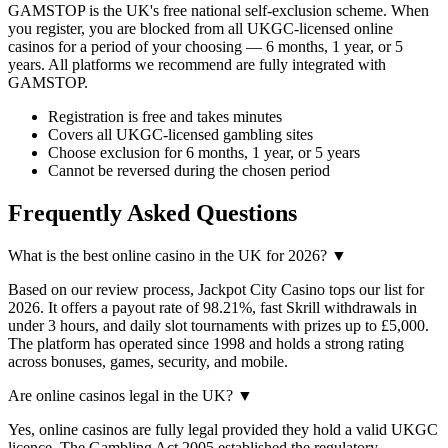
GAMSTOP is the UK's free national self-exclusion scheme. When
you register, you are blocked from all UKGC-licensed online
casinos for a period of your choosing — 6 months, 1 year, or 5
years. All platforms we recommend are fully integrated with
GAMSTOP.
Registration is free and takes minutes
Covers all UKGC-licensed gambling sites
Choose exclusion for 6 months, 1 year, or 5 years
Cannot be reversed during the chosen period
Frequently Asked Questions
What is the best online casino in the UK for 2026?
▼
Based on our review process, Jackpot City Casino tops our list for
2026. It offers a payout rate of 98.21%, fast Skrill withdrawals in
under 3 hours, and daily slot tournaments with prizes up to £5,000.
The platform has operated since 1998 and holds a strong rating
across bonuses, games, security, and mobile.
Are online casinos legal in the UK?
▼
Yes, online casinos are fully legal provided they hold a valid UKGC
licence. The Gambling Act 2005 established the regulatory