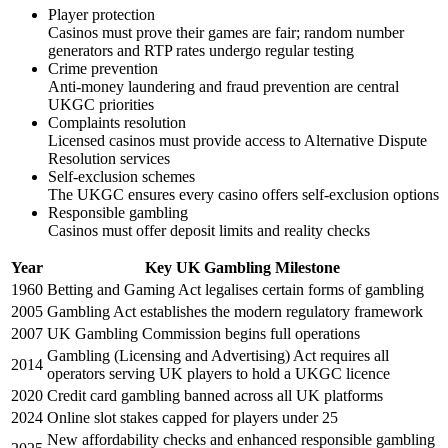
Player protection
Casinos must prove their games are fair; random number
generators and RTP rates undergo regular testing
Crime prevention
Anti-money laundering and fraud prevention are central
UKGC priorities
Complaints resolution
Licensed casinos must provide access to Alternative Dispute
Resolution services
Self-exclusion schemes
The UKGC ensures every casino offers self-exclusion options
Responsible gambling
Casinos must offer deposit limits and reality checks
Year
Key UK Gambling Milestone
1960
Betting and Gaming Act legalises certain forms of gambling
2005
Gambling Act establishes the modern regulatory framework
2007
UK Gambling Commission begins full operations
Gambling (Licensing and Advertising) Act requires all
2014
operators serving UK players to hold a UKGC licence
2020
Credit card gambling banned across all UK platforms
2024
Online slot stakes capped for players under 25
New affordability checks and enhanced responsible gambling