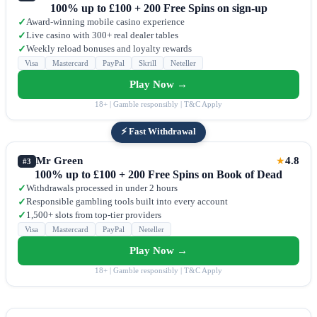
100% up to £100 + 200 Free Spins on sign-up
Award-winning mobile casino experience
✓
Live casino with 300+ real dealer tables
✓
Weekly reload bonuses and loyalty rewards
✓
Visa
Mastercard
PayPal
Skrill
Neteller
Play Now →
18+ | Gamble responsibly | T&C Apply
⚡ Fast Withdrawal
Mr Green
4.8
★
#3
100% up to £100 + 200 Free Spins on Book of Dead
Withdrawals processed in under 2 hours
✓
Responsible gambling tools built into every account
✓
1,500+ slots from top-tier providers
✓
Visa
Mastercard
PayPal
Neteller
Play Now →
18+ | Gamble responsibly | T&C Apply