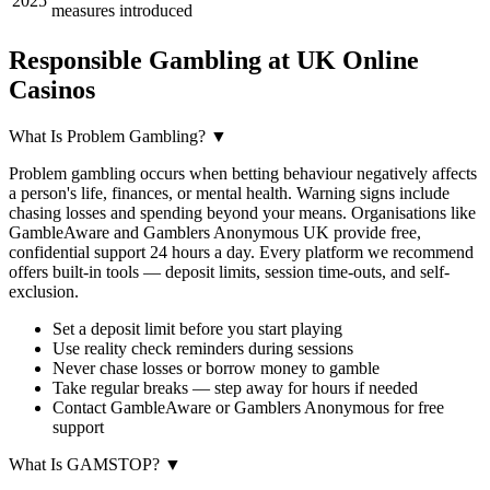
2025
measures introduced
Responsible Gambling at UK Online
Casinos
What Is Problem Gambling?
▼
Problem gambling occurs when betting behaviour negatively affects
a person's life, finances, or mental health. Warning signs include
chasing losses and spending beyond your means. Organisations like
GambleAware and Gamblers Anonymous UK provide free,
confidential support 24 hours a day. Every platform we recommend
offers built-in tools — deposit limits, session time-outs, and self-
exclusion.
Set a deposit limit before you start playing
Use reality check reminders during sessions
Never chase losses or borrow money to gamble
Take regular breaks — step away for hours if needed
Contact GambleAware or Gamblers Anonymous for free
support
What Is GAMSTOP?
▼