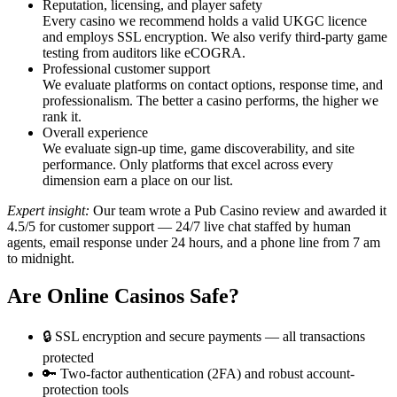
Reputation, licensing, and player safety
Every casino we recommend holds a valid UKGC licence
and employs SSL encryption. We also verify third-party game
testing from auditors like eCOGRA.
Professional customer support
We evaluate platforms on contact options, response time, and
professionalism. The better a casino performs, the higher we
rank it.
Overall experience
We evaluate sign-up time, game discoverability, and site
performance. Only platforms that excel across every
dimension earn a place on our list.
Expert insight:
Our team wrote a Pub Casino review and awarded it
4.5/5 for customer support — 24/7 live chat staffed by human
agents, email response under 24 hours, and a phone line from 7 am
to midnight.
Are Online Casinos Safe?
🔒 SSL encryption and secure payments — all transactions
protected
🔑 Two-factor authentication (2FA) and robust account-
protection tools