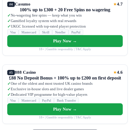
Casumo
4.7
★
#4
100% up to £300 + 20 Free Spins no wagering
No-wagering free spins — keep what you win
✓
Gamified loyalty system with real rewards
✓
UKGC licensed with top-rated player protection
✓
Visa
Mastercard
Skrill
Neteller
PayPal
Play Now →
18+ | Gamble responsibly | T&C Apply
888 Casino
4.6
★
#5
£88 No Deposit Bonus + 100% up to £200 on first deposit
One of the oldest and most trusted UK casino brands
✓
Exclusive in-house slots and live dealer games
✓
Dedicated VIP programme for high-value players
✓
Visa
Mastercard
PayPal
Bank Transfer
Play Now →
18+ | Gamble responsibly | T&C Apply