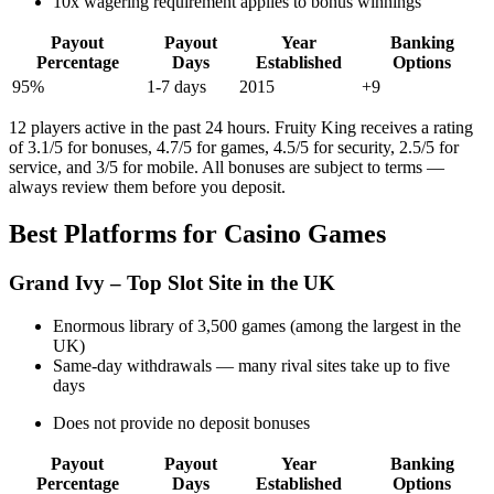
10x wagering requirement applies to bonus winnings
Payout
Payout
Year
Banking
Percentage
Days
Established
Options
95%
1-7 days
2015
+9
12 players active in the past 24 hours. Fruity King receives a rating
of 3.1/5 for bonuses, 4.7/5 for games, 4.5/5 for security, 2.5/5 for
service, and 3/5 for mobile. All bonuses are subject to terms —
always review them before you deposit.
Best Platforms for Casino Games
Grand Ivy – Top Slot Site in the UK
Enormous library of 3,500 games (among the largest in the
UK)
Same-day withdrawals — many rival sites take up to five
days
Does not provide no deposit bonuses
Payout
Payout
Year
Banking
Percentage
Days
Established
Options