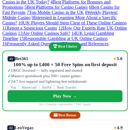
Casino in the UK Today?
4
Best Platforms for Bonuses and
Promotions
5
Best Platforms for Casino Games
6
Best Casino for
Fast Payouts
7
Top Mobile Casino in the UK
8
Weekly Playtest:
Midnite Casino
9
Interested in Learning More About a Specific
Casino?
10
UK Players Should Steer Clear of These Online Casinos
11
Report a Suspicious Casino
12
How Our Experts Rate UK Online
Casinos
13
Are Online Casinos Safe?
14
UK Legal Gambling
Timeline
15
Responsible Gambling at UK Online Casinos
16
Frequently Asked Questions
17
Sources and References
🏆 Best Choice
Bet365
5.0
★
#1
100% up to £400 + 50 Free Spins on first deposit
UKGC licensed — fully regulated and trusted
✓
Massive sportsbook plus 500+ casino games
✓
24/7 live support and lightning-fast withdrawals
✓
Visa
Mastercard
PayPal
Bank Transfer
Play Now →
18+ | Gamble responsibly | T&C Apply
🎰 Best Bonus
LeoVegas
4.9
★
#2