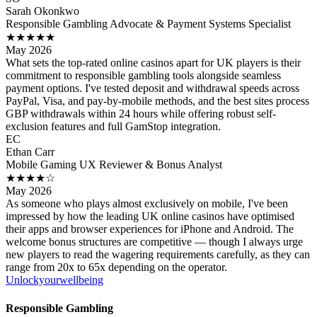
Sarah Okonkwo
Responsible Gambling Advocate & Payment Systems Specialist
★★★★★
May 2026
What sets the top-rated online casinos apart for UK players is their
commitment to responsible gambling tools alongside seamless
payment options. I've tested deposit and withdrawal speeds across
PayPal, Visa, and pay-by-mobile methods, and the best sites process
GBP withdrawals within 24 hours while offering robust self-
exclusion features and full GamStop integration.
EC
Ethan Carr
Mobile Gaming UX Reviewer & Bonus Analyst
★★★★☆
May 2026
As someone who plays almost exclusively on mobile, I've been
impressed by how the leading UK online casinos have optimised
their apps and browser experiences for iPhone and Android. The
welcome bonus structures are competitive — though I always urge
new players to read the wagering requirements carefully, as they can
range from 20x to 65x depending on the operator.
Unlockyourwellbeing
Responsible Gambling