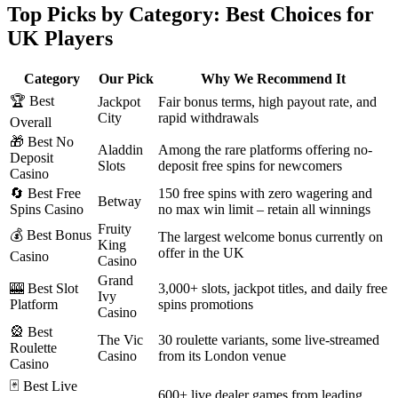
Top Picks by Category: Best Choices for
UK Players
Category
Our Pick
Why We Recommend It
🏆 Best
Jackpot
Fair bonus terms, high payout rate, and
City
rapid withdrawals
Overall
🎁 Best No
Aladdin
Among the rare platforms offering no-
Deposit
Slots
deposit free spins for newcomers
Casino
🔄 Best Free
150 free spins with zero wagering and
Betway
Spins Casino
no max win limit – retain all winnings
Fruity
💰 Best Bonus
The largest welcome bonus currently on
King
offer in the UK
Casino
Casino
Grand
🎰 Best Slot
3,000+ slots, jackpot titles, and daily free
Ivy
Platform
spins promotions
Casino
🎡 Best
The Vic
30 roulette variants, some live-streamed
Roulette
Casino
from its London venue
Casino
🃏 Best Live
600+ live dealer games from leading