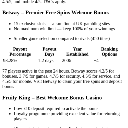
4.5/5, and mobile 4/5. T&Cs apply.
Betway – Premier Free Spins Welcome Bonus
15 exclusive slots — a rare find at UK gambling sites
No maximum win limit — keep 100% of your winnings
Smaller game selection compared to rivals (450 titles)
Payout
Payout
Year
Banking
Percentage
Days
Established
Options
98.28%
1-2 days
2006
+4
77 players active in the past 24 hours. Betway scores 4.2/5 for
bonuses, 3.7/5 for games, 4.7/5 for security, 4.5/5 for service, and
4.5/5 for mobile. Visit Betway to claim your free spins and deposit
bonus.
Fruity King – Best Welcome Bonus Casino
Low £10 deposit required to activate the bonus
Loyalty programme providing excellent value for returning
players