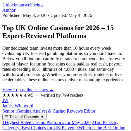
Unlockyourwellbeing
Author
Published: May 3, 2026
·
Updated: May 4, 2026
Top UK Online Casinos for 2026 – 15
Expert-Reviewed Platforms
Our dedicated team invests more than 10 hours every week
evaluating UK-licensed gambling platforms so you don't have to.
Below you'll find our carefully curated recommendations for every
type of player, featuring free spins deals paid as real cash, payout
rates exceeding 98%, libraries of 4,000+ titles, and same-day
withdrawal processing. Whether you prefer slots, roulette, or live
dealer tables, these online casinos deliver outstanding experiences.
View Top online casinos →
★★★★★
4.9/5 — Verified by 799 readers
JW
James Whitworth
Senior iGaming Analyst & Casino Reviews Editor
☰
Table of Contents
▼
1
Highest-Rated Casino Platforms for May 2026
2
Top Picks by
Category: Best Choices for UK Players
3
Which Is the Best Online