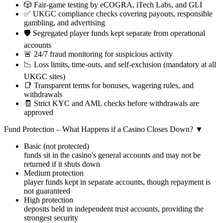
🎲 Fair-game testing by eCOGRA, iTech Labs, and GLI
✅ UKGC compliance checks covering payouts, responsible
gambling, and advertising
🛡️ Segregated player funds kept separate from operational
accounts
🚨 24/7 fraud monitoring for suspicious activity
📉 Loss limits, time-outs, and self-exclusion (mandatory at all
UKGC sites)
📑 Transparent terms for bonuses, wagering rules, and
withdrawals
🧾 Strict KYC and AML checks before withdrawals are
approved
Fund Protection – What Happens if a Casino Closes Down?
▼
Basic (not protected)
funds sit in the casino's general accounts and may not be
returned if it shuts down
Medium protection
player funds kept in separate accounts, though repayment is
not guaranteed
High protection
deposits held in independent trust accounts, providing the
strongest security