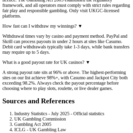
framework, and all operators must comply with strict rules regarding
fair play and responsible gambling. Only visit UKGC-licensed
platforms.
How fast can I withdraw my winnings?
▼
Withdrawal times vary by casino and payment method. PayPal and
Skrill can process payouts in under 2 hours at sites like Casumo.
Debit card withdrawals typically take 1-3 days, while bank transfers
may require up to 5 days.
What is a good payout rate for UK casinos?
▼
A strong payout rate sits at 96% or above. The highest-performing
sites on our list achieve 98%+, with Casumo and Jackpot City both
exceeding 98.2%. Always check the payout percentage before
choosing where to play slots, roulette, or live dealer games.
Sources and References
Industry Statistics - July 2025 - Official statistics
UK Gambling Commission
Gambling Act 2005
ICLG - UK Gambling Law