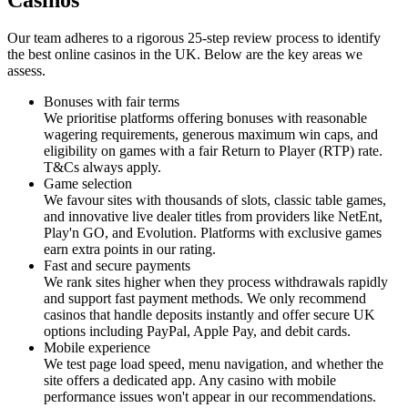
Our team adheres to a rigorous 25-step review process to identify
the best online casinos in the UK. Below are the key areas we
assess.
Bonuses with fair terms
We prioritise platforms offering bonuses with reasonable
wagering requirements, generous maximum win caps, and
eligibility on games with a fair Return to Player (RTP) rate.
T&Cs always apply.
Game selection
We favour sites with thousands of slots, classic table games,
and innovative live dealer titles from providers like NetEnt,
Play'n GO, and Evolution. Platforms with exclusive games
earn extra points in our rating.
Fast and secure payments
We rank sites higher when they process withdrawals rapidly
and support fast payment methods. We only recommend
casinos that handle deposits instantly and offer secure UK
options including PayPal, Apple Pay, and debit cards.
Mobile experience
We test page load speed, menu navigation, and whether the
site offers a dedicated app. Any casino with mobile
performance issues won't appear in our recommendations.