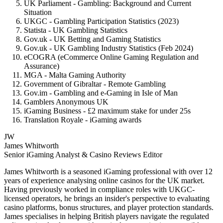
UK Parliament - Gambling: Background and Current
Situation
UKGC - Gambling Participation Statistics (2023)
Statista - UK Gambling Statistics
Gov.uk - UK Betting and Gaming Statistics
Gov.uk - UK Gambling Industry Statistics (Feb 2024)
eCOGRA (eCommerce Online Gaming Regulation and
Assurance)
MGA - Malta Gaming Authority
Government of Gibraltar - Remote Gambling
Gov.im - Gambling and e-Gaming in Isle of Man
Gamblers Anonymous UK
iGaming Business - £2 maximum stake for under 25s
Translation Royale - iGaming awards
JW
James Whitworth
Senior iGaming Analyst & Casino Reviews Editor
James Whitworth is a seasoned iGaming professional with over 12
years of experience analysing online casinos for the UK market.
Having previously worked in compliance roles with UKGC-
licensed operators, he brings an insider's perspective to evaluating
casino platforms, bonus structures, and player protection standards.
James specialises in helping British players navigate the regulated