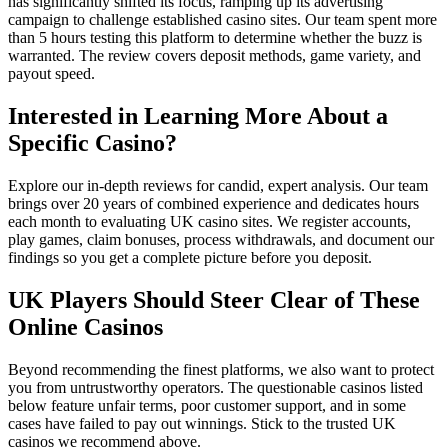
has significantly shifted its focus, ramping up its advertising
campaign to challenge established casino sites. Our team spent more
than 5 hours testing this platform to determine whether the buzz is
warranted. The review covers deposit methods, game variety, and
payout speed.
Interested in Learning More About a
Specific Casino?
Explore our in-depth reviews for candid, expert analysis. Our team
brings over 20 years of combined experience and dedicates hours
each month to evaluating UK casino sites. We register accounts,
play games, claim bonuses, process withdrawals, and document our
findings so you get a complete picture before you deposit.
UK Players Should Steer Clear of These
Online Casinos
Beyond recommending the finest platforms, we also want to protect
you from untrustworthy operators. The questionable casinos listed
below feature unfair terms, poor customer support, and in some
cases have failed to pay out winnings. Stick to the trusted UK
casinos we recommend above.