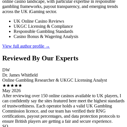
online casino landscape, with particular expertise in responsible
gambling frameworks, payout transparency, and emerging trends
across the UK iGaming sector.
UK Online Casino Reviews
UKGC Licensing & Compliance
Responsible Gambling Standards
Casino Bonus & Wagering Analysis
View full author profile →
Reviewed By Our Experts
DW
Dr. James Whitfield
Online Gambling Researcher & UKGC Licensing Analyst
★★★★★
May 2026
After reviewing over 150 online casinos available to UK players, I
can confidently say the sites featured here meet the highest standards
of trustworthiness. Each operator holds a valid UK Gambling
Commission licence, and our team has verified their RNG
certifications, payout percentages, and data protection protocols to
ensure British players are getting a fair and secure experience.
SO