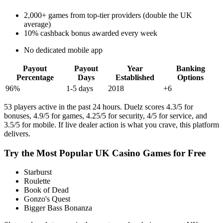
2,000+ games from top-tier providers (double the UK
average)
10% cashback bonus awarded every week
No dedicated mobile app
Payout
Payout
Year
Banking
Percentage
Days
Established
Options
96%
1-5 days
2018
+6
53 players active in the past 24 hours. Duelz scores 4.3/5 for
bonuses, 4.9/5 for games, 4.25/5 for security, 4/5 for service, and
3.5/5 for mobile. If live dealer action is what you crave, this platform
delivers.
Try the Most Popular UK Casino Games for Free
Starburst
Roulette
Book of Dead
Gonzo's Quest
Bigger Bass Bonanza