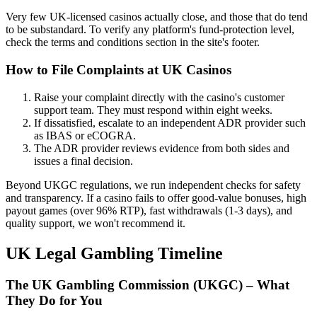
Very few UK-licensed casinos actually close, and those that do tend
to be substandard. To verify any platform's fund-protection level,
check the terms and conditions section in the site's footer.
How to File Complaints at UK Casinos
Raise your complaint directly with the casino's customer
support team. They must respond within eight weeks.
If dissatisfied, escalate to an independent ADR provider such
as IBAS or eCOGRA.
The ADR provider reviews evidence from both sides and
issues a final decision.
Beyond UKGC regulations, we run independent checks for safety
and transparency. If a casino fails to offer good-value bonuses, high
payout games (over 96% RTP), fast withdrawals (1-3 days), and
quality support, we won't recommend it.
UK Legal Gambling Timeline
The UK Gambling Commission (UKGC) – What
They Do for You