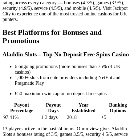
rating across every category — bonuses (4.3/5), games (3.9/5),
security (4.9/5), service (4.5/5), and mobile (4.5/5). Visit Jackpot
City to experience one of the most trusted online casinos for UK
punters.
Best Platforms for Bonuses and
Promotions
Aladdin Slots – Top No Deposit Free Spins Casino
6 ongoing promotions (more bonuses than 75% of UK
casinos)
1,000+ slots from elite providers including NetEnt and
Pragmatic Play
£50 maximum win cap on no deposit free spins
Payout
Payout
Year
Banking
Percentage
Days
Established
Options
97.41%
1-3 days
2018
+5
13 players active in the past 24 hours. Our review gives Aladdin
Slots a bonuses rating of 3/5, games 3.5/5, security 4.5/5, service