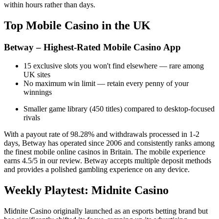
within hours rather than days.
Top Mobile Casino in the UK
Betway – Highest-Rated Mobile Casino App
15 exclusive slots you won't find elsewhere — rare among
UK sites
No maximum win limit — retain every penny of your
winnings
Smaller game library (450 titles) compared to desktop-focused
rivals
With a payout rate of 98.28% and withdrawals processed in 1-2
days, Betway has operated since 2006 and consistently ranks among
the finest mobile online casinos in Britain. The mobile experience
earns 4.5/5 in our review. Betway accepts multiple deposit methods
and provides a polished gambling experience on any device.
Weekly Playtest: Midnite Casino
Midnite Casino originally launched as an esports betting brand but