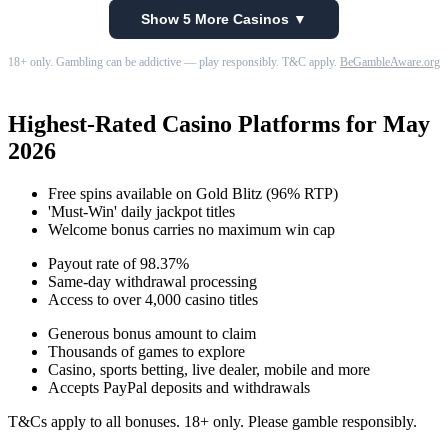
Show 5 More Casinos ▼
18+ only. Gambling can be addictive — play responsibly. T&C apply.
BeGambleAware.org
Highest-Rated Casino Platforms for May
2026
Free spins available on Gold Blitz (96% RTP)
'Must-Win' daily jackpot titles
Welcome bonus carries no maximum win cap
Payout rate of 98.37%
Same-day withdrawal processing
Access to over 4,000 casino titles
Generous bonus amount to claim
Thousands of games to explore
Casino, sports betting, live dealer, mobile and more
Accepts PayPal deposits and withdrawals
T&Cs apply to all bonuses. 18+ only. Please gamble responsibly.