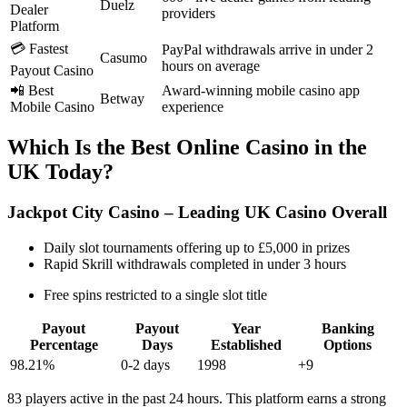
Duelz
Dealer
providers
Platform
💳 Fastest
PayPal withdrawals arrive in under 2
Casumo
hours on average
Payout Casino
📲 Best
Award-winning mobile casino app
Betway
Mobile Casino
experience
Which Is the Best Online Casino in the
UK Today?
Jackpot City Casino – Leading UK Casino Overall
Daily slot tournaments offering up to £5,000 in prizes
Rapid Skrill withdrawals completed in under 3 hours
Free spins restricted to a single slot title
Payout
Payout
Year
Banking
Percentage
Days
Established
Options
98.21%
0-2 days
1998
+9
83 players active in the past 24 hours. This platform earns a strong