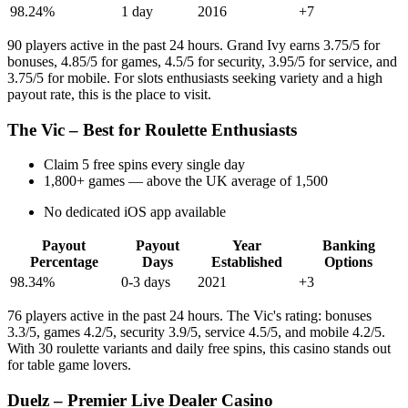
98.24%
1 day
2016
+7
90 players active in the past 24 hours. Grand Ivy earns 3.75/5 for
bonuses, 4.85/5 for games, 4.5/5 for security, 3.95/5 for service, and
3.75/5 for mobile. For slots enthusiasts seeking variety and a high
payout rate, this is the place to visit.
The Vic – Best for Roulette Enthusiasts
Claim 5 free spins every single day
1,800+ games — above the UK average of 1,500
No dedicated iOS app available
Payout
Payout
Year
Banking
Percentage
Days
Established
Options
98.34%
0-3 days
2021
+3
76 players active in the past 24 hours. The Vic's rating: bonuses
3.3/5, games 4.2/5, security 3.9/5, service 4.5/5, and mobile 4.2/5.
With 30 roulette variants and daily free spins, this casino stands out
for table game lovers.
Duelz – Premier Live Dealer Casino