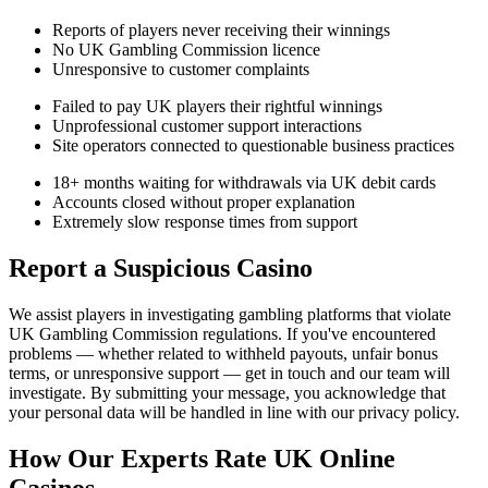
Reports of players never receiving their winnings
No UK Gambling Commission licence
Unresponsive to customer complaints
Failed to pay UK players their rightful winnings
Unprofessional customer support interactions
Site operators connected to questionable business practices
18+ months waiting for withdrawals via UK debit cards
Accounts closed without proper explanation
Extremely slow response times from support
Report a Suspicious Casino
We assist players in investigating gambling platforms that violate
UK Gambling Commission regulations. If you've encountered
problems — whether related to withheld payouts, unfair bonus
terms, or unresponsive support — get in touch and our team will
investigate. By submitting your message, you acknowledge that
your personal data will be handled in line with our privacy policy.
How Our Experts Rate UK Online
Casinos