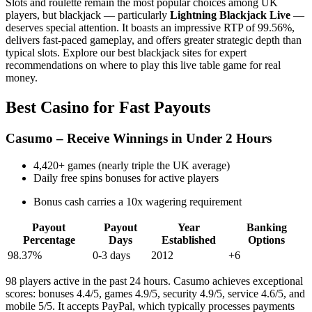
Slots and roulette remain the most popular choices among UK
players, but blackjack — particularly
Lightning Blackjack Live
—
deserves special attention. It boasts an impressive RTP of 99.56%,
delivers fast-paced gameplay, and offers greater strategic depth than
typical slots. Explore our best blackjack sites for expert
recommendations on where to play this live table game for real
money.
Best Casino for Fast Payouts
Casumo – Receive Winnings in Under 2 Hours
4,420+ games (nearly triple the UK average)
Daily free spins bonuses for active players
Bonus cash carries a 10x wagering requirement
Payout
Payout
Year
Banking
Percentage
Days
Established
Options
98.37%
0-3 days
2012
+6
98 players active in the past 24 hours. Casumo achieves exceptional
scores: bonuses 4.4/5, games 4.9/5, security 4.9/5, service 4.6/5, and
mobile 5/5. It accepts PayPal, which typically processes payments