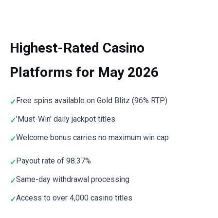
Highest-Rated Casino
Platforms for May 2026
Free spins available on Gold Blitz (96% RTP)
'Must-Win' daily jackpot titles
Welcome bonus carries no maximum win cap
Payout rate of 98.37%
Same-day withdrawal processing
Access to over 4,000 casino titles