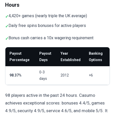
Hours
4,420+ games (nearly triple the UK average)
Daily free spins bonuses for active players
Bonus cash carries a 10x wagering requirement
Payout
Payout
Year
Banking
Percentage
Days
Established
Options
0-3
98.37%
2012
+6
days
98 players active in the past 24 hours. Casumo
achieves exceptional scores: bonuses 4.4/5, games
4.9/5, security 4.9/5, service 4.6/5, and mobile 5/5. It