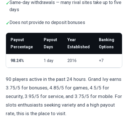
Same-day withdrawals — many rival sites take up to five
days
Does not provide no deposit bonuses
Payout
Payout
Year
Banking
Percentage
Days
Established
Options
98.24%
1 day
2016
+7
90 players active in the past 24 hours. Grand Ivy earns
3.75/5 for bonuses, 4.85/5 for games, 4.5/5 for
security, 3.95/5 for service, and 3.75/5 for mobile. For
slots enthusiasts seeking variety and a high payout
rate, this is the place to visit.