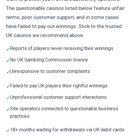
The questionable casinos listed below feature unfair
terms, poor customer support, and in some cases
have failed to pay out winnings. Stick to the trusted
UK casinos we recommend above.
Reports of players never receiving their winnings
No UK Gambling Commission licence
Unresponsive to customer complaints
Failed to pay UK players their rightful winnings
Unprofessional customer support interactions
Site operators connected to questionable business
practices
18+ months waiting for withdrawals via UK debit cards