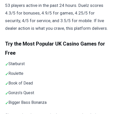
53 players active in the past 24 hours. Duelz scores
4.3/5 for bonuses, 4.9/5 for games, 4.25/5 for
security, 4/5 for service, and 3.5/5 for mobile. If live
dealer action is what you crave, this platform delivers.
Try the Most Popular UK Casino Games for
Free
Starburst
Roulette
Book of Dead
Gonzo's Quest
Bigger Bass Bonanza