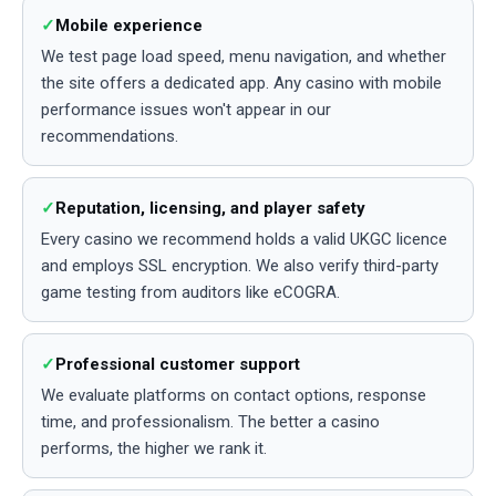
Mobile experience
We test page load speed, menu navigation, and whether
the site offers a dedicated app. Any casino with mobile
performance issues won't appear in our
recommendations.
Reputation, licensing, and player safety
Every casino we recommend holds a valid UKGC licence
and employs SSL encryption. We also verify third-party
game testing from auditors like eCOGRA.
Professional customer support
We evaluate platforms on contact options, response
time, and professionalism. The better a casino
performs, the higher we rank it.