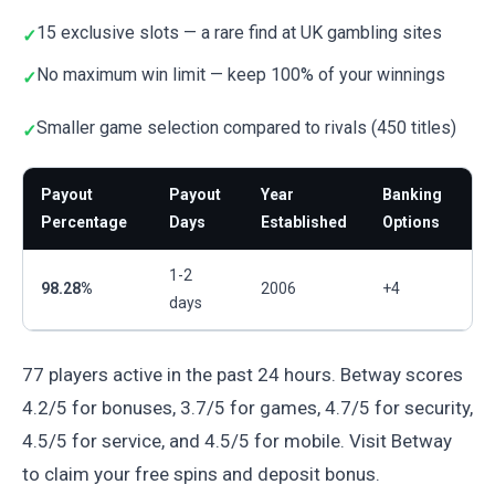
15 exclusive slots — a rare find at UK gambling sites
No maximum win limit — keep 100% of your winnings
Smaller game selection compared to rivals (450 titles)
Payout
Payout
Year
Banking
Percentage
Days
Established
Options
1-2
98.28%
2006
+4
days
77 players active in the past 24 hours. Betway scores
4.2/5 for bonuses, 3.7/5 for games, 4.7/5 for security,
4.5/5 for service, and 4.5/5 for mobile. Visit Betway
to claim your free spins and deposit bonus.