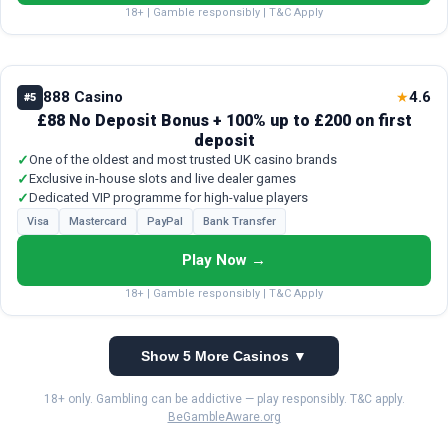
18+ | Gamble responsibly | T&C Apply
888 Casino
4.6
★
#5
£88 No Deposit Bonus + 100% up to £200 on first
deposit
✓
One of the oldest and most trusted UK casino brands
✓
Exclusive in-house slots and live dealer games
✓
Dedicated VIP programme for high-value players
Visa
Mastercard
PayPal
Bank Transfer
Play Now →
18+ | Gamble responsibly | T&C Apply
Show 5 More Casinos ▼
18+ only. Gambling can be addictive — play responsibly. T&C apply.
BeGambleAware.org