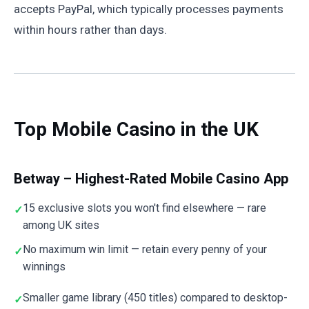
accepts PayPal, which typically processes payments
within hours rather than days.
Top Mobile Casino in the UK
Betway – Highest-Rated Mobile Casino App
15 exclusive slots you won't find elsewhere — rare
among UK sites
No maximum win limit — retain every penny of your
winnings
Smaller game library (450 titles) compared to desktop-