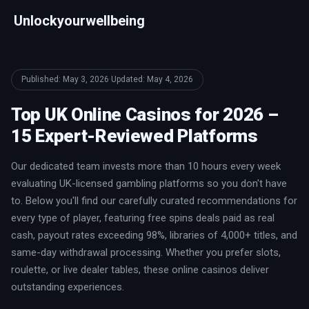
Unlockyourwellbeing
Published: May 3, 2026
·
Updated: May 4, 2026
Top UK Online Casinos for 2026 –
15 Expert-Reviewed Platforms
Our dedicated team invests more than 10 hours every week
evaluating UK-licensed gambling platforms so you don't have
to. Below you'll find our carefully curated recommendations for
every type of player, featuring free spins deals paid as real
cash, payout rates exceeding 98%, libraries of 4,000+ titles, and
same-day withdrawal processing. Whether you prefer slots,
roulette, or live dealer tables, these online casinos deliver
outstanding experiences.