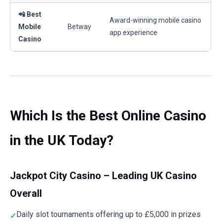
📲 Best
Award-winning mobile casino
Mobile
Betway
app experience
Casino
Which Is the Best Online Casino
in the UK Today?
Jackpot City Casino – Leading UK Casino
Overall
Daily slot tournaments offering up to £5,000 in prizes