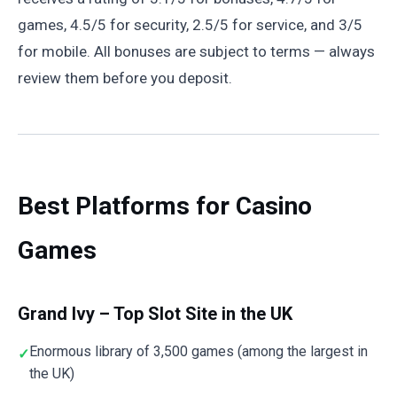
games, 4.5/5 for security, 2.5/5 for service, and 3/5
for mobile. All bonuses are subject to terms — always
review them before you deposit.
Best Platforms for Casino
Games
Grand Ivy – Top Slot Site in the UK
Enormous library of 3,500 games (among the largest in
the UK)