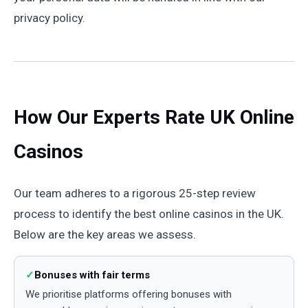
privacy policy.
How Our Experts Rate UK Online
Casinos
Our team adheres to a rigorous 25-step review
process to identify the best online casinos in the UK.
Below are the key areas we assess.
Bonuses with fair terms
We prioritise platforms offering bonuses with