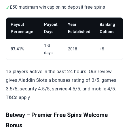
£50 maximum win cap on no deposit free spins
Payout
Payout
Year
Banking
Percentage
Days
Established
Options
1-3
97.41%
2018
+5
days
13 players active in the past 24 hours. Our review
gives Aladdin Slots a bonuses rating of 3/5, games
3.5/5, security 4.5/5, service 4.5/5, and mobile 4/5.
T&Cs apply.
Betway – Premier Free Spins Welcome
Bonus