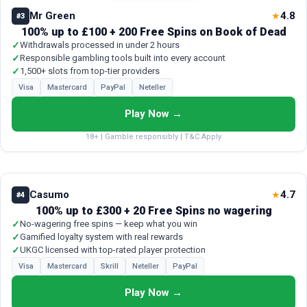
Mr Green
4.8
★
#3
100% up to £100 + 200 Free Spins on Book of Dead
✓
Withdrawals processed in under 2 hours
✓
Responsible gambling tools built into every account
✓
1,500+ slots from top-tier providers
Visa
Mastercard
PayPal
Neteller
Play Now →
18+ | Gamble responsibly | T&C Apply
Casumo
4.7
★
#4
100% up to £300 + 20 Free Spins no wagering
✓
No-wagering free spins — keep what you win
✓
Gamified loyalty system with real rewards
✓
UKGC licensed with top-rated player protection
Visa
Mastercard
Skrill
Neteller
PayPal
Play Now →