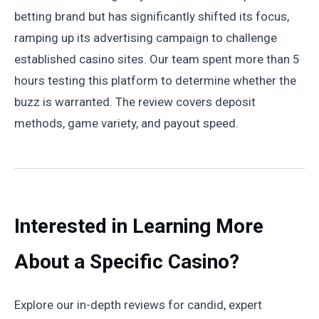
betting brand but has significantly shifted its focus,
ramping up its advertising campaign to challenge
established casino sites. Our team spent more than 5
hours testing this platform to determine whether the
buzz is warranted. The review covers deposit
methods, game variety, and payout speed.
Interested in Learning More
About a Specific Casino?
Explore our in-depth reviews for candid, expert