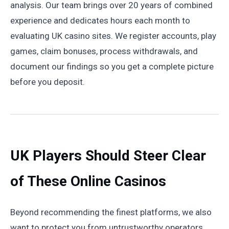
analysis. Our team brings over 20 years of combined
experience and dedicates hours each month to
evaluating UK casino sites. We register accounts, play
games, claim bonuses, process withdrawals, and
document our findings so you get a complete picture
before you deposit.
UK Players Should Steer Clear
of These Online Casinos
Beyond recommending the finest platforms, we also
want to protect you from untrustworthy operators.