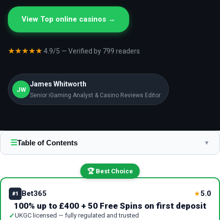
View Top online casinos →
★★★★★
4.9/5 — Verified by 799 readers
James Whitworth
JW
Senior iGaming Analyst & Casino Reviews Editor
☰
Table of Contents
▼
🏆 Best Choice
Bet365
5.0
★
#1
100% up to £400 + 50 Free Spins on first deposit
✓
UKGC licensed — fully regulated and trusted