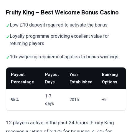
Fruity King – Best Welcome Bonus Casino
Low £10 deposit required to activate the bonus
Loyalty programme providing excellent value for
returning players
10x wagering requirement applies to bonus winnings
Payout
Payout
Year
Banking
Percentage
Days
Established
Options
1-7
95%
2015
+9
days
12 players active in the past 24 hours. Fruity King
receives a rating of 3.1/5 for bonuses, 4.7/5 for