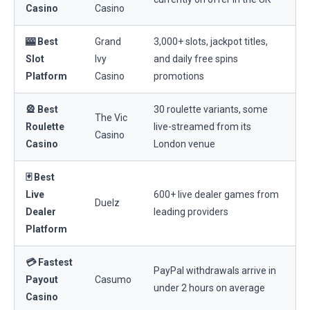
Casino
Casino
🎰 Best
Grand
3,000+ slots, jackpot titles,
Slot
Ivy
and daily free spins
Platform
Casino
promotions
🎡 Best
30 roulette variants, some
The Vic
Roulette
live-streamed from its
Casino
Casino
London venue
🃏 Best
Live
600+ live dealer games from
Duelz
Dealer
leading providers
Platform
💳 Fastest
PayPal withdrawals arrive in
Payout
Casumo
under 2 hours on average
Casino