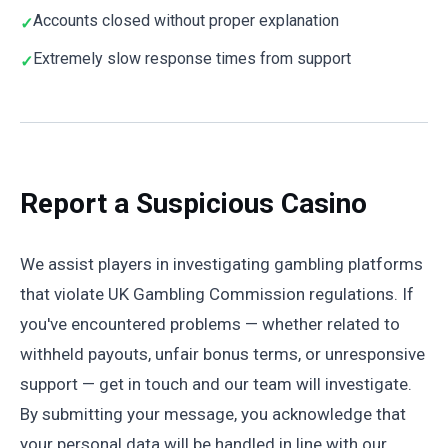
Accounts closed without proper explanation
Extremely slow response times from support
Report a Suspicious Casino
We assist players in investigating gambling platforms
that violate UK Gambling Commission regulations. If
you've encountered problems — whether related to
withheld payouts, unfair bonus terms, or unresponsive
support — get in touch and our team will investigate.
By submitting your message, you acknowledge that
your personal data will be handled in line with our