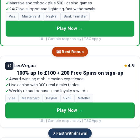
✓
Massive sportsbook plus 500+ casino games
✓
24/7 live support and lightning-fast withdrawals
Visa
Mastercard
PayPal
Bank Transfer
Play Now →
18+ | Gamble responsibly | T&C Apply
🎰 Best Bonus
LeoVegas
4.9
★
#2
100% up to £100 + 200 Free Spins on sign-up
✓
Award-winning mobile casino experience
✓
Live casino with 300+ real dealer tables
✓
Weekly reload bonuses and loyalty rewards
Visa
Mastercard
PayPal
Skrill
Neteller
Play Now →
18+ | Gamble responsibly | T&C Apply
⚡ Fast Withdrawal