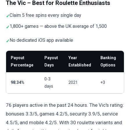
The Vic – Best for Roulette Enthusiasts
Claim 5 free spins every single day
1,800+ games — above the UK average of 1,500
No dedicated iOS app available
Payout
Payout
Year
Banking
Percentage
Days
Established
Options
0-3
98.34%
2021
+3
days
76 players active in the past 24 hours. The Vic's rating:
bonuses 3.3/5, games 4.2/5, security 3.9/5, service
4.5/5, and mobile 4.2/5. With 30 roulette variants and