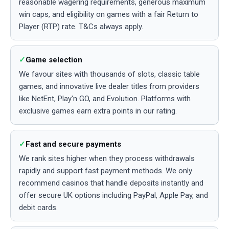
reasonable wagering requirements, generous maximum
win caps, and eligibility on games with a fair Return to
Player (RTP) rate. T&Cs always apply.
Game selection
We favour sites with thousands of slots, classic table
games, and innovative live dealer titles from providers
like NetEnt, Play'n GO, and Evolution. Platforms with
exclusive games earn extra points in our rating.
Fast and secure payments
We rank sites higher when they process withdrawals
rapidly and support fast payment methods. We only
recommend casinos that handle deposits instantly and
offer secure UK options including PayPal, Apple Pay, and
debit cards.