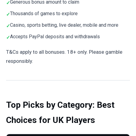
Generous bonus amount to claim
Thousands of games to explore
Casino, sports betting, live dealer, mobile and more
Accepts PayPal deposits and withdrawals
T&Cs apply to all bonuses. 18+ only. Please gamble
responsibly.
Top Picks by Category: Best
Choices for UK Players