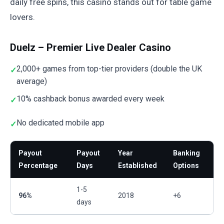
daily free spins, this casino stands out for table game
lovers.
Duelz – Premier Live Dealer Casino
2,000+ games from top-tier providers (double the UK
average)
10% cashback bonus awarded every week
No dedicated mobile app
Payout
Payout
Year
Banking
Percentage
Days
Established
Options
1-5
96%
2018
+6
days