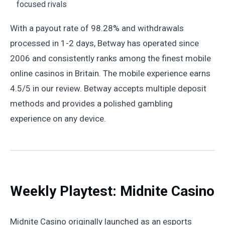
focused rivals
With a payout rate of 98.28% and withdrawals
processed in 1-2 days, Betway has operated since
2006 and consistently ranks among the finest mobile
online casinos in Britain. The mobile experience earns
4.5/5 in our review. Betway accepts multiple deposit
methods and provides a polished gambling
experience on any device.
Weekly Playtest: Midnite Casino
Midnite Casino originally launched as an esports