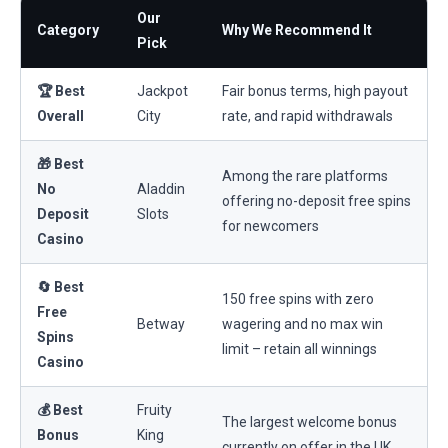
Our
Category
Why We Recommend It
Pick
🏆 Best
Jackpot
Fair bonus terms, high payout
Overall
City
rate, and rapid withdrawals
🎁 Best
Among the rare platforms
No
Aladdin
offering no-deposit free spins
Deposit
Slots
for newcomers
Casino
🔄 Best
150 free spins with zero
Free
Betway
wagering and no max win
Spins
limit – retain all winnings
Casino
💰 Best
Fruity
The largest welcome bonus
Bonus
King
currently on offer in the UK