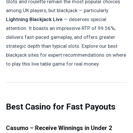
Slots and roulette remain the most popular choices
among UK players, but blackjack — particularly
Lightning Blackjack Live
— deserves special
attention. It boasts an impressive RTP of 99.56%,
delivers fast-paced gameplay, and offers greater
strategic depth than typical slots. Explore our best
blackjack sites for expert recommendations on where
to play this live table game for real money.
Best Casino for Fast Payouts
Casumo – Receive Winnings in Under 2