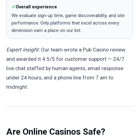
Overall experience
We evaluate sign-up time, game discoverability, and site
performance. Only platforms that excel across every
dimension earn a place on our list.
Expert insight:
Our team wrote a Pub Casino review
and awarded it 4.5/5 for customer support — 24/7
live chat staffed by human agents, email response
under 24 hours, and a phone line from 7 am to
midnight.
Are Online Casinos Safe?