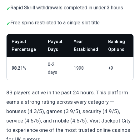
Rapid Skrill withdrawals completed in under 3 hours
Free spins restricted to a single slot title
Payout
Payout
Year
Banking
Percentage
Days
Established
Options
0-2
98.21%
1998
+9
days
83 players active in the past 24 hours. This platform
earns a strong rating across every category —
bonuses (4.3/5), games (3.9/5), security (4.9/5),
service (4.5/5), and mobile (4.5/5). Visit Jackpot City
to experience one of the most trusted online casinos
for UK punters.