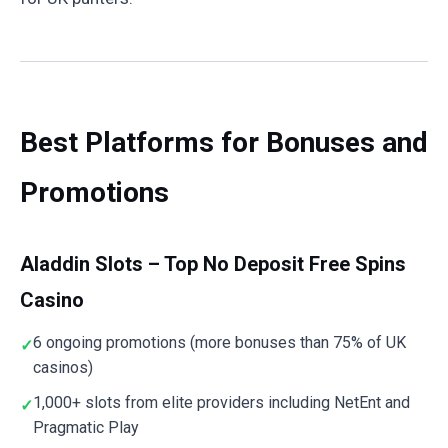
Best Platforms for Bonuses and
Promotions
Aladdin Slots – Top No Deposit Free Spins
Casino
6 ongoing promotions (more bonuses than 75% of UK
casinos)
1,000+ slots from elite providers including NetEnt and
Pragmatic Play