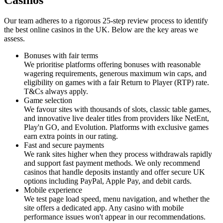
Our team adheres to a rigorous 25-step review process to identify
the best online casinos in the UK. Below are the key areas we
assess.
Bonuses with fair terms
We prioritise platforms offering bonuses with reasonable
wagering requirements, generous maximum win caps, and
eligibility on games with a fair Return to Player (RTP) rate.
T&Cs always apply.
Game selection
We favour sites with thousands of slots, classic table games,
and innovative live dealer titles from providers like NetEnt,
Play'n GO, and Evolution. Platforms with exclusive games
earn extra points in our rating.
Fast and secure payments
We rank sites higher when they process withdrawals rapidly
and support fast payment methods. We only recommend
casinos that handle deposits instantly and offer secure UK
options including PayPal, Apple Pay, and debit cards.
Mobile experience
We test page load speed, menu navigation, and whether the
site offers a dedicated app. Any casino with mobile
performance issues won't appear in our recommendations.