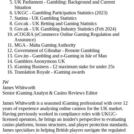
UK Parliament - Gambling: Background and Current
Situation
UKGC - Gambling Participation Statistics (2023)
Statista - UK Gambling Statistics
Gov.uk - UK Betting and Gaming Statistics
Gov.uk - UK Gambling Industry Statistics (Feb 2024)
eCOGRA (eCommerce Online Gaming Regulation and
Assurance)
MGA - Malta Gaming Authority
Government of Gibraltar - Remote Gambling
Gov.im - Gambling and e-Gaming in Isle of Man
Gamblers Anonymous UK
iGaming Business - £2 maximum stake for under 25s
Translation Royale - iGaming awards
JW
James Whitworth
Senior iGaming Analyst & Casino Reviews Editor
James Whitworth is a seasoned iGaming professional with over 12
years of experience analysing online casinos for the UK market.
Having previously worked in compliance roles with UKGC-
licensed operators, he brings an insider's perspective to evaluating
casino platforms, bonus structures, and player protection standards.
James specialises in helping British players navigate the regulated