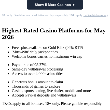
Show 5 More Casinos ▼
18+ only. Gambling can be addictive — play responsibly. T&C apply.
BeGambleAware.org
Highest-Rated Casino Platforms for May
2026
Free spins available on Gold Blitz (96% RTP)
'Must-Win' daily jackpot titles
Welcome bonus carries no maximum win cap
Payout rate of 98.37%
Same-day withdrawal processing
Access to over 4,000 casino titles
Generous bonus amount to claim
Thousands of games to explore
Casino, sports betting, live dealer, mobile and more
Accepts PayPal deposits and withdrawals
T&Cs apply to all bonuses. 18+ only. Please gamble responsibly.