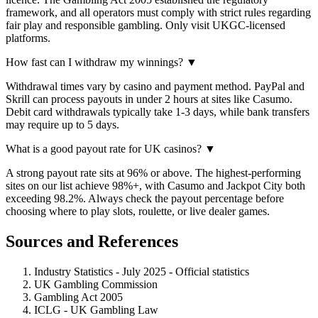
framework, and all operators must comply with strict rules regarding
fair play and responsible gambling. Only visit UKGC-licensed
platforms.
How fast can I withdraw my winnings?
▼
Withdrawal times vary by casino and payment method. PayPal and
Skrill can process payouts in under 2 hours at sites like Casumo.
Debit card withdrawals typically take 1-3 days, while bank transfers
may require up to 5 days.
What is a good payout rate for UK casinos?
▼
A strong payout rate sits at 96% or above. The highest-performing
sites on our list achieve 98%+, with Casumo and Jackpot City both
exceeding 98.2%. Always check the payout percentage before
choosing where to play slots, roulette, or live dealer games.
Sources and References
Industry Statistics - July 2025 - Official statistics
UK Gambling Commission
Gambling Act 2005
ICLG - UK Gambling Law