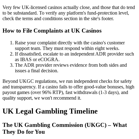
Very few UK-licensed casinos actually close, and those that do tend
to be substandard. To verify any platform's fund-protection level,
check the terms and conditions section in the site's footer.
How to File Complaints at UK Casinos
Raise your complaint directly with the casino's customer
support team. They must respond within eight weeks.
If dissatisfied, escalate to an independent ADR provider such
as IBAS or eCOGRA.
The ADR provider reviews evidence from both sides and
issues a final decision.
Beyond UKGC regulations, we run independent checks for safety
and transparency. If a casino fails to offer good-value bonuses, high
payout games (over 96% RTP), fast withdrawals (1-3 days), and
quality support, we won't recommend it.
UK Legal Gambling Timeline
The UK Gambling Commission (UKGC) – What
They Do for You