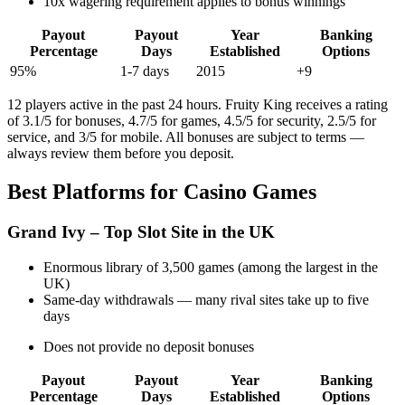
10x wagering requirement applies to bonus winnings
Payout
Payout
Year
Banking
Percentage
Days
Established
Options
95%
1-7 days
2015
+9
12 players active in the past 24 hours. Fruity King receives a rating
of 3.1/5 for bonuses, 4.7/5 for games, 4.5/5 for security, 2.5/5 for
service, and 3/5 for mobile. All bonuses are subject to terms —
always review them before you deposit.
Best Platforms for Casino Games
Grand Ivy – Top Slot Site in the UK
Enormous library of 3,500 games (among the largest in the
UK)
Same-day withdrawals — many rival sites take up to five
days
Does not provide no deposit bonuses
Payout
Payout
Year
Banking
Percentage
Days
Established
Options