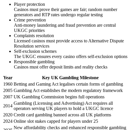
Player protection
Casinos must prove their games are fair; random number
generators and RTP rates undergo regular testing
Crime prevention
Anti-money laundering and fraud prevention are central
UKGC priorities
Complaints resolution
Licensed casinos must provide access to Alternative Dispute
Resolution services
Self-exclusion schemes
The UKGC ensures every casino offers self-exclusion options
Responsible gambling
Casinos must offer deposit limits and reality checks
Year
Key UK Gambling Milestone
1960
Betting and Gaming Act legalises certain forms of gambling
2005
Gambling Act establishes the modern regulatory framework
2007
UK Gambling Commission begins full operations
Gambling (Licensing and Advertising) Act requires all
2014
operators serving UK players to hold a UKGC licence
2020
Credit card gambling banned across all UK platforms
2024
Online slot stakes capped for players under 25
New affordability checks and enhanced responsible gambling