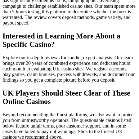
has significantly shifted its focus, ramping up its advertising
campaign to challenge established casino sites. Our team spent more
than 5 hours testing this platform to determine whether the buzz is
warranted. The review covers deposit methods, game variety, and
payout speed.
Interested in Learning More About a
Specific Casino?
Explore our in-depth reviews for candid, expert analysis. Our team
brings over 20 years of combined experience and dedicates hours
each month to evaluating UK casino sites. We register accounts,
play games, claim bonuses, process withdrawals, and document our
findings so you get a complete picture before you deposit.
UK Players Should Steer Clear of These
Online Casinos
Beyond recommending the finest platforms, we also want to protect
you from untrustworthy operators. The questionable casinos listed
below feature unfair terms, poor customer support, and in some
cases have failed to pay out winnings. Stick to the trusted UK
casinos we recommend above.