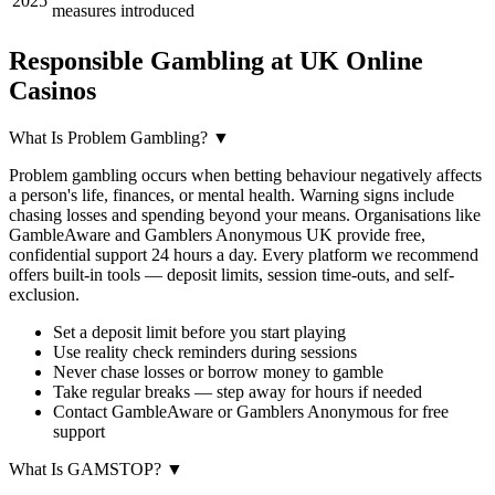
2025
measures introduced
Responsible Gambling at UK Online
Casinos
What Is Problem Gambling?
▼
Problem gambling occurs when betting behaviour negatively affects
a person's life, finances, or mental health. Warning signs include
chasing losses and spending beyond your means. Organisations like
GambleAware and Gamblers Anonymous UK provide free,
confidential support 24 hours a day. Every platform we recommend
offers built-in tools — deposit limits, session time-outs, and self-
exclusion.
Set a deposit limit before you start playing
Use reality check reminders during sessions
Never chase losses or borrow money to gamble
Take regular breaks — step away for hours if needed
Contact GambleAware or Gamblers Anonymous for free
support
What Is GAMSTOP?
▼