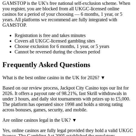
GAMSTOP is the UK's free national self-exclusion scheme. When
you register, you are blocked from all UKGC-licensed online
casinos for a period of your choosing — 6 months, 1 year, or 5
years. All platforms we recommend are fully integrated with
GAMSTOP.
Registration is free and takes minutes
Covers all UKGC-licensed gambling sites
Choose exclusion for 6 months, 1 year, or 5 years
Cannot be reversed during the chosen period
Frequently Asked Questions
What is the best online casino in the UK for 2026?
▼
Based on our review process, Jackpot City Casino tops our list for
2026. It offers a payout rate of 98.21%, fast Skrill withdrawals in
under 3 hours, and daily slot tournaments with prizes up to £5,000.
The platform has operated since 1998 and holds a strong rating
across bonuses, games, security, and mobile.
Are online casinos legal in the UK?
▼
Yes, online casinos are fully legal provided they hold a valid UKGC
licence. The Gambling Act 2005 established the regulatory