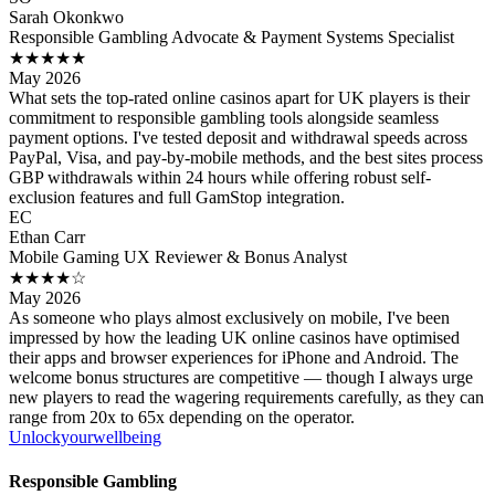
Sarah Okonkwo
Responsible Gambling Advocate & Payment Systems Specialist
★★★★★
May 2026
What sets the top-rated online casinos apart for UK players is their
commitment to responsible gambling tools alongside seamless
payment options. I've tested deposit and withdrawal speeds across
PayPal, Visa, and pay-by-mobile methods, and the best sites process
GBP withdrawals within 24 hours while offering robust self-
exclusion features and full GamStop integration.
EC
Ethan Carr
Mobile Gaming UX Reviewer & Bonus Analyst
★★★★☆
May 2026
As someone who plays almost exclusively on mobile, I've been
impressed by how the leading UK online casinos have optimised
their apps and browser experiences for iPhone and Android. The
welcome bonus structures are competitive — though I always urge
new players to read the wagering requirements carefully, as they can
range from 20x to 65x depending on the operator.
Unlockyourwellbeing
Responsible Gambling