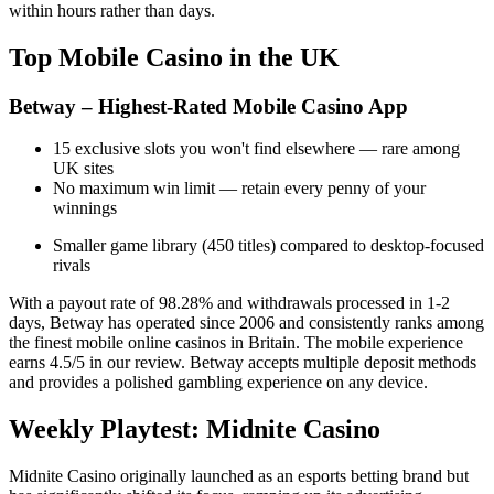
within hours rather than days.
Top Mobile Casino in the UK
Betway – Highest-Rated Mobile Casino App
15 exclusive slots you won't find elsewhere — rare among
UK sites
No maximum win limit — retain every penny of your
winnings
Smaller game library (450 titles) compared to desktop-focused
rivals
With a payout rate of 98.28% and withdrawals processed in 1-2
days, Betway has operated since 2006 and consistently ranks among
the finest mobile online casinos in Britain. The mobile experience
earns 4.5/5 in our review. Betway accepts multiple deposit methods
and provides a polished gambling experience on any device.
Weekly Playtest: Midnite Casino
Midnite Casino originally launched as an esports betting brand but