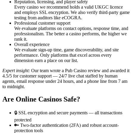
Reputation, licensing, and player safety
Every casino we recommend holds a valid UKGC licence
and employs SSL encryption. We also verify third-party game
testing from auditors like eCOGRA.
Professional customer support
We evaluate platforms on contact options, response time, and
professionalism. The better a casino performs, the higher we
rank it.
Overall experience
We evaluate sign-up time, game discoverability, and site
performance. Only platforms that excel across every
dimension earn a place on our list.
Expert insight:
Our team wrote a Pub Casino review and awarded it
4.5/5 for customer support — 24/7 live chat staffed by human
agents, email response under 24 hours, and a phone line from 7 am
to midnight.
Are Online Casinos Safe?
🔒 SSL encryption and secure payments — all transactions
protected
🔑 Two-factor authentication (2FA) and robust account-
protection tools