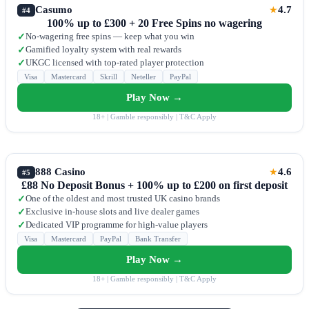
Casumo
4.7
★
#4
100% up to £300 + 20 Free Spins no wagering
No-wagering free spins — keep what you win
✓
Gamified loyalty system with real rewards
✓
UKGC licensed with top-rated player protection
✓
Visa
Mastercard
Skrill
Neteller
PayPal
Play Now →
18+ | Gamble responsibly | T&C Apply
888 Casino
4.6
★
#5
£88 No Deposit Bonus + 100% up to £200 on first deposit
One of the oldest and most trusted UK casino brands
✓
Exclusive in-house slots and live dealer games
✓
Dedicated VIP programme for high-value players
✓
Visa
Mastercard
PayPal
Bank Transfer
Play Now →
18+ | Gamble responsibly | T&C Apply