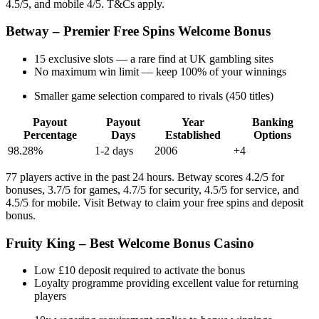
4.5/5, and mobile 4/5. T&Cs apply.
Betway – Premier Free Spins Welcome Bonus
15 exclusive slots — a rare find at UK gambling sites
No maximum win limit — keep 100% of your winnings
Smaller game selection compared to rivals (450 titles)
Payout
Payout
Year
Banking
Percentage
Days
Established
Options
98.28%
1-2 days
2006
+4
77 players active in the past 24 hours. Betway scores 4.2/5 for
bonuses, 3.7/5 for games, 4.7/5 for security, 4.5/5 for service, and
4.5/5 for mobile. Visit Betway to claim your free spins and deposit
bonus.
Fruity King – Best Welcome Bonus Casino
Low £10 deposit required to activate the bonus
Loyalty programme providing excellent value for returning
players