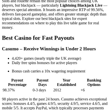
Slots and roulette remain the most popular choices among UK
players, but blackjack — particularly
Lightning Blackjack Live
—
deserves special attention. It boasts an impressive RTP of 99.56%,
delivers fast-paced gameplay, and offers greater strategic depth than
typical slots. Explore our best blackjack sites for expert
recommendations on where to play this live table game for real
money.
Best Casino for Fast Payouts
Casumo – Receive Winnings in Under 2 Hours
4,420+ games (nearly triple the UK average)
Daily free spins bonuses for active players
Bonus cash carries a 10x wagering requirement
Payout
Payout
Year
Banking
Percentage
Days
Established
Options
98.37%
0-3 days
2012
+6
98 players active in the past 24 hours. Casumo achieves exceptional
scores: bonuses 4.4/5, games 4.9/5, security 4.9/5, service 4.6/5, and
mobile 5/5. It accepts PayPal, which typically processes payments