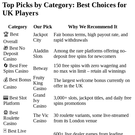
Top Picks by Category: Best Choices for
UK Players
Category
Our Pick
Why We Recommend It
🏆 Best
Jackpot
Fair bonus terms, high payout rate, and
City
rapid withdrawals
Overall
🎁 Best No
Aladdin
Among the rare platforms offering no-
Deposit
Slots
deposit free spins for newcomers
Casino
🔄 Best Free
150 free spins with zero wagering and
Betway
Spins Casino
no max win limit – retain all winnings
Fruity
💰 Best Bonus
The largest welcome bonus currently on
King
offer in the UK
Casino
Casino
Grand
🎰 Best Slot
3,000+ slots, jackpot titles, and daily free
Ivy
Platform
spins promotions
Casino
🎡 Best
The Vic
30 roulette variants, some live-streamed
Roulette
Casino
from its London venue
Casino
🃏 Best Live
600+ live dealer games from leading