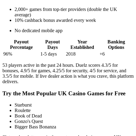
2,000+ games from top-tier providers (double the UK
average)
10% cashback bonus awarded every week
No dedicated mobile app
Payout
Payout
Year
Banking
Percentage
Days
Established
Options
96%
1-5 days
2018
+6
53 players active in the past 24 hours. Duelz scores 4.3/5 for
bonuses, 4.9/5 for games, 4.25/5 for security, 4/5 for service, and
3.5/5 for mobile. If live dealer action is what you crave, this platform
delivers.
Try the Most Popular UK Casino Games for Free
Starburst
Roulette
Book of Dead
Gonzo's Quest
Bigger Bass Bonanza