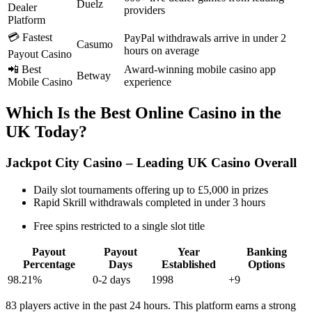
Duelz
Dealer
providers
Platform
💳 Fastest
PayPal withdrawals arrive in under 2
Casumo
hours on average
Payout Casino
📲 Best
Award-winning mobile casino app
Betway
Mobile Casino
experience
Which Is the Best Online Casino in the
UK Today?
Jackpot City Casino – Leading UK Casino Overall
Daily slot tournaments offering up to £5,000 in prizes
Rapid Skrill withdrawals completed in under 3 hours
Free spins restricted to a single slot title
Payout
Payout
Year
Banking
Percentage
Days
Established
Options
98.21%
0-2 days
1998
+9
83 players active in the past 24 hours. This platform earns a strong