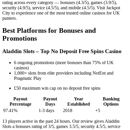
rating across every category — bonuses (4.3/5), games (3.9/5),
security (4.9/5), service (4.5/5), and mobile (4.5/5). Visit Jackpot
City to experience one of the most trusted online casinos for UK
punters.
Best Platforms for Bonuses and
Promotions
Aladdin Slots – Top No Deposit Free Spins Casino
6 ongoing promotions (more bonuses than 75% of UK
casinos)
1,000+ slots from elite providers including NetEnt and
Pragmatic Play
£50 maximum win cap on no deposit free spins
Payout
Payout
Year
Banking
Percentage
Days
Established
Options
97.41%
1-3 days
2018
+5
13 players active in the past 24 hours. Our review gives Aladdin
Slots a bonuses rating of 3/5, games 3.5/5, security 4.5/5, service