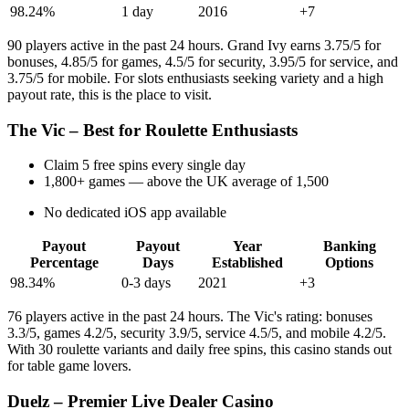
98.24%
1 day
2016
+7
90 players active in the past 24 hours. Grand Ivy earns 3.75/5 for
bonuses, 4.85/5 for games, 4.5/5 for security, 3.95/5 for service, and
3.75/5 for mobile. For slots enthusiasts seeking variety and a high
payout rate, this is the place to visit.
The Vic – Best for Roulette Enthusiasts
Claim 5 free spins every single day
1,800+ games — above the UK average of 1,500
No dedicated iOS app available
Payout
Payout
Year
Banking
Percentage
Days
Established
Options
98.34%
0-3 days
2021
+3
76 players active in the past 24 hours. The Vic's rating: bonuses
3.3/5, games 4.2/5, security 3.9/5, service 4.5/5, and mobile 4.2/5.
With 30 roulette variants and daily free spins, this casino stands out
for table game lovers.
Duelz – Premier Live Dealer Casino