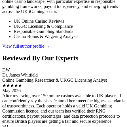
online casino landscape, with particular expertise in responsible
gambling frameworks, payout transparency, and emerging trends
across the UK iGaming sector.
UK Online Casino Reviews
UKGC Licensing & Compliance
Responsible Gambling Standards
Casino Bonus & Wagering Analysis
View full author profile →
Reviewed By Our Experts
DW
Dr. James Whitfield
Online Gambling Researcher & UKGC Licensing Analyst
★★★★★
May 2026
After reviewing over 150 online casinos available to UK players, I
can confidently say the sites featured here meet the highest standards
of trustworthiness. Each operator holds a valid UK Gambling
Commission licence, and our team has verified their RNG
certifications, payout percentages, and data protection protocols to
ensure British players are getting a fair and secure experience.
SO