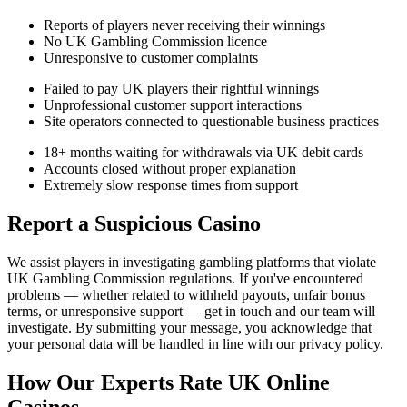
Reports of players never receiving their winnings
No UK Gambling Commission licence
Unresponsive to customer complaints
Failed to pay UK players their rightful winnings
Unprofessional customer support interactions
Site operators connected to questionable business practices
18+ months waiting for withdrawals via UK debit cards
Accounts closed without proper explanation
Extremely slow response times from support
Report a Suspicious Casino
We assist players in investigating gambling platforms that violate
UK Gambling Commission regulations. If you've encountered
problems — whether related to withheld payouts, unfair bonus
terms, or unresponsive support — get in touch and our team will
investigate. By submitting your message, you acknowledge that
your personal data will be handled in line with our privacy policy.
How Our Experts Rate UK Online
Casinos