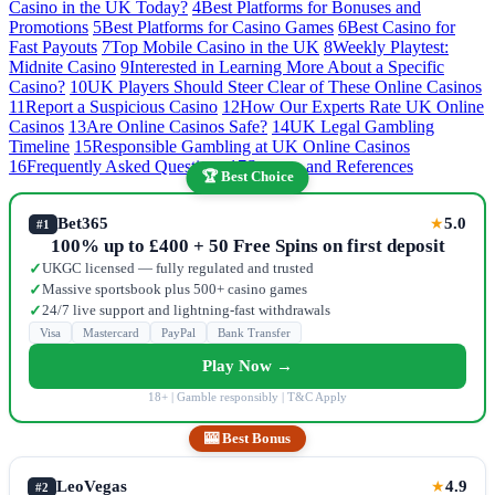
Casino in the UK Today?
4
Best Platforms for Bonuses and
Promotions
5
Best Platforms for Casino Games
6
Best Casino for
Fast Payouts
7
Top Mobile Casino in the UK
8
Weekly Playtest:
Midnite Casino
9
Interested in Learning More About a Specific
Casino?
10
UK Players Should Steer Clear of These Online Casinos
11
Report a Suspicious Casino
12
How Our Experts Rate UK Online
Casinos
13
Are Online Casinos Safe?
14
UK Legal Gambling
Timeline
15
Responsible Gambling at UK Online Casinos
16
Frequently Asked Questions
17
Sources and References
🏆 Best Choice
Bet365
5.0
★
#1
100% up to £400 + 50 Free Spins on first deposit
UKGC licensed — fully regulated and trusted
✓
Massive sportsbook plus 500+ casino games
✓
24/7 live support and lightning-fast withdrawals
✓
Visa
Mastercard
PayPal
Bank Transfer
Play Now →
18+ | Gamble responsibly | T&C Apply
🎰 Best Bonus
LeoVegas
4.9
★
#2