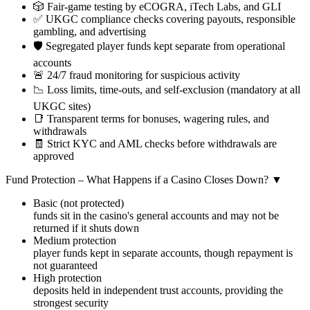
🎲 Fair-game testing by eCOGRA, iTech Labs, and GLI
✅ UKGC compliance checks covering payouts, responsible
gambling, and advertising
🛡️ Segregated player funds kept separate from operational
accounts
🚨 24/7 fraud monitoring for suspicious activity
📉 Loss limits, time-outs, and self-exclusion (mandatory at all
UKGC sites)
📑 Transparent terms for bonuses, wagering rules, and
withdrawals
🧾 Strict KYC and AML checks before withdrawals are
approved
Fund Protection – What Happens if a Casino Closes Down?
▼
Basic (not protected)
funds sit in the casino's general accounts and may not be
returned if it shuts down
Medium protection
player funds kept in separate accounts, though repayment is
not guaranteed
High protection
deposits held in independent trust accounts, providing the
strongest security