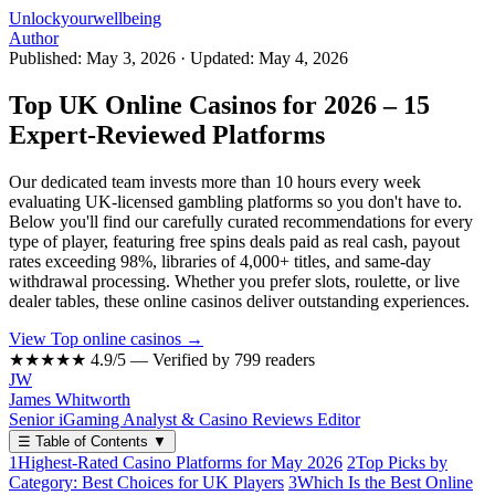
Unlockyourwellbeing
Author
Published: May 3, 2026
·
Updated: May 4, 2026
Top UK Online Casinos for 2026 – 15
Expert-Reviewed Platforms
Our dedicated team invests more than 10 hours every week
evaluating UK-licensed gambling platforms so you don't have to.
Below you'll find our carefully curated recommendations for every
type of player, featuring free spins deals paid as real cash, payout
rates exceeding 98%, libraries of 4,000+ titles, and same-day
withdrawal processing. Whether you prefer slots, roulette, or live
dealer tables, these online casinos deliver outstanding experiences.
View Top online casinos →
★★★★★
4.9/5 — Verified by 799 readers
JW
James Whitworth
Senior iGaming Analyst & Casino Reviews Editor
☰
Table of Contents
▼
1
Highest-Rated Casino Platforms for May 2026
2
Top Picks by
Category: Best Choices for UK Players
3
Which Is the Best Online