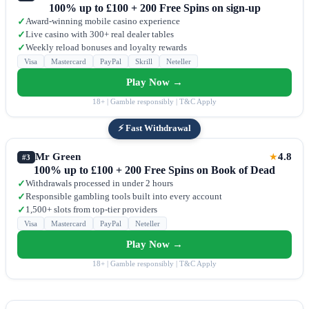
100% up to £100 + 200 Free Spins on sign-up
Award-winning mobile casino experience
✓
Live casino with 300+ real dealer tables
✓
Weekly reload bonuses and loyalty rewards
✓
Visa
Mastercard
PayPal
Skrill
Neteller
Play Now →
18+ | Gamble responsibly | T&C Apply
⚡ Fast Withdrawal
Mr Green
4.8
★
#3
100% up to £100 + 200 Free Spins on Book of Dead
Withdrawals processed in under 2 hours
✓
Responsible gambling tools built into every account
✓
1,500+ slots from top-tier providers
✓
Visa
Mastercard
PayPal
Neteller
Play Now →
18+ | Gamble responsibly | T&C Apply