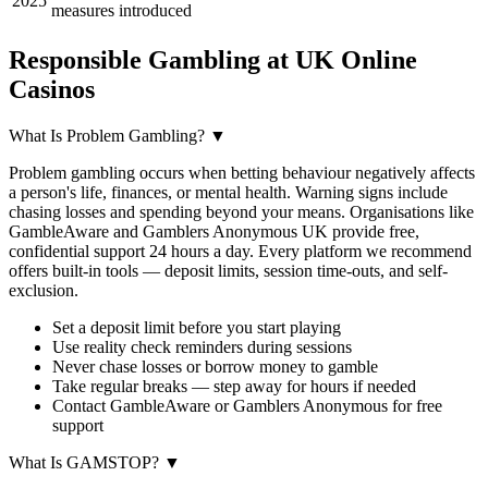
2025
measures introduced
Responsible Gambling at UK Online
Casinos
What Is Problem Gambling?
▼
Problem gambling occurs when betting behaviour negatively affects
a person's life, finances, or mental health. Warning signs include
chasing losses and spending beyond your means. Organisations like
GambleAware and Gamblers Anonymous UK provide free,
confidential support 24 hours a day. Every platform we recommend
offers built-in tools — deposit limits, session time-outs, and self-
exclusion.
Set a deposit limit before you start playing
Use reality check reminders during sessions
Never chase losses or borrow money to gamble
Take regular breaks — step away for hours if needed
Contact GambleAware or Gamblers Anonymous for free
support
What Is GAMSTOP?
▼