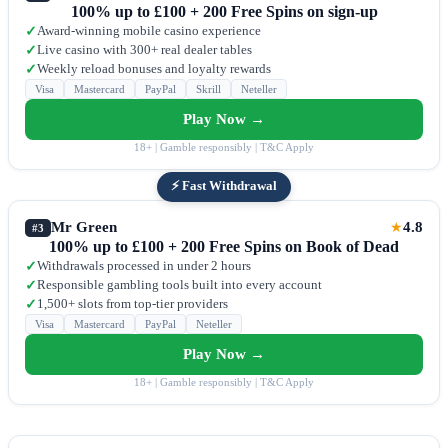
100% up to £100 + 200 Free Spins on sign-up
Award-winning mobile casino experience
✓
Live casino with 300+ real dealer tables
✓
Weekly reload bonuses and loyalty rewards
✓
Visa
Mastercard
PayPal
Skrill
Neteller
Play Now →
18+ | Gamble responsibly | T&C Apply
⚡ Fast Withdrawal
Mr Green
4.8
★
#3
100% up to £100 + 200 Free Spins on Book of Dead
Withdrawals processed in under 2 hours
✓
Responsible gambling tools built into every account
✓
1,500+ slots from top-tier providers
✓
Visa
Mastercard
PayPal
Neteller
Play Now →
18+ | Gamble responsibly | T&C Apply