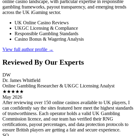
online casino landscape, with particular expertise in responsible
gambling frameworks, payout transparency, and emerging trends
across the UK iGaming sector.
UK Online Casino Reviews
UKGC Licensing & Compliance
Responsible Gambling Standards
Casino Bonus & Wagering Analysis
View full author profile →
Reviewed By Our Experts
DW
Dr. James Whitfield
Online Gambling Researcher & UKGC Licensing Analyst
★★★★★
May 2026
After reviewing over 150 online casinos available to UK players, I
can confidently say the sites featured here meet the highest standards
of trustworthiness. Each operator holds a valid UK Gambling
Commission licence, and our team has verified their RNG
certifications, payout percentages, and data protection protocols to
ensure British players are getting a fair and secure experience.
SO