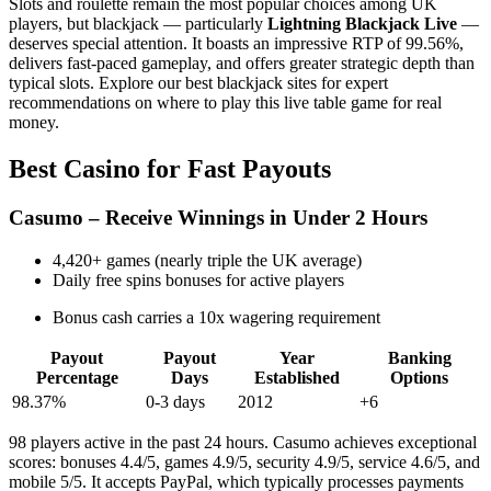
Slots and roulette remain the most popular choices among UK
players, but blackjack — particularly
Lightning Blackjack Live
—
deserves special attention. It boasts an impressive RTP of 99.56%,
delivers fast-paced gameplay, and offers greater strategic depth than
typical slots. Explore our best blackjack sites for expert
recommendations on where to play this live table game for real
money.
Best Casino for Fast Payouts
Casumo – Receive Winnings in Under 2 Hours
4,420+ games (nearly triple the UK average)
Daily free spins bonuses for active players
Bonus cash carries a 10x wagering requirement
Payout
Payout
Year
Banking
Percentage
Days
Established
Options
98.37%
0-3 days
2012
+6
98 players active in the past 24 hours. Casumo achieves exceptional
scores: bonuses 4.4/5, games 4.9/5, security 4.9/5, service 4.6/5, and
mobile 5/5. It accepts PayPal, which typically processes payments