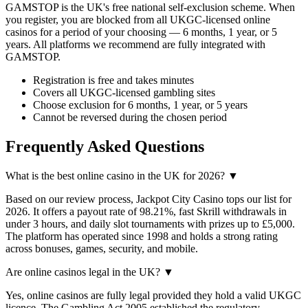
GAMSTOP is the UK's free national self-exclusion scheme. When
you register, you are blocked from all UKGC-licensed online
casinos for a period of your choosing — 6 months, 1 year, or 5
years. All platforms we recommend are fully integrated with
GAMSTOP.
Registration is free and takes minutes
Covers all UKGC-licensed gambling sites
Choose exclusion for 6 months, 1 year, or 5 years
Cannot be reversed during the chosen period
Frequently Asked Questions
What is the best online casino in the UK for 2026?
▼
Based on our review process, Jackpot City Casino tops our list for
2026. It offers a payout rate of 98.21%, fast Skrill withdrawals in
under 3 hours, and daily slot tournaments with prizes up to £5,000.
The platform has operated since 1998 and holds a strong rating
across bonuses, games, security, and mobile.
Are online casinos legal in the UK?
▼
Yes, online casinos are fully legal provided they hold a valid UKGC
licence. The Gambling Act 2005 established the regulatory