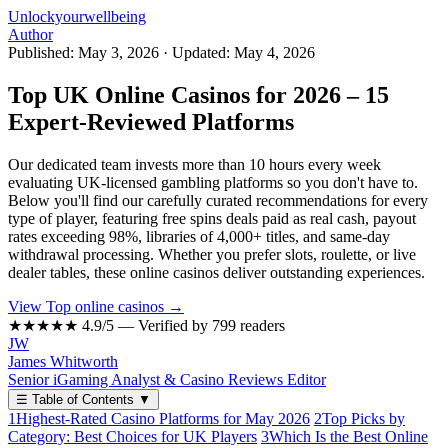
Unlockyourwellbeing
Author
Published: May 3, 2026
·
Updated: May 4, 2026
Top UK Online Casinos for 2026 – 15
Expert-Reviewed Platforms
Our dedicated team invests more than 10 hours every week
evaluating UK-licensed gambling platforms so you don't have to.
Below you'll find our carefully curated recommendations for every
type of player, featuring free spins deals paid as real cash, payout
rates exceeding 98%, libraries of 4,000+ titles, and same-day
withdrawal processing. Whether you prefer slots, roulette, or live
dealer tables, these online casinos deliver outstanding experiences.
View Top online casinos →
★★★★★
4.9/5 — Verified by 799 readers
JW
James Whitworth
Senior iGaming Analyst & Casino Reviews Editor
☰
Table of Contents
▼
1
Highest-Rated Casino Platforms for May 2026
2
Top Picks by
Category: Best Choices for UK Players
3
Which Is the Best Online