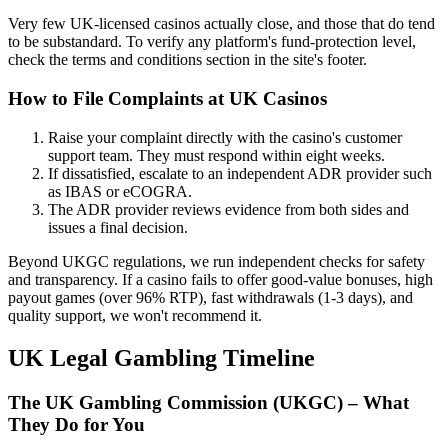
Very few UK-licensed casinos actually close, and those that do tend
to be substandard. To verify any platform's fund-protection level,
check the terms and conditions section in the site's footer.
How to File Complaints at UK Casinos
Raise your complaint directly with the casino's customer
support team. They must respond within eight weeks.
If dissatisfied, escalate to an independent ADR provider such
as IBAS or eCOGRA.
The ADR provider reviews evidence from both sides and
issues a final decision.
Beyond UKGC regulations, we run independent checks for safety
and transparency. If a casino fails to offer good-value bonuses, high
payout games (over 96% RTP), fast withdrawals (1-3 days), and
quality support, we won't recommend it.
UK Legal Gambling Timeline
The UK Gambling Commission (UKGC) – What
They Do for You