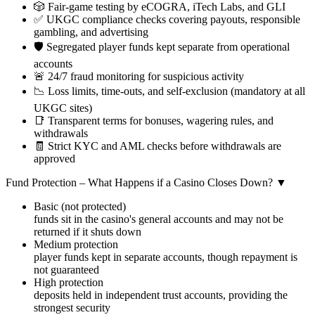
🎲 Fair-game testing by eCOGRA, iTech Labs, and GLI
✅ UKGC compliance checks covering payouts, responsible
gambling, and advertising
🛡️ Segregated player funds kept separate from operational
accounts
🚨 24/7 fraud monitoring for suspicious activity
📉 Loss limits, time-outs, and self-exclusion (mandatory at all
UKGC sites)
📑 Transparent terms for bonuses, wagering rules, and
withdrawals
🧾 Strict KYC and AML checks before withdrawals are
approved
Fund Protection – What Happens if a Casino Closes Down?
▼
Basic (not protected)
funds sit in the casino's general accounts and may not be
returned if it shuts down
Medium protection
player funds kept in separate accounts, though repayment is
not guaranteed
High protection
deposits held in independent trust accounts, providing the
strongest security