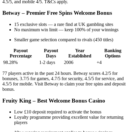
4.5/5, and mobile 4/5. T&Cs apply.
Betway – Premier Free Spins Welcome Bonus
15 exclusive slots — a rare find at UK gambling sites
No maximum win limit — keep 100% of your winnings
Smaller game selection compared to rivals (450 titles)
Payout
Payout
Year
Banking
Percentage
Days
Established
Options
98.28%
1-2 days
2006
+4
77 players active in the past 24 hours. Betway scores 4.2/5 for
bonuses, 3.7/5 for games, 4.7/5 for security, 4.5/5 for service, and
4.5/5 for mobile. Visit Betway to claim your free spins and deposit
bonus.
Fruity King – Best Welcome Bonus Casino
Low £10 deposit required to activate the bonus
Loyalty programme providing excellent value for returning
players