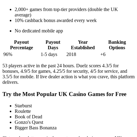
2,000+ games from top-tier providers (double the UK
average)
10% cashback bonus awarded every week
No dedicated mobile app
Payout
Payout
Year
Banking
Percentage
Days
Established
Options
96%
1-5 days
2018
+6
53 players active in the past 24 hours. Duelz scores 4.3/5 for
bonuses, 4.9/5 for games, 4.25/5 for security, 4/5 for service, and
3.5/5 for mobile. If live dealer action is what you crave, this platform
delivers.
Try the Most Popular UK Casino Games for Free
Starburst
Roulette
Book of Dead
Gonzo's Quest
Bigger Bass Bonanza