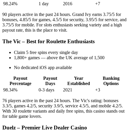
98.24%
1 day
2016
+7
90 players active in the past 24 hours. Grand Ivy earns 3.75/5 for
bonuses, 4.85/5 for games, 4.5/5 for security, 3.95/5 for service, and
3.75/5 for mobile. For slots enthusiasts seeking variety and a high
payout rate, this is the place to visit.
The Vic – Best for Roulette Enthusiasts
Claim 5 free spins every single day
1,800+ games — above the UK average of 1,500
No dedicated iOS app available
Payout
Payout
Year
Banking
Percentage
Days
Established
Options
98.34%
0-3 days
2021
+3
76 players active in the past 24 hours. The Vic's rating: bonuses
3.3/5, games 4.2/5, security 3.9/5, service 4.5/5, and mobile 4.2/5.
With 30 roulette variants and daily free spins, this casino stands out
for table game lovers.
Duelz – Premier Live Dealer Casino