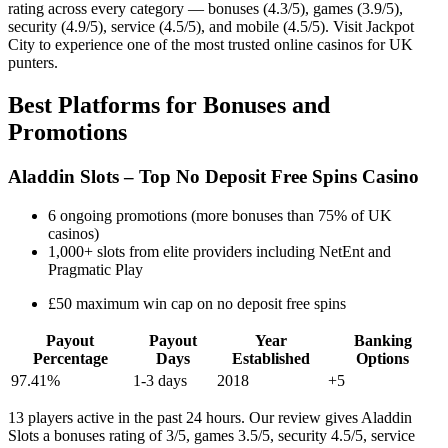
rating across every category — bonuses (4.3/5), games (3.9/5),
security (4.9/5), service (4.5/5), and mobile (4.5/5). Visit Jackpot
City to experience one of the most trusted online casinos for UK
punters.
Best Platforms for Bonuses and
Promotions
Aladdin Slots – Top No Deposit Free Spins Casino
6 ongoing promotions (more bonuses than 75% of UK
casinos)
1,000+ slots from elite providers including NetEnt and
Pragmatic Play
£50 maximum win cap on no deposit free spins
Payout
Payout
Year
Banking
Percentage
Days
Established
Options
97.41%
1-3 days
2018
+5
13 players active in the past 24 hours. Our review gives Aladdin
Slots a bonuses rating of 3/5, games 3.5/5, security 4.5/5, service