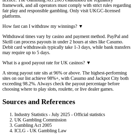
framework, and all operators must comply with strict rules regarding
fair play and responsible gambling. Only visit UKGC-licensed
platforms.
How fast can I withdraw my winnings?
▼
Withdrawal times vary by casino and payment method. PayPal and
Skrill can process payouts in under 2 hours at sites like Casumo.
Debit card withdrawals typically take 1-3 days, while bank transfers
may require up to 5 days.
What is a good payout rate for UK casinos?
▼
A strong payout rate sits at 96% or above. The highest-performing
sites on our list achieve 98%+, with Casumo and Jackpot City both
exceeding 98.2%. Always check the payout percentage before
choosing where to play slots, roulette, or live dealer games.
Sources and References
Industry Statistics - July 2025 - Official statistics
UK Gambling Commission
Gambling Act 2005
ICLG - UK Gambling Law