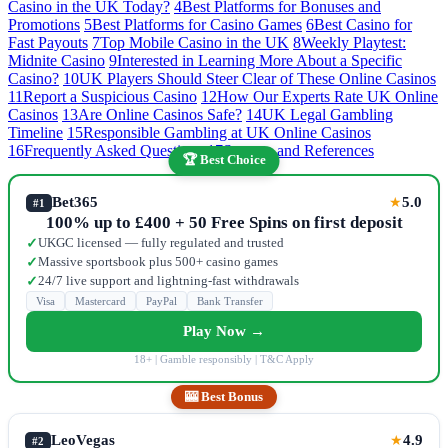
Casino in the UK Today?
4
Best Platforms for Bonuses and
Promotions
5
Best Platforms for Casino Games
6
Best Casino for
Fast Payouts
7
Top Mobile Casino in the UK
8
Weekly Playtest:
Midnite Casino
9
Interested in Learning More About a Specific
Casino?
10
UK Players Should Steer Clear of These Online Casinos
11
Report a Suspicious Casino
12
How Our Experts Rate UK Online
Casinos
13
Are Online Casinos Safe?
14
UK Legal Gambling
Timeline
15
Responsible Gambling at UK Online Casinos
16
Frequently Asked Questions
17
Sources and References
🏆 Best Choice
Bet365
5.0
★
#1
100% up to £400 + 50 Free Spins on first deposit
UKGC licensed — fully regulated and trusted
✓
Massive sportsbook plus 500+ casino games
✓
24/7 live support and lightning-fast withdrawals
✓
Visa
Mastercard
PayPal
Bank Transfer
Play Now →
18+ | Gamble responsibly | T&C Apply
🎰 Best Bonus
LeoVegas
4.9
★
#2