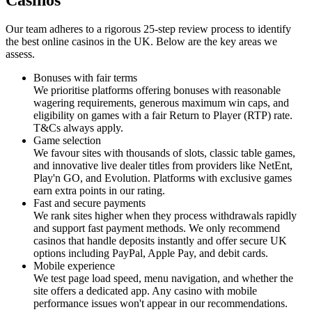
Our team adheres to a rigorous 25-step review process to identify
the best online casinos in the UK. Below are the key areas we
assess.
Bonuses with fair terms
We prioritise platforms offering bonuses with reasonable
wagering requirements, generous maximum win caps, and
eligibility on games with a fair Return to Player (RTP) rate.
T&Cs always apply.
Game selection
We favour sites with thousands of slots, classic table games,
and innovative live dealer titles from providers like NetEnt,
Play'n GO, and Evolution. Platforms with exclusive games
earn extra points in our rating.
Fast and secure payments
We rank sites higher when they process withdrawals rapidly
and support fast payment methods. We only recommend
casinos that handle deposits instantly and offer secure UK
options including PayPal, Apple Pay, and debit cards.
Mobile experience
We test page load speed, menu navigation, and whether the
site offers a dedicated app. Any casino with mobile
performance issues won't appear in our recommendations.