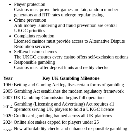
Player protection
Casinos must prove their games are fair; random number
generators and RTP rates undergo regular testing
Crime prevention
Anti-money laundering and fraud prevention are central
UKGC priorities
Complaints resolution
Licensed casinos must provide access to Alternative Dispute
Resolution services
Self-exclusion schemes
The UKGC ensures every casino offers self-exclusion options
Responsible gambling
Casinos must offer deposit limits and reality checks
Year
Key UK Gambling Milestone
1960
Betting and Gaming Act legalises certain forms of gambling
2005
Gambling Act establishes the modern regulatory framework
2007
UK Gambling Commission begins full operations
Gambling (Licensing and Advertising) Act requires all
2014
operators serving UK players to hold a UKGC licence
2020
Credit card gambling banned across all UK platforms
2024
Online slot stakes capped for players under 25
New affordability checks and enhanced responsible gambling