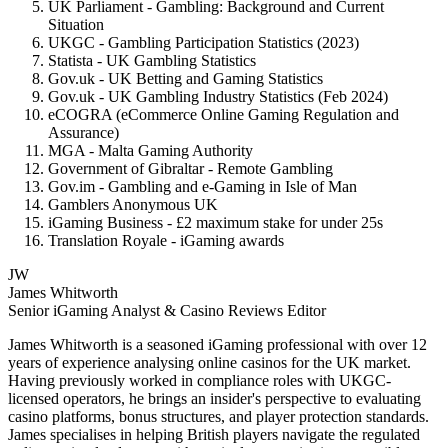
UK Parliament - Gambling: Background and Current
Situation
UKGC - Gambling Participation Statistics (2023)
Statista - UK Gambling Statistics
Gov.uk - UK Betting and Gaming Statistics
Gov.uk - UK Gambling Industry Statistics (Feb 2024)
eCOGRA (eCommerce Online Gaming Regulation and
Assurance)
MGA - Malta Gaming Authority
Government of Gibraltar - Remote Gambling
Gov.im - Gambling and e-Gaming in Isle of Man
Gamblers Anonymous UK
iGaming Business - £2 maximum stake for under 25s
Translation Royale - iGaming awards
JW
James Whitworth
Senior iGaming Analyst & Casino Reviews Editor
James Whitworth is a seasoned iGaming professional with over 12
years of experience analysing online casinos for the UK market.
Having previously worked in compliance roles with UKGC-
licensed operators, he brings an insider's perspective to evaluating
casino platforms, bonus structures, and player protection standards.
James specialises in helping British players navigate the regulated