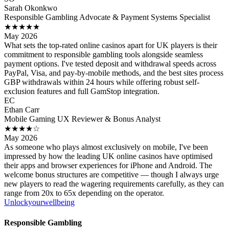
Sarah Okonkwo
Responsible Gambling Advocate & Payment Systems Specialist
★★★★★
May 2026
What sets the top-rated online casinos apart for UK players is their
commitment to responsible gambling tools alongside seamless
payment options. I've tested deposit and withdrawal speeds across
PayPal, Visa, and pay-by-mobile methods, and the best sites process
GBP withdrawals within 24 hours while offering robust self-
exclusion features and full GamStop integration.
EC
Ethan Carr
Mobile Gaming UX Reviewer & Bonus Analyst
★★★★☆
May 2026
As someone who plays almost exclusively on mobile, I've been
impressed by how the leading UK online casinos have optimised
their apps and browser experiences for iPhone and Android. The
welcome bonus structures are competitive — though I always urge
new players to read the wagering requirements carefully, as they can
range from 20x to 65x depending on the operator.
Unlockyourwellbeing
Responsible Gambling