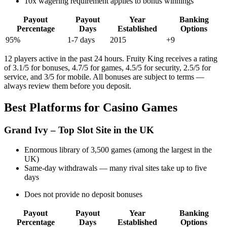
10x wagering requirement applies to bonus winnings
Payout
Payout
Year
Banking
Percentage
Days
Established
Options
95%
1-7 days
2015
+9
12 players active in the past 24 hours. Fruity King receives a rating
of 3.1/5 for bonuses, 4.7/5 for games, 4.5/5 for security, 2.5/5 for
service, and 3/5 for mobile. All bonuses are subject to terms —
always review them before you deposit.
Best Platforms for Casino Games
Grand Ivy – Top Slot Site in the UK
Enormous library of 3,500 games (among the largest in the
UK)
Same-day withdrawals — many rival sites take up to five
days
Does not provide no deposit bonuses
Payout
Payout
Year
Banking
Percentage
Days
Established
Options