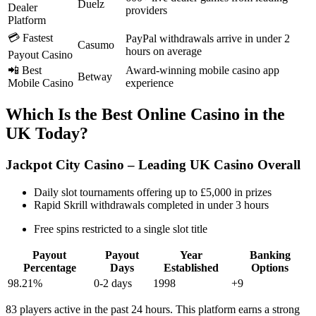
Duelz
Dealer
providers
Platform
💳 Fastest
PayPal withdrawals arrive in under 2
Casumo
hours on average
Payout Casino
📲 Best
Award-winning mobile casino app
Betway
Mobile Casino
experience
Which Is the Best Online Casino in the
UK Today?
Jackpot City Casino – Leading UK Casino Overall
Daily slot tournaments offering up to £5,000 in prizes
Rapid Skrill withdrawals completed in under 3 hours
Free spins restricted to a single slot title
Payout
Payout
Year
Banking
Percentage
Days
Established
Options
98.21%
0-2 days
1998
+9
83 players active in the past 24 hours. This platform earns a strong