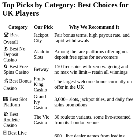
Top Picks by Category: Best Choices for
UK Players
Category
Our Pick
Why We Recommend It
🏆 Best
Jackpot
Fair bonus terms, high payout rate, and
City
rapid withdrawals
Overall
🎁 Best No
Aladdin
Among the rare platforms offering no-
Deposit
Slots
deposit free spins for newcomers
Casino
🔄 Best Free
150 free spins with zero wagering and
Betway
Spins Casino
no max win limit – retain all winnings
Fruity
💰 Best Bonus
The largest welcome bonus currently on
King
offer in the UK
Casino
Casino
Grand
🎰 Best Slot
3,000+ slots, jackpot titles, and daily free
Ivy
Platform
spins promotions
Casino
🎡 Best
The Vic
30 roulette variants, some live-streamed
Roulette
Casino
from its London venue
Casino
🃏 Best Live
600+ live dealer games from leading