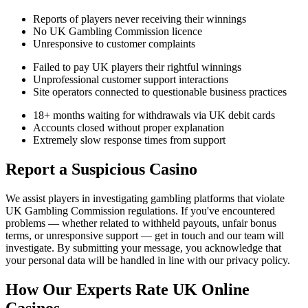
Reports of players never receiving their winnings
No UK Gambling Commission licence
Unresponsive to customer complaints
Failed to pay UK players their rightful winnings
Unprofessional customer support interactions
Site operators connected to questionable business practices
18+ months waiting for withdrawals via UK debit cards
Accounts closed without proper explanation
Extremely slow response times from support
Report a Suspicious Casino
We assist players in investigating gambling platforms that violate
UK Gambling Commission regulations. If you've encountered
problems — whether related to withheld payouts, unfair bonus
terms, or unresponsive support — get in touch and our team will
investigate. By submitting your message, you acknowledge that
your personal data will be handled in line with our privacy policy.
How Our Experts Rate UK Online
Casinos