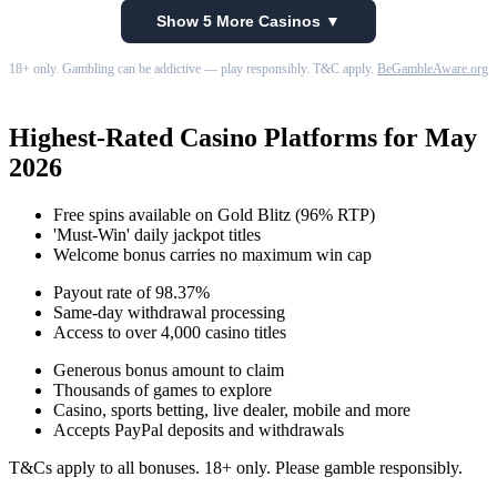
Show 5 More Casinos ▼
18+ only. Gambling can be addictive — play responsibly. T&C apply.
BeGambleAware.org
Highest-Rated Casino Platforms for May
2026
Free spins available on Gold Blitz (96% RTP)
'Must-Win' daily jackpot titles
Welcome bonus carries no maximum win cap
Payout rate of 98.37%
Same-day withdrawal processing
Access to over 4,000 casino titles
Generous bonus amount to claim
Thousands of games to explore
Casino, sports betting, live dealer, mobile and more
Accepts PayPal deposits and withdrawals
T&Cs apply to all bonuses. 18+ only. Please gamble responsibly.