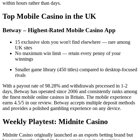
within hours rather than days.
Top Mobile Casino in the UK
Betway – Highest-Rated Mobile Casino App
15 exclusive slots you won't find elsewhere — rare among
UK sites
No maximum win limit — retain every penny of your
winnings
Smaller game library (450 titles) compared to desktop-focused
rivals
With a payout rate of 98.28% and withdrawals processed in 1-2
days, Betway has operated since 2006 and consistently ranks among
the finest mobile online casinos in Britain. The mobile experience
earns 4.5/5 in our review. Betway accepts multiple deposit methods
and provides a polished gambling experience on any device.
Weekly Playtest: Midnite Casino
Midnite Casino originally launched as an esports betting brand but