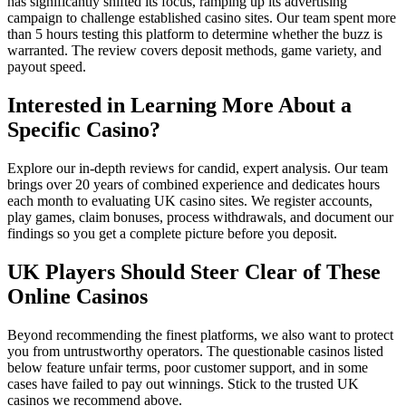
has significantly shifted its focus, ramping up its advertising
campaign to challenge established casino sites. Our team spent more
than 5 hours testing this platform to determine whether the buzz is
warranted. The review covers deposit methods, game variety, and
payout speed.
Interested in Learning More About a
Specific Casino?
Explore our in-depth reviews for candid, expert analysis. Our team
brings over 20 years of combined experience and dedicates hours
each month to evaluating UK casino sites. We register accounts,
play games, claim bonuses, process withdrawals, and document our
findings so you get a complete picture before you deposit.
UK Players Should Steer Clear of These
Online Casinos
Beyond recommending the finest platforms, we also want to protect
you from untrustworthy operators. The questionable casinos listed
below feature unfair terms, poor customer support, and in some
cases have failed to pay out winnings. Stick to the trusted UK
casinos we recommend above.