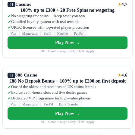
Casumo
4.7
★
#4
100% up to £300 + 20 Free Spins no wagering
No-wagering free spins — keep what you win
✓
Gamified loyalty system with real rewards
✓
UKGC licensed with top-rated player protection
✓
Visa
Mastercard
Skrill
Neteller
PayPal
Play Now →
18+ | Gamble responsibly | T&C Apply
888 Casino
4.6
★
#5
£88 No Deposit Bonus + 100% up to £200 on first deposit
One of the oldest and most trusted UK casino brands
✓
Exclusive in-house slots and live dealer games
✓
Dedicated VIP programme for high-value players
✓
Visa
Mastercard
PayPal
Bank Transfer
Play Now →
18+ | Gamble responsibly | T&C Apply