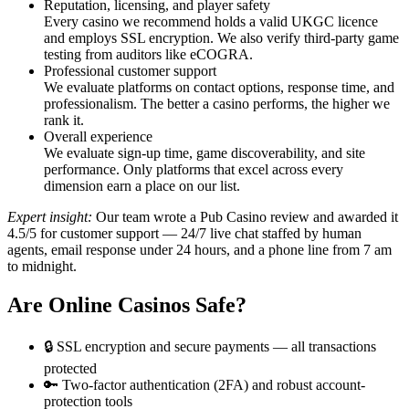
Reputation, licensing, and player safety
Every casino we recommend holds a valid UKGC licence
and employs SSL encryption. We also verify third-party game
testing from auditors like eCOGRA.
Professional customer support
We evaluate platforms on contact options, response time, and
professionalism. The better a casino performs, the higher we
rank it.
Overall experience
We evaluate sign-up time, game discoverability, and site
performance. Only platforms that excel across every
dimension earn a place on our list.
Expert insight:
Our team wrote a Pub Casino review and awarded it
4.5/5 for customer support — 24/7 live chat staffed by human
agents, email response under 24 hours, and a phone line from 7 am
to midnight.
Are Online Casinos Safe?
🔒 SSL encryption and secure payments — all transactions
protected
🔑 Two-factor authentication (2FA) and robust account-
protection tools