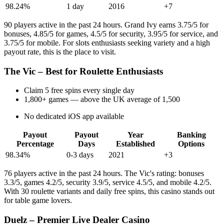
98.24%
1 day
2016
+7
90 players active in the past 24 hours. Grand Ivy earns 3.75/5 for
bonuses, 4.85/5 for games, 4.5/5 for security, 3.95/5 for service, and
3.75/5 for mobile. For slots enthusiasts seeking variety and a high
payout rate, this is the place to visit.
The Vic – Best for Roulette Enthusiasts
Claim 5 free spins every single day
1,800+ games — above the UK average of 1,500
No dedicated iOS app available
Payout
Payout
Year
Banking
Percentage
Days
Established
Options
98.34%
0-3 days
2021
+3
76 players active in the past 24 hours. The Vic's rating: bonuses
3.3/5, games 4.2/5, security 3.9/5, service 4.5/5, and mobile 4.2/5.
With 30 roulette variants and daily free spins, this casino stands out
for table game lovers.
Duelz – Premier Live Dealer Casino