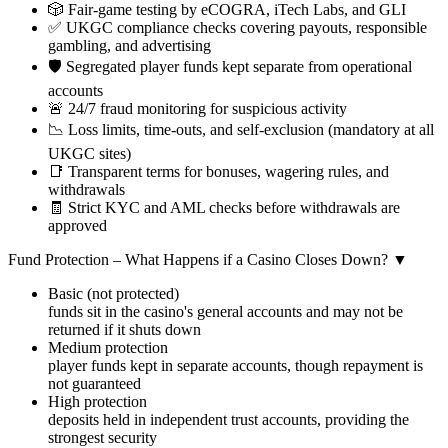
🎲 Fair-game testing by eCOGRA, iTech Labs, and GLI
✅ UKGC compliance checks covering payouts, responsible
gambling, and advertising
🛡️ Segregated player funds kept separate from operational
accounts
🚨 24/7 fraud monitoring for suspicious activity
📉 Loss limits, time-outs, and self-exclusion (mandatory at all
UKGC sites)
📑 Transparent terms for bonuses, wagering rules, and
withdrawals
🧾 Strict KYC and AML checks before withdrawals are
approved
Fund Protection – What Happens if a Casino Closes Down?
▼
Basic (not protected)
funds sit in the casino's general accounts and may not be
returned if it shuts down
Medium protection
player funds kept in separate accounts, though repayment is
not guaranteed
High protection
deposits held in independent trust accounts, providing the
strongest security