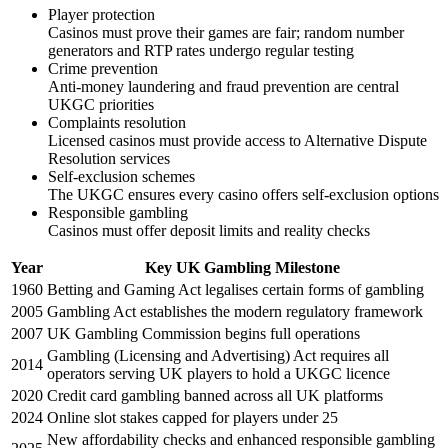
Player protection
Casinos must prove their games are fair; random number
generators and RTP rates undergo regular testing
Crime prevention
Anti-money laundering and fraud prevention are central
UKGC priorities
Complaints resolution
Licensed casinos must provide access to Alternative Dispute
Resolution services
Self-exclusion schemes
The UKGC ensures every casino offers self-exclusion options
Responsible gambling
Casinos must offer deposit limits and reality checks
Year
Key UK Gambling Milestone
1960
Betting and Gaming Act legalises certain forms of gambling
2005
Gambling Act establishes the modern regulatory framework
2007
UK Gambling Commission begins full operations
Gambling (Licensing and Advertising) Act requires all
2014
operators serving UK players to hold a UKGC licence
2020
Credit card gambling banned across all UK platforms
2024
Online slot stakes capped for players under 25
New affordability checks and enhanced responsible gambling