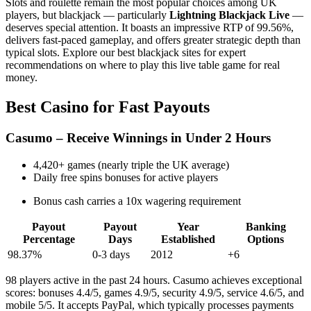
Slots and roulette remain the most popular choices among UK
players, but blackjack — particularly
Lightning Blackjack Live
—
deserves special attention. It boasts an impressive RTP of 99.56%,
delivers fast-paced gameplay, and offers greater strategic depth than
typical slots. Explore our best blackjack sites for expert
recommendations on where to play this live table game for real
money.
Best Casino for Fast Payouts
Casumo – Receive Winnings in Under 2 Hours
4,420+ games (nearly triple the UK average)
Daily free spins bonuses for active players
Bonus cash carries a 10x wagering requirement
Payout
Payout
Year
Banking
Percentage
Days
Established
Options
98.37%
0-3 days
2012
+6
98 players active in the past 24 hours. Casumo achieves exceptional
scores: bonuses 4.4/5, games 4.9/5, security 4.9/5, service 4.6/5, and
mobile 5/5. It accepts PayPal, which typically processes payments