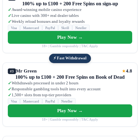
100% up to £100 + 200 Free Spins on sign-up
Award-winning mobile casino experience
✓
Live casino with 300+ real dealer tables
✓
Weekly reload bonuses and loyalty rewards
✓
Visa
Mastercard
PayPal
Skrill
Neteller
Play Now →
18+ | Gamble responsibly | T&C Apply
⚡ Fast Withdrawal
Mr Green
4.8
★
#3
100% up to £100 + 200 Free Spins on Book of Dead
Withdrawals processed in under 2 hours
✓
Responsible gambling tools built into every account
✓
1,500+ slots from top-tier providers
✓
Visa
Mastercard
PayPal
Neteller
Play Now →
18+ | Gamble responsibly | T&C Apply