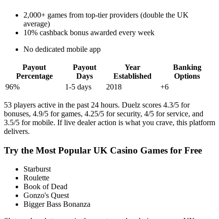
2,000+ games from top-tier providers (double the UK
average)
10% cashback bonus awarded every week
No dedicated mobile app
Payout
Payout
Year
Banking
Percentage
Days
Established
Options
96%
1-5 days
2018
+6
53 players active in the past 24 hours. Duelz scores 4.3/5 for
bonuses, 4.9/5 for games, 4.25/5 for security, 4/5 for service, and
3.5/5 for mobile. If live dealer action is what you crave, this platform
delivers.
Try the Most Popular UK Casino Games for Free
Starburst
Roulette
Book of Dead
Gonzo's Quest
Bigger Bass Bonanza