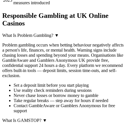
2025
measures introduced
Responsible Gambling at UK Online
Casinos
What Is Problem Gambling?
▼
Problem gambling occurs when betting behaviour negatively affects
a person's life, finances, or mental health. Warning signs include
chasing losses and spending beyond your means. Organisations like
GambleAware and Gamblers Anonymous UK provide free,
confidential support 24 hours a day. Every platform we recommend
offers built-in tools — deposit limits, session time-outs, and self-
exclusion.
Set a deposit limit before you start playing
Use reality check reminders during sessions
Never chase losses or borrow money to gamble
Take regular breaks — step away for hours if needed
Contact GambleAware or Gamblers Anonymous for free
support
What Is GAMSTOP?
▼