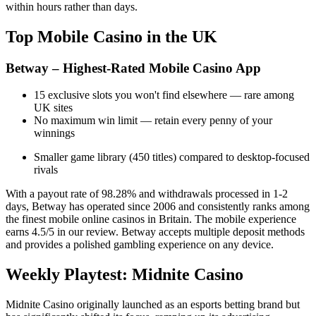
within hours rather than days.
Top Mobile Casino in the UK
Betway – Highest-Rated Mobile Casino App
15 exclusive slots you won't find elsewhere — rare among
UK sites
No maximum win limit — retain every penny of your
winnings
Smaller game library (450 titles) compared to desktop-focused
rivals
With a payout rate of 98.28% and withdrawals processed in 1-2
days, Betway has operated since 2006 and consistently ranks among
the finest mobile online casinos in Britain. The mobile experience
earns 4.5/5 in our review. Betway accepts multiple deposit methods
and provides a polished gambling experience on any device.
Weekly Playtest: Midnite Casino
Midnite Casino originally launched as an esports betting brand but