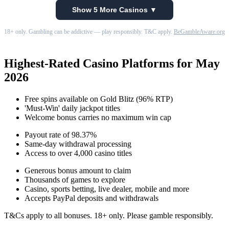
Show 5 More Casinos ▼
18+ only. Gambling can be addictive — play responsibly. T&C apply.
BeGambleAware.org
Highest-Rated Casino Platforms for May
2026
Free spins available on Gold Blitz (96% RTP)
'Must-Win' daily jackpot titles
Welcome bonus carries no maximum win cap
Payout rate of 98.37%
Same-day withdrawal processing
Access to over 4,000 casino titles
Generous bonus amount to claim
Thousands of games to explore
Casino, sports betting, live dealer, mobile and more
Accepts PayPal deposits and withdrawals
T&Cs apply to all bonuses. 18+ only. Please gamble responsibly.