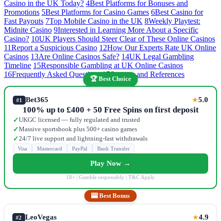
Casino in the UK Today?
4
Best Platforms for Bonuses and
Promotions
5
Best Platforms for Casino Games
6
Best Casino for
Fast Payouts
7
Top Mobile Casino in the UK
8
Weekly Playtest:
Midnite Casino
9
Interested in Learning More About a Specific
Casino?
10
UK Players Should Steer Clear of These Online Casinos
11
Report a Suspicious Casino
12
How Our Experts Rate UK Online
Casinos
13
Are Online Casinos Safe?
14
UK Legal Gambling
Timeline
15
Responsible Gambling at UK Online Casinos
16
Frequently Asked Questions
17
Sources and References
🏆 Best Choice
Bet365
5.0
★
#1
100% up to £400 + 50 Free Spins on first deposit
UKGC licensed — fully regulated and trusted
✓
Massive sportsbook plus 500+ casino games
✓
24/7 live support and lightning-fast withdrawals
✓
Visa
Mastercard
PayPal
Bank Transfer
Play Now →
18+ | Gamble responsibly | T&C Apply
🎰 Best Bonus
LeoVegas
4.9
★
#2