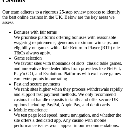
Our team adheres to a rigorous 25-step review process to identify
the best online casinos in the UK. Below are the key areas we
assess.
Bonuses with fair terms
We prioritise platforms offering bonuses with reasonable
wagering requirements, generous maximum win caps, and
eligibility on games with a fair Return to Player (RTP) rate.
T&Cs always apply.
Game selection
We favour sites with thousands of slots, classic table games,
and innovative live dealer titles from providers like NetEnt,
Play'n GO, and Evolution. Platforms with exclusive games
earn extra points in our rating.
Fast and secure payments
We rank sites higher when they process withdrawals rapidly
and support fast payment methods. We only recommend
casinos that handle deposits instantly and offer secure UK
options including PayPal, Apple Pay, and debit cards.
Mobile experience
We test page load speed, menu navigation, and whether the
site offers a dedicated app. Any casino with mobile
performance issues won't appear in our recommendations.