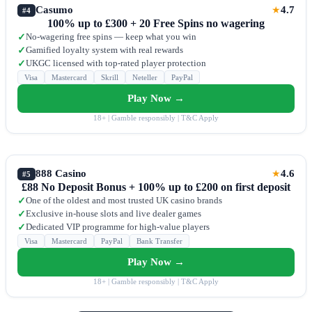
Casumo
4.7
★
#4
100% up to £300 + 20 Free Spins no wagering
No-wagering free spins — keep what you win
✓
Gamified loyalty system with real rewards
✓
UKGC licensed with top-rated player protection
✓
Visa
Mastercard
Skrill
Neteller
PayPal
Play Now →
18+ | Gamble responsibly | T&C Apply
888 Casino
4.6
★
#5
£88 No Deposit Bonus + 100% up to £200 on first deposit
One of the oldest and most trusted UK casino brands
✓
Exclusive in-house slots and live dealer games
✓
Dedicated VIP programme for high-value players
✓
Visa
Mastercard
PayPal
Bank Transfer
Play Now →
18+ | Gamble responsibly | T&C Apply