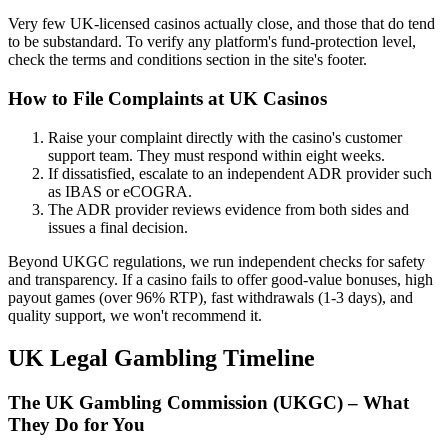
Very few UK-licensed casinos actually close, and those that do tend
to be substandard. To verify any platform's fund-protection level,
check the terms and conditions section in the site's footer.
How to File Complaints at UK Casinos
Raise your complaint directly with the casino's customer
support team. They must respond within eight weeks.
If dissatisfied, escalate to an independent ADR provider such
as IBAS or eCOGRA.
The ADR provider reviews evidence from both sides and
issues a final decision.
Beyond UKGC regulations, we run independent checks for safety
and transparency. If a casino fails to offer good-value bonuses, high
payout games (over 96% RTP), fast withdrawals (1-3 days), and
quality support, we won't recommend it.
UK Legal Gambling Timeline
The UK Gambling Commission (UKGC) – What
They Do for You