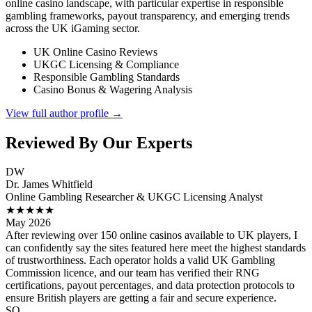
online casino landscape, with particular expertise in responsible
gambling frameworks, payout transparency, and emerging trends
across the UK iGaming sector.
UK Online Casino Reviews
UKGC Licensing & Compliance
Responsible Gambling Standards
Casino Bonus & Wagering Analysis
View full author profile →
Reviewed By Our Experts
DW
Dr. James Whitfield
Online Gambling Researcher & UKGC Licensing Analyst
★★★★★
May 2026
After reviewing over 150 online casinos available to UK players, I
can confidently say the sites featured here meet the highest standards
of trustworthiness. Each operator holds a valid UK Gambling
Commission licence, and our team has verified their RNG
certifications, payout percentages, and data protection protocols to
ensure British players are getting a fair and secure experience.
SO