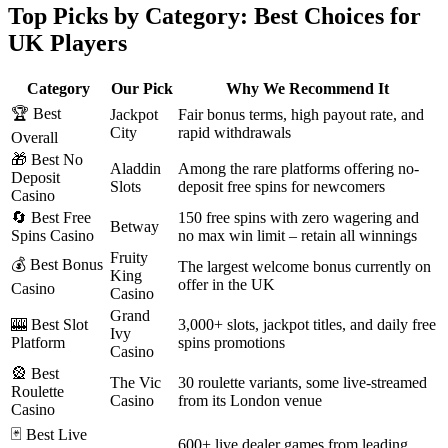
Top Picks by Category: Best Choices for
UK Players
Category
Our Pick
Why We Recommend It
🏆 Best
Jackpot
Fair bonus terms, high payout rate, and
City
rapid withdrawals
Overall
🎁 Best No
Aladdin
Among the rare platforms offering no-
Deposit
Slots
deposit free spins for newcomers
Casino
🔄 Best Free
150 free spins with zero wagering and
Betway
Spins Casino
no max win limit – retain all winnings
Fruity
💰 Best Bonus
The largest welcome bonus currently on
King
offer in the UK
Casino
Casino
Grand
🎰 Best Slot
3,000+ slots, jackpot titles, and daily free
Ivy
Platform
spins promotions
Casino
🎡 Best
The Vic
30 roulette variants, some live-streamed
Roulette
Casino
from its London venue
Casino
🃏 Best Live
600+ live dealer games from leading