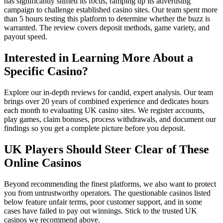
has significantly shifted its focus, ramping up its advertising
campaign to challenge established casino sites. Our team spent more
than 5 hours testing this platform to determine whether the buzz is
warranted. The review covers deposit methods, game variety, and
payout speed.
Interested in Learning More About a
Specific Casino?
Explore our in-depth reviews for candid, expert analysis. Our team
brings over 20 years of combined experience and dedicates hours
each month to evaluating UK casino sites. We register accounts,
play games, claim bonuses, process withdrawals, and document our
findings so you get a complete picture before you deposit.
UK Players Should Steer Clear of These
Online Casinos
Beyond recommending the finest platforms, we also want to protect
you from untrustworthy operators. The questionable casinos listed
below feature unfair terms, poor customer support, and in some
cases have failed to pay out winnings. Stick to the trusted UK
casinos we recommend above.