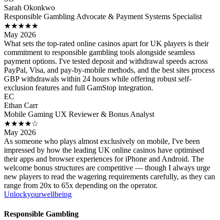
Sarah Okonkwo
Responsible Gambling Advocate & Payment Systems Specialist
★★★★★
May 2026
What sets the top-rated online casinos apart for UK players is their
commitment to responsible gambling tools alongside seamless
payment options. I've tested deposit and withdrawal speeds across
PayPal, Visa, and pay-by-mobile methods, and the best sites process
GBP withdrawals within 24 hours while offering robust self-
exclusion features and full GamStop integration.
EC
Ethan Carr
Mobile Gaming UX Reviewer & Bonus Analyst
★★★★☆
May 2026
As someone who plays almost exclusively on mobile, I've been
impressed by how the leading UK online casinos have optimised
their apps and browser experiences for iPhone and Android. The
welcome bonus structures are competitive — though I always urge
new players to read the wagering requirements carefully, as they can
range from 20x to 65x depending on the operator.
Unlockyourwellbeing
Responsible Gambling