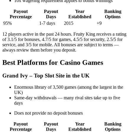
10x wagering requirement applies to bonus winnings
Payout
Payout
Year
Banking
Percentage
Days
Established
Options
95%
1-7 days
2015
+9
12 players active in the past 24 hours. Fruity King receives a rating
of 3.1/5 for bonuses, 4.7/5 for games, 4.5/5 for security, 2.5/5 for
service, and 3/5 for mobile. All bonuses are subject to terms —
always review them before you deposit.
Best Platforms for Casino Games
Grand Ivy – Top Slot Site in the UK
Enormous library of 3,500 games (among the largest in the
UK)
Same-day withdrawals — many rival sites take up to five
days
Does not provide no deposit bonuses
Payout
Payout
Year
Banking
Percentage
Days
Established
Options