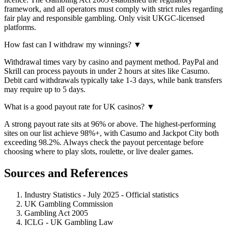
framework, and all operators must comply with strict rules regarding
fair play and responsible gambling. Only visit UKGC-licensed
platforms.
How fast can I withdraw my winnings?
▼
Withdrawal times vary by casino and payment method. PayPal and
Skrill can process payouts in under 2 hours at sites like Casumo.
Debit card withdrawals typically take 1-3 days, while bank transfers
may require up to 5 days.
What is a good payout rate for UK casinos?
▼
A strong payout rate sits at 96% or above. The highest-performing
sites on our list achieve 98%+, with Casumo and Jackpot City both
exceeding 98.2%. Always check the payout percentage before
choosing where to play slots, roulette, or live dealer games.
Sources and References
Industry Statistics - July 2025 - Official statistics
UK Gambling Commission
Gambling Act 2005
ICLG - UK Gambling Law