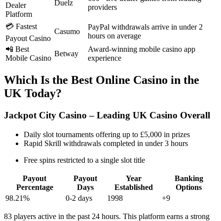
Duelz
Dealer
providers
Platform
💳 Fastest
PayPal withdrawals arrive in under 2
Casumo
hours on average
Payout Casino
📲 Best
Award-winning mobile casino app
Betway
Mobile Casino
experience
Which Is the Best Online Casino in the
UK Today?
Jackpot City Casino – Leading UK Casino Overall
Daily slot tournaments offering up to £5,000 in prizes
Rapid Skrill withdrawals completed in under 3 hours
Free spins restricted to a single slot title
Payout
Payout
Year
Banking
Percentage
Days
Established
Options
98.21%
0-2 days
1998
+9
83 players active in the past 24 hours. This platform earns a strong