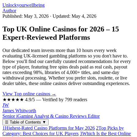
Unlockyourwellbeing
Author
Published: May 3, 2026
·
Updated: May 4, 2026
Top UK Online Casinos for 2026 – 15
Expert-Reviewed Platforms
Our dedicated team invests more than 10 hours every week
evaluating UK-licensed gambling platforms so you don't have to.
Below you'll find our carefully curated recommendations for every
type of player, featuring free spins deals paid as real cash, payout
rates exceeding 98%, libraries of 4,000+ titles, and same-day
withdrawal processing. Whether you prefer slots, roulette, or live
dealer tables, these online casinos deliver outstanding experiences.
View Top online casinos →
★★★★★
4.9/5 — Verified by 799 readers
JW
James Whitworth
Senior iGaming Analyst & Casino Reviews Editor
☰
Table of Contents
▼
1
Highest-Rated Casino Platforms for May 2026
2
Top Picks by
Category: Best Choices for UK Players
3
Which Is the Best Online