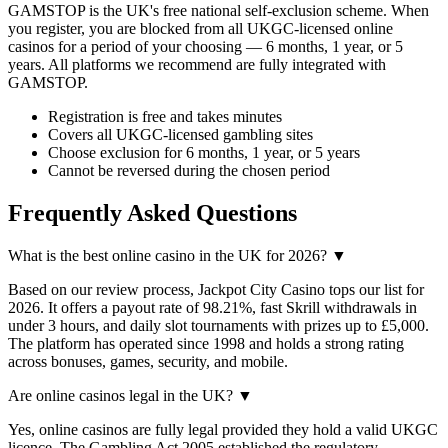
GAMSTOP is the UK's free national self-exclusion scheme. When
you register, you are blocked from all UKGC-licensed online
casinos for a period of your choosing — 6 months, 1 year, or 5
years. All platforms we recommend are fully integrated with
GAMSTOP.
Registration is free and takes minutes
Covers all UKGC-licensed gambling sites
Choose exclusion for 6 months, 1 year, or 5 years
Cannot be reversed during the chosen period
Frequently Asked Questions
What is the best online casino in the UK for 2026?
▼
Based on our review process, Jackpot City Casino tops our list for
2026. It offers a payout rate of 98.21%, fast Skrill withdrawals in
under 3 hours, and daily slot tournaments with prizes up to £5,000.
The platform has operated since 1998 and holds a strong rating
across bonuses, games, security, and mobile.
Are online casinos legal in the UK?
▼
Yes, online casinos are fully legal provided they hold a valid UKGC
licence. The Gambling Act 2005 established the regulatory