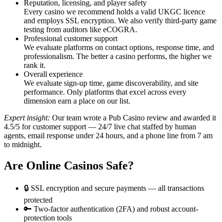
Reputation, licensing, and player safety
Every casino we recommend holds a valid UKGC licence
and employs SSL encryption. We also verify third-party game
testing from auditors like eCOGRA.
Professional customer support
We evaluate platforms on contact options, response time, and
professionalism. The better a casino performs, the higher we
rank it.
Overall experience
We evaluate sign-up time, game discoverability, and site
performance. Only platforms that excel across every
dimension earn a place on our list.
Expert insight:
Our team wrote a Pub Casino review and awarded it
4.5/5 for customer support — 24/7 live chat staffed by human
agents, email response under 24 hours, and a phone line from 7 am
to midnight.
Are Online Casinos Safe?
🔒 SSL encryption and secure payments — all transactions
protected
🔑 Two-factor authentication (2FA) and robust account-
protection tools