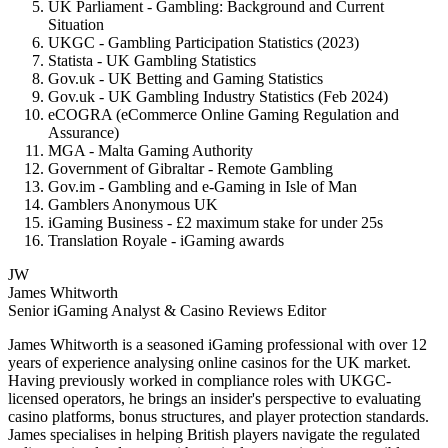
UK Parliament - Gambling: Background and Current
Situation
UKGC - Gambling Participation Statistics (2023)
Statista - UK Gambling Statistics
Gov.uk - UK Betting and Gaming Statistics
Gov.uk - UK Gambling Industry Statistics (Feb 2024)
eCOGRA (eCommerce Online Gaming Regulation and
Assurance)
MGA - Malta Gaming Authority
Government of Gibraltar - Remote Gambling
Gov.im - Gambling and e-Gaming in Isle of Man
Gamblers Anonymous UK
iGaming Business - £2 maximum stake for under 25s
Translation Royale - iGaming awards
JW
James Whitworth
Senior iGaming Analyst & Casino Reviews Editor
James Whitworth is a seasoned iGaming professional with over 12
years of experience analysing online casinos for the UK market.
Having previously worked in compliance roles with UKGC-
licensed operators, he brings an insider's perspective to evaluating
casino platforms, bonus structures, and player protection standards.
James specialises in helping British players navigate the regulated