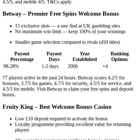
4.5/5, and mobile 4/5. T&Cs apply.
Betway – Premier Free Spins Welcome Bonus
15 exclusive slots — a rare find at UK gambling sites
No maximum win limit — keep 100% of your winnings
Smaller game selection compared to rivals (450 titles)
Payout
Payout
Year
Banking
Percentage
Days
Established
Options
98.28%
1-2 days
2006
+4
77 players active in the past 24 hours. Betway scores 4.2/5 for
bonuses, 3.7/5 for games, 4.7/5 for security, 4.5/5 for service, and
4.5/5 for mobile. Visit Betway to claim your free spins and deposit
bonus.
Fruity King – Best Welcome Bonus Casino
Low £10 deposit required to activate the bonus
Loyalty programme providing excellent value for returning
players