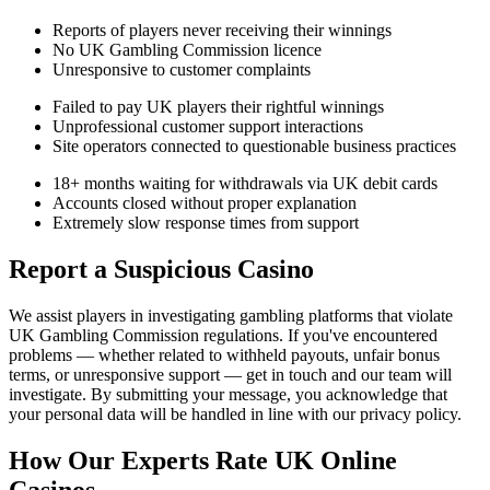
Reports of players never receiving their winnings
No UK Gambling Commission licence
Unresponsive to customer complaints
Failed to pay UK players their rightful winnings
Unprofessional customer support interactions
Site operators connected to questionable business practices
18+ months waiting for withdrawals via UK debit cards
Accounts closed without proper explanation
Extremely slow response times from support
Report a Suspicious Casino
We assist players in investigating gambling platforms that violate
UK Gambling Commission regulations. If you've encountered
problems — whether related to withheld payouts, unfair bonus
terms, or unresponsive support — get in touch and our team will
investigate. By submitting your message, you acknowledge that
your personal data will be handled in line with our privacy policy.
How Our Experts Rate UK Online
Casinos