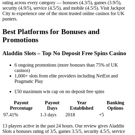
rating across every category — bonuses (4.3/5), games (3.9/5),
security (4.9/5), service (4.5/5), and mobile (4.5/5). Visit Jackpot
City to experience one of the most trusted online casinos for UK
punters.
Best Platforms for Bonuses and
Promotions
Aladdin Slots – Top No Deposit Free Spins Casino
6 ongoing promotions (more bonuses than 75% of UK
casinos)
1,000+ slots from elite providers including NetEnt and
Pragmatic Play
£50 maximum win cap on no deposit free spins
Payout
Payout
Year
Banking
Percentage
Days
Established
Options
97.41%
1-3 days
2018
+5
13 players active in the past 24 hours. Our review gives Aladdin
Slots a bonuses rating of 3/5, games 3.5/5, security 4.5/5, service