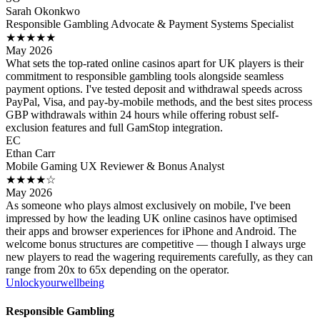
Sarah Okonkwo
Responsible Gambling Advocate & Payment Systems Specialist
★★★★★
May 2026
What sets the top-rated online casinos apart for UK players is their
commitment to responsible gambling tools alongside seamless
payment options. I've tested deposit and withdrawal speeds across
PayPal, Visa, and pay-by-mobile methods, and the best sites process
GBP withdrawals within 24 hours while offering robust self-
exclusion features and full GamStop integration.
EC
Ethan Carr
Mobile Gaming UX Reviewer & Bonus Analyst
★★★★☆
May 2026
As someone who plays almost exclusively on mobile, I've been
impressed by how the leading UK online casinos have optimised
their apps and browser experiences for iPhone and Android. The
welcome bonus structures are competitive — though I always urge
new players to read the wagering requirements carefully, as they can
range from 20x to 65x depending on the operator.
Unlockyourwellbeing
Responsible Gambling