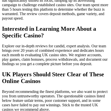
has significantly shifted its focus, ramping up its advertising
campaign to challenge established casino sites. Our team spent more
than 5 hours testing this platform to determine whether the buzz is
warranted. The review covers deposit methods, game variety, and
payout speed.
Interested in Learning More About a
Specific Casino?
Explore our in-depth reviews for candid, expert analysis. Our team
brings over 20 years of combined experience and dedicates hours
each month to evaluating UK casino sites. We register accounts,
play games, claim bonuses, process withdrawals, and document our
findings so you get a complete picture before you deposit.
UK Players Should Steer Clear of These
Online Casinos
Beyond recommending the finest platforms, we also want to protect
you from untrustworthy operators. The questionable casinos listed
below feature unfair terms, poor customer support, and in some
cases have failed to pay out winnings. Stick to the trusted UK
casinos we recommend above.