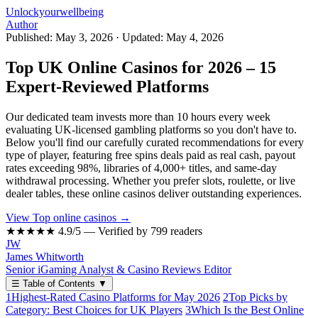
Unlockyourwellbeing
Author
Published: May 3, 2026
·
Updated: May 4, 2026
Top UK Online Casinos for 2026 – 15
Expert-Reviewed Platforms
Our dedicated team invests more than 10 hours every week
evaluating UK-licensed gambling platforms so you don't have to.
Below you'll find our carefully curated recommendations for every
type of player, featuring free spins deals paid as real cash, payout
rates exceeding 98%, libraries of 4,000+ titles, and same-day
withdrawal processing. Whether you prefer slots, roulette, or live
dealer tables, these online casinos deliver outstanding experiences.
View Top online casinos →
★★★★★
4.9/5 — Verified by 799 readers
JW
James Whitworth
Senior iGaming Analyst & Casino Reviews Editor
☰
Table of Contents
▼
1
Highest-Rated Casino Platforms for May 2026
2
Top Picks by
Category: Best Choices for UK Players
3
Which Is the Best Online