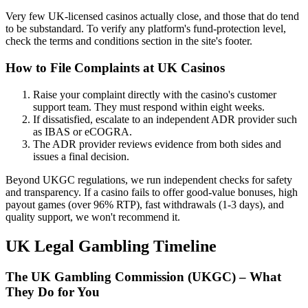
Very few UK-licensed casinos actually close, and those that do tend
to be substandard. To verify any platform's fund-protection level,
check the terms and conditions section in the site's footer.
How to File Complaints at UK Casinos
Raise your complaint directly with the casino's customer
support team. They must respond within eight weeks.
If dissatisfied, escalate to an independent ADR provider such
as IBAS or eCOGRA.
The ADR provider reviews evidence from both sides and
issues a final decision.
Beyond UKGC regulations, we run independent checks for safety
and transparency. If a casino fails to offer good-value bonuses, high
payout games (over 96% RTP), fast withdrawals (1-3 days), and
quality support, we won't recommend it.
UK Legal Gambling Timeline
The UK Gambling Commission (UKGC) – What
They Do for You