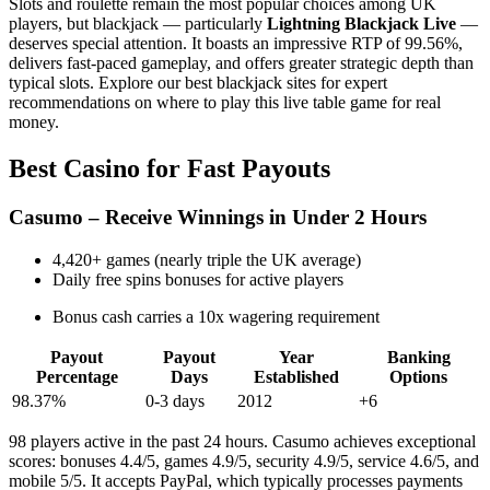
Slots and roulette remain the most popular choices among UK
players, but blackjack — particularly
Lightning Blackjack Live
—
deserves special attention. It boasts an impressive RTP of 99.56%,
delivers fast-paced gameplay, and offers greater strategic depth than
typical slots. Explore our best blackjack sites for expert
recommendations on where to play this live table game for real
money.
Best Casino for Fast Payouts
Casumo – Receive Winnings in Under 2 Hours
4,420+ games (nearly triple the UK average)
Daily free spins bonuses for active players
Bonus cash carries a 10x wagering requirement
Payout
Payout
Year
Banking
Percentage
Days
Established
Options
98.37%
0-3 days
2012
+6
98 players active in the past 24 hours. Casumo achieves exceptional
scores: bonuses 4.4/5, games 4.9/5, security 4.9/5, service 4.6/5, and
mobile 5/5. It accepts PayPal, which typically processes payments