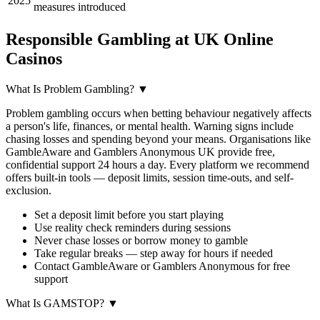
2025
measures introduced
Responsible Gambling at UK Online
Casinos
What Is Problem Gambling?
▼
Problem gambling occurs when betting behaviour negatively affects
a person's life, finances, or mental health. Warning signs include
chasing losses and spending beyond your means. Organisations like
GambleAware and Gamblers Anonymous UK provide free,
confidential support 24 hours a day. Every platform we recommend
offers built-in tools — deposit limits, session time-outs, and self-
exclusion.
Set a deposit limit before you start playing
Use reality check reminders during sessions
Never chase losses or borrow money to gamble
Take regular breaks — step away for hours if needed
Contact GambleAware or Gamblers Anonymous for free
support
What Is GAMSTOP?
▼