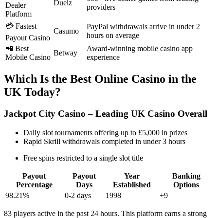
Duelz
Dealer
providers
Platform
💳 Fastest
PayPal withdrawals arrive in under 2
Casumo
hours on average
Payout Casino
📲 Best
Award-winning mobile casino app
Betway
Mobile Casino
experience
Which Is the Best Online Casino in the
UK Today?
Jackpot City Casino – Leading UK Casino Overall
Daily slot tournaments offering up to £5,000 in prizes
Rapid Skrill withdrawals completed in under 3 hours
Free spins restricted to a single slot title
Payout
Payout
Year
Banking
Percentage
Days
Established
Options
98.21%
0-2 days
1998
+9
83 players active in the past 24 hours. This platform earns a strong