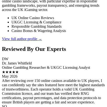
online casino landscape, with particular expertise in responsible
gambling frameworks, payout transparency, and emerging trends
across the UK iGaming sector.
UK Online Casino Reviews
UKGC Licensing & Compliance
Responsible Gambling Standards
Casino Bonus & Wagering Analysis
View full author profile →
Reviewed By Our Experts
DW
Dr. James Whitfield
Online Gambling Researcher & UKGC Licensing Analyst
★★★★★
May 2026
After reviewing over 150 online casinos available to UK players, I
can confidently say the sites featured here meet the highest standards
of trustworthiness. Each operator holds a valid UK Gambling
Commission licence, and our team has verified their RNG
certifications, payout percentages, and data protection protocols to
ensure British players are getting a fair and secure experience.
SO