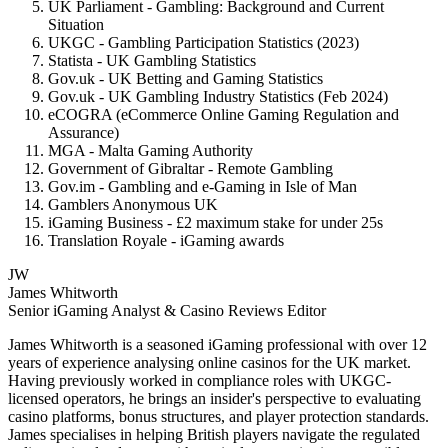
UK Parliament - Gambling: Background and Current
Situation
UKGC - Gambling Participation Statistics (2023)
Statista - UK Gambling Statistics
Gov.uk - UK Betting and Gaming Statistics
Gov.uk - UK Gambling Industry Statistics (Feb 2024)
eCOGRA (eCommerce Online Gaming Regulation and
Assurance)
MGA - Malta Gaming Authority
Government of Gibraltar - Remote Gambling
Gov.im - Gambling and e-Gaming in Isle of Man
Gamblers Anonymous UK
iGaming Business - £2 maximum stake for under 25s
Translation Royale - iGaming awards
JW
James Whitworth
Senior iGaming Analyst & Casino Reviews Editor
James Whitworth is a seasoned iGaming professional with over 12
years of experience analysing online casinos for the UK market.
Having previously worked in compliance roles with UKGC-
licensed operators, he brings an insider's perspective to evaluating
casino platforms, bonus structures, and player protection standards.
James specialises in helping British players navigate the regulated