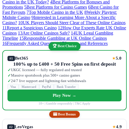
Casino in the UK Today?
4
Best Platforms for Bonuses and
Promotions
5
Best Platforms for Casino Games
6
Best Casino for
Fast Payouts
7
Top Mobile Casino in the UK
8
Weekly Playtest:
Midnite Casino
9
Interested in Learning More About a Specific
Casino?
10
UK Players Should Steer Clear of These Online Casinos
11
Report a Suspicious Casino
12
How Our Experts Rate UK Online
Casinos
13
Are Online Casinos Safe?
14
UK Legal Gambling
Timeline
15
Responsible Gambling at UK Online Casinos
16
Frequently Asked Questions
17
Sources and References
🏆 Best Choice
Bet365
5.0
★
#1
100% up to £400 + 50 Free Spins on first deposit
UKGC licensed — fully regulated and trusted
✓
Massive sportsbook plus 500+ casino games
✓
24/7 live support and lightning-fast withdrawals
✓
Visa
Mastercard
PayPal
Bank Transfer
Play Now →
18+ | Gamble responsibly | T&C Apply
🎰 Best Bonus
LeoVegas
4.9
★
#2