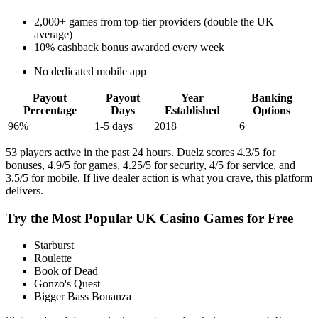
2,000+ games from top-tier providers (double the UK
average)
10% cashback bonus awarded every week
No dedicated mobile app
Payout
Payout
Year
Banking
Percentage
Days
Established
Options
96%
1-5 days
2018
+6
53 players active in the past 24 hours. Duelz scores 4.3/5 for
bonuses, 4.9/5 for games, 4.25/5 for security, 4/5 for service, and
3.5/5 for mobile. If live dealer action is what you crave, this platform
delivers.
Try the Most Popular UK Casino Games for Free
Starburst
Roulette
Book of Dead
Gonzo's Quest
Bigger Bass Bonanza