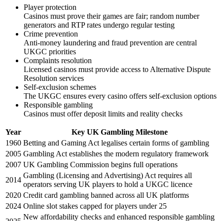
Player protection
Casinos must prove their games are fair; random number
generators and RTP rates undergo regular testing
Crime prevention
Anti-money laundering and fraud prevention are central
UKGC priorities
Complaints resolution
Licensed casinos must provide access to Alternative Dispute
Resolution services
Self-exclusion schemes
The UKGC ensures every casino offers self-exclusion options
Responsible gambling
Casinos must offer deposit limits and reality checks
Year
Key UK Gambling Milestone
1960
Betting and Gaming Act legalises certain forms of gambling
2005
Gambling Act establishes the modern regulatory framework
2007
UK Gambling Commission begins full operations
Gambling (Licensing and Advertising) Act requires all
2014
operators serving UK players to hold a UKGC licence
2020
Credit card gambling banned across all UK platforms
2024
Online slot stakes capped for players under 25
New affordability checks and enhanced responsible gambling