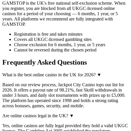
GAMSTOP is the UK's free national self-exclusion scheme. When
you register, you are blocked from all UKGC-licensed online
casinos for a period of your choosing — 6 months, 1 year, or 5
years. All platforms we recommend are fully integrated with
GAMSTOP.
Registration is free and takes minutes
Covers all UKGC-licensed gambling sites
Choose exclusion for 6 months, 1 year, or 5 years
Cannot be reversed during the chosen period
Frequently Asked Questions
What is the best online casino in the UK for 2026?
▼
Based on our review process, Jackpot City Casino tops our list for
2026. It offers a payout rate of 98.21%, fast Skrill withdrawals in
under 3 hours, and daily slot tournaments with prizes up to £5,000.
The platform has operated since 1998 and holds a strong rating
across bonuses, games, security, and mobile.
Are online casinos legal in the UK?
▼
Yes, online casinos are fully legal provided they hold a valid UKGC
licence. The Gambling Act 2005 established the regulatory