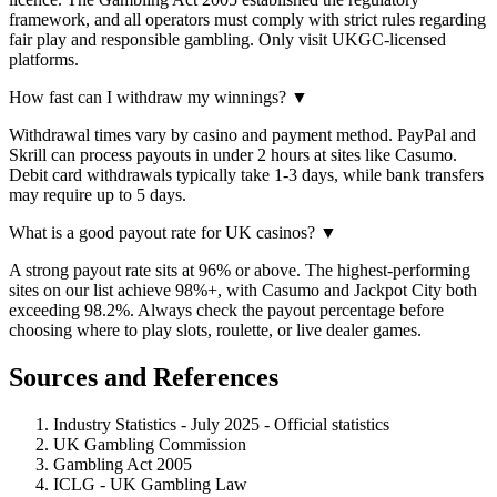
framework, and all operators must comply with strict rules regarding
fair play and responsible gambling. Only visit UKGC-licensed
platforms.
How fast can I withdraw my winnings?
▼
Withdrawal times vary by casino and payment method. PayPal and
Skrill can process payouts in under 2 hours at sites like Casumo.
Debit card withdrawals typically take 1-3 days, while bank transfers
may require up to 5 days.
What is a good payout rate for UK casinos?
▼
A strong payout rate sits at 96% or above. The highest-performing
sites on our list achieve 98%+, with Casumo and Jackpot City both
exceeding 98.2%. Always check the payout percentage before
choosing where to play slots, roulette, or live dealer games.
Sources and References
Industry Statistics - July 2025 - Official statistics
UK Gambling Commission
Gambling Act 2005
ICLG - UK Gambling Law