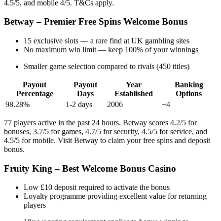
4.5/5, and mobile 4/5. T&Cs apply.
Betway – Premier Free Spins Welcome Bonus
15 exclusive slots — a rare find at UK gambling sites
No maximum win limit — keep 100% of your winnings
Smaller game selection compared to rivals (450 titles)
Payout
Payout
Year
Banking
Percentage
Days
Established
Options
98.28%
1-2 days
2006
+4
77 players active in the past 24 hours. Betway scores 4.2/5 for
bonuses, 3.7/5 for games, 4.7/5 for security, 4.5/5 for service, and
4.5/5 for mobile. Visit Betway to claim your free spins and deposit
bonus.
Fruity King – Best Welcome Bonus Casino
Low £10 deposit required to activate the bonus
Loyalty programme providing excellent value for returning
players