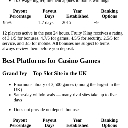
10x wagering requirement applies to bonus winnings
Payout
Payout
Year
Banking
Percentage
Days
Established
Options
95%
1-7 days
2015
+9
12 players active in the past 24 hours. Fruity King receives a rating
of 3.1/5 for bonuses, 4.7/5 for games, 4.5/5 for security, 2.5/5 for
service, and 3/5 for mobile. All bonuses are subject to terms —
always review them before you deposit.
Best Platforms for Casino Games
Grand Ivy – Top Slot Site in the UK
Enormous library of 3,500 games (among the largest in the
UK)
Same-day withdrawals — many rival sites take up to five
days
Does not provide no deposit bonuses
Payout
Payout
Year
Banking
Percentage
Days
Established
Options