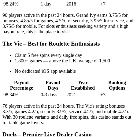
98.24%
1 day
2016
+7
90 players active in the past 24 hours. Grand Ivy earns 3.75/5 for
bonuses, 4.85/5 for games, 4.5/5 for security, 3.95/5 for service, and
3.75/5 for mobile. For slots enthusiasts seeking variety and a high
payout rate, this is the place to visit.
The Vic – Best for Roulette Enthusiasts
Claim 5 free spins every single day
1,800+ games — above the UK average of 1,500
No dedicated iOS app available
Payout
Payout
Year
Banking
Percentage
Days
Established
Options
98.34%
0-3 days
2021
+3
76 players active in the past 24 hours. The Vic's rating: bonuses
3.3/5, games 4.2/5, security 3.9/5, service 4.5/5, and mobile 4.2/5.
With 30 roulette variants and daily free spins, this casino stands out
for table game lovers.
Duelz – Premier Live Dealer Casino