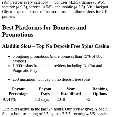
rating across every category — bonuses (4.3/5), games (3.9/5),
security (4.9/5), service (4.5/5), and mobile (4.5/5). Visit Jackpot
City to experience one of the most trusted online casinos for UK
punters.
Best Platforms for Bonuses and
Promotions
Aladdin Slots – Top No Deposit Free Spins Casino
6 ongoing promotions (more bonuses than 75% of UK
casinos)
1,000+ slots from elite providers including NetEnt and
Pragmatic Play
£50 maximum win cap on no deposit free spins
Payout
Payout
Year
Banking
Percentage
Days
Established
Options
97.41%
1-3 days
2018
+5
13 players active in the past 24 hours. Our review gives Aladdin
Slots a bonuses rating of 3/5, games 3.5/5, security 4.5/5, service