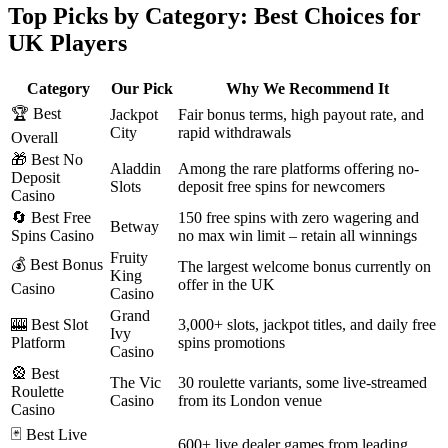
Top Picks by Category: Best Choices for
UK Players
Category
Our Pick
Why We Recommend It
🏆 Best
Jackpot
Fair bonus terms, high payout rate, and
City
rapid withdrawals
Overall
🎁 Best No
Aladdin
Among the rare platforms offering no-
Deposit
Slots
deposit free spins for newcomers
Casino
🔄 Best Free
150 free spins with zero wagering and
Betway
Spins Casino
no max win limit – retain all winnings
Fruity
💰 Best Bonus
The largest welcome bonus currently on
King
offer in the UK
Casino
Casino
Grand
🎰 Best Slot
3,000+ slots, jackpot titles, and daily free
Ivy
Platform
spins promotions
Casino
🎡 Best
The Vic
30 roulette variants, some live-streamed
Roulette
Casino
from its London venue
Casino
🃏 Best Live
600+ live dealer games from leading