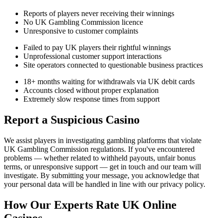
Reports of players never receiving their winnings
No UK Gambling Commission licence
Unresponsive to customer complaints
Failed to pay UK players their rightful winnings
Unprofessional customer support interactions
Site operators connected to questionable business practices
18+ months waiting for withdrawals via UK debit cards
Accounts closed without proper explanation
Extremely slow response times from support
Report a Suspicious Casino
We assist players in investigating gambling platforms that violate
UK Gambling Commission regulations. If you've encountered
problems — whether related to withheld payouts, unfair bonus
terms, or unresponsive support — get in touch and our team will
investigate. By submitting your message, you acknowledge that
your personal data will be handled in line with our privacy policy.
How Our Experts Rate UK Online
Casinos