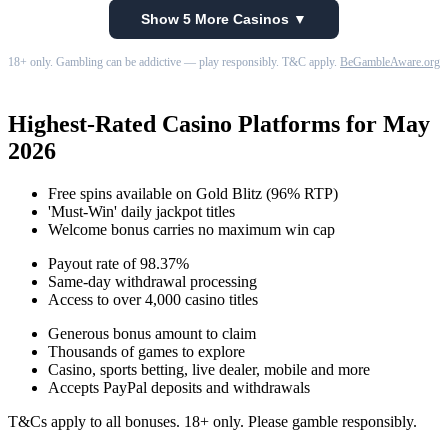
Show 5 More Casinos ▼
18+ only. Gambling can be addictive — play responsibly. T&C apply.
BeGambleAware.org
Highest-Rated Casino Platforms for May
2026
Free spins available on Gold Blitz (96% RTP)
'Must-Win' daily jackpot titles
Welcome bonus carries no maximum win cap
Payout rate of 98.37%
Same-day withdrawal processing
Access to over 4,000 casino titles
Generous bonus amount to claim
Thousands of games to explore
Casino, sports betting, live dealer, mobile and more
Accepts PayPal deposits and withdrawals
T&Cs apply to all bonuses. 18+ only. Please gamble responsibly.