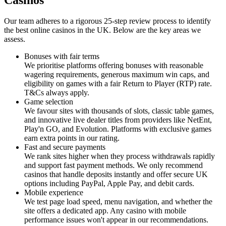
Our team adheres to a rigorous 25-step review process to identify
the best online casinos in the UK. Below are the key areas we
assess.
Bonuses with fair terms
We prioritise platforms offering bonuses with reasonable
wagering requirements, generous maximum win caps, and
eligibility on games with a fair Return to Player (RTP) rate.
T&Cs always apply.
Game selection
We favour sites with thousands of slots, classic table games,
and innovative live dealer titles from providers like NetEnt,
Play'n GO, and Evolution. Platforms with exclusive games
earn extra points in our rating.
Fast and secure payments
We rank sites higher when they process withdrawals rapidly
and support fast payment methods. We only recommend
casinos that handle deposits instantly and offer secure UK
options including PayPal, Apple Pay, and debit cards.
Mobile experience
We test page load speed, menu navigation, and whether the
site offers a dedicated app. Any casino with mobile
performance issues won't appear in our recommendations.