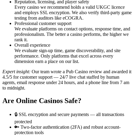
Reputation, licensing, and player safety
Every casino we recommend holds a valid UKGC licence
and employs SSL encryption. We also verify third-party game
testing from auditors like eCOGRA.
Professional customer support
We evaluate platforms on contact options, response time, and
professionalism. The better a casino performs, the higher we
rank it.
Overall experience
We evaluate sign-up time, game discoverability, and site
performance. Only platforms that excel across every
dimension earn a place on our list.
Expert insight:
Our team wrote a Pub Casino review and awarded it
4.5/5 for customer support — 24/7 live chat staffed by human
agents, email response under 24 hours, and a phone line from 7 am
to midnight.
Are Online Casinos Safe?
🔒 SSL encryption and secure payments — all transactions
protected
🔑 Two-factor authentication (2FA) and robust account-
protection tools