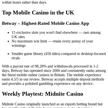
within hours rather than days.
Top Mobile Casino in the UK
Betway – Highest-Rated Mobile Casino App
15 exclusive slots you won't find elsewhere — rare among
UK sites
No maximum win limit — retain every penny of your
winnings
Smaller game library (450 titles) compared to desktop-focused
rivals
With a payout rate of 98.28% and withdrawals processed in 1-2
days, Betway has operated since 2006 and consistently ranks among
the finest mobile online casinos in Britain. The mobile experience
earns 4.5/5 in our review. Betway accepts multiple deposit methods
and provides a polished gambling experience on any device.
Weekly Playtest: Midnite Casino
Midnite Casino originally launched as an esports betting brand but