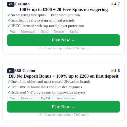
Casumo
4.7
★
#4
100% up to £300 + 20 Free Spins no wagering
No-wagering free spins — keep what you win
✓
Gamified loyalty system with real rewards
✓
UKGC licensed with top-rated player protection
✓
Visa
Mastercard
Skrill
Neteller
PayPal
Play Now →
18+ | Gamble responsibly | T&C Apply
888 Casino
4.6
★
#5
£88 No Deposit Bonus + 100% up to £200 on first deposit
One of the oldest and most trusted UK casino brands
✓
Exclusive in-house slots and live dealer games
✓
Dedicated VIP programme for high-value players
✓
Visa
Mastercard
PayPal
Bank Transfer
Play Now →
18+ | Gamble responsibly | T&C Apply