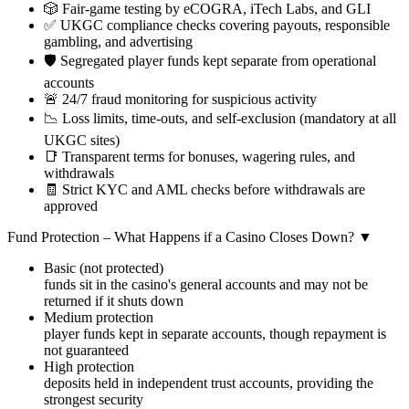
🎲 Fair-game testing by eCOGRA, iTech Labs, and GLI
✅ UKGC compliance checks covering payouts, responsible
gambling, and advertising
🛡️ Segregated player funds kept separate from operational
accounts
🚨 24/7 fraud monitoring for suspicious activity
📉 Loss limits, time-outs, and self-exclusion (mandatory at all
UKGC sites)
📑 Transparent terms for bonuses, wagering rules, and
withdrawals
🧾 Strict KYC and AML checks before withdrawals are
approved
Fund Protection – What Happens if a Casino Closes Down?
▼
Basic (not protected)
funds sit in the casino's general accounts and may not be
returned if it shuts down
Medium protection
player funds kept in separate accounts, though repayment is
not guaranteed
High protection
deposits held in independent trust accounts, providing the
strongest security