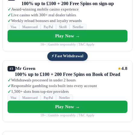
100% up to £100 + 200 Free Spins on sign-up
Award-winning mobile casino experience
✓
Live casino with 300+ real dealer tables
✓
Weekly reload bonuses and loyalty rewards
✓
Visa
Mastercard
PayPal
Skrill
Neteller
Play Now →
18+ | Gamble responsibly | T&C Apply
⚡ Fast Withdrawal
Mr Green
4.8
★
#3
100% up to £100 + 200 Free Spins on Book of Dead
Withdrawals processed in under 2 hours
✓
Responsible gambling tools built into every account
✓
1,500+ slots from top-tier providers
✓
Visa
Mastercard
PayPal
Neteller
Play Now →
18+ | Gamble responsibly | T&C Apply