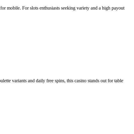
 for mobile. For slots enthusiasts seeking variety and a high payout
lette variants and daily free spins, this casino stands out for table