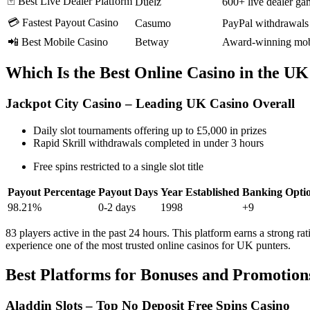
🃏 Best Live Dealer Platform
Duelz
600+ live dealer ga
💳 Fastest Payout Casino
Casumo
PayPal withdrawals 
📲 Best Mobile Casino
Betway
Award-winning mobi
Which Is the Best Online Casino in the U
Jackpot City Casino – Leading UK Casino Overall
Daily slot tournaments offering up to £5,000 in prizes
Rapid Skrill withdrawals completed in under 3 hours
Free spins restricted to a single slot title
Payout Percentage
Payout Days
Year Established
Banking Opti
98.21%
0-2 days
1998
+9
83 players active in the past 24 hours. This platform earns a strong ra
experience one of the most trusted online casinos for UK punters.
Best Platforms for Bonuses and Promotion
Aladdin Slots – Top No Deposit Free Spins Casino