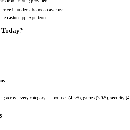
mes from leading providers
arrive in under 2 hours on average
le casino app experience
K Today?
ons
ting across every category — bonuses (4.3/5), games (3.9/5), security (4.9
s