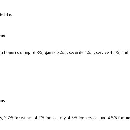
ic Play
ons
 a bonuses rating of 3/5, games 3.5/5, security 4.5/5, service 4.5/5, an
ons
, 3.7/5 for games, 4.7/5 for security, 4.5/5 for service, and 4.5/5 for m