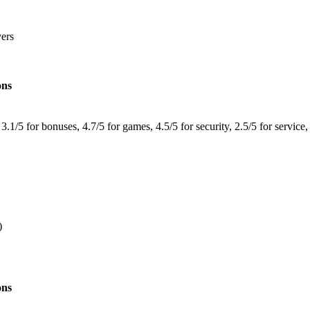
yers
ons
f 3.1/5 for bonuses, 4.7/5 for games, 4.5/5 for security, 2.5/5 for servi
)
ons