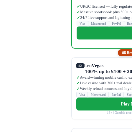
UKGC licensed — fully regulate
✓
Massive sportsbook plus 500+ c
✓
24/7 live support and lightning-
✓
Visa
Mastercard
PayPal
Ban
🎰 Be
LeoVegas
#2
100% up to £100 + 20
Award-winning mobile casino ex
✓
Live casino with 300+ real deale
✓
Weekly reload bonuses and loyal
✓
Visa
Mastercard
PayPal
Skri
Play
18+ | Gamble resp