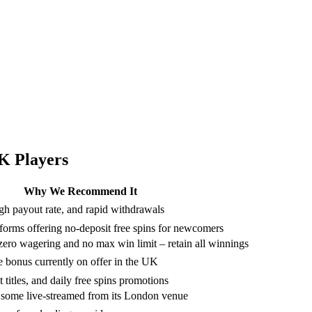
UK Players
Why We Recommend It
igh payout rate, and rapid withdrawals
forms offering no-deposit free spins for newcomers
 zero wagering and no max win limit – retain all winnings
 bonus currently on offer in the UK
t titles, and daily free spins promotions
s, some live-streamed from its London venue