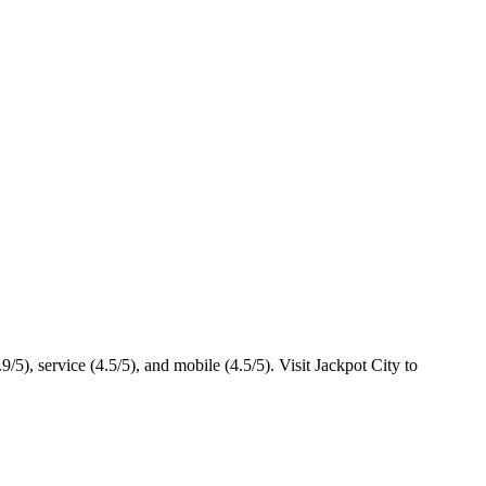
/5), service (4.5/5), and mobile (4.5/5). Visit Jackpot City to