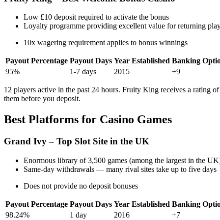
Low £10 deposit required to activate the bonus
Loyalty programme providing excellent value for returning pla
10x wagering requirement applies to bonus winnings
Payout Percentage
Payout Days
Year Established
Banking Opti
95%
1-7 days
2015
+9
12 players active in the past 24 hours. Fruity King receives a rating o
them before you deposit.
Best Platforms for Casino Games
Grand Ivy – Top Slot Site in the UK
Enormous library of 3,500 games (among the largest in the UK
Same-day withdrawals — many rival sites take up to five days
Does not provide no deposit bonuses
Payout Percentage
Payout Days
Year Established
Banking Opti
98.24%
1 day
2016
+7