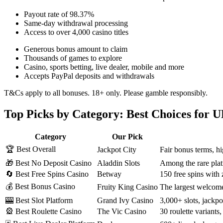
Payout rate of 98.37%
Same-day withdrawal processing
Access to over 4,000 casino titles
Generous bonus amount to claim
Thousands of games to explore
Casino, sports betting, live dealer, mobile and more
Accepts PayPal deposits and withdrawals
T&Cs apply to all bonuses. 18+ only. Please gamble responsibly.
Top Picks by Category: Best Choices for 
Category
Our Pick
🏆 Best Overall
Jackpot City
Fair bonus terms, h
🎁 Best No Deposit Casino
Aladdin Slots
Among the rare plat
🔄 Best Free Spins Casino
Betway
150 free spins with
💰 Best Bonus Casino
Fruity King Casino
The largest welcome
🎰 Best Slot Platform
Grand Ivy Casino
3,000+ slots, jackpo
🎡 Best Roulette Casino
The Vic Casino
30 roulette variant