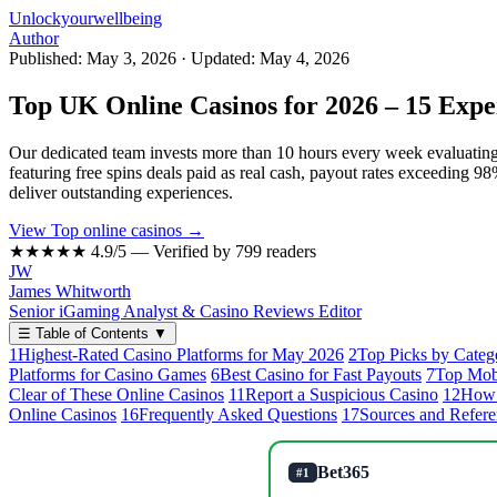
Unlockyourwellbeing
Author
Published: May 3, 2026
·
Updated: May 4, 2026
Top UK Online Casinos for 2026 – 15 Exp
Our dedicated team invests more than 10 hours every week evaluating 
featuring free spins deals paid as real cash, payout rates exceeding 98
deliver outstanding experiences.
View Top online casinos →
★★★★★
4.9/5 — Verified by 799 readers
JW
James Whitworth
Senior iGaming Analyst & Casino Reviews Editor
☰
Table of Contents
▼
1
Highest-Rated Casino Platforms for May 2026
2
Top Picks by Categ
Platforms for Casino Games
6
Best Casino for Fast Payouts
7
Top Mobi
Clear of These Online Casinos
11
Report a Suspicious Casino
12
How 
Online Casinos
16
Frequently Asked Questions
17
Sources and Refere
Bet365
#1