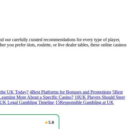
d our carefully curated recommendations for every type of player,
 you prefer slots, roulette, or live dealer tables, these online casinos
n the UK Today?
4
Best Platforms for Bonuses and Promotions
5
Best
 Learning More About a Specific Casino?
10
UK Players Should Steer
UK Legal Gambling Timeline
15
Responsible Gambling at UK
5.0
★