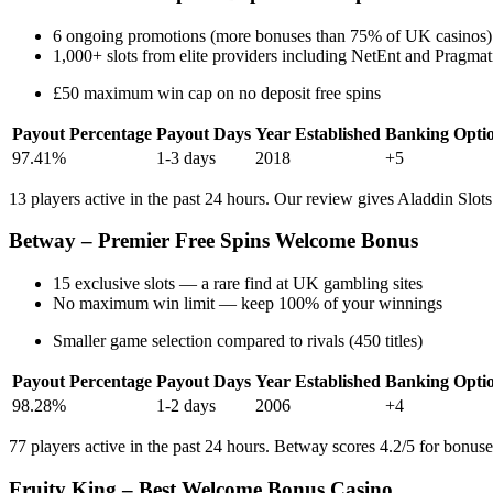
6 ongoing promotions (more bonuses than 75% of UK casinos)
1,000+ slots from elite providers including NetEnt and Pragmat
£50 maximum win cap on no deposit free spins
Payout Percentage
Payout Days
Year Established
Banking Opti
97.41%
1-3 days
2018
+5
13 players active in the past 24 hours. Our review gives Aladdin Slots
Betway – Premier Free Spins Welcome Bonus
15 exclusive slots — a rare find at UK gambling sites
No maximum win limit — keep 100% of your winnings
Smaller game selection compared to rivals (450 titles)
Payout Percentage
Payout Days
Year Established
Banking Opti
98.28%
1-2 days
2006
+4
77 players active in the past 24 hours. Betway scores 4.2/5 for bonuses
Fruity King – Best Welcome Bonus Casino