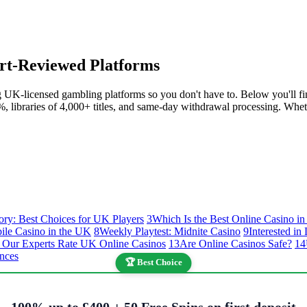
ert-Reviewed Platforms
UK-licensed gambling platforms so you don't have to. Below you'll fin
%, libraries of 4,000+ titles, and same-day withdrawal processing. Whether
ory: Best Choices for UK Players
3
Which Is the Best Online Casino i
le Casino in the UK
8
Weekly Playtest: Midnite Casino
9
Interested in
Our Experts Rate UK Online Casinos
13
Are Online Casinos Safe?
14
nces
🏆 Best Choice
100% up to £400 + 50 Free Spins on first deposit