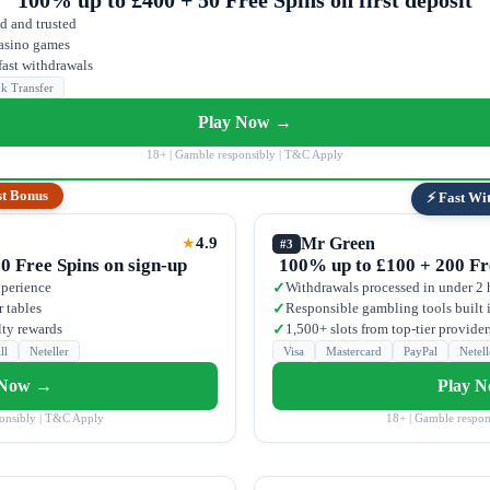
d and trusted
asino games
fast withdrawals
k Transfer
Play Now →
18+ | Gamble responsibly | T&C Apply
st Bonus
⚡ Fast Wi
Mr Green
4.9
★
#3
0 Free Spins on sign-up
100% up to £100 + 200 Fr
perience
Withdrawals processed in under 2 
✓
r tables
Responsible gambling tools built 
✓
ty rewards
1,500+ slots from top-tier provider
✓
ll
Neteller
Visa
Mastercard
PayPal
Netell
 Now →
Play 
onsibly | T&C Apply
18+ | Gamble respon