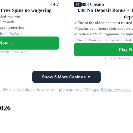
888 Casino
4.7
★
#5
 Free Spins no wagering
£88 No Deposit Bonus + 1
what you win
depo
l rewards
One of the oldest and most truste
✓
ayer protection
Exclusive in-house slots and live 
✓
ler
PayPal
Dedicated VIP programme for high
✓
Visa
Mastercard
PayPal
Bank 
 Now →
Play 
onsibly | T&C Apply
18+ | Gamble respon
Show 5 More Casinos ▼
18+ only. Gambling can be addictive — play responsibly. T&C apply.
BeGambleAware.org
2026