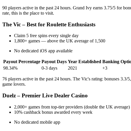
90 players active in the past 24 hours. Grand Ivy earns 3.75/5 for bonu
rate, this is the place to visit.
The Vic – Best for Roulette Enthusiasts
Claim 5 free spins every single day
1,800+ games — above the UK average of 1,500
No dedicated iOS app available
Payout Percentage
Payout Days
Year Established
Banking Opti
98.34%
0-3 days
2021
+3
76 players active in the past 24 hours. The Vic's rating: bonuses 3.3/5,
game lovers.
Duelz – Premier Live Dealer Casino
2,000+ games from top-tier providers (double the UK average)
10% cashback bonus awarded every week
No dedicated mobile app