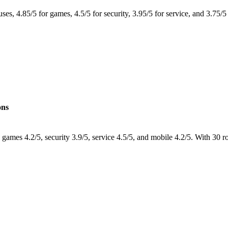
ses, 4.85/5 for games, 4.5/5 for security, 3.95/5 for service, and 3.75/5
ons
 games 4.2/5, security 3.9/5, service 4.5/5, and mobile 4.2/5. With 30 rou