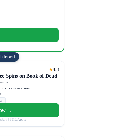
thdrawal
4.8
★
ee Spins on Book of Dead
hours
into every account
s
er
Now →
sibly | T&C Apply