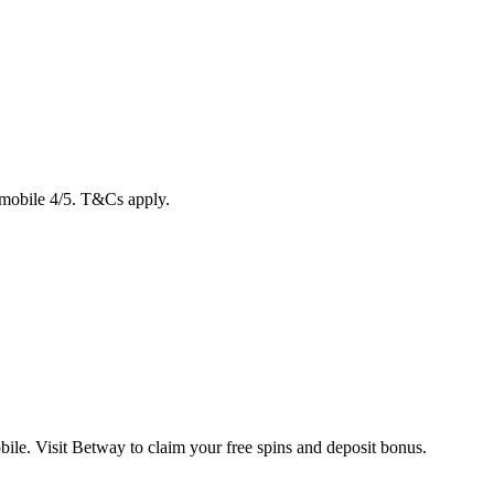
d mobile 4/5. T&Cs apply.
obile. Visit Betway to claim your free spins and deposit bonus.