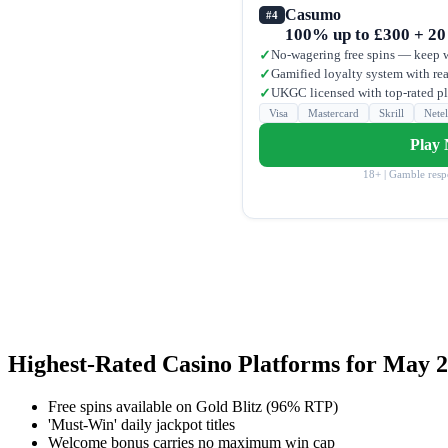
Casumo
#4
100% up to £300 + 20
No-wagering free spins — keep 
✓
Gamified loyalty system with rea
✓
UKGC licensed with top-rated pl
✓
Visa
Mastercard
Skrill
Netel
Play
18+ | Gamble resp
Highest-Rated Casino Platforms for May 
Free spins available on Gold Blitz (96% RTP)
'Must-Win' daily jackpot titles
Welcome bonus carries no maximum win cap