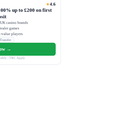
4.6
★
00% up to £200 on first
sit
d UK casino brands
dealer games
-value players
Transfer
Now →
sibly | T&C Apply