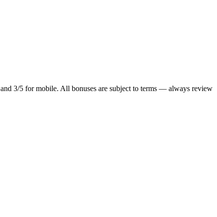
ce, and 3/5 for mobile. All bonuses are subject to terms — always review