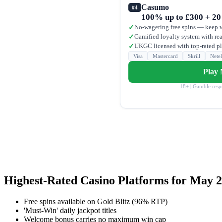
Casumo
#4
100% up to £300 + 20
No-wagering free spins — keep 
✓
Gamified loyalty system with rea
✓
UKGC licensed with top-rated pl
✓
Visa
Mastercard
Skrill
Netel
Play
18+ | Gamble resp
Highest-Rated Casino Platforms for May 
Free spins available on Gold Blitz (96% RTP)
'Must-Win' daily jackpot titles
Welcome bonus carries no maximum win cap