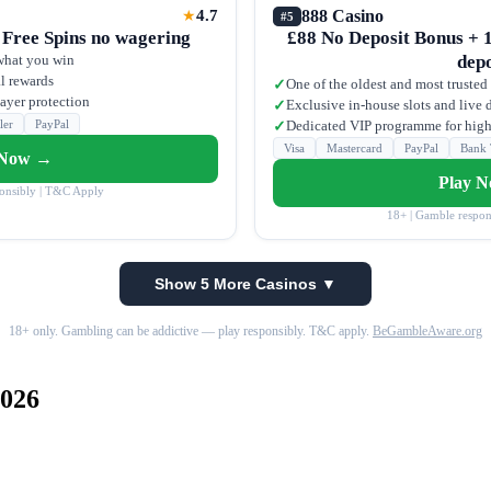
888 Casino
4.7
★
#5
 Free Spins no wagering
£88 No Deposit Bonus + 1
what you win
depo
l rewards
One of the oldest and most truste
✓
ayer protection
Exclusive in-house slots and live 
✓
ler
PayPal
Dedicated VIP programme for high
✓
Visa
Mastercard
PayPal
Bank 
 Now →
Play 
onsibly | T&C Apply
18+ | Gamble respon
Show 5 More Casinos ▼
18+ only. Gambling can be addictive — play responsibly. T&C apply.
BeGambleAware.org
2026