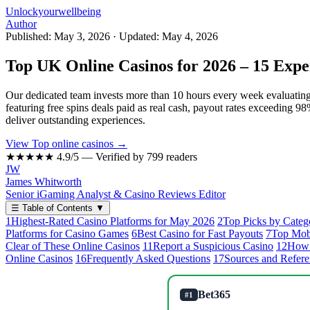
Unlockyourwellbeing
Author
Published: May 3, 2026
·
Updated: May 4, 2026
Top UK Online Casinos for 2026 – 15 Exp
Our dedicated team invests more than 10 hours every week evaluating 
featuring free spins deals paid as real cash, payout rates exceeding 98
deliver outstanding experiences.
View Top online casinos →
★★★★★
4.9/5 — Verified by 799 readers
JW
James Whitworth
Senior iGaming Analyst & Casino Reviews Editor
☰
Table of Contents
▼
1
Highest-Rated Casino Platforms for May 2026
2
Top Picks by Categ
Platforms for Casino Games
6
Best Casino for Fast Payouts
7
Top Mobi
Clear of These Online Casinos
11
Report a Suspicious Casino
12
How 
Online Casinos
16
Frequently Asked Questions
17
Sources and Refere
Bet365
#1