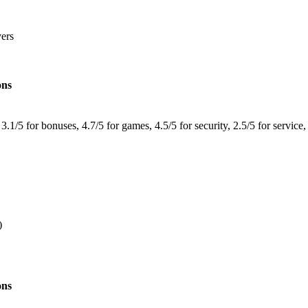
yers
ons
f 3.1/5 for bonuses, 4.7/5 for games, 4.5/5 for security, 2.5/5 for servi
)
ons