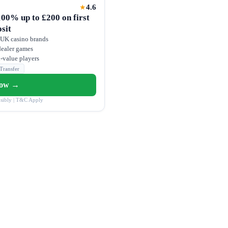
4.6
★
00% up to £200 on first
sit
d UK casino brands
dealer games
-value players
Transfer
Now →
sibly | T&C Apply