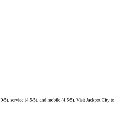
/5), service (4.5/5), and mobile (4.5/5). Visit Jackpot City to