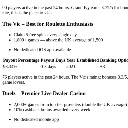
90 players active in the past 24 hours. Grand Ivy earns 3.75/5 for bonu
rate, this is the place to visit.
The Vic – Best for Roulette Enthusiasts
Claim 5 free spins every single day
1,800+ games — above the UK average of 1,500
No dedicated iOS app available
Payout Percentage
Payout Days
Year Established
Banking Opti
98.34%
0-3 days
2021
+3
76 players active in the past 24 hours. The Vic's rating: bonuses 3.3/5,
game lovers.
Duelz – Premier Live Dealer Casino
2,000+ games from top-tier providers (double the UK average)
10% cashback bonus awarded every week
No dedicated mobile app