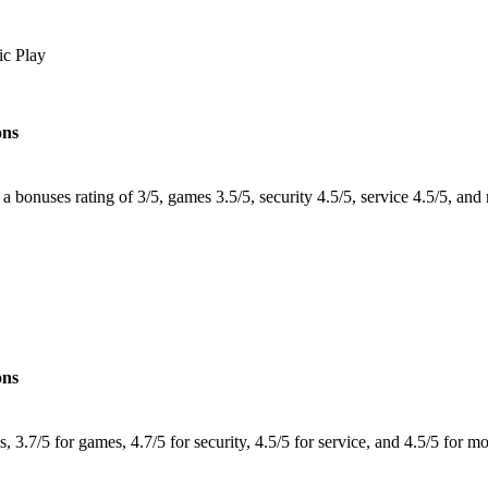
ic Play
ons
 a bonuses rating of 3/5, games 3.5/5, security 4.5/5, service 4.5/5, an
ons
, 3.7/5 for games, 4.7/5 for security, 4.5/5 for service, and 4.5/5 for m