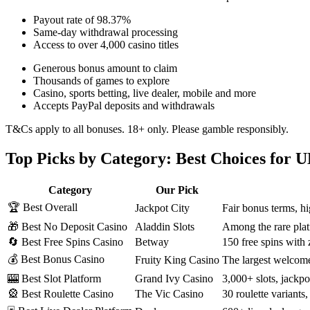
Payout rate of 98.37%
Same-day withdrawal processing
Access to over 4,000 casino titles
Generous bonus amount to claim
Thousands of games to explore
Casino, sports betting, live dealer, mobile and more
Accepts PayPal deposits and withdrawals
T&Cs apply to all bonuses. 18+ only. Please gamble responsibly.
Top Picks by Category: Best Choices for 
Category
Our Pick
🏆 Best Overall
Jackpot City
Fair bonus terms, h
🎁 Best No Deposit Casino
Aladdin Slots
Among the rare plat
🔄 Best Free Spins Casino
Betway
150 free spins with
💰 Best Bonus Casino
Fruity King Casino
The largest welcome
🎰 Best Slot Platform
Grand Ivy Casino
3,000+ slots, jackpo
🎡 Best Roulette Casino
The Vic Casino
30 roulette variant