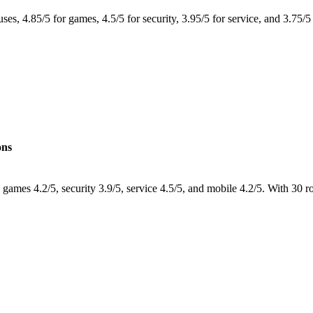
ses, 4.85/5 for games, 4.5/5 for security, 3.95/5 for service, and 3.75/5
ons
 games 4.2/5, security 3.9/5, service 4.5/5, and mobile 4.2/5. With 30 rou