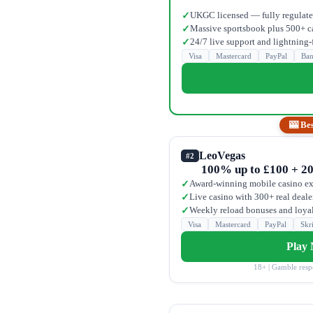
UKGC licensed — fully regulate
✓
Massive sportsbook plus 500+ c
✓
24/7 live support and lightning-
✓
Visa
Mastercard
PayPal
Ban
🎰 Be
LeoVegas
#2
100% up to £100 + 20
Award-winning mobile casino ex
✓
Live casino with 300+ real deale
✓
Weekly reload bonuses and loyal
✓
Visa
Mastercard
PayPal
Skri
Play
18+ | Gamble resp