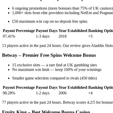
6 ongoing promotions (more bonuses than 75% of UK casinos)
1,000+ slots from elite providers including NetEnt and Pragmat
£50 maximum win cap on no deposit free spins
Payout Percentage
Payout Days
Year Established
Banking Opti
97.41%
1-3 days
2018
+5
13 players active in the past 24 hours. Our review gives Aladdin Slots
Betway – Premier Free Spins Welcome Bonus
15 exclusive slots — a rare find at UK gambling sites
No maximum win limit — keep 100% of your winnings
Smaller game selection compared to rivals (450 titles)
Payout Percentage
Payout Days
Year Established
Banking Opti
98.28%
1-2 days
2006
+4
77 players active in the past 24 hours. Betway scores 4.2/5 for bonuses
Fruity King – Best Welcome Bonus Casino