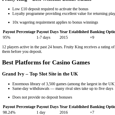
Low £10 deposit required to activate the bonus
Loyalty programme providing excellent value for returning pla
10x wagering requirement applies to bonus winnings
Payout Percentage
Payout Days
Year Established
Banking Opti
95%
1-7 days
2015
+9
12 players active in the past 24 hours. Fruity King receives a rating o
them before you deposit.
Best Platforms for Casino Games
Grand Ivy – Top Slot Site in the UK
Enormous library of 3,500 games (among the largest in the UK
Same-day withdrawals — many rival sites take up to five days
Does not provide no deposit bonuses
Payout Percentage
Payout Days
Year Established
Banking Opti
98.24%
1 day
2016
+7