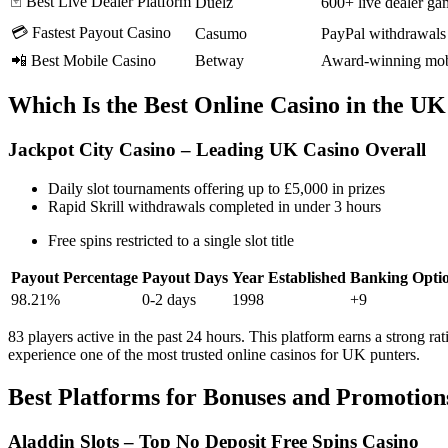
🃏 Best Live Dealer Platform
Duelz
600+ live dealer ga
💳 Fastest Payout Casino
Casumo
PayPal withdrawals 
📲 Best Mobile Casino
Betway
Award-winning mobi
Which Is the Best Online Casino in the U
Jackpot City Casino – Leading UK Casino Overall
Daily slot tournaments offering up to £5,000 in prizes
Rapid Skrill withdrawals completed in under 3 hours
Free spins restricted to a single slot title
Payout Percentage
Payout Days
Year Established
Banking Opti
98.21%
0-2 days
1998
+9
83 players active in the past 24 hours. This platform earns a strong ra
experience one of the most trusted online casinos for UK punters.
Best Platforms for Bonuses and Promotion
Aladdin Slots – Top No Deposit Free Spins Casino