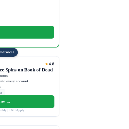
thdrawal
4.8
★
ee Spins on Book of Dead
hours
into every account
s
er
Now →
sibly | T&C Apply