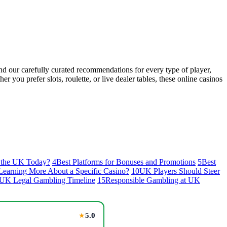
d our carefully curated recommendations for every type of player,
 you prefer slots, roulette, or live dealer tables, these online casinos
n the UK Today?
4
Best Platforms for Bonuses and Promotions
5
Best
 Learning More About a Specific Casino?
10
UK Players Should Steer
UK Legal Gambling Timeline
15
Responsible Gambling at UK
5.0
★