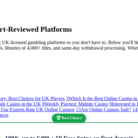
ert-Reviewed Platforms
UK-licensed gambling platforms so you don't have to. Below you'll fin
%, libraries of 4,000+ titles, and same-day withdrawal processing. Whether
ory: Best Choices for UK Players
3
Which Is the Best Online Casino i
le Casino in the UK
8
Weekly Playtest: Midnite Casino
9
Interested in
Our Experts Rate UK Online Casinos
13
Are Online Casinos Safe?
14
nces
🏆 Best Choice
100% up to £400 + 50 Free Spins on first deposit