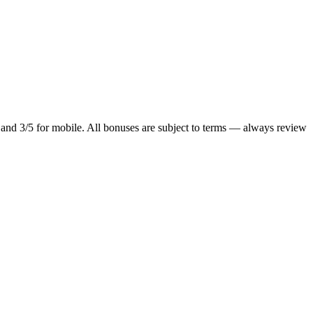
ce, and 3/5 for mobile. All bonuses are subject to terms — always review