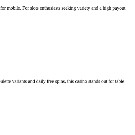
 for mobile. For slots enthusiasts seeking variety and a high payout
lette variants and daily free spins, this casino stands out for table