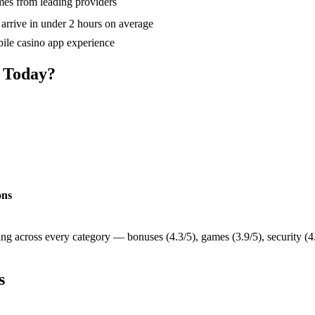
mes from leading providers
arrive in under 2 hours on average
le casino app experience
K Today?
ons
ting across every category — bonuses (4.3/5), games (3.9/5), security (4.9
s