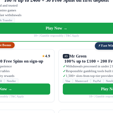
d and trusted
asino games
fast withdrawals
k Transfer
Play Now →
18+ | Gamble responsibly | T&C Apply
st Bonus
⚡ Fast Wi
Mr Green
4.9
★
#3
0 Free Spins on sign-up
100% up to £100 + 200 Fr
perience
Withdrawals processed in under 2 
✓
r tables
Responsible gambling tools built 
✓
ty rewards
1,500+ slots from top-tier provider
✓
ll
Neteller
Visa
Mastercard
PayPal
Netell
 Now →
Play 
onsibly | T&C Apply
18+ | Gamble respon