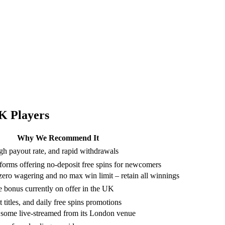
UK Players
Why We Recommend It
igh payout rate, and rapid withdrawals
forms offering no-deposit free spins for newcomers
 zero wagering and no max win limit – retain all winnings
 bonus currently on offer in the UK
t titles, and daily free spins promotions
s, some live-streamed from its London venue