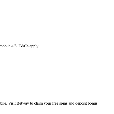
d mobile 4/5. T&Cs apply.
obile. Visit Betway to claim your free spins and deposit bonus.