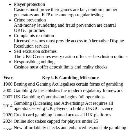
Player protection
Casinos must prove their games are fair; random number
generators and RTP rates undergo regular testing
Crime prevention
Anti-money laundering and fraud prevention are central
UKGC priorities
Complaints resolution
Licensed casinos must provide access to Alternative Dispute
Resolution services
Self-exclusion schemes
The UKGC ensures every casino offers self-exclusion options
Responsible gambling
Casinos must offer deposit limits and reality checks
Year
Key UK Gambling Milestone
1960
Betting and Gaming Act legalises certain forms of gambling
2005
Gambling Act establishes the modern regulatory framework
2007
UK Gambling Commission begins full operations
Gambling (Licensing and Advertising) Act requires all
2014
operators serving UK players to hold a UKGC licence
2020
Credit card gambling banned across all UK platforms
2024
Online slot stakes capped for players under 25
New affordability checks and enhanced responsible gambling