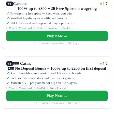
Casumo
4.7
★
#4
100% up to £300 + 20 Free Spins no wagering
No-wagering free spins — keep what you win
✓
Gamified loyalty system with real rewards
✓
UKGC licensed with top-rated player protection
✓
Visa
Mastercard
Skrill
Neteller
PayPal
Play Now →
18+ | Gamble responsibly | T&C Apply
888 Casino
4.6
★
#5
£88 No Deposit Bonus + 100% up to £200 on first deposit
One of the oldest and most trusted UK casino brands
✓
Exclusive in-house slots and live dealer games
✓
Dedicated VIP programme for high-value players
✓
Visa
Mastercard
PayPal
Bank Transfer
Play Now →
18+ | Gamble responsibly | T&C Apply