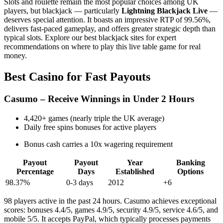
Slots and roulette remain the most popular choices among UK
players, but blackjack — particularly
Lightning Blackjack Live
—
deserves special attention. It boasts an impressive RTP of 99.56%,
delivers fast-paced gameplay, and offers greater strategic depth than
typical slots. Explore our best blackjack sites for expert
recommendations on where to play this live table game for real
money.
Best Casino for Fast Payouts
Casumo – Receive Winnings in Under 2 Hours
4,420+ games (nearly triple the UK average)
Daily free spins bonuses for active players
Bonus cash carries a 10x wagering requirement
Payout
Payout
Year
Banking
Percentage
Days
Established
Options
98.37%
0-3 days
2012
+6
98 players active in the past 24 hours. Casumo achieves exceptional
scores: bonuses 4.4/5, games 4.9/5, security 4.9/5, service 4.6/5, and
mobile 5/5. It accepts PayPal, which typically processes payments