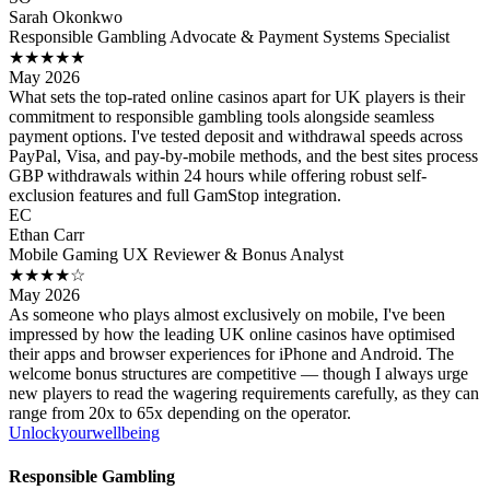
Sarah Okonkwo
Responsible Gambling Advocate & Payment Systems Specialist
★★★★★
May 2026
What sets the top-rated online casinos apart for UK players is their
commitment to responsible gambling tools alongside seamless
payment options. I've tested deposit and withdrawal speeds across
PayPal, Visa, and pay-by-mobile methods, and the best sites process
GBP withdrawals within 24 hours while offering robust self-
exclusion features and full GamStop integration.
EC
Ethan Carr
Mobile Gaming UX Reviewer & Bonus Analyst
★★★★☆
May 2026
As someone who plays almost exclusively on mobile, I've been
impressed by how the leading UK online casinos have optimised
their apps and browser experiences for iPhone and Android. The
welcome bonus structures are competitive — though I always urge
new players to read the wagering requirements carefully, as they can
range from 20x to 65x depending on the operator.
Unlockyourwellbeing
Responsible Gambling