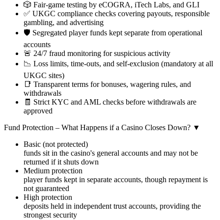
🎲 Fair-game testing by eCOGRA, iTech Labs, and GLI
✅ UKGC compliance checks covering payouts, responsible
gambling, and advertising
🛡️ Segregated player funds kept separate from operational
accounts
🚨 24/7 fraud monitoring for suspicious activity
📉 Loss limits, time-outs, and self-exclusion (mandatory at all
UKGC sites)
📑 Transparent terms for bonuses, wagering rules, and
withdrawals
🧾 Strict KYC and AML checks before withdrawals are
approved
Fund Protection – What Happens if a Casino Closes Down?
▼
Basic (not protected)
funds sit in the casino's general accounts and may not be
returned if it shuts down
Medium protection
player funds kept in separate accounts, though repayment is
not guaranteed
High protection
deposits held in independent trust accounts, providing the
strongest security