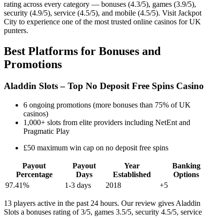
rating across every category — bonuses (4.3/5), games (3.9/5),
security (4.9/5), service (4.5/5), and mobile (4.5/5). Visit Jackpot
City to experience one of the most trusted online casinos for UK
punters.
Best Platforms for Bonuses and
Promotions
Aladdin Slots – Top No Deposit Free Spins Casino
6 ongoing promotions (more bonuses than 75% of UK
casinos)
1,000+ slots from elite providers including NetEnt and
Pragmatic Play
£50 maximum win cap on no deposit free spins
Payout
Payout
Year
Banking
Percentage
Days
Established
Options
97.41%
1-3 days
2018
+5
13 players active in the past 24 hours. Our review gives Aladdin
Slots a bonuses rating of 3/5, games 3.5/5, security 4.5/5, service