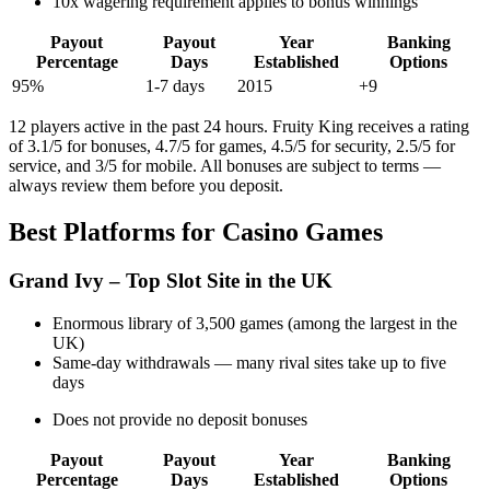
10x wagering requirement applies to bonus winnings
Payout
Payout
Year
Banking
Percentage
Days
Established
Options
95%
1-7 days
2015
+9
12 players active in the past 24 hours. Fruity King receives a rating
of 3.1/5 for bonuses, 4.7/5 for games, 4.5/5 for security, 2.5/5 for
service, and 3/5 for mobile. All bonuses are subject to terms —
always review them before you deposit.
Best Platforms for Casino Games
Grand Ivy – Top Slot Site in the UK
Enormous library of 3,500 games (among the largest in the
UK)
Same-day withdrawals — many rival sites take up to five
days
Does not provide no deposit bonuses
Payout
Payout
Year
Banking
Percentage
Days
Established
Options