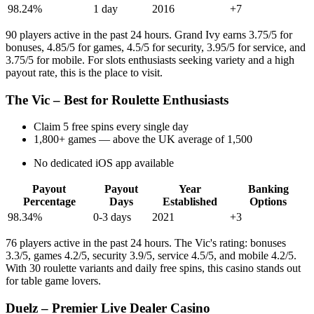
98.24%
1 day
2016
+7
90 players active in the past 24 hours. Grand Ivy earns 3.75/5 for
bonuses, 4.85/5 for games, 4.5/5 for security, 3.95/5 for service, and
3.75/5 for mobile. For slots enthusiasts seeking variety and a high
payout rate, this is the place to visit.
The Vic – Best for Roulette Enthusiasts
Claim 5 free spins every single day
1,800+ games — above the UK average of 1,500
No dedicated iOS app available
Payout
Payout
Year
Banking
Percentage
Days
Established
Options
98.34%
0-3 days
2021
+3
76 players active in the past 24 hours. The Vic's rating: bonuses
3.3/5, games 4.2/5, security 3.9/5, service 4.5/5, and mobile 4.2/5.
With 30 roulette variants and daily free spins, this casino stands out
for table game lovers.
Duelz – Premier Live Dealer Casino