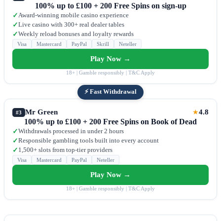
100% up to £100 + 200 Free Spins on sign-up
Award-winning mobile casino experience
✓
Live casino with 300+ real dealer tables
✓
Weekly reload bonuses and loyalty rewards
✓
Visa
Mastercard
PayPal
Skrill
Neteller
Play Now →
18+ | Gamble responsibly | T&C Apply
⚡ Fast Withdrawal
Mr Green
4.8
★
#3
100% up to £100 + 200 Free Spins on Book of Dead
Withdrawals processed in under 2 hours
✓
Responsible gambling tools built into every account
✓
1,500+ slots from top-tier providers
✓
Visa
Mastercard
PayPal
Neteller
Play Now →
18+ | Gamble responsibly | T&C Apply