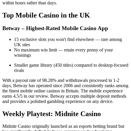
within hours rather than days.
Top Mobile Casino in the UK
Betway – Highest-Rated Mobile Casino App
15 exclusive slots you won't find elsewhere — rare among
UK sites
No maximum win limit — retain every penny of your
winnings
Smaller game library (450 titles) compared to desktop-focused
rivals
With a payout rate of 98.28% and withdrawals processed in 1-2
days, Betway has operated since 2006 and consistently ranks among
the finest mobile online casinos in Britain. The mobile experience
earns 4.5/5 in our review. Betway accepts multiple deposit methods
and provides a polished gambling experience on any device.
Weekly Playtest: Midnite Casino
Midnite Casino originally launched as an esports betting brand but