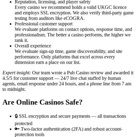
Reputation, licensing, and player safety
Every casino we recommend holds a valid UKGC licence
and employs SSL encryption. We also verify third-party game
testing from auditors like eCOGRA.
Professional customer support
We evaluate platforms on contact options, response time, and
professionalism. The better a casino performs, the higher we
rank it.
Overall experience
We evaluate sign-up time, game discoverability, and site
performance. Only platforms that excel across every
dimension earn a place on our list.
Expert insight:
Our team wrote a Pub Casino review and awarded it
4.5/5 for customer support — 24/7 live chat staffed by human
agents, email response under 24 hours, and a phone line from 7 am
to midnight.
Are Online Casinos Safe?
🔒 SSL encryption and secure payments — all transactions
protected
🔑 Two-factor authentication (2FA) and robust account-
protection tools