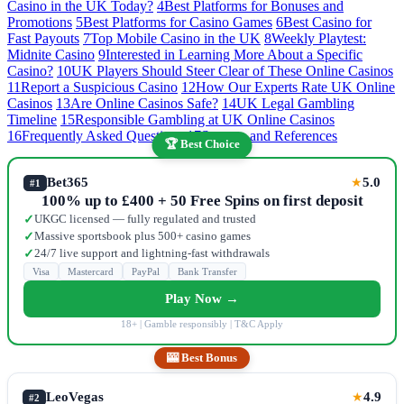
Casino in the UK Today?
4
Best Platforms for Bonuses and
Promotions
5
Best Platforms for Casino Games
6
Best Casino for
Fast Payouts
7
Top Mobile Casino in the UK
8
Weekly Playtest:
Midnite Casino
9
Interested in Learning More About a Specific
Casino?
10
UK Players Should Steer Clear of These Online Casinos
11
Report a Suspicious Casino
12
How Our Experts Rate UK Online
Casinos
13
Are Online Casinos Safe?
14
UK Legal Gambling
Timeline
15
Responsible Gambling at UK Online Casinos
16
Frequently Asked Questions
17
Sources and References
🏆 Best Choice
Bet365
5.0
★
#1
100% up to £400 + 50 Free Spins on first deposit
UKGC licensed — fully regulated and trusted
✓
Massive sportsbook plus 500+ casino games
✓
24/7 live support and lightning-fast withdrawals
✓
Visa
Mastercard
PayPal
Bank Transfer
Play Now →
18+ | Gamble responsibly | T&C Apply
🎰 Best Bonus
LeoVegas
4.9
★
#2