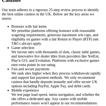
Our team adheres to a rigorous 25-step review process to identify
the best online casinos in the UK. Below are the key areas we
assess.
Bonuses with fair terms
We prioritise platforms offering bonuses with reasonable
wagering requirements, generous maximum win caps, and
eligibility on games with a fair Return to Player (RTP) rate.
T&Cs always apply.
Game selection
We favour sites with thousands of slots, classic table games,
and innovative live dealer titles from providers like NetEnt,
Play'n GO, and Evolution. Platforms with exclusive games
earn extra points in our rating.
Fast and secure payments
We rank sites higher when they process withdrawals rapidly
and support fast payment methods. We only recommend
casinos that handle deposits instantly and offer secure UK
options including PayPal, Apple Pay, and debit cards.
Mobile experience
We test page load speed, menu navigation, and whether the
site offers a dedicated app. Any casino with mobile
performance issues won't appear in our recommendations.