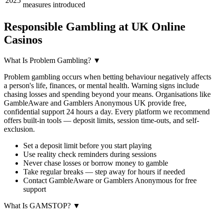
2025
measures introduced
Responsible Gambling at UK Online
Casinos
What Is Problem Gambling?
▼
Problem gambling occurs when betting behaviour negatively affects
a person's life, finances, or mental health. Warning signs include
chasing losses and spending beyond your means. Organisations like
GambleAware and Gamblers Anonymous UK provide free,
confidential support 24 hours a day. Every platform we recommend
offers built-in tools — deposit limits, session time-outs, and self-
exclusion.
Set a deposit limit before you start playing
Use reality check reminders during sessions
Never chase losses or borrow money to gamble
Take regular breaks — step away for hours if needed
Contact GambleAware or Gamblers Anonymous for free
support
What Is GAMSTOP?
▼