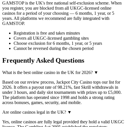
GAMSTOP is the UK's free national self-exclusion scheme. When
you register, you are blocked from all UKGC-licensed online
casinos for a period of your choosing — 6 months, 1 year, or 5
years. All platforms we recommend are fully integrated with
GAMSTOP.
Registration is free and takes minutes
Covers all UKGC-licensed gambling sites
Choose exclusion for 6 months, 1 year, or 5 years
Cannot be reversed during the chosen period
Frequently Asked Questions
What is the best online casino in the UK for 2026?
▼
Based on our review process, Jackpot City Casino tops our list for
2026. It offers a payout rate of 98.21%, fast Skrill withdrawals in
under 3 hours, and daily slot tournaments with prizes up to £5,000.
The platform has operated since 1998 and holds a strong rating
across bonuses, games, security, and mobile.
Are online casinos legal in the UK?
▼
Yes, online casinos are fully legal provided they hold a valid UKGC
licence. The Gambling Act 2005 established the regulatory