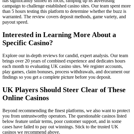
has significantly shifted its focus, ramping up its advertising
campaign to challenge established casino sites. Our team spent more
than 5 hours testing this platform to determine whether the buzz is
warranted. The review covers deposit methods, game variety, and
payout speed.
Interested in Learning More About a
Specific Casino?
Explore our in-depth reviews for candid, expert analysis. Our team
brings over 20 years of combined experience and dedicates hours
each month to evaluating UK casino sites. We register accounts,
play games, claim bonuses, process withdrawals, and document our
findings so you get a complete picture before you deposit.
UK Players Should Steer Clear of These
Online Casinos
Beyond recommending the finest platforms, we also want to protect
you from untrustworthy operators. The questionable casinos listed
below feature unfair terms, poor customer support, and in some
cases have failed to pay out winnings. Stick to the trusted UK
casinos we recommend above.