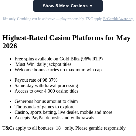
Show 5 More Casinos ▼
18+ only. Gambling can be addictive — play responsibly. T&C apply.
BeGambleAware.org
Highest-Rated Casino Platforms for May
2026
Free spins available on Gold Blitz (96% RTP)
'Must-Win' daily jackpot titles
Welcome bonus carries no maximum win cap
Payout rate of 98.37%
Same-day withdrawal processing
Access to over 4,000 casino titles
Generous bonus amount to claim
Thousands of games to explore
Casino, sports betting, live dealer, mobile and more
Accepts PayPal deposits and withdrawals
T&Cs apply to all bonuses. 18+ only. Please gamble responsibly.