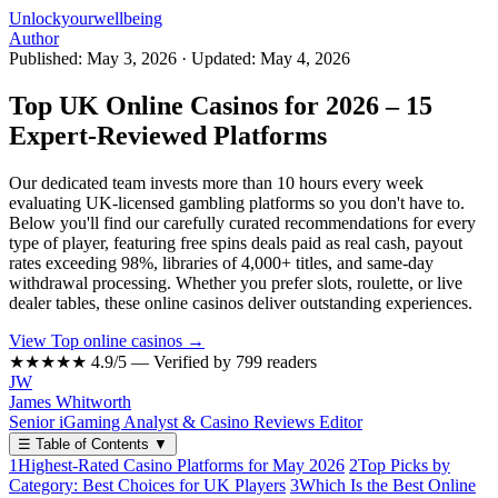
Unlockyourwellbeing
Author
Published: May 3, 2026
·
Updated: May 4, 2026
Top UK Online Casinos for 2026 – 15
Expert-Reviewed Platforms
Our dedicated team invests more than 10 hours every week
evaluating UK-licensed gambling platforms so you don't have to.
Below you'll find our carefully curated recommendations for every
type of player, featuring free spins deals paid as real cash, payout
rates exceeding 98%, libraries of 4,000+ titles, and same-day
withdrawal processing. Whether you prefer slots, roulette, or live
dealer tables, these online casinos deliver outstanding experiences.
View Top online casinos →
★★★★★
4.9/5 — Verified by 799 readers
JW
James Whitworth
Senior iGaming Analyst & Casino Reviews Editor
☰
Table of Contents
▼
1
Highest-Rated Casino Platforms for May 2026
2
Top Picks by
Category: Best Choices for UK Players
3
Which Is the Best Online