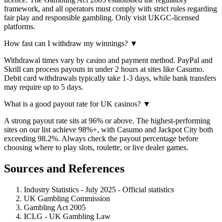
framework, and all operators must comply with strict rules regarding
fair play and responsible gambling. Only visit UKGC-licensed
platforms.
How fast can I withdraw my winnings?
▼
Withdrawal times vary by casino and payment method. PayPal and
Skrill can process payouts in under 2 hours at sites like Casumo.
Debit card withdrawals typically take 1-3 days, while bank transfers
may require up to 5 days.
What is a good payout rate for UK casinos?
▼
A strong payout rate sits at 96% or above. The highest-performing
sites on our list achieve 98%+, with Casumo and Jackpot City both
exceeding 98.2%. Always check the payout percentage before
choosing where to play slots, roulette, or live dealer games.
Sources and References
Industry Statistics - July 2025 - Official statistics
UK Gambling Commission
Gambling Act 2005
ICLG - UK Gambling Law