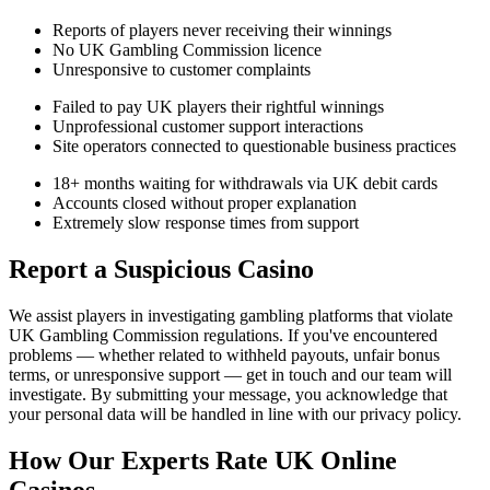
Reports of players never receiving their winnings
No UK Gambling Commission licence
Unresponsive to customer complaints
Failed to pay UK players their rightful winnings
Unprofessional customer support interactions
Site operators connected to questionable business practices
18+ months waiting for withdrawals via UK debit cards
Accounts closed without proper explanation
Extremely slow response times from support
Report a Suspicious Casino
We assist players in investigating gambling platforms that violate
UK Gambling Commission regulations. If you've encountered
problems — whether related to withheld payouts, unfair bonus
terms, or unresponsive support — get in touch and our team will
investigate. By submitting your message, you acknowledge that
your personal data will be handled in line with our privacy policy.
How Our Experts Rate UK Online
Casinos