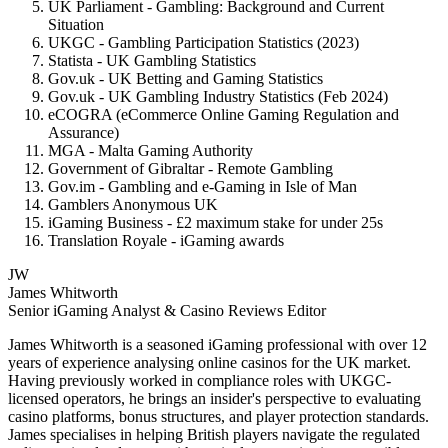
UK Parliament - Gambling: Background and Current
Situation
UKGC - Gambling Participation Statistics (2023)
Statista - UK Gambling Statistics
Gov.uk - UK Betting and Gaming Statistics
Gov.uk - UK Gambling Industry Statistics (Feb 2024)
eCOGRA (eCommerce Online Gaming Regulation and
Assurance)
MGA - Malta Gaming Authority
Government of Gibraltar - Remote Gambling
Gov.im - Gambling and e-Gaming in Isle of Man
Gamblers Anonymous UK
iGaming Business - £2 maximum stake for under 25s
Translation Royale - iGaming awards
JW
James Whitworth
Senior iGaming Analyst & Casino Reviews Editor
James Whitworth is a seasoned iGaming professional with over 12
years of experience analysing online casinos for the UK market.
Having previously worked in compliance roles with UKGC-
licensed operators, he brings an insider's perspective to evaluating
casino platforms, bonus structures, and player protection standards.
James specialises in helping British players navigate the regulated