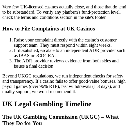
Very few UK-licensed casinos actually close, and those that do tend
to be substandard. To verify any platform's fund-protection level,
check the terms and conditions section in the site's footer.
How to File Complaints at UK Casinos
Raise your complaint directly with the casino's customer
support team. They must respond within eight weeks.
If dissatisfied, escalate to an independent ADR provider such
as IBAS or eCOGRA.
The ADR provider reviews evidence from both sides and
issues a final decision.
Beyond UKGC regulations, we run independent checks for safety
and transparency. If a casino fails to offer good-value bonuses, high
payout games (over 96% RTP), fast withdrawals (1-3 days), and
quality support, we won't recommend it.
UK Legal Gambling Timeline
The UK Gambling Commission (UKGC) – What
They Do for You