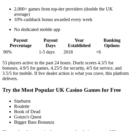
2,000+ games from top-tier providers (double the UK
average)
10% cashback bonus awarded every week
No dedicated mobile app
Payout
Payout
Year
Banking
Percentage
Days
Established
Options
96%
1-5 days
2018
+6
53 players active in the past 24 hours. Duelz scores 4.3/5 for
bonuses, 4.9/5 for games, 4.25/5 for security, 4/5 for service, and
3.5/5 for mobile. If live dealer action is what you crave, this platform
delivers.
Try the Most Popular UK Casino Games for Free
Starburst
Roulette
Book of Dead
Gonzo's Quest
Bigger Bass Bonanza