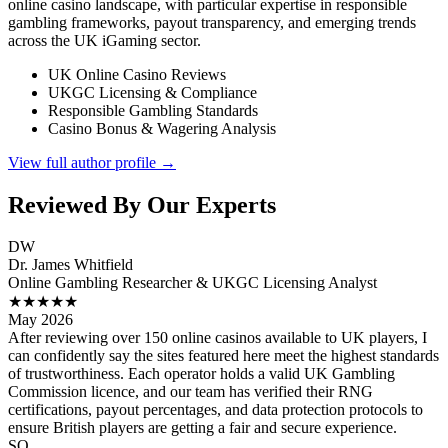
online casino landscape, with particular expertise in responsible
gambling frameworks, payout transparency, and emerging trends
across the UK iGaming sector.
UK Online Casino Reviews
UKGC Licensing & Compliance
Responsible Gambling Standards
Casino Bonus & Wagering Analysis
View full author profile →
Reviewed By Our Experts
DW
Dr. James Whitfield
Online Gambling Researcher & UKGC Licensing Analyst
★★★★★
May 2026
After reviewing over 150 online casinos available to UK players, I
can confidently say the sites featured here meet the highest standards
of trustworthiness. Each operator holds a valid UK Gambling
Commission licence, and our team has verified their RNG
certifications, payout percentages, and data protection protocols to
ensure British players are getting a fair and secure experience.
SO