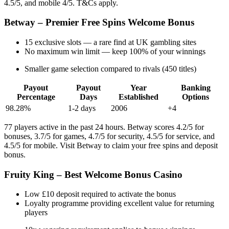
4.5/5, and mobile 4/5. T&Cs apply.
Betway – Premier Free Spins Welcome Bonus
15 exclusive slots — a rare find at UK gambling sites
No maximum win limit — keep 100% of your winnings
Smaller game selection compared to rivals (450 titles)
Payout
Payout
Year
Banking
Percentage
Days
Established
Options
98.28%
1-2 days
2006
+4
77 players active in the past 24 hours. Betway scores 4.2/5 for
bonuses, 3.7/5 for games, 4.7/5 for security, 4.5/5 for service, and
4.5/5 for mobile. Visit Betway to claim your free spins and deposit
bonus.
Fruity King – Best Welcome Bonus Casino
Low £10 deposit required to activate the bonus
Loyalty programme providing excellent value for returning
players