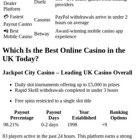
Duelz
Dealer
providers
Platform
💳 Fastest
PayPal withdrawals arrive in under 2
Casumo
hours on average
Payout Casino
📲 Best
Award-winning mobile casino app
Betway
Mobile Casino
experience
Which Is the Best Online Casino in the
UK Today?
Jackpot City Casino – Leading UK Casino Overall
Daily slot tournaments offering up to £5,000 in prizes
Rapid Skrill withdrawals completed in under 3 hours
Free spins restricted to a single slot title
Payout
Payout
Year
Banking
Percentage
Days
Established
Options
98.21%
0-2 days
1998
+9
83 players active in the past 24 hours. This platform earns a strong