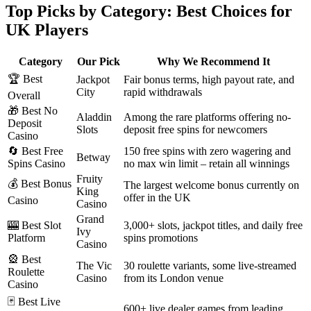
Top Picks by Category: Best Choices for
UK Players
Category
Our Pick
Why We Recommend It
🏆 Best
Jackpot
Fair bonus terms, high payout rate, and
City
rapid withdrawals
Overall
🎁 Best No
Aladdin
Among the rare platforms offering no-
Deposit
Slots
deposit free spins for newcomers
Casino
🔄 Best Free
150 free spins with zero wagering and
Betway
Spins Casino
no max win limit – retain all winnings
Fruity
💰 Best Bonus
The largest welcome bonus currently on
King
offer in the UK
Casino
Casino
Grand
🎰 Best Slot
3,000+ slots, jackpot titles, and daily free
Ivy
Platform
spins promotions
Casino
🎡 Best
The Vic
30 roulette variants, some live-streamed
Roulette
Casino
from its London venue
Casino
🃏 Best Live
600+ live dealer games from leading