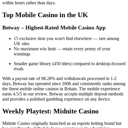
within hours rather than days.
Top Mobile Casino in the UK
Betway – Highest-Rated Mobile Casino App
15 exclusive slots you won't find elsewhere — rare among
UK sites
No maximum win limit — retain every penny of your
winnings
Smaller game library (450 titles) compared to desktop-focused
rivals
With a payout rate of 98.28% and withdrawals processed in 1-2
days, Betway has operated since 2006 and consistently ranks among
the finest mobile online casinos in Britain. The mobile experience
earns 4.5/5 in our review. Betway accepts multiple deposit methods
and provides a polished gambling experience on any device.
Weekly Playtest: Midnite Casino
Midnite Casino originally launched as an esports betting brand but