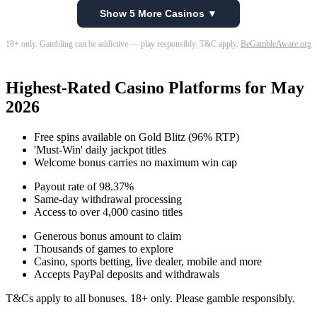
Show 5 More Casinos ▼
18+ only. Gambling can be addictive — play responsibly. T&C apply.
BeGambleAware.org
Highest-Rated Casino Platforms for May
2026
Free spins available on Gold Blitz (96% RTP)
'Must-Win' daily jackpot titles
Welcome bonus carries no maximum win cap
Payout rate of 98.37%
Same-day withdrawal processing
Access to over 4,000 casino titles
Generous bonus amount to claim
Thousands of games to explore
Casino, sports betting, live dealer, mobile and more
Accepts PayPal deposits and withdrawals
T&Cs apply to all bonuses. 18+ only. Please gamble responsibly.