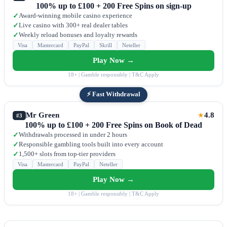
100% up to £100 + 200 Free Spins on sign-up
Award-winning mobile casino experience
✓
Live casino with 300+ real dealer tables
✓
Weekly reload bonuses and loyalty rewards
✓
Visa
Mastercard
PayPal
Skrill
Neteller
Play Now →
18+ | Gamble responsibly | T&C Apply
⚡ Fast Withdrawal
Mr Green
4.8
★
#3
100% up to £100 + 200 Free Spins on Book of Dead
Withdrawals processed in under 2 hours
✓
Responsible gambling tools built into every account
✓
1,500+ slots from top-tier providers
✓
Visa
Mastercard
PayPal
Neteller
Play Now →
18+ | Gamble responsibly | T&C Apply