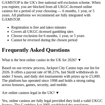
GAMSTOP is the UK's free national self-exclusion scheme. When
you register, you are blocked from all UKGC-licensed online
casinos for a period of your choosing — 6 months, 1 year, or 5
years. All platforms we recommend are fully integrated with
GAMSTOP.
Registration is free and takes minutes
Covers all UKGC-licensed gambling sites
Choose exclusion for 6 months, 1 year, or 5 years
Cannot be reversed during the chosen period
Frequently Asked Questions
What is the best online casino in the UK for 2026?
▼
Based on our review process, Jackpot City Casino tops our list for
2026. It offers a payout rate of 98.21%, fast Skrill withdrawals in
under 3 hours, and daily slot tournaments with prizes up to £5,000.
The platform has operated since 1998 and holds a strong rating
across bonuses, games, security, and mobile.
Are online casinos legal in the UK?
▼
Yes, online casinos are fully legal provided they hold a valid UKGC
licence. The Gambling Act 2005 established the regulatory