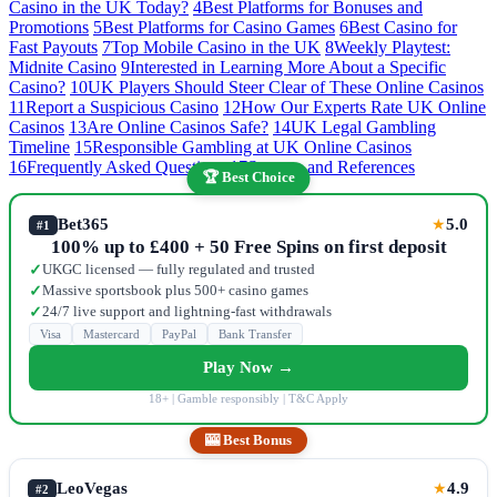
Casino in the UK Today?
4
Best Platforms for Bonuses and
Promotions
5
Best Platforms for Casino Games
6
Best Casino for
Fast Payouts
7
Top Mobile Casino in the UK
8
Weekly Playtest:
Midnite Casino
9
Interested in Learning More About a Specific
Casino?
10
UK Players Should Steer Clear of These Online Casinos
11
Report a Suspicious Casino
12
How Our Experts Rate UK Online
Casinos
13
Are Online Casinos Safe?
14
UK Legal Gambling
Timeline
15
Responsible Gambling at UK Online Casinos
16
Frequently Asked Questions
17
Sources and References
🏆 Best Choice
Bet365
5.0
★
#1
100% up to £400 + 50 Free Spins on first deposit
UKGC licensed — fully regulated and trusted
✓
Massive sportsbook plus 500+ casino games
✓
24/7 live support and lightning-fast withdrawals
✓
Visa
Mastercard
PayPal
Bank Transfer
Play Now →
18+ | Gamble responsibly | T&C Apply
🎰 Best Bonus
LeoVegas
4.9
★
#2