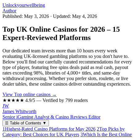
Unlockyourwellbeing
Author
Published: May 3, 2026
·
Updated: May 4, 2026
Top UK Online Casinos for 2026 – 15
Expert-Reviewed Platforms
Our dedicated team invests more than 10 hours every week
evaluating UK-licensed gambling platforms so you don't have to.
Below you'll find our carefully curated recommendations for every
type of player, featuring free spins deals paid as real cash, payout
rates exceeding 98%, libraries of 4,000+ titles, and same-day
withdrawal processing. Whether you prefer slots, roulette, or live
dealer tables, these online casinos deliver outstanding experiences.
View Top online casinos →
★★★★★
4.9/5 — Verified by 799 readers
JW
James Whitworth
Senior iGaming Analyst & Casino Reviews Editor
☰
Table of Contents
▼
1
Highest-Rated Casino Platforms for May 2026
2
Top Picks by
Category: Best Choices for UK Players
3
Which Is the Best Online