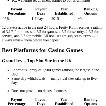
10x wagering requirement applies to bonus winnings
Payout
Payout
Year
Banking
Percentage
Days
Established
Options
95%
1-7 days
2015
+9
12 players active in the past 24 hours. Fruity King receives a rating
of 3.1/5 for bonuses, 4.7/5 for games, 4.5/5 for security, 2.5/5 for
service, and 3/5 for mobile. All bonuses are subject to terms —
always review them before you deposit.
Best Platforms for Casino Games
Grand Ivy – Top Slot Site in the UK
Enormous library of 3,500 games (among the largest in the
UK)
Same-day withdrawals — many rival sites take up to five
days
Does not provide no deposit bonuses
Payout
Payout
Year
Banking
Percentage
Days
Established
Options