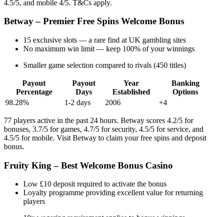
4.5/5, and mobile 4/5. T&Cs apply.
Betway – Premier Free Spins Welcome Bonus
15 exclusive slots — a rare find at UK gambling sites
No maximum win limit — keep 100% of your winnings
Smaller game selection compared to rivals (450 titles)
Payout
Payout
Year
Banking
Percentage
Days
Established
Options
98.28%
1-2 days
2006
+4
77 players active in the past 24 hours. Betway scores 4.2/5 for
bonuses, 3.7/5 for games, 4.7/5 for security, 4.5/5 for service, and
4.5/5 for mobile. Visit Betway to claim your free spins and deposit
bonus.
Fruity King – Best Welcome Bonus Casino
Low £10 deposit required to activate the bonus
Loyalty programme providing excellent value for returning
players