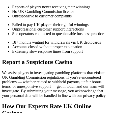
Reports of players never receiving their winnings
No UK Gambling Commission licence
Unresponsive to customer complaints
Failed to pay UK players their rightful winnings
Unprofessional customer support interactions
Site operators connected to questionable business practices
18+ months waiting for withdrawals via UK debit cards
Accounts closed without proper explanation
Extremely slow response times from support
Report a Suspicious Casino
We assist players in investigating gambling platforms that violate
UK Gambling Commission regulations. If you've encountered
problems — whether related to withheld payouts, unfair bonus
terms, or unresponsive support — get in touch and our team will
investigate. By submitting your message, you acknowledge that
your personal data will be handled in line with our privacy policy.
How Our Experts Rate UK Online
Casinos