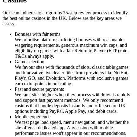
Our team adheres to a rigorous 25-step review process to identify
the best online casinos in the UK. Below are the key areas we
assess.
Bonuses with fair terms
We prioritise platforms offering bonuses with reasonable
wagering requirements, generous maximum win caps, and
eligibility on games with a fair Return to Player (RTP) rate.
T&Cs always apply.
Game selection
We favour sites with thousands of slots, classic table games,
and innovative live dealer titles from providers like NetEnt,
Play'n GO, and Evolution. Platforms with exclusive games
earn extra points in our rating.
Fast and secure payments
We rank sites higher when they process withdrawals rapidly
and support fast payment methods. We only recommend
casinos that handle deposits instantly and offer secure UK
options including PayPal, Apple Pay, and debit cards.
Mobile experience
We test page load speed, menu navigation, and whether the
site offers a dedicated app. Any casino with mobile
performance issues won't appear in our recommendations.