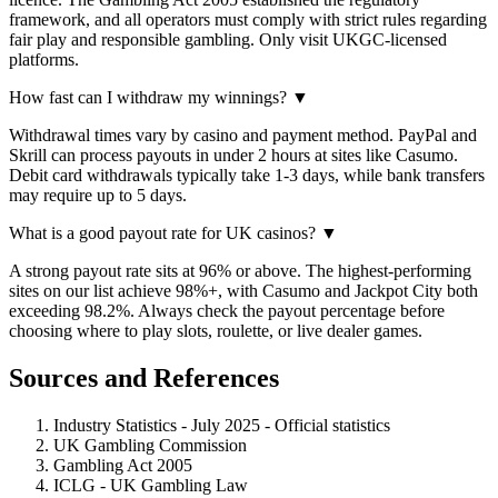
framework, and all operators must comply with strict rules regarding
fair play and responsible gambling. Only visit UKGC-licensed
platforms.
How fast can I withdraw my winnings?
▼
Withdrawal times vary by casino and payment method. PayPal and
Skrill can process payouts in under 2 hours at sites like Casumo.
Debit card withdrawals typically take 1-3 days, while bank transfers
may require up to 5 days.
What is a good payout rate for UK casinos?
▼
A strong payout rate sits at 96% or above. The highest-performing
sites on our list achieve 98%+, with Casumo and Jackpot City both
exceeding 98.2%. Always check the payout percentage before
choosing where to play slots, roulette, or live dealer games.
Sources and References
Industry Statistics - July 2025 - Official statistics
UK Gambling Commission
Gambling Act 2005
ICLG - UK Gambling Law