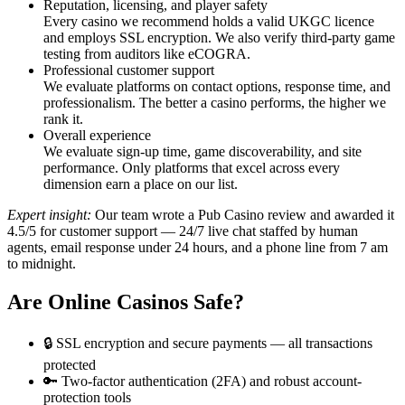
Reputation, licensing, and player safety
Every casino we recommend holds a valid UKGC licence
and employs SSL encryption. We also verify third-party game
testing from auditors like eCOGRA.
Professional customer support
We evaluate platforms on contact options, response time, and
professionalism. The better a casino performs, the higher we
rank it.
Overall experience
We evaluate sign-up time, game discoverability, and site
performance. Only platforms that excel across every
dimension earn a place on our list.
Expert insight:
Our team wrote a Pub Casino review and awarded it
4.5/5 for customer support — 24/7 live chat staffed by human
agents, email response under 24 hours, and a phone line from 7 am
to midnight.
Are Online Casinos Safe?
🔒 SSL encryption and secure payments — all transactions
protected
🔑 Two-factor authentication (2FA) and robust account-
protection tools