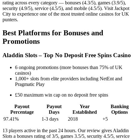
rating across every category — bonuses (4.3/5), games (3.9/5),
security (4.9/5), service (4.5/5), and mobile (4.5/5). Visit Jackpot
City to experience one of the most trusted online casinos for UK
punters.
Best Platforms for Bonuses and
Promotions
Aladdin Slots – Top No Deposit Free Spins Casino
6 ongoing promotions (more bonuses than 75% of UK
casinos)
1,000+ slots from elite providers including NetEnt and
Pragmatic Play
£50 maximum win cap on no deposit free spins
Payout
Payout
Year
Banking
Percentage
Days
Established
Options
97.41%
1-3 days
2018
+5
13 players active in the past 24 hours. Our review gives Aladdin
Slots a bonuses rating of 3/5, games 3.5/5, security 4.5/5, service