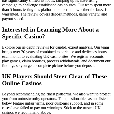
has significantly shifted its focus, ramping up its advertising
campaign to challenge established casino sites. Our team spent more
than 5 hours testing this platform to determine whether the buzz is
warranted. The review covers deposit methods, game variety, and
payout speed.
Interested in Learning More About a
Specific Casino?
Explore our in-depth reviews for candid, expert analysis. Our team
brings over 20 years of combined experience and dedicates hours
each month to evaluating UK casino sites. We register accounts,
play games, claim bonuses, process withdrawals, and document our
findings so you get a complete picture before you deposit.
UK Players Should Steer Clear of These
Online Casinos
Beyond recommending the finest platforms, we also want to protect
you from untrustworthy operators. The questionable casinos listed
below feature unfair terms, poor customer support, and in some
cases have failed to pay out winnings. Stick to the trusted UK
casinos we recommend above.