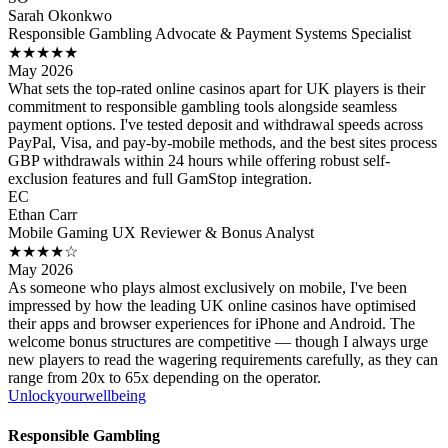
Sarah Okonkwo
Responsible Gambling Advocate & Payment Systems Specialist
★★★★★
May 2026
What sets the top-rated online casinos apart for UK players is their
commitment to responsible gambling tools alongside seamless
payment options. I've tested deposit and withdrawal speeds across
PayPal, Visa, and pay-by-mobile methods, and the best sites process
GBP withdrawals within 24 hours while offering robust self-
exclusion features and full GamStop integration.
EC
Ethan Carr
Mobile Gaming UX Reviewer & Bonus Analyst
★★★★☆
May 2026
As someone who plays almost exclusively on mobile, I've been
impressed by how the leading UK online casinos have optimised
their apps and browser experiences for iPhone and Android. The
welcome bonus structures are competitive — though I always urge
new players to read the wagering requirements carefully, as they can
range from 20x to 65x depending on the operator.
Unlockyourwellbeing
Responsible Gambling