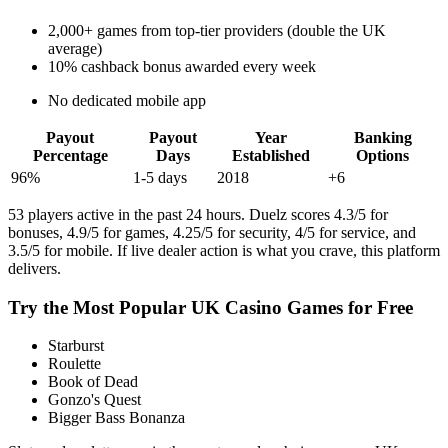
2,000+ games from top-tier providers (double the UK
average)
10% cashback bonus awarded every week
No dedicated mobile app
Payout
Payout
Year
Banking
Percentage
Days
Established
Options
96%
1-5 days
2018
+6
53 players active in the past 24 hours. Duelz scores 4.3/5 for
bonuses, 4.9/5 for games, 4.25/5 for security, 4/5 for service, and
3.5/5 for mobile. If live dealer action is what you crave, this platform
delivers.
Try the Most Popular UK Casino Games for Free
Starburst
Roulette
Book of Dead
Gonzo's Quest
Bigger Bass Bonanza