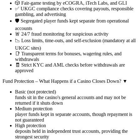
🎲 Fair-game testing by eCOGRA, iTech Labs, and GLI
✅ UKGC compliance checks covering payouts, responsible
gambling, and advertising
🛡️ Segregated player funds kept separate from operational
accounts
🚨 24/7 fraud monitoring for suspicious activity
📉 Loss limits, time-outs, and self-exclusion (mandatory at all
UKGC sites)
📑 Transparent terms for bonuses, wagering rules, and
withdrawals
🧾 Strict KYC and AML checks before withdrawals are
approved
Fund Protection – What Happens if a Casino Closes Down?
▼
Basic (not protected)
funds sit in the casino's general accounts and may not be
returned if it shuts down
Medium protection
player funds kept in separate accounts, though repayment is
not guaranteed
High protection
deposits held in independent trust accounts, providing the
strongest security