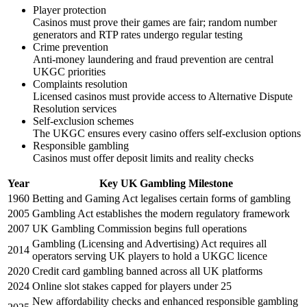
Player protection
Casinos must prove their games are fair; random number
generators and RTP rates undergo regular testing
Crime prevention
Anti-money laundering and fraud prevention are central
UKGC priorities
Complaints resolution
Licensed casinos must provide access to Alternative Dispute
Resolution services
Self-exclusion schemes
The UKGC ensures every casino offers self-exclusion options
Responsible gambling
Casinos must offer deposit limits and reality checks
Year
Key UK Gambling Milestone
1960
Betting and Gaming Act legalises certain forms of gambling
2005
Gambling Act establishes the modern regulatory framework
2007
UK Gambling Commission begins full operations
Gambling (Licensing and Advertising) Act requires all
2014
operators serving UK players to hold a UKGC licence
2020
Credit card gambling banned across all UK platforms
2024
Online slot stakes capped for players under 25
New affordability checks and enhanced responsible gambling