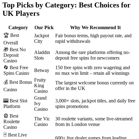
Top Picks by Category: Best Choices for
UK Players
Category
Our Pick
Why We Recommend It
🏆 Best
Jackpot
Fair bonus terms, high payout rate, and
City
rapid withdrawals
Overall
🎁 Best No
Aladdin
Among the rare platforms offering no-
Deposit
Slots
deposit free spins for newcomers
Casino
🔄 Best Free
150 free spins with zero wagering and
Betway
Spins Casino
no max win limit – retain all winnings
Fruity
💰 Best Bonus
The largest welcome bonus currently on
King
offer in the UK
Casino
Casino
Grand
🎰 Best Slot
3,000+ slots, jackpot titles, and daily free
Ivy
Platform
spins promotions
Casino
🎡 Best
The Vic
30 roulette variants, some live-streamed
Roulette
Casino
from its London venue
Casino
🃏 Best Live
600+ live dealer games from leading