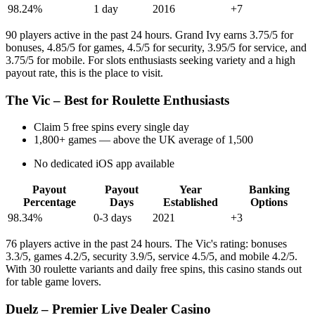
98.24%
1 day
2016
+7
90 players active in the past 24 hours. Grand Ivy earns 3.75/5 for
bonuses, 4.85/5 for games, 4.5/5 for security, 3.95/5 for service, and
3.75/5 for mobile. For slots enthusiasts seeking variety and a high
payout rate, this is the place to visit.
The Vic – Best for Roulette Enthusiasts
Claim 5 free spins every single day
1,800+ games — above the UK average of 1,500
No dedicated iOS app available
Payout
Payout
Year
Banking
Percentage
Days
Established
Options
98.34%
0-3 days
2021
+3
76 players active in the past 24 hours. The Vic's rating: bonuses
3.3/5, games 4.2/5, security 3.9/5, service 4.5/5, and mobile 4.2/5.
With 30 roulette variants and daily free spins, this casino stands out
for table game lovers.
Duelz – Premier Live Dealer Casino