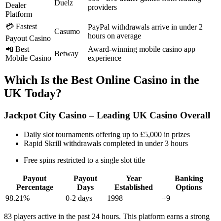
Duelz
Dealer
providers
Platform
💳 Fastest
PayPal withdrawals arrive in under 2
Casumo
hours on average
Payout Casino
📲 Best
Award-winning mobile casino app
Betway
Mobile Casino
experience
Which Is the Best Online Casino in the
UK Today?
Jackpot City Casino – Leading UK Casino Overall
Daily slot tournaments offering up to £5,000 in prizes
Rapid Skrill withdrawals completed in under 3 hours
Free spins restricted to a single slot title
Payout
Payout
Year
Banking
Percentage
Days
Established
Options
98.21%
0-2 days
1998
+9
83 players active in the past 24 hours. This platform earns a strong