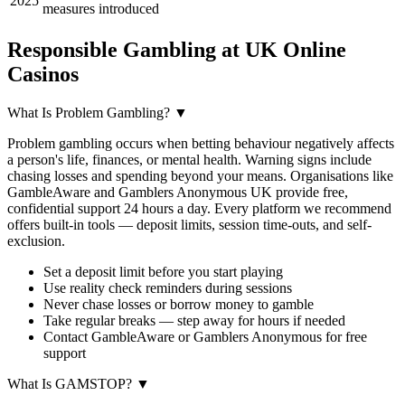
2025
measures introduced
Responsible Gambling at UK Online
Casinos
What Is Problem Gambling?
▼
Problem gambling occurs when betting behaviour negatively affects
a person's life, finances, or mental health. Warning signs include
chasing losses and spending beyond your means. Organisations like
GambleAware and Gamblers Anonymous UK provide free,
confidential support 24 hours a day. Every platform we recommend
offers built-in tools — deposit limits, session time-outs, and self-
exclusion.
Set a deposit limit before you start playing
Use reality check reminders during sessions
Never chase losses or borrow money to gamble
Take regular breaks — step away for hours if needed
Contact GambleAware or Gamblers Anonymous for free
support
What Is GAMSTOP?
▼