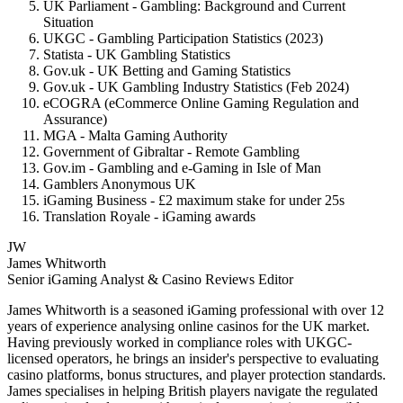
UK Parliament - Gambling: Background and Current
Situation
UKGC - Gambling Participation Statistics (2023)
Statista - UK Gambling Statistics
Gov.uk - UK Betting and Gaming Statistics
Gov.uk - UK Gambling Industry Statistics (Feb 2024)
eCOGRA (eCommerce Online Gaming Regulation and
Assurance)
MGA - Malta Gaming Authority
Government of Gibraltar - Remote Gambling
Gov.im - Gambling and e-Gaming in Isle of Man
Gamblers Anonymous UK
iGaming Business - £2 maximum stake for under 25s
Translation Royale - iGaming awards
JW
James Whitworth
Senior iGaming Analyst & Casino Reviews Editor
James Whitworth is a seasoned iGaming professional with over 12
years of experience analysing online casinos for the UK market.
Having previously worked in compliance roles with UKGC-
licensed operators, he brings an insider's perspective to evaluating
casino platforms, bonus structures, and player protection standards.
James specialises in helping British players navigate the regulated