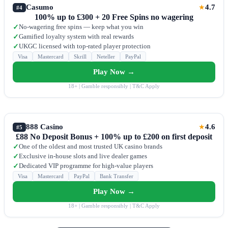
Casumo
4.7
★
#4
100% up to £300 + 20 Free Spins no wagering
No-wagering free spins — keep what you win
✓
Gamified loyalty system with real rewards
✓
UKGC licensed with top-rated player protection
✓
Visa
Mastercard
Skrill
Neteller
PayPal
Play Now →
18+ | Gamble responsibly | T&C Apply
888 Casino
4.6
★
#5
£88 No Deposit Bonus + 100% up to £200 on first deposit
One of the oldest and most trusted UK casino brands
✓
Exclusive in-house slots and live dealer games
✓
Dedicated VIP programme for high-value players
✓
Visa
Mastercard
PayPal
Bank Transfer
Play Now →
18+ | Gamble responsibly | T&C Apply