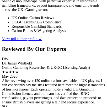
online casino landscape, with particular expertise in responsible
gambling frameworks, payout transparency, and emerging trends
across the UK iGaming sector.
UK Online Casino Reviews
UKGC Licensing & Compliance
Responsible Gambling Standards
Casino Bonus & Wagering Analysis
View full author profile →
Reviewed By Our Experts
DW
Dr. James Whitfield
Online Gambling Researcher & UKGC Licensing Analyst
★★★★★
May 2026
After reviewing over 150 online casinos available to UK players, I
can confidently say the sites featured here meet the highest standards
of trustworthiness. Each operator holds a valid UK Gambling
Commission licence, and our team has verified their RNG
certifications, payout percentages, and data protection protocols to
ensure British players are getting a fair and secure experience.
SO