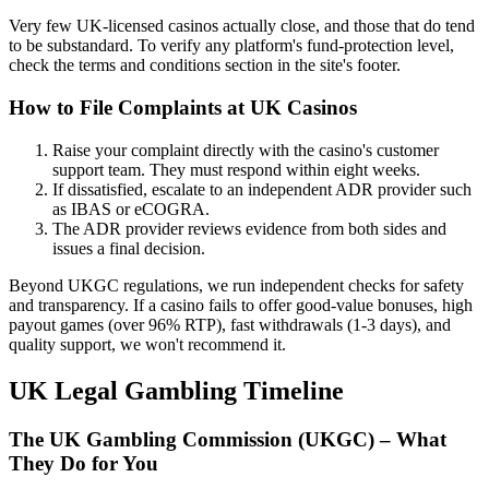
Very few UK-licensed casinos actually close, and those that do tend
to be substandard. To verify any platform's fund-protection level,
check the terms and conditions section in the site's footer.
How to File Complaints at UK Casinos
Raise your complaint directly with the casino's customer
support team. They must respond within eight weeks.
If dissatisfied, escalate to an independent ADR provider such
as IBAS or eCOGRA.
The ADR provider reviews evidence from both sides and
issues a final decision.
Beyond UKGC regulations, we run independent checks for safety
and transparency. If a casino fails to offer good-value bonuses, high
payout games (over 96% RTP), fast withdrawals (1-3 days), and
quality support, we won't recommend it.
UK Legal Gambling Timeline
The UK Gambling Commission (UKGC) – What
They Do for You