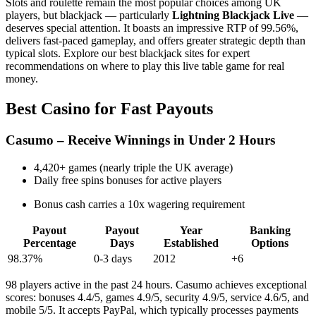
Slots and roulette remain the most popular choices among UK
players, but blackjack — particularly
Lightning Blackjack Live
—
deserves special attention. It boasts an impressive RTP of 99.56%,
delivers fast-paced gameplay, and offers greater strategic depth than
typical slots. Explore our best blackjack sites for expert
recommendations on where to play this live table game for real
money.
Best Casino for Fast Payouts
Casumo – Receive Winnings in Under 2 Hours
4,420+ games (nearly triple the UK average)
Daily free spins bonuses for active players
Bonus cash carries a 10x wagering requirement
Payout
Payout
Year
Banking
Percentage
Days
Established
Options
98.37%
0-3 days
2012
+6
98 players active in the past 24 hours. Casumo achieves exceptional
scores: bonuses 4.4/5, games 4.9/5, security 4.9/5, service 4.6/5, and
mobile 5/5. It accepts PayPal, which typically processes payments