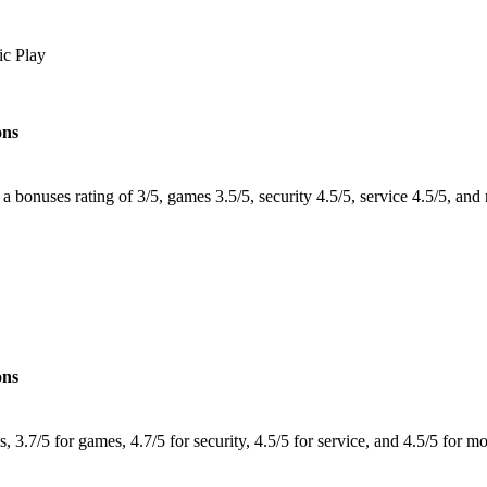
ic Play
ons
 a bonuses rating of 3/5, games 3.5/5, security 4.5/5, service 4.5/5, an
ons
, 3.7/5 for games, 4.7/5 for security, 4.5/5 for service, and 4.5/5 for m