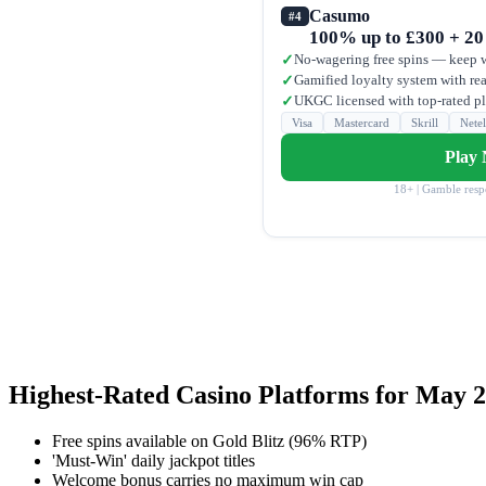
Casumo
#4
100% up to £300 + 20
No-wagering free spins — keep 
✓
Gamified loyalty system with rea
✓
UKGC licensed with top-rated pl
✓
Visa
Mastercard
Skrill
Netel
Play
18+ | Gamble resp
Highest-Rated Casino Platforms for May 
Free spins available on Gold Blitz (96% RTP)
'Must-Win' daily jackpot titles
Welcome bonus carries no maximum win cap