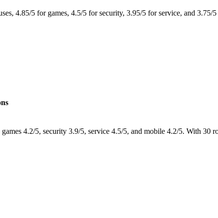
ses, 4.85/5 for games, 4.5/5 for security, 3.95/5 for service, and 3.75/5
ons
 games 4.2/5, security 3.9/5, service 4.5/5, and mobile 4.2/5. With 30 rou