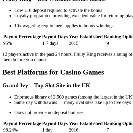
Low £10 deposit required to activate the bonus
Loyalty programme providing excellent value for returning pla
10x wagering requirement applies to bonus winnings
Payout Percentage
Payout Days
Year Established
Banking Opti
95%
1-7 days
2015
+9
12 players active in the past 24 hours. Fruity King receives a rating o
them before you deposit.
Best Platforms for Casino Games
Grand Ivy – Top Slot Site in the UK
Enormous library of 3,500 games (among the largest in the UK
Same-day withdrawals — many rival sites take up to five days
Does not provide no deposit bonuses
Payout Percentage
Payout Days
Year Established
Banking Opti
98.24%
1 day
2016
+7