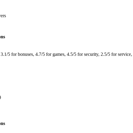
yers
ons
f 3.1/5 for bonuses, 4.7/5 for games, 4.5/5 for security, 2.5/5 for servi
)
ons