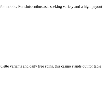
 for mobile. For slots enthusiasts seeking variety and a high payout
lette variants and daily free spins, this casino stands out for table