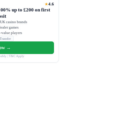
4.6
★
00% up to £200 on first
sit
d UK casino brands
dealer games
-value players
Transfer
Now →
sibly | T&C Apply