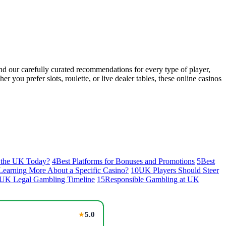
d our carefully curated recommendations for every type of player,
 you prefer slots, roulette, or live dealer tables, these online casinos
n the UK Today?
4
Best Platforms for Bonuses and Promotions
5
Best
 Learning More About a Specific Casino?
10
UK Players Should Steer
UK Legal Gambling Timeline
15
Responsible Gambling at UK
5.0
★