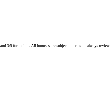
ce, and 3/5 for mobile. All bonuses are subject to terms — always review