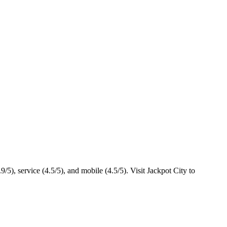
/5), service (4.5/5), and mobile (4.5/5). Visit Jackpot City to