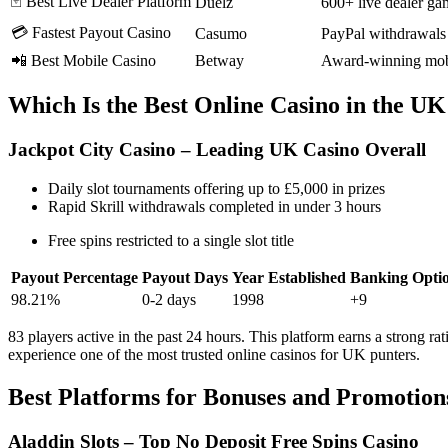
🃏 Best Live Dealer Platform
Duelz
600+ live dealer ga
💳 Fastest Payout Casino
Casumo
PayPal withdrawals 
📲 Best Mobile Casino
Betway
Award-winning mobi
Which Is the Best Online Casino in the U
Jackpot City Casino – Leading UK Casino Overall
Daily slot tournaments offering up to £5,000 in prizes
Rapid Skrill withdrawals completed in under 3 hours
Free spins restricted to a single slot title
Payout Percentage
Payout Days
Year Established
Banking Opti
98.21%
0-2 days
1998
+9
83 players active in the past 24 hours. This platform earns a strong ra
experience one of the most trusted online casinos for UK punters.
Best Platforms for Bonuses and Promotion
Aladdin Slots – Top No Deposit Free Spins Casino