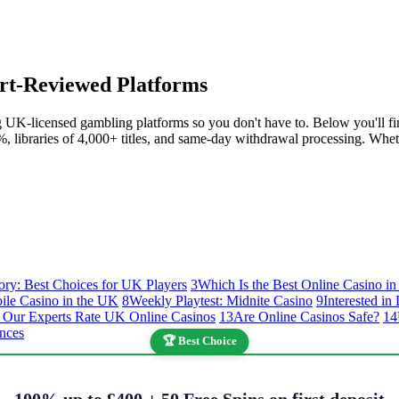
ert-Reviewed Platforms
UK-licensed gambling platforms so you don't have to. Below you'll fin
%, libraries of 4,000+ titles, and same-day withdrawal processing. Whether
ory: Best Choices for UK Players
3
Which Is the Best Online Casino i
le Casino in the UK
8
Weekly Playtest: Midnite Casino
9
Interested in
Our Experts Rate UK Online Casinos
13
Are Online Casinos Safe?
14
nces
🏆 Best Choice
100% up to £400 + 50 Free Spins on first deposit