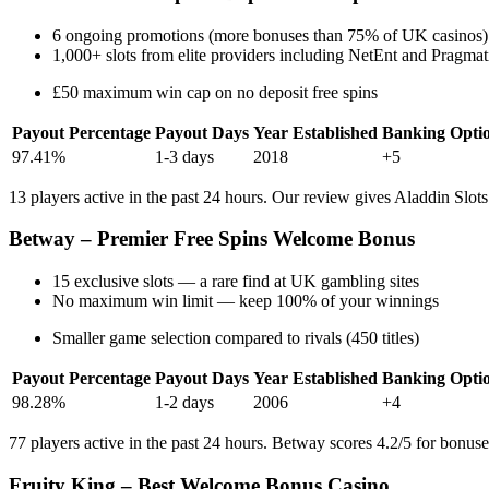
6 ongoing promotions (more bonuses than 75% of UK casinos)
1,000+ slots from elite providers including NetEnt and Pragmat
£50 maximum win cap on no deposit free spins
Payout Percentage
Payout Days
Year Established
Banking Opti
97.41%
1-3 days
2018
+5
13 players active in the past 24 hours. Our review gives Aladdin Slots
Betway – Premier Free Spins Welcome Bonus
15 exclusive slots — a rare find at UK gambling sites
No maximum win limit — keep 100% of your winnings
Smaller game selection compared to rivals (450 titles)
Payout Percentage
Payout Days
Year Established
Banking Opti
98.28%
1-2 days
2006
+4
77 players active in the past 24 hours. Betway scores 4.2/5 for bonuses
Fruity King – Best Welcome Bonus Casino