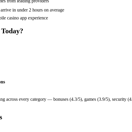
mes from leading providers
arrive in under 2 hours on average
le casino app experience
K Today?
ons
ting across every category — bonuses (4.3/5), games (3.9/5), security (4.9
s