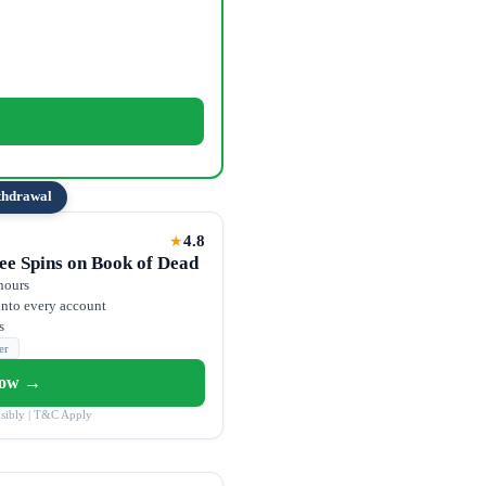
thdrawal
4.8
★
ee Spins on Book of Dead
hours
into every account
s
er
Now →
sibly | T&C Apply