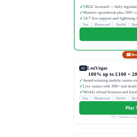
UKGC licensed — fully regulate
✓
Massive sportsbook plus 500+ c
✓
24/7 live support and lightning-
✓
Visa
Mastercard
PayPal
Ban
🎰 Be
LeoVegas
#2
100% up to £100 + 20
Award-winning mobile casino ex
✓
Live casino with 300+ real deale
✓
Weekly reload bonuses and loyal
✓
Visa
Mastercard
PayPal
Skri
Play
18+ | Gamble resp