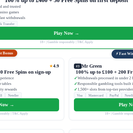
d and trusted
asino games
fast withdrawals
k Transfer
Play Now →
18+ | Gamble responsibly | T&C Apply
st Bonus
⚡ Fast Wi
Mr Green
4.9
★
#3
0 Free Spins on sign-up
100% up to £100 + 200 Fr
perience
Withdrawals processed in under 2 
✓
r tables
Responsible gambling tools built 
✓
ty rewards
1,500+ slots from top-tier provider
✓
ll
Neteller
Visa
Mastercard
PayPal
Netell
 Now →
Play 
onsibly | T&C Apply
18+ | Gamble respon