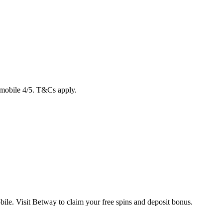
d mobile 4/5. T&Cs apply.
obile. Visit Betway to claim your free spins and deposit bonus.