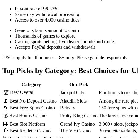
Payout rate of 98.37%
Same-day withdrawal processing
Access to over 4,000 casino titles
Generous bonus amount to claim
Thousands of games to explore
Casino, sports betting, live dealer, mobile and more
Accepts PayPal deposits and withdrawals
T&Cs apply to all bonuses. 18+ only. Please gamble responsibly.
Top Picks by Category: Best Choices for 
Category
Our Pick
🏆 Best Overall
Jackpot City
Fair bonus terms, h
🎁 Best No Deposit Casino
Aladdin Slots
Among the rare plat
🔄 Best Free Spins Casino
Betway
150 free spins with
💰 Best Bonus Casino
Fruity King Casino
The largest welcome
🎰 Best Slot Platform
Grand Ivy Casino
3,000+ slots, jackpo
🎡 Best Roulette Casino
The Vic Casino
30 roulette variant