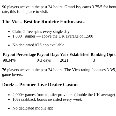
90 players active in the past 24 hours. Grand Ivy earns 3.75/5 for bonu
rate, this is the place to visit.
The Vic – Best for Roulette Enthusiasts
Claim 5 free spins every single day
1,800+ games — above the UK average of 1,500
No dedicated iOS app available
Payout Percentage
Payout Days
Year Established
Banking Opti
98.34%
0-3 days
2021
+3
76 players active in the past 24 hours. The Vic's rating: bonuses 3.3/5,
game lovers.
Duelz – Premier Live Dealer Casino
2,000+ games from top-tier providers (double the UK average)
10% cashback bonus awarded every week
No dedicated mobile app