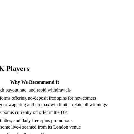
UK Players
Why We Recommend It
igh payout rate, and rapid withdrawals
forms offering no-deposit free spins for newcomers
 zero wagering and no max win limit – retain all winnings
 bonus currently on offer in the UK
t titles, and daily free spins promotions
s, some live-streamed from its London venue