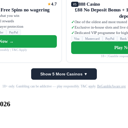
888 Casino
4.7
★
#5
 Free Spins no wagering
£88 No Deposit Bonus + 1
what you win
depo
l rewards
One of the oldest and most truste
✓
ayer protection
Exclusive in-house slots and live 
✓
ler
PayPal
Dedicated VIP programme for high
✓
Visa
Mastercard
PayPal
Bank 
 Now →
Play 
onsibly | T&C Apply
18+ | Gamble respon
Show 5 More Casinos ▼
18+ only. Gambling can be addictive — play responsibly. T&C apply.
BeGambleAware.org
2026