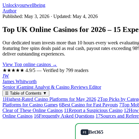
Unlockyourwellbeing
Author
Published: May 3, 2026
·
Updated: May 4, 2026
Top UK Online Casinos for 2026 – 15 Exp
Our dedicated team invests more than 10 hours every week evaluating 
featuring free spins deals paid as real cash, payout rates exceeding 98
deliver outstanding experiences.
View Top online casinos →
★★★★★
4.9/5 — Verified by 799 readers
JW
James Whitworth
Senior iGaming Analyst & Casino Reviews Editor
☰
Table of Contents
▼
1
Highest-Rated Casino Platforms for May 2026
2
Top Picks by Categ
Platforms for Casino Games
6
Best Casino for Fast Payouts
7
Top Mobi
Clear of These Online Casinos
11
Report a Suspicious Casino
12
How 
Online Casinos
16
Frequently Asked Questions
17
Sources and Refere
Bet365
#1