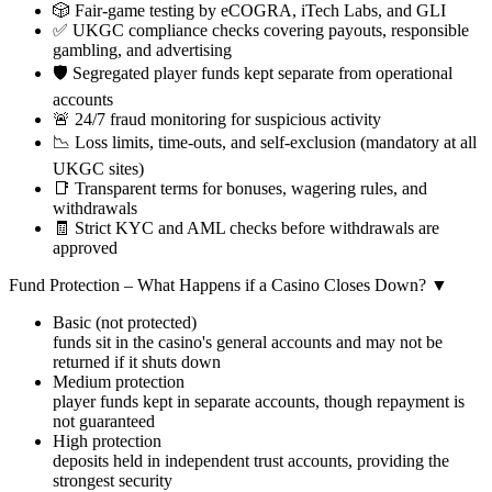
🎲 Fair-game testing by eCOGRA, iTech Labs, and GLI
✅ UKGC compliance checks covering payouts, responsible
gambling, and advertising
🛡️ Segregated player funds kept separate from operational
accounts
🚨 24/7 fraud monitoring for suspicious activity
📉 Loss limits, time-outs, and self-exclusion (mandatory at all
UKGC sites)
📑 Transparent terms for bonuses, wagering rules, and
withdrawals
🧾 Strict KYC and AML checks before withdrawals are
approved
Fund Protection – What Happens if a Casino Closes Down?
▼
Basic (not protected)
funds sit in the casino's general accounts and may not be
returned if it shuts down
Medium protection
player funds kept in separate accounts, though repayment is
not guaranteed
High protection
deposits held in independent trust accounts, providing the
strongest security