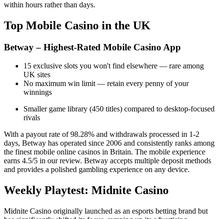
within hours rather than days.
Top Mobile Casino in the UK
Betway – Highest-Rated Mobile Casino App
15 exclusive slots you won't find elsewhere — rare among
UK sites
No maximum win limit — retain every penny of your
winnings
Smaller game library (450 titles) compared to desktop-focused
rivals
With a payout rate of 98.28% and withdrawals processed in 1-2
days, Betway has operated since 2006 and consistently ranks among
the finest mobile online casinos in Britain. The mobile experience
earns 4.5/5 in our review. Betway accepts multiple deposit methods
and provides a polished gambling experience on any device.
Weekly Playtest: Midnite Casino
Midnite Casino originally launched as an esports betting brand but