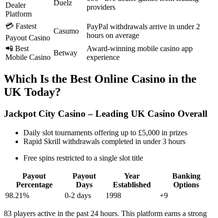
Duelz
Dealer
providers
Platform
💳 Fastest
PayPal withdrawals arrive in under 2
Casumo
hours on average
Payout Casino
📲 Best
Award-winning mobile casino app
Betway
Mobile Casino
experience
Which Is the Best Online Casino in the
UK Today?
Jackpot City Casino – Leading UK Casino Overall
Daily slot tournaments offering up to £5,000 in prizes
Rapid Skrill withdrawals completed in under 3 hours
Free spins restricted to a single slot title
Payout
Payout
Year
Banking
Percentage
Days
Established
Options
98.21%
0-2 days
1998
+9
83 players active in the past 24 hours. This platform earns a strong