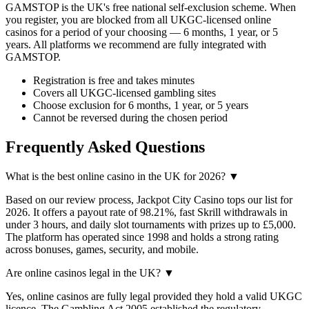
GAMSTOP is the UK's free national self-exclusion scheme. When
you register, you are blocked from all UKGC-licensed online
casinos for a period of your choosing — 6 months, 1 year, or 5
years. All platforms we recommend are fully integrated with
GAMSTOP.
Registration is free and takes minutes
Covers all UKGC-licensed gambling sites
Choose exclusion for 6 months, 1 year, or 5 years
Cannot be reversed during the chosen period
Frequently Asked Questions
What is the best online casino in the UK for 2026?
▼
Based on our review process, Jackpot City Casino tops our list for
2026. It offers a payout rate of 98.21%, fast Skrill withdrawals in
under 3 hours, and daily slot tournaments with prizes up to £5,000.
The platform has operated since 1998 and holds a strong rating
across bonuses, games, security, and mobile.
Are online casinos legal in the UK?
▼
Yes, online casinos are fully legal provided they hold a valid UKGC
licence. The Gambling Act 2005 established the regulatory