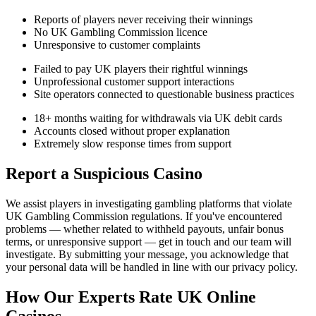
Reports of players never receiving their winnings
No UK Gambling Commission licence
Unresponsive to customer complaints
Failed to pay UK players their rightful winnings
Unprofessional customer support interactions
Site operators connected to questionable business practices
18+ months waiting for withdrawals via UK debit cards
Accounts closed without proper explanation
Extremely slow response times from support
Report a Suspicious Casino
We assist players in investigating gambling platforms that violate
UK Gambling Commission regulations. If you've encountered
problems — whether related to withheld payouts, unfair bonus
terms, or unresponsive support — get in touch and our team will
investigate. By submitting your message, you acknowledge that
your personal data will be handled in line with our privacy policy.
How Our Experts Rate UK Online
Casinos