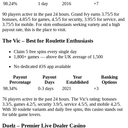
98.24%
1 day
2016
+7
90 players active in the past 24 hours. Grand Ivy earns 3.75/5 for
bonuses, 4.85/5 for games, 4.5/5 for security, 3.95/5 for service, and
3.75/5 for mobile. For slots enthusiasts seeking variety and a high
payout rate, this is the place to visit.
The Vic – Best for Roulette Enthusiasts
Claim 5 free spins every single day
1,800+ games — above the UK average of 1,500
No dedicated iOS app available
Payout
Payout
Year
Banking
Percentage
Days
Established
Options
98.34%
0-3 days
2021
+3
76 players active in the past 24 hours. The Vic's rating: bonuses
3.3/5, games 4.2/5, security 3.9/5, service 4.5/5, and mobile 4.2/5.
With 30 roulette variants and daily free spins, this casino stands out
for table game lovers.
Duelz – Premier Live Dealer Casino