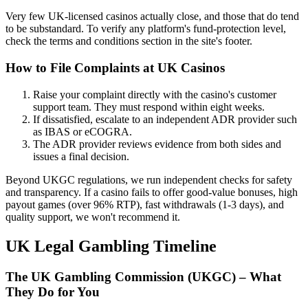
Very few UK-licensed casinos actually close, and those that do tend
to be substandard. To verify any platform's fund-protection level,
check the terms and conditions section in the site's footer.
How to File Complaints at UK Casinos
Raise your complaint directly with the casino's customer
support team. They must respond within eight weeks.
If dissatisfied, escalate to an independent ADR provider such
as IBAS or eCOGRA.
The ADR provider reviews evidence from both sides and
issues a final decision.
Beyond UKGC regulations, we run independent checks for safety
and transparency. If a casino fails to offer good-value bonuses, high
payout games (over 96% RTP), fast withdrawals (1-3 days), and
quality support, we won't recommend it.
UK Legal Gambling Timeline
The UK Gambling Commission (UKGC) – What
They Do for You