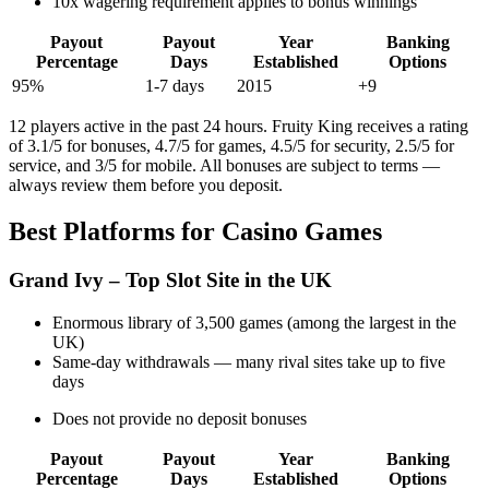
10x wagering requirement applies to bonus winnings
Payout
Payout
Year
Banking
Percentage
Days
Established
Options
95%
1-7 days
2015
+9
12 players active in the past 24 hours. Fruity King receives a rating
of 3.1/5 for bonuses, 4.7/5 for games, 4.5/5 for security, 2.5/5 for
service, and 3/5 for mobile. All bonuses are subject to terms —
always review them before you deposit.
Best Platforms for Casino Games
Grand Ivy – Top Slot Site in the UK
Enormous library of 3,500 games (among the largest in the
UK)
Same-day withdrawals — many rival sites take up to five
days
Does not provide no deposit bonuses
Payout
Payout
Year
Banking
Percentage
Days
Established
Options