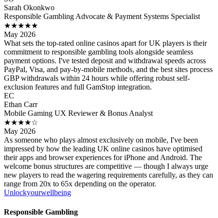
Sarah Okonkwo
Responsible Gambling Advocate & Payment Systems Specialist
★★★★★
May 2026
What sets the top-rated online casinos apart for UK players is their
commitment to responsible gambling tools alongside seamless
payment options. I've tested deposit and withdrawal speeds across
PayPal, Visa, and pay-by-mobile methods, and the best sites process
GBP withdrawals within 24 hours while offering robust self-
exclusion features and full GamStop integration.
EC
Ethan Carr
Mobile Gaming UX Reviewer & Bonus Analyst
★★★★☆
May 2026
As someone who plays almost exclusively on mobile, I've been
impressed by how the leading UK online casinos have optimised
their apps and browser experiences for iPhone and Android. The
welcome bonus structures are competitive — though I always urge
new players to read the wagering requirements carefully, as they can
range from 20x to 65x depending on the operator.
Unlockyourwellbeing
Responsible Gambling