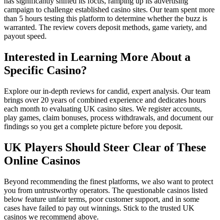
has significantly shifted its focus, ramping up its advertising
campaign to challenge established casino sites. Our team spent more
than 5 hours testing this platform to determine whether the buzz is
warranted. The review covers deposit methods, game variety, and
payout speed.
Interested in Learning More About a
Specific Casino?
Explore our in-depth reviews for candid, expert analysis. Our team
brings over 20 years of combined experience and dedicates hours
each month to evaluating UK casino sites. We register accounts,
play games, claim bonuses, process withdrawals, and document our
findings so you get a complete picture before you deposit.
UK Players Should Steer Clear of These
Online Casinos
Beyond recommending the finest platforms, we also want to protect
you from untrustworthy operators. The questionable casinos listed
below feature unfair terms, poor customer support, and in some
cases have failed to pay out winnings. Stick to the trusted UK
casinos we recommend above.