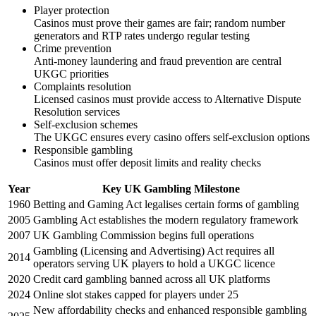
Player protection
Casinos must prove their games are fair; random number
generators and RTP rates undergo regular testing
Crime prevention
Anti-money laundering and fraud prevention are central
UKGC priorities
Complaints resolution
Licensed casinos must provide access to Alternative Dispute
Resolution services
Self-exclusion schemes
The UKGC ensures every casino offers self-exclusion options
Responsible gambling
Casinos must offer deposit limits and reality checks
Year
Key UK Gambling Milestone
1960
Betting and Gaming Act legalises certain forms of gambling
2005
Gambling Act establishes the modern regulatory framework
2007
UK Gambling Commission begins full operations
Gambling (Licensing and Advertising) Act requires all
2014
operators serving UK players to hold a UKGC licence
2020
Credit card gambling banned across all UK platforms
2024
Online slot stakes capped for players under 25
New affordability checks and enhanced responsible gambling