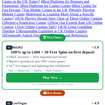
Casino in the UK Today?
4
Best Platforms for Bonuses and
Promotions
5
Best Platforms for Casino Games
6
Best Casino for
Fast Payouts
7
Top Mobile Casino in the UK
8
Weekly Playtest:
Midnite Casino
9
Interested in Learning More About a Specific
Casino?
10
UK Players Should Steer Clear of These Online Casinos
11
Report a Suspicious Casino
12
How Our Experts Rate UK Online
Casinos
13
Are Online Casinos Safe?
14
UK Legal Gambling
Timeline
15
Responsible Gambling at UK Online Casinos
16
Frequently Asked Questions
17
Sources and References
🏆 Best Choice
Bet365
5.0
★
#1
100% up to £400 + 50 Free Spins on first deposit
UKGC licensed — fully regulated and trusted
✓
Massive sportsbook plus 500+ casino games
✓
24/7 live support and lightning-fast withdrawals
✓
Visa
Mastercard
PayPal
Bank Transfer
Play Now →
18+ | Gamble responsibly | T&C Apply
🎰 Best Bonus
LeoVegas
4.9
★
#2