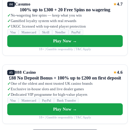
Casumo
4.7
★
#4
100% up to £300 + 20 Free Spins no wagering
No-wagering free spins — keep what you win
✓
Gamified loyalty system with real rewards
✓
UKGC licensed with top-rated player protection
✓
Visa
Mastercard
Skrill
Neteller
PayPal
Play Now →
18+ | Gamble responsibly | T&C Apply
888 Casino
4.6
★
#5
£88 No Deposit Bonus + 100% up to £200 on first deposit
One of the oldest and most trusted UK casino brands
✓
Exclusive in-house slots and live dealer games
✓
Dedicated VIP programme for high-value players
✓
Visa
Mastercard
PayPal
Bank Transfer
Play Now →
18+ | Gamble responsibly | T&C Apply