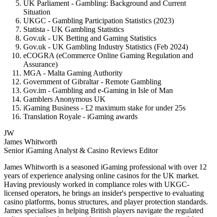
UK Parliament - Gambling: Background and Current
Situation
UKGC - Gambling Participation Statistics (2023)
Statista - UK Gambling Statistics
Gov.uk - UK Betting and Gaming Statistics
Gov.uk - UK Gambling Industry Statistics (Feb 2024)
eCOGRA (eCommerce Online Gaming Regulation and
Assurance)
MGA - Malta Gaming Authority
Government of Gibraltar - Remote Gambling
Gov.im - Gambling and e-Gaming in Isle of Man
Gamblers Anonymous UK
iGaming Business - £2 maximum stake for under 25s
Translation Royale - iGaming awards
JW
James Whitworth
Senior iGaming Analyst & Casino Reviews Editor
James Whitworth is a seasoned iGaming professional with over 12
years of experience analysing online casinos for the UK market.
Having previously worked in compliance roles with UKGC-
licensed operators, he brings an insider's perspective to evaluating
casino platforms, bonus structures, and player protection standards.
James specialises in helping British players navigate the regulated