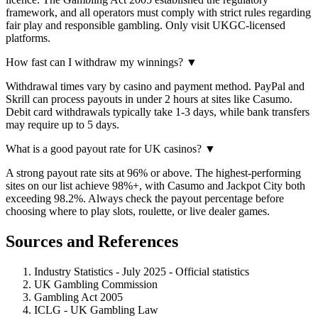
framework, and all operators must comply with strict rules regarding
fair play and responsible gambling. Only visit UKGC-licensed
platforms.
How fast can I withdraw my winnings?
▼
Withdrawal times vary by casino and payment method. PayPal and
Skrill can process payouts in under 2 hours at sites like Casumo.
Debit card withdrawals typically take 1-3 days, while bank transfers
may require up to 5 days.
What is a good payout rate for UK casinos?
▼
A strong payout rate sits at 96% or above. The highest-performing
sites on our list achieve 98%+, with Casumo and Jackpot City both
exceeding 98.2%. Always check the payout percentage before
choosing where to play slots, roulette, or live dealer games.
Sources and References
Industry Statistics - July 2025 - Official statistics
UK Gambling Commission
Gambling Act 2005
ICLG - UK Gambling Law