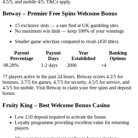
4.5/5, and mobile 4/5. T&Cs apply.
Betway – Premier Free Spins Welcome Bonus
15 exclusive slots — a rare find at UK gambling sites
No maximum win limit — keep 100% of your winnings
Smaller game selection compared to rivals (450 titles)
Payout
Payout
Year
Banking
Percentage
Days
Established
Options
98.28%
1-2 days
2006
+4
77 players active in the past 24 hours. Betway scores 4.2/5 for
bonuses, 3.7/5 for games, 4.7/5 for security, 4.5/5 for service, and
4.5/5 for mobile. Visit Betway to claim your free spins and deposit
bonus.
Fruity King – Best Welcome Bonus Casino
Low £10 deposit required to activate the bonus
Loyalty programme providing excellent value for returning
players