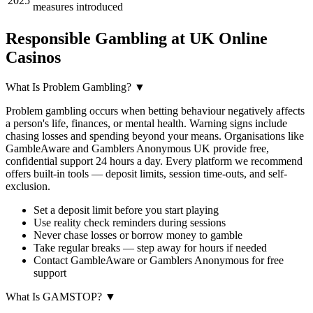
2025
measures introduced
Responsible Gambling at UK Online
Casinos
What Is Problem Gambling?
▼
Problem gambling occurs when betting behaviour negatively affects
a person's life, finances, or mental health. Warning signs include
chasing losses and spending beyond your means. Organisations like
GambleAware and Gamblers Anonymous UK provide free,
confidential support 24 hours a day. Every platform we recommend
offers built-in tools — deposit limits, session time-outs, and self-
exclusion.
Set a deposit limit before you start playing
Use reality check reminders during sessions
Never chase losses or borrow money to gamble
Take regular breaks — step away for hours if needed
Contact GambleAware or Gamblers Anonymous for free
support
What Is GAMSTOP?
▼