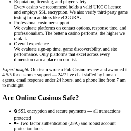
Reputation, licensing, and player safety
Every casino we recommend holds a valid UKGC licence
and employs SSL encryption. We also verify third-party game
testing from auditors like eCOGRA.
Professional customer support
We evaluate platforms on contact options, response time, and
professionalism. The better a casino performs, the higher we
rank it.
Overall experience
We evaluate sign-up time, game discoverability, and site
performance. Only platforms that excel across every
dimension earn a place on our list.
Expert insight:
Our team wrote a Pub Casino review and awarded it
4.5/5 for customer support — 24/7 live chat staffed by human
agents, email response under 24 hours, and a phone line from 7 am
to midnight.
Are Online Casinos Safe?
🔒 SSL encryption and secure payments — all transactions
protected
🔑 Two-factor authentication (2FA) and robust account-
protection tools