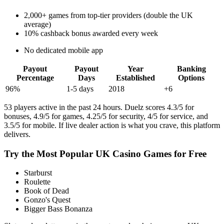
2,000+ games from top-tier providers (double the UK
average)
10% cashback bonus awarded every week
No dedicated mobile app
Payout
Payout
Year
Banking
Percentage
Days
Established
Options
96%
1-5 days
2018
+6
53 players active in the past 24 hours. Duelz scores 4.3/5 for
bonuses, 4.9/5 for games, 4.25/5 for security, 4/5 for service, and
3.5/5 for mobile. If live dealer action is what you crave, this platform
delivers.
Try the Most Popular UK Casino Games for Free
Starburst
Roulette
Book of Dead
Gonzo's Quest
Bigger Bass Bonanza