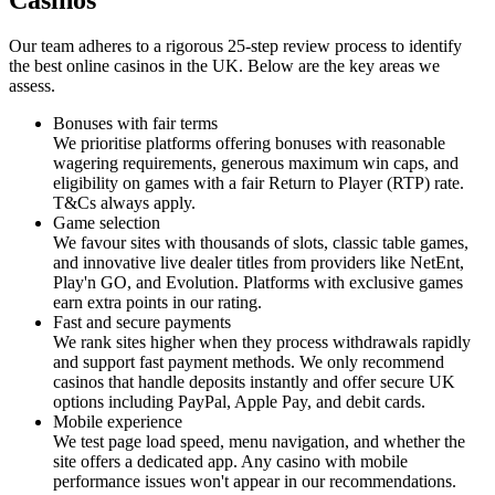
Our team adheres to a rigorous 25-step review process to identify
the best online casinos in the UK. Below are the key areas we
assess.
Bonuses with fair terms
We prioritise platforms offering bonuses with reasonable
wagering requirements, generous maximum win caps, and
eligibility on games with a fair Return to Player (RTP) rate.
T&Cs always apply.
Game selection
We favour sites with thousands of slots, classic table games,
and innovative live dealer titles from providers like NetEnt,
Play'n GO, and Evolution. Platforms with exclusive games
earn extra points in our rating.
Fast and secure payments
We rank sites higher when they process withdrawals rapidly
and support fast payment methods. We only recommend
casinos that handle deposits instantly and offer secure UK
options including PayPal, Apple Pay, and debit cards.
Mobile experience
We test page load speed, menu navigation, and whether the
site offers a dedicated app. Any casino with mobile
performance issues won't appear in our recommendations.