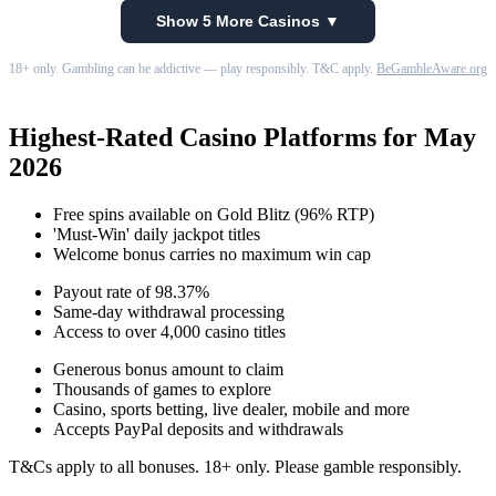
Show 5 More Casinos ▼
18+ only. Gambling can be addictive — play responsibly. T&C apply.
BeGambleAware.org
Highest-Rated Casino Platforms for May
2026
Free spins available on Gold Blitz (96% RTP)
'Must-Win' daily jackpot titles
Welcome bonus carries no maximum win cap
Payout rate of 98.37%
Same-day withdrawal processing
Access to over 4,000 casino titles
Generous bonus amount to claim
Thousands of games to explore
Casino, sports betting, live dealer, mobile and more
Accepts PayPal deposits and withdrawals
T&Cs apply to all bonuses. 18+ only. Please gamble responsibly.