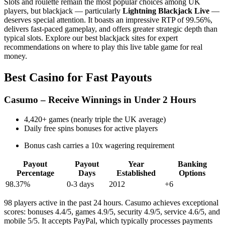
Slots and roulette remain the most popular choices among UK
players, but blackjack — particularly
Lightning Blackjack Live
—
deserves special attention. It boasts an impressive RTP of 99.56%,
delivers fast-paced gameplay, and offers greater strategic depth than
typical slots. Explore our best blackjack sites for expert
recommendations on where to play this live table game for real
money.
Best Casino for Fast Payouts
Casumo – Receive Winnings in Under 2 Hours
4,420+ games (nearly triple the UK average)
Daily free spins bonuses for active players
Bonus cash carries a 10x wagering requirement
Payout
Payout
Year
Banking
Percentage
Days
Established
Options
98.37%
0-3 days
2012
+6
98 players active in the past 24 hours. Casumo achieves exceptional
scores: bonuses 4.4/5, games 4.9/5, security 4.9/5, service 4.6/5, and
mobile 5/5. It accepts PayPal, which typically processes payments