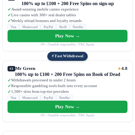
100% up to £100 + 200 Free Spins on sign-up
Award-winning mobile casino experience
✓
Live casino with 300+ real dealer tables
✓
Weekly reload bonuses and loyalty rewards
✓
Visa
Mastercard
PayPal
Skrill
Neteller
Play Now →
18+ | Gamble responsibly | T&C Apply
⚡ Fast Withdrawal
Mr Green
4.8
★
#3
100% up to £100 + 200 Free Spins on Book of Dead
Withdrawals processed in under 2 hours
✓
Responsible gambling tools built into every account
✓
1,500+ slots from top-tier providers
✓
Visa
Mastercard
PayPal
Neteller
Play Now →
18+ | Gamble responsibly | T&C Apply