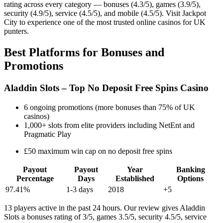
rating across every category — bonuses (4.3/5), games (3.9/5),
security (4.9/5), service (4.5/5), and mobile (4.5/5). Visit Jackpot
City to experience one of the most trusted online casinos for UK
punters.
Best Platforms for Bonuses and
Promotions
Aladdin Slots – Top No Deposit Free Spins Casino
6 ongoing promotions (more bonuses than 75% of UK
casinos)
1,000+ slots from elite providers including NetEnt and
Pragmatic Play
£50 maximum win cap on no deposit free spins
Payout
Payout
Year
Banking
Percentage
Days
Established
Options
97.41%
1-3 days
2018
+5
13 players active in the past 24 hours. Our review gives Aladdin
Slots a bonuses rating of 3/5, games 3.5/5, security 4.5/5, service