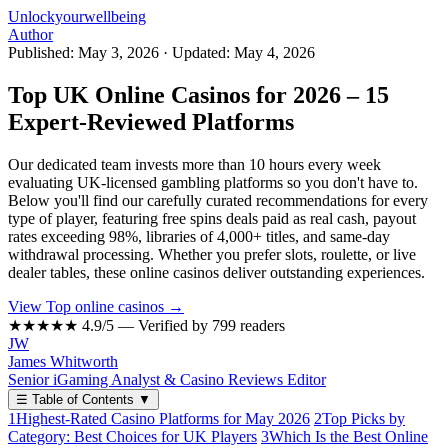
Unlockyourwellbeing
Author
Published: May 3, 2026
·
Updated: May 4, 2026
Top UK Online Casinos for 2026 – 15
Expert-Reviewed Platforms
Our dedicated team invests more than 10 hours every week
evaluating UK-licensed gambling platforms so you don't have to.
Below you'll find our carefully curated recommendations for every
type of player, featuring free spins deals paid as real cash, payout
rates exceeding 98%, libraries of 4,000+ titles, and same-day
withdrawal processing. Whether you prefer slots, roulette, or live
dealer tables, these online casinos deliver outstanding experiences.
View Top online casinos →
★★★★★
4.9/5 — Verified by 799 readers
JW
James Whitworth
Senior iGaming Analyst & Casino Reviews Editor
☰
Table of Contents
▼
1
Highest-Rated Casino Platforms for May 2026
2
Top Picks by
Category: Best Choices for UK Players
3
Which Is the Best Online