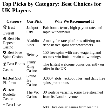
Top Picks by Category: Best Choices for
UK Players
Category
Our Pick
Why We Recommend It
🏆 Best
Jackpot
Fair bonus terms, high payout rate, and
City
rapid withdrawals
Overall
🎁 Best No
Aladdin
Among the rare platforms offering no-
Deposit
Slots
deposit free spins for newcomers
Casino
🔄 Best Free
150 free spins with zero wagering and
Betway
Spins Casino
no max win limit – retain all winnings
Fruity
💰 Best Bonus
The largest welcome bonus currently on
King
offer in the UK
Casino
Casino
Grand
🎰 Best Slot
3,000+ slots, jackpot titles, and daily free
Ivy
Platform
spins promotions
Casino
🎡 Best
The Vic
30 roulette variants, some live-streamed
Roulette
Casino
from its London venue
Casino
🃏 Best Live
600+ live dealer games from leading