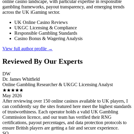
online casino landscape, with particular expertise in responsible
gambling frameworks, payout transparency, and emerging trends
across the UK iGaming sector.
UK Online Casino Reviews
UKGC Licensing & Compliance
Responsible Gambling Standards
Casino Bonus & Wagering Analysis
View full author profile →
Reviewed By Our Experts
DW
Dr. James Whitfield
Online Gambling Researcher & UKGC Licensing Analyst
★★★★★
May 2026
After reviewing over 150 online casinos available to UK players, I
can confidently say the sites featured here meet the highest standards
of trustworthiness. Each operator holds a valid UK Gambling
Commission licence, and our team has verified their RNG
certifications, payout percentages, and data protection protocols to
ensure British players are getting a fair and secure experience.
SO