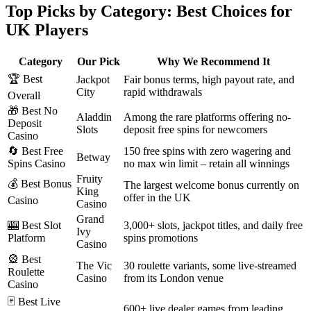
Top Picks by Category: Best Choices for
UK Players
Category
Our Pick
Why We Recommend It
🏆 Best
Jackpot
Fair bonus terms, high payout rate, and
City
rapid withdrawals
Overall
🎁 Best No
Aladdin
Among the rare platforms offering no-
Deposit
Slots
deposit free spins for newcomers
Casino
🔄 Best Free
150 free spins with zero wagering and
Betway
Spins Casino
no max win limit – retain all winnings
Fruity
💰 Best Bonus
The largest welcome bonus currently on
King
offer in the UK
Casino
Casino
Grand
🎰 Best Slot
3,000+ slots, jackpot titles, and daily free
Ivy
Platform
spins promotions
Casino
🎡 Best
The Vic
30 roulette variants, some live-streamed
Roulette
Casino
from its London venue
Casino
🃏 Best Live
600+ live dealer games from leading