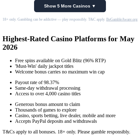
Show 5 More Casinos ▼
18+ only. Gambling can be addictive — play responsibly. T&C apply.
BeGambleAware.org
Highest-Rated Casino Platforms for May
2026
Free spins available on Gold Blitz (96% RTP)
'Must-Win' daily jackpot titles
Welcome bonus carries no maximum win cap
Payout rate of 98.37%
Same-day withdrawal processing
Access to over 4,000 casino titles
Generous bonus amount to claim
Thousands of games to explore
Casino, sports betting, live dealer, mobile and more
Accepts PayPal deposits and withdrawals
T&Cs apply to all bonuses. 18+ only. Please gamble responsibly.