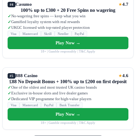
Casumo
4.7
★
#4
100% up to £300 + 20 Free Spins no wagering
No-wagering free spins — keep what you win
✓
Gamified loyalty system with real rewards
✓
UKGC licensed with top-rated player protection
✓
Visa
Mastercard
Skrill
Neteller
PayPal
Play Now →
18+ | Gamble responsibly | T&C Apply
888 Casino
4.6
★
#5
£88 No Deposit Bonus + 100% up to £200 on first deposit
One of the oldest and most trusted UK casino brands
✓
Exclusive in-house slots and live dealer games
✓
Dedicated VIP programme for high-value players
✓
Visa
Mastercard
PayPal
Bank Transfer
Play Now →
18+ | Gamble responsibly | T&C Apply