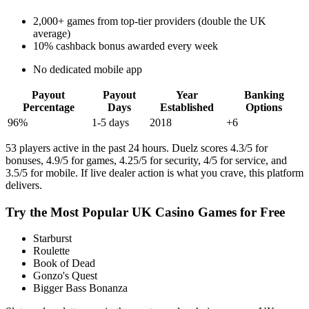
2,000+ games from top-tier providers (double the UK
average)
10% cashback bonus awarded every week
No dedicated mobile app
Payout
Payout
Year
Banking
Percentage
Days
Established
Options
96%
1-5 days
2018
+6
53 players active in the past 24 hours. Duelz scores 4.3/5 for
bonuses, 4.9/5 for games, 4.25/5 for security, 4/5 for service, and
3.5/5 for mobile. If live dealer action is what you crave, this platform
delivers.
Try the Most Popular UK Casino Games for Free
Starburst
Roulette
Book of Dead
Gonzo's Quest
Bigger Bass Bonanza