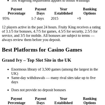
10x wagering requirement applies to bonus winnings
Payout
Payout
Year
Banking
Percentage
Days
Established
Options
95%
1-7 days
2015
+9
12 players active in the past 24 hours. Fruity King receives a rating
of 3.1/5 for bonuses, 4.7/5 for games, 4.5/5 for security, 2.5/5 for
service, and 3/5 for mobile. All bonuses are subject to terms —
always review them before you deposit.
Best Platforms for Casino Games
Grand Ivy – Top Slot Site in the UK
Enormous library of 3,500 games (among the largest in the
UK)
Same-day withdrawals — many rival sites take up to five
days
Does not provide no deposit bonuses
Payout
Payout
Year
Banking
Percentage
Days
Established
Options