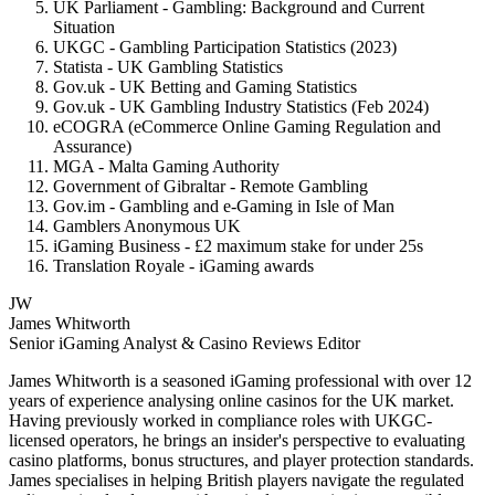
UK Parliament - Gambling: Background and Current
Situation
UKGC - Gambling Participation Statistics (2023)
Statista - UK Gambling Statistics
Gov.uk - UK Betting and Gaming Statistics
Gov.uk - UK Gambling Industry Statistics (Feb 2024)
eCOGRA (eCommerce Online Gaming Regulation and
Assurance)
MGA - Malta Gaming Authority
Government of Gibraltar - Remote Gambling
Gov.im - Gambling and e-Gaming in Isle of Man
Gamblers Anonymous UK
iGaming Business - £2 maximum stake for under 25s
Translation Royale - iGaming awards
JW
James Whitworth
Senior iGaming Analyst & Casino Reviews Editor
James Whitworth is a seasoned iGaming professional with over 12
years of experience analysing online casinos for the UK market.
Having previously worked in compliance roles with UKGC-
licensed operators, he brings an insider's perspective to evaluating
casino platforms, bonus structures, and player protection standards.
James specialises in helping British players navigate the regulated