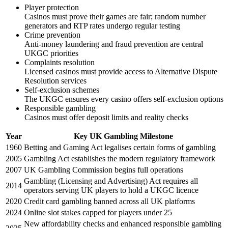
Player protection
Casinos must prove their games are fair; random number
generators and RTP rates undergo regular testing
Crime prevention
Anti-money laundering and fraud prevention are central
UKGC priorities
Complaints resolution
Licensed casinos must provide access to Alternative Dispute
Resolution services
Self-exclusion schemes
The UKGC ensures every casino offers self-exclusion options
Responsible gambling
Casinos must offer deposit limits and reality checks
Year
Key UK Gambling Milestone
1960
Betting and Gaming Act legalises certain forms of gambling
2005
Gambling Act establishes the modern regulatory framework
2007
UK Gambling Commission begins full operations
Gambling (Licensing and Advertising) Act requires all
2014
operators serving UK players to hold a UKGC licence
2020
Credit card gambling banned across all UK platforms
2024
Online slot stakes capped for players under 25
New affordability checks and enhanced responsible gambling