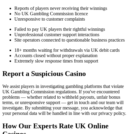
Reports of players never receiving their winnings
No UK Gambling Commission licence
Unresponsive to customer complaints
Failed to pay UK players their rightful winnings
Unprofessional customer support interactions
Site operators connected to questionable business practices
18+ months waiting for withdrawals via UK debit cards
Accounts closed without proper explanation
Extremely slow response times from support
Report a Suspicious Casino
We assist players in investigating gambling platforms that violate
UK Gambling Commission regulations. If you've encountered
problems — whether related to withheld payouts, unfair bonus
terms, or unresponsive support — get in touch and our team will
investigate. By submitting your message, you acknowledge that
your personal data will be handled in line with our privacy policy.
How Our Experts Rate UK Online
Casinos