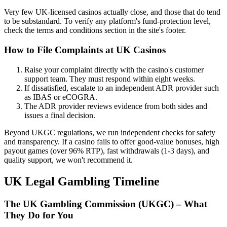
Very few UK-licensed casinos actually close, and those that do tend
to be substandard. To verify any platform's fund-protection level,
check the terms and conditions section in the site's footer.
How to File Complaints at UK Casinos
Raise your complaint directly with the casino's customer
support team. They must respond within eight weeks.
If dissatisfied, escalate to an independent ADR provider such
as IBAS or eCOGRA.
The ADR provider reviews evidence from both sides and
issues a final decision.
Beyond UKGC regulations, we run independent checks for safety
and transparency. If a casino fails to offer good-value bonuses, high
payout games (over 96% RTP), fast withdrawals (1-3 days), and
quality support, we won't recommend it.
UK Legal Gambling Timeline
The UK Gambling Commission (UKGC) – What
They Do for You