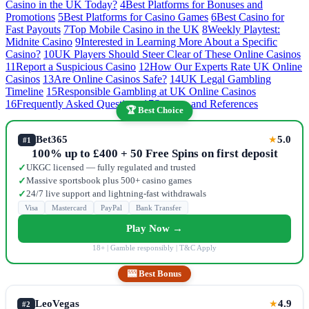
Casino in the UK Today?
4
Best Platforms for Bonuses and
Promotions
5
Best Platforms for Casino Games
6
Best Casino for
Fast Payouts
7
Top Mobile Casino in the UK
8
Weekly Playtest:
Midnite Casino
9
Interested in Learning More About a Specific
Casino?
10
UK Players Should Steer Clear of These Online Casinos
11
Report a Suspicious Casino
12
How Our Experts Rate UK Online
Casinos
13
Are Online Casinos Safe?
14
UK Legal Gambling
Timeline
15
Responsible Gambling at UK Online Casinos
16
Frequently Asked Questions
17
Sources and References
🏆 Best Choice
Bet365
5.0
★
#1
100% up to £400 + 50 Free Spins on first deposit
UKGC licensed — fully regulated and trusted
✓
Massive sportsbook plus 500+ casino games
✓
24/7 live support and lightning-fast withdrawals
✓
Visa
Mastercard
PayPal
Bank Transfer
Play Now →
18+ | Gamble responsibly | T&C Apply
🎰 Best Bonus
LeoVegas
4.9
★
#2