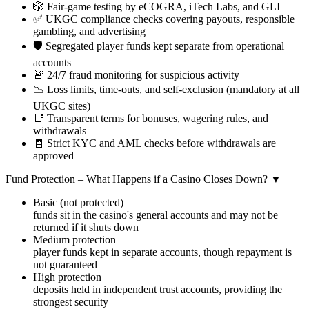
🎲 Fair-game testing by eCOGRA, iTech Labs, and GLI
✅ UKGC compliance checks covering payouts, responsible
gambling, and advertising
🛡️ Segregated player funds kept separate from operational
accounts
🚨 24/7 fraud monitoring for suspicious activity
📉 Loss limits, time-outs, and self-exclusion (mandatory at all
UKGC sites)
📑 Transparent terms for bonuses, wagering rules, and
withdrawals
🧾 Strict KYC and AML checks before withdrawals are
approved
Fund Protection – What Happens if a Casino Closes Down?
▼
Basic (not protected)
funds sit in the casino's general accounts and may not be
returned if it shuts down
Medium protection
player funds kept in separate accounts, though repayment is
not guaranteed
High protection
deposits held in independent trust accounts, providing the
strongest security