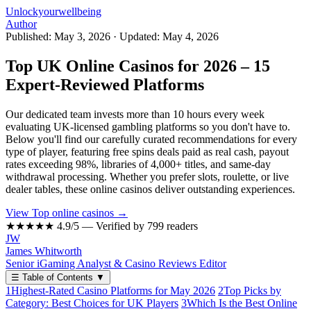
Unlockyourwellbeing
Author
Published: May 3, 2026
·
Updated: May 4, 2026
Top UK Online Casinos for 2026 – 15
Expert-Reviewed Platforms
Our dedicated team invests more than 10 hours every week
evaluating UK-licensed gambling platforms so you don't have to.
Below you'll find our carefully curated recommendations for every
type of player, featuring free spins deals paid as real cash, payout
rates exceeding 98%, libraries of 4,000+ titles, and same-day
withdrawal processing. Whether you prefer slots, roulette, or live
dealer tables, these online casinos deliver outstanding experiences.
View Top online casinos →
★★★★★
4.9/5 — Verified by 799 readers
JW
James Whitworth
Senior iGaming Analyst & Casino Reviews Editor
☰
Table of Contents
▼
1
Highest-Rated Casino Platforms for May 2026
2
Top Picks by
Category: Best Choices for UK Players
3
Which Is the Best Online