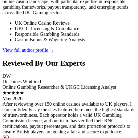
online casino landscape, with particular expertise in responsible
gambling frameworks, payout transparency, and emerging trends
across the UK iGaming sector.
UK Online Casino Reviews
UKGC Licensing & Compliance
Responsible Gambling Standards
Casino Bonus & Wagering Analysis
View full author profile →
Reviewed By Our Experts
DW
Dr. James Whitfield
Online Gambling Researcher & UKGC Licensing Analyst
★★★★★
May 2026
After reviewing over 150 online casinos available to UK players, I
can confidently say the sites featured here meet the highest standards
of trustworthiness. Each operator holds a valid UK Gambling
Commission licence, and our team has verified their RNG
certifications, payout percentages, and data protection protocols to
ensure British players are getting a fair and secure experience.
SO