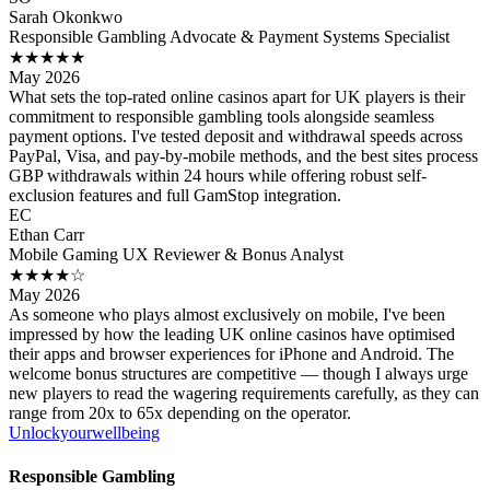
Sarah Okonkwo
Responsible Gambling Advocate & Payment Systems Specialist
★★★★★
May 2026
What sets the top-rated online casinos apart for UK players is their
commitment to responsible gambling tools alongside seamless
payment options. I've tested deposit and withdrawal speeds across
PayPal, Visa, and pay-by-mobile methods, and the best sites process
GBP withdrawals within 24 hours while offering robust self-
exclusion features and full GamStop integration.
EC
Ethan Carr
Mobile Gaming UX Reviewer & Bonus Analyst
★★★★☆
May 2026
As someone who plays almost exclusively on mobile, I've been
impressed by how the leading UK online casinos have optimised
their apps and browser experiences for iPhone and Android. The
welcome bonus structures are competitive — though I always urge
new players to read the wagering requirements carefully, as they can
range from 20x to 65x depending on the operator.
Unlockyourwellbeing
Responsible Gambling