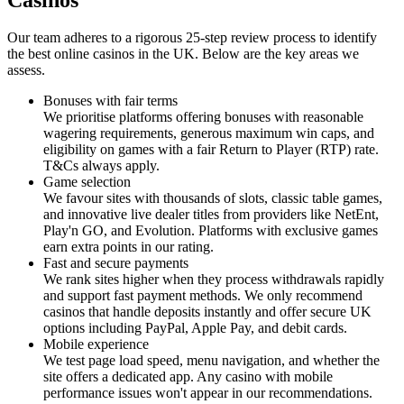
Our team adheres to a rigorous 25-step review process to identify
the best online casinos in the UK. Below are the key areas we
assess.
Bonuses with fair terms
We prioritise platforms offering bonuses with reasonable
wagering requirements, generous maximum win caps, and
eligibility on games with a fair Return to Player (RTP) rate.
T&Cs always apply.
Game selection
We favour sites with thousands of slots, classic table games,
and innovative live dealer titles from providers like NetEnt,
Play'n GO, and Evolution. Platforms with exclusive games
earn extra points in our rating.
Fast and secure payments
We rank sites higher when they process withdrawals rapidly
and support fast payment methods. We only recommend
casinos that handle deposits instantly and offer secure UK
options including PayPal, Apple Pay, and debit cards.
Mobile experience
We test page load speed, menu navigation, and whether the
site offers a dedicated app. Any casino with mobile
performance issues won't appear in our recommendations.