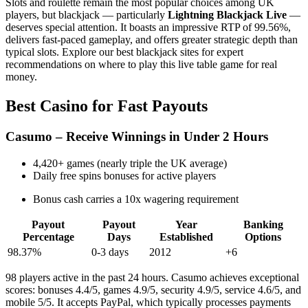
Slots and roulette remain the most popular choices among UK
players, but blackjack — particularly
Lightning Blackjack Live
—
deserves special attention. It boasts an impressive RTP of 99.56%,
delivers fast-paced gameplay, and offers greater strategic depth than
typical slots. Explore our best blackjack sites for expert
recommendations on where to play this live table game for real
money.
Best Casino for Fast Payouts
Casumo – Receive Winnings in Under 2 Hours
4,420+ games (nearly triple the UK average)
Daily free spins bonuses for active players
Bonus cash carries a 10x wagering requirement
Payout
Payout
Year
Banking
Percentage
Days
Established
Options
98.37%
0-3 days
2012
+6
98 players active in the past 24 hours. Casumo achieves exceptional
scores: bonuses 4.4/5, games 4.9/5, security 4.9/5, service 4.6/5, and
mobile 5/5. It accepts PayPal, which typically processes payments