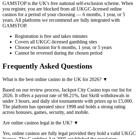
GAMSTOP is the UK's free national self-exclusion scheme. When
you register, you are blocked from all UKGC-licensed online
casinos for a period of your choosing — 6 months, 1 year, or 5
years. All platforms we recommend are fully integrated with
GAMSTOP.
Registration is free and takes minutes
Covers all UKGC-licensed gambling sites
Choose exclusion for 6 months, 1 year, or 5 years
Cannot be reversed during the chosen period
Frequently Asked Questions
What is the best online casino in the UK for 2026?
▼
Based on our review process, Jackpot City Casino tops our list for
2026. It offers a payout rate of 98.21%, fast Skrill withdrawals in
under 3 hours, and daily slot tournaments with prizes up to £5,000.
The platform has operated since 1998 and holds a strong rating
across bonuses, games, security, and mobile.
Are online casinos legal in the UK?
▼
Yes, online casinos are fully legal provided they hold a valid UKGC
licence. The Gambling Act 2005 established the regulatory