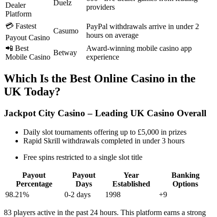
Duelz
Dealer
providers
Platform
💳 Fastest
PayPal withdrawals arrive in under 2
Casumo
hours on average
Payout Casino
📲 Best
Award-winning mobile casino app
Betway
Mobile Casino
experience
Which Is the Best Online Casino in the
UK Today?
Jackpot City Casino – Leading UK Casino Overall
Daily slot tournaments offering up to £5,000 in prizes
Rapid Skrill withdrawals completed in under 3 hours
Free spins restricted to a single slot title
Payout
Payout
Year
Banking
Percentage
Days
Established
Options
98.21%
0-2 days
1998
+9
83 players active in the past 24 hours. This platform earns a strong