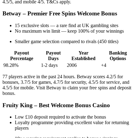
4.5/5, and mobile 4/5. T&Cs apply.
Betway – Premier Free Spins Welcome Bonus
15 exclusive slots — a rare find at UK gambling sites
No maximum win limit — keep 100% of your winnings
Smaller game selection compared to rivals (450 titles)
Payout
Payout
Year
Banking
Percentage
Days
Established
Options
98.28%
1-2 days
2006
+4
77 players active in the past 24 hours. Betway scores 4.2/5 for
bonuses, 3.7/5 for games, 4.7/5 for security, 4.5/5 for service, and
4.5/5 for mobile. Visit Betway to claim your free spins and deposit
bonus.
Fruity King – Best Welcome Bonus Casino
Low £10 deposit required to activate the bonus
Loyalty programme providing excellent value for returning
players