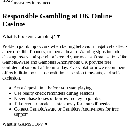
2025
measures introduced
Responsible Gambling at UK Online
Casinos
What Is Problem Gambling?
▼
Problem gambling occurs when betting behaviour negatively affects
a person's life, finances, or mental health. Warning signs include
chasing losses and spending beyond your means. Organisations like
GambleAware and Gamblers Anonymous UK provide free,
confidential support 24 hours a day. Every platform we recommend
offers built-in tools — deposit limits, session time-outs, and self-
exclusion.
Set a deposit limit before you start playing
Use reality check reminders during sessions
Never chase losses or borrow money to gamble
Take regular breaks — step away for hours if needed
Contact GambleAware or Gamblers Anonymous for free
support
What Is GAMSTOP?
▼