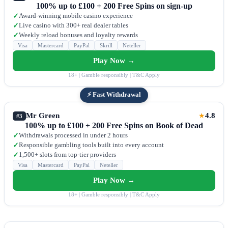
100% up to £100 + 200 Free Spins on sign-up
Award-winning mobile casino experience
✓
Live casino with 300+ real dealer tables
✓
Weekly reload bonuses and loyalty rewards
✓
Visa
Mastercard
PayPal
Skrill
Neteller
Play Now →
18+ | Gamble responsibly | T&C Apply
⚡ Fast Withdrawal
Mr Green
4.8
★
#3
100% up to £100 + 200 Free Spins on Book of Dead
Withdrawals processed in under 2 hours
✓
Responsible gambling tools built into every account
✓
1,500+ slots from top-tier providers
✓
Visa
Mastercard
PayPal
Neteller
Play Now →
18+ | Gamble responsibly | T&C Apply