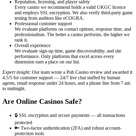
Reputation, licensing, and player safety
Every casino we recommend holds a valid UKGC licence
and employs SSL encryption. We also verify third-party game
testing from auditors like eCOGRA.
Professional customer support
We evaluate platforms on contact options, response time, and
professionalism. The better a casino performs, the higher we
rank it.
Overall experience
We evaluate sign-up time, game discoverability, and site
performance. Only platforms that excel across every
dimension earn a place on our list.
Expert insight:
Our team wrote a Pub Casino review and awarded it
4.5/5 for customer support — 24/7 live chat staffed by human
agents, email response under 24 hours, and a phone line from 7 am
to midnight.
Are Online Casinos Safe?
🔒 SSL encryption and secure payments — all transactions
protected
🔑 Two-factor authentication (2FA) and robust account-
protection tools