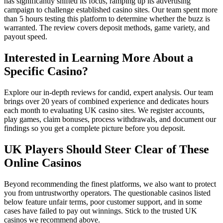
has significantly shifted its focus, ramping up its advertising
campaign to challenge established casino sites. Our team spent more
than 5 hours testing this platform to determine whether the buzz is
warranted. The review covers deposit methods, game variety, and
payout speed.
Interested in Learning More About a
Specific Casino?
Explore our in-depth reviews for candid, expert analysis. Our team
brings over 20 years of combined experience and dedicates hours
each month to evaluating UK casino sites. We register accounts,
play games, claim bonuses, process withdrawals, and document our
findings so you get a complete picture before you deposit.
UK Players Should Steer Clear of These
Online Casinos
Beyond recommending the finest platforms, we also want to protect
you from untrustworthy operators. The questionable casinos listed
below feature unfair terms, poor customer support, and in some
cases have failed to pay out winnings. Stick to the trusted UK
casinos we recommend above.