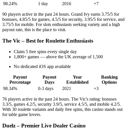
98.24%
1 day
2016
+7
90 players active in the past 24 hours. Grand Ivy earns 3.75/5 for
bonuses, 4.85/5 for games, 4.5/5 for security, 3.95/5 for service, and
3.75/5 for mobile. For slots enthusiasts seeking variety and a high
payout rate, this is the place to visit.
The Vic – Best for Roulette Enthusiasts
Claim 5 free spins every single day
1,800+ games — above the UK average of 1,500
No dedicated iOS app available
Payout
Payout
Year
Banking
Percentage
Days
Established
Options
98.34%
0-3 days
2021
+3
76 players active in the past 24 hours. The Vic's rating: bonuses
3.3/5, games 4.2/5, security 3.9/5, service 4.5/5, and mobile 4.2/5.
With 30 roulette variants and daily free spins, this casino stands out
for table game lovers.
Duelz – Premier Live Dealer Casino