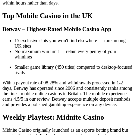
within hours rather than days.
Top Mobile Casino in the UK
Betway – Highest-Rated Mobile Casino App
15 exclusive slots you won't find elsewhere — rare among
UK sites
No maximum win limit — retain every penny of your
winnings
Smaller game library (450 titles) compared to desktop-focused
rivals
With a payout rate of 98.28% and withdrawals processed in 1-2
days, Betway has operated since 2006 and consistently ranks among
the finest mobile online casinos in Britain. The mobile experience
earns 4.5/5 in our review. Betway accepts multiple deposit methods
and provides a polished gambling experience on any device.
Weekly Playtest: Midnite Casino
Midnite Casino originally launched as an esports betting brand but