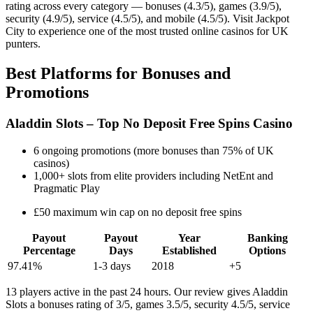
rating across every category — bonuses (4.3/5), games (3.9/5),
security (4.9/5), service (4.5/5), and mobile (4.5/5). Visit Jackpot
City to experience one of the most trusted online casinos for UK
punters.
Best Platforms for Bonuses and
Promotions
Aladdin Slots – Top No Deposit Free Spins Casino
6 ongoing promotions (more bonuses than 75% of UK
casinos)
1,000+ slots from elite providers including NetEnt and
Pragmatic Play
£50 maximum win cap on no deposit free spins
Payout
Payout
Year
Banking
Percentage
Days
Established
Options
97.41%
1-3 days
2018
+5
13 players active in the past 24 hours. Our review gives Aladdin
Slots a bonuses rating of 3/5, games 3.5/5, security 4.5/5, service