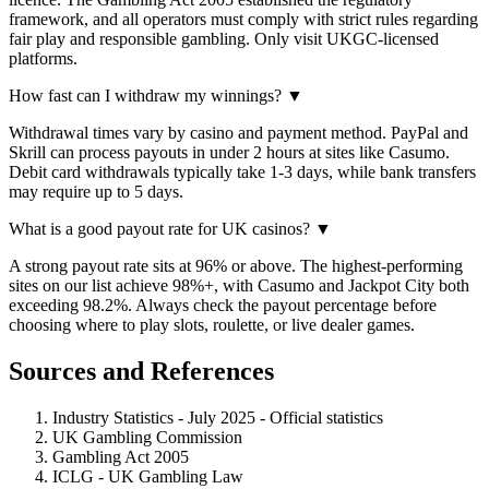
framework, and all operators must comply with strict rules regarding
fair play and responsible gambling. Only visit UKGC-licensed
platforms.
How fast can I withdraw my winnings?
▼
Withdrawal times vary by casino and payment method. PayPal and
Skrill can process payouts in under 2 hours at sites like Casumo.
Debit card withdrawals typically take 1-3 days, while bank transfers
may require up to 5 days.
What is a good payout rate for UK casinos?
▼
A strong payout rate sits at 96% or above. The highest-performing
sites on our list achieve 98%+, with Casumo and Jackpot City both
exceeding 98.2%. Always check the payout percentage before
choosing where to play slots, roulette, or live dealer games.
Sources and References
Industry Statistics - July 2025 - Official statistics
UK Gambling Commission
Gambling Act 2005
ICLG - UK Gambling Law