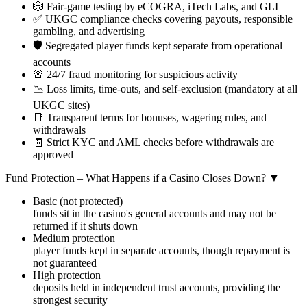
🎲 Fair-game testing by eCOGRA, iTech Labs, and GLI
✅ UKGC compliance checks covering payouts, responsible
gambling, and advertising
🛡️ Segregated player funds kept separate from operational
accounts
🚨 24/7 fraud monitoring for suspicious activity
📉 Loss limits, time-outs, and self-exclusion (mandatory at all
UKGC sites)
📑 Transparent terms for bonuses, wagering rules, and
withdrawals
🧾 Strict KYC and AML checks before withdrawals are
approved
Fund Protection – What Happens if a Casino Closes Down?
▼
Basic (not protected)
funds sit in the casino's general accounts and may not be
returned if it shuts down
Medium protection
player funds kept in separate accounts, though repayment is
not guaranteed
High protection
deposits held in independent trust accounts, providing the
strongest security