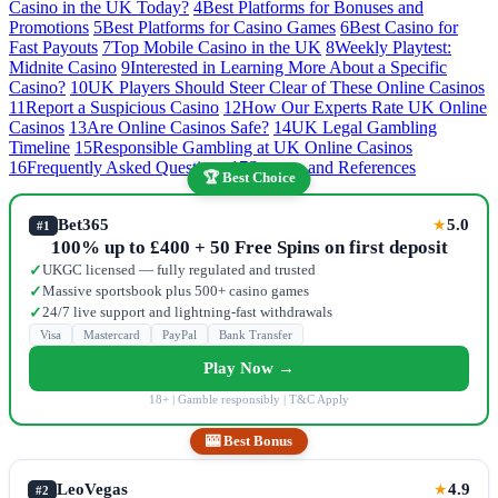
Casino in the UK Today?
4
Best Platforms for Bonuses and
Promotions
5
Best Platforms for Casino Games
6
Best Casino for
Fast Payouts
7
Top Mobile Casino in the UK
8
Weekly Playtest:
Midnite Casino
9
Interested in Learning More About a Specific
Casino?
10
UK Players Should Steer Clear of These Online Casinos
11
Report a Suspicious Casino
12
How Our Experts Rate UK Online
Casinos
13
Are Online Casinos Safe?
14
UK Legal Gambling
Timeline
15
Responsible Gambling at UK Online Casinos
16
Frequently Asked Questions
17
Sources and References
🏆 Best Choice
Bet365
5.0
★
#1
100% up to £400 + 50 Free Spins on first deposit
UKGC licensed — fully regulated and trusted
✓
Massive sportsbook plus 500+ casino games
✓
24/7 live support and lightning-fast withdrawals
✓
Visa
Mastercard
PayPal
Bank Transfer
Play Now →
18+ | Gamble responsibly | T&C Apply
🎰 Best Bonus
LeoVegas
4.9
★
#2