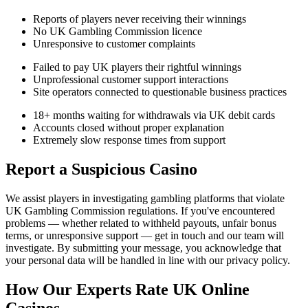
Reports of players never receiving their winnings
No UK Gambling Commission licence
Unresponsive to customer complaints
Failed to pay UK players their rightful winnings
Unprofessional customer support interactions
Site operators connected to questionable business practices
18+ months waiting for withdrawals via UK debit cards
Accounts closed without proper explanation
Extremely slow response times from support
Report a Suspicious Casino
We assist players in investigating gambling platforms that violate
UK Gambling Commission regulations. If you've encountered
problems — whether related to withheld payouts, unfair bonus
terms, or unresponsive support — get in touch and our team will
investigate. By submitting your message, you acknowledge that
your personal data will be handled in line with our privacy policy.
How Our Experts Rate UK Online
Casinos