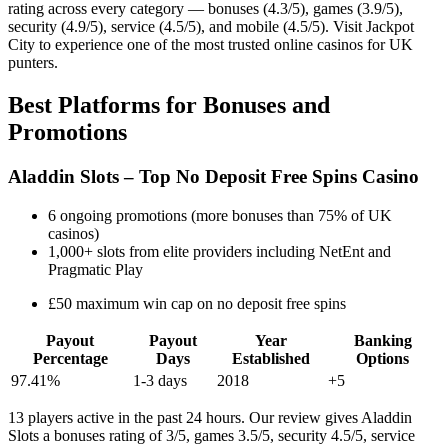
rating across every category — bonuses (4.3/5), games (3.9/5),
security (4.9/5), service (4.5/5), and mobile (4.5/5). Visit Jackpot
City to experience one of the most trusted online casinos for UK
punters.
Best Platforms for Bonuses and
Promotions
Aladdin Slots – Top No Deposit Free Spins Casino
6 ongoing promotions (more bonuses than 75% of UK
casinos)
1,000+ slots from elite providers including NetEnt and
Pragmatic Play
£50 maximum win cap on no deposit free spins
Payout
Payout
Year
Banking
Percentage
Days
Established
Options
97.41%
1-3 days
2018
+5
13 players active in the past 24 hours. Our review gives Aladdin
Slots a bonuses rating of 3/5, games 3.5/5, security 4.5/5, service