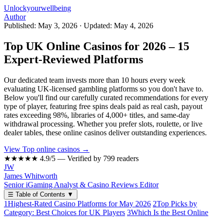
Unlockyourwellbeing
Author
Published: May 3, 2026
·
Updated: May 4, 2026
Top UK Online Casinos for 2026 – 15
Expert-Reviewed Platforms
Our dedicated team invests more than 10 hours every week
evaluating UK-licensed gambling platforms so you don't have to.
Below you'll find our carefully curated recommendations for every
type of player, featuring free spins deals paid as real cash, payout
rates exceeding 98%, libraries of 4,000+ titles, and same-day
withdrawal processing. Whether you prefer slots, roulette, or live
dealer tables, these online casinos deliver outstanding experiences.
View Top online casinos →
★★★★★
4.9/5 — Verified by 799 readers
JW
James Whitworth
Senior iGaming Analyst & Casino Reviews Editor
☰
Table of Contents
▼
1
Highest-Rated Casino Platforms for May 2026
2
Top Picks by
Category: Best Choices for UK Players
3
Which Is the Best Online