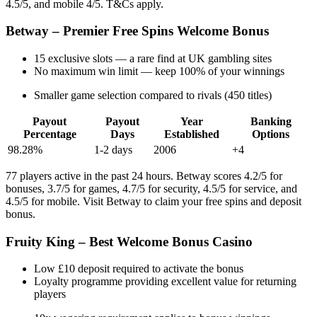
4.5/5, and mobile 4/5. T&Cs apply.
Betway – Premier Free Spins Welcome Bonus
15 exclusive slots — a rare find at UK gambling sites
No maximum win limit — keep 100% of your winnings
Smaller game selection compared to rivals (450 titles)
Payout
Payout
Year
Banking
Percentage
Days
Established
Options
98.28%
1-2 days
2006
+4
77 players active in the past 24 hours. Betway scores 4.2/5 for
bonuses, 3.7/5 for games, 4.7/5 for security, 4.5/5 for service, and
4.5/5 for mobile. Visit Betway to claim your free spins and deposit
bonus.
Fruity King – Best Welcome Bonus Casino
Low £10 deposit required to activate the bonus
Loyalty programme providing excellent value for returning
players