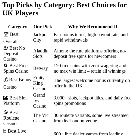
Top Picks by Category: Best Choices for
UK Players
Category
Our Pick
Why We Recommend It
🏆 Best
Jackpot
Fair bonus terms, high payout rate, and
City
rapid withdrawals
Overall
🎁 Best No
Aladdin
Among the rare platforms offering no-
Deposit
Slots
deposit free spins for newcomers
Casino
🔄 Best Free
150 free spins with zero wagering and
Betway
Spins Casino
no max win limit – retain all winnings
Fruity
💰 Best Bonus
The largest welcome bonus currently on
King
offer in the UK
Casino
Casino
Grand
🎰 Best Slot
3,000+ slots, jackpot titles, and daily free
Ivy
Platform
spins promotions
Casino
🎡 Best
The Vic
30 roulette variants, some live-streamed
Roulette
Casino
from its London venue
Casino
🃏 Best Live
600+ live dealer games from leading