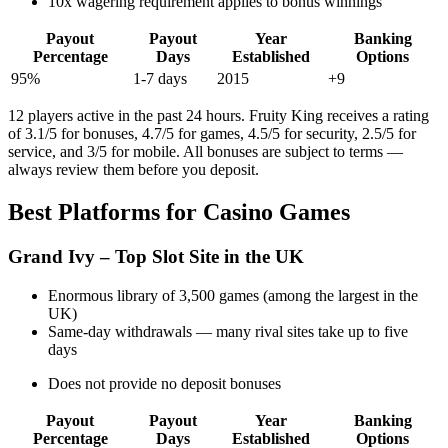
10x wagering requirement applies to bonus winnings
Payout
Payout
Year
Banking
Percentage
Days
Established
Options
95%
1-7 days
2015
+9
12 players active in the past 24 hours. Fruity King receives a rating
of 3.1/5 for bonuses, 4.7/5 for games, 4.5/5 for security, 2.5/5 for
service, and 3/5 for mobile. All bonuses are subject to terms —
always review them before you deposit.
Best Platforms for Casino Games
Grand Ivy – Top Slot Site in the UK
Enormous library of 3,500 games (among the largest in the
UK)
Same-day withdrawals — many rival sites take up to five
days
Does not provide no deposit bonuses
Payout
Payout
Year
Banking
Percentage
Days
Established
Options