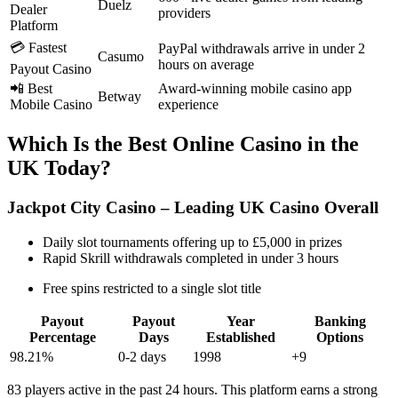
Duelz
Dealer
providers
Platform
💳 Fastest
PayPal withdrawals arrive in under 2
Casumo
hours on average
Payout Casino
📲 Best
Award-winning mobile casino app
Betway
Mobile Casino
experience
Which Is the Best Online Casino in the
UK Today?
Jackpot City Casino – Leading UK Casino Overall
Daily slot tournaments offering up to £5,000 in prizes
Rapid Skrill withdrawals completed in under 3 hours
Free spins restricted to a single slot title
Payout
Payout
Year
Banking
Percentage
Days
Established
Options
98.21%
0-2 days
1998
+9
83 players active in the past 24 hours. This platform earns a strong