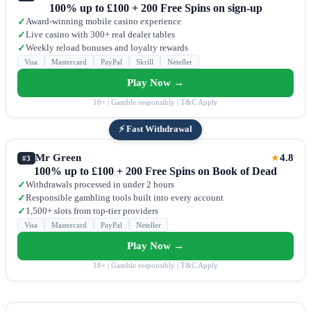
100% up to £100 + 200 Free Spins on sign-up
Award-winning mobile casino experience
✓
Live casino with 300+ real dealer tables
✓
Weekly reload bonuses and loyalty rewards
✓
Visa
Mastercard
PayPal
Skrill
Neteller
Play Now →
18+ | Gamble responsibly | T&C Apply
⚡ Fast Withdrawal
Mr Green
4.8
★
#3
100% up to £100 + 200 Free Spins on Book of Dead
Withdrawals processed in under 2 hours
✓
Responsible gambling tools built into every account
✓
1,500+ slots from top-tier providers
✓
Visa
Mastercard
PayPal
Neteller
Play Now →
18+ | Gamble responsibly | T&C Apply