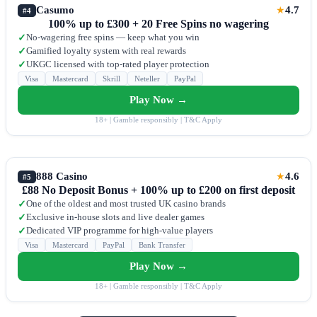
Casumo
4.7
★
#4
100% up to £300 + 20 Free Spins no wagering
No-wagering free spins — keep what you win
✓
Gamified loyalty system with real rewards
✓
UKGC licensed with top-rated player protection
✓
Visa
Mastercard
Skrill
Neteller
PayPal
Play Now →
18+ | Gamble responsibly | T&C Apply
888 Casino
4.6
★
#5
£88 No Deposit Bonus + 100% up to £200 on first deposit
One of the oldest and most trusted UK casino brands
✓
Exclusive in-house slots and live dealer games
✓
Dedicated VIP programme for high-value players
✓
Visa
Mastercard
PayPal
Bank Transfer
Play Now →
18+ | Gamble responsibly | T&C Apply