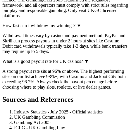
framework, and all operators must comply with strict rules regarding
fair play and responsible gambling. Only visit UKGC-licensed
platforms.
How fast can I withdraw my winnings?
▼
Withdrawal times vary by casino and payment method. PayPal and
Skrill can process payouts in under 2 hours at sites like Casumo.
Debit card withdrawals typically take 1-3 days, while bank transfers
may require up to 5 days.
What is a good payout rate for UK casinos?
▼
A strong payout rate sits at 96% or above. The highest-performing
sites on our list achieve 98%+, with Casumo and Jackpot City both
exceeding 98.2%. Always check the payout percentage before
choosing where to play slots, roulette, or live dealer games.
Sources and References
Industry Statistics - July 2025 - Official statistics
UK Gambling Commission
Gambling Act 2005
ICLG - UK Gambling Law