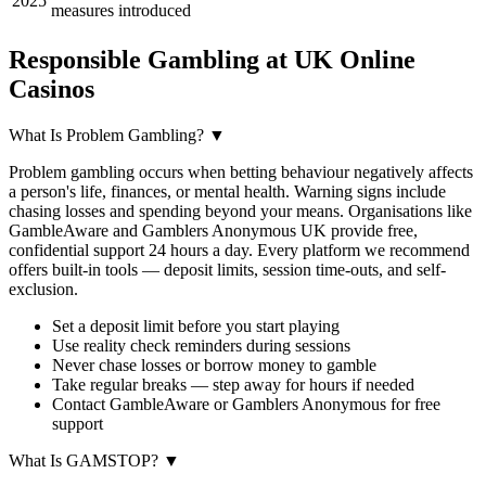
2025
measures introduced
Responsible Gambling at UK Online
Casinos
What Is Problem Gambling?
▼
Problem gambling occurs when betting behaviour negatively affects
a person's life, finances, or mental health. Warning signs include
chasing losses and spending beyond your means. Organisations like
GambleAware and Gamblers Anonymous UK provide free,
confidential support 24 hours a day. Every platform we recommend
offers built-in tools — deposit limits, session time-outs, and self-
exclusion.
Set a deposit limit before you start playing
Use reality check reminders during sessions
Never chase losses or borrow money to gamble
Take regular breaks — step away for hours if needed
Contact GambleAware or Gamblers Anonymous for free
support
What Is GAMSTOP?
▼