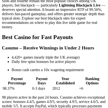
Slots and roulette remain the most popular choices among UK
players, but blackjack — particularly
Lightning Blackjack Live
—
deserves special attention. It boasts an impressive RTP of 99.56%,
delivers fast-paced gameplay, and offers greater strategic depth than
typical slots. Explore our best blackjack sites for expert
recommendations on where to play this live table game for real
money.
Best Casino for Fast Payouts
Casumo – Receive Winnings in Under 2 Hours
4,420+ games (nearly triple the UK average)
Daily free spins bonuses for active players
Bonus cash carries a 10x wagering requirement
Payout
Payout
Year
Banking
Percentage
Days
Established
Options
98.37%
0-3 days
2012
+6
98 players active in the past 24 hours. Casumo achieves exceptional
scores: bonuses 4.4/5, games 4.9/5, security 4.9/5, service 4.6/5, and
mobile 5/5. It accepts PayPal, which typically processes payments