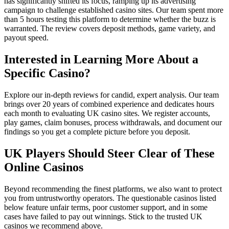
has significantly shifted its focus, ramping up its advertising
campaign to challenge established casino sites. Our team spent more
than 5 hours testing this platform to determine whether the buzz is
warranted. The review covers deposit methods, game variety, and
payout speed.
Interested in Learning More About a
Specific Casino?
Explore our in-depth reviews for candid, expert analysis. Our team
brings over 20 years of combined experience and dedicates hours
each month to evaluating UK casino sites. We register accounts,
play games, claim bonuses, process withdrawals, and document our
findings so you get a complete picture before you deposit.
UK Players Should Steer Clear of These
Online Casinos
Beyond recommending the finest platforms, we also want to protect
you from untrustworthy operators. The questionable casinos listed
below feature unfair terms, poor customer support, and in some
cases have failed to pay out winnings. Stick to the trusted UK
casinos we recommend above.