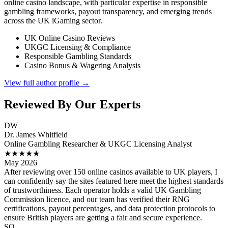
online casino landscape, with particular expertise in responsible
gambling frameworks, payout transparency, and emerging trends
across the UK iGaming sector.
UK Online Casino Reviews
UKGC Licensing & Compliance
Responsible Gambling Standards
Casino Bonus & Wagering Analysis
View full author profile →
Reviewed By Our Experts
DW
Dr. James Whitfield
Online Gambling Researcher & UKGC Licensing Analyst
★★★★★
May 2026
After reviewing over 150 online casinos available to UK players, I
can confidently say the sites featured here meet the highest standards
of trustworthiness. Each operator holds a valid UK Gambling
Commission licence, and our team has verified their RNG
certifications, payout percentages, and data protection protocols to
ensure British players are getting a fair and secure experience.
SO