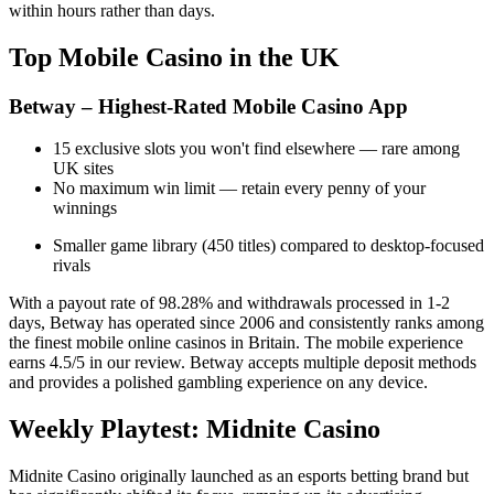
within hours rather than days.
Top Mobile Casino in the UK
Betway – Highest-Rated Mobile Casino App
15 exclusive slots you won't find elsewhere — rare among
UK sites
No maximum win limit — retain every penny of your
winnings
Smaller game library (450 titles) compared to desktop-focused
rivals
With a payout rate of 98.28% and withdrawals processed in 1-2
days, Betway has operated since 2006 and consistently ranks among
the finest mobile online casinos in Britain. The mobile experience
earns 4.5/5 in our review. Betway accepts multiple deposit methods
and provides a polished gambling experience on any device.
Weekly Playtest: Midnite Casino
Midnite Casino originally launched as an esports betting brand but