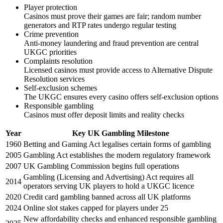
Player protection
Casinos must prove their games are fair; random number
generators and RTP rates undergo regular testing
Crime prevention
Anti-money laundering and fraud prevention are central
UKGC priorities
Complaints resolution
Licensed casinos must provide access to Alternative Dispute
Resolution services
Self-exclusion schemes
The UKGC ensures every casino offers self-exclusion options
Responsible gambling
Casinos must offer deposit limits and reality checks
Year
Key UK Gambling Milestone
1960
Betting and Gaming Act legalises certain forms of gambling
2005
Gambling Act establishes the modern regulatory framework
2007
UK Gambling Commission begins full operations
Gambling (Licensing and Advertising) Act requires all
2014
operators serving UK players to hold a UKGC licence
2020
Credit card gambling banned across all UK platforms
2024
Online slot stakes capped for players under 25
New affordability checks and enhanced responsible gambling