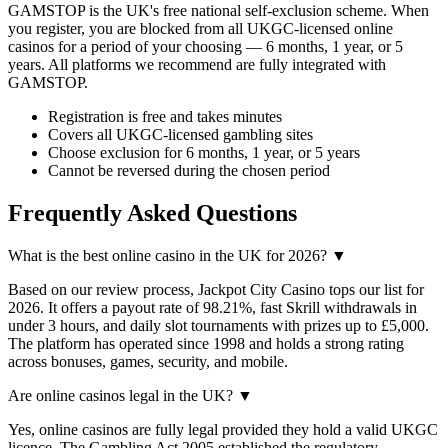
GAMSTOP is the UK's free national self-exclusion scheme. When
you register, you are blocked from all UKGC-licensed online
casinos for a period of your choosing — 6 months, 1 year, or 5
years. All platforms we recommend are fully integrated with
GAMSTOP.
Registration is free and takes minutes
Covers all UKGC-licensed gambling sites
Choose exclusion for 6 months, 1 year, or 5 years
Cannot be reversed during the chosen period
Frequently Asked Questions
What is the best online casino in the UK for 2026?
▼
Based on our review process, Jackpot City Casino tops our list for
2026. It offers a payout rate of 98.21%, fast Skrill withdrawals in
under 3 hours, and daily slot tournaments with prizes up to £5,000.
The platform has operated since 1998 and holds a strong rating
across bonuses, games, security, and mobile.
Are online casinos legal in the UK?
▼
Yes, online casinos are fully legal provided they hold a valid UKGC
licence. The Gambling Act 2005 established the regulatory