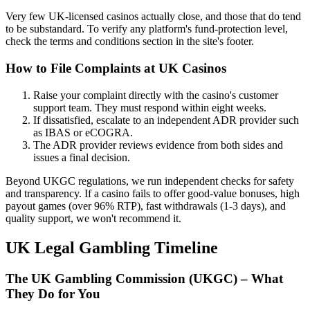
Very few UK-licensed casinos actually close, and those that do tend
to be substandard. To verify any platform's fund-protection level,
check the terms and conditions section in the site's footer.
How to File Complaints at UK Casinos
Raise your complaint directly with the casino's customer
support team. They must respond within eight weeks.
If dissatisfied, escalate to an independent ADR provider such
as IBAS or eCOGRA.
The ADR provider reviews evidence from both sides and
issues a final decision.
Beyond UKGC regulations, we run independent checks for safety
and transparency. If a casino fails to offer good-value bonuses, high
payout games (over 96% RTP), fast withdrawals (1-3 days), and
quality support, we won't recommend it.
UK Legal Gambling Timeline
The UK Gambling Commission (UKGC) – What
They Do for You