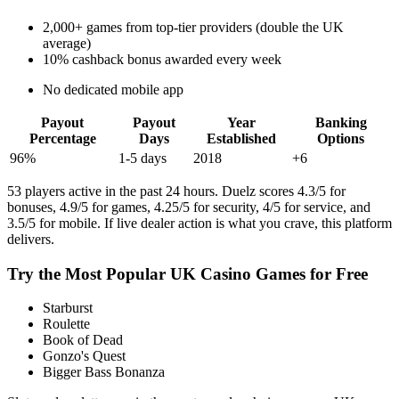
2,000+ games from top-tier providers (double the UK
average)
10% cashback bonus awarded every week
No dedicated mobile app
Payout
Payout
Year
Banking
Percentage
Days
Established
Options
96%
1-5 days
2018
+6
53 players active in the past 24 hours. Duelz scores 4.3/5 for
bonuses, 4.9/5 for games, 4.25/5 for security, 4/5 for service, and
3.5/5 for mobile. If live dealer action is what you crave, this platform
delivers.
Try the Most Popular UK Casino Games for Free
Starburst
Roulette
Book of Dead
Gonzo's Quest
Bigger Bass Bonanza