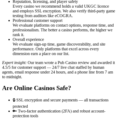
Reputation, licensing, and player safety
Every casino we recommend holds a valid UKGC licence
and employs SSL encryption. We also verify third-party game
testing from auditors like eCOGRA.
Professional customer support
We evaluate platforms on contact options, response time, and
professionalism. The better a casino performs, the higher we
rank it.
Overall experience
We evaluate sign-up time, game discoverability, and site
performance. Only platforms that excel across every
dimension earn a place on our list.
Expert insight:
Our team wrote a Pub Casino review and awarded it
4.5/5 for customer support — 24/7 live chat staffed by human
agents, email response under 24 hours, and a phone line from 7 am
to midnight.
Are Online Casinos Safe?
🔒 SSL encryption and secure payments — all transactions
protected
🔑 Two-factor authentication (2FA) and robust account-
protection tools