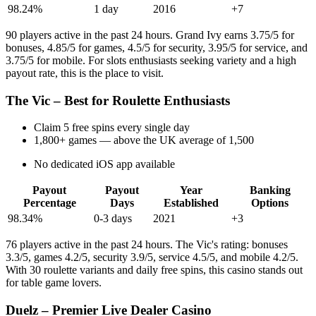
98.24%
1 day
2016
+7
90 players active in the past 24 hours. Grand Ivy earns 3.75/5 for
bonuses, 4.85/5 for games, 4.5/5 for security, 3.95/5 for service, and
3.75/5 for mobile. For slots enthusiasts seeking variety and a high
payout rate, this is the place to visit.
The Vic – Best for Roulette Enthusiasts
Claim 5 free spins every single day
1,800+ games — above the UK average of 1,500
No dedicated iOS app available
Payout
Payout
Year
Banking
Percentage
Days
Established
Options
98.34%
0-3 days
2021
+3
76 players active in the past 24 hours. The Vic's rating: bonuses
3.3/5, games 4.2/5, security 3.9/5, service 4.5/5, and mobile 4.2/5.
With 30 roulette variants and daily free spins, this casino stands out
for table game lovers.
Duelz – Premier Live Dealer Casino