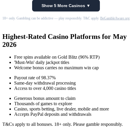
Show 5 More Casinos ▼
18+ only. Gambling can be addictive — play responsibly. T&C apply.
BeGambleAware.org
Highest-Rated Casino Platforms for May
2026
Free spins available on Gold Blitz (96% RTP)
'Must-Win' daily jackpot titles
Welcome bonus carries no maximum win cap
Payout rate of 98.37%
Same-day withdrawal processing
Access to over 4,000 casino titles
Generous bonus amount to claim
Thousands of games to explore
Casino, sports betting, live dealer, mobile and more
Accepts PayPal deposits and withdrawals
T&Cs apply to all bonuses. 18+ only. Please gamble responsibly.