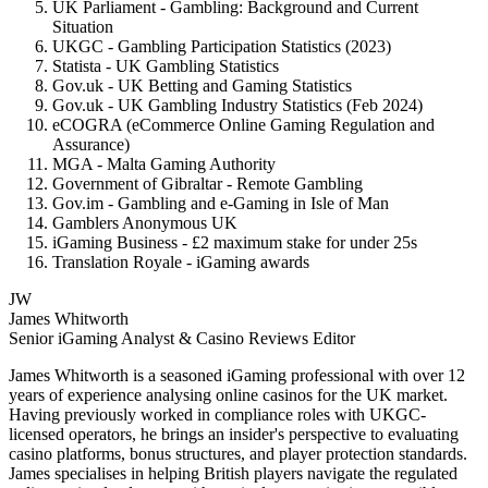
UK Parliament - Gambling: Background and Current
Situation
UKGC - Gambling Participation Statistics (2023)
Statista - UK Gambling Statistics
Gov.uk - UK Betting and Gaming Statistics
Gov.uk - UK Gambling Industry Statistics (Feb 2024)
eCOGRA (eCommerce Online Gaming Regulation and
Assurance)
MGA - Malta Gaming Authority
Government of Gibraltar - Remote Gambling
Gov.im - Gambling and e-Gaming in Isle of Man
Gamblers Anonymous UK
iGaming Business - £2 maximum stake for under 25s
Translation Royale - iGaming awards
JW
James Whitworth
Senior iGaming Analyst & Casino Reviews Editor
James Whitworth is a seasoned iGaming professional with over 12
years of experience analysing online casinos for the UK market.
Having previously worked in compliance roles with UKGC-
licensed operators, he brings an insider's perspective to evaluating
casino platforms, bonus structures, and player protection standards.
James specialises in helping British players navigate the regulated