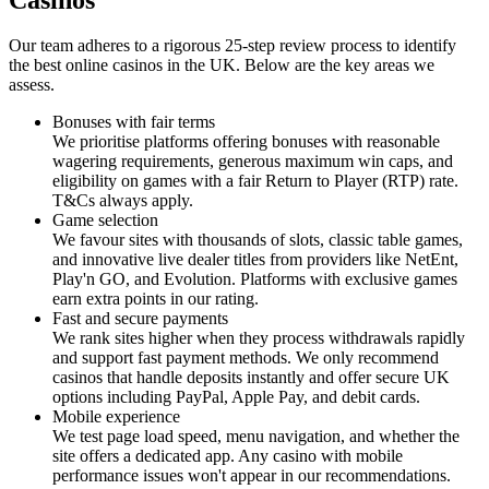
Our team adheres to a rigorous 25-step review process to identify
the best online casinos in the UK. Below are the key areas we
assess.
Bonuses with fair terms
We prioritise platforms offering bonuses with reasonable
wagering requirements, generous maximum win caps, and
eligibility on games with a fair Return to Player (RTP) rate.
T&Cs always apply.
Game selection
We favour sites with thousands of slots, classic table games,
and innovative live dealer titles from providers like NetEnt,
Play'n GO, and Evolution. Platforms with exclusive games
earn extra points in our rating.
Fast and secure payments
We rank sites higher when they process withdrawals rapidly
and support fast payment methods. We only recommend
casinos that handle deposits instantly and offer secure UK
options including PayPal, Apple Pay, and debit cards.
Mobile experience
We test page load speed, menu navigation, and whether the
site offers a dedicated app. Any casino with mobile
performance issues won't appear in our recommendations.