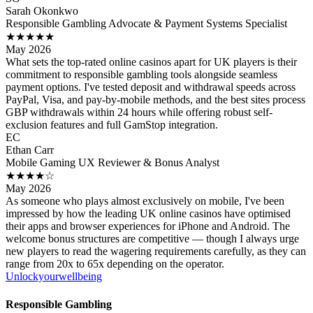
Sarah Okonkwo
Responsible Gambling Advocate & Payment Systems Specialist
★★★★★
May 2026
What sets the top-rated online casinos apart for UK players is their
commitment to responsible gambling tools alongside seamless
payment options. I've tested deposit and withdrawal speeds across
PayPal, Visa, and pay-by-mobile methods, and the best sites process
GBP withdrawals within 24 hours while offering robust self-
exclusion features and full GamStop integration.
EC
Ethan Carr
Mobile Gaming UX Reviewer & Bonus Analyst
★★★★☆
May 2026
As someone who plays almost exclusively on mobile, I've been
impressed by how the leading UK online casinos have optimised
their apps and browser experiences for iPhone and Android. The
welcome bonus structures are competitive — though I always urge
new players to read the wagering requirements carefully, as they can
range from 20x to 65x depending on the operator.
Unlockyourwellbeing
Responsible Gambling