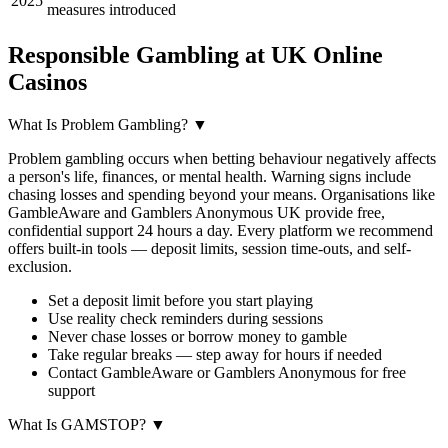
2025
measures introduced
Responsible Gambling at UK Online
Casinos
What Is Problem Gambling?
▼
Problem gambling occurs when betting behaviour negatively affects
a person's life, finances, or mental health. Warning signs include
chasing losses and spending beyond your means. Organisations like
GambleAware and Gamblers Anonymous UK provide free,
confidential support 24 hours a day. Every platform we recommend
offers built-in tools — deposit limits, session time-outs, and self-
exclusion.
Set a deposit limit before you start playing
Use reality check reminders during sessions
Never chase losses or borrow money to gamble
Take regular breaks — step away for hours if needed
Contact GambleAware or Gamblers Anonymous for free
support
What Is GAMSTOP?
▼