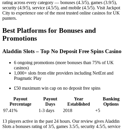
rating across every category — bonuses (4.3/5), games (3.9/5),
security (4.9/5), service (4.5/5), and mobile (4.5/5). Visit Jackpot
City to experience one of the most trusted online casinos for UK
punters.
Best Platforms for Bonuses and
Promotions
Aladdin Slots – Top No Deposit Free Spins Casino
6 ongoing promotions (more bonuses than 75% of UK
casinos)
1,000+ slots from elite providers including NetEnt and
Pragmatic Play
£50 maximum win cap on no deposit free spins
Payout
Payout
Year
Banking
Percentage
Days
Established
Options
97.41%
1-3 days
2018
+5
13 players active in the past 24 hours. Our review gives Aladdin
Slots a bonuses rating of 3/5, games 3.5/5, security 4.5/5, service