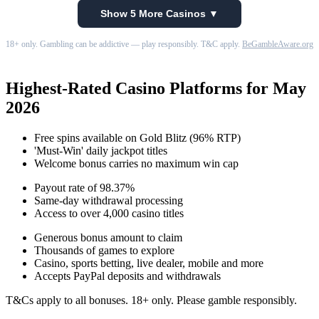
Show 5 More Casinos ▼
18+ only. Gambling can be addictive — play responsibly. T&C apply.
BeGambleAware.org
Highest-Rated Casino Platforms for May
2026
Free spins available on Gold Blitz (96% RTP)
'Must-Win' daily jackpot titles
Welcome bonus carries no maximum win cap
Payout rate of 98.37%
Same-day withdrawal processing
Access to over 4,000 casino titles
Generous bonus amount to claim
Thousands of games to explore
Casino, sports betting, live dealer, mobile and more
Accepts PayPal deposits and withdrawals
T&Cs apply to all bonuses. 18+ only. Please gamble responsibly.