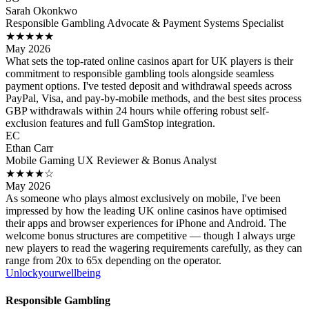
Sarah Okonkwo
Responsible Gambling Advocate & Payment Systems Specialist
★★★★★
May 2026
What sets the top-rated online casinos apart for UK players is their
commitment to responsible gambling tools alongside seamless
payment options. I've tested deposit and withdrawal speeds across
PayPal, Visa, and pay-by-mobile methods, and the best sites process
GBP withdrawals within 24 hours while offering robust self-
exclusion features and full GamStop integration.
EC
Ethan Carr
Mobile Gaming UX Reviewer & Bonus Analyst
★★★★☆
May 2026
As someone who plays almost exclusively on mobile, I've been
impressed by how the leading UK online casinos have optimised
their apps and browser experiences for iPhone and Android. The
welcome bonus structures are competitive — though I always urge
new players to read the wagering requirements carefully, as they can
range from 20x to 65x depending on the operator.
Unlockyourwellbeing
Responsible Gambling