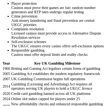
Player protection
Casinos must prove their games are fair; random number
generators and RTP rates undergo regular testing
Crime prevention
Anti-money laundering and fraud prevention are central
UKGC priorities
Complaints resolution
Licensed casinos must provide access to Alternative Dispute
Resolution services
Self-exclusion schemes
The UKGC ensures every casino offers self-exclusion options
Responsible gambling
Casinos must offer deposit limits and reality checks
Year
Key UK Gambling Milestone
1960
Betting and Gaming Act legalises certain forms of gambling
2005
Gambling Act establishes the modern regulatory framework
2007
UK Gambling Commission begins full operations
Gambling (Licensing and Advertising) Act requires all
2014
operators serving UK players to hold a UKGC licence
2020
Credit card gambling banned across all UK platforms
2024
Online slot stakes capped for players under 25
New affordability checks and enhanced responsible gambling