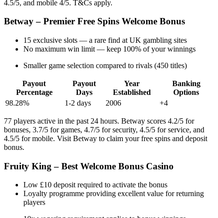
4.5/5, and mobile 4/5. T&Cs apply.
Betway – Premier Free Spins Welcome Bonus
15 exclusive slots — a rare find at UK gambling sites
No maximum win limit — keep 100% of your winnings
Smaller game selection compared to rivals (450 titles)
Payout
Payout
Year
Banking
Percentage
Days
Established
Options
98.28%
1-2 days
2006
+4
77 players active in the past 24 hours. Betway scores 4.2/5 for
bonuses, 3.7/5 for games, 4.7/5 for security, 4.5/5 for service, and
4.5/5 for mobile. Visit Betway to claim your free spins and deposit
bonus.
Fruity King – Best Welcome Bonus Casino
Low £10 deposit required to activate the bonus
Loyalty programme providing excellent value for returning
players