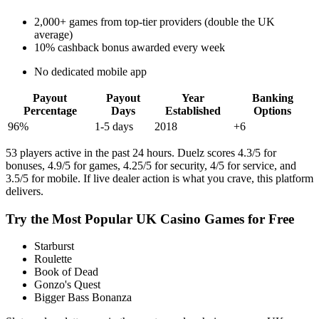
2,000+ games from top-tier providers (double the UK
average)
10% cashback bonus awarded every week
No dedicated mobile app
Payout
Payout
Year
Banking
Percentage
Days
Established
Options
96%
1-5 days
2018
+6
53 players active in the past 24 hours. Duelz scores 4.3/5 for
bonuses, 4.9/5 for games, 4.25/5 for security, 4/5 for service, and
3.5/5 for mobile. If live dealer action is what you crave, this platform
delivers.
Try the Most Popular UK Casino Games for Free
Starburst
Roulette
Book of Dead
Gonzo's Quest
Bigger Bass Bonanza