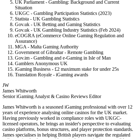
UK Parliament - Gambling: Background and Current
Situation
UKGC - Gambling Participation Statistics (2023)
Statista - UK Gambling Statistics
Gov.uk - UK Betting and Gaming Statistics
Gov.uk - UK Gambling Industry Statistics (Feb 2024)
eCOGRA (eCommerce Online Gaming Regulation and
Assurance)
MGA - Malta Gaming Authority
Government of Gibraltar - Remote Gambling
Gov.im - Gambling and e-Gaming in Isle of Man
Gamblers Anonymous UK
iGaming Business - £2 maximum stake for under 25s
Translation Royale - iGaming awards
JW
James Whitworth
Senior iGaming Analyst & Casino Reviews Editor
James Whitworth is a seasoned iGaming professional with over 12
years of experience analysing online casinos for the UK market.
Having previously worked in compliance roles with UKGC-
licensed operators, he brings an insider's perspective to evaluating
casino platforms, bonus structures, and player protection standards.
James specialises in helping British players navigate the regulated