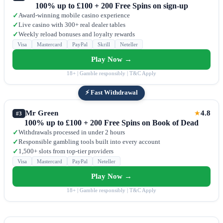
100% up to £100 + 200 Free Spins on sign-up
Award-winning mobile casino experience
✓
Live casino with 300+ real dealer tables
✓
Weekly reload bonuses and loyalty rewards
✓
Visa
Mastercard
PayPal
Skrill
Neteller
Play Now →
18+ | Gamble responsibly | T&C Apply
⚡ Fast Withdrawal
Mr Green
4.8
★
#3
100% up to £100 + 200 Free Spins on Book of Dead
Withdrawals processed in under 2 hours
✓
Responsible gambling tools built into every account
✓
1,500+ slots from top-tier providers
✓
Visa
Mastercard
PayPal
Neteller
Play Now →
18+ | Gamble responsibly | T&C Apply