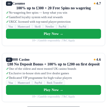
Casumo
4.7
★
#4
100% up to £300 + 20 Free Spins no wagering
No-wagering free spins — keep what you win
✓
Gamified loyalty system with real rewards
✓
UKGC licensed with top-rated player protection
✓
Visa
Mastercard
Skrill
Neteller
PayPal
Play Now →
18+ | Gamble responsibly | T&C Apply
888 Casino
4.6
★
#5
£88 No Deposit Bonus + 100% up to £200 on first deposit
One of the oldest and most trusted UK casino brands
✓
Exclusive in-house slots and live dealer games
✓
Dedicated VIP programme for high-value players
✓
Visa
Mastercard
PayPal
Bank Transfer
Play Now →
18+ | Gamble responsibly | T&C Apply