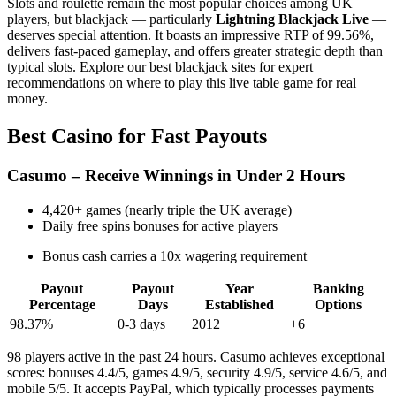
Slots and roulette remain the most popular choices among UK
players, but blackjack — particularly
Lightning Blackjack Live
—
deserves special attention. It boasts an impressive RTP of 99.56%,
delivers fast-paced gameplay, and offers greater strategic depth than
typical slots. Explore our best blackjack sites for expert
recommendations on where to play this live table game for real
money.
Best Casino for Fast Payouts
Casumo – Receive Winnings in Under 2 Hours
4,420+ games (nearly triple the UK average)
Daily free spins bonuses for active players
Bonus cash carries a 10x wagering requirement
Payout
Payout
Year
Banking
Percentage
Days
Established
Options
98.37%
0-3 days
2012
+6
98 players active in the past 24 hours. Casumo achieves exceptional
scores: bonuses 4.4/5, games 4.9/5, security 4.9/5, service 4.6/5, and
mobile 5/5. It accepts PayPal, which typically processes payments