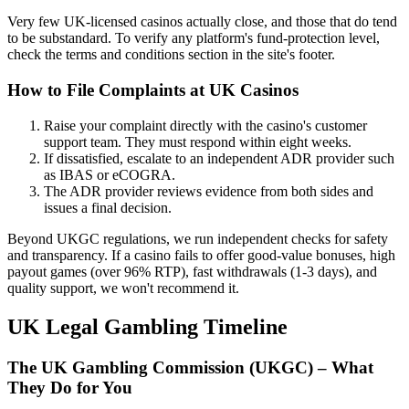
Very few UK-licensed casinos actually close, and those that do tend
to be substandard. To verify any platform's fund-protection level,
check the terms and conditions section in the site's footer.
How to File Complaints at UK Casinos
Raise your complaint directly with the casino's customer
support team. They must respond within eight weeks.
If dissatisfied, escalate to an independent ADR provider such
as IBAS or eCOGRA.
The ADR provider reviews evidence from both sides and
issues a final decision.
Beyond UKGC regulations, we run independent checks for safety
and transparency. If a casino fails to offer good-value bonuses, high
payout games (over 96% RTP), fast withdrawals (1-3 days), and
quality support, we won't recommend it.
UK Legal Gambling Timeline
The UK Gambling Commission (UKGC) – What
They Do for You