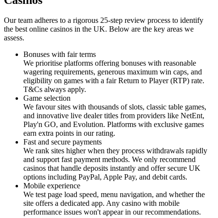
Our team adheres to a rigorous 25-step review process to identify
the best online casinos in the UK. Below are the key areas we
assess.
Bonuses with fair terms
We prioritise platforms offering bonuses with reasonable
wagering requirements, generous maximum win caps, and
eligibility on games with a fair Return to Player (RTP) rate.
T&Cs always apply.
Game selection
We favour sites with thousands of slots, classic table games,
and innovative live dealer titles from providers like NetEnt,
Play'n GO, and Evolution. Platforms with exclusive games
earn extra points in our rating.
Fast and secure payments
We rank sites higher when they process withdrawals rapidly
and support fast payment methods. We only recommend
casinos that handle deposits instantly and offer secure UK
options including PayPal, Apple Pay, and debit cards.
Mobile experience
We test page load speed, menu navigation, and whether the
site offers a dedicated app. Any casino with mobile
performance issues won't appear in our recommendations.