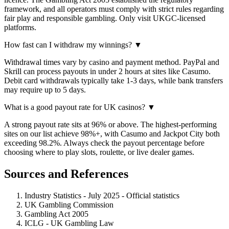
framework, and all operators must comply with strict rules regarding
fair play and responsible gambling. Only visit UKGC-licensed
platforms.
How fast can I withdraw my winnings?
▼
Withdrawal times vary by casino and payment method. PayPal and
Skrill can process payouts in under 2 hours at sites like Casumo.
Debit card withdrawals typically take 1-3 days, while bank transfers
may require up to 5 days.
What is a good payout rate for UK casinos?
▼
A strong payout rate sits at 96% or above. The highest-performing
sites on our list achieve 98%+, with Casumo and Jackpot City both
exceeding 98.2%. Always check the payout percentage before
choosing where to play slots, roulette, or live dealer games.
Sources and References
Industry Statistics - July 2025 - Official statistics
UK Gambling Commission
Gambling Act 2005
ICLG - UK Gambling Law