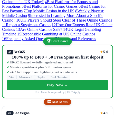
Casino in the UK Today?
4
Best Platforms for Bonuses and
Promotions
5
Best Platforms for Casino Games
6
Best Casino for
Fast Payouts
7
Top Mobile Casino in the UK
8
Weekly Playtest:
Midnite Casino
9
Interested in Learning More About a Specific
Casino?
10
UK Players Should Steer Clear of These Online Casinos
11
Report a Suspicious Casino
12
How Our Experts Rate UK Online
Casinos
13
Are Online Casinos Safe?
14
UK Legal Gambling
Timeline
15
Responsible Gambling at UK Online Casinos
16
Frequently Asked Questions
17
Sources and References
🏆 Best Choice
Bet365
5.0
★
#1
100% up to £400 + 50 Free Spins on first deposit
UKGC licensed — fully regulated and trusted
✓
Massive sportsbook plus 500+ casino games
✓
24/7 live support and lightning-fast withdrawals
✓
Visa
Mastercard
PayPal
Bank Transfer
Play Now →
18+ | Gamble responsibly | T&C Apply
🎰 Best Bonus
LeoVegas
4.9
★
#2