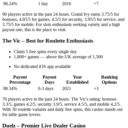
98.24%
1 day
2016
+7
90 players active in the past 24 hours. Grand Ivy earns 3.75/5 for
bonuses, 4.85/5 for games, 4.5/5 for security, 3.95/5 for service, and
3.75/5 for mobile. For slots enthusiasts seeking variety and a high
payout rate, this is the place to visit.
The Vic – Best for Roulette Enthusiasts
Claim 5 free spins every single day
1,800+ games — above the UK average of 1,500
No dedicated iOS app available
Payout
Payout
Year
Banking
Percentage
Days
Established
Options
98.34%
0-3 days
2021
+3
76 players active in the past 24 hours. The Vic's rating: bonuses
3.3/5, games 4.2/5, security 3.9/5, service 4.5/5, and mobile 4.2/5.
With 30 roulette variants and daily free spins, this casino stands out
for table game lovers.
Duelz – Premier Live Dealer Casino