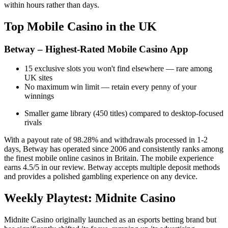
within hours rather than days.
Top Mobile Casino in the UK
Betway – Highest-Rated Mobile Casino App
15 exclusive slots you won't find elsewhere — rare among
UK sites
No maximum win limit — retain every penny of your
winnings
Smaller game library (450 titles) compared to desktop-focused
rivals
With a payout rate of 98.28% and withdrawals processed in 1-2
days, Betway has operated since 2006 and consistently ranks among
the finest mobile online casinos in Britain. The mobile experience
earns 4.5/5 in our review. Betway accepts multiple deposit methods
and provides a polished gambling experience on any device.
Weekly Playtest: Midnite Casino
Midnite Casino originally launched as an esports betting brand but