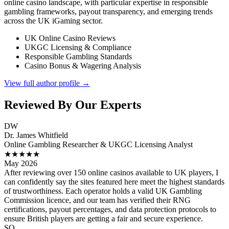
online casino landscape, with particular expertise in responsible
gambling frameworks, payout transparency, and emerging trends
across the UK iGaming sector.
UK Online Casino Reviews
UKGC Licensing & Compliance
Responsible Gambling Standards
Casino Bonus & Wagering Analysis
View full author profile →
Reviewed By Our Experts
DW
Dr. James Whitfield
Online Gambling Researcher & UKGC Licensing Analyst
★★★★★
May 2026
After reviewing over 150 online casinos available to UK players, I
can confidently say the sites featured here meet the highest standards
of trustworthiness. Each operator holds a valid UK Gambling
Commission licence, and our team has verified their RNG
certifications, payout percentages, and data protection protocols to
ensure British players are getting a fair and secure experience.
SO