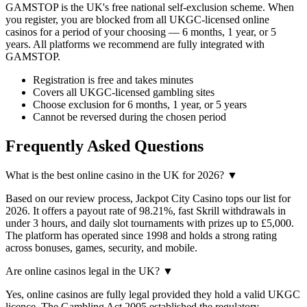
GAMSTOP is the UK's free national self-exclusion scheme. When
you register, you are blocked from all UKGC-licensed online
casinos for a period of your choosing — 6 months, 1 year, or 5
years. All platforms we recommend are fully integrated with
GAMSTOP.
Registration is free and takes minutes
Covers all UKGC-licensed gambling sites
Choose exclusion for 6 months, 1 year, or 5 years
Cannot be reversed during the chosen period
Frequently Asked Questions
What is the best online casino in the UK for 2026?
▼
Based on our review process, Jackpot City Casino tops our list for
2026. It offers a payout rate of 98.21%, fast Skrill withdrawals in
under 3 hours, and daily slot tournaments with prizes up to £5,000.
The platform has operated since 1998 and holds a strong rating
across bonuses, games, security, and mobile.
Are online casinos legal in the UK?
▼
Yes, online casinos are fully legal provided they hold a valid UKGC
licence. The Gambling Act 2005 established the regulatory