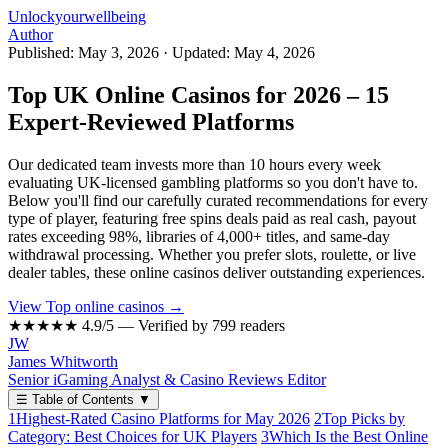
Unlockyourwellbeing
Author
Published: May 3, 2026
·
Updated: May 4, 2026
Top UK Online Casinos for 2026 – 15
Expert-Reviewed Platforms
Our dedicated team invests more than 10 hours every week
evaluating UK-licensed gambling platforms so you don't have to.
Below you'll find our carefully curated recommendations for every
type of player, featuring free spins deals paid as real cash, payout
rates exceeding 98%, libraries of 4,000+ titles, and same-day
withdrawal processing. Whether you prefer slots, roulette, or live
dealer tables, these online casinos deliver outstanding experiences.
View Top online casinos →
★★★★★
4.9/5 — Verified by 799 readers
JW
James Whitworth
Senior iGaming Analyst & Casino Reviews Editor
☰
Table of Contents
▼
1
Highest-Rated Casino Platforms for May 2026
2
Top Picks by
Category: Best Choices for UK Players
3
Which Is the Best Online