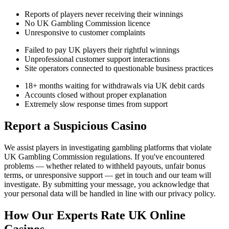
Reports of players never receiving their winnings
No UK Gambling Commission licence
Unresponsive to customer complaints
Failed to pay UK players their rightful winnings
Unprofessional customer support interactions
Site operators connected to questionable business practices
18+ months waiting for withdrawals via UK debit cards
Accounts closed without proper explanation
Extremely slow response times from support
Report a Suspicious Casino
We assist players in investigating gambling platforms that violate
UK Gambling Commission regulations. If you've encountered
problems — whether related to withheld payouts, unfair bonus
terms, or unresponsive support — get in touch and our team will
investigate. By submitting your message, you acknowledge that
your personal data will be handled in line with our privacy policy.
How Our Experts Rate UK Online
Casinos