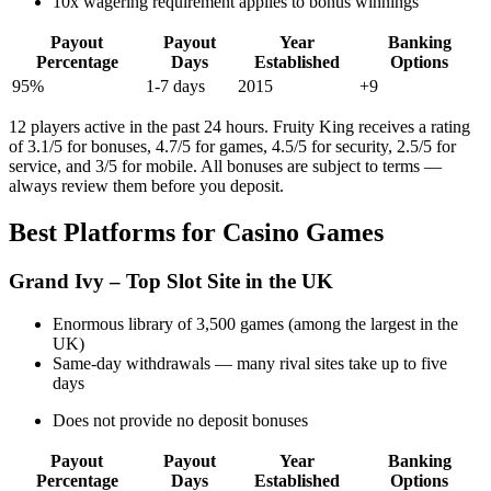
10x wagering requirement applies to bonus winnings
Payout
Payout
Year
Banking
Percentage
Days
Established
Options
95%
1-7 days
2015
+9
12 players active in the past 24 hours. Fruity King receives a rating
of 3.1/5 for bonuses, 4.7/5 for games, 4.5/5 for security, 2.5/5 for
service, and 3/5 for mobile. All bonuses are subject to terms —
always review them before you deposit.
Best Platforms for Casino Games
Grand Ivy – Top Slot Site in the UK
Enormous library of 3,500 games (among the largest in the
UK)
Same-day withdrawals — many rival sites take up to five
days
Does not provide no deposit bonuses
Payout
Payout
Year
Banking
Percentage
Days
Established
Options