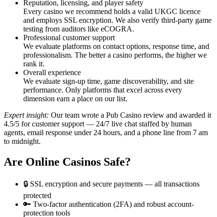
Reputation, licensing, and player safety
Every casino we recommend holds a valid UKGC licence
and employs SSL encryption. We also verify third-party game
testing from auditors like eCOGRA.
Professional customer support
We evaluate platforms on contact options, response time, and
professionalism. The better a casino performs, the higher we
rank it.
Overall experience
We evaluate sign-up time, game discoverability, and site
performance. Only platforms that excel across every
dimension earn a place on our list.
Expert insight:
Our team wrote a Pub Casino review and awarded it
4.5/5 for customer support — 24/7 live chat staffed by human
agents, email response under 24 hours, and a phone line from 7 am
to midnight.
Are Online Casinos Safe?
🔒 SSL encryption and secure payments — all transactions
protected
🔑 Two-factor authentication (2FA) and robust account-
protection tools