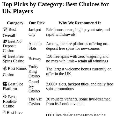
Top Picks by Category: Best Choices for
UK Players
Category
Our Pick
Why We Recommend It
🏆 Best
Jackpot
Fair bonus terms, high payout rate, and
City
rapid withdrawals
Overall
🎁 Best No
Aladdin
Among the rare platforms offering no-
Deposit
Slots
deposit free spins for newcomers
Casino
🔄 Best Free
150 free spins with zero wagering and
Betway
Spins Casino
no max win limit – retain all winnings
Fruity
💰 Best Bonus
The largest welcome bonus currently on
King
offer in the UK
Casino
Casino
Grand
🎰 Best Slot
3,000+ slots, jackpot titles, and daily free
Ivy
Platform
spins promotions
Casino
🎡 Best
The Vic
30 roulette variants, some live-streamed
Roulette
Casino
from its London venue
Casino
🃏 Best Live
600+ live dealer games from leading