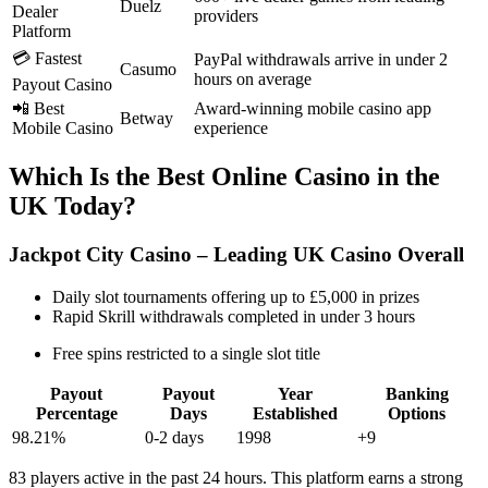
Duelz
Dealer
providers
Platform
💳 Fastest
PayPal withdrawals arrive in under 2
Casumo
hours on average
Payout Casino
📲 Best
Award-winning mobile casino app
Betway
Mobile Casino
experience
Which Is the Best Online Casino in the
UK Today?
Jackpot City Casino – Leading UK Casino Overall
Daily slot tournaments offering up to £5,000 in prizes
Rapid Skrill withdrawals completed in under 3 hours
Free spins restricted to a single slot title
Payout
Payout
Year
Banking
Percentage
Days
Established
Options
98.21%
0-2 days
1998
+9
83 players active in the past 24 hours. This platform earns a strong