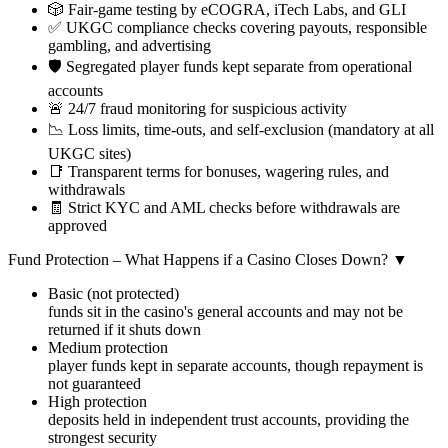
🎲 Fair-game testing by eCOGRA, iTech Labs, and GLI
✅ UKGC compliance checks covering payouts, responsible
gambling, and advertising
🛡️ Segregated player funds kept separate from operational
accounts
🚨 24/7 fraud monitoring for suspicious activity
📉 Loss limits, time-outs, and self-exclusion (mandatory at all
UKGC sites)
📑 Transparent terms for bonuses, wagering rules, and
withdrawals
🧾 Strict KYC and AML checks before withdrawals are
approved
Fund Protection – What Happens if a Casino Closes Down?
▼
Basic (not protected)
funds sit in the casino's general accounts and may not be
returned if it shuts down
Medium protection
player funds kept in separate accounts, though repayment is
not guaranteed
High protection
deposits held in independent trust accounts, providing the
strongest security