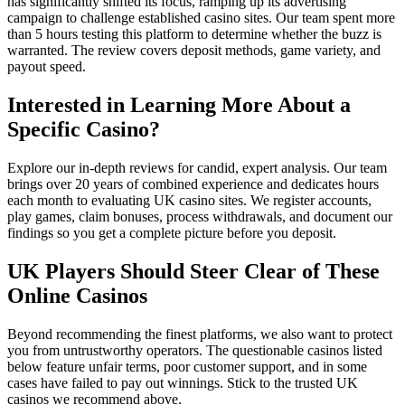
has significantly shifted its focus, ramping up its advertising
campaign to challenge established casino sites. Our team spent more
than 5 hours testing this platform to determine whether the buzz is
warranted. The review covers deposit methods, game variety, and
payout speed.
Interested in Learning More About a
Specific Casino?
Explore our in-depth reviews for candid, expert analysis. Our team
brings over 20 years of combined experience and dedicates hours
each month to evaluating UK casino sites. We register accounts,
play games, claim bonuses, process withdrawals, and document our
findings so you get a complete picture before you deposit.
UK Players Should Steer Clear of These
Online Casinos
Beyond recommending the finest platforms, we also want to protect
you from untrustworthy operators. The questionable casinos listed
below feature unfair terms, poor customer support, and in some
cases have failed to pay out winnings. Stick to the trusted UK
casinos we recommend above.