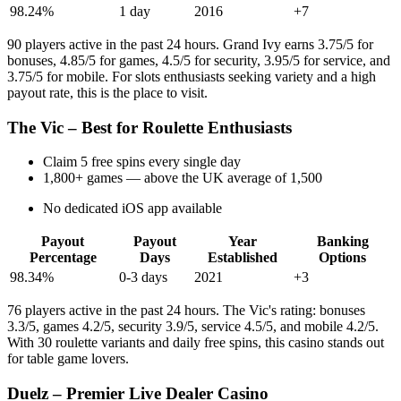
98.24%
1 day
2016
+7
90 players active in the past 24 hours. Grand Ivy earns 3.75/5 for
bonuses, 4.85/5 for games, 4.5/5 for security, 3.95/5 for service, and
3.75/5 for mobile. For slots enthusiasts seeking variety and a high
payout rate, this is the place to visit.
The Vic – Best for Roulette Enthusiasts
Claim 5 free spins every single day
1,800+ games — above the UK average of 1,500
No dedicated iOS app available
Payout
Payout
Year
Banking
Percentage
Days
Established
Options
98.34%
0-3 days
2021
+3
76 players active in the past 24 hours. The Vic's rating: bonuses
3.3/5, games 4.2/5, security 3.9/5, service 4.5/5, and mobile 4.2/5.
With 30 roulette variants and daily free spins, this casino stands out
for table game lovers.
Duelz – Premier Live Dealer Casino