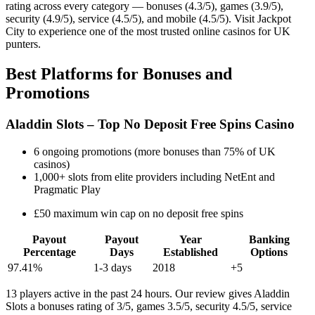
rating across every category — bonuses (4.3/5), games (3.9/5),
security (4.9/5), service (4.5/5), and mobile (4.5/5). Visit Jackpot
City to experience one of the most trusted online casinos for UK
punters.
Best Platforms for Bonuses and
Promotions
Aladdin Slots – Top No Deposit Free Spins Casino
6 ongoing promotions (more bonuses than 75% of UK
casinos)
1,000+ slots from elite providers including NetEnt and
Pragmatic Play
£50 maximum win cap on no deposit free spins
Payout
Payout
Year
Banking
Percentage
Days
Established
Options
97.41%
1-3 days
2018
+5
13 players active in the past 24 hours. Our review gives Aladdin
Slots a bonuses rating of 3/5, games 3.5/5, security 4.5/5, service