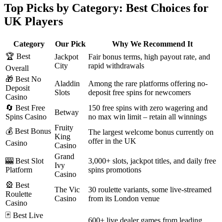
Top Picks by Category: Best Choices for
UK Players
Category
Our Pick
Why We Recommend It
🏆 Best
Jackpot
Fair bonus terms, high payout rate, and
City
rapid withdrawals
Overall
🎁 Best No
Aladdin
Among the rare platforms offering no-
Deposit
Slots
deposit free spins for newcomers
Casino
🔄 Best Free
150 free spins with zero wagering and
Betway
Spins Casino
no max win limit – retain all winnings
Fruity
💰 Best Bonus
The largest welcome bonus currently on
King
offer in the UK
Casino
Casino
Grand
🎰 Best Slot
3,000+ slots, jackpot titles, and daily free
Ivy
Platform
spins promotions
Casino
🎡 Best
The Vic
30 roulette variants, some live-streamed
Roulette
Casino
from its London venue
Casino
🃏 Best Live
600+ live dealer games from leading