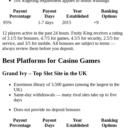
10x wagering requirement applies to bonus winnings
Payout
Payout
Year
Banking
Percentage
Days
Established
Options
95%
1-7 days
2015
+9
12 players active in the past 24 hours. Fruity King receives a rating
of 3.1/5 for bonuses, 4.7/5 for games, 4.5/5 for security, 2.5/5 for
service, and 3/5 for mobile. All bonuses are subject to terms —
always review them before you deposit.
Best Platforms for Casino Games
Grand Ivy – Top Slot Site in the UK
Enormous library of 3,500 games (among the largest in the
UK)
Same-day withdrawals — many rival sites take up to five
days
Does not provide no deposit bonuses
Payout
Payout
Year
Banking
Percentage
Days
Established
Options