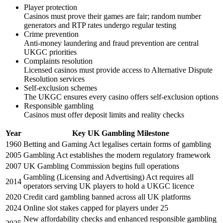
Player protection
Casinos must prove their games are fair; random number
generators and RTP rates undergo regular testing
Crime prevention
Anti-money laundering and fraud prevention are central
UKGC priorities
Complaints resolution
Licensed casinos must provide access to Alternative Dispute
Resolution services
Self-exclusion schemes
The UKGC ensures every casino offers self-exclusion options
Responsible gambling
Casinos must offer deposit limits and reality checks
Year
Key UK Gambling Milestone
1960
Betting and Gaming Act legalises certain forms of gambling
2005
Gambling Act establishes the modern regulatory framework
2007
UK Gambling Commission begins full operations
Gambling (Licensing and Advertising) Act requires all
2014
operators serving UK players to hold a UKGC licence
2020
Credit card gambling banned across all UK platforms
2024
Online slot stakes capped for players under 25
New affordability checks and enhanced responsible gambling