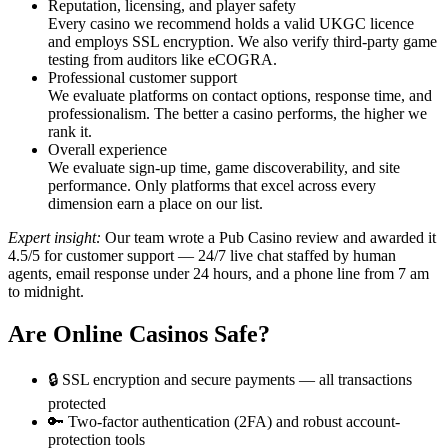
Reputation, licensing, and player safety
Every casino we recommend holds a valid UKGC licence
and employs SSL encryption. We also verify third-party game
testing from auditors like eCOGRA.
Professional customer support
We evaluate platforms on contact options, response time, and
professionalism. The better a casino performs, the higher we
rank it.
Overall experience
We evaluate sign-up time, game discoverability, and site
performance. Only platforms that excel across every
dimension earn a place on our list.
Expert insight:
Our team wrote a Pub Casino review and awarded it
4.5/5 for customer support — 24/7 live chat staffed by human
agents, email response under 24 hours, and a phone line from 7 am
to midnight.
Are Online Casinos Safe?
🔒 SSL encryption and secure payments — all transactions
protected
🔑 Two-factor authentication (2FA) and robust account-
protection tools