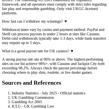
framework, and all operators must comply with strict rules regarding
fair play and responsible gambling. Only visit UKGC-licensed
platforms.
How fast can I withdraw my winnings?
▼
Withdrawal times vary by casino and payment method. PayPal and
Skrill can process payouts in under 2 hours at sites like Casumo.
Debit card withdrawals typically take 1-3 days, while bank transfers
may require up to 5 days.
What is a good payout rate for UK casinos?
▼
A strong payout rate sits at 96% or above. The highest-performing
sites on our list achieve 98%+, with Casumo and Jackpot City both
exceeding 98.2%. Always check the payout percentage before
choosing where to play slots, roulette, or live dealer games.
Sources and References
Industry Statistics - July 2025 - Official statistics
UK Gambling Commission
Gambling Act 2005
ICLG - UK Gambling Law