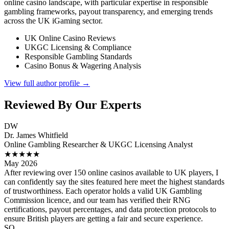
online casino landscape, with particular expertise in responsible
gambling frameworks, payout transparency, and emerging trends
across the UK iGaming sector.
UK Online Casino Reviews
UKGC Licensing & Compliance
Responsible Gambling Standards
Casino Bonus & Wagering Analysis
View full author profile →
Reviewed By Our Experts
DW
Dr. James Whitfield
Online Gambling Researcher & UKGC Licensing Analyst
★★★★★
May 2026
After reviewing over 150 online casinos available to UK players, I
can confidently say the sites featured here meet the highest standards
of trustworthiness. Each operator holds a valid UK Gambling
Commission licence, and our team has verified their RNG
certifications, payout percentages, and data protection protocols to
ensure British players are getting a fair and secure experience.
SO