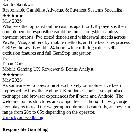
Sarah Okonkwo
Responsible Gambling Advocate & Payment Systems Specialist
★★★★★
May 2026
What sets the top-rated online casinos apart for UK players is their
commitment to responsible gambling tools alongside seamless
payment options. I've tested deposit and withdrawal speeds across
PayPal, Visa, and pay-by-mobile methods, and the best sites process
GBP withdrawals within 24 hours while offering robust self-
exclusion features and full GamStop integration.
EC
Ethan Carr
Mobile Gaming UX Reviewer & Bonus Analyst
★★★★☆
May 2026
As someone who plays almost exclusively on mobile, I've been
impressed by how the leading UK online casinos have optimised
their apps and browser experiences for iPhone and Android. The
welcome bonus structures are competitive — though I always urge
new players to read the wagering requirements carefully, as they can
range from 20x to 65x depending on the operator.
Unlockyourwellbeing
Responsible Gambling