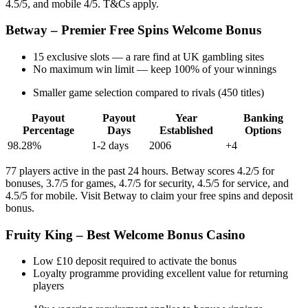
4.5/5, and mobile 4/5. T&Cs apply.
Betway – Premier Free Spins Welcome Bonus
15 exclusive slots — a rare find at UK gambling sites
No maximum win limit — keep 100% of your winnings
Smaller game selection compared to rivals (450 titles)
Payout
Payout
Year
Banking
Percentage
Days
Established
Options
98.28%
1-2 days
2006
+4
77 players active in the past 24 hours. Betway scores 4.2/5 for
bonuses, 3.7/5 for games, 4.7/5 for security, 4.5/5 for service, and
4.5/5 for mobile. Visit Betway to claim your free spins and deposit
bonus.
Fruity King – Best Welcome Bonus Casino
Low £10 deposit required to activate the bonus
Loyalty programme providing excellent value for returning
players