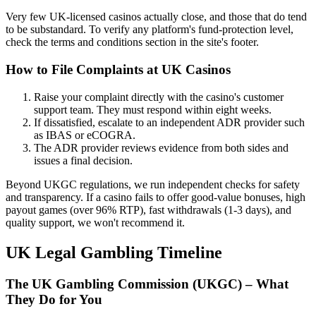
Very few UK-licensed casinos actually close, and those that do tend
to be substandard. To verify any platform's fund-protection level,
check the terms and conditions section in the site's footer.
How to File Complaints at UK Casinos
Raise your complaint directly with the casino's customer
support team. They must respond within eight weeks.
If dissatisfied, escalate to an independent ADR provider such
as IBAS or eCOGRA.
The ADR provider reviews evidence from both sides and
issues a final decision.
Beyond UKGC regulations, we run independent checks for safety
and transparency. If a casino fails to offer good-value bonuses, high
payout games (over 96% RTP), fast withdrawals (1-3 days), and
quality support, we won't recommend it.
UK Legal Gambling Timeline
The UK Gambling Commission (UKGC) – What
They Do for You