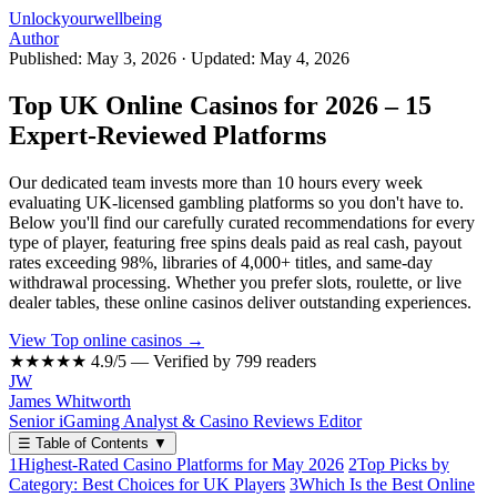
Unlockyourwellbeing
Author
Published: May 3, 2026
·
Updated: May 4, 2026
Top UK Online Casinos for 2026 – 15
Expert-Reviewed Platforms
Our dedicated team invests more than 10 hours every week
evaluating UK-licensed gambling platforms so you don't have to.
Below you'll find our carefully curated recommendations for every
type of player, featuring free spins deals paid as real cash, payout
rates exceeding 98%, libraries of 4,000+ titles, and same-day
withdrawal processing. Whether you prefer slots, roulette, or live
dealer tables, these online casinos deliver outstanding experiences.
View Top online casinos →
★★★★★
4.9/5 — Verified by 799 readers
JW
James Whitworth
Senior iGaming Analyst & Casino Reviews Editor
☰
Table of Contents
▼
1
Highest-Rated Casino Platforms for May 2026
2
Top Picks by
Category: Best Choices for UK Players
3
Which Is the Best Online