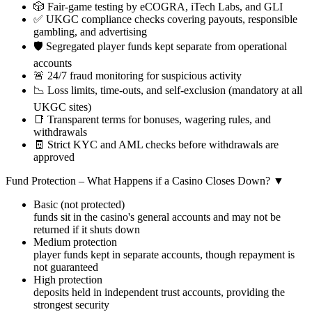
🎲 Fair-game testing by eCOGRA, iTech Labs, and GLI
✅ UKGC compliance checks covering payouts, responsible
gambling, and advertising
🛡️ Segregated player funds kept separate from operational
accounts
🚨 24/7 fraud monitoring for suspicious activity
📉 Loss limits, time-outs, and self-exclusion (mandatory at all
UKGC sites)
📑 Transparent terms for bonuses, wagering rules, and
withdrawals
🧾 Strict KYC and AML checks before withdrawals are
approved
Fund Protection – What Happens if a Casino Closes Down?
▼
Basic (not protected)
funds sit in the casino's general accounts and may not be
returned if it shuts down
Medium protection
player funds kept in separate accounts, though repayment is
not guaranteed
High protection
deposits held in independent trust accounts, providing the
strongest security