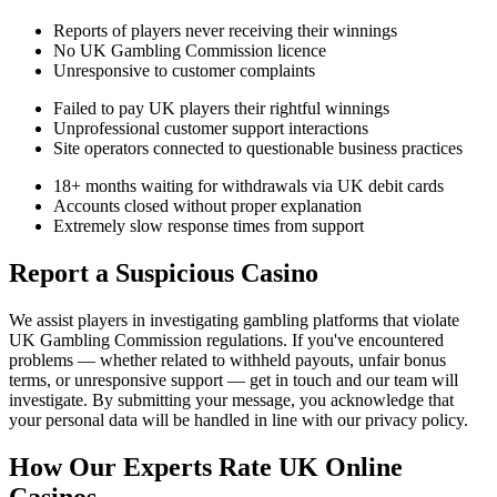
Reports of players never receiving their winnings
No UK Gambling Commission licence
Unresponsive to customer complaints
Failed to pay UK players their rightful winnings
Unprofessional customer support interactions
Site operators connected to questionable business practices
18+ months waiting for withdrawals via UK debit cards
Accounts closed without proper explanation
Extremely slow response times from support
Report a Suspicious Casino
We assist players in investigating gambling platforms that violate
UK Gambling Commission regulations. If you've encountered
problems — whether related to withheld payouts, unfair bonus
terms, or unresponsive support — get in touch and our team will
investigate. By submitting your message, you acknowledge that
your personal data will be handled in line with our privacy policy.
How Our Experts Rate UK Online
Casinos