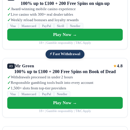
100% up to £100 + 200 Free Spins on sign-up
Award-winning mobile casino experience
✓
Live casino with 300+ real dealer tables
✓
Weekly reload bonuses and loyalty rewards
✓
Visa
Mastercard
PayPal
Skrill
Neteller
Play Now →
18+ | Gamble responsibly | T&C Apply
⚡ Fast Withdrawal
Mr Green
4.8
★
#3
100% up to £100 + 200 Free Spins on Book of Dead
Withdrawals processed in under 2 hours
✓
Responsible gambling tools built into every account
✓
1,500+ slots from top-tier providers
✓
Visa
Mastercard
PayPal
Neteller
Play Now →
18+ | Gamble responsibly | T&C Apply