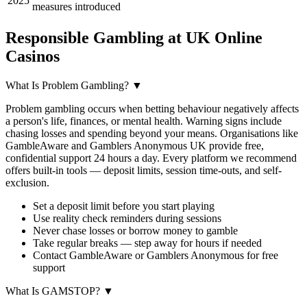
2025
measures introduced
Responsible Gambling at UK Online
Casinos
What Is Problem Gambling?
▼
Problem gambling occurs when betting behaviour negatively affects
a person's life, finances, or mental health. Warning signs include
chasing losses and spending beyond your means. Organisations like
GambleAware and Gamblers Anonymous UK provide free,
confidential support 24 hours a day. Every platform we recommend
offers built-in tools — deposit limits, session time-outs, and self-
exclusion.
Set a deposit limit before you start playing
Use reality check reminders during sessions
Never chase losses or borrow money to gamble
Take regular breaks — step away for hours if needed
Contact GambleAware or Gamblers Anonymous for free
support
What Is GAMSTOP?
▼