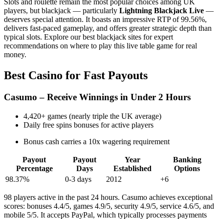
Slots and roulette remain the most popular choices among UK
players, but blackjack — particularly
Lightning Blackjack Live
—
deserves special attention. It boasts an impressive RTP of 99.56%,
delivers fast-paced gameplay, and offers greater strategic depth than
typical slots. Explore our best blackjack sites for expert
recommendations on where to play this live table game for real
money.
Best Casino for Fast Payouts
Casumo – Receive Winnings in Under 2 Hours
4,420+ games (nearly triple the UK average)
Daily free spins bonuses for active players
Bonus cash carries a 10x wagering requirement
Payout
Payout
Year
Banking
Percentage
Days
Established
Options
98.37%
0-3 days
2012
+6
98 players active in the past 24 hours. Casumo achieves exceptional
scores: bonuses 4.4/5, games 4.9/5, security 4.9/5, service 4.6/5, and
mobile 5/5. It accepts PayPal, which typically processes payments