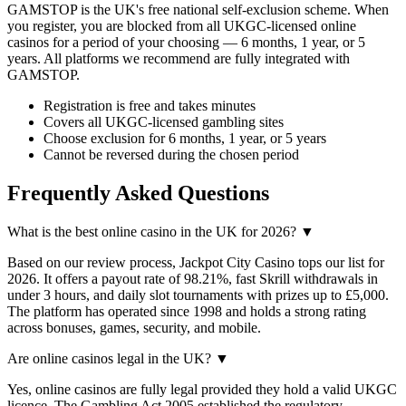
GAMSTOP is the UK's free national self-exclusion scheme. When
you register, you are blocked from all UKGC-licensed online
casinos for a period of your choosing — 6 months, 1 year, or 5
years. All platforms we recommend are fully integrated with
GAMSTOP.
Registration is free and takes minutes
Covers all UKGC-licensed gambling sites
Choose exclusion for 6 months, 1 year, or 5 years
Cannot be reversed during the chosen period
Frequently Asked Questions
What is the best online casino in the UK for 2026?
▼
Based on our review process, Jackpot City Casino tops our list for
2026. It offers a payout rate of 98.21%, fast Skrill withdrawals in
under 3 hours, and daily slot tournaments with prizes up to £5,000.
The platform has operated since 1998 and holds a strong rating
across bonuses, games, security, and mobile.
Are online casinos legal in the UK?
▼
Yes, online casinos are fully legal provided they hold a valid UKGC
licence. The Gambling Act 2005 established the regulatory