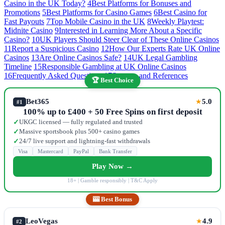
Casino in the UK Today?
4
Best Platforms for Bonuses and
Promotions
5
Best Platforms for Casino Games
6
Best Casino for
Fast Payouts
7
Top Mobile Casino in the UK
8
Weekly Playtest:
Midnite Casino
9
Interested in Learning More About a Specific
Casino?
10
UK Players Should Steer Clear of These Online Casinos
11
Report a Suspicious Casino
12
How Our Experts Rate UK Online
Casinos
13
Are Online Casinos Safe?
14
UK Legal Gambling
Timeline
15
Responsible Gambling at UK Online Casinos
16
Frequently Asked Questions
17
Sources and References
🏆 Best Choice
Bet365
5.0
★
#1
100% up to £400 + 50 Free Spins on first deposit
UKGC licensed — fully regulated and trusted
✓
Massive sportsbook plus 500+ casino games
✓
24/7 live support and lightning-fast withdrawals
✓
Visa
Mastercard
PayPal
Bank Transfer
Play Now →
18+ | Gamble responsibly | T&C Apply
🎰 Best Bonus
LeoVegas
4.9
★
#2