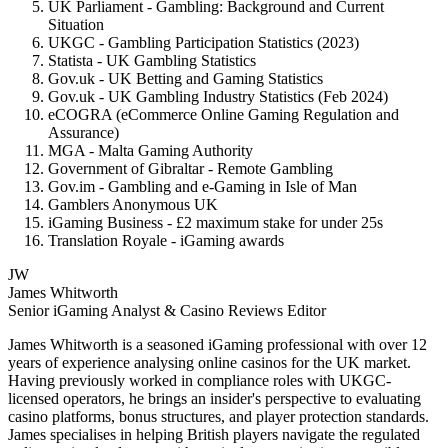
UK Parliament - Gambling: Background and Current
Situation
UKGC - Gambling Participation Statistics (2023)
Statista - UK Gambling Statistics
Gov.uk - UK Betting and Gaming Statistics
Gov.uk - UK Gambling Industry Statistics (Feb 2024)
eCOGRA (eCommerce Online Gaming Regulation and
Assurance)
MGA - Malta Gaming Authority
Government of Gibraltar - Remote Gambling
Gov.im - Gambling and e-Gaming in Isle of Man
Gamblers Anonymous UK
iGaming Business - £2 maximum stake for under 25s
Translation Royale - iGaming awards
JW
James Whitworth
Senior iGaming Analyst & Casino Reviews Editor
James Whitworth is a seasoned iGaming professional with over 12
years of experience analysing online casinos for the UK market.
Having previously worked in compliance roles with UKGC-
licensed operators, he brings an insider's perspective to evaluating
casino platforms, bonus structures, and player protection standards.
James specialises in helping British players navigate the regulated