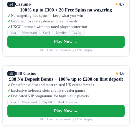
Casumo
4.7
★
#4
100% up to £300 + 20 Free Spins no wagering
No-wagering free spins — keep what you win
✓
Gamified loyalty system with real rewards
✓
UKGC licensed with top-rated player protection
✓
Visa
Mastercard
Skrill
Neteller
PayPal
Play Now →
18+ | Gamble responsibly | T&C Apply
888 Casino
4.6
★
#5
£88 No Deposit Bonus + 100% up to £200 on first deposit
One of the oldest and most trusted UK casino brands
✓
Exclusive in-house slots and live dealer games
✓
Dedicated VIP programme for high-value players
✓
Visa
Mastercard
PayPal
Bank Transfer
Play Now →
18+ | Gamble responsibly | T&C Apply