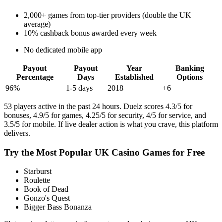
2,000+ games from top-tier providers (double the UK
average)
10% cashback bonus awarded every week
No dedicated mobile app
Payout
Payout
Year
Banking
Percentage
Days
Established
Options
96%
1-5 days
2018
+6
53 players active in the past 24 hours. Duelz scores 4.3/5 for
bonuses, 4.9/5 for games, 4.25/5 for security, 4/5 for service, and
3.5/5 for mobile. If live dealer action is what you crave, this platform
delivers.
Try the Most Popular UK Casino Games for Free
Starburst
Roulette
Book of Dead
Gonzo's Quest
Bigger Bass Bonanza