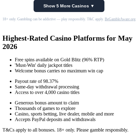
Show 5 More Casinos ▼
18+ only. Gambling can be addictive — play responsibly. T&C apply.
BeGambleAware.org
Highest-Rated Casino Platforms for May
2026
Free spins available on Gold Blitz (96% RTP)
'Must-Win' daily jackpot titles
Welcome bonus carries no maximum win cap
Payout rate of 98.37%
Same-day withdrawal processing
Access to over 4,000 casino titles
Generous bonus amount to claim
Thousands of games to explore
Casino, sports betting, live dealer, mobile and more
Accepts PayPal deposits and withdrawals
T&Cs apply to all bonuses. 18+ only. Please gamble responsibly.