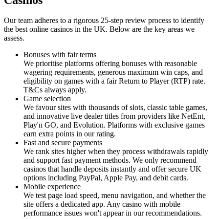
Our team adheres to a rigorous 25-step review process to identify
the best online casinos in the UK. Below are the key areas we
assess.
Bonuses with fair terms
We prioritise platforms offering bonuses with reasonable
wagering requirements, generous maximum win caps, and
eligibility on games with a fair Return to Player (RTP) rate.
T&Cs always apply.
Game selection
We favour sites with thousands of slots, classic table games,
and innovative live dealer titles from providers like NetEnt,
Play'n GO, and Evolution. Platforms with exclusive games
earn extra points in our rating.
Fast and secure payments
We rank sites higher when they process withdrawals rapidly
and support fast payment methods. We only recommend
casinos that handle deposits instantly and offer secure UK
options including PayPal, Apple Pay, and debit cards.
Mobile experience
We test page load speed, menu navigation, and whether the
site offers a dedicated app. Any casino with mobile
performance issues won't appear in our recommendations.