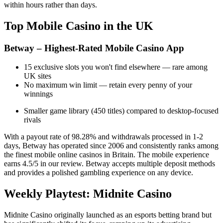
within hours rather than days.
Top Mobile Casino in the UK
Betway – Highest-Rated Mobile Casino App
15 exclusive slots you won't find elsewhere — rare among
UK sites
No maximum win limit — retain every penny of your
winnings
Smaller game library (450 titles) compared to desktop-focused
rivals
With a payout rate of 98.28% and withdrawals processed in 1-2
days, Betway has operated since 2006 and consistently ranks among
the finest mobile online casinos in Britain. The mobile experience
earns 4.5/5 in our review. Betway accepts multiple deposit methods
and provides a polished gambling experience on any device.
Weekly Playtest: Midnite Casino
Midnite Casino originally launched as an esports betting brand but