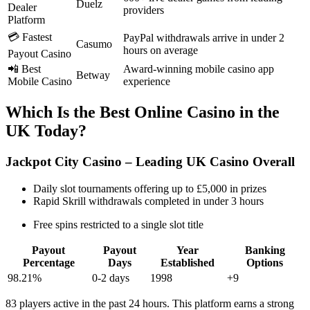
Duelz
Dealer
providers
Platform
💳 Fastest
PayPal withdrawals arrive in under 2
Casumo
hours on average
Payout Casino
📲 Best
Award-winning mobile casino app
Betway
Mobile Casino
experience
Which Is the Best Online Casino in the
UK Today?
Jackpot City Casino – Leading UK Casino Overall
Daily slot tournaments offering up to £5,000 in prizes
Rapid Skrill withdrawals completed in under 3 hours
Free spins restricted to a single slot title
Payout
Payout
Year
Banking
Percentage
Days
Established
Options
98.21%
0-2 days
1998
+9
83 players active in the past 24 hours. This platform earns a strong