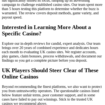
has significantly shifted its focus, ramping up its advertising
campaign to challenge established casino sites. Our team spent more
than 5 hours testing this platform to determine whether the buzz is
warranted. The review covers deposit methods, game variety, and
payout speed.
Interested in Learning More About a
Specific Casino?
Explore our in-depth reviews for candid, expert analysis. Our team
brings over 20 years of combined experience and dedicates hours
each month to evaluating UK casino sites. We register accounts,
play games, claim bonuses, process withdrawals, and document our
findings so you get a complete picture before you deposit.
UK Players Should Steer Clear of These
Online Casinos
Beyond recommending the finest platforms, we also want to protect
you from untrustworthy operators. The questionable casinos listed
below feature unfair terms, poor customer support, and in some
cases have failed to pay out winnings. Stick to the trusted UK
casinos we recommend above.