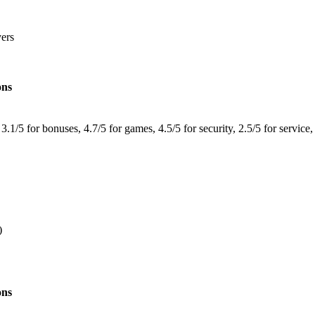
yers
ons
f 3.1/5 for bonuses, 4.7/5 for games, 4.5/5 for security, 2.5/5 for servi
)
ons