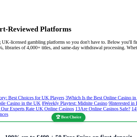
ert-Reviewed Platforms
UK-licensed gambling platforms so you don't have to. Below you'll fin
%, libraries of 4,000+ titles, and same-day withdrawal processing. Whether
ory: Best Choices for UK Players
3
Which Is the Best Online Casino i
le Casino in the UK
8
Weekly Playtest: Midnite Casino
9
Interested in
Our Experts Rate UK Online Casinos
13
Are Online Casinos Safe?
14
nces
🏆 Best Choice
100% up to £400 + 50 Free Spins on first deposit