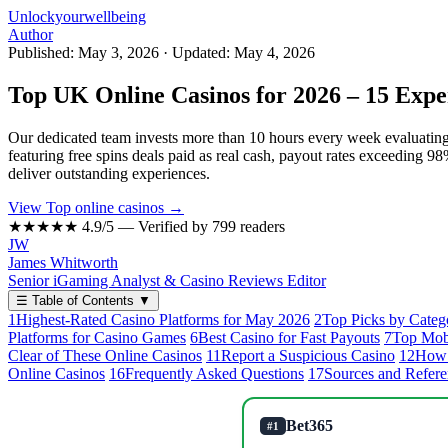
Unlockyourwellbeing
Author
Published: May 3, 2026
·
Updated: May 4, 2026
Top UK Online Casinos for 2026 – 15 Exp
Our dedicated team invests more than 10 hours every week evaluating 
featuring free spins deals paid as real cash, payout rates exceeding 98
deliver outstanding experiences.
View Top online casinos →
★★★★★
4.9/5 — Verified by 799 readers
JW
James Whitworth
Senior iGaming Analyst & Casino Reviews Editor
☰
Table of Contents
▼
1
Highest-Rated Casino Platforms for May 2026
2
Top Picks by Categ
Platforms for Casino Games
6
Best Casino for Fast Payouts
7
Top Mobi
Clear of These Online Casinos
11
Report a Suspicious Casino
12
How 
Online Casinos
16
Frequently Asked Questions
17
Sources and Refere
Bet365
#1