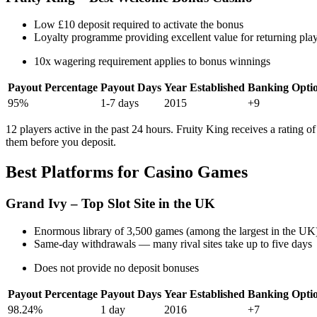
Low £10 deposit required to activate the bonus
Loyalty programme providing excellent value for returning pla
10x wagering requirement applies to bonus winnings
Payout Percentage
Payout Days
Year Established
Banking Opti
95%
1-7 days
2015
+9
12 players active in the past 24 hours. Fruity King receives a rating o
them before you deposit.
Best Platforms for Casino Games
Grand Ivy – Top Slot Site in the UK
Enormous library of 3,500 games (among the largest in the UK
Same-day withdrawals — many rival sites take up to five days
Does not provide no deposit bonuses
Payout Percentage
Payout Days
Year Established
Banking Opti
98.24%
1 day
2016
+7