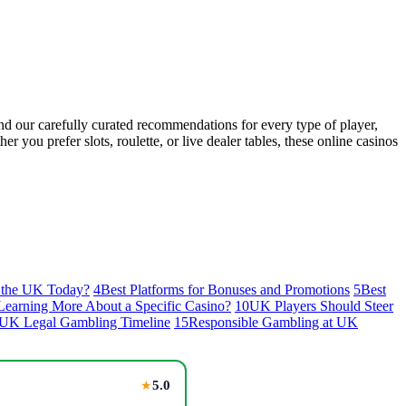
d our carefully curated recommendations for every type of player,
 you prefer slots, roulette, or live dealer tables, these online casinos
n the UK Today?
4
Best Platforms for Bonuses and Promotions
5
Best
 Learning More About a Specific Casino?
10
UK Players Should Steer
UK Legal Gambling Timeline
15
Responsible Gambling at UK
5.0
★