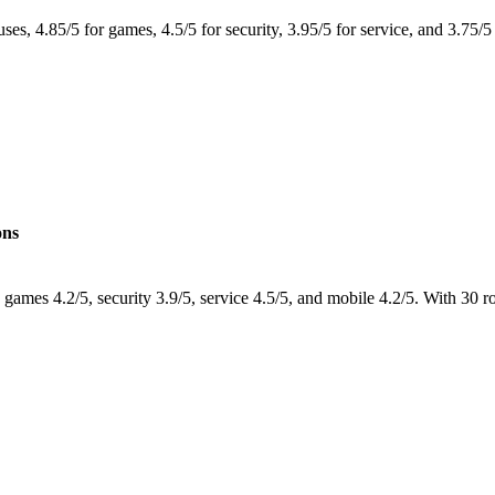
ses, 4.85/5 for games, 4.5/5 for security, 3.95/5 for service, and 3.75/5
ons
 games 4.2/5, security 3.9/5, service 4.5/5, and mobile 4.2/5. With 30 rou