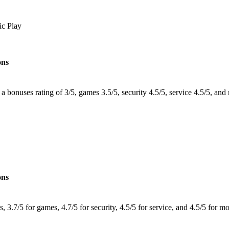
ic Play
ons
 a bonuses rating of 3/5, games 3.5/5, security 4.5/5, service 4.5/5, an
ons
, 3.7/5 for games, 4.7/5 for security, 4.5/5 for service, and 4.5/5 for m