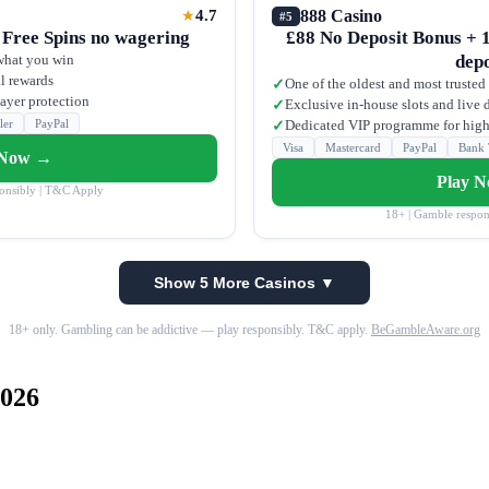
888 Casino
4.7
★
#5
 Free Spins no wagering
£88 No Deposit Bonus + 1
what you win
depo
l rewards
One of the oldest and most truste
✓
ayer protection
Exclusive in-house slots and live 
✓
ler
PayPal
Dedicated VIP programme for high
✓
Visa
Mastercard
PayPal
Bank 
 Now →
Play 
onsibly | T&C Apply
18+ | Gamble respon
Show 5 More Casinos ▼
18+ only. Gambling can be addictive — play responsibly. T&C apply.
BeGambleAware.org
2026