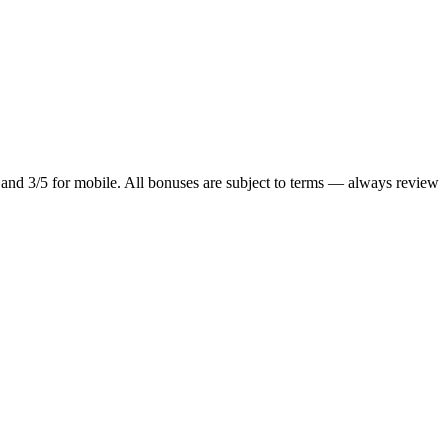
ce, and 3/5 for mobile. All bonuses are subject to terms — always review