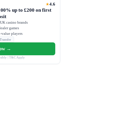
4.6
★
00% up to £200 on first
sit
d UK casino brands
dealer games
-value players
Transfer
Now →
sibly | T&C Apply