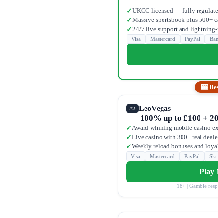
UKGC licensed — fully regulate
✓
Massive sportsbook plus 500+ c
✓
24/7 live support and lightning-
✓
Visa
Mastercard
PayPal
Ban
🎰 Be
LeoVegas
#2
100% up to £100 + 20
Award-winning mobile casino ex
✓
Live casino with 300+ real deale
✓
Weekly reload bonuses and loyal
✓
Visa
Mastercard
PayPal
Skri
Play
18+ | Gamble resp