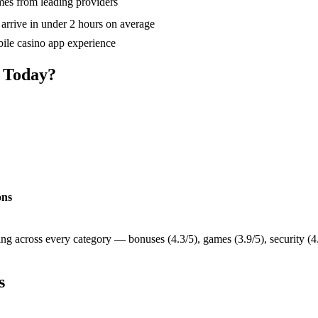
mes from leading providers
arrive in under 2 hours on average
le casino app experience
K Today?
ons
ting across every category — bonuses (4.3/5), games (3.9/5), security (4.9
s