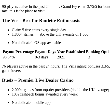
90 players active in the past 24 hours. Grand Ivy earns 3.75/5 for bonu
rate, this is the place to visit.
The Vic – Best for Roulette Enthusiasts
Claim 5 free spins every single day
1,800+ games — above the UK average of 1,500
No dedicated iOS app available
Payout Percentage
Payout Days
Year Established
Banking Opti
98.34%
0-3 days
2021
+3
76 players active in the past 24 hours. The Vic's rating: bonuses 3.3/5,
game lovers.
Duelz – Premier Live Dealer Casino
2,000+ games from top-tier providers (double the UK average)
10% cashback bonus awarded every week
No dedicated mobile app