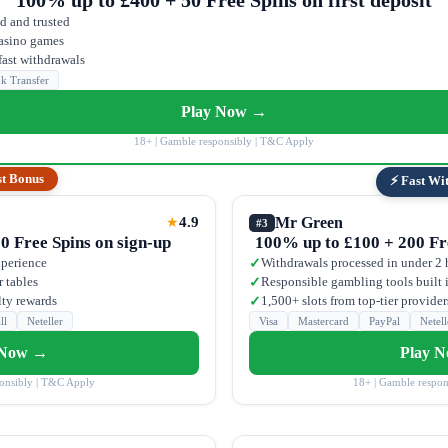
d and trusted
asino games
fast withdrawals
k Transfer
Play Now →
18+ | Gamble responsibly | T&C Apply
st Bonus
⚡ Fast Wi
Mr Green
4.9
★
#3
0 Free Spins on sign-up
100% up to £100 + 200 Fr
perience
Withdrawals processed in under 2 
✓
r tables
Responsible gambling tools built 
✓
ty rewards
1,500+ slots from top-tier provider
✓
ll
Neteller
Visa
Mastercard
PayPal
Netell
 Now →
Play 
onsibly | T&C Apply
18+ | Gamble respon