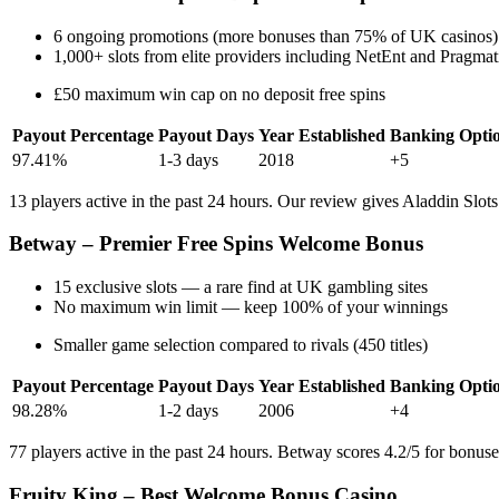
6 ongoing promotions (more bonuses than 75% of UK casinos)
1,000+ slots from elite providers including NetEnt and Pragmat
£50 maximum win cap on no deposit free spins
Payout Percentage
Payout Days
Year Established
Banking Opti
97.41%
1-3 days
2018
+5
13 players active in the past 24 hours. Our review gives Aladdin Slots
Betway – Premier Free Spins Welcome Bonus
15 exclusive slots — a rare find at UK gambling sites
No maximum win limit — keep 100% of your winnings
Smaller game selection compared to rivals (450 titles)
Payout Percentage
Payout Days
Year Established
Banking Opti
98.28%
1-2 days
2006
+4
77 players active in the past 24 hours. Betway scores 4.2/5 for bonuses
Fruity King – Best Welcome Bonus Casino