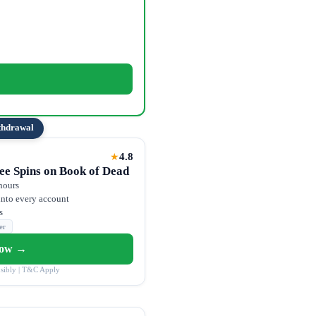
thdrawal
4.8
★
ee Spins on Book of Dead
hours
into every account
s
er
Now →
sibly | T&C Apply