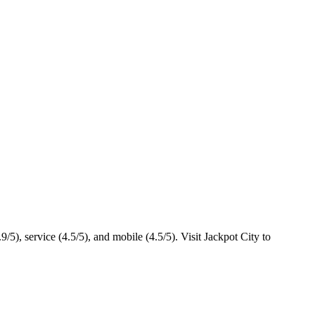
/5), service (4.5/5), and mobile (4.5/5). Visit Jackpot City to