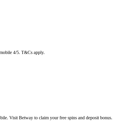
d mobile 4/5. T&Cs apply.
obile. Visit Betway to claim your free spins and deposit bonus.