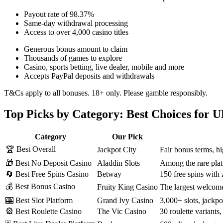
Payout rate of 98.37%
Same-day withdrawal processing
Access to over 4,000 casino titles
Generous bonus amount to claim
Thousands of games to explore
Casino, sports betting, live dealer, mobile and more
Accepts PayPal deposits and withdrawals
T&Cs apply to all bonuses. 18+ only. Please gamble responsibly.
Top Picks by Category: Best Choices for 
Category
Our Pick
🏆 Best Overall
Jackpot City
Fair bonus terms, h
🎁 Best No Deposit Casino
Aladdin Slots
Among the rare plat
🔄 Best Free Spins Casino
Betway
150 free spins with
💰 Best Bonus Casino
Fruity King Casino
The largest welcome
🎰 Best Slot Platform
Grand Ivy Casino
3,000+ slots, jackpo
🎡 Best Roulette Casino
The Vic Casino
30 roulette variant