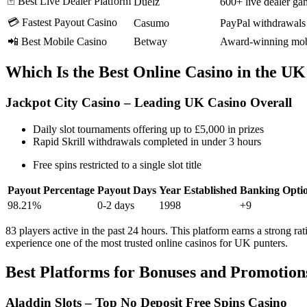
🃏 Best Live Dealer Platform
Duelz
600+ live dealer ga
💳 Fastest Payout Casino
Casumo
PayPal withdrawals 
📲 Best Mobile Casino
Betway
Award-winning mobi
Which Is the Best Online Casino in the U
Jackpot City Casino – Leading UK Casino Overall
Daily slot tournaments offering up to £5,000 in prizes
Rapid Skrill withdrawals completed in under 3 hours
Free spins restricted to a single slot title
Payout Percentage
Payout Days
Year Established
Banking Opti
98.21%
0-2 days
1998
+9
83 players active in the past 24 hours. This platform earns a strong ra
experience one of the most trusted online casinos for UK punters.
Best Platforms for Bonuses and Promotion
Aladdin Slots – Top No Deposit Free Spins Casino