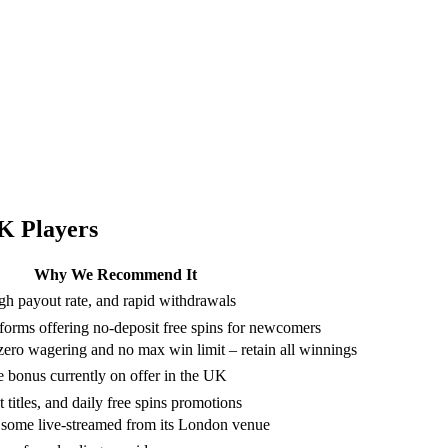
UK Players
Why We Recommend It
igh payout rate, and rapid withdrawals
forms offering no-deposit free spins for newcomers
 zero wagering and no max win limit – retain all winnings
 bonus currently on offer in the UK
t titles, and daily free spins promotions
s, some live-streamed from its London venue