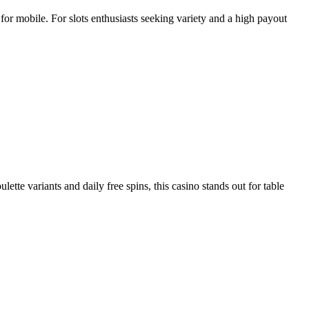
 for mobile. For slots enthusiasts seeking variety and a high payout
lette variants and daily free spins, this casino stands out for table