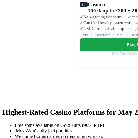
Casumo
#4
100% up to £300 + 20
No-wagering free spins — keep 
✓
Gamified loyalty system with rea
✓
UKGC licensed with top-rated pl
✓
Visa
Mastercard
Skrill
Netel
Play
18+ | Gamble resp
Highest-Rated Casino Platforms for May 
Free spins available on Gold Blitz (96% RTP)
'Must-Win' daily jackpot titles
Welcome bonus carries no maximum win cap