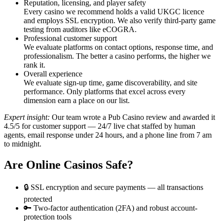
Reputation, licensing, and player safety
Every casino we recommend holds a valid UKGC licence
and employs SSL encryption. We also verify third-party game
testing from auditors like eCOGRA.
Professional customer support
We evaluate platforms on contact options, response time, and
professionalism. The better a casino performs, the higher we
rank it.
Overall experience
We evaluate sign-up time, game discoverability, and site
performance. Only platforms that excel across every
dimension earn a place on our list.
Expert insight:
Our team wrote a Pub Casino review and awarded it
4.5/5 for customer support — 24/7 live chat staffed by human
agents, email response under 24 hours, and a phone line from 7 am
to midnight.
Are Online Casinos Safe?
🔒 SSL encryption and secure payments — all transactions
protected
🔑 Two-factor authentication (2FA) and robust account-
protection tools