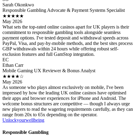
Sarah Okonkwo
Responsible Gambling Advocate & Payment Systems Specialist
★★★★★
May 2026
What sets the top-rated online casinos apart for UK players is their
commitment to responsible gambling tools alongside seamless
payment options. I've tested deposit and withdrawal speeds across
PayPal, Visa, and pay-by-mobile methods, and the best sites process
GBP withdrawals within 24 hours while offering robust self-
exclusion features and full GamStop integration.
EC
Ethan Carr
Mobile Gaming UX Reviewer & Bonus Analyst
★★★★☆
May 2026
As someone who plays almost exclusively on mobile, I've been
impressed by how the leading UK online casinos have optimised
their apps and browser experiences for iPhone and Android. The
welcome bonus structures are competitive — though I always urge
new players to read the wagering requirements carefully, as they can
range from 20x to 65x depending on the operator.
Unlockyourwellbeing
Responsible Gambling