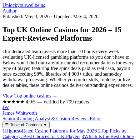
Unlockyourwellbeing
Author
Published: May 3, 2026
·
Updated: May 4, 2026
Top UK Online Casinos for 2026 – 15
Expert-Reviewed Platforms
Our dedicated team invests more than 10 hours every week
evaluating UK-licensed gambling platforms so you don't have to.
Below you'll find our carefully curated recommendations for every
type of player, featuring free spins deals paid as real cash, payout
rates exceeding 98%, libraries of 4,000+ titles, and same-day
withdrawal processing. Whether you prefer slots, roulette, or live
dealer tables, these online casinos deliver outstanding experiences.
View Top online casinos →
★★★★★
4.9/5 — Verified by 799 readers
JW
James Whitworth
Senior iGaming Analyst & Casino Reviews Editor
☰
Table of Contents
▼
1
Highest-Rated Casino Platforms for May 2026
2
Top Picks by
Category: Best Choices for UK Players
3
Which Is the Best Online