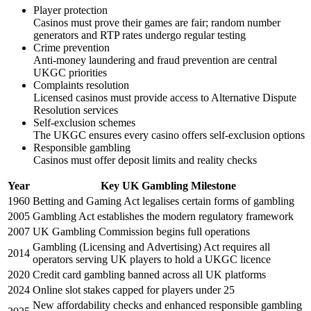
Player protection
Casinos must prove their games are fair; random number
generators and RTP rates undergo regular testing
Crime prevention
Anti-money laundering and fraud prevention are central
UKGC priorities
Complaints resolution
Licensed casinos must provide access to Alternative Dispute
Resolution services
Self-exclusion schemes
The UKGC ensures every casino offers self-exclusion options
Responsible gambling
Casinos must offer deposit limits and reality checks
Year
Key UK Gambling Milestone
1960
Betting and Gaming Act legalises certain forms of gambling
2005
Gambling Act establishes the modern regulatory framework
2007
UK Gambling Commission begins full operations
Gambling (Licensing and Advertising) Act requires all
2014
operators serving UK players to hold a UKGC licence
2020
Credit card gambling banned across all UK platforms
2024
Online slot stakes capped for players under 25
New affordability checks and enhanced responsible gambling