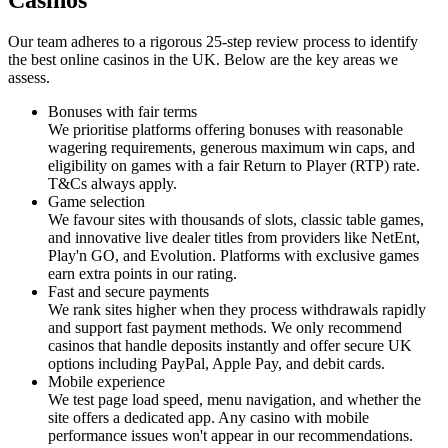
Our team adheres to a rigorous 25-step review process to identify
the best online casinos in the UK. Below are the key areas we
assess.
Bonuses with fair terms
We prioritise platforms offering bonuses with reasonable
wagering requirements, generous maximum win caps, and
eligibility on games with a fair Return to Player (RTP) rate.
T&Cs always apply.
Game selection
We favour sites with thousands of slots, classic table games,
and innovative live dealer titles from providers like NetEnt,
Play'n GO, and Evolution. Platforms with exclusive games
earn extra points in our rating.
Fast and secure payments
We rank sites higher when they process withdrawals rapidly
and support fast payment methods. We only recommend
casinos that handle deposits instantly and offer secure UK
options including PayPal, Apple Pay, and debit cards.
Mobile experience
We test page load speed, menu navigation, and whether the
site offers a dedicated app. Any casino with mobile
performance issues won't appear in our recommendations.