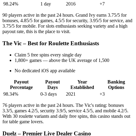
98.24%
1 day
2016
+7
90 players active in the past 24 hours. Grand Ivy earns 3.75/5 for
bonuses, 4.85/5 for games, 4.5/5 for security, 3.95/5 for service, and
3.75/5 for mobile. For slots enthusiasts seeking variety and a high
payout rate, this is the place to visit.
The Vic – Best for Roulette Enthusiasts
Claim 5 free spins every single day
1,800+ games — above the UK average of 1,500
No dedicated iOS app available
Payout
Payout
Year
Banking
Percentage
Days
Established
Options
98.34%
0-3 days
2021
+3
76 players active in the past 24 hours. The Vic's rating: bonuses
3.3/5, games 4.2/5, security 3.9/5, service 4.5/5, and mobile 4.2/5.
With 30 roulette variants and daily free spins, this casino stands out
for table game lovers.
Duelz – Premier Live Dealer Casino