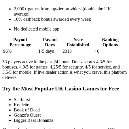
2,000+ games from top-tier providers (double the UK
average)
10% cashback bonus awarded every week
No dedicated mobile app
Payout
Payout
Year
Banking
Percentage
Days
Established
Options
96%
1-5 days
2018
+6
53 players active in the past 24 hours. Duelz scores 4.3/5 for
bonuses, 4.9/5 for games, 4.25/5 for security, 4/5 for service, and
3.5/5 for mobile. If live dealer action is what you crave, this platform
delivers.
Try the Most Popular UK Casino Games for Free
Starburst
Roulette
Book of Dead
Gonzo's Quest
Bigger Bass Bonanza