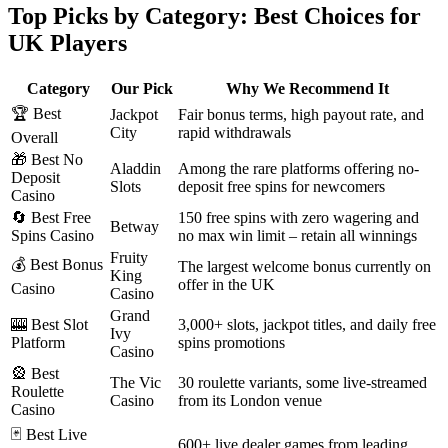
Top Picks by Category: Best Choices for
UK Players
Category
Our Pick
Why We Recommend It
🏆 Best
Jackpot
Fair bonus terms, high payout rate, and
City
rapid withdrawals
Overall
🎁 Best No
Aladdin
Among the rare platforms offering no-
Deposit
Slots
deposit free spins for newcomers
Casino
🔄 Best Free
150 free spins with zero wagering and
Betway
Spins Casino
no max win limit – retain all winnings
Fruity
💰 Best Bonus
The largest welcome bonus currently on
King
offer in the UK
Casino
Casino
Grand
🎰 Best Slot
3,000+ slots, jackpot titles, and daily free
Ivy
Platform
spins promotions
Casino
🎡 Best
The Vic
30 roulette variants, some live-streamed
Roulette
Casino
from its London venue
Casino
🃏 Best Live
600+ live dealer games from leading