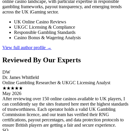
online casino landscape, with particular expertise in responsible
gambling frameworks, payout transparency, and emerging trends
across the UK iGaming sector.
UK Online Casino Reviews
UKGC Licensing & Compliance
Responsible Gambling Standards
Casino Bonus & Wagering Analysis
View full author profile →
Reviewed By Our Experts
DW
Dr. James Whitfield
Online Gambling Researcher & UKGC Licensing Analyst
★★★★★
May 2026
After reviewing over 150 online casinos available to UK players, I
can confidently say the sites featured here meet the highest standards
of trustworthiness. Each operator holds a valid UK Gambling
Commission licence, and our team has verified their RNG
certifications, payout percentages, and data protection protocols to
ensure British players are getting a fair and secure experience.
SO