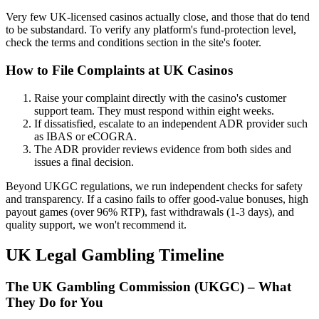
Very few UK-licensed casinos actually close, and those that do tend
to be substandard. To verify any platform's fund-protection level,
check the terms and conditions section in the site's footer.
How to File Complaints at UK Casinos
Raise your complaint directly with the casino's customer
support team. They must respond within eight weeks.
If dissatisfied, escalate to an independent ADR provider such
as IBAS or eCOGRA.
The ADR provider reviews evidence from both sides and
issues a final decision.
Beyond UKGC regulations, we run independent checks for safety
and transparency. If a casino fails to offer good-value bonuses, high
payout games (over 96% RTP), fast withdrawals (1-3 days), and
quality support, we won't recommend it.
UK Legal Gambling Timeline
The UK Gambling Commission (UKGC) – What
They Do for You