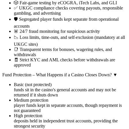
🎲 Fair-game testing by eCOGRA, iTech Labs, and GLI
✅ UKGC compliance checks covering payouts, responsible
gambling, and advertising
🛡️ Segregated player funds kept separate from operational
accounts
🚨 24/7 fraud monitoring for suspicious activity
📉 Loss limits, time-outs, and self-exclusion (mandatory at all
UKGC sites)
📑 Transparent terms for bonuses, wagering rules, and
withdrawals
🧾 Strict KYC and AML checks before withdrawals are
approved
Fund Protection – What Happens if a Casino Closes Down?
▼
Basic (not protected)
funds sit in the casino's general accounts and may not be
returned if it shuts down
Medium protection
player funds kept in separate accounts, though repayment is
not guaranteed
High protection
deposits held in independent trust accounts, providing the
strongest security