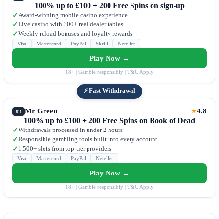
100% up to £100 + 200 Free Spins on sign-up
Award-winning mobile casino experience
✓
Live casino with 300+ real dealer tables
✓
Weekly reload bonuses and loyalty rewards
✓
Visa
Mastercard
PayPal
Skrill
Neteller
Play Now →
18+ | Gamble responsibly | T&C Apply
⚡ Fast Withdrawal
Mr Green
4.8
★
#3
100% up to £100 + 200 Free Spins on Book of Dead
Withdrawals processed in under 2 hours
✓
Responsible gambling tools built into every account
✓
1,500+ slots from top-tier providers
✓
Visa
Mastercard
PayPal
Neteller
Play Now →
18+ | Gamble responsibly | T&C Apply