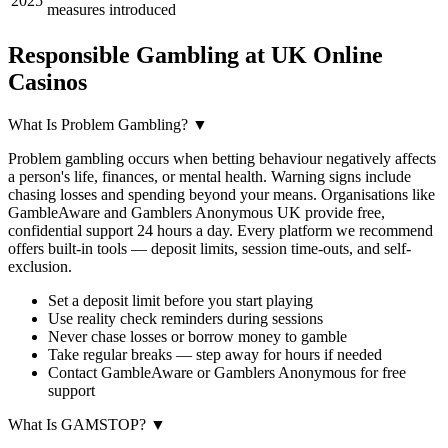
2025
measures introduced
Responsible Gambling at UK Online
Casinos
What Is Problem Gambling?
▼
Problem gambling occurs when betting behaviour negatively affects
a person's life, finances, or mental health. Warning signs include
chasing losses and spending beyond your means. Organisations like
GambleAware and Gamblers Anonymous UK provide free,
confidential support 24 hours a day. Every platform we recommend
offers built-in tools — deposit limits, session time-outs, and self-
exclusion.
Set a deposit limit before you start playing
Use reality check reminders during sessions
Never chase losses or borrow money to gamble
Take regular breaks — step away for hours if needed
Contact GambleAware or Gamblers Anonymous for free
support
What Is GAMSTOP?
▼