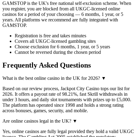
GAMSTOP is the UK's free national self-exclusion scheme. When
you register, you are blocked from all UKGC-licensed online
casinos for a period of your choosing — 6 months, 1 year, or 5
years. All platforms we recommend are fully integrated with
GAMSTOP.
Registration is free and takes minutes
Covers all UKGC-licensed gambling sites
Choose exclusion for 6 months, 1 year, or 5 years
Cannot be reversed during the chosen period
Frequently Asked Questions
What is the best online casino in the UK for 2026?
▼
Based on our review process, Jackpot City Casino tops our list for
2026. It offers a payout rate of 98.21%, fast Skrill withdrawals in
under 3 hours, and daily slot tournaments with prizes up to £5,000.
The platform has operated since 1998 and holds a strong rating
across bonuses, games, security, and mobile.
Are online casinos legal in the UK?
▼
Yes, online casinos are fully legal provided they hold a valid UKGC
licence. The Gambling Act 2005 established the regulatory