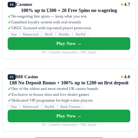
Casumo
4.7
★
#4
100% up to £300 + 20 Free Spins no wagering
No-wagering free spins — keep what you win
✓
Gamified loyalty system with real rewards
✓
UKGC licensed with top-rated player protection
✓
Visa
Mastercard
Skrill
Neteller
PayPal
Play Now →
18+ | Gamble responsibly | T&C Apply
888 Casino
4.6
★
#5
£88 No Deposit Bonus + 100% up to £200 on first deposit
One of the oldest and most trusted UK casino brands
✓
Exclusive in-house slots and live dealer games
✓
Dedicated VIP programme for high-value players
✓
Visa
Mastercard
PayPal
Bank Transfer
Play Now →
18+ | Gamble responsibly | T&C Apply