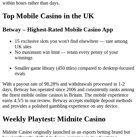
within hours rather than days.
Top Mobile Casino in the UK
Betway – Highest-Rated Mobile Casino App
15 exclusive slots you won't find elsewhere — rare among
UK sites
No maximum win limit — retain every penny of your
winnings
Smaller game library (450 titles) compared to desktop-focused
rivals
With a payout rate of 98.28% and withdrawals processed in 1-2
days, Betway has operated since 2006 and consistently ranks among
the finest mobile online casinos in Britain. The mobile experience
earns 4.5/5 in our review. Betway accepts multiple deposit methods
and provides a polished gambling experience on any device.
Weekly Playtest: Midnite Casino
Midnite Casino originally launched as an esports betting brand but