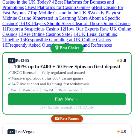
Casino in the UK Today?
4
Best Platforms for Bonuses and
Promotions
5
Best Platforms for Casino Games
6
Best Casino for
Fast Payouts
7
Top Mobile Casino in the UK
8
Weekly Playtest:
Midnite Casino
9
Interested in Learning More About a Specific
Casino?
10
UK Players Should Steer Clear of These Online Casinos
11
Report a Suspicious Casino
12
How Our Experts Rate UK Online
Casinos
13
Are Online Casinos Safe?
14
UK Legal Gambling
Timeline
15
Responsible Gambling at UK Online Casinos
16
Frequently Asked Questions
17
Sources and References
🏆 Best Choice
Bet365
5.0
★
#1
100% up to £400 + 50 Free Spins on first deposit
UKGC licensed — fully regulated and trusted
✓
Massive sportsbook plus 500+ casino games
✓
24/7 live support and lightning-fast withdrawals
✓
Visa
Mastercard
PayPal
Bank Transfer
Play Now →
18+ | Gamble responsibly | T&C Apply
🎰 Best Bonus
LeoVegas
4.9
★
#2