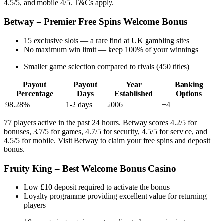
4.5/5, and mobile 4/5. T&Cs apply.
Betway – Premier Free Spins Welcome Bonus
15 exclusive slots — a rare find at UK gambling sites
No maximum win limit — keep 100% of your winnings
Smaller game selection compared to rivals (450 titles)
Payout
Payout
Year
Banking
Percentage
Days
Established
Options
98.28%
1-2 days
2006
+4
77 players active in the past 24 hours. Betway scores 4.2/5 for
bonuses, 3.7/5 for games, 4.7/5 for security, 4.5/5 for service, and
4.5/5 for mobile. Visit Betway to claim your free spins and deposit
bonus.
Fruity King – Best Welcome Bonus Casino
Low £10 deposit required to activate the bonus
Loyalty programme providing excellent value for returning
players