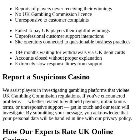
Reports of players never receiving their winnings
No UK Gambling Commission licence
Unresponsive to customer complaints
Failed to pay UK players their rightful winnings
Unprofessional customer support interactions
Site operators connected to questionable business practices
18+ months waiting for withdrawals via UK debit cards
Accounts closed without proper explanation
Extremely slow response times from support
Report a Suspicious Casino
We assist players in investigating gambling platforms that violate
UK Gambling Commission regulations. If you've encountered
problems — whether related to withheld payouts, unfair bonus
terms, or unresponsive support — get in touch and our team will
investigate. By submitting your message, you acknowledge that
your personal data will be handled in line with our privacy policy.
How Our Experts Rate UK Online
Casinos