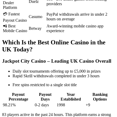
Duelz
Dealer
providers
Platform
💳 Fastest
PayPal withdrawals arrive in under 2
Casumo
hours on average
Payout Casino
📲 Best
Award-winning mobile casino app
Betway
Mobile Casino
experience
Which Is the Best Online Casino in the
UK Today?
Jackpot City Casino – Leading UK Casino Overall
Daily slot tournaments offering up to £5,000 in prizes
Rapid Skrill withdrawals completed in under 3 hours
Free spins restricted to a single slot title
Payout
Payout
Year
Banking
Percentage
Days
Established
Options
98.21%
0-2 days
1998
+9
83 players active in the past 24 hours. This platform earns a strong