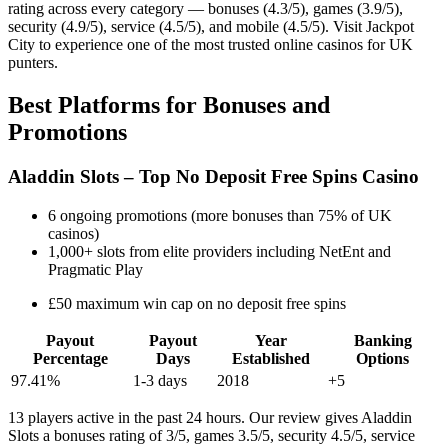
rating across every category — bonuses (4.3/5), games (3.9/5),
security (4.9/5), service (4.5/5), and mobile (4.5/5). Visit Jackpot
City to experience one of the most trusted online casinos for UK
punters.
Best Platforms for Bonuses and
Promotions
Aladdin Slots – Top No Deposit Free Spins Casino
6 ongoing promotions (more bonuses than 75% of UK
casinos)
1,000+ slots from elite providers including NetEnt and
Pragmatic Play
£50 maximum win cap on no deposit free spins
Payout
Payout
Year
Banking
Percentage
Days
Established
Options
97.41%
1-3 days
2018
+5
13 players active in the past 24 hours. Our review gives Aladdin
Slots a bonuses rating of 3/5, games 3.5/5, security 4.5/5, service