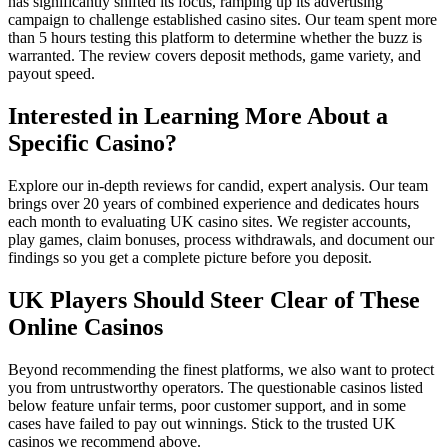
has significantly shifted its focus, ramping up its advertising
campaign to challenge established casino sites. Our team spent more
than 5 hours testing this platform to determine whether the buzz is
warranted. The review covers deposit methods, game variety, and
payout speed.
Interested in Learning More About a
Specific Casino?
Explore our in-depth reviews for candid, expert analysis. Our team
brings over 20 years of combined experience and dedicates hours
each month to evaluating UK casino sites. We register accounts,
play games, claim bonuses, process withdrawals, and document our
findings so you get a complete picture before you deposit.
UK Players Should Steer Clear of These
Online Casinos
Beyond recommending the finest platforms, we also want to protect
you from untrustworthy operators. The questionable casinos listed
below feature unfair terms, poor customer support, and in some
cases have failed to pay out winnings. Stick to the trusted UK
casinos we recommend above.