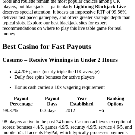
Slots and roulette remain the most popular choices among UK
players, but blackjack — particularly
Lightning Blackjack Live
—
deserves special attention. It boasts an impressive RTP of 99.56%,
delivers fast-paced gameplay, and offers greater strategic depth than
typical slots. Explore our best blackjack sites for expert
recommendations on where to play this live table game for real
money.
Best Casino for Fast Payouts
Casumo – Receive Winnings in Under 2 Hours
4,420+ games (nearly triple the UK average)
Daily free spins bonuses for active players
Bonus cash carries a 10x wagering requirement
Payout
Payout
Year
Banking
Percentage
Days
Established
Options
98.37%
0-3 days
2012
+6
98 players active in the past 24 hours. Casumo achieves exceptional
scores: bonuses 4.4/5, games 4.9/5, security 4.9/5, service 4.6/5, and
mobile 5/5. It accepts PayPal, which typically processes payments