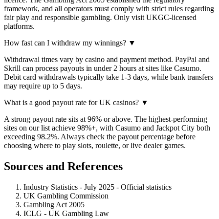
framework, and all operators must comply with strict rules regarding
fair play and responsible gambling. Only visit UKGC-licensed
platforms.
How fast can I withdraw my winnings?
▼
Withdrawal times vary by casino and payment method. PayPal and
Skrill can process payouts in under 2 hours at sites like Casumo.
Debit card withdrawals typically take 1-3 days, while bank transfers
may require up to 5 days.
What is a good payout rate for UK casinos?
▼
A strong payout rate sits at 96% or above. The highest-performing
sites on our list achieve 98%+, with Casumo and Jackpot City both
exceeding 98.2%. Always check the payout percentage before
choosing where to play slots, roulette, or live dealer games.
Sources and References
Industry Statistics - July 2025 - Official statistics
UK Gambling Commission
Gambling Act 2005
ICLG - UK Gambling Law