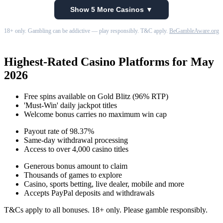
Show 5 More Casinos ▼
18+ only. Gambling can be addictive — play responsibly. T&C apply.
BeGambleAware.org
Highest-Rated Casino Platforms for May
2026
Free spins available on Gold Blitz (96% RTP)
'Must-Win' daily jackpot titles
Welcome bonus carries no maximum win cap
Payout rate of 98.37%
Same-day withdrawal processing
Access to over 4,000 casino titles
Generous bonus amount to claim
Thousands of games to explore
Casino, sports betting, live dealer, mobile and more
Accepts PayPal deposits and withdrawals
T&Cs apply to all bonuses. 18+ only. Please gamble responsibly.