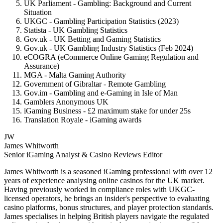
UK Parliament - Gambling: Background and Current
Situation
UKGC - Gambling Participation Statistics (2023)
Statista - UK Gambling Statistics
Gov.uk - UK Betting and Gaming Statistics
Gov.uk - UK Gambling Industry Statistics (Feb 2024)
eCOGRA (eCommerce Online Gaming Regulation and
Assurance)
MGA - Malta Gaming Authority
Government of Gibraltar - Remote Gambling
Gov.im - Gambling and e-Gaming in Isle of Man
Gamblers Anonymous UK
iGaming Business - £2 maximum stake for under 25s
Translation Royale - iGaming awards
JW
James Whitworth
Senior iGaming Analyst & Casino Reviews Editor
James Whitworth is a seasoned iGaming professional with over 12
years of experience analysing online casinos for the UK market.
Having previously worked in compliance roles with UKGC-
licensed operators, he brings an insider's perspective to evaluating
casino platforms, bonus structures, and player protection standards.
James specialises in helping British players navigate the regulated