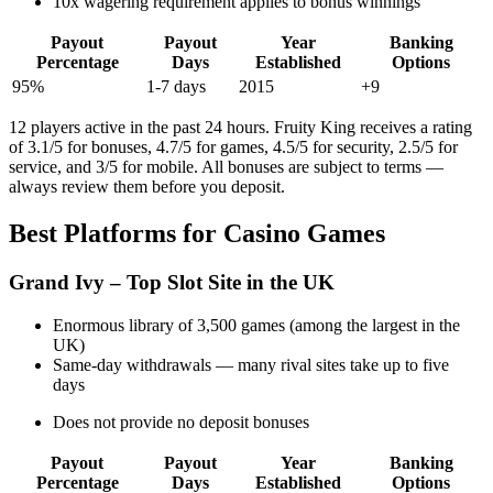
10x wagering requirement applies to bonus winnings
Payout
Payout
Year
Banking
Percentage
Days
Established
Options
95%
1-7 days
2015
+9
12 players active in the past 24 hours. Fruity King receives a rating
of 3.1/5 for bonuses, 4.7/5 for games, 4.5/5 for security, 2.5/5 for
service, and 3/5 for mobile. All bonuses are subject to terms —
always review them before you deposit.
Best Platforms for Casino Games
Grand Ivy – Top Slot Site in the UK
Enormous library of 3,500 games (among the largest in the
UK)
Same-day withdrawals — many rival sites take up to five
days
Does not provide no deposit bonuses
Payout
Payout
Year
Banking
Percentage
Days
Established
Options