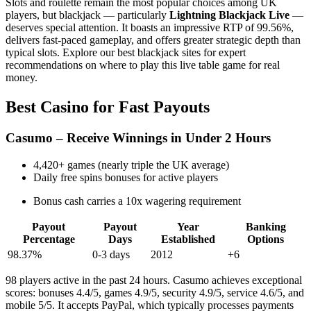
Slots and roulette remain the most popular choices among UK
players, but blackjack — particularly
Lightning Blackjack Live
—
deserves special attention. It boasts an impressive RTP of 99.56%,
delivers fast-paced gameplay, and offers greater strategic depth than
typical slots. Explore our best blackjack sites for expert
recommendations on where to play this live table game for real
money.
Best Casino for Fast Payouts
Casumo – Receive Winnings in Under 2 Hours
4,420+ games (nearly triple the UK average)
Daily free spins bonuses for active players
Bonus cash carries a 10x wagering requirement
Payout
Payout
Year
Banking
Percentage
Days
Established
Options
98.37%
0-3 days
2012
+6
98 players active in the past 24 hours. Casumo achieves exceptional
scores: bonuses 4.4/5, games 4.9/5, security 4.9/5, service 4.6/5, and
mobile 5/5. It accepts PayPal, which typically processes payments