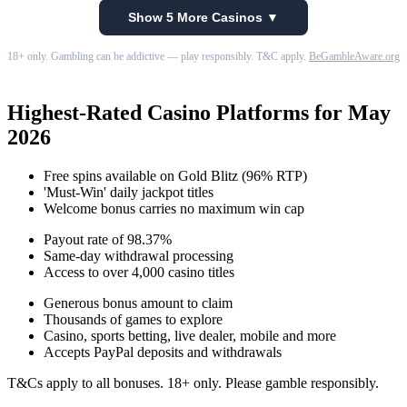
Show 5 More Casinos ▼
18+ only. Gambling can be addictive — play responsibly. T&C apply.
BeGambleAware.org
Highest-Rated Casino Platforms for May
2026
Free spins available on Gold Blitz (96% RTP)
'Must-Win' daily jackpot titles
Welcome bonus carries no maximum win cap
Payout rate of 98.37%
Same-day withdrawal processing
Access to over 4,000 casino titles
Generous bonus amount to claim
Thousands of games to explore
Casino, sports betting, live dealer, mobile and more
Accepts PayPal deposits and withdrawals
T&Cs apply to all bonuses. 18+ only. Please gamble responsibly.