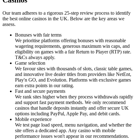
Our team adheres to a rigorous 25-step review process to identify
the best online casinos in the UK. Below are the key areas we
assess.
Bonuses with fair terms
We prioritise platforms offering bonuses with reasonable
wagering requirements, generous maximum win caps, and
eligibility on games with a fair Return to Player (RTP) rate.
T&Cs always apply.
Game selection
We favour sites with thousands of slots, classic table games,
and innovative live dealer titles from providers like NetEnt,
Play'n GO, and Evolution. Platforms with exclusive games
earn extra points in our rating.
Fast and secure payments
We rank sites higher when they process withdrawals rapidly
and support fast payment methods. We only recommend
casinos that handle deposits instantly and offer secure UK
options including PayPal, Apple Pay, and debit cards.
Mobile experience
We test page load speed, menu navigation, and whether the
site offers a dedicated app. Any casino with mobile
performance issues won't appear in our recommendations.