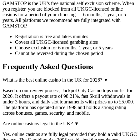
GAMSTOP is the UK's free national self-exclusion scheme. When
you register, you are blocked from all UKGC-licensed online
casinos for a period of your choosing — 6 months, 1 year, or 5
years. All platforms we recommend are fully integrated with
GAMSTOP.
Registration is free and takes minutes
Covers all UKGC-licensed gambling sites
Choose exclusion for 6 months, 1 year, or 5 years
Cannot be reversed during the chosen period
Frequently Asked Questions
What is the best online casino in the UK for 2026?
▼
Based on our review process, Jackpot City Casino tops our list for
2026. It offers a payout rate of 98.21%, fast Skrill withdrawals in
under 3 hours, and daily slot tournaments with prizes up to £5,000.
The platform has operated since 1998 and holds a strong rating
across bonuses, games, security, and mobile.
Are online casinos legal in the UK?
▼
Yes, online casinos are fully legal provided they hold a valid UKGC
licence. The Gambling Act 2005 established the regulatory