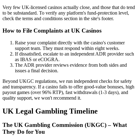
Very few UK-licensed casinos actually close, and those that do tend
to be substandard. To verify any platform's fund-protection level,
check the terms and conditions section in the site's footer.
How to File Complaints at UK Casinos
Raise your complaint directly with the casino's customer
support team. They must respond within eight weeks.
If dissatisfied, escalate to an independent ADR provider such
as IBAS or eCOGRA.
The ADR provider reviews evidence from both sides and
issues a final decision.
Beyond UKGC regulations, we run independent checks for safety
and transparency. If a casino fails to offer good-value bonuses, high
payout games (over 96% RTP), fast withdrawals (1-3 days), and
quality support, we won't recommend it.
UK Legal Gambling Timeline
The UK Gambling Commission (UKGC) – What
They Do for You