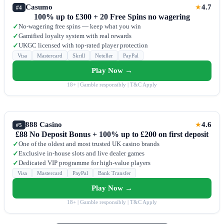
Casumo
4.7
★
#4
100% up to £300 + 20 Free Spins no wagering
No-wagering free spins — keep what you win
✓
Gamified loyalty system with real rewards
✓
UKGC licensed with top-rated player protection
✓
Visa
Mastercard
Skrill
Neteller
PayPal
Play Now →
18+ | Gamble responsibly | T&C Apply
888 Casino
4.6
★
#5
£88 No Deposit Bonus + 100% up to £200 on first deposit
One of the oldest and most trusted UK casino brands
✓
Exclusive in-house slots and live dealer games
✓
Dedicated VIP programme for high-value players
✓
Visa
Mastercard
PayPal
Bank Transfer
Play Now →
18+ | Gamble responsibly | T&C Apply