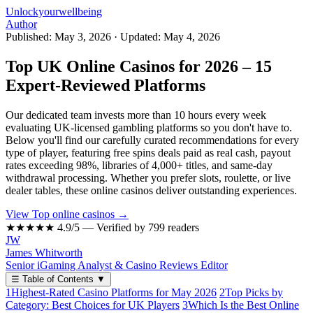
Unlockyourwellbeing
Author
Published: May 3, 2026
·
Updated: May 4, 2026
Top UK Online Casinos for 2026 – 15
Expert-Reviewed Platforms
Our dedicated team invests more than 10 hours every week
evaluating UK-licensed gambling platforms so you don't have to.
Below you'll find our carefully curated recommendations for every
type of player, featuring free spins deals paid as real cash, payout
rates exceeding 98%, libraries of 4,000+ titles, and same-day
withdrawal processing. Whether you prefer slots, roulette, or live
dealer tables, these online casinos deliver outstanding experiences.
View Top online casinos →
★★★★★
4.9/5 — Verified by 799 readers
JW
James Whitworth
Senior iGaming Analyst & Casino Reviews Editor
☰
Table of Contents
▼
1
Highest-Rated Casino Platforms for May 2026
2
Top Picks by
Category: Best Choices for UK Players
3
Which Is the Best Online