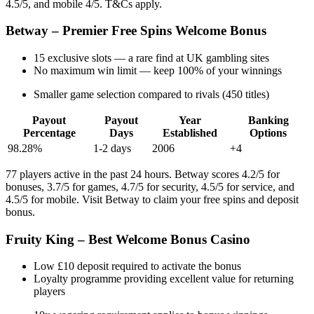
4.5/5, and mobile 4/5. T&Cs apply.
Betway – Premier Free Spins Welcome Bonus
15 exclusive slots — a rare find at UK gambling sites
No maximum win limit — keep 100% of your winnings
Smaller game selection compared to rivals (450 titles)
Payout
Payout
Year
Banking
Percentage
Days
Established
Options
98.28%
1-2 days
2006
+4
77 players active in the past 24 hours. Betway scores 4.2/5 for
bonuses, 3.7/5 for games, 4.7/5 for security, 4.5/5 for service, and
4.5/5 for mobile. Visit Betway to claim your free spins and deposit
bonus.
Fruity King – Best Welcome Bonus Casino
Low £10 deposit required to activate the bonus
Loyalty programme providing excellent value for returning
players