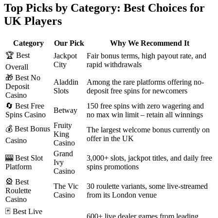
Top Picks by Category: Best Choices for
UK Players
Category
Our Pick
Why We Recommend It
🏆 Best
Jackpot
Fair bonus terms, high payout rate, and
City
rapid withdrawals
Overall
🎁 Best No
Aladdin
Among the rare platforms offering no-
Deposit
Slots
deposit free spins for newcomers
Casino
🔄 Best Free
150 free spins with zero wagering and
Betway
Spins Casino
no max win limit – retain all winnings
Fruity
💰 Best Bonus
The largest welcome bonus currently on
King
offer in the UK
Casino
Casino
Grand
🎰 Best Slot
3,000+ slots, jackpot titles, and daily free
Ivy
Platform
spins promotions
Casino
🎡 Best
The Vic
30 roulette variants, some live-streamed
Roulette
Casino
from its London venue
Casino
🃏 Best Live
600+ live dealer games from leading