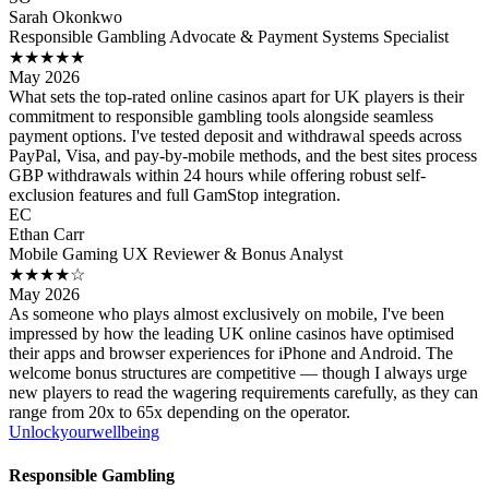
Sarah Okonkwo
Responsible Gambling Advocate & Payment Systems Specialist
★★★★★
May 2026
What sets the top-rated online casinos apart for UK players is their
commitment to responsible gambling tools alongside seamless
payment options. I've tested deposit and withdrawal speeds across
PayPal, Visa, and pay-by-mobile methods, and the best sites process
GBP withdrawals within 24 hours while offering robust self-
exclusion features and full GamStop integration.
EC
Ethan Carr
Mobile Gaming UX Reviewer & Bonus Analyst
★★★★☆
May 2026
As someone who plays almost exclusively on mobile, I've been
impressed by how the leading UK online casinos have optimised
their apps and browser experiences for iPhone and Android. The
welcome bonus structures are competitive — though I always urge
new players to read the wagering requirements carefully, as they can
range from 20x to 65x depending on the operator.
Unlockyourwellbeing
Responsible Gambling