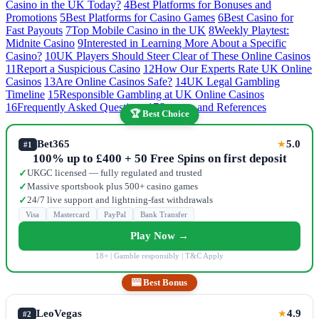
Casino in the UK Today?
4
Best Platforms for Bonuses and
Promotions
5
Best Platforms for Casino Games
6
Best Casino for
Fast Payouts
7
Top Mobile Casino in the UK
8
Weekly Playtest:
Midnite Casino
9
Interested in Learning More About a Specific
Casino?
10
UK Players Should Steer Clear of These Online Casinos
11
Report a Suspicious Casino
12
How Our Experts Rate UK Online
Casinos
13
Are Online Casinos Safe?
14
UK Legal Gambling
Timeline
15
Responsible Gambling at UK Online Casinos
16
Frequently Asked Questions
17
Sources and References
🏆 Best Choice
Bet365
5.0
★
#1
100% up to £400 + 50 Free Spins on first deposit
UKGC licensed — fully regulated and trusted
✓
Massive sportsbook plus 500+ casino games
✓
24/7 live support and lightning-fast withdrawals
✓
Visa
Mastercard
PayPal
Bank Transfer
Play Now →
18+ | Gamble responsibly | T&C Apply
🎰 Best Bonus
LeoVegas
4.9
★
#2