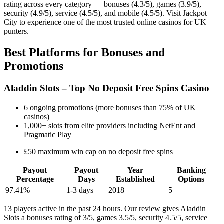
rating across every category — bonuses (4.3/5), games (3.9/5),
security (4.9/5), service (4.5/5), and mobile (4.5/5). Visit Jackpot
City to experience one of the most trusted online casinos for UK
punters.
Best Platforms for Bonuses and
Promotions
Aladdin Slots – Top No Deposit Free Spins Casino
6 ongoing promotions (more bonuses than 75% of UK
casinos)
1,000+ slots from elite providers including NetEnt and
Pragmatic Play
£50 maximum win cap on no deposit free spins
Payout
Payout
Year
Banking
Percentage
Days
Established
Options
97.41%
1-3 days
2018
+5
13 players active in the past 24 hours. Our review gives Aladdin
Slots a bonuses rating of 3/5, games 3.5/5, security 4.5/5, service