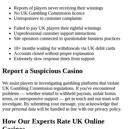
Reports of players never receiving their winnings
No UK Gambling Commission licence
Unresponsive to customer complaints
Failed to pay UK players their rightful winnings
Unprofessional customer support interactions
Site operators connected to questionable business practices
18+ months waiting for withdrawals via UK debit cards
Accounts closed without proper explanation
Extremely slow response times from support
Report a Suspicious Casino
We assist players in investigating gambling platforms that violate
UK Gambling Commission regulations. If you've encountered
problems — whether related to withheld payouts, unfair bonus
terms, or unresponsive support — get in touch and our team will
investigate. By submitting your message, you acknowledge that
your personal data will be handled in line with our privacy policy.
How Our Experts Rate UK Online
Casinos