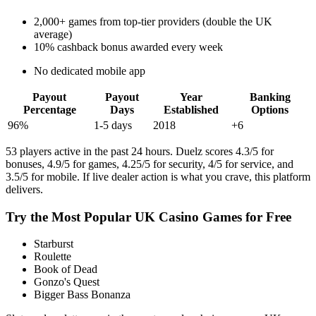
2,000+ games from top-tier providers (double the UK
average)
10% cashback bonus awarded every week
No dedicated mobile app
Payout
Payout
Year
Banking
Percentage
Days
Established
Options
96%
1-5 days
2018
+6
53 players active in the past 24 hours. Duelz scores 4.3/5 for
bonuses, 4.9/5 for games, 4.25/5 for security, 4/5 for service, and
3.5/5 for mobile. If live dealer action is what you crave, this platform
delivers.
Try the Most Popular UK Casino Games for Free
Starburst
Roulette
Book of Dead
Gonzo's Quest
Bigger Bass Bonanza