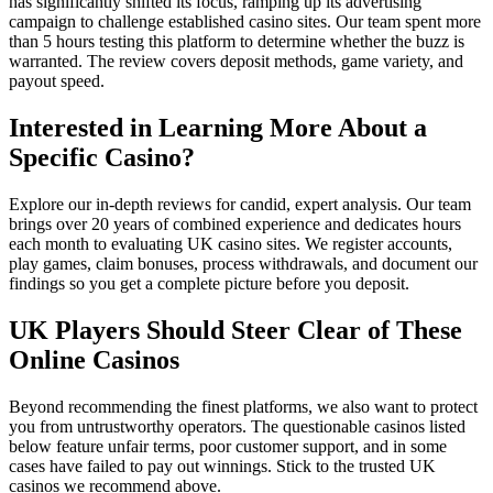
has significantly shifted its focus, ramping up its advertising
campaign to challenge established casino sites. Our team spent more
than 5 hours testing this platform to determine whether the buzz is
warranted. The review covers deposit methods, game variety, and
payout speed.
Interested in Learning More About a
Specific Casino?
Explore our in-depth reviews for candid, expert analysis. Our team
brings over 20 years of combined experience and dedicates hours
each month to evaluating UK casino sites. We register accounts,
play games, claim bonuses, process withdrawals, and document our
findings so you get a complete picture before you deposit.
UK Players Should Steer Clear of These
Online Casinos
Beyond recommending the finest platforms, we also want to protect
you from untrustworthy operators. The questionable casinos listed
below feature unfair terms, poor customer support, and in some
cases have failed to pay out winnings. Stick to the trusted UK
casinos we recommend above.