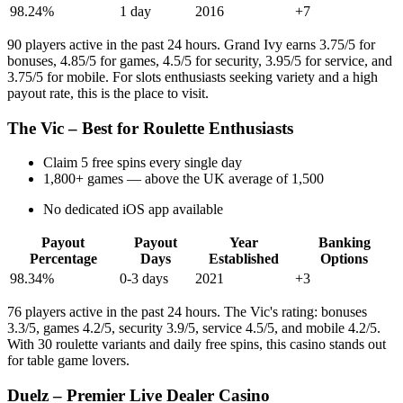
98.24%
1 day
2016
+7
90 players active in the past 24 hours. Grand Ivy earns 3.75/5 for
bonuses, 4.85/5 for games, 4.5/5 for security, 3.95/5 for service, and
3.75/5 for mobile. For slots enthusiasts seeking variety and a high
payout rate, this is the place to visit.
The Vic – Best for Roulette Enthusiasts
Claim 5 free spins every single day
1,800+ games — above the UK average of 1,500
No dedicated iOS app available
Payout
Payout
Year
Banking
Percentage
Days
Established
Options
98.34%
0-3 days
2021
+3
76 players active in the past 24 hours. The Vic's rating: bonuses
3.3/5, games 4.2/5, security 3.9/5, service 4.5/5, and mobile 4.2/5.
With 30 roulette variants and daily free spins, this casino stands out
for table game lovers.
Duelz – Premier Live Dealer Casino