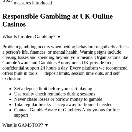
2025
measures introduced
Responsible Gambling at UK Online
Casinos
What Is Problem Gambling?
▼
Problem gambling occurs when betting behaviour negatively affects
a person's life, finances, or mental health. Warning signs include
chasing losses and spending beyond your means. Organisations like
GambleAware and Gamblers Anonymous UK provide free,
confidential support 24 hours a day. Every platform we recommend
offers built-in tools — deposit limits, session time-outs, and self-
exclusion.
Set a deposit limit before you start playing
Use reality check reminders during sessions
Never chase losses or borrow money to gamble
Take regular breaks — step away for hours if needed
Contact GambleAware or Gamblers Anonymous for free
support
What Is GAMSTOP?
▼