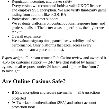
Reputation, licensing, and player safety
Every casino we recommend holds a valid UKGC licence
and employs SSL encryption. We also verify third-party game
testing from auditors like eCOGRA.
Professional customer support
We evaluate platforms on contact options, response time, and
professionalism. The better a casino performs, the higher we
rank it.
Overall experience
We evaluate sign-up time, game discoverability, and site
performance. Only platforms that excel across every
dimension earn a place on our list.
Expert insight:
Our team wrote a Pub Casino review and awarded it
4.5/5 for customer support — 24/7 live chat staffed by human
agents, email response under 24 hours, and a phone line from 7 am
to midnight.
Are Online Casinos Safe?
🔒 SSL encryption and secure payments — all transactions
protected
🔑 Two-factor authentication (2FA) and robust account-
protection tools