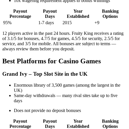
10x wagering requirement applies to bonus winnings
Payout
Payout
Year
Banking
Percentage
Days
Established
Options
95%
1-7 days
2015
+9
12 players active in the past 24 hours. Fruity King receives a rating
of 3.1/5 for bonuses, 4.7/5 for games, 4.5/5 for security, 2.5/5 for
service, and 3/5 for mobile. All bonuses are subject to terms —
always review them before you deposit.
Best Platforms for Casino Games
Grand Ivy – Top Slot Site in the UK
Enormous library of 3,500 games (among the largest in the
UK)
Same-day withdrawals — many rival sites take up to five
days
Does not provide no deposit bonuses
Payout
Payout
Year
Banking
Percentage
Days
Established
Options