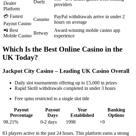
Duelz
Dealer
providers
Platform
💳 Fastest
PayPal withdrawals arrive in under 2
Casumo
hours on average
Payout Casino
📲 Best
Award-winning mobile casino app
Betway
Mobile Casino
experience
Which Is the Best Online Casino in the
UK Today?
Jackpot City Casino – Leading UK Casino Overall
Daily slot tournaments offering up to £5,000 in prizes
Rapid Skrill withdrawals completed in under 3 hours
Free spins restricted to a single slot title
Payout
Payout
Year
Banking
Percentage
Days
Established
Options
98.21%
0-2 days
1998
+9
83 players active in the past 24 hours. This platform earns a strong