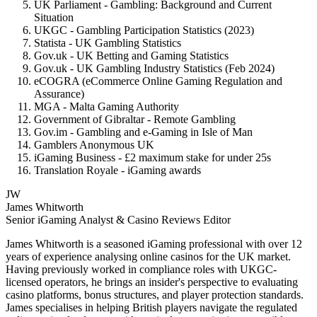
UK Parliament - Gambling: Background and Current
Situation
UKGC - Gambling Participation Statistics (2023)
Statista - UK Gambling Statistics
Gov.uk - UK Betting and Gaming Statistics
Gov.uk - UK Gambling Industry Statistics (Feb 2024)
eCOGRA (eCommerce Online Gaming Regulation and
Assurance)
MGA - Malta Gaming Authority
Government of Gibraltar - Remote Gambling
Gov.im - Gambling and e-Gaming in Isle of Man
Gamblers Anonymous UK
iGaming Business - £2 maximum stake for under 25s
Translation Royale - iGaming awards
JW
James Whitworth
Senior iGaming Analyst & Casino Reviews Editor
James Whitworth is a seasoned iGaming professional with over 12
years of experience analysing online casinos for the UK market.
Having previously worked in compliance roles with UKGC-
licensed operators, he brings an insider's perspective to evaluating
casino platforms, bonus structures, and player protection standards.
James specialises in helping British players navigate the regulated