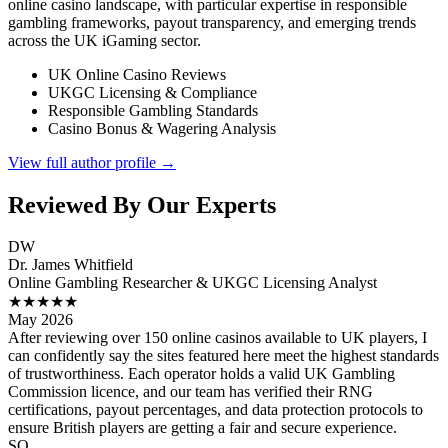
online casino landscape, with particular expertise in responsible
gambling frameworks, payout transparency, and emerging trends
across the UK iGaming sector.
UK Online Casino Reviews
UKGC Licensing & Compliance
Responsible Gambling Standards
Casino Bonus & Wagering Analysis
View full author profile →
Reviewed By Our Experts
DW
Dr. James Whitfield
Online Gambling Researcher & UKGC Licensing Analyst
★★★★★
May 2026
After reviewing over 150 online casinos available to UK players, I
can confidently say the sites featured here meet the highest standards
of trustworthiness. Each operator holds a valid UK Gambling
Commission licence, and our team has verified their RNG
certifications, payout percentages, and data protection protocols to
ensure British players are getting a fair and secure experience.
SO