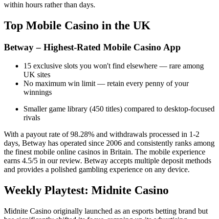
within hours rather than days.
Top Mobile Casino in the UK
Betway – Highest-Rated Mobile Casino App
15 exclusive slots you won't find elsewhere — rare among
UK sites
No maximum win limit — retain every penny of your
winnings
Smaller game library (450 titles) compared to desktop-focused
rivals
With a payout rate of 98.28% and withdrawals processed in 1-2
days, Betway has operated since 2006 and consistently ranks among
the finest mobile online casinos in Britain. The mobile experience
earns 4.5/5 in our review. Betway accepts multiple deposit methods
and provides a polished gambling experience on any device.
Weekly Playtest: Midnite Casino
Midnite Casino originally launched as an esports betting brand but