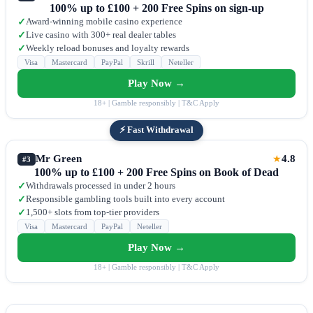
100% up to £100 + 200 Free Spins on sign-up
Award-winning mobile casino experience
✓
Live casino with 300+ real dealer tables
✓
Weekly reload bonuses and loyalty rewards
✓
Visa
Mastercard
PayPal
Skrill
Neteller
Play Now →
18+ | Gamble responsibly | T&C Apply
⚡ Fast Withdrawal
Mr Green
4.8
★
#3
100% up to £100 + 200 Free Spins on Book of Dead
Withdrawals processed in under 2 hours
✓
Responsible gambling tools built into every account
✓
1,500+ slots from top-tier providers
✓
Visa
Mastercard
PayPal
Neteller
Play Now →
18+ | Gamble responsibly | T&C Apply