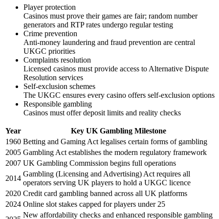
Player protection
Casinos must prove their games are fair; random number
generators and RTP rates undergo regular testing
Crime prevention
Anti-money laundering and fraud prevention are central
UKGC priorities
Complaints resolution
Licensed casinos must provide access to Alternative Dispute
Resolution services
Self-exclusion schemes
The UKGC ensures every casino offers self-exclusion options
Responsible gambling
Casinos must offer deposit limits and reality checks
Year
Key UK Gambling Milestone
1960
Betting and Gaming Act legalises certain forms of gambling
2005
Gambling Act establishes the modern regulatory framework
2007
UK Gambling Commission begins full operations
Gambling (Licensing and Advertising) Act requires all
2014
operators serving UK players to hold a UKGC licence
2020
Credit card gambling banned across all UK platforms
2024
Online slot stakes capped for players under 25
New affordability checks and enhanced responsible gambling