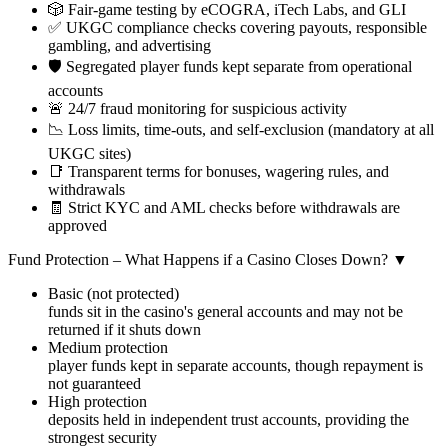
🎲 Fair-game testing by eCOGRA, iTech Labs, and GLI
✅ UKGC compliance checks covering payouts, responsible
gambling, and advertising
🛡️ Segregated player funds kept separate from operational
accounts
🚨 24/7 fraud monitoring for suspicious activity
📉 Loss limits, time-outs, and self-exclusion (mandatory at all
UKGC sites)
📑 Transparent terms for bonuses, wagering rules, and
withdrawals
🧾 Strict KYC and AML checks before withdrawals are
approved
Fund Protection – What Happens if a Casino Closes Down?
▼
Basic (not protected)
funds sit in the casino's general accounts and may not be
returned if it shuts down
Medium protection
player funds kept in separate accounts, though repayment is
not guaranteed
High protection
deposits held in independent trust accounts, providing the
strongest security