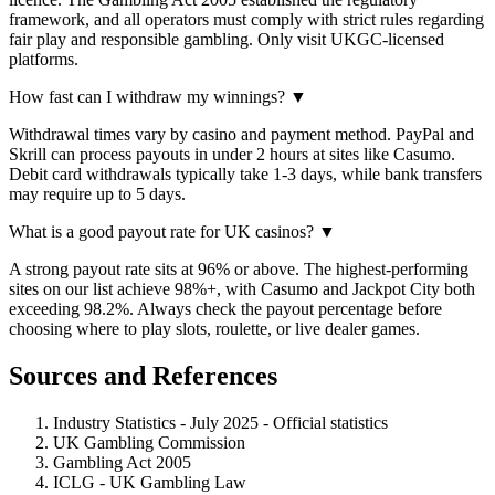
framework, and all operators must comply with strict rules regarding
fair play and responsible gambling. Only visit UKGC-licensed
platforms.
How fast can I withdraw my winnings?
▼
Withdrawal times vary by casino and payment method. PayPal and
Skrill can process payouts in under 2 hours at sites like Casumo.
Debit card withdrawals typically take 1-3 days, while bank transfers
may require up to 5 days.
What is a good payout rate for UK casinos?
▼
A strong payout rate sits at 96% or above. The highest-performing
sites on our list achieve 98%+, with Casumo and Jackpot City both
exceeding 98.2%. Always check the payout percentage before
choosing where to play slots, roulette, or live dealer games.
Sources and References
Industry Statistics - July 2025 - Official statistics
UK Gambling Commission
Gambling Act 2005
ICLG - UK Gambling Law