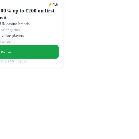
4.6
★
00% up to £200 on first
sit
d UK casino brands
dealer games
-value players
Transfer
Now →
sibly | T&C Apply