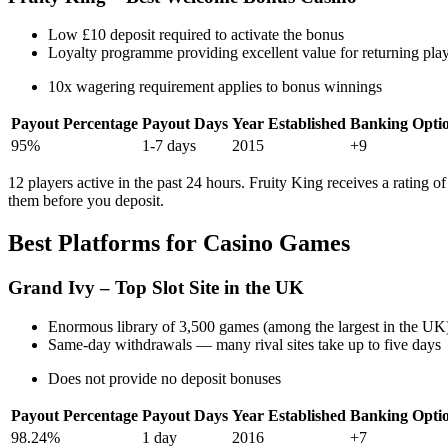
Low £10 deposit required to activate the bonus
Loyalty programme providing excellent value for returning pla
10x wagering requirement applies to bonus winnings
Payout Percentage
Payout Days
Year Established
Banking Opti
95%
1-7 days
2015
+9
12 players active in the past 24 hours. Fruity King receives a rating o
them before you deposit.
Best Platforms for Casino Games
Grand Ivy – Top Slot Site in the UK
Enormous library of 3,500 games (among the largest in the UK
Same-day withdrawals — many rival sites take up to five days
Does not provide no deposit bonuses
Payout Percentage
Payout Days
Year Established
Banking Opti
98.24%
1 day
2016
+7