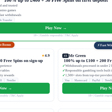
d and trusted
asino games
fast withdrawals
k Transfer
Play Now →
18+ | Gamble responsibly | T&C Apply
st Bonus
⚡ Fast Wi
Mr Green
4.9
★
#3
0 Free Spins on sign-up
100% up to £100 + 200 Fr
perience
Withdrawals processed in under 2 
✓
r tables
Responsible gambling tools built 
✓
ty rewards
1,500+ slots from top-tier provider
✓
ll
Neteller
Visa
Mastercard
PayPal
Netell
 Now →
Play 
onsibly | T&C Apply
18+ | Gamble respon