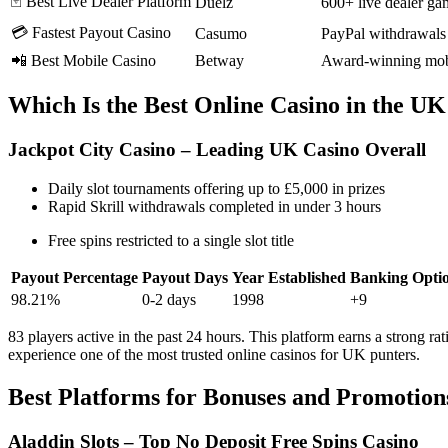
🃏 Best Live Dealer Platform
Duelz
600+ live dealer ga
💳 Fastest Payout Casino
Casumo
PayPal withdrawals 
📲 Best Mobile Casino
Betway
Award-winning mobi
Which Is the Best Online Casino in the U
Jackpot City Casino – Leading UK Casino Overall
Daily slot tournaments offering up to £5,000 in prizes
Rapid Skrill withdrawals completed in under 3 hours
Free spins restricted to a single slot title
Payout Percentage
Payout Days
Year Established
Banking Opti
98.21%
0-2 days
1998
+9
83 players active in the past 24 hours. This platform earns a strong ra
experience one of the most trusted online casinos for UK punters.
Best Platforms for Bonuses and Promotion
Aladdin Slots – Top No Deposit Free Spins Casino