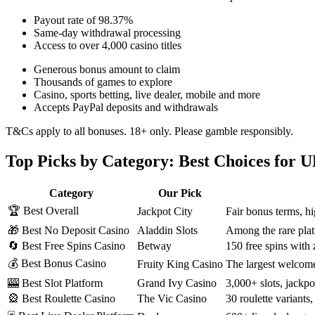
Payout rate of 98.37%
Same-day withdrawal processing
Access to over 4,000 casino titles
Generous bonus amount to claim
Thousands of games to explore
Casino, sports betting, live dealer, mobile and more
Accepts PayPal deposits and withdrawals
T&Cs apply to all bonuses. 18+ only. Please gamble responsibly.
Top Picks by Category: Best Choices for 
Category
Our Pick
🏆 Best Overall
Jackpot City
Fair bonus terms, h
🎁 Best No Deposit Casino
Aladdin Slots
Among the rare plat
🔄 Best Free Spins Casino
Betway
150 free spins with
💰 Best Bonus Casino
Fruity King Casino
The largest welcome
🎰 Best Slot Platform
Grand Ivy Casino
3,000+ slots, jackpo
🎡 Best Roulette Casino
The Vic Casino
30 roulette variant