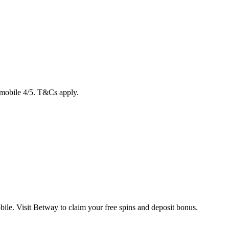
d mobile 4/5. T&Cs apply.
obile. Visit Betway to claim your free spins and deposit bonus.