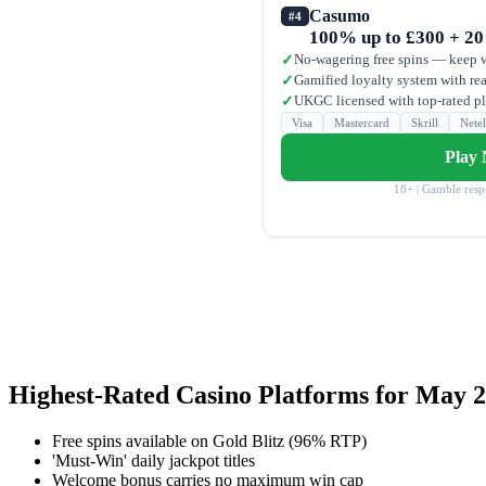
Casumo
#4
100% up to £300 + 20
No-wagering free spins — keep 
✓
Gamified loyalty system with rea
✓
UKGC licensed with top-rated pl
✓
Visa
Mastercard
Skrill
Netel
Play
18+ | Gamble resp
Highest-Rated Casino Platforms for May 
Free spins available on Gold Blitz (96% RTP)
'Must-Win' daily jackpot titles
Welcome bonus carries no maximum win cap