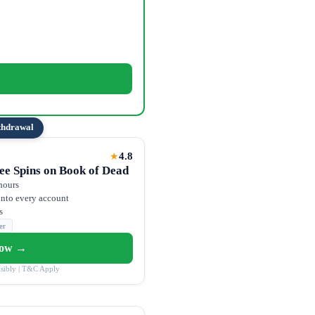
thdrawal
4.8
★
ee Spins on Book of Dead
hours
into every account
s
er
Now →
sibly | T&C Apply