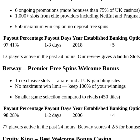
6 ongoing promotions (more bonuses than 75% of UK casinos)
1,000+ slots from elite providers including NetEnt and Pragmat
£50 maximum win cap on no deposit free spins
Payout Percentage
Payout Days
Year Established
Banking Opti
97.41%
1-3 days
2018
+5
13 players active in the past 24 hours. Our review gives Aladdin Slots
Betway – Premier Free Spins Welcome Bonus
15 exclusive slots — a rare find at UK gambling sites
No maximum win limit — keep 100% of your winnings
Smaller game selection compared to rivals (450 titles)
Payout Percentage
Payout Days
Year Established
Banking Opti
98.28%
1-2 days
2006
+4
77 players active in the past 24 hours. Betway scores 4.2/5 for bonuses
Fruity King – Best Welcome Bonus Casino