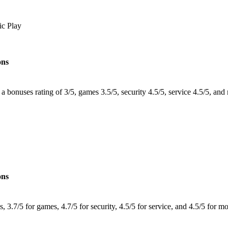
ic Play
ons
 a bonuses rating of 3/5, games 3.5/5, security 4.5/5, service 4.5/5, an
ons
, 3.7/5 for games, 4.7/5 for security, 4.5/5 for service, and 4.5/5 for m