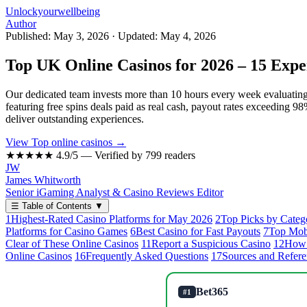
Unlockyourwellbeing
Author
Published: May 3, 2026
·
Updated: May 4, 2026
Top UK Online Casinos for 2026 – 15 Exp
Our dedicated team invests more than 10 hours every week evaluating 
featuring free spins deals paid as real cash, payout rates exceeding 98
deliver outstanding experiences.
View Top online casinos →
★★★★★
4.9/5 — Verified by 799 readers
JW
James Whitworth
Senior iGaming Analyst & Casino Reviews Editor
☰
Table of Contents
▼
1
Highest-Rated Casino Platforms for May 2026
2
Top Picks by Categ
Platforms for Casino Games
6
Best Casino for Fast Payouts
7
Top Mobi
Clear of These Online Casinos
11
Report a Suspicious Casino
12
How 
Online Casinos
16
Frequently Asked Questions
17
Sources and Refere
Bet365
#1