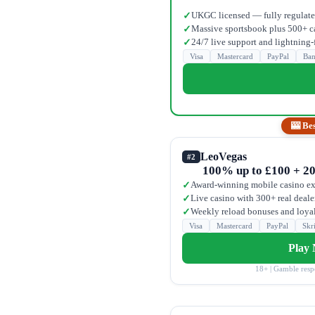
UKGC licensed — fully regulate
✓
Massive sportsbook plus 500+ c
✓
24/7 live support and lightning-
✓
Visa
Mastercard
PayPal
Ban
🎰 Be
LeoVegas
#2
100% up to £100 + 20
Award-winning mobile casino ex
✓
Live casino with 300+ real deale
✓
Weekly reload bonuses and loyal
✓
Visa
Mastercard
PayPal
Skri
Play
18+ | Gamble resp