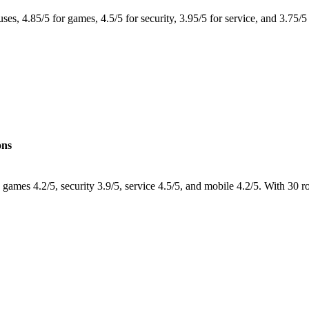
ses, 4.85/5 for games, 4.5/5 for security, 3.95/5 for service, and 3.75/5
ons
 games 4.2/5, security 3.9/5, service 4.5/5, and mobile 4.2/5. With 30 rou