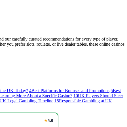
d our carefully curated recommendations for every type of player,
 you prefer slots, roulette, or live dealer tables, these online casinos
n the UK Today?
4
Best Platforms for Bonuses and Promotions
5
Best
 Learning More About a Specific Casino?
10
UK Players Should Steer
UK Legal Gambling Timeline
15
Responsible Gambling at UK
5.0
★