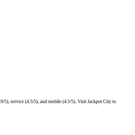
/5), service (4.5/5), and mobile (4.5/5). Visit Jackpot City to