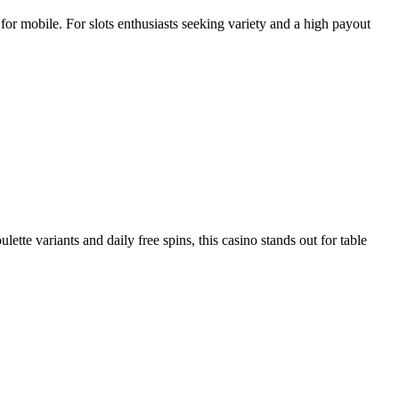
 for mobile. For slots enthusiasts seeking variety and a high payout
lette variants and daily free spins, this casino stands out for table