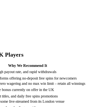
UK Players
Why We Recommend It
igh payout rate, and rapid withdrawals
forms offering no-deposit free spins for newcomers
 zero wagering and no max win limit – retain all winnings
 bonus currently on offer in the UK
t titles, and daily free spins promotions
s, some live-streamed from its London venue