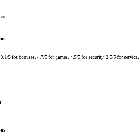
yers
ons
f 3.1/5 for bonuses, 4.7/5 for games, 4.5/5 for security, 2.5/5 for servi
)
ons