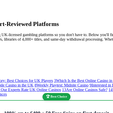
ert-Reviewed Platforms
UK-licensed gambling platforms so you don't have to. Below you'll fin
%, libraries of 4,000+ titles, and same-day withdrawal processing. Whether
ory: Best Choices for UK Players
3
Which Is the Best Online Casino i
le Casino in the UK
8
Weekly Playtest: Midnite Casino
9
Interested in
Our Experts Rate UK Online Casinos
13
Are Online Casinos Safe?
14
nces
🏆 Best Choice
100% up to £400 + 50 Free Spins on first deposit