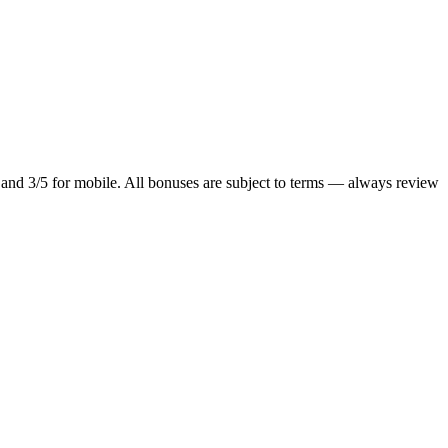
ce, and 3/5 for mobile. All bonuses are subject to terms — always review