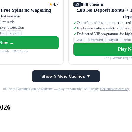
888 Casino
4.7
★
#5
 Free Spins no wagering
£88 No Deposit Bonus + 1
what you win
depo
l rewards
One of the oldest and most truste
✓
ayer protection
Exclusive in-house slots and live 
✓
ler
PayPal
Dedicated VIP programme for high
✓
Visa
Mastercard
PayPal
Bank 
 Now →
Play 
onsibly | T&C Apply
18+ | Gamble respon
Show 5 More Casinos ▼
18+ only. Gambling can be addictive — play responsibly. T&C apply.
BeGambleAware.org
2026