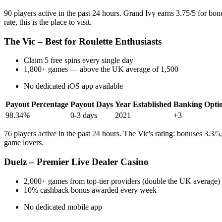
90 players active in the past 24 hours. Grand Ivy earns 3.75/5 for bonu
rate, this is the place to visit.
The Vic – Best for Roulette Enthusiasts
Claim 5 free spins every single day
1,800+ games — above the UK average of 1,500
No dedicated iOS app available
Payout Percentage
Payout Days
Year Established
Banking Opti
98.34%
0-3 days
2021
+3
76 players active in the past 24 hours. The Vic's rating: bonuses 3.3/5,
game lovers.
Duelz – Premier Live Dealer Casino
2,000+ games from top-tier providers (double the UK average)
10% cashback bonus awarded every week
No dedicated mobile app