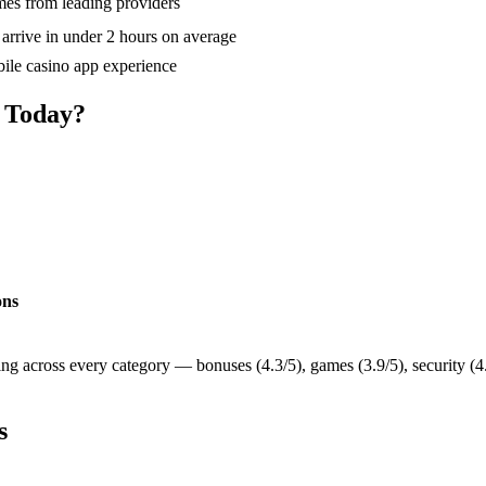
mes from leading providers
arrive in under 2 hours on average
le casino app experience
K Today?
ons
ting across every category — bonuses (4.3/5), games (3.9/5), security (4.9
s