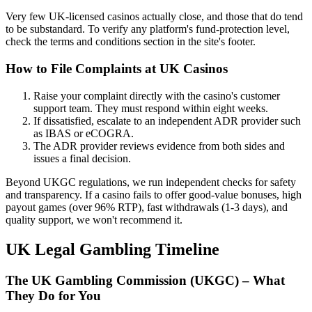
Very few UK-licensed casinos actually close, and those that do tend
to be substandard. To verify any platform's fund-protection level,
check the terms and conditions section in the site's footer.
How to File Complaints at UK Casinos
Raise your complaint directly with the casino's customer
support team. They must respond within eight weeks.
If dissatisfied, escalate to an independent ADR provider such
as IBAS or eCOGRA.
The ADR provider reviews evidence from both sides and
issues a final decision.
Beyond UKGC regulations, we run independent checks for safety
and transparency. If a casino fails to offer good-value bonuses, high
payout games (over 96% RTP), fast withdrawals (1-3 days), and
quality support, we won't recommend it.
UK Legal Gambling Timeline
The UK Gambling Commission (UKGC) – What
They Do for You