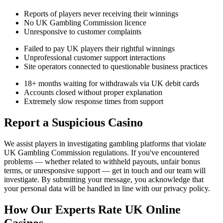
Reports of players never receiving their winnings
No UK Gambling Commission licence
Unresponsive to customer complaints
Failed to pay UK players their rightful winnings
Unprofessional customer support interactions
Site operators connected to questionable business practices
18+ months waiting for withdrawals via UK debit cards
Accounts closed without proper explanation
Extremely slow response times from support
Report a Suspicious Casino
We assist players in investigating gambling platforms that violate
UK Gambling Commission regulations. If you've encountered
problems — whether related to withheld payouts, unfair bonus
terms, or unresponsive support — get in touch and our team will
investigate. By submitting your message, you acknowledge that
your personal data will be handled in line with our privacy policy.
How Our Experts Rate UK Online
Casinos