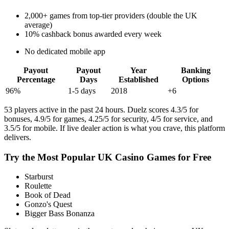
2,000+ games from top-tier providers (double the UK
average)
10% cashback bonus awarded every week
No dedicated mobile app
Payout
Payout
Year
Banking
Percentage
Days
Established
Options
96%
1-5 days
2018
+6
53 players active in the past 24 hours. Duelz scores 4.3/5 for
bonuses, 4.9/5 for games, 4.25/5 for security, 4/5 for service, and
3.5/5 for mobile. If live dealer action is what you crave, this platform
delivers.
Try the Most Popular UK Casino Games for Free
Starburst
Roulette
Book of Dead
Gonzo's Quest
Bigger Bass Bonanza