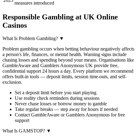
2025
measures introduced
Responsible Gambling at UK Online
Casinos
What Is Problem Gambling?
▼
Problem gambling occurs when betting behaviour negatively affects
a person's life, finances, or mental health. Warning signs include
chasing losses and spending beyond your means. Organisations like
GambleAware and Gamblers Anonymous UK provide free,
confidential support 24 hours a day. Every platform we recommend
offers built-in tools — deposit limits, session time-outs, and self-
exclusion.
Set a deposit limit before you start playing
Use reality check reminders during sessions
Never chase losses or borrow money to gamble
Take regular breaks — step away for hours if needed
Contact GambleAware or Gamblers Anonymous for free
support
What Is GAMSTOP?
▼