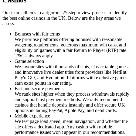
Our team adheres to a rigorous 25-step review process to identify
the best online casinos in the UK. Below are the key areas we
assess.
Bonuses with fair terms
We prioritise platforms offering bonuses with reasonable
wagering requirements, generous maximum win caps, and
eligibility on games with a fair Return to Player (RTP) rate.
T&Cs always apply.
Game selection
We favour sites with thousands of slots, classic table games,
and innovative live dealer titles from providers like NetEnt,
Play'n GO, and Evolution. Platforms with exclusive games
earn extra points in our rating.
Fast and secure payments
We rank sites higher when they process withdrawals rapidly
and support fast payment methods. We only recommend
casinos that handle deposits instantly and offer secure UK
options including PayPal, Apple Pay, and debit cards.
Mobile experience
We test page load speed, menu navigation, and whether the
site offers a dedicated app. Any casino with mobile
performance issues won't appear in our recommendations.