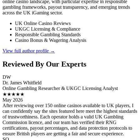
online casino landscape, with particular expertise in responsible
gambling frameworks, payout transparency, and emerging trends
across the UK iGaming sector.
UK Online Casino Reviews
UKGC Licensing & Compliance
Responsible Gambling Standards
Casino Bonus & Wagering Analysis
View full author profile →
Reviewed By Our Experts
DW
Dr. James Whitfield
Online Gambling Researcher & UKGC Licensing Analyst
★★★★★
May 2026
After reviewing over 150 online casinos available to UK players, I
can confidently say the sites featured here meet the highest standards
of trustworthiness. Each operator holds a valid UK Gambling
Commission licence, and our team has verified their RNG
certifications, payout percentages, and data protection protocols to
ensure British players are getting a fair and secure experience.
SO