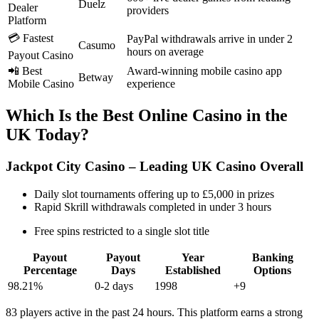
Duelz
Dealer
providers
Platform
💳 Fastest
PayPal withdrawals arrive in under 2
Casumo
hours on average
Payout Casino
📲 Best
Award-winning mobile casino app
Betway
Mobile Casino
experience
Which Is the Best Online Casino in the
UK Today?
Jackpot City Casino – Leading UK Casino Overall
Daily slot tournaments offering up to £5,000 in prizes
Rapid Skrill withdrawals completed in under 3 hours
Free spins restricted to a single slot title
Payout
Payout
Year
Banking
Percentage
Days
Established
Options
98.21%
0-2 days
1998
+9
83 players active in the past 24 hours. This platform earns a strong