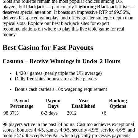
Slots and roulette remain the most popular choices among UK
players, but blackjack — particularly
Lightning Blackjack Live
—
deserves special attention. It boasts an impressive RTP of 99.56%,
delivers fast-paced gameplay, and offers greater strategic depth than
typical slots. Explore our best blackjack sites for expert
recommendations on where to play this live table game for real
money.
Best Casino for Fast Payouts
Casumo – Receive Winnings in Under 2 Hours
4,420+ games (nearly triple the UK average)
Daily free spins bonuses for active players
Bonus cash carries a 10x wagering requirement
Payout
Payout
Year
Banking
Percentage
Days
Established
Options
98.37%
0-3 days
2012
+6
98 players active in the past 24 hours. Casumo achieves exceptional
scores: bonuses 4.4/5, games 4.9/5, security 4.9/5, service 4.6/5, and
mobile 5/5. It accepts PayPal, which typically processes payments