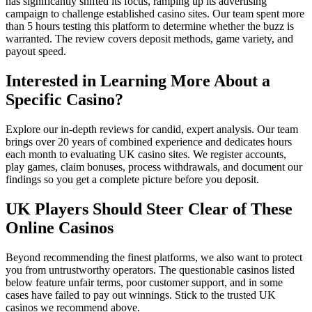
has significantly shifted its focus, ramping up its advertising
campaign to challenge established casino sites. Our team spent more
than 5 hours testing this platform to determine whether the buzz is
warranted. The review covers deposit methods, game variety, and
payout speed.
Interested in Learning More About a
Specific Casino?
Explore our in-depth reviews for candid, expert analysis. Our team
brings over 20 years of combined experience and dedicates hours
each month to evaluating UK casino sites. We register accounts,
play games, claim bonuses, process withdrawals, and document our
findings so you get a complete picture before you deposit.
UK Players Should Steer Clear of These
Online Casinos
Beyond recommending the finest platforms, we also want to protect
you from untrustworthy operators. The questionable casinos listed
below feature unfair terms, poor customer support, and in some
cases have failed to pay out winnings. Stick to the trusted UK
casinos we recommend above.