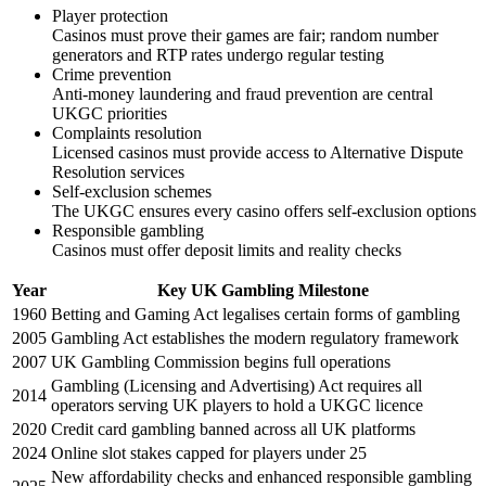
Player protection
Casinos must prove their games are fair; random number
generators and RTP rates undergo regular testing
Crime prevention
Anti-money laundering and fraud prevention are central
UKGC priorities
Complaints resolution
Licensed casinos must provide access to Alternative Dispute
Resolution services
Self-exclusion schemes
The UKGC ensures every casino offers self-exclusion options
Responsible gambling
Casinos must offer deposit limits and reality checks
Year
Key UK Gambling Milestone
1960
Betting and Gaming Act legalises certain forms of gambling
2005
Gambling Act establishes the modern regulatory framework
2007
UK Gambling Commission begins full operations
Gambling (Licensing and Advertising) Act requires all
2014
operators serving UK players to hold a UKGC licence
2020
Credit card gambling banned across all UK platforms
2024
Online slot stakes capped for players under 25
New affordability checks and enhanced responsible gambling