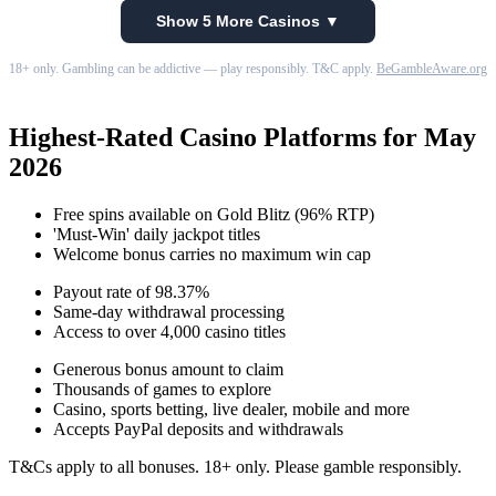
Show 5 More Casinos ▼
18+ only. Gambling can be addictive — play responsibly. T&C apply.
BeGambleAware.org
Highest-Rated Casino Platforms for May
2026
Free spins available on Gold Blitz (96% RTP)
'Must-Win' daily jackpot titles
Welcome bonus carries no maximum win cap
Payout rate of 98.37%
Same-day withdrawal processing
Access to over 4,000 casino titles
Generous bonus amount to claim
Thousands of games to explore
Casino, sports betting, live dealer, mobile and more
Accepts PayPal deposits and withdrawals
T&Cs apply to all bonuses. 18+ only. Please gamble responsibly.