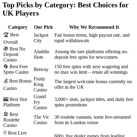
Top Picks by Category: Best Choices for
UK Players
Category
Our Pick
Why We Recommend It
🏆 Best
Jackpot
Fair bonus terms, high payout rate, and
City
rapid withdrawals
Overall
🎁 Best No
Aladdin
Among the rare platforms offering no-
Deposit
Slots
deposit free spins for newcomers
Casino
🔄 Best Free
150 free spins with zero wagering and
Betway
Spins Casino
no max win limit – retain all winnings
Fruity
💰 Best Bonus
The largest welcome bonus currently on
King
offer in the UK
Casino
Casino
Grand
🎰 Best Slot
3,000+ slots, jackpot titles, and daily free
Ivy
Platform
spins promotions
Casino
🎡 Best
The Vic
30 roulette variants, some live-streamed
Roulette
Casino
from its London venue
Casino
🃏 Best Live
600+ live dealer games from leading