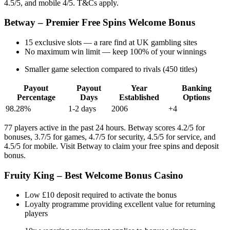
4.5/5, and mobile 4/5. T&Cs apply.
Betway – Premier Free Spins Welcome Bonus
15 exclusive slots — a rare find at UK gambling sites
No maximum win limit — keep 100% of your winnings
Smaller game selection compared to rivals (450 titles)
Payout
Payout
Year
Banking
Percentage
Days
Established
Options
98.28%
1-2 days
2006
+4
77 players active in the past 24 hours. Betway scores 4.2/5 for
bonuses, 3.7/5 for games, 4.7/5 for security, 4.5/5 for service, and
4.5/5 for mobile. Visit Betway to claim your free spins and deposit
bonus.
Fruity King – Best Welcome Bonus Casino
Low £10 deposit required to activate the bonus
Loyalty programme providing excellent value for returning
players