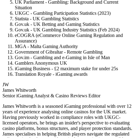
UK Parliament - Gambling: Background and Current
Situation
UKGC - Gambling Participation Statistics (2023)
Statista - UK Gambling Statistics
Gov.uk - UK Betting and Gaming Statistics
Gov.uk - UK Gambling Industry Statistics (Feb 2024)
eCOGRA (eCommerce Online Gaming Regulation and
Assurance)
MGA - Malta Gaming Authority
Government of Gibraltar - Remote Gambling
Gov.im - Gambling and e-Gaming in Isle of Man
Gamblers Anonymous UK
iGaming Business - £2 maximum stake for under 25s
Translation Royale - iGaming awards
JW
James Whitworth
Senior iGaming Analyst & Casino Reviews Editor
James Whitworth is a seasoned iGaming professional with over 12
years of experience analysing online casinos for the UK market.
Having previously worked in compliance roles with UKGC-
licensed operators, he brings an insider's perspective to evaluating
casino platforms, bonus structures, and player protection standards.
James specialises in helping British players navigate the regulated