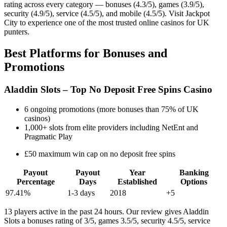
rating across every category — bonuses (4.3/5), games (3.9/5),
security (4.9/5), service (4.5/5), and mobile (4.5/5). Visit Jackpot
City to experience one of the most trusted online casinos for UK
punters.
Best Platforms for Bonuses and
Promotions
Aladdin Slots – Top No Deposit Free Spins Casino
6 ongoing promotions (more bonuses than 75% of UK
casinos)
1,000+ slots from elite providers including NetEnt and
Pragmatic Play
£50 maximum win cap on no deposit free spins
Payout
Payout
Year
Banking
Percentage
Days
Established
Options
97.41%
1-3 days
2018
+5
13 players active in the past 24 hours. Our review gives Aladdin
Slots a bonuses rating of 3/5, games 3.5/5, security 4.5/5, service