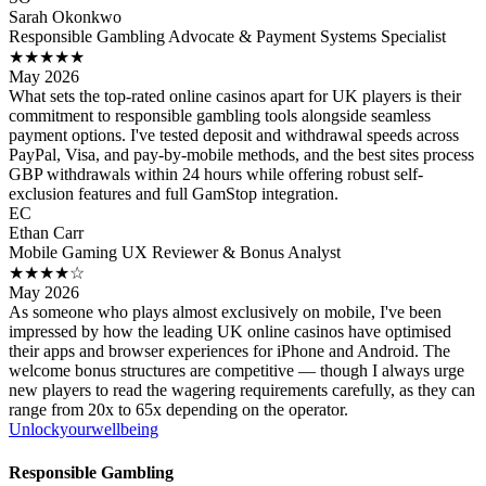
Sarah Okonkwo
Responsible Gambling Advocate & Payment Systems Specialist
★★★★★
May 2026
What sets the top-rated online casinos apart for UK players is their
commitment to responsible gambling tools alongside seamless
payment options. I've tested deposit and withdrawal speeds across
PayPal, Visa, and pay-by-mobile methods, and the best sites process
GBP withdrawals within 24 hours while offering robust self-
exclusion features and full GamStop integration.
EC
Ethan Carr
Mobile Gaming UX Reviewer & Bonus Analyst
★★★★☆
May 2026
As someone who plays almost exclusively on mobile, I've been
impressed by how the leading UK online casinos have optimised
their apps and browser experiences for iPhone and Android. The
welcome bonus structures are competitive — though I always urge
new players to read the wagering requirements carefully, as they can
range from 20x to 65x depending on the operator.
Unlockyourwellbeing
Responsible Gambling