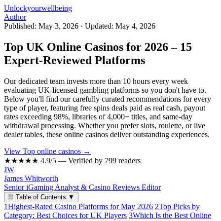
Unlockyourwellbeing
Author
Published: May 3, 2026
·
Updated: May 4, 2026
Top UK Online Casinos for 2026 – 15
Expert-Reviewed Platforms
Our dedicated team invests more than 10 hours every week
evaluating UK-licensed gambling platforms so you don't have to.
Below you'll find our carefully curated recommendations for every
type of player, featuring free spins deals paid as real cash, payout
rates exceeding 98%, libraries of 4,000+ titles, and same-day
withdrawal processing. Whether you prefer slots, roulette, or live
dealer tables, these online casinos deliver outstanding experiences.
View Top online casinos →
★★★★★
4.9/5 — Verified by 799 readers
JW
James Whitworth
Senior iGaming Analyst & Casino Reviews Editor
☰
Table of Contents
▼
1
Highest-Rated Casino Platforms for May 2026
2
Top Picks by
Category: Best Choices for UK Players
3
Which Is the Best Online