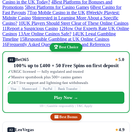
Casino in the UK Today?
4
Best Platforms for Bonuses and
Promotions
5
Best Platforms for Casino Games
6
Best Casino for
Fast Payouts
7
Top Mobile Casino in the UK
8
Weekly Playtest:
Midnite Casino
9
Interested in Learning More About a Specific
Casino?
10
UK Players Should Steer Clear of These Online Casinos
11
Report a Suspicious Casino
12
How Our Experts Rate UK Online
Casinos
13
Are Online Casinos Safe?
14
UK Legal Gambling
Timeline
15
Responsible Gambling at UK Online Casinos
16
Frequently Asked Questions
17
Sources and References
🏆 Best Choice
Bet365
5.0
★
#1
100% up to £400 + 50 Free Spins on first deposit
UKGC licensed — fully regulated and trusted
✓
Massive sportsbook plus 500+ casino games
✓
24/7 live support and lightning-fast withdrawals
✓
Visa
Mastercard
PayPal
Bank Transfer
Play Now →
18+ | Gamble responsibly | T&C Apply
🎰 Best Bonus
LeoVegas
4.9
★
#2