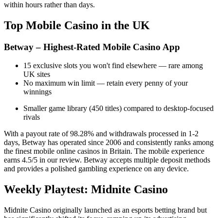
within hours rather than days.
Top Mobile Casino in the UK
Betway – Highest-Rated Mobile Casino App
15 exclusive slots you won't find elsewhere — rare among
UK sites
No maximum win limit — retain every penny of your
winnings
Smaller game library (450 titles) compared to desktop-focused
rivals
With a payout rate of 98.28% and withdrawals processed in 1-2
days, Betway has operated since 2006 and consistently ranks among
the finest mobile online casinos in Britain. The mobile experience
earns 4.5/5 in our review. Betway accepts multiple deposit methods
and provides a polished gambling experience on any device.
Weekly Playtest: Midnite Casino
Midnite Casino originally launched as an esports betting brand but