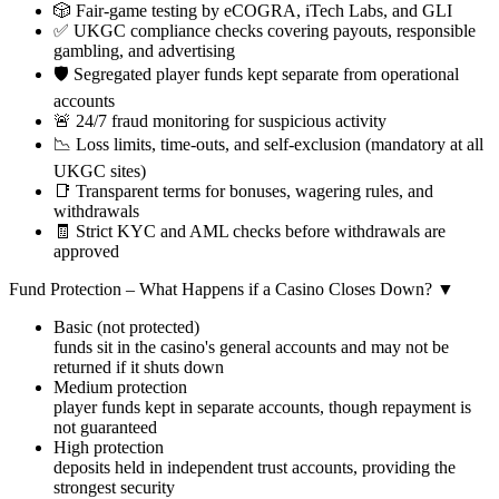
🎲 Fair-game testing by eCOGRA, iTech Labs, and GLI
✅ UKGC compliance checks covering payouts, responsible
gambling, and advertising
🛡️ Segregated player funds kept separate from operational
accounts
🚨 24/7 fraud monitoring for suspicious activity
📉 Loss limits, time-outs, and self-exclusion (mandatory at all
UKGC sites)
📑 Transparent terms for bonuses, wagering rules, and
withdrawals
🧾 Strict KYC and AML checks before withdrawals are
approved
Fund Protection – What Happens if a Casino Closes Down?
▼
Basic (not protected)
funds sit in the casino's general accounts and may not be
returned if it shuts down
Medium protection
player funds kept in separate accounts, though repayment is
not guaranteed
High protection
deposits held in independent trust accounts, providing the
strongest security