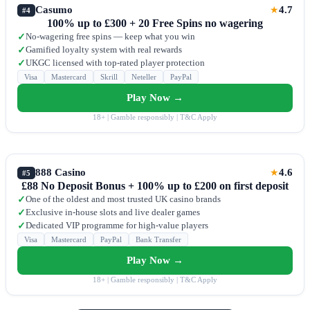
Casumo
4.7
★
#4
100% up to £300 + 20 Free Spins no wagering
No-wagering free spins — keep what you win
✓
Gamified loyalty system with real rewards
✓
UKGC licensed with top-rated player protection
✓
Visa
Mastercard
Skrill
Neteller
PayPal
Play Now →
18+ | Gamble responsibly | T&C Apply
888 Casino
4.6
★
#5
£88 No Deposit Bonus + 100% up to £200 on first deposit
One of the oldest and most trusted UK casino brands
✓
Exclusive in-house slots and live dealer games
✓
Dedicated VIP programme for high-value players
✓
Visa
Mastercard
PayPal
Bank Transfer
Play Now →
18+ | Gamble responsibly | T&C Apply