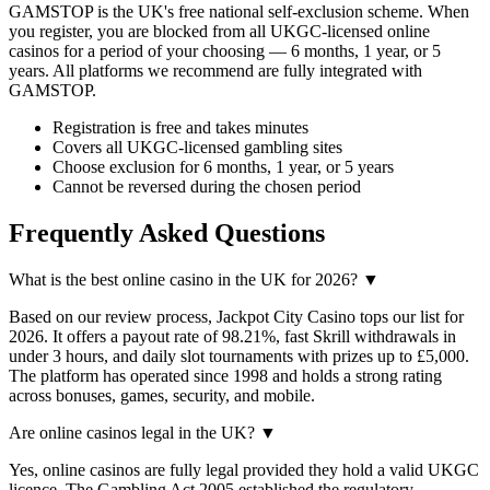
GAMSTOP is the UK's free national self-exclusion scheme. When
you register, you are blocked from all UKGC-licensed online
casinos for a period of your choosing — 6 months, 1 year, or 5
years. All platforms we recommend are fully integrated with
GAMSTOP.
Registration is free and takes minutes
Covers all UKGC-licensed gambling sites
Choose exclusion for 6 months, 1 year, or 5 years
Cannot be reversed during the chosen period
Frequently Asked Questions
What is the best online casino in the UK for 2026?
▼
Based on our review process, Jackpot City Casino tops our list for
2026. It offers a payout rate of 98.21%, fast Skrill withdrawals in
under 3 hours, and daily slot tournaments with prizes up to £5,000.
The platform has operated since 1998 and holds a strong rating
across bonuses, games, security, and mobile.
Are online casinos legal in the UK?
▼
Yes, online casinos are fully legal provided they hold a valid UKGC
licence. The Gambling Act 2005 established the regulatory