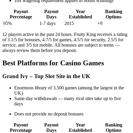
10x wagering requirement applies to bonus winnings
Payout
Payout
Year
Banking
Percentage
Days
Established
Options
95%
1-7 days
2015
+9
12 players active in the past 24 hours. Fruity King receives a rating
of 3.1/5 for bonuses, 4.7/5 for games, 4.5/5 for security, 2.5/5 for
service, and 3/5 for mobile. All bonuses are subject to terms —
always review them before you deposit.
Best Platforms for Casino Games
Grand Ivy – Top Slot Site in the UK
Enormous library of 3,500 games (among the largest in the
UK)
Same-day withdrawals — many rival sites take up to five
days
Does not provide no deposit bonuses
Payout
Payout
Year
Banking
Percentage
Days
Established
Options