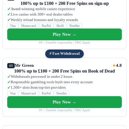
100% up to £100 + 200 Free Spins on sign-up
Award-winning mobile casino experience
✓
Live casino with 300+ real dealer tables
✓
Weekly reload bonuses and loyalty rewards
✓
Visa
Mastercard
PayPal
Skrill
Neteller
Play Now →
18+ | Gamble responsibly | T&C Apply
⚡ Fast Withdrawal
Mr Green
4.8
★
#3
100% up to £100 + 200 Free Spins on Book of Dead
Withdrawals processed in under 2 hours
✓
Responsible gambling tools built into every account
✓
1,500+ slots from top-tier providers
✓
Visa
Mastercard
PayPal
Neteller
Play Now →
18+ | Gamble responsibly | T&C Apply