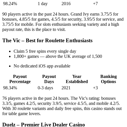
98.24%
1 day
2016
+7
90 players active in the past 24 hours. Grand Ivy earns 3.75/5 for
bonuses, 4.85/5 for games, 4.5/5 for security, 3.95/5 for service, and
3.75/5 for mobile. For slots enthusiasts seeking variety and a high
payout rate, this is the place to visit.
The Vic – Best for Roulette Enthusiasts
Claim 5 free spins every single day
1,800+ games — above the UK average of 1,500
No dedicated iOS app available
Payout
Payout
Year
Banking
Percentage
Days
Established
Options
98.34%
0-3 days
2021
+3
76 players active in the past 24 hours. The Vic's rating: bonuses
3.3/5, games 4.2/5, security 3.9/5, service 4.5/5, and mobile 4.2/5.
With 30 roulette variants and daily free spins, this casino stands out
for table game lovers.
Duelz – Premier Live Dealer Casino