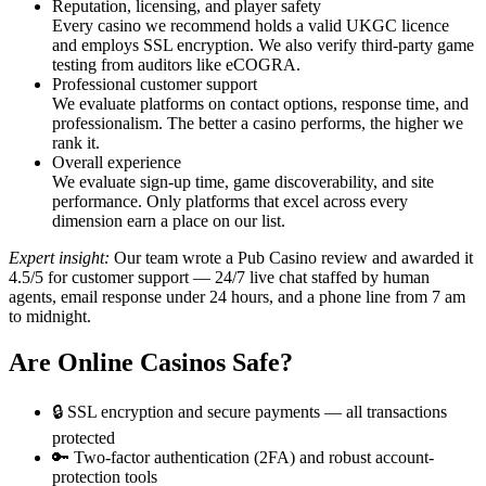
Reputation, licensing, and player safety
Every casino we recommend holds a valid UKGC licence
and employs SSL encryption. We also verify third-party game
testing from auditors like eCOGRA.
Professional customer support
We evaluate platforms on contact options, response time, and
professionalism. The better a casino performs, the higher we
rank it.
Overall experience
We evaluate sign-up time, game discoverability, and site
performance. Only platforms that excel across every
dimension earn a place on our list.
Expert insight:
Our team wrote a Pub Casino review and awarded it
4.5/5 for customer support — 24/7 live chat staffed by human
agents, email response under 24 hours, and a phone line from 7 am
to midnight.
Are Online Casinos Safe?
🔒 SSL encryption and secure payments — all transactions
protected
🔑 Two-factor authentication (2FA) and robust account-
protection tools