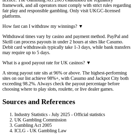
framework, and all operators must comply with strict rules regarding
fair play and responsible gambling. Only visit UKGC-licensed
platforms.
How fast can I withdraw my winnings?
▼
Withdrawal times vary by casino and payment method. PayPal and
Skrill can process payouts in under 2 hours at sites like Casumo.
Debit card withdrawals typically take 1-3 days, while bank transfers
may require up to 5 days.
What is a good payout rate for UK casinos?
▼
A strong payout rate sits at 96% or above. The highest-performing
sites on our list achieve 98%+, with Casumo and Jackpot City both
exceeding 98.2%. Always check the payout percentage before
choosing where to play slots, roulette, or live dealer games.
Sources and References
Industry Statistics - July 2025 - Official statistics
UK Gambling Commission
Gambling Act 2005
ICLG - UK Gambling Law