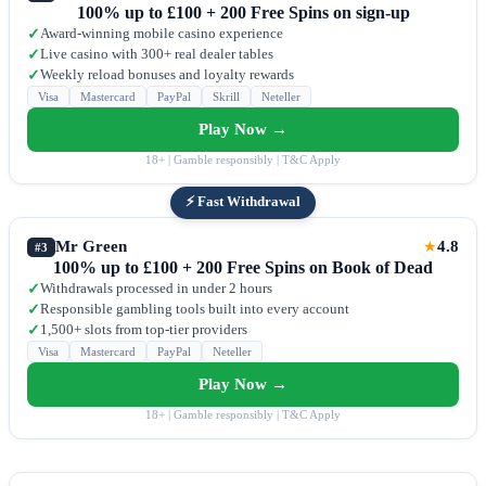
100% up to £100 + 200 Free Spins on sign-up
Award-winning mobile casino experience
✓
Live casino with 300+ real dealer tables
✓
Weekly reload bonuses and loyalty rewards
✓
Visa
Mastercard
PayPal
Skrill
Neteller
Play Now →
18+ | Gamble responsibly | T&C Apply
⚡ Fast Withdrawal
Mr Green
4.8
★
#3
100% up to £100 + 200 Free Spins on Book of Dead
Withdrawals processed in under 2 hours
✓
Responsible gambling tools built into every account
✓
1,500+ slots from top-tier providers
✓
Visa
Mastercard
PayPal
Neteller
Play Now →
18+ | Gamble responsibly | T&C Apply