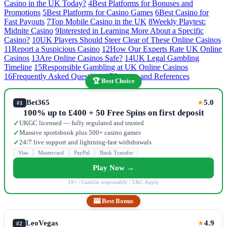
Casino in the UK Today?
4
Best Platforms for Bonuses and
Promotions
5
Best Platforms for Casino Games
6
Best Casino for
Fast Payouts
7
Top Mobile Casino in the UK
8
Weekly Playtest:
Midnite Casino
9
Interested in Learning More About a Specific
Casino?
10
UK Players Should Steer Clear of These Online Casinos
11
Report a Suspicious Casino
12
How Our Experts Rate UK Online
Casinos
13
Are Online Casinos Safe?
14
UK Legal Gambling
Timeline
15
Responsible Gambling at UK Online Casinos
16
Frequently Asked Questions
17
Sources and References
🏆 Best Choice
Bet365
5.0
★
#1
100% up to £400 + 50 Free Spins on first deposit
UKGC licensed — fully regulated and trusted
✓
Massive sportsbook plus 500+ casino games
✓
24/7 live support and lightning-fast withdrawals
✓
Visa
Mastercard
PayPal
Bank Transfer
Play Now →
18+ | Gamble responsibly | T&C Apply
🎰 Best Bonus
LeoVegas
4.9
★
#2