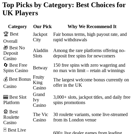
Top Picks by Category: Best Choices for
UK Players
Category
Our Pick
Why We Recommend It
🏆 Best
Jackpot
Fair bonus terms, high payout rate, and
City
rapid withdrawals
Overall
🎁 Best No
Aladdin
Among the rare platforms offering no-
Deposit
Slots
deposit free spins for newcomers
Casino
🔄 Best Free
150 free spins with zero wagering and
Betway
Spins Casino
no max win limit – retain all winnings
Fruity
💰 Best Bonus
The largest welcome bonus currently on
King
offer in the UK
Casino
Casino
Grand
🎰 Best Slot
3,000+ slots, jackpot titles, and daily free
Ivy
Platform
spins promotions
Casino
🎡 Best
The Vic
30 roulette variants, some live-streamed
Roulette
Casino
from its London venue
Casino
🃏 Best Live
600+ live dealer games from leading