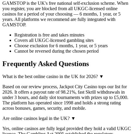
GAMSTOP is the UK's free national self-exclusion scheme. When
you register, you are blocked from all UKGC-licensed online
casinos for a period of your choosing — 6 months, 1 year, or 5
years. All platforms we recommend are fully integrated with
GAMSTOP.
Registration is free and takes minutes
Covers all UKGC-licensed gambling sites
Choose exclusion for 6 months, 1 year, or 5 years
Cannot be reversed during the chosen period
Frequently Asked Questions
What is the best online casino in the UK for 2026?
▼
Based on our review process, Jackpot City Casino tops our list for
2026. It offers a payout rate of 98.21%, fast Skrill withdrawals in
under 3 hours, and daily slot tournaments with prizes up to £5,000.
The platform has operated since 1998 and holds a strong rating
across bonuses, games, security, and mobile.
Are online casinos legal in the UK?
▼
Yes, online casinos are fully legal provided they hold a valid UKGC
licence. The Gambling Act 2005 established the regulatory