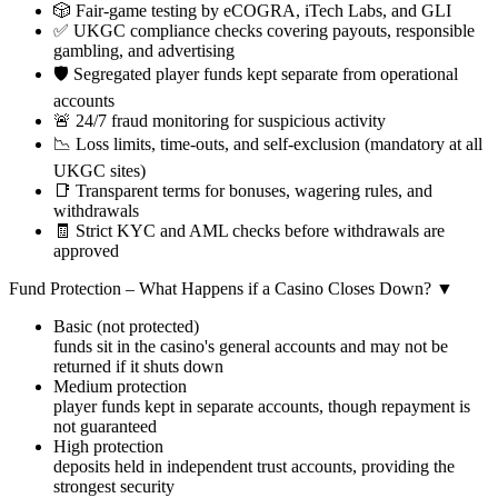
🎲 Fair-game testing by eCOGRA, iTech Labs, and GLI
✅ UKGC compliance checks covering payouts, responsible
gambling, and advertising
🛡️ Segregated player funds kept separate from operational
accounts
🚨 24/7 fraud monitoring for suspicious activity
📉 Loss limits, time-outs, and self-exclusion (mandatory at all
UKGC sites)
📑 Transparent terms for bonuses, wagering rules, and
withdrawals
🧾 Strict KYC and AML checks before withdrawals are
approved
Fund Protection – What Happens if a Casino Closes Down?
▼
Basic (not protected)
funds sit in the casino's general accounts and may not be
returned if it shuts down
Medium protection
player funds kept in separate accounts, though repayment is
not guaranteed
High protection
deposits held in independent trust accounts, providing the
strongest security