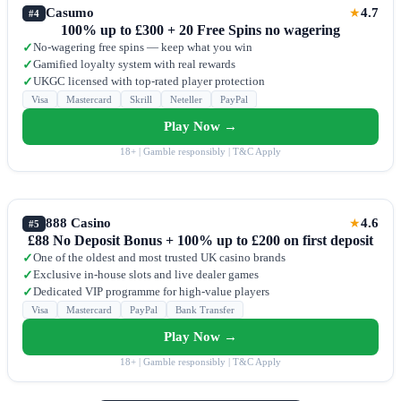
Casumo
4.7
★
#4
100% up to £300 + 20 Free Spins no wagering
No-wagering free spins — keep what you win
✓
Gamified loyalty system with real rewards
✓
UKGC licensed with top-rated player protection
✓
Visa
Mastercard
Skrill
Neteller
PayPal
Play Now →
18+ | Gamble responsibly | T&C Apply
888 Casino
4.6
★
#5
£88 No Deposit Bonus + 100% up to £200 on first deposit
One of the oldest and most trusted UK casino brands
✓
Exclusive in-house slots and live dealer games
✓
Dedicated VIP programme for high-value players
✓
Visa
Mastercard
PayPal
Bank Transfer
Play Now →
18+ | Gamble responsibly | T&C Apply