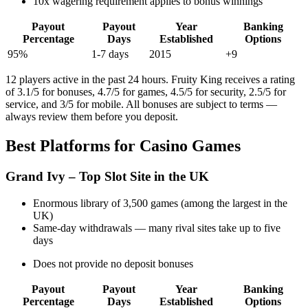
10x wagering requirement applies to bonus winnings
Payout
Payout
Year
Banking
Percentage
Days
Established
Options
95%
1-7 days
2015
+9
12 players active in the past 24 hours. Fruity King receives a rating
of 3.1/5 for bonuses, 4.7/5 for games, 4.5/5 for security, 2.5/5 for
service, and 3/5 for mobile. All bonuses are subject to terms —
always review them before you deposit.
Best Platforms for Casino Games
Grand Ivy – Top Slot Site in the UK
Enormous library of 3,500 games (among the largest in the
UK)
Same-day withdrawals — many rival sites take up to five
days
Does not provide no deposit bonuses
Payout
Payout
Year
Banking
Percentage
Days
Established
Options