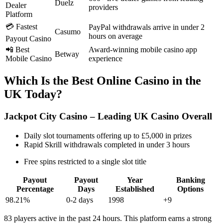
Duelz
Dealer
providers
Platform
💳 Fastest
PayPal withdrawals arrive in under 2
Casumo
hours on average
Payout Casino
📲 Best
Award-winning mobile casino app
Betway
Mobile Casino
experience
Which Is the Best Online Casino in the
UK Today?
Jackpot City Casino – Leading UK Casino Overall
Daily slot tournaments offering up to £5,000 in prizes
Rapid Skrill withdrawals completed in under 3 hours
Free spins restricted to a single slot title
Payout
Payout
Year
Banking
Percentage
Days
Established
Options
98.21%
0-2 days
1998
+9
83 players active in the past 24 hours. This platform earns a strong