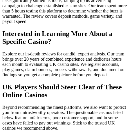
has significantly shifted its focus, ramping up its advertising
campaign to challenge established casino sites. Our team spent more
than 5 hours testing this platform to determine whether the buzz is
warranted. The review covers deposit methods, game variety, and
payout speed.
Interested in Learning More About a
Specific Casino?
Explore our in-depth reviews for candid, expert analysis. Our team
brings over 20 years of combined experience and dedicates hours
each month to evaluating UK casino sites. We register accounts,
play games, claim bonuses, process withdrawals, and document our
findings so you get a complete picture before you deposit.
UK Players Should Steer Clear of These
Online Casinos
Beyond recommending the finest platforms, we also want to protect
you from untrustworthy operators. The questionable casinos listed
below feature unfair terms, poor customer support, and in some
cases have failed to pay out winnings. Stick to the trusted UK
casinos we recommend above.