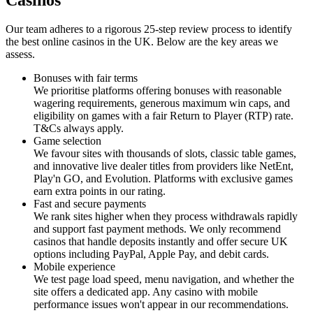
Our team adheres to a rigorous 25-step review process to identify
the best online casinos in the UK. Below are the key areas we
assess.
Bonuses with fair terms
We prioritise platforms offering bonuses with reasonable
wagering requirements, generous maximum win caps, and
eligibility on games with a fair Return to Player (RTP) rate.
T&Cs always apply.
Game selection
We favour sites with thousands of slots, classic table games,
and innovative live dealer titles from providers like NetEnt,
Play'n GO, and Evolution. Platforms with exclusive games
earn extra points in our rating.
Fast and secure payments
We rank sites higher when they process withdrawals rapidly
and support fast payment methods. We only recommend
casinos that handle deposits instantly and offer secure UK
options including PayPal, Apple Pay, and debit cards.
Mobile experience
We test page load speed, menu navigation, and whether the
site offers a dedicated app. Any casino with mobile
performance issues won't appear in our recommendations.