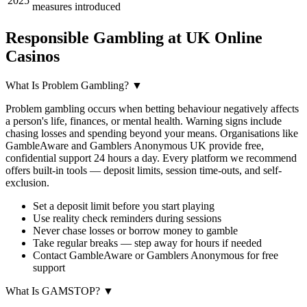
2025
measures introduced
Responsible Gambling at UK Online
Casinos
What Is Problem Gambling?
▼
Problem gambling occurs when betting behaviour negatively affects
a person's life, finances, or mental health. Warning signs include
chasing losses and spending beyond your means. Organisations like
GambleAware and Gamblers Anonymous UK provide free,
confidential support 24 hours a day. Every platform we recommend
offers built-in tools — deposit limits, session time-outs, and self-
exclusion.
Set a deposit limit before you start playing
Use reality check reminders during sessions
Never chase losses or borrow money to gamble
Take regular breaks — step away for hours if needed
Contact GambleAware or Gamblers Anonymous for free
support
What Is GAMSTOP?
▼