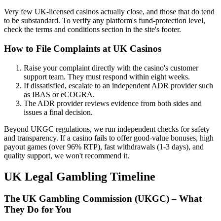
Very few UK-licensed casinos actually close, and those that do tend
to be substandard. To verify any platform's fund-protection level,
check the terms and conditions section in the site's footer.
How to File Complaints at UK Casinos
Raise your complaint directly with the casino's customer
support team. They must respond within eight weeks.
If dissatisfied, escalate to an independent ADR provider such
as IBAS or eCOGRA.
The ADR provider reviews evidence from both sides and
issues a final decision.
Beyond UKGC regulations, we run independent checks for safety
and transparency. If a casino fails to offer good-value bonuses, high
payout games (over 96% RTP), fast withdrawals (1-3 days), and
quality support, we won't recommend it.
UK Legal Gambling Timeline
The UK Gambling Commission (UKGC) – What
They Do for You