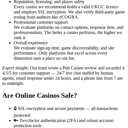
Reputation, licensing, and player safety
Every casino we recommend holds a valid UKGC licence
and employs SSL encryption. We also verify third-party game
testing from auditors like eCOGRA.
Professional customer support
We evaluate platforms on contact options, response time, and
professionalism. The better a casino performs, the higher we
rank it.
Overall experience
We evaluate sign-up time, game discoverability, and site
performance. Only platforms that excel across every
dimension earn a place on our list.
Expert insight:
Our team wrote a Pub Casino review and awarded it
4.5/5 for customer support — 24/7 live chat staffed by human
agents, email response under 24 hours, and a phone line from 7 am
to midnight.
Are Online Casinos Safe?
🔒 SSL encryption and secure payments — all transactions
protected
🔑 Two-factor authentication (2FA) and robust account-
protection tools