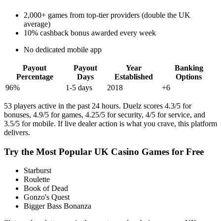
2,000+ games from top-tier providers (double the UK
average)
10% cashback bonus awarded every week
No dedicated mobile app
Payout
Payout
Year
Banking
Percentage
Days
Established
Options
96%
1-5 days
2018
+6
53 players active in the past 24 hours. Duelz scores 4.3/5 for
bonuses, 4.9/5 for games, 4.25/5 for security, 4/5 for service, and
3.5/5 for mobile. If live dealer action is what you crave, this platform
delivers.
Try the Most Popular UK Casino Games for Free
Starburst
Roulette
Book of Dead
Gonzo's Quest
Bigger Bass Bonanza