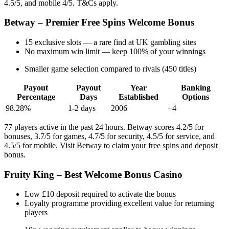
4.5/5, and mobile 4/5. T&Cs apply.
Betway – Premier Free Spins Welcome Bonus
15 exclusive slots — a rare find at UK gambling sites
No maximum win limit — keep 100% of your winnings
Smaller game selection compared to rivals (450 titles)
Payout
Payout
Year
Banking
Percentage
Days
Established
Options
98.28%
1-2 days
2006
+4
77 players active in the past 24 hours. Betway scores 4.2/5 for
bonuses, 3.7/5 for games, 4.7/5 for security, 4.5/5 for service, and
4.5/5 for mobile. Visit Betway to claim your free spins and deposit
bonus.
Fruity King – Best Welcome Bonus Casino
Low £10 deposit required to activate the bonus
Loyalty programme providing excellent value for returning
players