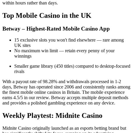
within hours rather than days.
Top Mobile Casino in the UK
Betway – Highest-Rated Mobile Casino App
15 exclusive slots you won't find elsewhere — rare among
UK sites
No maximum win limit — retain every penny of your
winnings
Smaller game library (450 titles) compared to desktop-focused
rivals
With a payout rate of 98.28% and withdrawals processed in 1-2
days, Betway has operated since 2006 and consistently ranks among
the finest mobile online casinos in Britain. The mobile experience
earns 4.5/5 in our review. Betway accepts multiple deposit methods
and provides a polished gambling experience on any device.
Weekly Playtest: Midnite Casino
Midnite Casino originally launched as an esports betting brand but