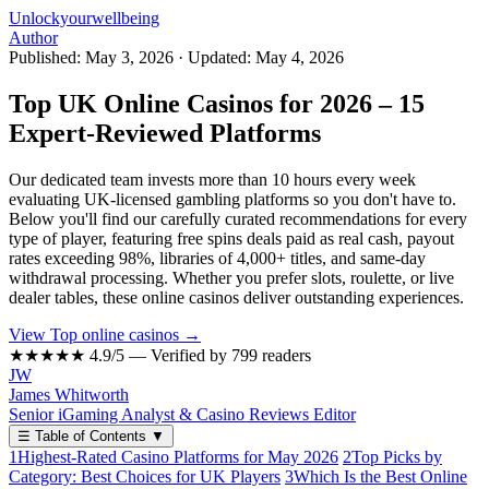
Unlockyourwellbeing
Author
Published: May 3, 2026
·
Updated: May 4, 2026
Top UK Online Casinos for 2026 – 15
Expert-Reviewed Platforms
Our dedicated team invests more than 10 hours every week
evaluating UK-licensed gambling platforms so you don't have to.
Below you'll find our carefully curated recommendations for every
type of player, featuring free spins deals paid as real cash, payout
rates exceeding 98%, libraries of 4,000+ titles, and same-day
withdrawal processing. Whether you prefer slots, roulette, or live
dealer tables, these online casinos deliver outstanding experiences.
View Top online casinos →
★★★★★
4.9/5 — Verified by 799 readers
JW
James Whitworth
Senior iGaming Analyst & Casino Reviews Editor
☰
Table of Contents
▼
1
Highest-Rated Casino Platforms for May 2026
2
Top Picks by
Category: Best Choices for UK Players
3
Which Is the Best Online