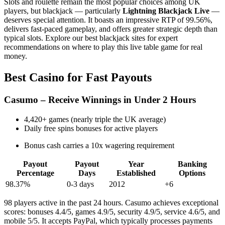
Slots and roulette remain the most popular choices among UK
players, but blackjack — particularly
Lightning Blackjack Live
—
deserves special attention. It boasts an impressive RTP of 99.56%,
delivers fast-paced gameplay, and offers greater strategic depth than
typical slots. Explore our best blackjack sites for expert
recommendations on where to play this live table game for real
money.
Best Casino for Fast Payouts
Casumo – Receive Winnings in Under 2 Hours
4,420+ games (nearly triple the UK average)
Daily free spins bonuses for active players
Bonus cash carries a 10x wagering requirement
Payout
Payout
Year
Banking
Percentage
Days
Established
Options
98.37%
0-3 days
2012
+6
98 players active in the past 24 hours. Casumo achieves exceptional
scores: bonuses 4.4/5, games 4.9/5, security 4.9/5, service 4.6/5, and
mobile 5/5. It accepts PayPal, which typically processes payments