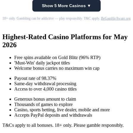
Show 5 More Casinos ▼
18+ only. Gambling can be addictive — play responsibly. T&C apply.
BeGambleAware.org
Highest-Rated Casino Platforms for May
2026
Free spins available on Gold Blitz (96% RTP)
'Must-Win' daily jackpot titles
Welcome bonus carries no maximum win cap
Payout rate of 98.37%
Same-day withdrawal processing
Access to over 4,000 casino titles
Generous bonus amount to claim
Thousands of games to explore
Casino, sports betting, live dealer, mobile and more
Accepts PayPal deposits and withdrawals
T&Cs apply to all bonuses. 18+ only. Please gamble responsibly.