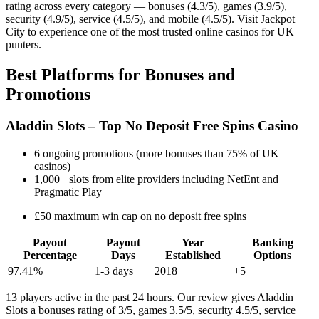
rating across every category — bonuses (4.3/5), games (3.9/5),
security (4.9/5), service (4.5/5), and mobile (4.5/5). Visit Jackpot
City to experience one of the most trusted online casinos for UK
punters.
Best Platforms for Bonuses and
Promotions
Aladdin Slots – Top No Deposit Free Spins Casino
6 ongoing promotions (more bonuses than 75% of UK
casinos)
1,000+ slots from elite providers including NetEnt and
Pragmatic Play
£50 maximum win cap on no deposit free spins
Payout
Payout
Year
Banking
Percentage
Days
Established
Options
97.41%
1-3 days
2018
+5
13 players active in the past 24 hours. Our review gives Aladdin
Slots a bonuses rating of 3/5, games 3.5/5, security 4.5/5, service