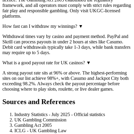
framework, and all operators must comply with strict rules regarding
fair play and responsible gambling. Only visit UKGC-licensed
platforms.
How fast can I withdraw my winnings?
▼
Withdrawal times vary by casino and payment method. PayPal and
Skrill can process payouts in under 2 hours at sites like Casumo.
Debit card withdrawals typically take 1-3 days, while bank transfers
may require up to 5 days.
What is a good payout rate for UK casinos?
▼
A strong payout rate sits at 96% or above. The highest-performing
sites on our list achieve 98%+, with Casumo and Jackpot City both
exceeding 98.2%. Always check the payout percentage before
choosing where to play slots, roulette, or live dealer games.
Sources and References
Industry Statistics - July 2025 - Official statistics
UK Gambling Commission
Gambling Act 2005
ICLG - UK Gambling Law