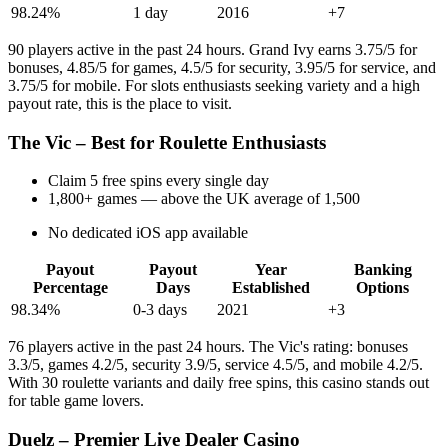
98.24%
1 day
2016
+7
90 players active in the past 24 hours. Grand Ivy earns 3.75/5 for
bonuses, 4.85/5 for games, 4.5/5 for security, 3.95/5 for service, and
3.75/5 for mobile. For slots enthusiasts seeking variety and a high
payout rate, this is the place to visit.
The Vic – Best for Roulette Enthusiasts
Claim 5 free spins every single day
1,800+ games — above the UK average of 1,500
No dedicated iOS app available
Payout
Payout
Year
Banking
Percentage
Days
Established
Options
98.34%
0-3 days
2021
+3
76 players active in the past 24 hours. The Vic's rating: bonuses
3.3/5, games 4.2/5, security 3.9/5, service 4.5/5, and mobile 4.2/5.
With 30 roulette variants and daily free spins, this casino stands out
for table game lovers.
Duelz – Premier Live Dealer Casino