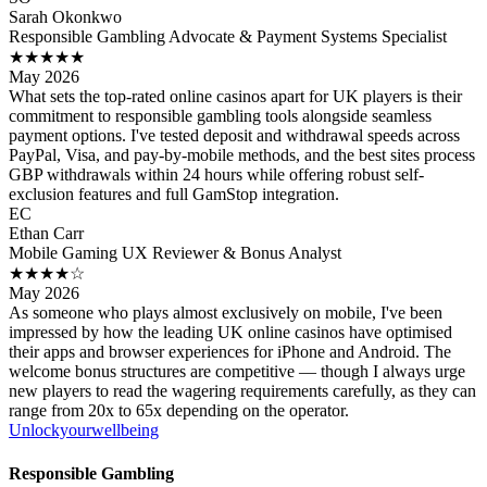
Sarah Okonkwo
Responsible Gambling Advocate & Payment Systems Specialist
★★★★★
May 2026
What sets the top-rated online casinos apart for UK players is their
commitment to responsible gambling tools alongside seamless
payment options. I've tested deposit and withdrawal speeds across
PayPal, Visa, and pay-by-mobile methods, and the best sites process
GBP withdrawals within 24 hours while offering robust self-
exclusion features and full GamStop integration.
EC
Ethan Carr
Mobile Gaming UX Reviewer & Bonus Analyst
★★★★☆
May 2026
As someone who plays almost exclusively on mobile, I've been
impressed by how the leading UK online casinos have optimised
their apps and browser experiences for iPhone and Android. The
welcome bonus structures are competitive — though I always urge
new players to read the wagering requirements carefully, as they can
range from 20x to 65x depending on the operator.
Unlockyourwellbeing
Responsible Gambling