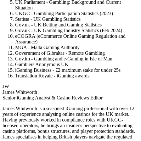
UK Parliament - Gambling: Background and Current
Situation
UKGC - Gambling Participation Statistics (2023)
Statista - UK Gambling Statistics
Gov.uk - UK Betting and Gaming Statistics
Gov.uk - UK Gambling Industry Statistics (Feb 2024)
eCOGRA (eCommerce Online Gaming Regulation and
Assurance)
MGA - Malta Gaming Authority
Government of Gibraltar - Remote Gambling
Gov.im - Gambling and e-Gaming in Isle of Man
Gamblers Anonymous UK
iGaming Business - £2 maximum stake for under 25s
Translation Royale - iGaming awards
JW
James Whitworth
Senior iGaming Analyst & Casino Reviews Editor
James Whitworth is a seasoned iGaming professional with over 12
years of experience analysing online casinos for the UK market.
Having previously worked in compliance roles with UKGC-
licensed operators, he brings an insider's perspective to evaluating
casino platforms, bonus structures, and player protection standards.
James specialises in helping British players navigate the regulated