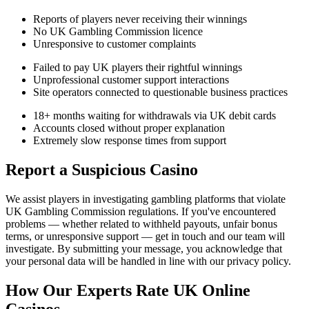
Reports of players never receiving their winnings
No UK Gambling Commission licence
Unresponsive to customer complaints
Failed to pay UK players their rightful winnings
Unprofessional customer support interactions
Site operators connected to questionable business practices
18+ months waiting for withdrawals via UK debit cards
Accounts closed without proper explanation
Extremely slow response times from support
Report a Suspicious Casino
We assist players in investigating gambling platforms that violate
UK Gambling Commission regulations. If you've encountered
problems — whether related to withheld payouts, unfair bonus
terms, or unresponsive support — get in touch and our team will
investigate. By submitting your message, you acknowledge that
your personal data will be handled in line with our privacy policy.
How Our Experts Rate UK Online
Casinos