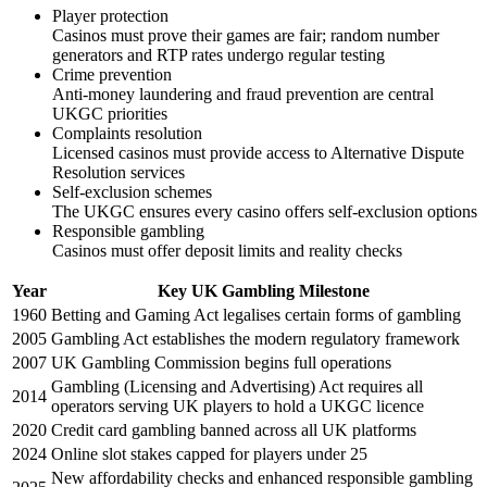
Player protection
Casinos must prove their games are fair; random number
generators and RTP rates undergo regular testing
Crime prevention
Anti-money laundering and fraud prevention are central
UKGC priorities
Complaints resolution
Licensed casinos must provide access to Alternative Dispute
Resolution services
Self-exclusion schemes
The UKGC ensures every casino offers self-exclusion options
Responsible gambling
Casinos must offer deposit limits and reality checks
Year
Key UK Gambling Milestone
1960
Betting and Gaming Act legalises certain forms of gambling
2005
Gambling Act establishes the modern regulatory framework
2007
UK Gambling Commission begins full operations
Gambling (Licensing and Advertising) Act requires all
2014
operators serving UK players to hold a UKGC licence
2020
Credit card gambling banned across all UK platforms
2024
Online slot stakes capped for players under 25
New affordability checks and enhanced responsible gambling