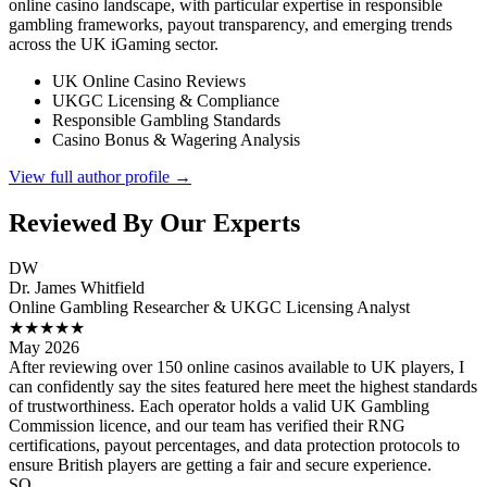
online casino landscape, with particular expertise in responsible
gambling frameworks, payout transparency, and emerging trends
across the UK iGaming sector.
UK Online Casino Reviews
UKGC Licensing & Compliance
Responsible Gambling Standards
Casino Bonus & Wagering Analysis
View full author profile →
Reviewed By Our Experts
DW
Dr. James Whitfield
Online Gambling Researcher & UKGC Licensing Analyst
★★★★★
May 2026
After reviewing over 150 online casinos available to UK players, I
can confidently say the sites featured here meet the highest standards
of trustworthiness. Each operator holds a valid UK Gambling
Commission licence, and our team has verified their RNG
certifications, payout percentages, and data protection protocols to
ensure British players are getting a fair and secure experience.
SO