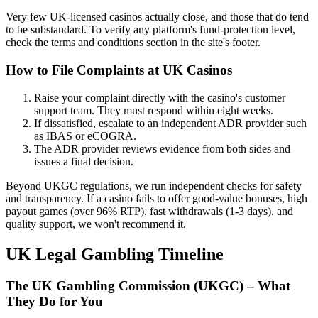
Very few UK-licensed casinos actually close, and those that do tend
to be substandard. To verify any platform's fund-protection level,
check the terms and conditions section in the site's footer.
How to File Complaints at UK Casinos
Raise your complaint directly with the casino's customer
support team. They must respond within eight weeks.
If dissatisfied, escalate to an independent ADR provider such
as IBAS or eCOGRA.
The ADR provider reviews evidence from both sides and
issues a final decision.
Beyond UKGC regulations, we run independent checks for safety
and transparency. If a casino fails to offer good-value bonuses, high
payout games (over 96% RTP), fast withdrawals (1-3 days), and
quality support, we won't recommend it.
UK Legal Gambling Timeline
The UK Gambling Commission (UKGC) – What
They Do for You