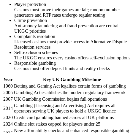
Player protection
Casinos must prove their games are fair; random number
generators and RTP rates undergo regular testing
Crime prevention
Anti-money laundering and fraud prevention are central
UKGC priorities
Complaints resolution
Licensed casinos must provide access to Alternative Dispute
Resolution services
Self-exclusion schemes
The UKGC ensures every casino offers self-exclusion options
Responsible gambling
Casinos must offer deposit limits and reality checks
Year
Key UK Gambling Milestone
1960
Betting and Gaming Act legalises certain forms of gambling
2005
Gambling Act establishes the modern regulatory framework
2007
UK Gambling Commission begins full operations
Gambling (Licensing and Advertising) Act requires all
2014
operators serving UK players to hold a UKGC licence
2020
Credit card gambling banned across all UK platforms
2024
Online slot stakes capped for players under 25
New affordability checks and enhanced responsible gambling