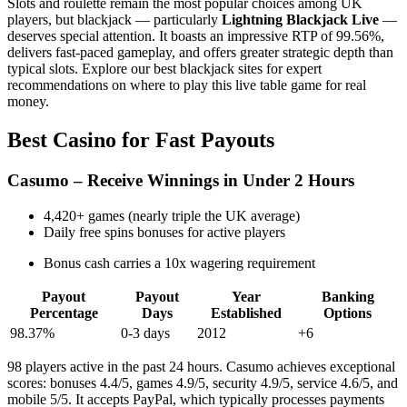
Slots and roulette remain the most popular choices among UK
players, but blackjack — particularly
Lightning Blackjack Live
—
deserves special attention. It boasts an impressive RTP of 99.56%,
delivers fast-paced gameplay, and offers greater strategic depth than
typical slots. Explore our best blackjack sites for expert
recommendations on where to play this live table game for real
money.
Best Casino for Fast Payouts
Casumo – Receive Winnings in Under 2 Hours
4,420+ games (nearly triple the UK average)
Daily free spins bonuses for active players
Bonus cash carries a 10x wagering requirement
Payout
Payout
Year
Banking
Percentage
Days
Established
Options
98.37%
0-3 days
2012
+6
98 players active in the past 24 hours. Casumo achieves exceptional
scores: bonuses 4.4/5, games 4.9/5, security 4.9/5, service 4.6/5, and
mobile 5/5. It accepts PayPal, which typically processes payments