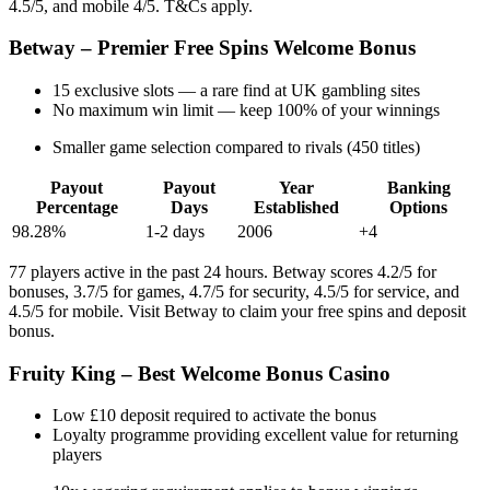
4.5/5, and mobile 4/5. T&Cs apply.
Betway – Premier Free Spins Welcome Bonus
15 exclusive slots — a rare find at UK gambling sites
No maximum win limit — keep 100% of your winnings
Smaller game selection compared to rivals (450 titles)
Payout
Payout
Year
Banking
Percentage
Days
Established
Options
98.28%
1-2 days
2006
+4
77 players active in the past 24 hours. Betway scores 4.2/5 for
bonuses, 3.7/5 for games, 4.7/5 for security, 4.5/5 for service, and
4.5/5 for mobile. Visit Betway to claim your free spins and deposit
bonus.
Fruity King – Best Welcome Bonus Casino
Low £10 deposit required to activate the bonus
Loyalty programme providing excellent value for returning
players