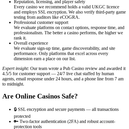
Reputation, licensing, and player safety
Every casino we recommend holds a valid UKGC licence
and employs SSL encryption. We also verify third-party game
testing from auditors like eCOGRA.
Professional customer support
We evaluate platforms on contact options, response time, and
professionalism. The better a casino performs, the higher we
rank it.
Overall experience
We evaluate sign-up time, game discoverability, and site
performance. Only platforms that excel across every
dimension earn a place on our list.
Expert insight:
Our team wrote a Pub Casino review and awarded it
4.5/5 for customer support — 24/7 live chat staffed by human
agents, email response under 24 hours, and a phone line from 7 am
to midnight.
Are Online Casinos Safe?
🔒 SSL encryption and secure payments — all transactions
protected
🔑 Two-factor authentication (2FA) and robust account-
protection tools