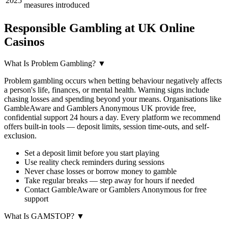
2025
measures introduced
Responsible Gambling at UK Online
Casinos
What Is Problem Gambling?
▼
Problem gambling occurs when betting behaviour negatively affects
a person's life, finances, or mental health. Warning signs include
chasing losses and spending beyond your means. Organisations like
GambleAware and Gamblers Anonymous UK provide free,
confidential support 24 hours a day. Every platform we recommend
offers built-in tools — deposit limits, session time-outs, and self-
exclusion.
Set a deposit limit before you start playing
Use reality check reminders during sessions
Never chase losses or borrow money to gamble
Take regular breaks — step away for hours if needed
Contact GambleAware or Gamblers Anonymous for free
support
What Is GAMSTOP?
▼