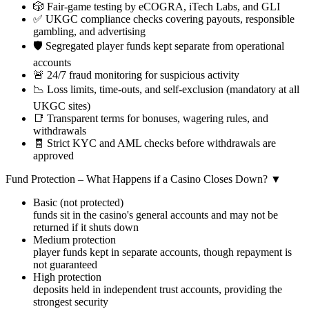
🎲 Fair-game testing by eCOGRA, iTech Labs, and GLI
✅ UKGC compliance checks covering payouts, responsible
gambling, and advertising
🛡️ Segregated player funds kept separate from operational
accounts
🚨 24/7 fraud monitoring for suspicious activity
📉 Loss limits, time-outs, and self-exclusion (mandatory at all
UKGC sites)
📑 Transparent terms for bonuses, wagering rules, and
withdrawals
🧾 Strict KYC and AML checks before withdrawals are
approved
Fund Protection – What Happens if a Casino Closes Down?
▼
Basic (not protected)
funds sit in the casino's general accounts and may not be
returned if it shuts down
Medium protection
player funds kept in separate accounts, though repayment is
not guaranteed
High protection
deposits held in independent trust accounts, providing the
strongest security