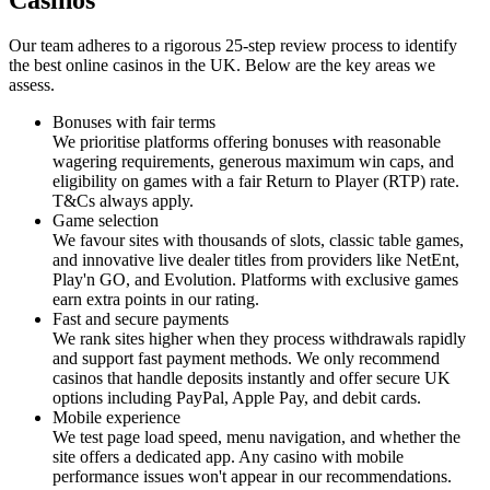
Our team adheres to a rigorous 25-step review process to identify
the best online casinos in the UK. Below are the key areas we
assess.
Bonuses with fair terms
We prioritise platforms offering bonuses with reasonable
wagering requirements, generous maximum win caps, and
eligibility on games with a fair Return to Player (RTP) rate.
T&Cs always apply.
Game selection
We favour sites with thousands of slots, classic table games,
and innovative live dealer titles from providers like NetEnt,
Play'n GO, and Evolution. Platforms with exclusive games
earn extra points in our rating.
Fast and secure payments
We rank sites higher when they process withdrawals rapidly
and support fast payment methods. We only recommend
casinos that handle deposits instantly and offer secure UK
options including PayPal, Apple Pay, and debit cards.
Mobile experience
We test page load speed, menu navigation, and whether the
site offers a dedicated app. Any casino with mobile
performance issues won't appear in our recommendations.