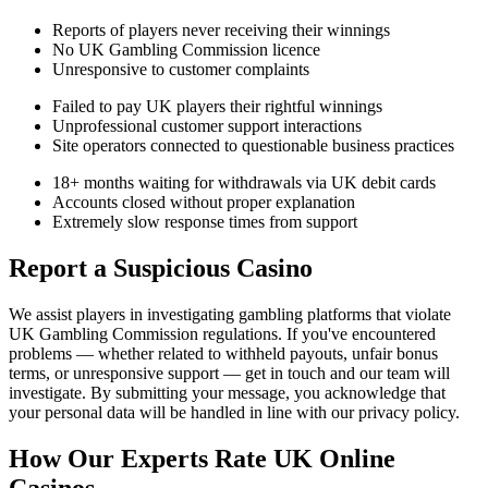
Reports of players never receiving their winnings
No UK Gambling Commission licence
Unresponsive to customer complaints
Failed to pay UK players their rightful winnings
Unprofessional customer support interactions
Site operators connected to questionable business practices
18+ months waiting for withdrawals via UK debit cards
Accounts closed without proper explanation
Extremely slow response times from support
Report a Suspicious Casino
We assist players in investigating gambling platforms that violate
UK Gambling Commission regulations. If you've encountered
problems — whether related to withheld payouts, unfair bonus
terms, or unresponsive support — get in touch and our team will
investigate. By submitting your message, you acknowledge that
your personal data will be handled in line with our privacy policy.
How Our Experts Rate UK Online
Casinos