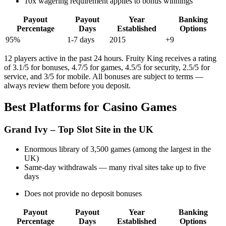
10x wagering requirement applies to bonus winnings
Payout
Payout
Year
Banking
Percentage
Days
Established
Options
95%
1-7 days
2015
+9
12 players active in the past 24 hours. Fruity King receives a rating
of 3.1/5 for bonuses, 4.7/5 for games, 4.5/5 for security, 2.5/5 for
service, and 3/5 for mobile. All bonuses are subject to terms —
always review them before you deposit.
Best Platforms for Casino Games
Grand Ivy – Top Slot Site in the UK
Enormous library of 3,500 games (among the largest in the
UK)
Same-day withdrawals — many rival sites take up to five
days
Does not provide no deposit bonuses
Payout
Payout
Year
Banking
Percentage
Days
Established
Options