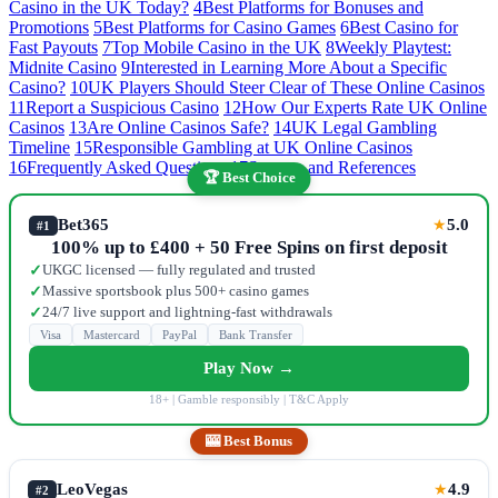
Casino in the UK Today?
4
Best Platforms for Bonuses and
Promotions
5
Best Platforms for Casino Games
6
Best Casino for
Fast Payouts
7
Top Mobile Casino in the UK
8
Weekly Playtest:
Midnite Casino
9
Interested in Learning More About a Specific
Casino?
10
UK Players Should Steer Clear of These Online Casinos
11
Report a Suspicious Casino
12
How Our Experts Rate UK Online
Casinos
13
Are Online Casinos Safe?
14
UK Legal Gambling
Timeline
15
Responsible Gambling at UK Online Casinos
16
Frequently Asked Questions
17
Sources and References
🏆 Best Choice
Bet365
5.0
★
#1
100% up to £400 + 50 Free Spins on first deposit
UKGC licensed — fully regulated and trusted
✓
Massive sportsbook plus 500+ casino games
✓
24/7 live support and lightning-fast withdrawals
✓
Visa
Mastercard
PayPal
Bank Transfer
Play Now →
18+ | Gamble responsibly | T&C Apply
🎰 Best Bonus
LeoVegas
4.9
★
#2