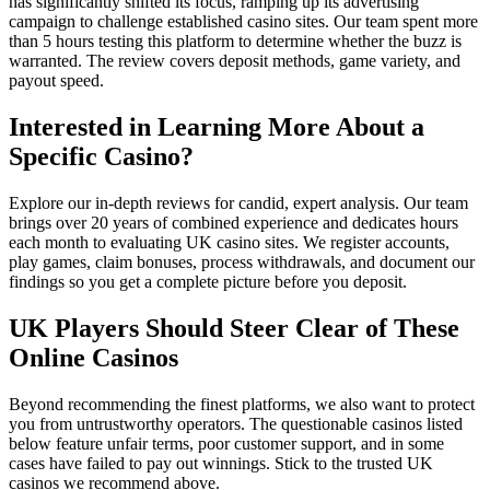
has significantly shifted its focus, ramping up its advertising
campaign to challenge established casino sites. Our team spent more
than 5 hours testing this platform to determine whether the buzz is
warranted. The review covers deposit methods, game variety, and
payout speed.
Interested in Learning More About a
Specific Casino?
Explore our in-depth reviews for candid, expert analysis. Our team
brings over 20 years of combined experience and dedicates hours
each month to evaluating UK casino sites. We register accounts,
play games, claim bonuses, process withdrawals, and document our
findings so you get a complete picture before you deposit.
UK Players Should Steer Clear of These
Online Casinos
Beyond recommending the finest platforms, we also want to protect
you from untrustworthy operators. The questionable casinos listed
below feature unfair terms, poor customer support, and in some
cases have failed to pay out winnings. Stick to the trusted UK
casinos we recommend above.