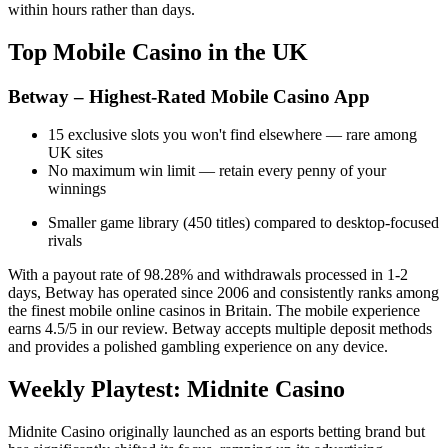
within hours rather than days.
Top Mobile Casino in the UK
Betway – Highest-Rated Mobile Casino App
15 exclusive slots you won't find elsewhere — rare among
UK sites
No maximum win limit — retain every penny of your
winnings
Smaller game library (450 titles) compared to desktop-focused
rivals
With a payout rate of 98.28% and withdrawals processed in 1-2
days, Betway has operated since 2006 and consistently ranks among
the finest mobile online casinos in Britain. The mobile experience
earns 4.5/5 in our review. Betway accepts multiple deposit methods
and provides a polished gambling experience on any device.
Weekly Playtest: Midnite Casino
Midnite Casino originally launched as an esports betting brand but