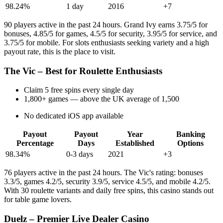
98.24%
1 day
2016
+7
90 players active in the past 24 hours. Grand Ivy earns 3.75/5 for
bonuses, 4.85/5 for games, 4.5/5 for security, 3.95/5 for service, and
3.75/5 for mobile. For slots enthusiasts seeking variety and a high
payout rate, this is the place to visit.
The Vic – Best for Roulette Enthusiasts
Claim 5 free spins every single day
1,800+ games — above the UK average of 1,500
No dedicated iOS app available
Payout
Payout
Year
Banking
Percentage
Days
Established
Options
98.34%
0-3 days
2021
+3
76 players active in the past 24 hours. The Vic's rating: bonuses
3.3/5, games 4.2/5, security 3.9/5, service 4.5/5, and mobile 4.2/5.
With 30 roulette variants and daily free spins, this casino stands out
for table game lovers.
Duelz – Premier Live Dealer Casino