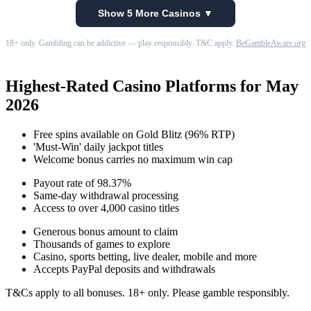
Show 5 More Casinos ▼
18+ only. Gambling can be addictive — play responsibly. T&C apply.
BeGambleAware.org
Highest-Rated Casino Platforms for May
2026
Free spins available on Gold Blitz (96% RTP)
'Must-Win' daily jackpot titles
Welcome bonus carries no maximum win cap
Payout rate of 98.37%
Same-day withdrawal processing
Access to over 4,000 casino titles
Generous bonus amount to claim
Thousands of games to explore
Casino, sports betting, live dealer, mobile and more
Accepts PayPal deposits and withdrawals
T&Cs apply to all bonuses. 18+ only. Please gamble responsibly.