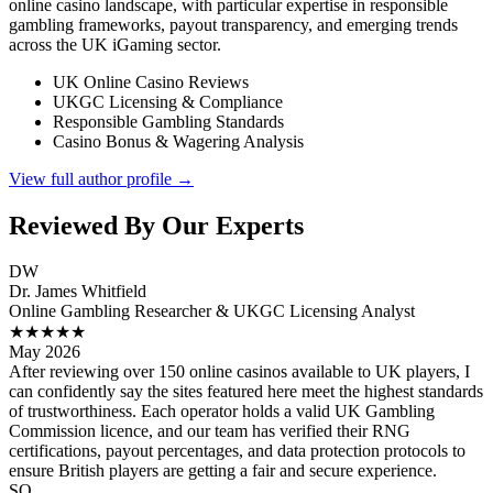
online casino landscape, with particular expertise in responsible
gambling frameworks, payout transparency, and emerging trends
across the UK iGaming sector.
UK Online Casino Reviews
UKGC Licensing & Compliance
Responsible Gambling Standards
Casino Bonus & Wagering Analysis
View full author profile →
Reviewed By Our Experts
DW
Dr. James Whitfield
Online Gambling Researcher & UKGC Licensing Analyst
★★★★★
May 2026
After reviewing over 150 online casinos available to UK players, I
can confidently say the sites featured here meet the highest standards
of trustworthiness. Each operator holds a valid UK Gambling
Commission licence, and our team has verified their RNG
certifications, payout percentages, and data protection protocols to
ensure British players are getting a fair and secure experience.
SO