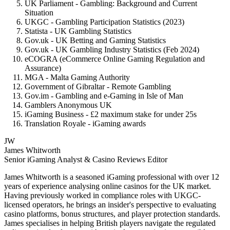
UK Parliament - Gambling: Background and Current
Situation
UKGC - Gambling Participation Statistics (2023)
Statista - UK Gambling Statistics
Gov.uk - UK Betting and Gaming Statistics
Gov.uk - UK Gambling Industry Statistics (Feb 2024)
eCOGRA (eCommerce Online Gaming Regulation and
Assurance)
MGA - Malta Gaming Authority
Government of Gibraltar - Remote Gambling
Gov.im - Gambling and e-Gaming in Isle of Man
Gamblers Anonymous UK
iGaming Business - £2 maximum stake for under 25s
Translation Royale - iGaming awards
JW
James Whitworth
Senior iGaming Analyst & Casino Reviews Editor
James Whitworth is a seasoned iGaming professional with over 12
years of experience analysing online casinos for the UK market.
Having previously worked in compliance roles with UKGC-
licensed operators, he brings an insider's perspective to evaluating
casino platforms, bonus structures, and player protection standards.
James specialises in helping British players navigate the regulated