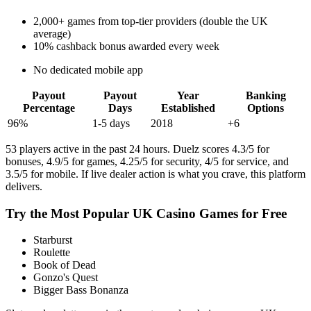
2,000+ games from top-tier providers (double the UK
average)
10% cashback bonus awarded every week
No dedicated mobile app
Payout
Payout
Year
Banking
Percentage
Days
Established
Options
96%
1-5 days
2018
+6
53 players active in the past 24 hours. Duelz scores 4.3/5 for
bonuses, 4.9/5 for games, 4.25/5 for security, 4/5 for service, and
3.5/5 for mobile. If live dealer action is what you crave, this platform
delivers.
Try the Most Popular UK Casino Games for Free
Starburst
Roulette
Book of Dead
Gonzo's Quest
Bigger Bass Bonanza