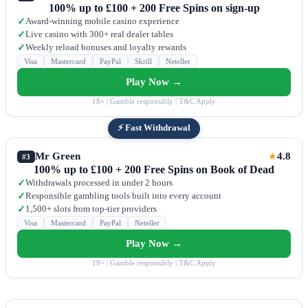
100% up to £100 + 200 Free Spins on sign-up
Award-winning mobile casino experience
✓
Live casino with 300+ real dealer tables
✓
Weekly reload bonuses and loyalty rewards
✓
Visa
Mastercard
PayPal
Skrill
Neteller
Play Now →
18+ | Gamble responsibly | T&C Apply
⚡ Fast Withdrawal
Mr Green
4.8
★
#3
100% up to £100 + 200 Free Spins on Book of Dead
Withdrawals processed in under 2 hours
✓
Responsible gambling tools built into every account
✓
1,500+ slots from top-tier providers
✓
Visa
Mastercard
PayPal
Neteller
Play Now →
18+ | Gamble responsibly | T&C Apply