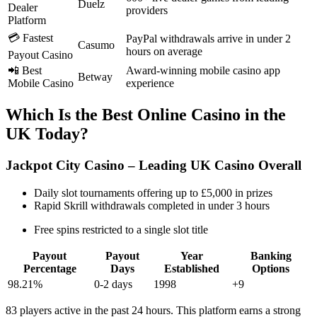
Duelz
Dealer
providers
Platform
💳 Fastest
PayPal withdrawals arrive in under 2
Casumo
hours on average
Payout Casino
📲 Best
Award-winning mobile casino app
Betway
Mobile Casino
experience
Which Is the Best Online Casino in the
UK Today?
Jackpot City Casino – Leading UK Casino Overall
Daily slot tournaments offering up to £5,000 in prizes
Rapid Skrill withdrawals completed in under 3 hours
Free spins restricted to a single slot title
Payout
Payout
Year
Banking
Percentage
Days
Established
Options
98.21%
0-2 days
1998
+9
83 players active in the past 24 hours. This platform earns a strong