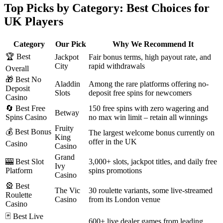
Top Picks by Category: Best Choices for
UK Players
Category
Our Pick
Why We Recommend It
🏆 Best
Jackpot
Fair bonus terms, high payout rate, and
City
rapid withdrawals
Overall
🎁 Best No
Aladdin
Among the rare platforms offering no-
Deposit
Slots
deposit free spins for newcomers
Casino
🔄 Best Free
150 free spins with zero wagering and
Betway
Spins Casino
no max win limit – retain all winnings
Fruity
💰 Best Bonus
The largest welcome bonus currently on
King
offer in the UK
Casino
Casino
Grand
🎰 Best Slot
3,000+ slots, jackpot titles, and daily free
Ivy
Platform
spins promotions
Casino
🎡 Best
The Vic
30 roulette variants, some live-streamed
Roulette
Casino
from its London venue
Casino
🃏 Best Live
600+ live dealer games from leading