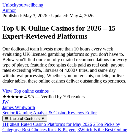
Unlockyourwellbeing
Author
Published: May 3, 2026
·
Updated: May 4, 2026
Top UK Online Casinos for 2026 – 15
Expert-Reviewed Platforms
Our dedicated team invests more than 10 hours every week
evaluating UK-licensed gambling platforms so you don't have to.
Below you'll find our carefully curated recommendations for every
type of player, featuring free spins deals paid as real cash, payout
rates exceeding 98%, libraries of 4,000+ titles, and same-day
withdrawal processing. Whether you prefer slots, roulette, or live
dealer tables, these online casinos deliver outstanding experiences.
View Top online casinos →
★★★★★
4.9/5 — Verified by 799 readers
JW
James Whitworth
Senior iGaming Analyst & Casino Reviews Editor
☰
Table of Contents
▼
1
Highest-Rated Casino Platforms for May 2026
2
Top Picks by
Category: Best Choices for UK Players
3
Which Is the Best Online