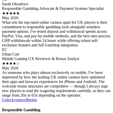
Sarah Okonkwo
Responsible Gambling Advocate & Payment Systems Specialist
★★★★★
May 2026
What sets the top-rated online casinos apart for UK players is their
commitment to responsible gambling tools alongside seamless
payment options. I've tested deposit and withdrawal speeds across
PayPal, Visa, and pay-by-mobile methods, and the best sites process
GBP withdrawals within 24 hours while offering robust self-
exclusion features and full GamStop integration.
EC
Ethan Carr
Mobile Gaming UX Reviewer & Bonus Analyst
★★★★☆
May 2026
As someone who plays almost exclusively on mobile, I've been
impressed by how the leading UK online casinos have optimised
their apps and browser experiences for iPhone and Android. The
welcome bonus structures are competitive — though I always urge
new players to read the wagering requirements carefully, as they can
range from 20x to 65x depending on the operator.
Unlockyourwellbeing
Responsible Gambling