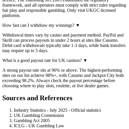
framework, and all operators must comply with strict rules regarding
fair play and responsible gambling. Only visit UKGC-licensed
platforms.
How fast can I withdraw my winnings?
▼
Withdrawal times vary by casino and payment method. PayPal and
Skrill can process payouts in under 2 hours at sites like Casumo.
Debit card withdrawals typically take 1-3 days, while bank transfers
may require up to 5 days.
What is a good payout rate for UK casinos?
▼
A strong payout rate sits at 96% or above. The highest-performing
sites on our list achieve 98%+, with Casumo and Jackpot City both
exceeding 98.2%. Always check the payout percentage before
choosing where to play slots, roulette, or live dealer games.
Sources and References
Industry Statistics - July 2025 - Official statistics
UK Gambling Commission
Gambling Act 2005
ICLG - UK Gambling Law