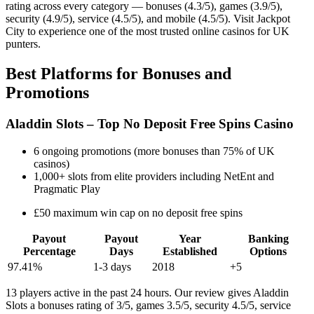
rating across every category — bonuses (4.3/5), games (3.9/5),
security (4.9/5), service (4.5/5), and mobile (4.5/5). Visit Jackpot
City to experience one of the most trusted online casinos for UK
punters.
Best Platforms for Bonuses and
Promotions
Aladdin Slots – Top No Deposit Free Spins Casino
6 ongoing promotions (more bonuses than 75% of UK
casinos)
1,000+ slots from elite providers including NetEnt and
Pragmatic Play
£50 maximum win cap on no deposit free spins
Payout
Payout
Year
Banking
Percentage
Days
Established
Options
97.41%
1-3 days
2018
+5
13 players active in the past 24 hours. Our review gives Aladdin
Slots a bonuses rating of 3/5, games 3.5/5, security 4.5/5, service