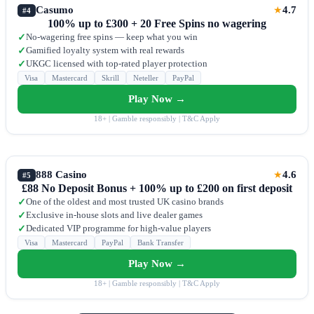
Casumo
4.7
★
#4
100% up to £300 + 20 Free Spins no wagering
No-wagering free spins — keep what you win
✓
Gamified loyalty system with real rewards
✓
UKGC licensed with top-rated player protection
✓
Visa
Mastercard
Skrill
Neteller
PayPal
Play Now →
18+ | Gamble responsibly | T&C Apply
888 Casino
4.6
★
#5
£88 No Deposit Bonus + 100% up to £200 on first deposit
One of the oldest and most trusted UK casino brands
✓
Exclusive in-house slots and live dealer games
✓
Dedicated VIP programme for high-value players
✓
Visa
Mastercard
PayPal
Bank Transfer
Play Now →
18+ | Gamble responsibly | T&C Apply