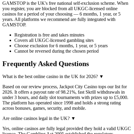
GAMSTOP is the UK's free national self-exclusion scheme. When
you register, you are blocked from all UKGC-licensed online
casinos for a period of your choosing — 6 months, 1 year, or 5
years. All platforms we recommend are fully integrated with
GAMSTOP.
Registration is free and takes minutes
Covers all UKGC-licensed gambling sites
Choose exclusion for 6 months, 1 year, or 5 years
Cannot be reversed during the chosen period
Frequently Asked Questions
What is the best online casino in the UK for 2026?
▼
Based on our review process, Jackpot City Casino tops our list for
2026. It offers a payout rate of 98.21%, fast Skrill withdrawals in
under 3 hours, and daily slot tournaments with prizes up to £5,000.
The platform has operated since 1998 and holds a strong rating
across bonuses, games, security, and mobile.
Are online casinos legal in the UK?
▼
Yes, online casinos are fully legal provided they hold a valid UKGC
licence. The Gambling Act 2005 established the regulatory