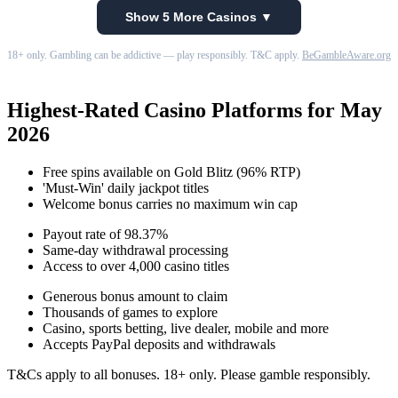
Show 5 More Casinos ▼
18+ only. Gambling can be addictive — play responsibly. T&C apply.
BeGambleAware.org
Highest-Rated Casino Platforms for May
2026
Free spins available on Gold Blitz (96% RTP)
'Must-Win' daily jackpot titles
Welcome bonus carries no maximum win cap
Payout rate of 98.37%
Same-day withdrawal processing
Access to over 4,000 casino titles
Generous bonus amount to claim
Thousands of games to explore
Casino, sports betting, live dealer, mobile and more
Accepts PayPal deposits and withdrawals
T&Cs apply to all bonuses. 18+ only. Please gamble responsibly.