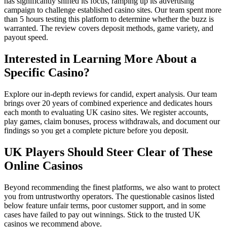
has significantly shifted its focus, ramping up its advertising
campaign to challenge established casino sites. Our team spent more
than 5 hours testing this platform to determine whether the buzz is
warranted. The review covers deposit methods, game variety, and
payout speed.
Interested in Learning More About a
Specific Casino?
Explore our in-depth reviews for candid, expert analysis. Our team
brings over 20 years of combined experience and dedicates hours
each month to evaluating UK casino sites. We register accounts,
play games, claim bonuses, process withdrawals, and document our
findings so you get a complete picture before you deposit.
UK Players Should Steer Clear of These
Online Casinos
Beyond recommending the finest platforms, we also want to protect
you from untrustworthy operators. The questionable casinos listed
below feature unfair terms, poor customer support, and in some
cases have failed to pay out winnings. Stick to the trusted UK
casinos we recommend above.