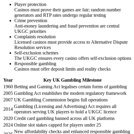
Player protection
Casinos must prove their games are fair; random number
generators and RTP rates undergo regular testing
Crime prevention
Anti-money laundering and fraud prevention are central
UKGC priorities
Complaints resolution
Licensed casinos must provide access to Alternative Dispute
Resolution services
Self-exclusion schemes
The UKGC ensures every casino offers self-exclusion options
Responsible gambling
Casinos must offer deposit limits and reality checks
Year
Key UK Gambling Milestone
1960
Betting and Gaming Act legalises certain forms of gambling
2005
Gambling Act establishes the modern regulatory framework
2007
UK Gambling Commission begins full operations
Gambling (Licensing and Advertising) Act requires all
2014
operators serving UK players to hold a UKGC licence
2020
Credit card gambling banned across all UK platforms
2024
Online slot stakes capped for players under 25
New affordability checks and enhanced responsible gambling