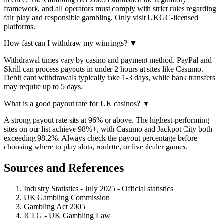
framework, and all operators must comply with strict rules regarding
fair play and responsible gambling. Only visit UKGC-licensed
platforms.
How fast can I withdraw my winnings?
▼
Withdrawal times vary by casino and payment method. PayPal and
Skrill can process payouts in under 2 hours at sites like Casumo.
Debit card withdrawals typically take 1-3 days, while bank transfers
may require up to 5 days.
What is a good payout rate for UK casinos?
▼
A strong payout rate sits at 96% or above. The highest-performing
sites on our list achieve 98%+, with Casumo and Jackpot City both
exceeding 98.2%. Always check the payout percentage before
choosing where to play slots, roulette, or live dealer games.
Sources and References
Industry Statistics - July 2025 - Official statistics
UK Gambling Commission
Gambling Act 2005
ICLG - UK Gambling Law