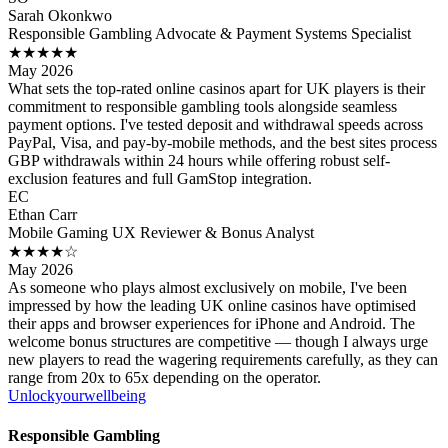
Sarah Okonkwo
Responsible Gambling Advocate & Payment Systems Specialist
★★★★★
May 2026
What sets the top-rated online casinos apart for UK players is their
commitment to responsible gambling tools alongside seamless
payment options. I've tested deposit and withdrawal speeds across
PayPal, Visa, and pay-by-mobile methods, and the best sites process
GBP withdrawals within 24 hours while offering robust self-
exclusion features and full GamStop integration.
EC
Ethan Carr
Mobile Gaming UX Reviewer & Bonus Analyst
★★★★☆
May 2026
As someone who plays almost exclusively on mobile, I've been
impressed by how the leading UK online casinos have optimised
their apps and browser experiences for iPhone and Android. The
welcome bonus structures are competitive — though I always urge
new players to read the wagering requirements carefully, as they can
range from 20x to 65x depending on the operator.
Unlockyourwellbeing
Responsible Gambling