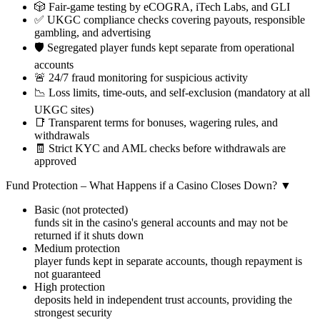
🎲 Fair-game testing by eCOGRA, iTech Labs, and GLI
✅ UKGC compliance checks covering payouts, responsible
gambling, and advertising
🛡️ Segregated player funds kept separate from operational
accounts
🚨 24/7 fraud monitoring for suspicious activity
📉 Loss limits, time-outs, and self-exclusion (mandatory at all
UKGC sites)
📑 Transparent terms for bonuses, wagering rules, and
withdrawals
🧾 Strict KYC and AML checks before withdrawals are
approved
Fund Protection – What Happens if a Casino Closes Down?
▼
Basic (not protected)
funds sit in the casino's general accounts and may not be
returned if it shuts down
Medium protection
player funds kept in separate accounts, though repayment is
not guaranteed
High protection
deposits held in independent trust accounts, providing the
strongest security