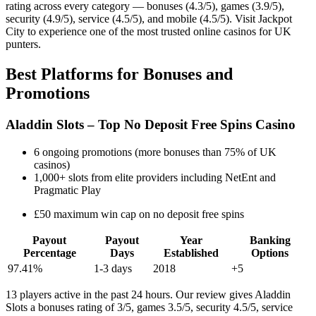
rating across every category — bonuses (4.3/5), games (3.9/5),
security (4.9/5), service (4.5/5), and mobile (4.5/5). Visit Jackpot
City to experience one of the most trusted online casinos for UK
punters.
Best Platforms for Bonuses and
Promotions
Aladdin Slots – Top No Deposit Free Spins Casino
6 ongoing promotions (more bonuses than 75% of UK
casinos)
1,000+ slots from elite providers including NetEnt and
Pragmatic Play
£50 maximum win cap on no deposit free spins
Payout
Payout
Year
Banking
Percentage
Days
Established
Options
97.41%
1-3 days
2018
+5
13 players active in the past 24 hours. Our review gives Aladdin
Slots a bonuses rating of 3/5, games 3.5/5, security 4.5/5, service