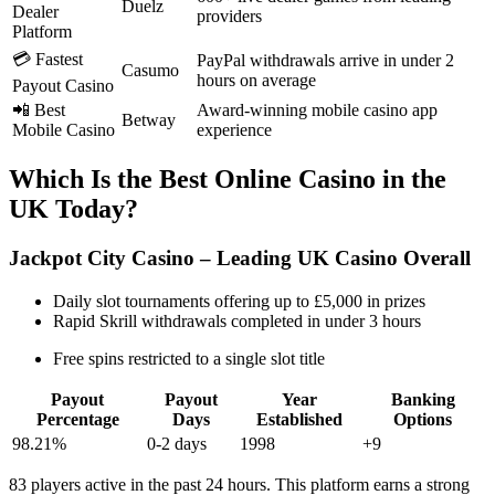
Duelz
Dealer
providers
Platform
💳 Fastest
PayPal withdrawals arrive in under 2
Casumo
hours on average
Payout Casino
📲 Best
Award-winning mobile casino app
Betway
Mobile Casino
experience
Which Is the Best Online Casino in the
UK Today?
Jackpot City Casino – Leading UK Casino Overall
Daily slot tournaments offering up to £5,000 in prizes
Rapid Skrill withdrawals completed in under 3 hours
Free spins restricted to a single slot title
Payout
Payout
Year
Banking
Percentage
Days
Established
Options
98.21%
0-2 days
1998
+9
83 players active in the past 24 hours. This platform earns a strong