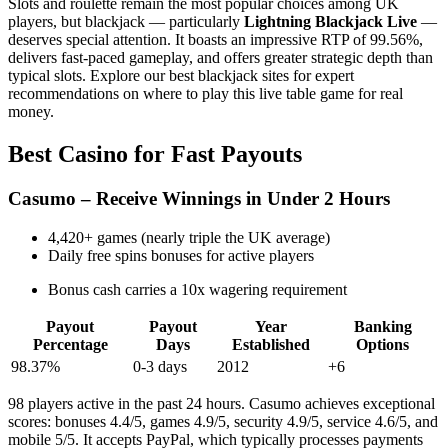
Slots and roulette remain the most popular choices among UK
players, but blackjack — particularly
Lightning Blackjack Live
—
deserves special attention. It boasts an impressive RTP of 99.56%,
delivers fast-paced gameplay, and offers greater strategic depth than
typical slots. Explore our best blackjack sites for expert
recommendations on where to play this live table game for real
money.
Best Casino for Fast Payouts
Casumo – Receive Winnings in Under 2 Hours
4,420+ games (nearly triple the UK average)
Daily free spins bonuses for active players
Bonus cash carries a 10x wagering requirement
Payout
Payout
Year
Banking
Percentage
Days
Established
Options
98.37%
0-3 days
2012
+6
98 players active in the past 24 hours. Casumo achieves exceptional
scores: bonuses 4.4/5, games 4.9/5, security 4.9/5, service 4.6/5, and
mobile 5/5. It accepts PayPal, which typically processes payments