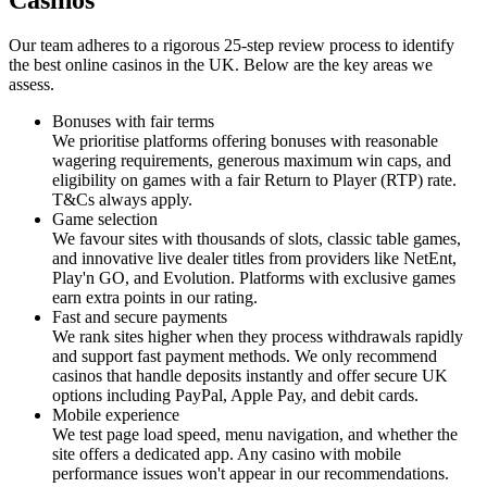
Our team adheres to a rigorous 25-step review process to identify
the best online casinos in the UK. Below are the key areas we
assess.
Bonuses with fair terms
We prioritise platforms offering bonuses with reasonable
wagering requirements, generous maximum win caps, and
eligibility on games with a fair Return to Player (RTP) rate.
T&Cs always apply.
Game selection
We favour sites with thousands of slots, classic table games,
and innovative live dealer titles from providers like NetEnt,
Play'n GO, and Evolution. Platforms with exclusive games
earn extra points in our rating.
Fast and secure payments
We rank sites higher when they process withdrawals rapidly
and support fast payment methods. We only recommend
casinos that handle deposits instantly and offer secure UK
options including PayPal, Apple Pay, and debit cards.
Mobile experience
We test page load speed, menu navigation, and whether the
site offers a dedicated app. Any casino with mobile
performance issues won't appear in our recommendations.