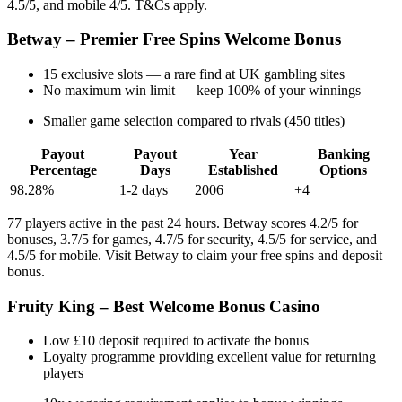
4.5/5, and mobile 4/5. T&Cs apply.
Betway – Premier Free Spins Welcome Bonus
15 exclusive slots — a rare find at UK gambling sites
No maximum win limit — keep 100% of your winnings
Smaller game selection compared to rivals (450 titles)
Payout
Payout
Year
Banking
Percentage
Days
Established
Options
98.28%
1-2 days
2006
+4
77 players active in the past 24 hours. Betway scores 4.2/5 for
bonuses, 3.7/5 for games, 4.7/5 for security, 4.5/5 for service, and
4.5/5 for mobile. Visit Betway to claim your free spins and deposit
bonus.
Fruity King – Best Welcome Bonus Casino
Low £10 deposit required to activate the bonus
Loyalty programme providing excellent value for returning
players