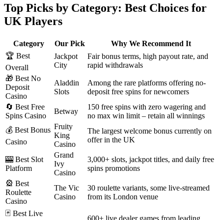
Top Picks by Category: Best Choices for
UK Players
Category
Our Pick
Why We Recommend It
🏆 Best
Jackpot
Fair bonus terms, high payout rate, and
City
rapid withdrawals
Overall
🎁 Best No
Aladdin
Among the rare platforms offering no-
Deposit
Slots
deposit free spins for newcomers
Casino
🔄 Best Free
150 free spins with zero wagering and
Betway
Spins Casino
no max win limit – retain all winnings
Fruity
💰 Best Bonus
The largest welcome bonus currently on
King
offer in the UK
Casino
Casino
Grand
🎰 Best Slot
3,000+ slots, jackpot titles, and daily free
Ivy
Platform
spins promotions
Casino
🎡 Best
The Vic
30 roulette variants, some live-streamed
Roulette
Casino
from its London venue
Casino
🃏 Best Live
600+ live dealer games from leading