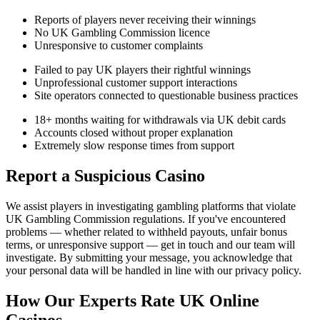
Reports of players never receiving their winnings
No UK Gambling Commission licence
Unresponsive to customer complaints
Failed to pay UK players their rightful winnings
Unprofessional customer support interactions
Site operators connected to questionable business practices
18+ months waiting for withdrawals via UK debit cards
Accounts closed without proper explanation
Extremely slow response times from support
Report a Suspicious Casino
We assist players in investigating gambling platforms that violate
UK Gambling Commission regulations. If you've encountered
problems — whether related to withheld payouts, unfair bonus
terms, or unresponsive support — get in touch and our team will
investigate. By submitting your message, you acknowledge that
your personal data will be handled in line with our privacy policy.
How Our Experts Rate UK Online
Casinos