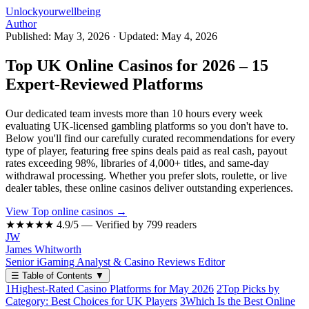
Unlockyourwellbeing
Author
Published: May 3, 2026
·
Updated: May 4, 2026
Top UK Online Casinos for 2026 – 15
Expert-Reviewed Platforms
Our dedicated team invests more than 10 hours every week
evaluating UK-licensed gambling platforms so you don't have to.
Below you'll find our carefully curated recommendations for every
type of player, featuring free spins deals paid as real cash, payout
rates exceeding 98%, libraries of 4,000+ titles, and same-day
withdrawal processing. Whether you prefer slots, roulette, or live
dealer tables, these online casinos deliver outstanding experiences.
View Top online casinos →
★★★★★
4.9/5 — Verified by 799 readers
JW
James Whitworth
Senior iGaming Analyst & Casino Reviews Editor
☰
Table of Contents
▼
1
Highest-Rated Casino Platforms for May 2026
2
Top Picks by
Category: Best Choices for UK Players
3
Which Is the Best Online