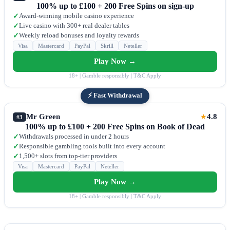
100% up to £100 + 200 Free Spins on sign-up
Award-winning mobile casino experience
✓
Live casino with 300+ real dealer tables
✓
Weekly reload bonuses and loyalty rewards
✓
Visa
Mastercard
PayPal
Skrill
Neteller
Play Now →
18+ | Gamble responsibly | T&C Apply
⚡ Fast Withdrawal
Mr Green
4.8
★
#3
100% up to £100 + 200 Free Spins on Book of Dead
Withdrawals processed in under 2 hours
✓
Responsible gambling tools built into every account
✓
1,500+ slots from top-tier providers
✓
Visa
Mastercard
PayPal
Neteller
Play Now →
18+ | Gamble responsibly | T&C Apply