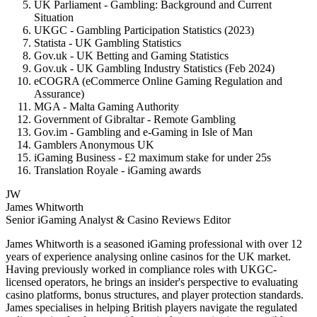
UK Parliament - Gambling: Background and Current
Situation
UKGC - Gambling Participation Statistics (2023)
Statista - UK Gambling Statistics
Gov.uk - UK Betting and Gaming Statistics
Gov.uk - UK Gambling Industry Statistics (Feb 2024)
eCOGRA (eCommerce Online Gaming Regulation and
Assurance)
MGA - Malta Gaming Authority
Government of Gibraltar - Remote Gambling
Gov.im - Gambling and e-Gaming in Isle of Man
Gamblers Anonymous UK
iGaming Business - £2 maximum stake for under 25s
Translation Royale - iGaming awards
JW
James Whitworth
Senior iGaming Analyst & Casino Reviews Editor
James Whitworth is a seasoned iGaming professional with over 12
years of experience analysing online casinos for the UK market.
Having previously worked in compliance roles with UKGC-
licensed operators, he brings an insider's perspective to evaluating
casino platforms, bonus structures, and player protection standards.
James specialises in helping British players navigate the regulated