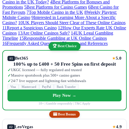
Casino in the UK Today?
4
Best Platforms for Bonuses and
Promotions
5
Best Platforms for Casino Games
6
Best Casino for
Fast Payouts
7
Top Mobile Casino in the UK
8
Weekly Playtest:
Midnite Casino
9
Interested in Learning More About a Specific
Casino?
10
UK Players Should Steer Clear of These Online Casinos
11
Report a Suspicious Casino
12
How Our Experts Rate UK Online
Casinos
13
Are Online Casinos Safe?
14
UK Legal Gambling
Timeline
15
Responsible Gambling at UK Online Casinos
16
Frequently Asked Questions
17
Sources and References
🏆 Best Choice
Bet365
5.0
★
#1
100% up to £400 + 50 Free Spins on first deposit
UKGC licensed — fully regulated and trusted
✓
Massive sportsbook plus 500+ casino games
✓
24/7 live support and lightning-fast withdrawals
✓
Visa
Mastercard
PayPal
Bank Transfer
Play Now →
18+ | Gamble responsibly | T&C Apply
🎰 Best Bonus
LeoVegas
4.9
★
#2