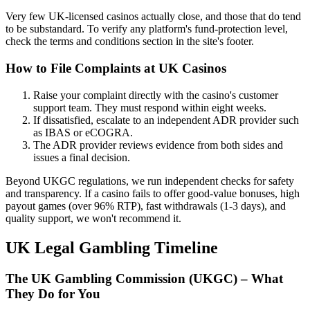
Very few UK-licensed casinos actually close, and those that do tend
to be substandard. To verify any platform's fund-protection level,
check the terms and conditions section in the site's footer.
How to File Complaints at UK Casinos
Raise your complaint directly with the casino's customer
support team. They must respond within eight weeks.
If dissatisfied, escalate to an independent ADR provider such
as IBAS or eCOGRA.
The ADR provider reviews evidence from both sides and
issues a final decision.
Beyond UKGC regulations, we run independent checks for safety
and transparency. If a casino fails to offer good-value bonuses, high
payout games (over 96% RTP), fast withdrawals (1-3 days), and
quality support, we won't recommend it.
UK Legal Gambling Timeline
The UK Gambling Commission (UKGC) – What
They Do for You