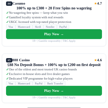
Casumo
4.7
★
#4
100% up to £300 + 20 Free Spins no wagering
No-wagering free spins — keep what you win
✓
Gamified loyalty system with real rewards
✓
UKGC licensed with top-rated player protection
✓
Visa
Mastercard
Skrill
Neteller
PayPal
Play Now →
18+ | Gamble responsibly | T&C Apply
888 Casino
4.6
★
#5
£88 No Deposit Bonus + 100% up to £200 on first deposit
One of the oldest and most trusted UK casino brands
✓
Exclusive in-house slots and live dealer games
✓
Dedicated VIP programme for high-value players
✓
Visa
Mastercard
PayPal
Bank Transfer
Play Now →
18+ | Gamble responsibly | T&C Apply