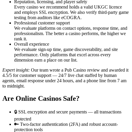
Reputation, licensing, and player safety
Every casino we recommend holds a valid UKGC licence
and employs SSL encryption. We also verify third-party game
testing from auditors like eCOGRA.
Professional customer support
We evaluate platforms on contact options, response time, and
professionalism. The better a casino performs, the higher we
rank it.
Overall experience
We evaluate sign-up time, game discoverability, and site
performance. Only platforms that excel across every
dimension earn a place on our list.
Expert insight:
Our team wrote a Pub Casino review and awarded it
4.5/5 for customer support — 24/7 live chat staffed by human
agents, email response under 24 hours, and a phone line from 7 am
to midnight.
Are Online Casinos Safe?
🔒 SSL encryption and secure payments — all transactions
protected
🔑 Two-factor authentication (2FA) and robust account-
protection tools