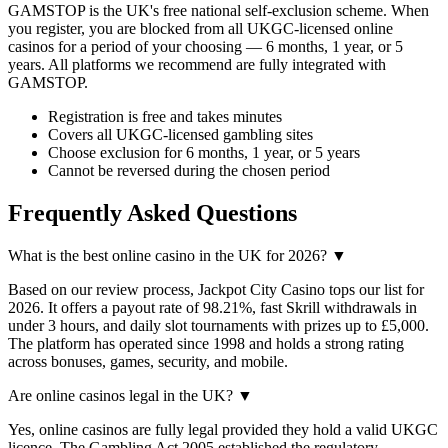
GAMSTOP is the UK's free national self-exclusion scheme. When
you register, you are blocked from all UKGC-licensed online
casinos for a period of your choosing — 6 months, 1 year, or 5
years. All platforms we recommend are fully integrated with
GAMSTOP.
Registration is free and takes minutes
Covers all UKGC-licensed gambling sites
Choose exclusion for 6 months, 1 year, or 5 years
Cannot be reversed during the chosen period
Frequently Asked Questions
What is the best online casino in the UK for 2026?
▼
Based on our review process, Jackpot City Casino tops our list for
2026. It offers a payout rate of 98.21%, fast Skrill withdrawals in
under 3 hours, and daily slot tournaments with prizes up to £5,000.
The platform has operated since 1998 and holds a strong rating
across bonuses, games, security, and mobile.
Are online casinos legal in the UK?
▼
Yes, online casinos are fully legal provided they hold a valid UKGC
licence. The Gambling Act 2005 established the regulatory