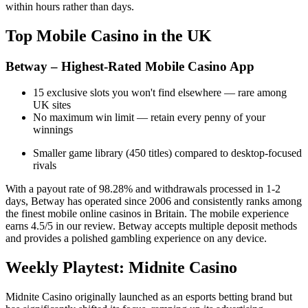
within hours rather than days.
Top Mobile Casino in the UK
Betway – Highest-Rated Mobile Casino App
15 exclusive slots you won't find elsewhere — rare among
UK sites
No maximum win limit — retain every penny of your
winnings
Smaller game library (450 titles) compared to desktop-focused
rivals
With a payout rate of 98.28% and withdrawals processed in 1-2
days, Betway has operated since 2006 and consistently ranks among
the finest mobile online casinos in Britain. The mobile experience
earns 4.5/5 in our review. Betway accepts multiple deposit methods
and provides a polished gambling experience on any device.
Weekly Playtest: Midnite Casino
Midnite Casino originally launched as an esports betting brand but