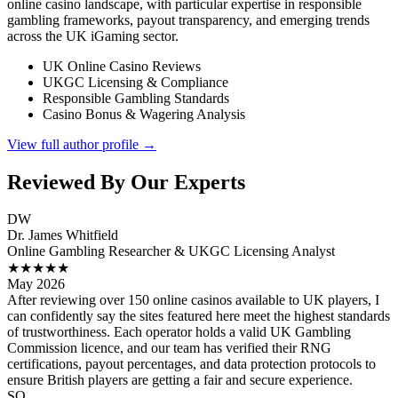
online casino landscape, with particular expertise in responsible
gambling frameworks, payout transparency, and emerging trends
across the UK iGaming sector.
UK Online Casino Reviews
UKGC Licensing & Compliance
Responsible Gambling Standards
Casino Bonus & Wagering Analysis
View full author profile →
Reviewed By Our Experts
DW
Dr. James Whitfield
Online Gambling Researcher & UKGC Licensing Analyst
★★★★★
May 2026
After reviewing over 150 online casinos available to UK players, I
can confidently say the sites featured here meet the highest standards
of trustworthiness. Each operator holds a valid UK Gambling
Commission licence, and our team has verified their RNG
certifications, payout percentages, and data protection protocols to
ensure British players are getting a fair and secure experience.
SO