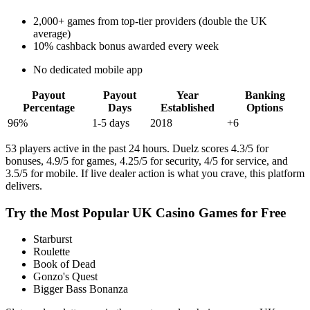
2,000+ games from top-tier providers (double the UK
average)
10% cashback bonus awarded every week
No dedicated mobile app
Payout
Payout
Year
Banking
Percentage
Days
Established
Options
96%
1-5 days
2018
+6
53 players active in the past 24 hours. Duelz scores 4.3/5 for
bonuses, 4.9/5 for games, 4.25/5 for security, 4/5 for service, and
3.5/5 for mobile. If live dealer action is what you crave, this platform
delivers.
Try the Most Popular UK Casino Games for Free
Starburst
Roulette
Book of Dead
Gonzo's Quest
Bigger Bass Bonanza