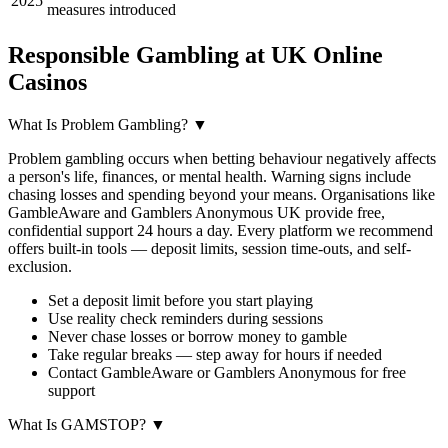
2025
measures introduced
Responsible Gambling at UK Online
Casinos
What Is Problem Gambling?
▼
Problem gambling occurs when betting behaviour negatively affects
a person's life, finances, or mental health. Warning signs include
chasing losses and spending beyond your means. Organisations like
GambleAware and Gamblers Anonymous UK provide free,
confidential support 24 hours a day. Every platform we recommend
offers built-in tools — deposit limits, session time-outs, and self-
exclusion.
Set a deposit limit before you start playing
Use reality check reminders during sessions
Never chase losses or borrow money to gamble
Take regular breaks — step away for hours if needed
Contact GambleAware or Gamblers Anonymous for free
support
What Is GAMSTOP?
▼