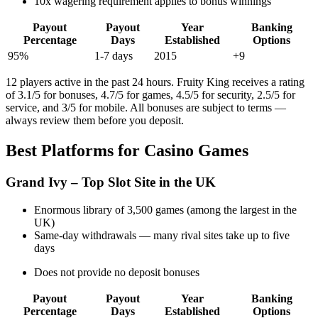
10x wagering requirement applies to bonus winnings
Payout
Payout
Year
Banking
Percentage
Days
Established
Options
95%
1-7 days
2015
+9
12 players active in the past 24 hours. Fruity King receives a rating
of 3.1/5 for bonuses, 4.7/5 for games, 4.5/5 for security, 2.5/5 for
service, and 3/5 for mobile. All bonuses are subject to terms —
always review them before you deposit.
Best Platforms for Casino Games
Grand Ivy – Top Slot Site in the UK
Enormous library of 3,500 games (among the largest in the
UK)
Same-day withdrawals — many rival sites take up to five
days
Does not provide no deposit bonuses
Payout
Payout
Year
Banking
Percentage
Days
Established
Options