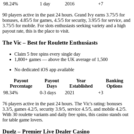
98.24%
1 day
2016
+7
90 players active in the past 24 hours. Grand Ivy earns 3.75/5 for
bonuses, 4.85/5 for games, 4.5/5 for security, 3.95/5 for service, and
3.75/5 for mobile. For slots enthusiasts seeking variety and a high
payout rate, this is the place to visit.
The Vic – Best for Roulette Enthusiasts
Claim 5 free spins every single day
1,800+ games — above the UK average of 1,500
No dedicated iOS app available
Payout
Payout
Year
Banking
Percentage
Days
Established
Options
98.34%
0-3 days
2021
+3
76 players active in the past 24 hours. The Vic's rating: bonuses
3.3/5, games 4.2/5, security 3.9/5, service 4.5/5, and mobile 4.2/5.
With 30 roulette variants and daily free spins, this casino stands out
for table game lovers.
Duelz – Premier Live Dealer Casino