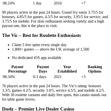
98.24%
1 day
2016
+7
90 players active in the past 24 hours. Grand Ivy earns 3.75/5 for
bonuses, 4.85/5 for games, 4.5/5 for security, 3.95/5 for service, and
3.75/5 for mobile. For slots enthusiasts seeking variety and a high
payout rate, this is the place to visit.
The Vic – Best for Roulette Enthusiasts
Claim 5 free spins every single day
1,800+ games — above the UK average of 1,500
No dedicated iOS app available
Payout
Payout
Year
Banking
Percentage
Days
Established
Options
98.34%
0-3 days
2021
+3
76 players active in the past 24 hours. The Vic's rating: bonuses
3.3/5, games 4.2/5, security 3.9/5, service 4.5/5, and mobile 4.2/5.
With 30 roulette variants and daily free spins, this casino stands out
for table game lovers.
Duelz – Premier Live Dealer Casino