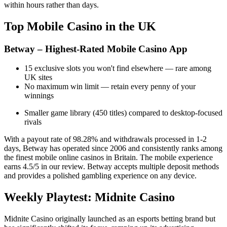
within hours rather than days.
Top Mobile Casino in the UK
Betway – Highest-Rated Mobile Casino App
15 exclusive slots you won't find elsewhere — rare among
UK sites
No maximum win limit — retain every penny of your
winnings
Smaller game library (450 titles) compared to desktop-focused
rivals
With a payout rate of 98.28% and withdrawals processed in 1-2
days, Betway has operated since 2006 and consistently ranks among
the finest mobile online casinos in Britain. The mobile experience
earns 4.5/5 in our review. Betway accepts multiple deposit methods
and provides a polished gambling experience on any device.
Weekly Playtest: Midnite Casino
Midnite Casino originally launched as an esports betting brand but