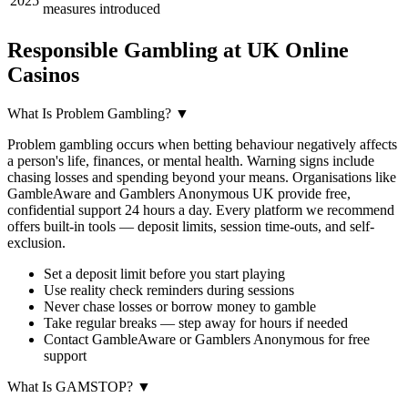
2025
measures introduced
Responsible Gambling at UK Online
Casinos
What Is Problem Gambling?
▼
Problem gambling occurs when betting behaviour negatively affects
a person's life, finances, or mental health. Warning signs include
chasing losses and spending beyond your means. Organisations like
GambleAware and Gamblers Anonymous UK provide free,
confidential support 24 hours a day. Every platform we recommend
offers built-in tools — deposit limits, session time-outs, and self-
exclusion.
Set a deposit limit before you start playing
Use reality check reminders during sessions
Never chase losses or borrow money to gamble
Take regular breaks — step away for hours if needed
Contact GambleAware or Gamblers Anonymous for free
support
What Is GAMSTOP?
▼