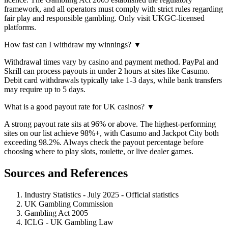
framework, and all operators must comply with strict rules regarding
fair play and responsible gambling. Only visit UKGC-licensed
platforms.
How fast can I withdraw my winnings?
▼
Withdrawal times vary by casino and payment method. PayPal and
Skrill can process payouts in under 2 hours at sites like Casumo.
Debit card withdrawals typically take 1-3 days, while bank transfers
may require up to 5 days.
What is a good payout rate for UK casinos?
▼
A strong payout rate sits at 96% or above. The highest-performing
sites on our list achieve 98%+, with Casumo and Jackpot City both
exceeding 98.2%. Always check the payout percentage before
choosing where to play slots, roulette, or live dealer games.
Sources and References
Industry Statistics - July 2025 - Official statistics
UK Gambling Commission
Gambling Act 2005
ICLG - UK Gambling Law