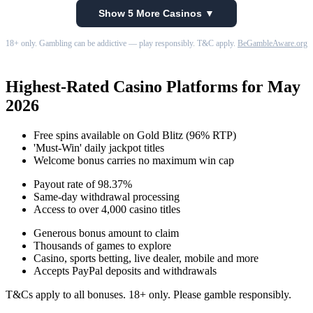
Show 5 More Casinos ▼
18+ only. Gambling can be addictive — play responsibly. T&C apply.
BeGambleAware.org
Highest-Rated Casino Platforms for May
2026
Free spins available on Gold Blitz (96% RTP)
'Must-Win' daily jackpot titles
Welcome bonus carries no maximum win cap
Payout rate of 98.37%
Same-day withdrawal processing
Access to over 4,000 casino titles
Generous bonus amount to claim
Thousands of games to explore
Casino, sports betting, live dealer, mobile and more
Accepts PayPal deposits and withdrawals
T&Cs apply to all bonuses. 18+ only. Please gamble responsibly.