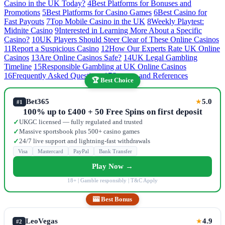
Casino in the UK Today?
4
Best Platforms for Bonuses and
Promotions
5
Best Platforms for Casino Games
6
Best Casino for
Fast Payouts
7
Top Mobile Casino in the UK
8
Weekly Playtest:
Midnite Casino
9
Interested in Learning More About a Specific
Casino?
10
UK Players Should Steer Clear of These Online Casinos
11
Report a Suspicious Casino
12
How Our Experts Rate UK Online
Casinos
13
Are Online Casinos Safe?
14
UK Legal Gambling
Timeline
15
Responsible Gambling at UK Online Casinos
16
Frequently Asked Questions
17
Sources and References
🏆 Best Choice
Bet365
5.0
★
#1
100% up to £400 + 50 Free Spins on first deposit
UKGC licensed — fully regulated and trusted
✓
Massive sportsbook plus 500+ casino games
✓
24/7 live support and lightning-fast withdrawals
✓
Visa
Mastercard
PayPal
Bank Transfer
Play Now →
18+ | Gamble responsibly | T&C Apply
🎰 Best Bonus
LeoVegas
4.9
★
#2