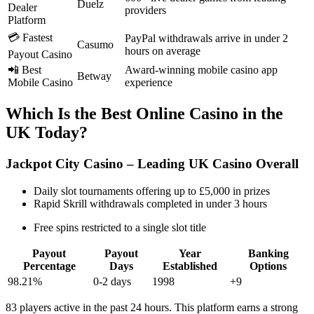
Duelz
Dealer
providers
Platform
💳 Fastest
PayPal withdrawals arrive in under 2
Casumo
hours on average
Payout Casino
📲 Best
Award-winning mobile casino app
Betway
Mobile Casino
experience
Which Is the Best Online Casino in the
UK Today?
Jackpot City Casino – Leading UK Casino Overall
Daily slot tournaments offering up to £5,000 in prizes
Rapid Skrill withdrawals completed in under 3 hours
Free spins restricted to a single slot title
Payout
Payout
Year
Banking
Percentage
Days
Established
Options
98.21%
0-2 days
1998
+9
83 players active in the past 24 hours. This platform earns a strong