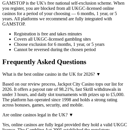
GAMSTOP is the UK's free national self-exclusion scheme. When
you register, you are blocked from all UKGC-licensed online
casinos for a period of your choosing — 6 months, 1 year, or 5
years. All platforms we recommend are fully integrated with
GAMSTOP.
Registration is free and takes minutes
Covers all UKGC-licensed gambling sites
Choose exclusion for 6 months, 1 year, or 5 years
Cannot be reversed during the chosen period
Frequently Asked Questions
What is the best online casino in the UK for 2026?
▼
Based on our review process, Jackpot City Casino tops our list for
2026. It offers a payout rate of 98.21%, fast Skrill withdrawals in
under 3 hours, and daily slot tournaments with prizes up to £5,000.
The platform has operated since 1998 and holds a strong rating
across bonuses, games, security, and mobile.
Are online casinos legal in the UK?
▼
Yes, online casinos are fully legal provided they hold a valid UKGC
licence. The Gambling Act 2005 established the regulatory