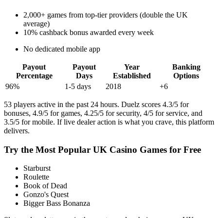
2,000+ games from top-tier providers (double the UK
average)
10% cashback bonus awarded every week
No dedicated mobile app
Payout
Payout
Year
Banking
Percentage
Days
Established
Options
96%
1-5 days
2018
+6
53 players active in the past 24 hours. Duelz scores 4.3/5 for
bonuses, 4.9/5 for games, 4.25/5 for security, 4/5 for service, and
3.5/5 for mobile. If live dealer action is what you crave, this platform
delivers.
Try the Most Popular UK Casino Games for Free
Starburst
Roulette
Book of Dead
Gonzo's Quest
Bigger Bass Bonanza