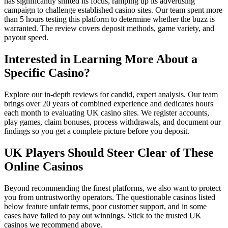
has significantly shifted its focus, ramping up its advertising
campaign to challenge established casino sites. Our team spent more
than 5 hours testing this platform to determine whether the buzz is
warranted. The review covers deposit methods, game variety, and
payout speed.
Interested in Learning More About a
Specific Casino?
Explore our in-depth reviews for candid, expert analysis. Our team
brings over 20 years of combined experience and dedicates hours
each month to evaluating UK casino sites. We register accounts,
play games, claim bonuses, process withdrawals, and document our
findings so you get a complete picture before you deposit.
UK Players Should Steer Clear of These
Online Casinos
Beyond recommending the finest platforms, we also want to protect
you from untrustworthy operators. The questionable casinos listed
below feature unfair terms, poor customer support, and in some
cases have failed to pay out winnings. Stick to the trusted UK
casinos we recommend above.