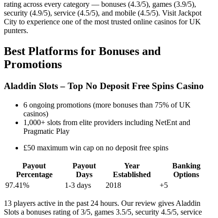
rating across every category — bonuses (4.3/5), games (3.9/5),
security (4.9/5), service (4.5/5), and mobile (4.5/5). Visit Jackpot
City to experience one of the most trusted online casinos for UK
punters.
Best Platforms for Bonuses and
Promotions
Aladdin Slots – Top No Deposit Free Spins Casino
6 ongoing promotions (more bonuses than 75% of UK
casinos)
1,000+ slots from elite providers including NetEnt and
Pragmatic Play
£50 maximum win cap on no deposit free spins
Payout
Payout
Year
Banking
Percentage
Days
Established
Options
97.41%
1-3 days
2018
+5
13 players active in the past 24 hours. Our review gives Aladdin
Slots a bonuses rating of 3/5, games 3.5/5, security 4.5/5, service