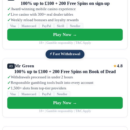
100% up to £100 + 200 Free Spins on sign-up
Award-winning mobile casino experience
✓
Live casino with 300+ real dealer tables
✓
Weekly reload bonuses and loyalty rewards
✓
Visa
Mastercard
PayPal
Skrill
Neteller
Play Now →
18+ | Gamble responsibly | T&C Apply
⚡ Fast Withdrawal
Mr Green
4.8
★
#3
100% up to £100 + 200 Free Spins on Book of Dead
Withdrawals processed in under 2 hours
✓
Responsible gambling tools built into every account
✓
1,500+ slots from top-tier providers
✓
Visa
Mastercard
PayPal
Neteller
Play Now →
18+ | Gamble responsibly | T&C Apply