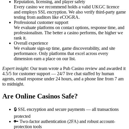
Reputation, licensing, and player safety
Every casino we recommend holds a valid UKGC licence
and employs SSL encryption. We also verify third-party game
testing from auditors like eCOGRA.
Professional customer support
We evaluate platforms on contact options, response time, and
professionalism. The better a casino performs, the higher we
rank it.
Overall experience
We evaluate sign-up time, game discoverability, and site
performance. Only platforms that excel across every
dimension earn a place on our list.
Expert insight:
Our team wrote a Pub Casino review and awarded it
4.5/5 for customer support — 24/7 live chat staffed by human
agents, email response under 24 hours, and a phone line from 7 am
to midnight.
Are Online Casinos Safe?
🔒 SSL encryption and secure payments — all transactions
protected
🔑 Two-factor authentication (2FA) and robust account-
protection tools