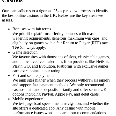
Our team adheres to a rigorous 25-step review process to identify
the best online casinos in the UK. Below are the key areas we
assess.
Bonuses with fair terms
We prioritise platforms offering bonuses with reasonable
wagering requirements, generous maximum win caps, and
eligibility on games with a fair Return to Player (RTP) rate.
T&Cs always apply.
Game selection
We favour sites with thousands of slots, classic table games,
and innovative live dealer titles from providers like NetEnt,
Play'n GO, and Evolution. Platforms with exclusive games
earn extra points in our rating.
Fast and secure payments
We rank sites higher when they process withdrawals rapidly
and support fast payment methods. We only recommend
casinos that handle deposits instantly and offer secure UK
options including PayPal, Apple Pay, and debit cards.
Mobile experience
We test page load speed, menu navigation, and whether the
site offers a dedicated app. Any casino with mobile
performance issues won't appear in our recommendations.