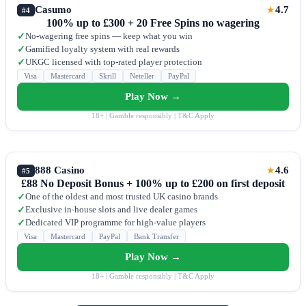
Casumo
4.7
★
#4
100% up to £300 + 20 Free Spins no wagering
No-wagering free spins — keep what you win
✓
Gamified loyalty system with real rewards
✓
UKGC licensed with top-rated player protection
✓
Visa
Mastercard
Skrill
Neteller
PayPal
Play Now →
18+ | Gamble responsibly | T&C Apply
888 Casino
4.6
★
#5
£88 No Deposit Bonus + 100% up to £200 on first deposit
One of the oldest and most trusted UK casino brands
✓
Exclusive in-house slots and live dealer games
✓
Dedicated VIP programme for high-value players
✓
Visa
Mastercard
PayPal
Bank Transfer
Play Now →
18+ | Gamble responsibly | T&C Apply