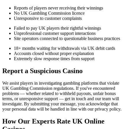
Reports of players never receiving their winnings
No UK Gambling Commission licence
Unresponsive to customer complaints
Failed to pay UK players their rightful winnings
Unprofessional customer support interactions
Site operators connected to questionable business practices
18+ months waiting for withdrawals via UK debit cards
Accounts closed without proper explanation
Extremely slow response times from support
Report a Suspicious Casino
We assist players in investigating gambling platforms that violate
UK Gambling Commission regulations. If you've encountered
problems — whether related to withheld payouts, unfair bonus
terms, or unresponsive support — get in touch and our team will
investigate. By submitting your message, you acknowledge that
your personal data will be handled in line with our privacy policy.
How Our Experts Rate UK Online
Casinos