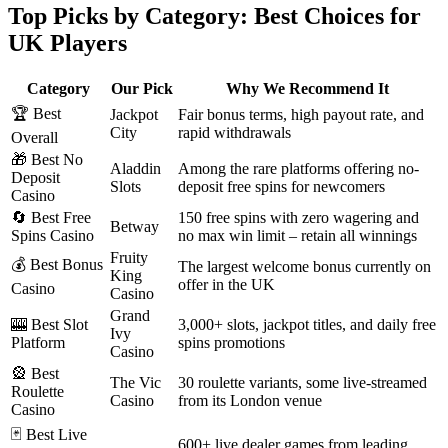
Top Picks by Category: Best Choices for
UK Players
Category
Our Pick
Why We Recommend It
🏆 Best
Jackpot
Fair bonus terms, high payout rate, and
City
rapid withdrawals
Overall
🎁 Best No
Aladdin
Among the rare platforms offering no-
Deposit
Slots
deposit free spins for newcomers
Casino
🔄 Best Free
150 free spins with zero wagering and
Betway
Spins Casino
no max win limit – retain all winnings
Fruity
💰 Best Bonus
The largest welcome bonus currently on
King
offer in the UK
Casino
Casino
Grand
🎰 Best Slot
3,000+ slots, jackpot titles, and daily free
Ivy
Platform
spins promotions
Casino
🎡 Best
The Vic
30 roulette variants, some live-streamed
Roulette
Casino
from its London venue
Casino
🃏 Best Live
600+ live dealer games from leading