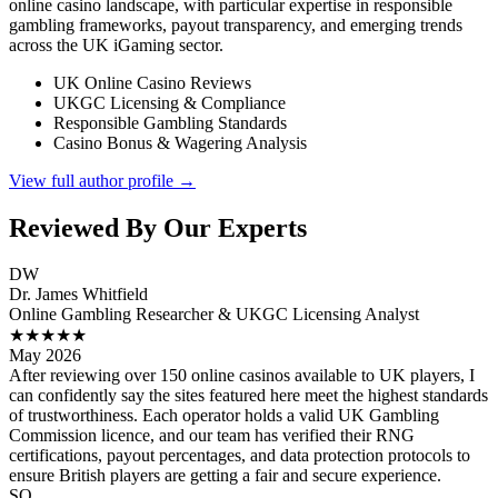
online casino landscape, with particular expertise in responsible
gambling frameworks, payout transparency, and emerging trends
across the UK iGaming sector.
UK Online Casino Reviews
UKGC Licensing & Compliance
Responsible Gambling Standards
Casino Bonus & Wagering Analysis
View full author profile →
Reviewed By Our Experts
DW
Dr. James Whitfield
Online Gambling Researcher & UKGC Licensing Analyst
★★★★★
May 2026
After reviewing over 150 online casinos available to UK players, I
can confidently say the sites featured here meet the highest standards
of trustworthiness. Each operator holds a valid UK Gambling
Commission licence, and our team has verified their RNG
certifications, payout percentages, and data protection protocols to
ensure British players are getting a fair and secure experience.
SO