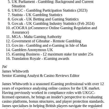
UK Parliament - Gambling: Background and Current
Situation
UKGC - Gambling Participation Statistics (2023)
Statista - UK Gambling Statistics
Gov.uk - UK Betting and Gaming Statistics
Gov.uk - UK Gambling Industry Statistics (Feb 2024)
eCOGRA (eCommerce Online Gaming Regulation and
Assurance)
MGA - Malta Gaming Authority
Government of Gibraltar - Remote Gambling
Gov.im - Gambling and e-Gaming in Isle of Man
Gamblers Anonymous UK
iGaming Business - £2 maximum stake for under 25s
Translation Royale - iGaming awards
JW
James Whitworth
Senior iGaming Analyst & Casino Reviews Editor
James Whitworth is a seasoned iGaming professional with over 12
years of experience analysing online casinos for the UK market.
Having previously worked in compliance roles with UKGC-
licensed operators, he brings an insider's perspective to evaluating
casino platforms, bonus structures, and player protection standards.
James specialises in helping British players navigate the regulated