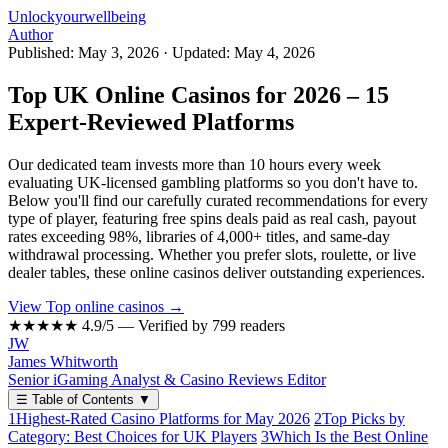
Unlockyourwellbeing
Author
Published: May 3, 2026
·
Updated: May 4, 2026
Top UK Online Casinos for 2026 – 15
Expert-Reviewed Platforms
Our dedicated team invests more than 10 hours every week
evaluating UK-licensed gambling platforms so you don't have to.
Below you'll find our carefully curated recommendations for every
type of player, featuring free spins deals paid as real cash, payout
rates exceeding 98%, libraries of 4,000+ titles, and same-day
withdrawal processing. Whether you prefer slots, roulette, or live
dealer tables, these online casinos deliver outstanding experiences.
View Top online casinos →
★★★★★
4.9/5 — Verified by 799 readers
JW
James Whitworth
Senior iGaming Analyst & Casino Reviews Editor
☰
Table of Contents
▼
1
Highest-Rated Casino Platforms for May 2026
2
Top Picks by
Category: Best Choices for UK Players
3
Which Is the Best Online