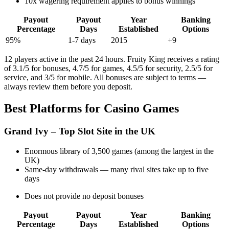
10x wagering requirement applies to bonus winnings
Payout
Payout
Year
Banking
Percentage
Days
Established
Options
95%
1-7 days
2015
+9
12 players active in the past 24 hours. Fruity King receives a rating
of 3.1/5 for bonuses, 4.7/5 for games, 4.5/5 for security, 2.5/5 for
service, and 3/5 for mobile. All bonuses are subject to terms —
always review them before you deposit.
Best Platforms for Casino Games
Grand Ivy – Top Slot Site in the UK
Enormous library of 3,500 games (among the largest in the
UK)
Same-day withdrawals — many rival sites take up to five
days
Does not provide no deposit bonuses
Payout
Payout
Year
Banking
Percentage
Days
Established
Options