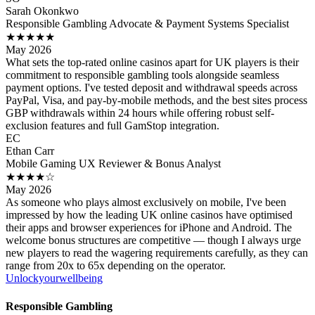
Sarah Okonkwo
Responsible Gambling Advocate & Payment Systems Specialist
★★★★★
May 2026
What sets the top-rated online casinos apart for UK players is their
commitment to responsible gambling tools alongside seamless
payment options. I've tested deposit and withdrawal speeds across
PayPal, Visa, and pay-by-mobile methods, and the best sites process
GBP withdrawals within 24 hours while offering robust self-
exclusion features and full GamStop integration.
EC
Ethan Carr
Mobile Gaming UX Reviewer & Bonus Analyst
★★★★☆
May 2026
As someone who plays almost exclusively on mobile, I've been
impressed by how the leading UK online casinos have optimised
their apps and browser experiences for iPhone and Android. The
welcome bonus structures are competitive — though I always urge
new players to read the wagering requirements carefully, as they can
range from 20x to 65x depending on the operator.
Unlockyourwellbeing
Responsible Gambling