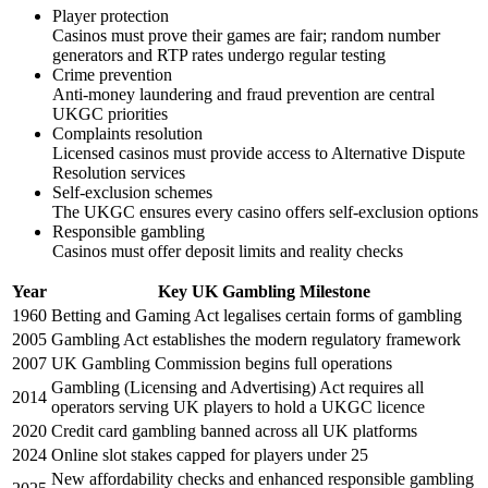
Player protection
Casinos must prove their games are fair; random number
generators and RTP rates undergo regular testing
Crime prevention
Anti-money laundering and fraud prevention are central
UKGC priorities
Complaints resolution
Licensed casinos must provide access to Alternative Dispute
Resolution services
Self-exclusion schemes
The UKGC ensures every casino offers self-exclusion options
Responsible gambling
Casinos must offer deposit limits and reality checks
Year
Key UK Gambling Milestone
1960
Betting and Gaming Act legalises certain forms of gambling
2005
Gambling Act establishes the modern regulatory framework
2007
UK Gambling Commission begins full operations
Gambling (Licensing and Advertising) Act requires all
2014
operators serving UK players to hold a UKGC licence
2020
Credit card gambling banned across all UK platforms
2024
Online slot stakes capped for players under 25
New affordability checks and enhanced responsible gambling