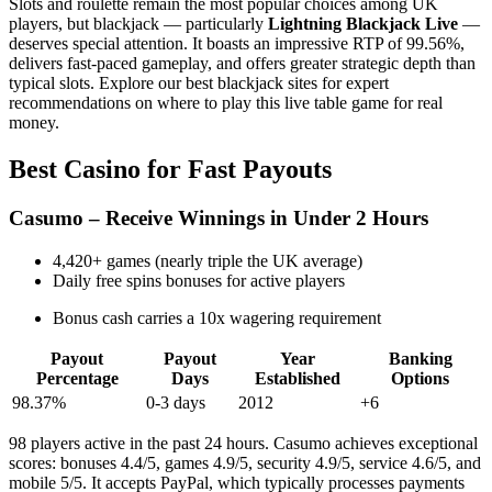
Slots and roulette remain the most popular choices among UK
players, but blackjack — particularly
Lightning Blackjack Live
—
deserves special attention. It boasts an impressive RTP of 99.56%,
delivers fast-paced gameplay, and offers greater strategic depth than
typical slots. Explore our best blackjack sites for expert
recommendations on where to play this live table game for real
money.
Best Casino for Fast Payouts
Casumo – Receive Winnings in Under 2 Hours
4,420+ games (nearly triple the UK average)
Daily free spins bonuses for active players
Bonus cash carries a 10x wagering requirement
Payout
Payout
Year
Banking
Percentage
Days
Established
Options
98.37%
0-3 days
2012
+6
98 players active in the past 24 hours. Casumo achieves exceptional
scores: bonuses 4.4/5, games 4.9/5, security 4.9/5, service 4.6/5, and
mobile 5/5. It accepts PayPal, which typically processes payments