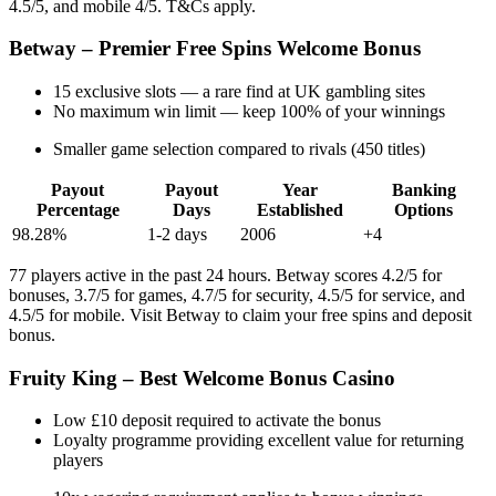
4.5/5, and mobile 4/5. T&Cs apply.
Betway – Premier Free Spins Welcome Bonus
15 exclusive slots — a rare find at UK gambling sites
No maximum win limit — keep 100% of your winnings
Smaller game selection compared to rivals (450 titles)
Payout
Payout
Year
Banking
Percentage
Days
Established
Options
98.28%
1-2 days
2006
+4
77 players active in the past 24 hours. Betway scores 4.2/5 for
bonuses, 3.7/5 for games, 4.7/5 for security, 4.5/5 for service, and
4.5/5 for mobile. Visit Betway to claim your free spins and deposit
bonus.
Fruity King – Best Welcome Bonus Casino
Low £10 deposit required to activate the bonus
Loyalty programme providing excellent value for returning
players