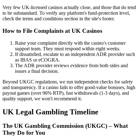
Very few UK-licensed casinos actually close, and those that do tend
to be substandard. To verify any platform's fund-protection level,
check the terms and conditions section in the site's footer.
How to File Complaints at UK Casinos
Raise your complaint directly with the casino's customer
support team. They must respond within eight weeks.
If dissatisfied, escalate to an independent ADR provider such
as IBAS or eCOGRA.
The ADR provider reviews evidence from both sides and
issues a final decision.
Beyond UKGC regulations, we run independent checks for safety
and transparency. If a casino fails to offer good-value bonuses, high
payout games (over 96% RTP), fast withdrawals (1-3 days), and
quality support, we won't recommend it.
UK Legal Gambling Timeline
The UK Gambling Commission (UKGC) – What
They Do for You