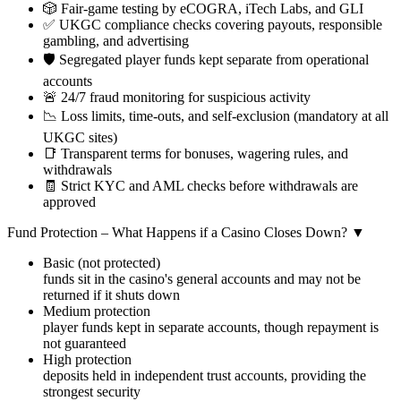
🎲 Fair-game testing by eCOGRA, iTech Labs, and GLI
✅ UKGC compliance checks covering payouts, responsible
gambling, and advertising
🛡️ Segregated player funds kept separate from operational
accounts
🚨 24/7 fraud monitoring for suspicious activity
📉 Loss limits, time-outs, and self-exclusion (mandatory at all
UKGC sites)
📑 Transparent terms for bonuses, wagering rules, and
withdrawals
🧾 Strict KYC and AML checks before withdrawals are
approved
Fund Protection – What Happens if a Casino Closes Down?
▼
Basic (not protected)
funds sit in the casino's general accounts and may not be
returned if it shuts down
Medium protection
player funds kept in separate accounts, though repayment is
not guaranteed
High protection
deposits held in independent trust accounts, providing the
strongest security