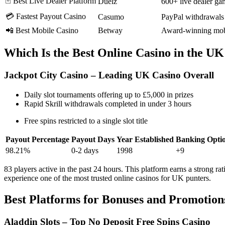
🃏 Best Live Dealer Platform
Duelz
600+ live dealer ga
💳 Fastest Payout Casino
Casumo
PayPal withdrawals 
📲 Best Mobile Casino
Betway
Award-winning mobi
Which Is the Best Online Casino in the U
Jackpot City Casino – Leading UK Casino Overall
Daily slot tournaments offering up to £5,000 in prizes
Rapid Skrill withdrawals completed in under 3 hours
Free spins restricted to a single slot title
Payout Percentage
Payout Days
Year Established
Banking Opti
98.21%
0-2 days
1998
+9
83 players active in the past 24 hours. This platform earns a strong ra
experience one of the most trusted online casinos for UK punters.
Best Platforms for Bonuses and Promotion
Aladdin Slots – Top No Deposit Free Spins Casino