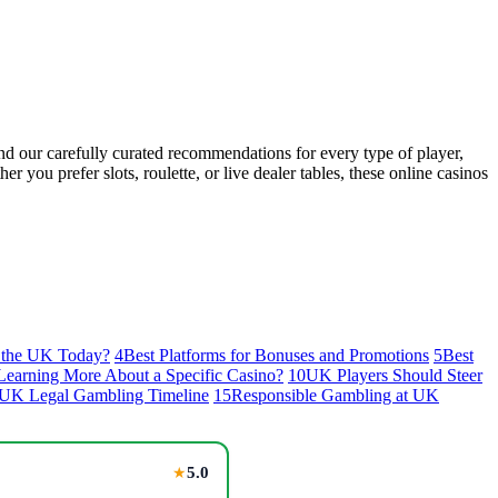
d our carefully curated recommendations for every type of player,
 you prefer slots, roulette, or live dealer tables, these online casinos
n the UK Today?
4
Best Platforms for Bonuses and Promotions
5
Best
 Learning More About a Specific Casino?
10
UK Players Should Steer
UK Legal Gambling Timeline
15
Responsible Gambling at UK
5.0
★