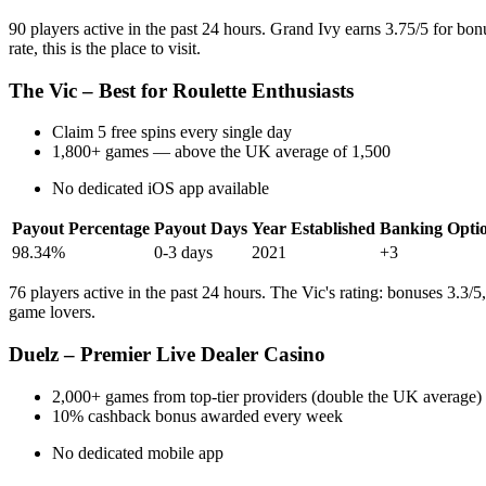
90 players active in the past 24 hours. Grand Ivy earns 3.75/5 for bonu
rate, this is the place to visit.
The Vic – Best for Roulette Enthusiasts
Claim 5 free spins every single day
1,800+ games — above the UK average of 1,500
No dedicated iOS app available
Payout Percentage
Payout Days
Year Established
Banking Opti
98.34%
0-3 days
2021
+3
76 players active in the past 24 hours. The Vic's rating: bonuses 3.3/5,
game lovers.
Duelz – Premier Live Dealer Casino
2,000+ games from top-tier providers (double the UK average)
10% cashback bonus awarded every week
No dedicated mobile app