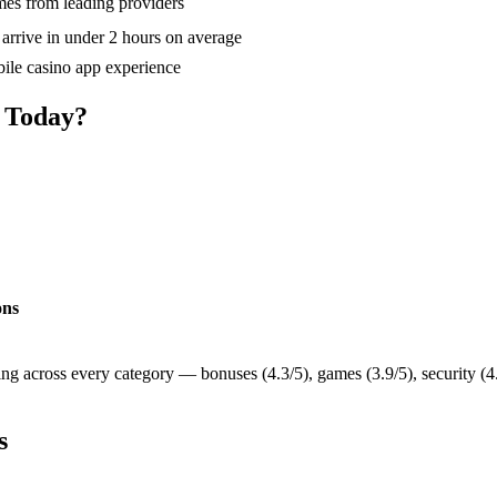
mes from leading providers
arrive in under 2 hours on average
le casino app experience
K Today?
ons
ting across every category — bonuses (4.3/5), games (3.9/5), security (4.9
s