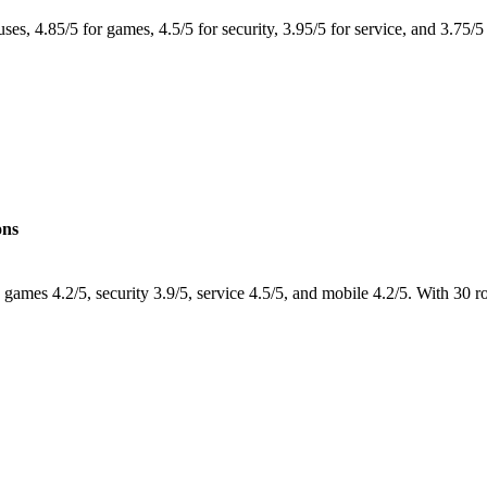
ses, 4.85/5 for games, 4.5/5 for security, 3.95/5 for service, and 3.75/5
ons
 games 4.2/5, security 3.9/5, service 4.5/5, and mobile 4.2/5. With 30 rou