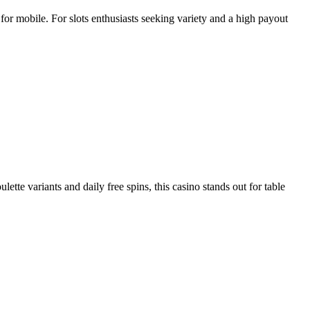
 for mobile. For slots enthusiasts seeking variety and a high payout
lette variants and daily free spins, this casino stands out for table