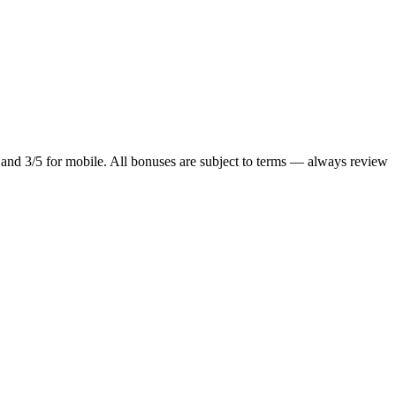
ce, and 3/5 for mobile. All bonuses are subject to terms — always review