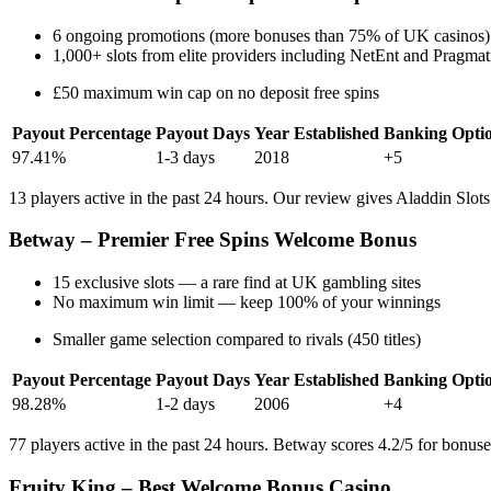
6 ongoing promotions (more bonuses than 75% of UK casinos)
1,000+ slots from elite providers including NetEnt and Pragmat
£50 maximum win cap on no deposit free spins
Payout Percentage
Payout Days
Year Established
Banking Opti
97.41%
1-3 days
2018
+5
13 players active in the past 24 hours. Our review gives Aladdin Slots
Betway – Premier Free Spins Welcome Bonus
15 exclusive slots — a rare find at UK gambling sites
No maximum win limit — keep 100% of your winnings
Smaller game selection compared to rivals (450 titles)
Payout Percentage
Payout Days
Year Established
Banking Opti
98.28%
1-2 days
2006
+4
77 players active in the past 24 hours. Betway scores 4.2/5 for bonuses
Fruity King – Best Welcome Bonus Casino