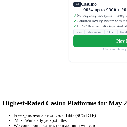
Casumo
#4
100% up to £300 + 20
No-wagering free spins — keep 
✓
Gamified loyalty system with rea
✓
UKGC licensed with top-rated pl
✓
Visa
Mastercard
Skrill
Netel
Play
18+ | Gamble resp
Highest-Rated Casino Platforms for May 
Free spins available on Gold Blitz (96% RTP)
'Must-Win' daily jackpot titles
Welcome bonus carries no maximum win cap