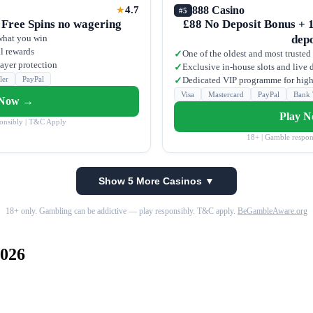
888 Casino
4.7
★
#5
 Free Spins no wagering
£88 No Deposit Bonus + 1
what you win
depo
l rewards
One of the oldest and most truste
✓
ayer protection
Exclusive in-house slots and live 
✓
ler
PayPal
Dedicated VIP programme for high
✓
Visa
Mastercard
PayPal
Bank 
 Now →
Play 
onsibly | T&C Apply
18+ | Gamble respon
Show 5 More Casinos ▼
18+ only. Gambling can be addictive — play responsibly. T&C apply.
BeGambleAware.org
2026