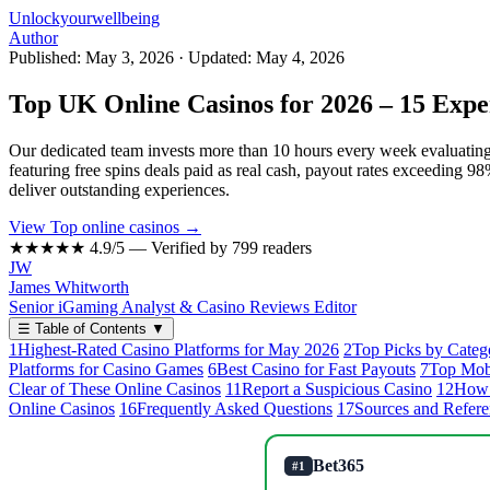
Unlockyourwellbeing
Author
Published: May 3, 2026
·
Updated: May 4, 2026
Top UK Online Casinos for 2026 – 15 Exp
Our dedicated team invests more than 10 hours every week evaluating 
featuring free spins deals paid as real cash, payout rates exceeding 98
deliver outstanding experiences.
View Top online casinos →
★★★★★
4.9/5 — Verified by 799 readers
JW
James Whitworth
Senior iGaming Analyst & Casino Reviews Editor
☰
Table of Contents
▼
1
Highest-Rated Casino Platforms for May 2026
2
Top Picks by Categ
Platforms for Casino Games
6
Best Casino for Fast Payouts
7
Top Mobi
Clear of These Online Casinos
11
Report a Suspicious Casino
12
How 
Online Casinos
16
Frequently Asked Questions
17
Sources and Refere
Bet365
#1