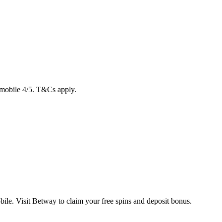
d mobile 4/5. T&Cs apply.
obile. Visit Betway to claim your free spins and deposit bonus.