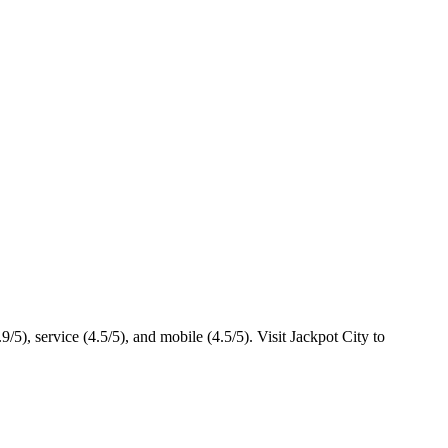
/5), service (4.5/5), and mobile (4.5/5). Visit Jackpot City to