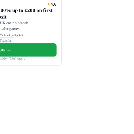
4.6
★
00% up to £200 on first
sit
d UK casino brands
dealer games
-value players
Transfer
Now →
sibly | T&C Apply