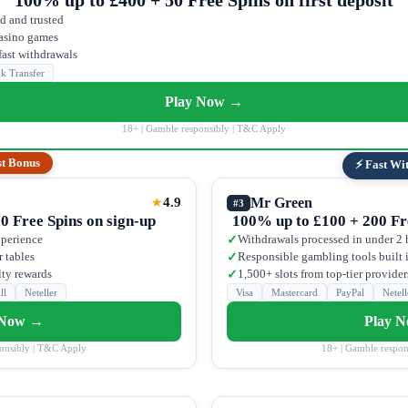
d and trusted
asino games
fast withdrawals
k Transfer
Play Now →
18+ | Gamble responsibly | T&C Apply
st Bonus
⚡ Fast Wi
Mr Green
4.9
★
#3
0 Free Spins on sign-up
100% up to £100 + 200 Fr
perience
Withdrawals processed in under 2 
✓
r tables
Responsible gambling tools built 
✓
ty rewards
1,500+ slots from top-tier provider
✓
ll
Neteller
Visa
Mastercard
PayPal
Netell
 Now →
Play 
onsibly | T&C Apply
18+ | Gamble respon