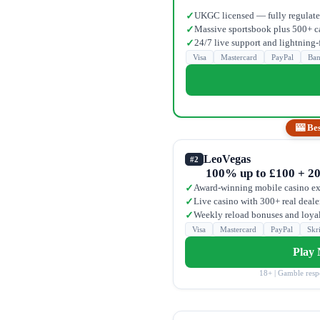
UKGC licensed — fully regulate
✓
Massive sportsbook plus 500+ c
✓
24/7 live support and lightning-
✓
Visa
Mastercard
PayPal
Ban
🎰 Be
LeoVegas
#2
100% up to £100 + 20
Award-winning mobile casino ex
✓
Live casino with 300+ real deale
✓
Weekly reload bonuses and loyal
✓
Visa
Mastercard
PayPal
Skri
Play
18+ | Gamble resp