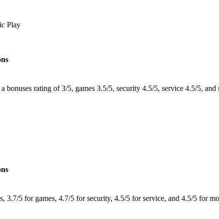
ic Play
ons
 a bonuses rating of 3/5, games 3.5/5, security 4.5/5, service 4.5/5, an
ons
, 3.7/5 for games, 4.7/5 for security, 4.5/5 for service, and 4.5/5 for m