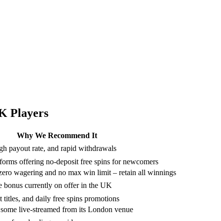
UK Players
Why We Recommend It
igh payout rate, and rapid withdrawals
forms offering no-deposit free spins for newcomers
 zero wagering and no max win limit – retain all winnings
 bonus currently on offer in the UK
t titles, and daily free spins promotions
s, some live-streamed from its London venue