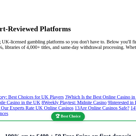
ert-Reviewed Platforms
UK-licensed gambling platforms so you don't have to. Below you'll fin
%, libraries of 4,000+ titles, and same-day withdrawal processing. Whether
ory: Best Choices for UK Players
3
Which Is the Best Online Casino i
le Casino in the UK
8
Weekly Playtest: Midnite Casino
9
Interested in
Our Experts Rate UK Online Casinos
13
Are Online Casinos Safe?
14
nces
🏆 Best Choice
100% up to £400 + 50 Free Spins on first deposit