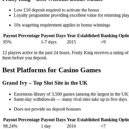
Low £10 deposit required to activate the bonus
Loyalty programme providing excellent value for returning pla
10x wagering requirement applies to bonus winnings
Payout Percentage
Payout Days
Year Established
Banking Opti
95%
1-7 days
2015
+9
12 players active in the past 24 hours. Fruity King receives a rating o
them before you deposit.
Best Platforms for Casino Games
Grand Ivy – Top Slot Site in the UK
Enormous library of 3,500 games (among the largest in the UK
Same-day withdrawals — many rival sites take up to five days
Does not provide no deposit bonuses
Payout Percentage
Payout Days
Year Established
Banking Opti
98.24%
1 day
2016
+7