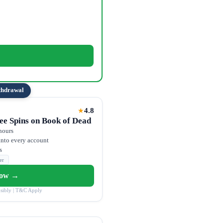
thdrawal
4.8
★
ee Spins on Book of Dead
hours
into every account
s
er
Now →
sibly | T&C Apply