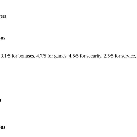
yers
ons
f 3.1/5 for bonuses, 4.7/5 for games, 4.5/5 for security, 2.5/5 for servi
)
ons