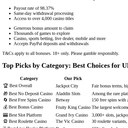
Payout rate of 98.37%
Same-day withdrawal processing
Access to over 4,000 casino titles
Generous bonus amount to claim
Thousands of games to explore
Casino, sports betting, live dealer, mobile and more
Accepts PayPal deposits and withdrawals
T&Cs apply to all bonuses. 18+ only. Please gamble responsibly.
Top Picks by Category: Best Choices for 
Category
Our Pick
🏆 Best Overall
Jackpot City
Fair bonus terms, h
🎁 Best No Deposit Casino
Aladdin Slots
Among the rare plat
🔄 Best Free Spins Casino
Betway
150 free spins with
💰 Best Bonus Casino
Fruity King Casino
The largest welcome
🎰 Best Slot Platform
Grand Ivy Casino
3,000+ slots, jackpo
🎡 Best Roulette Casino
The Vic Casino
30 roulette variant