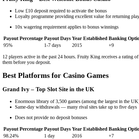
Low £10 deposit required to activate the bonus
Loyalty programme providing excellent value for returning pla
10x wagering requirement applies to bonus winnings
Payout Percentage
Payout Days
Year Established
Banking Opti
95%
1-7 days
2015
+9
12 players active in the past 24 hours. Fruity King receives a rating o
them before you deposit.
Best Platforms for Casino Games
Grand Ivy – Top Slot Site in the UK
Enormous library of 3,500 games (among the largest in the UK
Same-day withdrawals — many rival sites take up to five days
Does not provide no deposit bonuses
Payout Percentage
Payout Days
Year Established
Banking Opti
98.24%
1 day
2016
+7