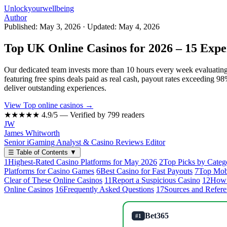
Unlockyourwellbeing
Author
Published: May 3, 2026
·
Updated: May 4, 2026
Top UK Online Casinos for 2026 – 15 Exp
Our dedicated team invests more than 10 hours every week evaluating 
featuring free spins deals paid as real cash, payout rates exceeding 98
deliver outstanding experiences.
View Top online casinos →
★★★★★
4.9/5 — Verified by 799 readers
JW
James Whitworth
Senior iGaming Analyst & Casino Reviews Editor
☰
Table of Contents
▼
1
Highest-Rated Casino Platforms for May 2026
2
Top Picks by Categ
Platforms for Casino Games
6
Best Casino for Fast Payouts
7
Top Mobi
Clear of These Online Casinos
11
Report a Suspicious Casino
12
How 
Online Casinos
16
Frequently Asked Questions
17
Sources and Refere
Bet365
#1