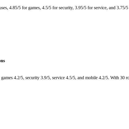
ses, 4.85/5 for games, 4.5/5 for security, 3.95/5 for service, and 3.75/5
ons
 games 4.2/5, security 3.9/5, service 4.5/5, and mobile 4.2/5. With 30 rou