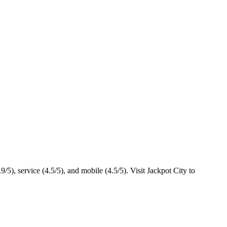
/5), service (4.5/5), and mobile (4.5/5). Visit Jackpot City to