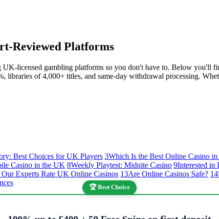
ert-Reviewed Platforms
UK-licensed gambling platforms so you don't have to. Below you'll fin
%, libraries of 4,000+ titles, and same-day withdrawal processing. Whether
ory: Best Choices for UK Players
3
Which Is the Best Online Casino i
le Casino in the UK
8
Weekly Playtest: Midnite Casino
9
Interested in
Our Experts Rate UK Online Casinos
13
Are Online Casinos Safe?
14
nces
🏆 Best Choice
100% up to £400 + 50 Free Spins on first deposit