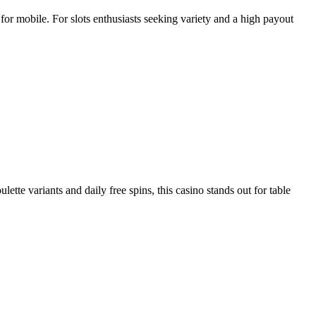
 for mobile. For slots enthusiasts seeking variety and a high payout
lette variants and daily free spins, this casino stands out for table