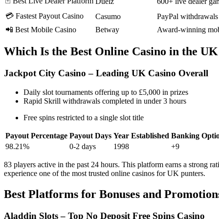
🃏 Best Live Dealer Platform
Duelz
600+ live dealer ga
💳 Fastest Payout Casino
Casumo
PayPal withdrawals 
📲 Best Mobile Casino
Betway
Award-winning mobi
Which Is the Best Online Casino in the U
Jackpot City Casino – Leading UK Casino Overall
Daily slot tournaments offering up to £5,000 in prizes
Rapid Skrill withdrawals completed in under 3 hours
Free spins restricted to a single slot title
Payout Percentage
Payout Days
Year Established
Banking Opti
98.21%
0-2 days
1998
+9
83 players active in the past 24 hours. This platform earns a strong ra
experience one of the most trusted online casinos for UK punters.
Best Platforms for Bonuses and Promotion
Aladdin Slots – Top No Deposit Free Spins Casino