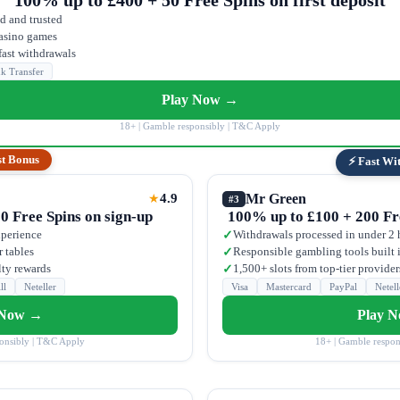
d and trusted
asino games
fast withdrawals
k Transfer
Play Now →
18+ | Gamble responsibly | T&C Apply
st Bonus
⚡ Fast Wi
Mr Green
4.9
★
#3
0 Free Spins on sign-up
100% up to £100 + 200 Fr
perience
Withdrawals processed in under 2 
✓
r tables
Responsible gambling tools built 
✓
ty rewards
1,500+ slots from top-tier provider
✓
ll
Neteller
Visa
Mastercard
PayPal
Netell
 Now →
Play 
onsibly | T&C Apply
18+ | Gamble respon