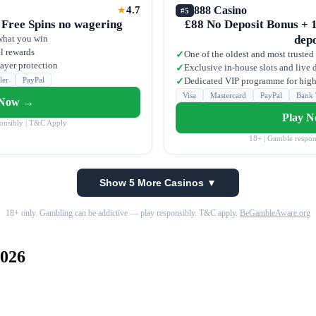
888 Casino
4.7
★
#5
 Free Spins no wagering
£88 No Deposit Bonus + 1
what you win
depo
l rewards
One of the oldest and most truste
✓
ayer protection
Exclusive in-house slots and live 
✓
ler
PayPal
Dedicated VIP programme for high
✓
Visa
Mastercard
PayPal
Bank 
 Now →
Play 
onsibly | T&C Apply
18+ | Gamble respon
Show 5 More Casinos ▼
18+ only. Gambling can be addictive — play responsibly. T&C apply.
BeGambleAware.org
2026