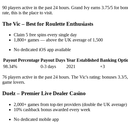
90 players active in the past 24 hours. Grand Ivy earns 3.75/5 for bonu
rate, this is the place to visit.
The Vic – Best for Roulette Enthusiasts
Claim 5 free spins every single day
1,800+ games — above the UK average of 1,500
No dedicated iOS app available
Payout Percentage
Payout Days
Year Established
Banking Opti
98.34%
0-3 days
2021
+3
76 players active in the past 24 hours. The Vic's rating: bonuses 3.3/5,
game lovers.
Duelz – Premier Live Dealer Casino
2,000+ games from top-tier providers (double the UK average)
10% cashback bonus awarded every week
No dedicated mobile app