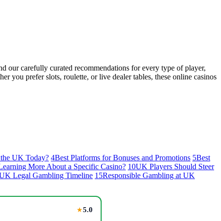
d our carefully curated recommendations for every type of player,
 you prefer slots, roulette, or live dealer tables, these online casinos
n the UK Today?
4
Best Platforms for Bonuses and Promotions
5
Best
 Learning More About a Specific Casino?
10
UK Players Should Steer
UK Legal Gambling Timeline
15
Responsible Gambling at UK
5.0
★