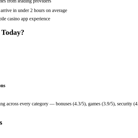
mes from leading providers
arrive in under 2 hours on average
le casino app experience
K Today?
ons
ting across every category — bonuses (4.3/5), games (3.9/5), security (4.9
s