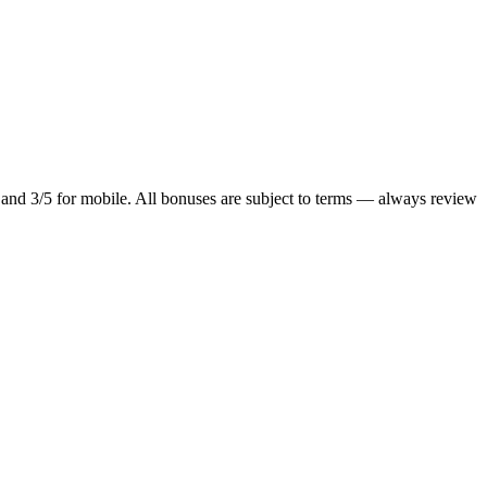
ce, and 3/5 for mobile. All bonuses are subject to terms — always review