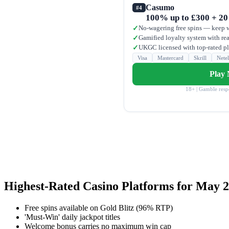
Casumo
#4
100% up to £300 + 20
No-wagering free spins — keep 
✓
Gamified loyalty system with rea
✓
UKGC licensed with top-rated pl
✓
Visa
Mastercard
Skrill
Netel
Play
18+ | Gamble resp
Highest-Rated Casino Platforms for May 
Free spins available on Gold Blitz (96% RTP)
'Must-Win' daily jackpot titles
Welcome bonus carries no maximum win cap