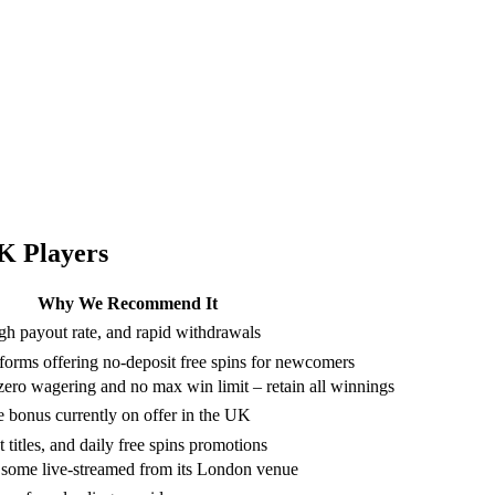
UK Players
Why We Recommend It
igh payout rate, and rapid withdrawals
forms offering no-deposit free spins for newcomers
 zero wagering and no max win limit – retain all winnings
 bonus currently on offer in the UK
t titles, and daily free spins promotions
s, some live-streamed from its London venue