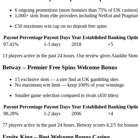
6 ongoing promotions (more bonuses than 75% of UK casinos)
1,000+ slots from elite providers including NetEnt and Pragmat
£50 maximum win cap on no deposit free spins
Payout Percentage
Payout Days
Year Established
Banking Opti
97.41%
1-3 days
2018
+5
13 players active in the past 24 hours. Our review gives Aladdin Slots
Betway – Premier Free Spins Welcome Bonus
15 exclusive slots — a rare find at UK gambling sites
No maximum win limit — keep 100% of your winnings
Smaller game selection compared to rivals (450 titles)
Payout Percentage
Payout Days
Year Established
Banking Opti
98.28%
1-2 days
2006
+4
77 players active in the past 24 hours. Betway scores 4.2/5 for bonuses
Fruity King – Best Welcome Bonus Casino