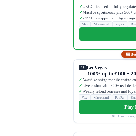
UKGC licensed — fully regulate
✓
Massive sportsbook plus 500+ c
✓
24/7 live support and lightning-
✓
Visa
Mastercard
PayPal
Ban
🎰 Be
LeoVegas
#2
100% up to £100 + 20
Award-winning mobile casino ex
✓
Live casino with 300+ real deale
✓
Weekly reload bonuses and loyal
✓
Visa
Mastercard
PayPal
Skri
Play
18+ | Gamble resp