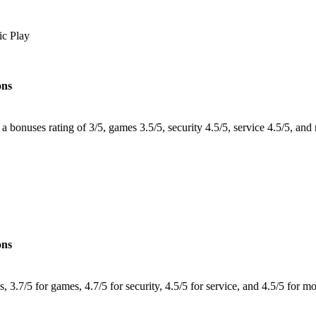
ic Play
ons
 a bonuses rating of 3/5, games 3.5/5, security 4.5/5, service 4.5/5, an
ons
, 3.7/5 for games, 4.7/5 for security, 4.5/5 for service, and 4.5/5 for m