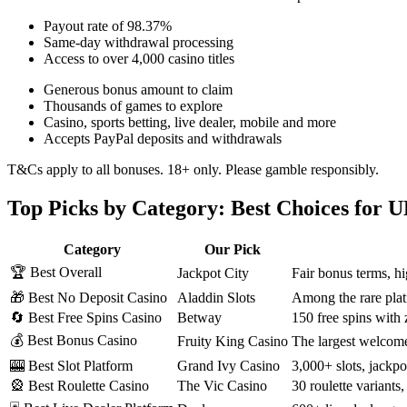
Payout rate of 98.37%
Same-day withdrawal processing
Access to over 4,000 casino titles
Generous bonus amount to claim
Thousands of games to explore
Casino, sports betting, live dealer, mobile and more
Accepts PayPal deposits and withdrawals
T&Cs apply to all bonuses. 18+ only. Please gamble responsibly.
Top Picks by Category: Best Choices for 
Category
Our Pick
🏆 Best Overall
Jackpot City
Fair bonus terms, h
🎁 Best No Deposit Casino
Aladdin Slots
Among the rare plat
🔄 Best Free Spins Casino
Betway
150 free spins with
💰 Best Bonus Casino
Fruity King Casino
The largest welcome
🎰 Best Slot Platform
Grand Ivy Casino
3,000+ slots, jackpo
🎡 Best Roulette Casino
The Vic Casino
30 roulette variant