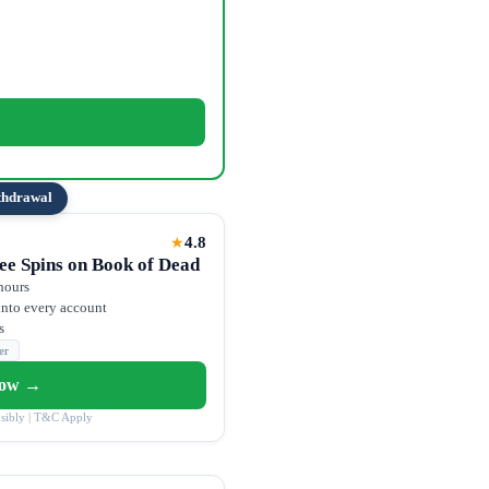
thdrawal
4.8
★
ee Spins on Book of Dead
hours
into every account
s
er
Now →
sibly | T&C Apply