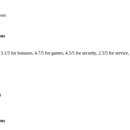
yers
ons
f 3.1/5 for bonuses, 4.7/5 for games, 4.5/5 for security, 2.5/5 for servi
)
ons