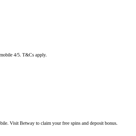
d mobile 4/5. T&Cs apply.
obile. Visit Betway to claim your free spins and deposit bonus.