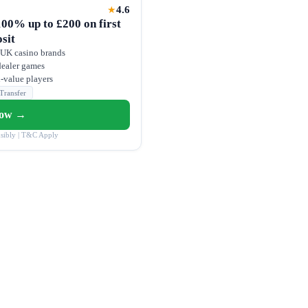
4.6
★
00% up to £200 on first
sit
d UK casino brands
dealer games
-value players
Transfer
Now →
sibly | T&C Apply