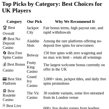
Top Picks by Category: Best Choices for
UK Players
Category
Our Pick
Why We Recommend It
🏆 Best
Jackpot
Fair bonus terms, high payout rate, and
City
rapid withdrawals
Overall
🎁 Best No
Aladdin
Among the rare platforms offering no-
Deposit
Slots
deposit free spins for newcomers
Casino
🔄 Best Free
150 free spins with zero wagering and
Betway
Spins Casino
no max win limit – retain all winnings
Fruity
💰 Best Bonus
The largest welcome bonus currently on
King
offer in the UK
Casino
Casino
Grand
🎰 Best Slot
3,000+ slots, jackpot titles, and daily free
Ivy
Platform
spins promotions
Casino
🎡 Best
The Vic
30 roulette variants, some live-streamed
Roulette
Casino
from its London venue
Casino
🃏 Best Live
600+ live dealer games from leading