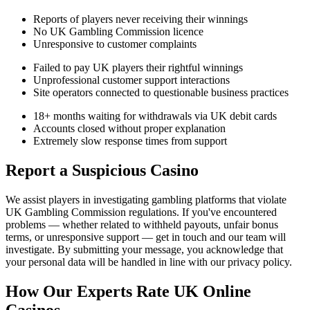
Reports of players never receiving their winnings
No UK Gambling Commission licence
Unresponsive to customer complaints
Failed to pay UK players their rightful winnings
Unprofessional customer support interactions
Site operators connected to questionable business practices
18+ months waiting for withdrawals via UK debit cards
Accounts closed without proper explanation
Extremely slow response times from support
Report a Suspicious Casino
We assist players in investigating gambling platforms that violate
UK Gambling Commission regulations. If you've encountered
problems — whether related to withheld payouts, unfair bonus
terms, or unresponsive support — get in touch and our team will
investigate. By submitting your message, you acknowledge that
your personal data will be handled in line with our privacy policy.
How Our Experts Rate UK Online
Casinos