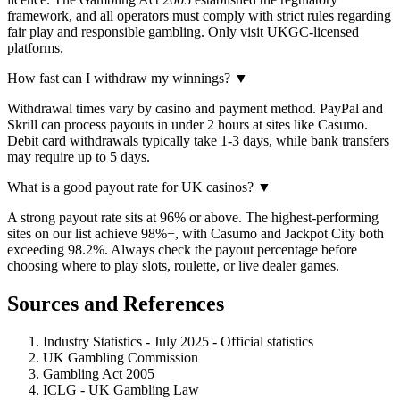
framework, and all operators must comply with strict rules regarding
fair play and responsible gambling. Only visit UKGC-licensed
platforms.
How fast can I withdraw my winnings?
▼
Withdrawal times vary by casino and payment method. PayPal and
Skrill can process payouts in under 2 hours at sites like Casumo.
Debit card withdrawals typically take 1-3 days, while bank transfers
may require up to 5 days.
What is a good payout rate for UK casinos?
▼
A strong payout rate sits at 96% or above. The highest-performing
sites on our list achieve 98%+, with Casumo and Jackpot City both
exceeding 98.2%. Always check the payout percentage before
choosing where to play slots, roulette, or live dealer games.
Sources and References
Industry Statistics - July 2025 - Official statistics
UK Gambling Commission
Gambling Act 2005
ICLG - UK Gambling Law