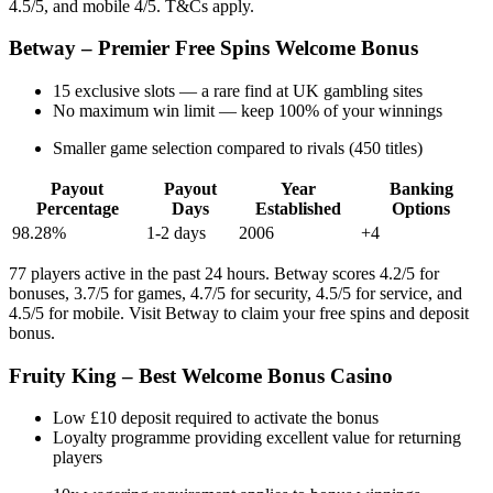
4.5/5, and mobile 4/5. T&Cs apply.
Betway – Premier Free Spins Welcome Bonus
15 exclusive slots — a rare find at UK gambling sites
No maximum win limit — keep 100% of your winnings
Smaller game selection compared to rivals (450 titles)
Payout
Payout
Year
Banking
Percentage
Days
Established
Options
98.28%
1-2 days
2006
+4
77 players active in the past 24 hours. Betway scores 4.2/5 for
bonuses, 3.7/5 for games, 4.7/5 for security, 4.5/5 for service, and
4.5/5 for mobile. Visit Betway to claim your free spins and deposit
bonus.
Fruity King – Best Welcome Bonus Casino
Low £10 deposit required to activate the bonus
Loyalty programme providing excellent value for returning
players