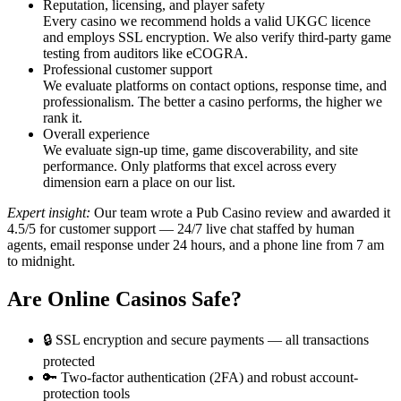
Reputation, licensing, and player safety
Every casino we recommend holds a valid UKGC licence
and employs SSL encryption. We also verify third-party game
testing from auditors like eCOGRA.
Professional customer support
We evaluate platforms on contact options, response time, and
professionalism. The better a casino performs, the higher we
rank it.
Overall experience
We evaluate sign-up time, game discoverability, and site
performance. Only platforms that excel across every
dimension earn a place on our list.
Expert insight:
Our team wrote a Pub Casino review and awarded it
4.5/5 for customer support — 24/7 live chat staffed by human
agents, email response under 24 hours, and a phone line from 7 am
to midnight.
Are Online Casinos Safe?
🔒 SSL encryption and secure payments — all transactions
protected
🔑 Two-factor authentication (2FA) and robust account-
protection tools