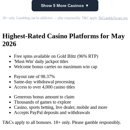
Show 5 More Casinos ▼
18+ only. Gambling can be addictive — play responsibly. T&C apply.
BeGambleAware.org
Highest-Rated Casino Platforms for May
2026
Free spins available on Gold Blitz (96% RTP)
'Must-Win' daily jackpot titles
Welcome bonus carries no maximum win cap
Payout rate of 98.37%
Same-day withdrawal processing
Access to over 4,000 casino titles
Generous bonus amount to claim
Thousands of games to explore
Casino, sports betting, live dealer, mobile and more
Accepts PayPal deposits and withdrawals
T&Cs apply to all bonuses. 18+ only. Please gamble responsibly.