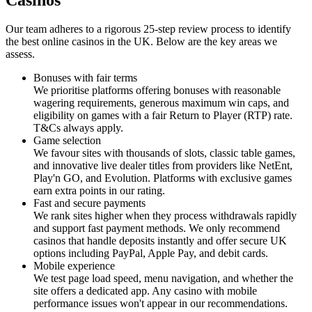
Our team adheres to a rigorous 25-step review process to identify
the best online casinos in the UK. Below are the key areas we
assess.
Bonuses with fair terms
We prioritise platforms offering bonuses with reasonable
wagering requirements, generous maximum win caps, and
eligibility on games with a fair Return to Player (RTP) rate.
T&Cs always apply.
Game selection
We favour sites with thousands of slots, classic table games,
and innovative live dealer titles from providers like NetEnt,
Play'n GO, and Evolution. Platforms with exclusive games
earn extra points in our rating.
Fast and secure payments
We rank sites higher when they process withdrawals rapidly
and support fast payment methods. We only recommend
casinos that handle deposits instantly and offer secure UK
options including PayPal, Apple Pay, and debit cards.
Mobile experience
We test page load speed, menu navigation, and whether the
site offers a dedicated app. Any casino with mobile
performance issues won't appear in our recommendations.