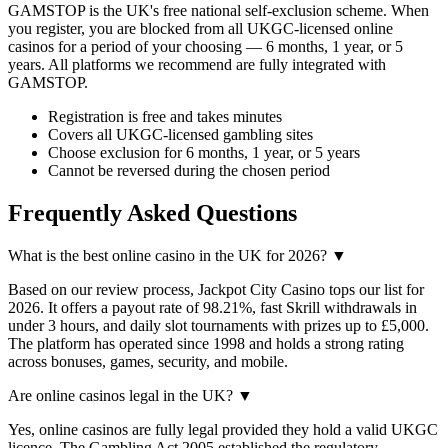
GAMSTOP is the UK's free national self-exclusion scheme. When
you register, you are blocked from all UKGC-licensed online
casinos for a period of your choosing — 6 months, 1 year, or 5
years. All platforms we recommend are fully integrated with
GAMSTOP.
Registration is free and takes minutes
Covers all UKGC-licensed gambling sites
Choose exclusion for 6 months, 1 year, or 5 years
Cannot be reversed during the chosen period
Frequently Asked Questions
What is the best online casino in the UK for 2026?
▼
Based on our review process, Jackpot City Casino tops our list for
2026. It offers a payout rate of 98.21%, fast Skrill withdrawals in
under 3 hours, and daily slot tournaments with prizes up to £5,000.
The platform has operated since 1998 and holds a strong rating
across bonuses, games, security, and mobile.
Are online casinos legal in the UK?
▼
Yes, online casinos are fully legal provided they hold a valid UKGC
licence. The Gambling Act 2005 established the regulatory