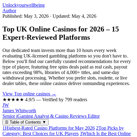
Unlockyourwellbeing
Author
Published: May 3, 2026
·
Updated: May 4, 2026
Top UK Online Casinos for 2026 – 15
Expert-Reviewed Platforms
Our dedicated team invests more than 10 hours every week
evaluating UK-licensed gambling platforms so you don't have to.
Below you'll find our carefully curated recommendations for every
type of player, featuring free spins deals paid as real cash, payout
rates exceeding 98%, libraries of 4,000+ titles, and same-day
withdrawal processing. Whether you prefer slots, roulette, or live
dealer tables, these online casinos deliver outstanding experiences.
View Top online casinos →
★★★★★
4.9/5 — Verified by 799 readers
JW
James Whitworth
Senior iGaming Analyst & Casino Reviews Editor
☰
Table of Contents
▼
1
Highest-Rated Casino Platforms for May 2026
2
Top Picks by
Category: Best Choices for UK Players
3
Which Is the Best Online