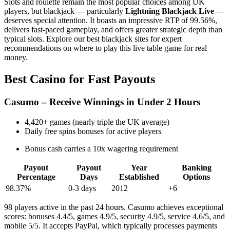
Slots and roulette remain the most popular choices among UK
players, but blackjack — particularly
Lightning Blackjack Live
—
deserves special attention. It boasts an impressive RTP of 99.56%,
delivers fast-paced gameplay, and offers greater strategic depth than
typical slots. Explore our best blackjack sites for expert
recommendations on where to play this live table game for real
money.
Best Casino for Fast Payouts
Casumo – Receive Winnings in Under 2 Hours
4,420+ games (nearly triple the UK average)
Daily free spins bonuses for active players
Bonus cash carries a 10x wagering requirement
Payout
Payout
Year
Banking
Percentage
Days
Established
Options
98.37%
0-3 days
2012
+6
98 players active in the past 24 hours. Casumo achieves exceptional
scores: bonuses 4.4/5, games 4.9/5, security 4.9/5, service 4.6/5, and
mobile 5/5. It accepts PayPal, which typically processes payments