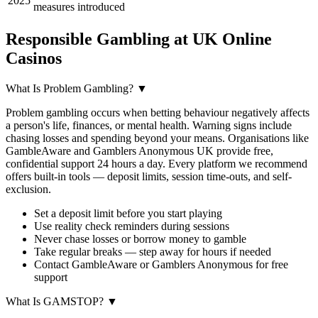
2025
measures introduced
Responsible Gambling at UK Online
Casinos
What Is Problem Gambling?
▼
Problem gambling occurs when betting behaviour negatively affects
a person's life, finances, or mental health. Warning signs include
chasing losses and spending beyond your means. Organisations like
GambleAware and Gamblers Anonymous UK provide free,
confidential support 24 hours a day. Every platform we recommend
offers built-in tools — deposit limits, session time-outs, and self-
exclusion.
Set a deposit limit before you start playing
Use reality check reminders during sessions
Never chase losses or borrow money to gamble
Take regular breaks — step away for hours if needed
Contact GambleAware or Gamblers Anonymous for free
support
What Is GAMSTOP?
▼