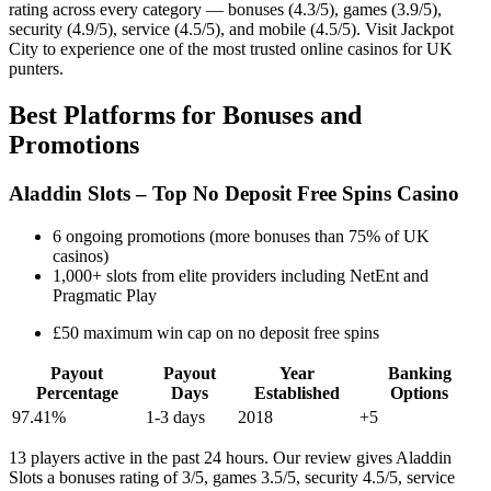
rating across every category — bonuses (4.3/5), games (3.9/5),
security (4.9/5), service (4.5/5), and mobile (4.5/5). Visit Jackpot
City to experience one of the most trusted online casinos for UK
punters.
Best Platforms for Bonuses and
Promotions
Aladdin Slots – Top No Deposit Free Spins Casino
6 ongoing promotions (more bonuses than 75% of UK
casinos)
1,000+ slots from elite providers including NetEnt and
Pragmatic Play
£50 maximum win cap on no deposit free spins
Payout
Payout
Year
Banking
Percentage
Days
Established
Options
97.41%
1-3 days
2018
+5
13 players active in the past 24 hours. Our review gives Aladdin
Slots a bonuses rating of 3/5, games 3.5/5, security 4.5/5, service