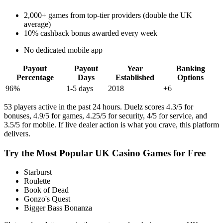
2,000+ games from top-tier providers (double the UK
average)
10% cashback bonus awarded every week
No dedicated mobile app
Payout
Payout
Year
Banking
Percentage
Days
Established
Options
96%
1-5 days
2018
+6
53 players active in the past 24 hours. Duelz scores 4.3/5 for
bonuses, 4.9/5 for games, 4.25/5 for security, 4/5 for service, and
3.5/5 for mobile. If live dealer action is what you crave, this platform
delivers.
Try the Most Popular UK Casino Games for Free
Starburst
Roulette
Book of Dead
Gonzo's Quest
Bigger Bass Bonanza