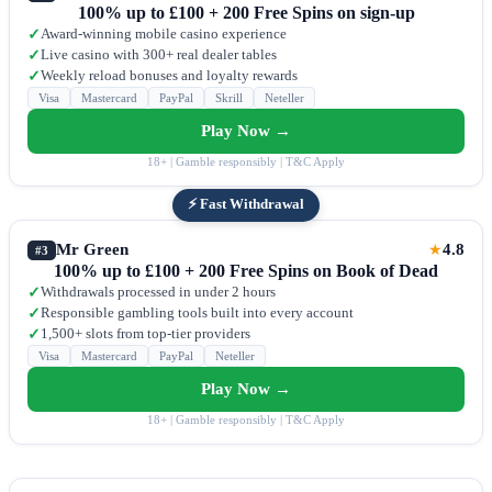
100% up to £100 + 200 Free Spins on sign-up
Award-winning mobile casino experience
✓
Live casino with 300+ real dealer tables
✓
Weekly reload bonuses and loyalty rewards
✓
Visa
Mastercard
PayPal
Skrill
Neteller
Play Now →
18+ | Gamble responsibly | T&C Apply
⚡ Fast Withdrawal
Mr Green
4.8
★
#3
100% up to £100 + 200 Free Spins on Book of Dead
Withdrawals processed in under 2 hours
✓
Responsible gambling tools built into every account
✓
1,500+ slots from top-tier providers
✓
Visa
Mastercard
PayPal
Neteller
Play Now →
18+ | Gamble responsibly | T&C Apply