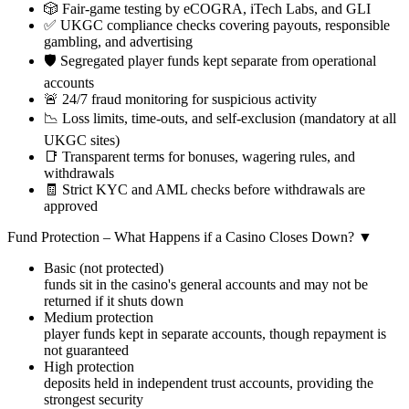
🎲 Fair-game testing by eCOGRA, iTech Labs, and GLI
✅ UKGC compliance checks covering payouts, responsible
gambling, and advertising
🛡️ Segregated player funds kept separate from operational
accounts
🚨 24/7 fraud monitoring for suspicious activity
📉 Loss limits, time-outs, and self-exclusion (mandatory at all
UKGC sites)
📑 Transparent terms for bonuses, wagering rules, and
withdrawals
🧾 Strict KYC and AML checks before withdrawals are
approved
Fund Protection – What Happens if a Casino Closes Down?
▼
Basic (not protected)
funds sit in the casino's general accounts and may not be
returned if it shuts down
Medium protection
player funds kept in separate accounts, though repayment is
not guaranteed
High protection
deposits held in independent trust accounts, providing the
strongest security