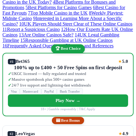
Casino in the UK Today?
4
Best Platforms for Bonuses and
Promotions
5
Best Platforms for Casino Games
6
Best Casino for
Fast Payouts
7
Top Mobile Casino in the UK
8
Weekly Playtest:
Midnite Casino
9
Interested in Learning More About a Specific
Casino?
10
UK Players Should Steer Clear of These Online Casinos
11
Report a Suspicious Casino
12
How Our Experts Rate UK Online
Casinos
13
Are Online Casinos Safe?
14
UK Legal Gambling
Timeline
15
Responsible Gambling at UK Online Casinos
16
Frequently Asked Questions
17
Sources and References
🏆 Best Choice
Bet365
5.0
★
#1
100% up to £400 + 50 Free Spins on first deposit
UKGC licensed — fully regulated and trusted
✓
Massive sportsbook plus 500+ casino games
✓
24/7 live support and lightning-fast withdrawals
✓
Visa
Mastercard
PayPal
Bank Transfer
Play Now →
18+ | Gamble responsibly | T&C Apply
🎰 Best Bonus
LeoVegas
4.9
★
#2