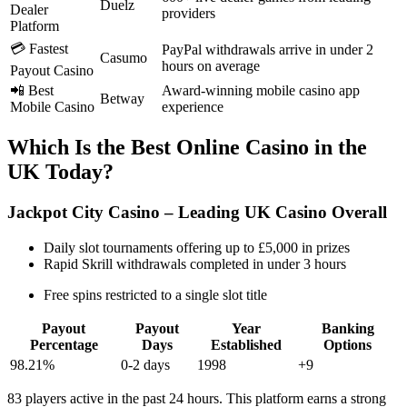
Duelz
Dealer
providers
Platform
💳 Fastest
PayPal withdrawals arrive in under 2
Casumo
hours on average
Payout Casino
📲 Best
Award-winning mobile casino app
Betway
Mobile Casino
experience
Which Is the Best Online Casino in the
UK Today?
Jackpot City Casino – Leading UK Casino Overall
Daily slot tournaments offering up to £5,000 in prizes
Rapid Skrill withdrawals completed in under 3 hours
Free spins restricted to a single slot title
Payout
Payout
Year
Banking
Percentage
Days
Established
Options
98.21%
0-2 days
1998
+9
83 players active in the past 24 hours. This platform earns a strong