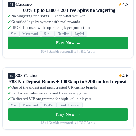
Casumo
4.7
★
#4
100% up to £300 + 20 Free Spins no wagering
No-wagering free spins — keep what you win
✓
Gamified loyalty system with real rewards
✓
UKGC licensed with top-rated player protection
✓
Visa
Mastercard
Skrill
Neteller
PayPal
Play Now →
18+ | Gamble responsibly | T&C Apply
888 Casino
4.6
★
#5
£88 No Deposit Bonus + 100% up to £200 on first deposit
One of the oldest and most trusted UK casino brands
✓
Exclusive in-house slots and live dealer games
✓
Dedicated VIP programme for high-value players
✓
Visa
Mastercard
PayPal
Bank Transfer
Play Now →
18+ | Gamble responsibly | T&C Apply