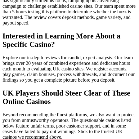
has significantly shifted its focus, ramping up its advertising
campaign to challenge established casino sites. Our team spent more
than 5 hours testing this platform to determine whether the buzz is
warranted. The review covers deposit methods, game variety, and
payout speed.
Interested in Learning More About a
Specific Casino?
Explore our in-depth reviews for candid, expert analysis. Our team
brings over 20 years of combined experience and dedicates hours
each month to evaluating UK casino sites. We register accounts,
play games, claim bonuses, process withdrawals, and document our
findings so you get a complete picture before you deposit.
UK Players Should Steer Clear of These
Online Casinos
Beyond recommending the finest platforms, we also want to protect
you from untrustworthy operators. The questionable casinos listed
below feature unfair terms, poor customer support, and in some
cases have failed to pay out winnings. Stick to the trusted UK
casinos we recommend above.