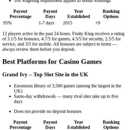
10x wagering requirement applies to bonus winnings
Payout
Payout
Year
Banking
Percentage
Days
Established
Options
95%
1-7 days
2015
+9
12 players active in the past 24 hours. Fruity King receives a rating
of 3.1/5 for bonuses, 4.7/5 for games, 4.5/5 for security, 2.5/5 for
service, and 3/5 for mobile. All bonuses are subject to terms —
always review them before you deposit.
Best Platforms for Casino Games
Grand Ivy – Top Slot Site in the UK
Enormous library of 3,500 games (among the largest in the
UK)
Same-day withdrawals — many rival sites take up to five
days
Does not provide no deposit bonuses
Payout
Payout
Year
Banking
Percentage
Days
Established
Options