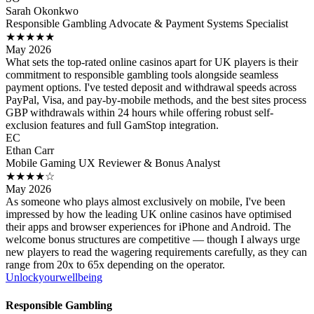
Sarah Okonkwo
Responsible Gambling Advocate & Payment Systems Specialist
★★★★★
May 2026
What sets the top-rated online casinos apart for UK players is their
commitment to responsible gambling tools alongside seamless
payment options. I've tested deposit and withdrawal speeds across
PayPal, Visa, and pay-by-mobile methods, and the best sites process
GBP withdrawals within 24 hours while offering robust self-
exclusion features and full GamStop integration.
EC
Ethan Carr
Mobile Gaming UX Reviewer & Bonus Analyst
★★★★☆
May 2026
As someone who plays almost exclusively on mobile, I've been
impressed by how the leading UK online casinos have optimised
their apps and browser experiences for iPhone and Android. The
welcome bonus structures are competitive — though I always urge
new players to read the wagering requirements carefully, as they can
range from 20x to 65x depending on the operator.
Unlockyourwellbeing
Responsible Gambling