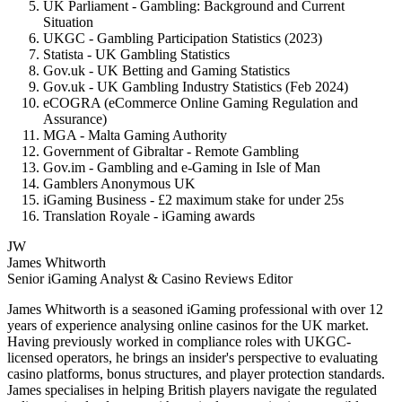
UK Parliament - Gambling: Background and Current
Situation
UKGC - Gambling Participation Statistics (2023)
Statista - UK Gambling Statistics
Gov.uk - UK Betting and Gaming Statistics
Gov.uk - UK Gambling Industry Statistics (Feb 2024)
eCOGRA (eCommerce Online Gaming Regulation and
Assurance)
MGA - Malta Gaming Authority
Government of Gibraltar - Remote Gambling
Gov.im - Gambling and e-Gaming in Isle of Man
Gamblers Anonymous UK
iGaming Business - £2 maximum stake for under 25s
Translation Royale - iGaming awards
JW
James Whitworth
Senior iGaming Analyst & Casino Reviews Editor
James Whitworth is a seasoned iGaming professional with over 12
years of experience analysing online casinos for the UK market.
Having previously worked in compliance roles with UKGC-
licensed operators, he brings an insider's perspective to evaluating
casino platforms, bonus structures, and player protection standards.
James specialises in helping British players navigate the regulated