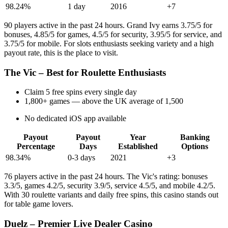
98.24%
1 day
2016
+7
90 players active in the past 24 hours. Grand Ivy earns 3.75/5 for
bonuses, 4.85/5 for games, 4.5/5 for security, 3.95/5 for service, and
3.75/5 for mobile. For slots enthusiasts seeking variety and a high
payout rate, this is the place to visit.
The Vic – Best for Roulette Enthusiasts
Claim 5 free spins every single day
1,800+ games — above the UK average of 1,500
No dedicated iOS app available
Payout
Payout
Year
Banking
Percentage
Days
Established
Options
98.34%
0-3 days
2021
+3
76 players active in the past 24 hours. The Vic's rating: bonuses
3.3/5, games 4.2/5, security 3.9/5, service 4.5/5, and mobile 4.2/5.
With 30 roulette variants and daily free spins, this casino stands out
for table game lovers.
Duelz – Premier Live Dealer Casino