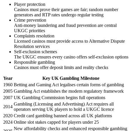
Player protection
Casinos must prove their games are fair; random number
generators and RTP rates undergo regular testing
Crime prevention
Anti-money laundering and fraud prevention are central
UKGC priorities
Complaints resolution
Licensed casinos must provide access to Alternative Dispute
Resolution services
Self-exclusion schemes
The UKGC ensures every casino offers self-exclusion options
Responsible gambling
Casinos must offer deposit limits and reality checks
Year
Key UK Gambling Milestone
1960
Betting and Gaming Act legalises certain forms of gambling
2005
Gambling Act establishes the modern regulatory framework
2007
UK Gambling Commission begins full operations
Gambling (Licensing and Advertising) Act requires all
2014
operators serving UK players to hold a UKGC licence
2020
Credit card gambling banned across all UK platforms
2024
Online slot stakes capped for players under 25
New affordability checks and enhanced responsible gambling