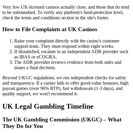
Very few UK-licensed casinos actually close, and those that do tend
to be substandard. To verify any platform's fund-protection level,
check the terms and conditions section in the site's footer.
How to File Complaints at UK Casinos
Raise your complaint directly with the casino's customer
support team. They must respond within eight weeks.
If dissatisfied, escalate to an independent ADR provider such
as IBAS or eCOGRA.
The ADR provider reviews evidence from both sides and
issues a final decision.
Beyond UKGC regulations, we run independent checks for safety
and transparency. If a casino fails to offer good-value bonuses, high
payout games (over 96% RTP), fast withdrawals (1-3 days), and
quality support, we won't recommend it.
UK Legal Gambling Timeline
The UK Gambling Commission (UKGC) – What
They Do for You