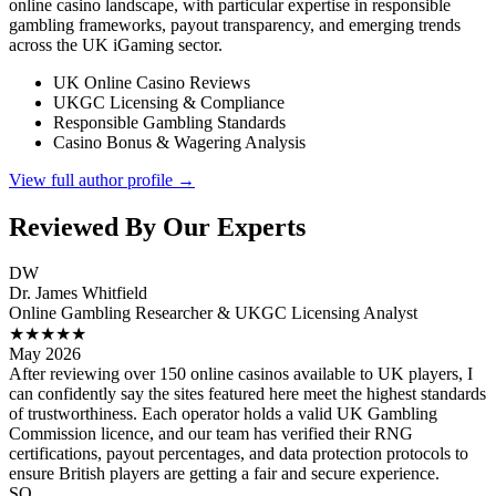
online casino landscape, with particular expertise in responsible
gambling frameworks, payout transparency, and emerging trends
across the UK iGaming sector.
UK Online Casino Reviews
UKGC Licensing & Compliance
Responsible Gambling Standards
Casino Bonus & Wagering Analysis
View full author profile →
Reviewed By Our Experts
DW
Dr. James Whitfield
Online Gambling Researcher & UKGC Licensing Analyst
★★★★★
May 2026
After reviewing over 150 online casinos available to UK players, I
can confidently say the sites featured here meet the highest standards
of trustworthiness. Each operator holds a valid UK Gambling
Commission licence, and our team has verified their RNG
certifications, payout percentages, and data protection protocols to
ensure British players are getting a fair and secure experience.
SO