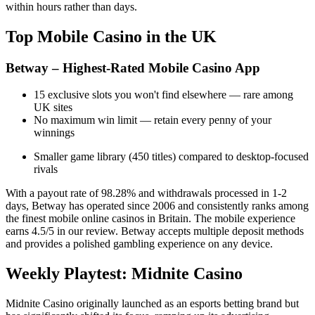
within hours rather than days.
Top Mobile Casino in the UK
Betway – Highest-Rated Mobile Casino App
15 exclusive slots you won't find elsewhere — rare among
UK sites
No maximum win limit — retain every penny of your
winnings
Smaller game library (450 titles) compared to desktop-focused
rivals
With a payout rate of 98.28% and withdrawals processed in 1-2
days, Betway has operated since 2006 and consistently ranks among
the finest mobile online casinos in Britain. The mobile experience
earns 4.5/5 in our review. Betway accepts multiple deposit methods
and provides a polished gambling experience on any device.
Weekly Playtest: Midnite Casino
Midnite Casino originally launched as an esports betting brand but