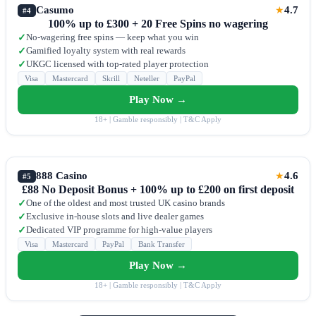
Casumo
4.7
★
#4
100% up to £300 + 20 Free Spins no wagering
No-wagering free spins — keep what you win
✓
Gamified loyalty system with real rewards
✓
UKGC licensed with top-rated player protection
✓
Visa
Mastercard
Skrill
Neteller
PayPal
Play Now →
18+ | Gamble responsibly | T&C Apply
888 Casino
4.6
★
#5
£88 No Deposit Bonus + 100% up to £200 on first deposit
One of the oldest and most trusted UK casino brands
✓
Exclusive in-house slots and live dealer games
✓
Dedicated VIP programme for high-value players
✓
Visa
Mastercard
PayPal
Bank Transfer
Play Now →
18+ | Gamble responsibly | T&C Apply