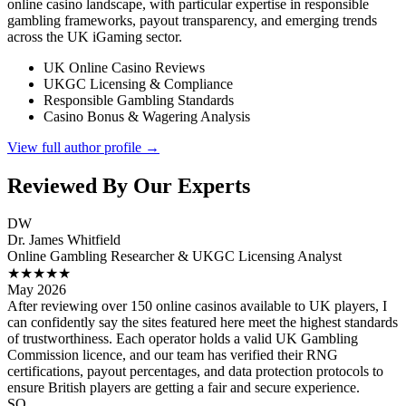
online casino landscape, with particular expertise in responsible
gambling frameworks, payout transparency, and emerging trends
across the UK iGaming sector.
UK Online Casino Reviews
UKGC Licensing & Compliance
Responsible Gambling Standards
Casino Bonus & Wagering Analysis
View full author profile →
Reviewed By Our Experts
DW
Dr. James Whitfield
Online Gambling Researcher & UKGC Licensing Analyst
★★★★★
May 2026
After reviewing over 150 online casinos available to UK players, I
can confidently say the sites featured here meet the highest standards
of trustworthiness. Each operator holds a valid UK Gambling
Commission licence, and our team has verified their RNG
certifications, payout percentages, and data protection protocols to
ensure British players are getting a fair and secure experience.
SO