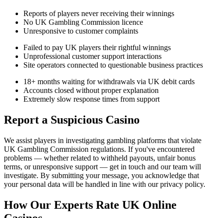
Reports of players never receiving their winnings
No UK Gambling Commission licence
Unresponsive to customer complaints
Failed to pay UK players their rightful winnings
Unprofessional customer support interactions
Site operators connected to questionable business practices
18+ months waiting for withdrawals via UK debit cards
Accounts closed without proper explanation
Extremely slow response times from support
Report a Suspicious Casino
We assist players in investigating gambling platforms that violate
UK Gambling Commission regulations. If you've encountered
problems — whether related to withheld payouts, unfair bonus
terms, or unresponsive support — get in touch and our team will
investigate. By submitting your message, you acknowledge that
your personal data will be handled in line with our privacy policy.
How Our Experts Rate UK Online
Casinos