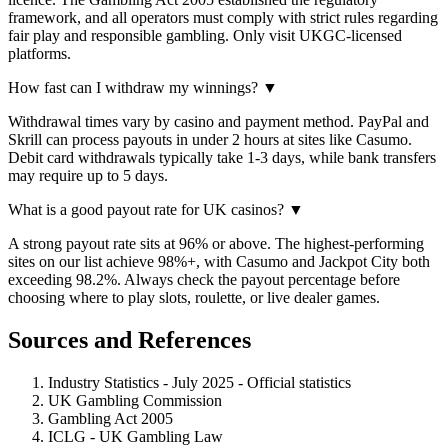
framework, and all operators must comply with strict rules regarding
fair play and responsible gambling. Only visit UKGC-licensed
platforms.
How fast can I withdraw my winnings?
▼
Withdrawal times vary by casino and payment method. PayPal and
Skrill can process payouts in under 2 hours at sites like Casumo.
Debit card withdrawals typically take 1-3 days, while bank transfers
may require up to 5 days.
What is a good payout rate for UK casinos?
▼
A strong payout rate sits at 96% or above. The highest-performing
sites on our list achieve 98%+, with Casumo and Jackpot City both
exceeding 98.2%. Always check the payout percentage before
choosing where to play slots, roulette, or live dealer games.
Sources and References
Industry Statistics - July 2025 - Official statistics
UK Gambling Commission
Gambling Act 2005
ICLG - UK Gambling Law