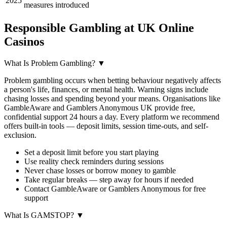
2025
measures introduced
Responsible Gambling at UK Online
Casinos
What Is Problem Gambling?
▼
Problem gambling occurs when betting behaviour negatively affects
a person's life, finances, or mental health. Warning signs include
chasing losses and spending beyond your means. Organisations like
GambleAware and Gamblers Anonymous UK provide free,
confidential support 24 hours a day. Every platform we recommend
offers built-in tools — deposit limits, session time-outs, and self-
exclusion.
Set a deposit limit before you start playing
Use reality check reminders during sessions
Never chase losses or borrow money to gamble
Take regular breaks — step away for hours if needed
Contact GambleAware or Gamblers Anonymous for free
support
What Is GAMSTOP?
▼