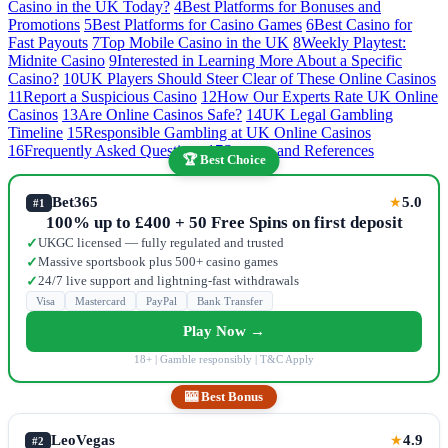
Casino in the UK Today?
4
Best Platforms for Bonuses and
Promotions
5
Best Platforms for Casino Games
6
Best Casino for
Fast Payouts
7
Top Mobile Casino in the UK
8
Weekly Playtest:
Midnite Casino
9
Interested in Learning More About a Specific
Casino?
10
UK Players Should Steer Clear of These Online Casinos
11
Report a Suspicious Casino
12
How Our Experts Rate UK Online
Casinos
13
Are Online Casinos Safe?
14
UK Legal Gambling
Timeline
15
Responsible Gambling at UK Online Casinos
16
Frequently Asked Questions
17
Sources and References
🏆 Best Choice
Bet365
5.0
★
#1
100% up to £400 + 50 Free Spins on first deposit
UKGC licensed — fully regulated and trusted
✓
Massive sportsbook plus 500+ casino games
✓
24/7 live support and lightning-fast withdrawals
✓
Visa
Mastercard
PayPal
Bank Transfer
Play Now →
18+ | Gamble responsibly | T&C Apply
🎰 Best Bonus
LeoVegas
4.9
★
#2