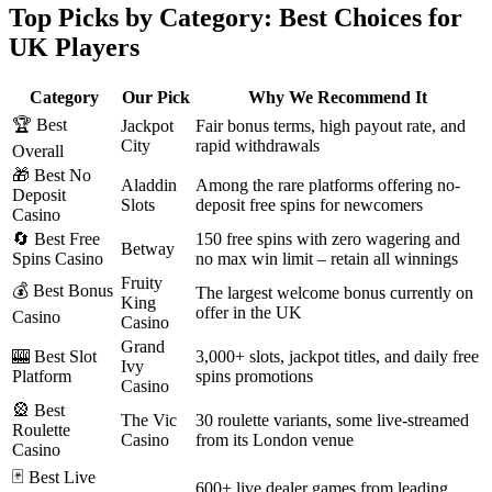
Top Picks by Category: Best Choices for
UK Players
Category
Our Pick
Why We Recommend It
🏆 Best
Jackpot
Fair bonus terms, high payout rate, and
City
rapid withdrawals
Overall
🎁 Best No
Aladdin
Among the rare platforms offering no-
Deposit
Slots
deposit free spins for newcomers
Casino
🔄 Best Free
150 free spins with zero wagering and
Betway
Spins Casino
no max win limit – retain all winnings
Fruity
💰 Best Bonus
The largest welcome bonus currently on
King
offer in the UK
Casino
Casino
Grand
🎰 Best Slot
3,000+ slots, jackpot titles, and daily free
Ivy
Platform
spins promotions
Casino
🎡 Best
The Vic
30 roulette variants, some live-streamed
Roulette
Casino
from its London venue
Casino
🃏 Best Live
600+ live dealer games from leading