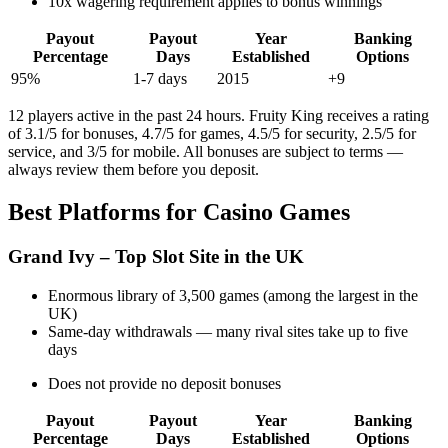
10x wagering requirement applies to bonus winnings
Payout
Payout
Year
Banking
Percentage
Days
Established
Options
95%
1-7 days
2015
+9
12 players active in the past 24 hours. Fruity King receives a rating
of 3.1/5 for bonuses, 4.7/5 for games, 4.5/5 for security, 2.5/5 for
service, and 3/5 for mobile. All bonuses are subject to terms —
always review them before you deposit.
Best Platforms for Casino Games
Grand Ivy – Top Slot Site in the UK
Enormous library of 3,500 games (among the largest in the
UK)
Same-day withdrawals — many rival sites take up to five
days
Does not provide no deposit bonuses
Payout
Payout
Year
Banking
Percentage
Days
Established
Options