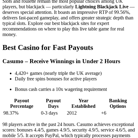
Slots and roulette remain the most popular choices among UK
players, but blackjack — particularly
Lightning Blackjack Live
—
deserves special attention. It boasts an impressive RTP of 99.56%,
delivers fast-paced gameplay, and offers greater strategic depth than
typical slots. Explore our best blackjack sites for expert
recommendations on where to play this live table game for real
money.
Best Casino for Fast Payouts
Casumo – Receive Winnings in Under 2 Hours
4,420+ games (nearly triple the UK average)
Daily free spins bonuses for active players
Bonus cash carries a 10x wagering requirement
Payout
Payout
Year
Banking
Percentage
Days
Established
Options
98.37%
0-3 days
2012
+6
98 players active in the past 24 hours. Casumo achieves exceptional
scores: bonuses 4.4/5, games 4.9/5, security 4.9/5, service 4.6/5, and
mobile 5/5. It accepts PayPal, which typically processes payments