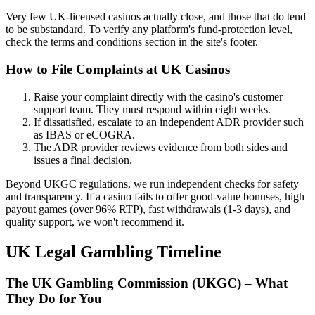
Very few UK-licensed casinos actually close, and those that do tend
to be substandard. To verify any platform's fund-protection level,
check the terms and conditions section in the site's footer.
How to File Complaints at UK Casinos
Raise your complaint directly with the casino's customer
support team. They must respond within eight weeks.
If dissatisfied, escalate to an independent ADR provider such
as IBAS or eCOGRA.
The ADR provider reviews evidence from both sides and
issues a final decision.
Beyond UKGC regulations, we run independent checks for safety
and transparency. If a casino fails to offer good-value bonuses, high
payout games (over 96% RTP), fast withdrawals (1-3 days), and
quality support, we won't recommend it.
UK Legal Gambling Timeline
The UK Gambling Commission (UKGC) – What
They Do for You