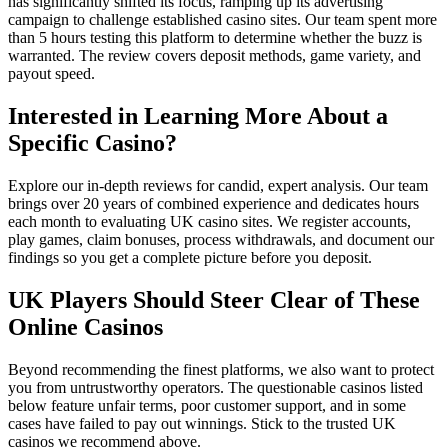
has significantly shifted its focus, ramping up its advertising
campaign to challenge established casino sites. Our team spent more
than 5 hours testing this platform to determine whether the buzz is
warranted. The review covers deposit methods, game variety, and
payout speed.
Interested in Learning More About a
Specific Casino?
Explore our in-depth reviews for candid, expert analysis. Our team
brings over 20 years of combined experience and dedicates hours
each month to evaluating UK casino sites. We register accounts,
play games, claim bonuses, process withdrawals, and document our
findings so you get a complete picture before you deposit.
UK Players Should Steer Clear of These
Online Casinos
Beyond recommending the finest platforms, we also want to protect
you from untrustworthy operators. The questionable casinos listed
below feature unfair terms, poor customer support, and in some
cases have failed to pay out winnings. Stick to the trusted UK
casinos we recommend above.