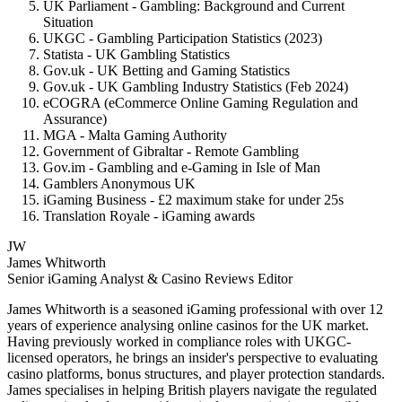
UK Parliament - Gambling: Background and Current
Situation
UKGC - Gambling Participation Statistics (2023)
Statista - UK Gambling Statistics
Gov.uk - UK Betting and Gaming Statistics
Gov.uk - UK Gambling Industry Statistics (Feb 2024)
eCOGRA (eCommerce Online Gaming Regulation and
Assurance)
MGA - Malta Gaming Authority
Government of Gibraltar - Remote Gambling
Gov.im - Gambling and e-Gaming in Isle of Man
Gamblers Anonymous UK
iGaming Business - £2 maximum stake for under 25s
Translation Royale - iGaming awards
JW
James Whitworth
Senior iGaming Analyst & Casino Reviews Editor
James Whitworth is a seasoned iGaming professional with over 12
years of experience analysing online casinos for the UK market.
Having previously worked in compliance roles with UKGC-
licensed operators, he brings an insider's perspective to evaluating
casino platforms, bonus structures, and player protection standards.
James specialises in helping British players navigate the regulated