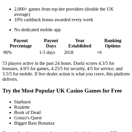
2,000+ games from top-tier providers (double the UK
average)
10% cashback bonus awarded every week
No dedicated mobile app
Payout
Payout
Year
Banking
Percentage
Days
Established
Options
96%
1-5 days
2018
+6
53 players active in the past 24 hours. Duelz scores 4.3/5 for
bonuses, 4.9/5 for games, 4.25/5 for security, 4/5 for service, and
3.5/5 for mobile. If live dealer action is what you crave, this platform
delivers.
Try the Most Popular UK Casino Games for Free
Starburst
Roulette
Book of Dead
Gonzo's Quest
Bigger Bass Bonanza