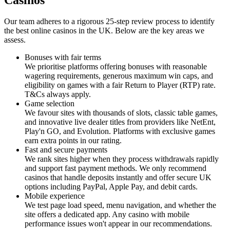
Our team adheres to a rigorous 25-step review process to identify
the best online casinos in the UK. Below are the key areas we
assess.
Bonuses with fair terms
We prioritise platforms offering bonuses with reasonable
wagering requirements, generous maximum win caps, and
eligibility on games with a fair Return to Player (RTP) rate.
T&Cs always apply.
Game selection
We favour sites with thousands of slots, classic table games,
and innovative live dealer titles from providers like NetEnt,
Play'n GO, and Evolution. Platforms with exclusive games
earn extra points in our rating.
Fast and secure payments
We rank sites higher when they process withdrawals rapidly
and support fast payment methods. We only recommend
casinos that handle deposits instantly and offer secure UK
options including PayPal, Apple Pay, and debit cards.
Mobile experience
We test page load speed, menu navigation, and whether the
site offers a dedicated app. Any casino with mobile
performance issues won't appear in our recommendations.