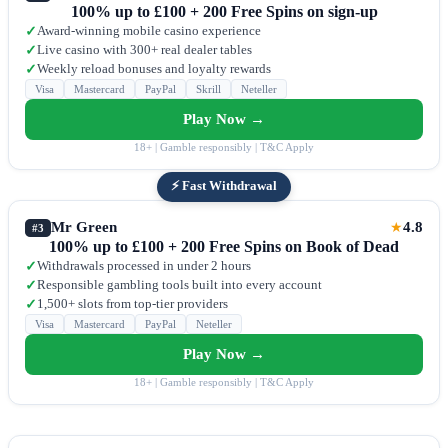
100% up to £100 + 200 Free Spins on sign-up
Award-winning mobile casino experience
✓
Live casino with 300+ real dealer tables
✓
Weekly reload bonuses and loyalty rewards
✓
Visa
Mastercard
PayPal
Skrill
Neteller
Play Now →
18+ | Gamble responsibly | T&C Apply
⚡ Fast Withdrawal
Mr Green
4.8
★
#3
100% up to £100 + 200 Free Spins on Book of Dead
Withdrawals processed in under 2 hours
✓
Responsible gambling tools built into every account
✓
1,500+ slots from top-tier providers
✓
Visa
Mastercard
PayPal
Neteller
Play Now →
18+ | Gamble responsibly | T&C Apply