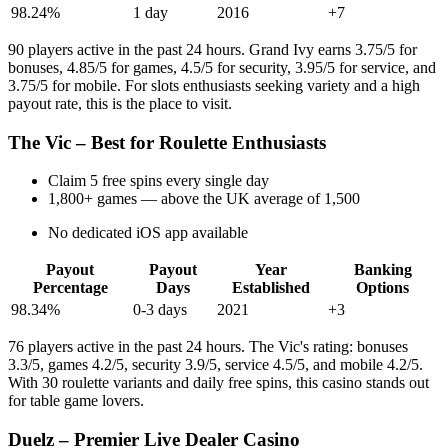
98.24%
1 day
2016
+7
90 players active in the past 24 hours. Grand Ivy earns 3.75/5 for
bonuses, 4.85/5 for games, 4.5/5 for security, 3.95/5 for service, and
3.75/5 for mobile. For slots enthusiasts seeking variety and a high
payout rate, this is the place to visit.
The Vic – Best for Roulette Enthusiasts
Claim 5 free spins every single day
1,800+ games — above the UK average of 1,500
No dedicated iOS app available
Payout
Payout
Year
Banking
Percentage
Days
Established
Options
98.34%
0-3 days
2021
+3
76 players active in the past 24 hours. The Vic's rating: bonuses
3.3/5, games 4.2/5, security 3.9/5, service 4.5/5, and mobile 4.2/5.
With 30 roulette variants and daily free spins, this casino stands out
for table game lovers.
Duelz – Premier Live Dealer Casino