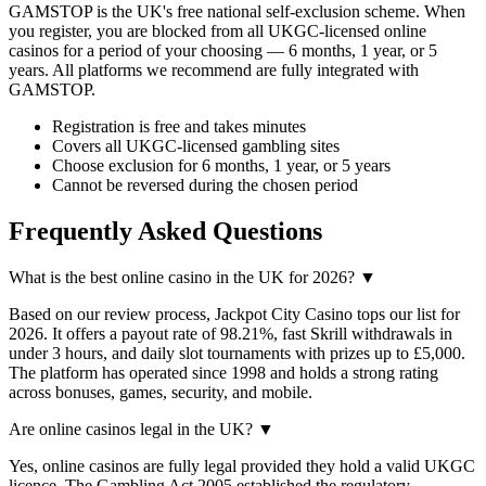
GAMSTOP is the UK's free national self-exclusion scheme. When
you register, you are blocked from all UKGC-licensed online
casinos for a period of your choosing — 6 months, 1 year, or 5
years. All platforms we recommend are fully integrated with
GAMSTOP.
Registration is free and takes minutes
Covers all UKGC-licensed gambling sites
Choose exclusion for 6 months, 1 year, or 5 years
Cannot be reversed during the chosen period
Frequently Asked Questions
What is the best online casino in the UK for 2026?
▼
Based on our review process, Jackpot City Casino tops our list for
2026. It offers a payout rate of 98.21%, fast Skrill withdrawals in
under 3 hours, and daily slot tournaments with prizes up to £5,000.
The platform has operated since 1998 and holds a strong rating
across bonuses, games, security, and mobile.
Are online casinos legal in the UK?
▼
Yes, online casinos are fully legal provided they hold a valid UKGC
licence. The Gambling Act 2005 established the regulatory