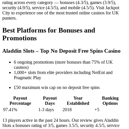
rating across every category — bonuses (4.3/5), games (3.9/5),
security (4.9/5), service (4.5/5), and mobile (4.5/5). Visit Jackpot
City to experience one of the most trusted online casinos for UK
punters.
Best Platforms for Bonuses and
Promotions
Aladdin Slots – Top No Deposit Free Spins Casino
6 ongoing promotions (more bonuses than 75% of UK
casinos)
1,000+ slots from elite providers including NetEnt and
Pragmatic Play
£50 maximum win cap on no deposit free spins
Payout
Payout
Year
Banking
Percentage
Days
Established
Options
97.41%
1-3 days
2018
+5
13 players active in the past 24 hours. Our review gives Aladdin
Slots a bonuses rating of 3/5, games 3.5/5, security 4.5/5, service