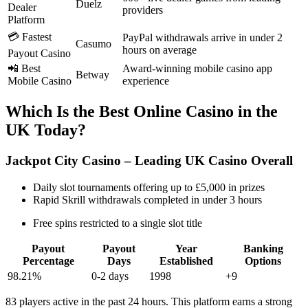
Duelz
Dealer
providers
Platform
💳 Fastest
PayPal withdrawals arrive in under 2
Casumo
hours on average
Payout Casino
📲 Best
Award-winning mobile casino app
Betway
Mobile Casino
experience
Which Is the Best Online Casino in the
UK Today?
Jackpot City Casino – Leading UK Casino Overall
Daily slot tournaments offering up to £5,000 in prizes
Rapid Skrill withdrawals completed in under 3 hours
Free spins restricted to a single slot title
Payout
Payout
Year
Banking
Percentage
Days
Established
Options
98.21%
0-2 days
1998
+9
83 players active in the past 24 hours. This platform earns a strong