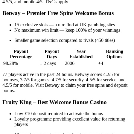
4.5/5, and mobile 4/5. T&Cs apply.
Betway – Premier Free Spins Welcome Bonus
15 exclusive slots — a rare find at UK gambling sites
No maximum win limit — keep 100% of your winnings
Smaller game selection compared to rivals (450 titles)
Payout
Payout
Year
Banking
Percentage
Days
Established
Options
98.28%
1-2 days
2006
+4
77 players active in the past 24 hours. Betway scores 4.2/5 for
bonuses, 3.7/5 for games, 4.7/5 for security, 4.5/5 for service, and
4.5/5 for mobile. Visit Betway to claim your free spins and deposit
bonus.
Fruity King – Best Welcome Bonus Casino
Low £10 deposit required to activate the bonus
Loyalty programme providing excellent value for returning
players