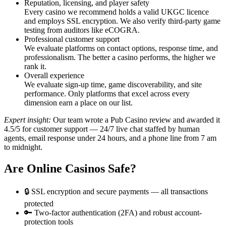
Reputation, licensing, and player safety
Every casino we recommend holds a valid UKGC licence
and employs SSL encryption. We also verify third-party game
testing from auditors like eCOGRA.
Professional customer support
We evaluate platforms on contact options, response time, and
professionalism. The better a casino performs, the higher we
rank it.
Overall experience
We evaluate sign-up time, game discoverability, and site
performance. Only platforms that excel across every
dimension earn a place on our list.
Expert insight:
Our team wrote a Pub Casino review and awarded it
4.5/5 for customer support — 24/7 live chat staffed by human
agents, email response under 24 hours, and a phone line from 7 am
to midnight.
Are Online Casinos Safe?
🔒 SSL encryption and secure payments — all transactions
protected
🔑 Two-factor authentication (2FA) and robust account-
protection tools