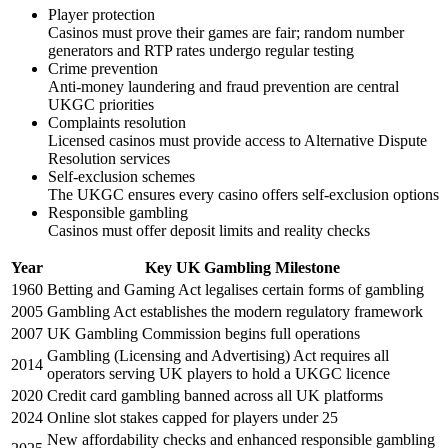
Player protection
Casinos must prove their games are fair; random number
generators and RTP rates undergo regular testing
Crime prevention
Anti-money laundering and fraud prevention are central
UKGC priorities
Complaints resolution
Licensed casinos must provide access to Alternative Dispute
Resolution services
Self-exclusion schemes
The UKGC ensures every casino offers self-exclusion options
Responsible gambling
Casinos must offer deposit limits and reality checks
Year
Key UK Gambling Milestone
1960
Betting and Gaming Act legalises certain forms of gambling
2005
Gambling Act establishes the modern regulatory framework
2007
UK Gambling Commission begins full operations
Gambling (Licensing and Advertising) Act requires all
2014
operators serving UK players to hold a UKGC licence
2020
Credit card gambling banned across all UK platforms
2024
Online slot stakes capped for players under 25
New affordability checks and enhanced responsible gambling