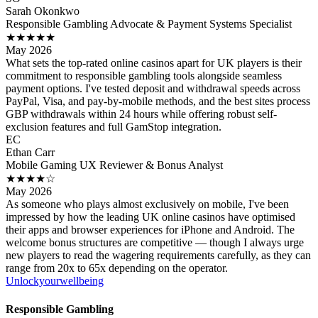
Sarah Okonkwo
Responsible Gambling Advocate & Payment Systems Specialist
★★★★★
May 2026
What sets the top-rated online casinos apart for UK players is their
commitment to responsible gambling tools alongside seamless
payment options. I've tested deposit and withdrawal speeds across
PayPal, Visa, and pay-by-mobile methods, and the best sites process
GBP withdrawals within 24 hours while offering robust self-
exclusion features and full GamStop integration.
EC
Ethan Carr
Mobile Gaming UX Reviewer & Bonus Analyst
★★★★☆
May 2026
As someone who plays almost exclusively on mobile, I've been
impressed by how the leading UK online casinos have optimised
their apps and browser experiences for iPhone and Android. The
welcome bonus structures are competitive — though I always urge
new players to read the wagering requirements carefully, as they can
range from 20x to 65x depending on the operator.
Unlockyourwellbeing
Responsible Gambling