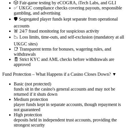
🎲 Fair-game testing by eCOGRA, iTech Labs, and GLI
✅ UKGC compliance checks covering payouts, responsible
gambling, and advertising
🛡️ Segregated player funds kept separate from operational
accounts
🚨 24/7 fraud monitoring for suspicious activity
📉 Loss limits, time-outs, and self-exclusion (mandatory at all
UKGC sites)
📑 Transparent terms for bonuses, wagering rules, and
withdrawals
🧾 Strict KYC and AML checks before withdrawals are
approved
Fund Protection – What Happens if a Casino Closes Down?
▼
Basic (not protected)
funds sit in the casino's general accounts and may not be
returned if it shuts down
Medium protection
player funds kept in separate accounts, though repayment is
not guaranteed
High protection
deposits held in independent trust accounts, providing the
strongest security