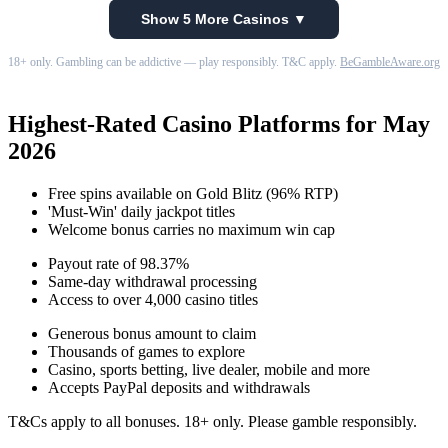
Show 5 More Casinos ▼
18+ only. Gambling can be addictive — play responsibly. T&C apply.
BeGambleAware.org
Highest-Rated Casino Platforms for May
2026
Free spins available on Gold Blitz (96% RTP)
'Must-Win' daily jackpot titles
Welcome bonus carries no maximum win cap
Payout rate of 98.37%
Same-day withdrawal processing
Access to over 4,000 casino titles
Generous bonus amount to claim
Thousands of games to explore
Casino, sports betting, live dealer, mobile and more
Accepts PayPal deposits and withdrawals
T&Cs apply to all bonuses. 18+ only. Please gamble responsibly.