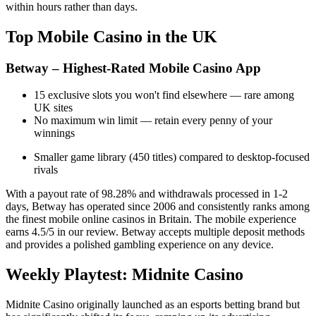
within hours rather than days.
Top Mobile Casino in the UK
Betway – Highest-Rated Mobile Casino App
15 exclusive slots you won't find elsewhere — rare among
UK sites
No maximum win limit — retain every penny of your
winnings
Smaller game library (450 titles) compared to desktop-focused
rivals
With a payout rate of 98.28% and withdrawals processed in 1-2
days, Betway has operated since 2006 and consistently ranks among
the finest mobile online casinos in Britain. The mobile experience
earns 4.5/5 in our review. Betway accepts multiple deposit methods
and provides a polished gambling experience on any device.
Weekly Playtest: Midnite Casino
Midnite Casino originally launched as an esports betting brand but