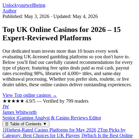
Unlockyourwellbeing
Author
Published: May 3, 2026
·
Updated: May 4, 2026
Top UK Online Casinos for 2026 – 15
Expert-Reviewed Platforms
Our dedicated team invests more than 10 hours every week
evaluating UK-licensed gambling platforms so you don't have to.
Below you'll find our carefully curated recommendations for every
type of player, featuring free spins deals paid as real cash, payout
rates exceeding 98%, libraries of 4,000+ titles, and same-day
withdrawal processing. Whether you prefer slots, roulette, or live
dealer tables, these online casinos deliver outstanding experiences.
View Top online casinos →
★★★★★
4.9/5 — Verified by 799 readers
JW
James Whitworth
Senior iGaming Analyst & Casino Reviews Editor
☰
Table of Contents
▼
1
Highest-Rated Casino Platforms for May 2026
2
Top Picks by
Category: Best Choices for UK Players
3
Which Is the Best Online