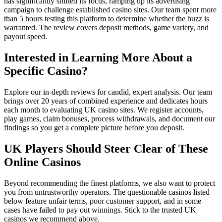
has significantly shifted its focus, ramping up its advertising
campaign to challenge established casino sites. Our team spent more
than 5 hours testing this platform to determine whether the buzz is
warranted. The review covers deposit methods, game variety, and
payout speed.
Interested in Learning More About a
Specific Casino?
Explore our in-depth reviews for candid, expert analysis. Our team
brings over 20 years of combined experience and dedicates hours
each month to evaluating UK casino sites. We register accounts,
play games, claim bonuses, process withdrawals, and document our
findings so you get a complete picture before you deposit.
UK Players Should Steer Clear of These
Online Casinos
Beyond recommending the finest platforms, we also want to protect
you from untrustworthy operators. The questionable casinos listed
below feature unfair terms, poor customer support, and in some
cases have failed to pay out winnings. Stick to the trusted UK
casinos we recommend above.