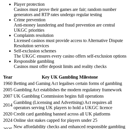
Player protection
Casinos must prove their games are fair; random number
generators and RTP rates undergo regular testing
Crime prevention
Anti-money laundering and fraud prevention are central
UKGC priorities
Complaints resolution
Licensed casinos must provide access to Alternative Dispute
Resolution services
Self-exclusion schemes
The UKGC ensures every casino offers self-exclusion options
Responsible gambling
Casinos must offer deposit limits and reality checks
Year
Key UK Gambling Milestone
1960
Betting and Gaming Act legalises certain forms of gambling
2005
Gambling Act establishes the modern regulatory framework
2007
UK Gambling Commission begins full operations
Gambling (Licensing and Advertising) Act requires all
2014
operators serving UK players to hold a UKGC licence
2020
Credit card gambling banned across all UK platforms
2024
Online slot stakes capped for players under 25
New affordability checks and enhanced responsible gambling