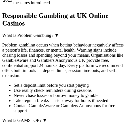
2025
measures introduced
Responsible Gambling at UK Online
Casinos
What Is Problem Gambling?
▼
Problem gambling occurs when betting behaviour negatively affects
a person's life, finances, or mental health. Warning signs include
chasing losses and spending beyond your means. Organisations like
GambleAware and Gamblers Anonymous UK provide free,
confidential support 24 hours a day. Every platform we recommend
offers built-in tools — deposit limits, session time-outs, and self-
exclusion.
Set a deposit limit before you start playing
Use reality check reminders during sessions
Never chase losses or borrow money to gamble
Take regular breaks — step away for hours if needed
Contact GambleAware or Gamblers Anonymous for free
support
What Is GAMSTOP?
▼