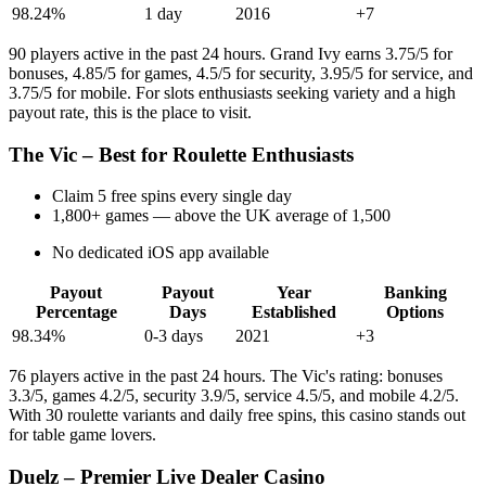
98.24%
1 day
2016
+7
90 players active in the past 24 hours. Grand Ivy earns 3.75/5 for
bonuses, 4.85/5 for games, 4.5/5 for security, 3.95/5 for service, and
3.75/5 for mobile. For slots enthusiasts seeking variety and a high
payout rate, this is the place to visit.
The Vic – Best for Roulette Enthusiasts
Claim 5 free spins every single day
1,800+ games — above the UK average of 1,500
No dedicated iOS app available
Payout
Payout
Year
Banking
Percentage
Days
Established
Options
98.34%
0-3 days
2021
+3
76 players active in the past 24 hours. The Vic's rating: bonuses
3.3/5, games 4.2/5, security 3.9/5, service 4.5/5, and mobile 4.2/5.
With 30 roulette variants and daily free spins, this casino stands out
for table game lovers.
Duelz – Premier Live Dealer Casino