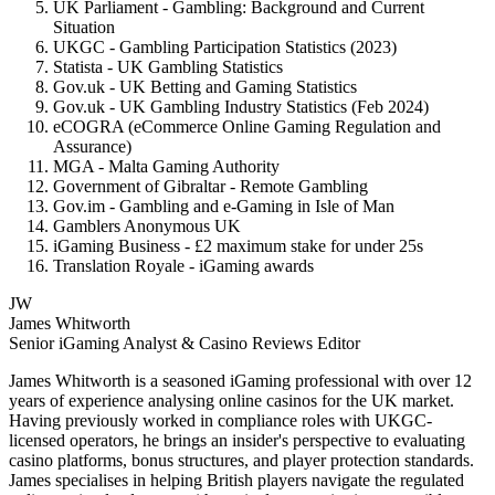
UK Parliament - Gambling: Background and Current
Situation
UKGC - Gambling Participation Statistics (2023)
Statista - UK Gambling Statistics
Gov.uk - UK Betting and Gaming Statistics
Gov.uk - UK Gambling Industry Statistics (Feb 2024)
eCOGRA (eCommerce Online Gaming Regulation and
Assurance)
MGA - Malta Gaming Authority
Government of Gibraltar - Remote Gambling
Gov.im - Gambling and e-Gaming in Isle of Man
Gamblers Anonymous UK
iGaming Business - £2 maximum stake for under 25s
Translation Royale - iGaming awards
JW
James Whitworth
Senior iGaming Analyst & Casino Reviews Editor
James Whitworth is a seasoned iGaming professional with over 12
years of experience analysing online casinos for the UK market.
Having previously worked in compliance roles with UKGC-
licensed operators, he brings an insider's perspective to evaluating
casino platforms, bonus structures, and player protection standards.
James specialises in helping British players navigate the regulated