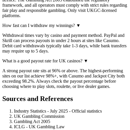
framework, and all operators must comply with strict rules regarding
fair play and responsible gambling. Only visit UKGC-licensed
platforms.
How fast can I withdraw my winnings?
▼
Withdrawal times vary by casino and payment method. PayPal and
Skrill can process payouts in under 2 hours at sites like Casumo.
Debit card withdrawals typically take 1-3 days, while bank transfers
may require up to 5 days.
What is a good payout rate for UK casinos?
▼
A strong payout rate sits at 96% or above. The highest-performing
sites on our list achieve 98%+, with Casumo and Jackpot City both
exceeding 98.2%. Always check the payout percentage before
choosing where to play slots, roulette, or live dealer games.
Sources and References
Industry Statistics - July 2025 - Official statistics
UK Gambling Commission
Gambling Act 2005
ICLG - UK Gambling Law