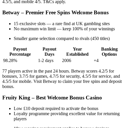
4.5/5, and mobile 4/5. T&Cs apply.
Betway – Premier Free Spins Welcome Bonus
15 exclusive slots — a rare find at UK gambling sites
No maximum win limit — keep 100% of your winnings
Smaller game selection compared to rivals (450 titles)
Payout
Payout
Year
Banking
Percentage
Days
Established
Options
98.28%
1-2 days
2006
+4
77 players active in the past 24 hours. Betway scores 4.2/5 for
bonuses, 3.7/5 for games, 4.7/5 for security, 4.5/5 for service, and
4.5/5 for mobile. Visit Betway to claim your free spins and deposit
bonus.
Fruity King – Best Welcome Bonus Casino
Low £10 deposit required to activate the bonus
Loyalty programme providing excellent value for returning
players