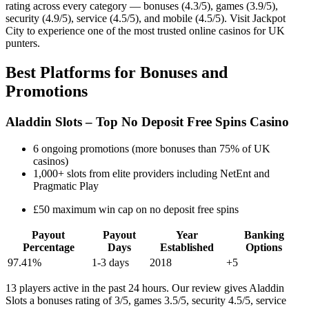
rating across every category — bonuses (4.3/5), games (3.9/5),
security (4.9/5), service (4.5/5), and mobile (4.5/5). Visit Jackpot
City to experience one of the most trusted online casinos for UK
punters.
Best Platforms for Bonuses and
Promotions
Aladdin Slots – Top No Deposit Free Spins Casino
6 ongoing promotions (more bonuses than 75% of UK
casinos)
1,000+ slots from elite providers including NetEnt and
Pragmatic Play
£50 maximum win cap on no deposit free spins
Payout
Payout
Year
Banking
Percentage
Days
Established
Options
97.41%
1-3 days
2018
+5
13 players active in the past 24 hours. Our review gives Aladdin
Slots a bonuses rating of 3/5, games 3.5/5, security 4.5/5, service