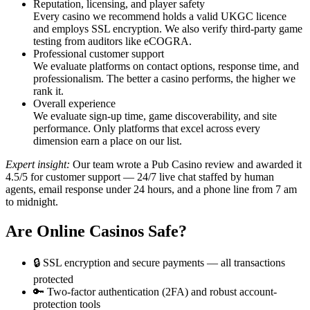
Reputation, licensing, and player safety
Every casino we recommend holds a valid UKGC licence
and employs SSL encryption. We also verify third-party game
testing from auditors like eCOGRA.
Professional customer support
We evaluate platforms on contact options, response time, and
professionalism. The better a casino performs, the higher we
rank it.
Overall experience
We evaluate sign-up time, game discoverability, and site
performance. Only platforms that excel across every
dimension earn a place on our list.
Expert insight:
Our team wrote a Pub Casino review and awarded it
4.5/5 for customer support — 24/7 live chat staffed by human
agents, email response under 24 hours, and a phone line from 7 am
to midnight.
Are Online Casinos Safe?
🔒 SSL encryption and secure payments — all transactions
protected
🔑 Two-factor authentication (2FA) and robust account-
protection tools