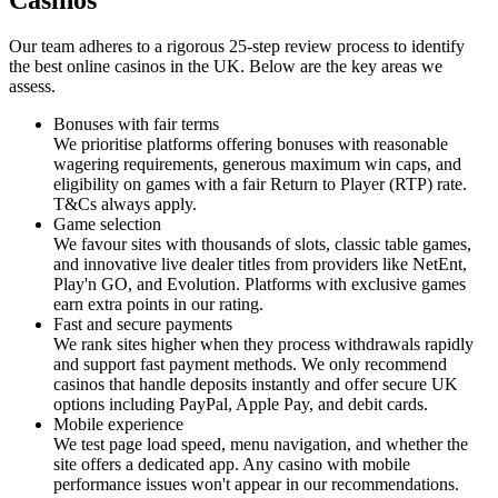
Our team adheres to a rigorous 25-step review process to identify
the best online casinos in the UK. Below are the key areas we
assess.
Bonuses with fair terms
We prioritise platforms offering bonuses with reasonable
wagering requirements, generous maximum win caps, and
eligibility on games with a fair Return to Player (RTP) rate.
T&Cs always apply.
Game selection
We favour sites with thousands of slots, classic table games,
and innovative live dealer titles from providers like NetEnt,
Play'n GO, and Evolution. Platforms with exclusive games
earn extra points in our rating.
Fast and secure payments
We rank sites higher when they process withdrawals rapidly
and support fast payment methods. We only recommend
casinos that handle deposits instantly and offer secure UK
options including PayPal, Apple Pay, and debit cards.
Mobile experience
We test page load speed, menu navigation, and whether the
site offers a dedicated app. Any casino with mobile
performance issues won't appear in our recommendations.