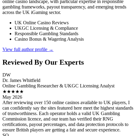
online casino landscape, with particular expertise in responsible
gambling frameworks, payout transparency, and emerging trends
across the UK iGaming sector.
UK Online Casino Reviews
UKGC Licensing & Compliance
Responsible Gambling Standards
Casino Bonus & Wagering Analysis
View full author profile →
Reviewed By Our Experts
DW
Dr. James Whitfield
Online Gambling Researcher & UKGC Licensing Analyst
★★★★★
May 2026
After reviewing over 150 online casinos available to UK players, I
can confidently say the sites featured here meet the highest standards
of trustworthiness. Each operator holds a valid UK Gambling
Commission licence, and our team has verified their RNG
certifications, payout percentages, and data protection protocols to
ensure British players are getting a fair and secure experience.
SO