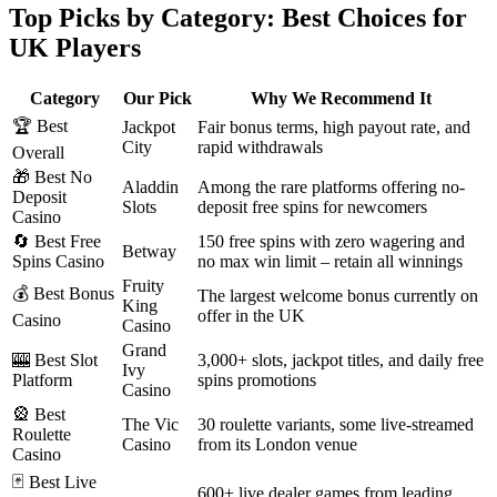
Top Picks by Category: Best Choices for
UK Players
Category
Our Pick
Why We Recommend It
🏆 Best
Jackpot
Fair bonus terms, high payout rate, and
City
rapid withdrawals
Overall
🎁 Best No
Aladdin
Among the rare platforms offering no-
Deposit
Slots
deposit free spins for newcomers
Casino
🔄 Best Free
150 free spins with zero wagering and
Betway
Spins Casino
no max win limit – retain all winnings
Fruity
💰 Best Bonus
The largest welcome bonus currently on
King
offer in the UK
Casino
Casino
Grand
🎰 Best Slot
3,000+ slots, jackpot titles, and daily free
Ivy
Platform
spins promotions
Casino
🎡 Best
The Vic
30 roulette variants, some live-streamed
Roulette
Casino
from its London venue
Casino
🃏 Best Live
600+ live dealer games from leading