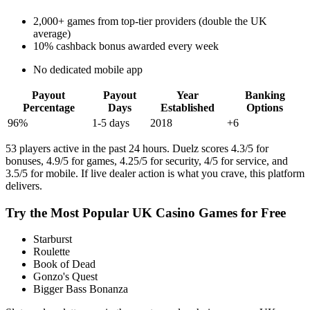
2,000+ games from top-tier providers (double the UK
average)
10% cashback bonus awarded every week
No dedicated mobile app
Payout
Payout
Year
Banking
Percentage
Days
Established
Options
96%
1-5 days
2018
+6
53 players active in the past 24 hours. Duelz scores 4.3/5 for
bonuses, 4.9/5 for games, 4.25/5 for security, 4/5 for service, and
3.5/5 for mobile. If live dealer action is what you crave, this platform
delivers.
Try the Most Popular UK Casino Games for Free
Starburst
Roulette
Book of Dead
Gonzo's Quest
Bigger Bass Bonanza