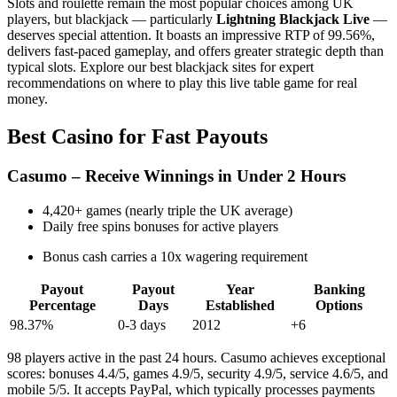
Slots and roulette remain the most popular choices among UK
players, but blackjack — particularly
Lightning Blackjack Live
—
deserves special attention. It boasts an impressive RTP of 99.56%,
delivers fast-paced gameplay, and offers greater strategic depth than
typical slots. Explore our best blackjack sites for expert
recommendations on where to play this live table game for real
money.
Best Casino for Fast Payouts
Casumo – Receive Winnings in Under 2 Hours
4,420+ games (nearly triple the UK average)
Daily free spins bonuses for active players
Bonus cash carries a 10x wagering requirement
Payout
Payout
Year
Banking
Percentage
Days
Established
Options
98.37%
0-3 days
2012
+6
98 players active in the past 24 hours. Casumo achieves exceptional
scores: bonuses 4.4/5, games 4.9/5, security 4.9/5, service 4.6/5, and
mobile 5/5. It accepts PayPal, which typically processes payments