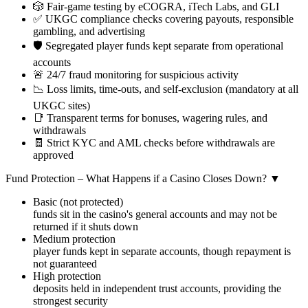
🎲 Fair-game testing by eCOGRA, iTech Labs, and GLI
✅ UKGC compliance checks covering payouts, responsible
gambling, and advertising
🛡️ Segregated player funds kept separate from operational
accounts
🚨 24/7 fraud monitoring for suspicious activity
📉 Loss limits, time-outs, and self-exclusion (mandatory at all
UKGC sites)
📑 Transparent terms for bonuses, wagering rules, and
withdrawals
🧾 Strict KYC and AML checks before withdrawals are
approved
Fund Protection – What Happens if a Casino Closes Down?
▼
Basic (not protected)
funds sit in the casino's general accounts and may not be
returned if it shuts down
Medium protection
player funds kept in separate accounts, though repayment is
not guaranteed
High protection
deposits held in independent trust accounts, providing the
strongest security