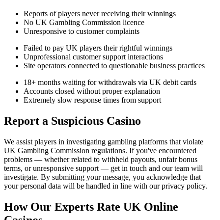
Reports of players never receiving their winnings
No UK Gambling Commission licence
Unresponsive to customer complaints
Failed to pay UK players their rightful winnings
Unprofessional customer support interactions
Site operators connected to questionable business practices
18+ months waiting for withdrawals via UK debit cards
Accounts closed without proper explanation
Extremely slow response times from support
Report a Suspicious Casino
We assist players in investigating gambling platforms that violate
UK Gambling Commission regulations. If you've encountered
problems — whether related to withheld payouts, unfair bonus
terms, or unresponsive support — get in touch and our team will
investigate. By submitting your message, you acknowledge that
your personal data will be handled in line with our privacy policy.
How Our Experts Rate UK Online
Casinos