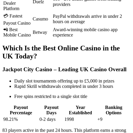
Duelz
Dealer
providers
Platform
💳 Fastest
PayPal withdrawals arrive in under 2
Casumo
hours on average
Payout Casino
📲 Best
Award-winning mobile casino app
Betway
Mobile Casino
experience
Which Is the Best Online Casino in the
UK Today?
Jackpot City Casino – Leading UK Casino Overall
Daily slot tournaments offering up to £5,000 in prizes
Rapid Skrill withdrawals completed in under 3 hours
Free spins restricted to a single slot title
Payout
Payout
Year
Banking
Percentage
Days
Established
Options
98.21%
0-2 days
1998
+9
83 players active in the past 24 hours. This platform earns a strong