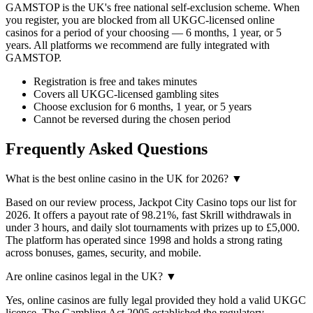
GAMSTOP is the UK's free national self-exclusion scheme. When
you register, you are blocked from all UKGC-licensed online
casinos for a period of your choosing — 6 months, 1 year, or 5
years. All platforms we recommend are fully integrated with
GAMSTOP.
Registration is free and takes minutes
Covers all UKGC-licensed gambling sites
Choose exclusion for 6 months, 1 year, or 5 years
Cannot be reversed during the chosen period
Frequently Asked Questions
What is the best online casino in the UK for 2026?
▼
Based on our review process, Jackpot City Casino tops our list for
2026. It offers a payout rate of 98.21%, fast Skrill withdrawals in
under 3 hours, and daily slot tournaments with prizes up to £5,000.
The platform has operated since 1998 and holds a strong rating
across bonuses, games, security, and mobile.
Are online casinos legal in the UK?
▼
Yes, online casinos are fully legal provided they hold a valid UKGC
licence. The Gambling Act 2005 established the regulatory