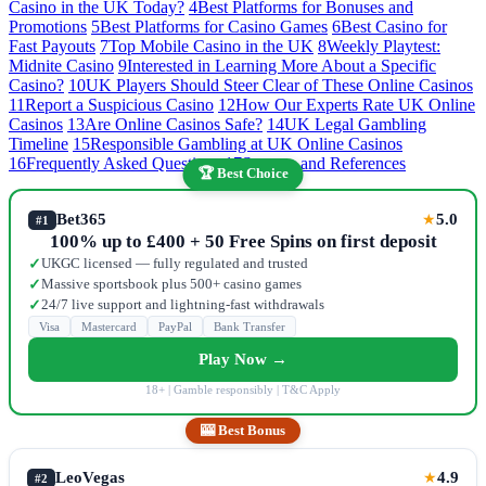
Casino in the UK Today?
4
Best Platforms for Bonuses and
Promotions
5
Best Platforms for Casino Games
6
Best Casino for
Fast Payouts
7
Top Mobile Casino in the UK
8
Weekly Playtest:
Midnite Casino
9
Interested in Learning More About a Specific
Casino?
10
UK Players Should Steer Clear of These Online Casinos
11
Report a Suspicious Casino
12
How Our Experts Rate UK Online
Casinos
13
Are Online Casinos Safe?
14
UK Legal Gambling
Timeline
15
Responsible Gambling at UK Online Casinos
16
Frequently Asked Questions
17
Sources and References
🏆 Best Choice
Bet365
5.0
★
#1
100% up to £400 + 50 Free Spins on first deposit
UKGC licensed — fully regulated and trusted
✓
Massive sportsbook plus 500+ casino games
✓
24/7 live support and lightning-fast withdrawals
✓
Visa
Mastercard
PayPal
Bank Transfer
Play Now →
18+ | Gamble responsibly | T&C Apply
🎰 Best Bonus
LeoVegas
4.9
★
#2