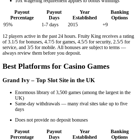
10x wagering requirement applies to bonus winnings
Payout
Payout
Year
Banking
Percentage
Days
Established
Options
95%
1-7 days
2015
+9
12 players active in the past 24 hours. Fruity King receives a rating
of 3.1/5 for bonuses, 4.7/5 for games, 4.5/5 for security, 2.5/5 for
service, and 3/5 for mobile. All bonuses are subject to terms —
always review them before you deposit.
Best Platforms for Casino Games
Grand Ivy – Top Slot Site in the UK
Enormous library of 3,500 games (among the largest in the
UK)
Same-day withdrawals — many rival sites take up to five
days
Does not provide no deposit bonuses
Payout
Payout
Year
Banking
Percentage
Days
Established
Options