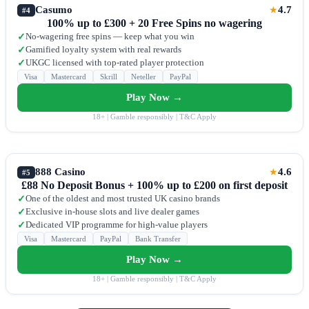
Casumo
4.7
★
#4
100% up to £300 + 20 Free Spins no wagering
No-wagering free spins — keep what you win
✓
Gamified loyalty system with real rewards
✓
UKGC licensed with top-rated player protection
✓
Visa
Mastercard
Skrill
Neteller
PayPal
Play Now →
18+ | Gamble responsibly | T&C Apply
888 Casino
4.6
★
#5
£88 No Deposit Bonus + 100% up to £200 on first deposit
One of the oldest and most trusted UK casino brands
✓
Exclusive in-house slots and live dealer games
✓
Dedicated VIP programme for high-value players
✓
Visa
Mastercard
PayPal
Bank Transfer
Play Now →
18+ | Gamble responsibly | T&C Apply