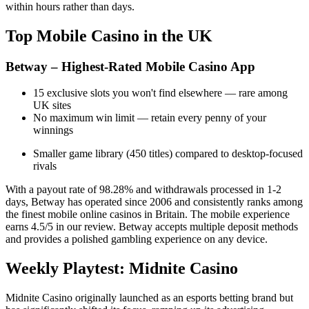
within hours rather than days.
Top Mobile Casino in the UK
Betway – Highest-Rated Mobile Casino App
15 exclusive slots you won't find elsewhere — rare among
UK sites
No maximum win limit — retain every penny of your
winnings
Smaller game library (450 titles) compared to desktop-focused
rivals
With a payout rate of 98.28% and withdrawals processed in 1-2
days, Betway has operated since 2006 and consistently ranks among
the finest mobile online casinos in Britain. The mobile experience
earns 4.5/5 in our review. Betway accepts multiple deposit methods
and provides a polished gambling experience on any device.
Weekly Playtest: Midnite Casino
Midnite Casino originally launched as an esports betting brand but