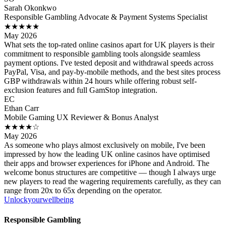
Sarah Okonkwo
Responsible Gambling Advocate & Payment Systems Specialist
★★★★★
May 2026
What sets the top-rated online casinos apart for UK players is their
commitment to responsible gambling tools alongside seamless
payment options. I've tested deposit and withdrawal speeds across
PayPal, Visa, and pay-by-mobile methods, and the best sites process
GBP withdrawals within 24 hours while offering robust self-
exclusion features and full GamStop integration.
EC
Ethan Carr
Mobile Gaming UX Reviewer & Bonus Analyst
★★★★☆
May 2026
As someone who plays almost exclusively on mobile, I've been
impressed by how the leading UK online casinos have optimised
their apps and browser experiences for iPhone and Android. The
welcome bonus structures are competitive — though I always urge
new players to read the wagering requirements carefully, as they can
range from 20x to 65x depending on the operator.
Unlockyourwellbeing
Responsible Gambling