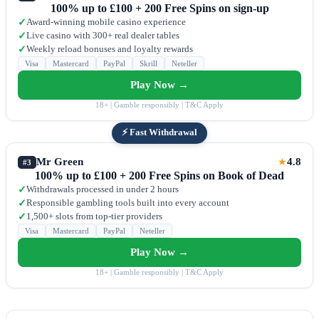
100% up to £100 + 200 Free Spins on sign-up
Award-winning mobile casino experience
✓
Live casino with 300+ real dealer tables
✓
Weekly reload bonuses and loyalty rewards
✓
Visa
Mastercard
PayPal
Skrill
Neteller
Play Now →
18+ | Gamble responsibly | T&C Apply
⚡ Fast Withdrawal
Mr Green
4.8
★
#3
100% up to £100 + 200 Free Spins on Book of Dead
Withdrawals processed in under 2 hours
✓
Responsible gambling tools built into every account
✓
1,500+ slots from top-tier providers
✓
Visa
Mastercard
PayPal
Neteller
Play Now →
18+ | Gamble responsibly | T&C Apply