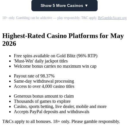
Show 5 More Casinos ▼
18+ only. Gambling can be addictive — play responsibly. T&C apply.
BeGambleAware.org
Highest-Rated Casino Platforms for May
2026
Free spins available on Gold Blitz (96% RTP)
'Must-Win' daily jackpot titles
Welcome bonus carries no maximum win cap
Payout rate of 98.37%
Same-day withdrawal processing
Access to over 4,000 casino titles
Generous bonus amount to claim
Thousands of games to explore
Casino, sports betting, live dealer, mobile and more
Accepts PayPal deposits and withdrawals
T&Cs apply to all bonuses. 18+ only. Please gamble responsibly.