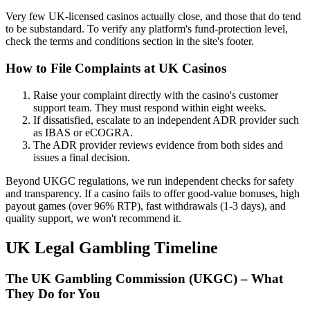
Very few UK-licensed casinos actually close, and those that do tend
to be substandard. To verify any platform's fund-protection level,
check the terms and conditions section in the site's footer.
How to File Complaints at UK Casinos
Raise your complaint directly with the casino's customer
support team. They must respond within eight weeks.
If dissatisfied, escalate to an independent ADR provider such
as IBAS or eCOGRA.
The ADR provider reviews evidence from both sides and
issues a final decision.
Beyond UKGC regulations, we run independent checks for safety
and transparency. If a casino fails to offer good-value bonuses, high
payout games (over 96% RTP), fast withdrawals (1-3 days), and
quality support, we won't recommend it.
UK Legal Gambling Timeline
The UK Gambling Commission (UKGC) – What
They Do for You