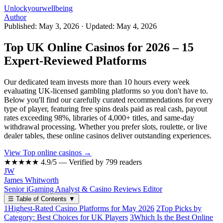
Unlockyourwellbeing
Author
Published: May 3, 2026
·
Updated: May 4, 2026
Top UK Online Casinos for 2026 – 15
Expert-Reviewed Platforms
Our dedicated team invests more than 10 hours every week
evaluating UK-licensed gambling platforms so you don't have to.
Below you'll find our carefully curated recommendations for every
type of player, featuring free spins deals paid as real cash, payout
rates exceeding 98%, libraries of 4,000+ titles, and same-day
withdrawal processing. Whether you prefer slots, roulette, or live
dealer tables, these online casinos deliver outstanding experiences.
View Top online casinos →
★★★★★
4.9/5 — Verified by 799 readers
JW
James Whitworth
Senior iGaming Analyst & Casino Reviews Editor
☰
Table of Contents
▼
1
Highest-Rated Casino Platforms for May 2026
2
Top Picks by
Category: Best Choices for UK Players
3
Which Is the Best Online