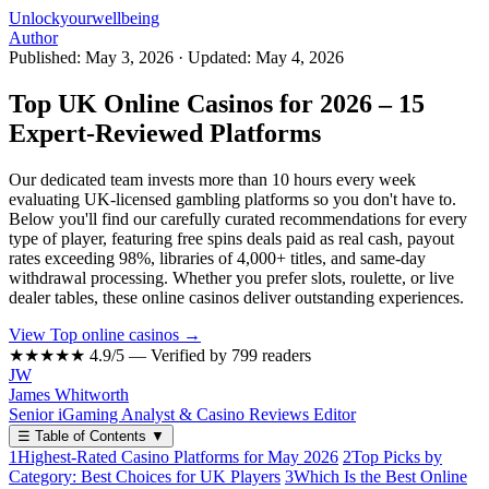
Unlockyourwellbeing
Author
Published: May 3, 2026
·
Updated: May 4, 2026
Top UK Online Casinos for 2026 – 15
Expert-Reviewed Platforms
Our dedicated team invests more than 10 hours every week
evaluating UK-licensed gambling platforms so you don't have to.
Below you'll find our carefully curated recommendations for every
type of player, featuring free spins deals paid as real cash, payout
rates exceeding 98%, libraries of 4,000+ titles, and same-day
withdrawal processing. Whether you prefer slots, roulette, or live
dealer tables, these online casinos deliver outstanding experiences.
View Top online casinos →
★★★★★
4.9/5 — Verified by 799 readers
JW
James Whitworth
Senior iGaming Analyst & Casino Reviews Editor
☰
Table of Contents
▼
1
Highest-Rated Casino Platforms for May 2026
2
Top Picks by
Category: Best Choices for UK Players
3
Which Is the Best Online