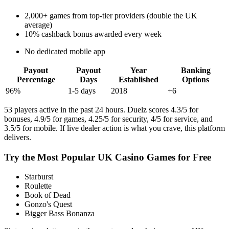
2,000+ games from top-tier providers (double the UK
average)
10% cashback bonus awarded every week
No dedicated mobile app
Payout
Payout
Year
Banking
Percentage
Days
Established
Options
96%
1-5 days
2018
+6
53 players active in the past 24 hours. Duelz scores 4.3/5 for
bonuses, 4.9/5 for games, 4.25/5 for security, 4/5 for service, and
3.5/5 for mobile. If live dealer action is what you crave, this platform
delivers.
Try the Most Popular UK Casino Games for Free
Starburst
Roulette
Book of Dead
Gonzo's Quest
Bigger Bass Bonanza