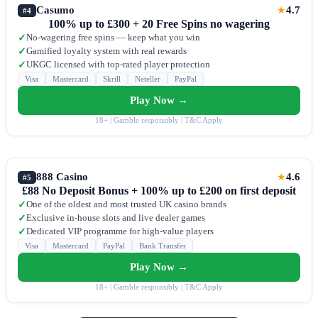
Casumo
4.7
★
#4
100% up to £300 + 20 Free Spins no wagering
No-wagering free spins — keep what you win
✓
Gamified loyalty system with real rewards
✓
UKGC licensed with top-rated player protection
✓
Visa
Mastercard
Skrill
Neteller
PayPal
Play Now →
18+ | Gamble responsibly | T&C Apply
888 Casino
4.6
★
#5
£88 No Deposit Bonus + 100% up to £200 on first deposit
One of the oldest and most trusted UK casino brands
✓
Exclusive in-house slots and live dealer games
✓
Dedicated VIP programme for high-value players
✓
Visa
Mastercard
PayPal
Bank Transfer
Play Now →
18+ | Gamble responsibly | T&C Apply