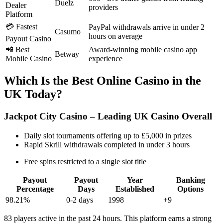
Duelz
Dealer
providers
Platform
💳 Fastest
PayPal withdrawals arrive in under 2
Casumo
hours on average
Payout Casino
📲 Best
Award-winning mobile casino app
Betway
Mobile Casino
experience
Which Is the Best Online Casino in the
UK Today?
Jackpot City Casino – Leading UK Casino Overall
Daily slot tournaments offering up to £5,000 in prizes
Rapid Skrill withdrawals completed in under 3 hours
Free spins restricted to a single slot title
Payout
Payout
Year
Banking
Percentage
Days
Established
Options
98.21%
0-2 days
1998
+9
83 players active in the past 24 hours. This platform earns a strong