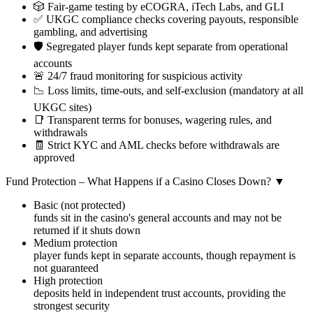
🎲 Fair-game testing by eCOGRA, iTech Labs, and GLI
✅ UKGC compliance checks covering payouts, responsible
gambling, and advertising
🛡️ Segregated player funds kept separate from operational
accounts
🚨 24/7 fraud monitoring for suspicious activity
📉 Loss limits, time-outs, and self-exclusion (mandatory at all
UKGC sites)
📑 Transparent terms for bonuses, wagering rules, and
withdrawals
🧾 Strict KYC and AML checks before withdrawals are
approved
Fund Protection – What Happens if a Casino Closes Down?
▼
Basic (not protected)
funds sit in the casino's general accounts and may not be
returned if it shuts down
Medium protection
player funds kept in separate accounts, though repayment is
not guaranteed
High protection
deposits held in independent trust accounts, providing the
strongest security