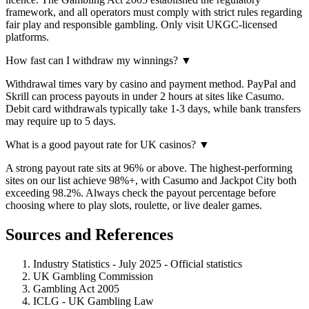
framework, and all operators must comply with strict rules regarding
fair play and responsible gambling. Only visit UKGC-licensed
platforms.
How fast can I withdraw my winnings?
▼
Withdrawal times vary by casino and payment method. PayPal and
Skrill can process payouts in under 2 hours at sites like Casumo.
Debit card withdrawals typically take 1-3 days, while bank transfers
may require up to 5 days.
What is a good payout rate for UK casinos?
▼
A strong payout rate sits at 96% or above. The highest-performing
sites on our list achieve 98%+, with Casumo and Jackpot City both
exceeding 98.2%. Always check the payout percentage before
choosing where to play slots, roulette, or live dealer games.
Sources and References
Industry Statistics - July 2025 - Official statistics
UK Gambling Commission
Gambling Act 2005
ICLG - UK Gambling Law