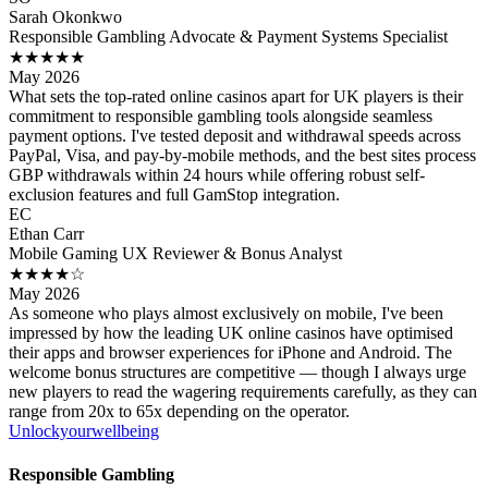
Sarah Okonkwo
Responsible Gambling Advocate & Payment Systems Specialist
★★★★★
May 2026
What sets the top-rated online casinos apart for UK players is their
commitment to responsible gambling tools alongside seamless
payment options. I've tested deposit and withdrawal speeds across
PayPal, Visa, and pay-by-mobile methods, and the best sites process
GBP withdrawals within 24 hours while offering robust self-
exclusion features and full GamStop integration.
EC
Ethan Carr
Mobile Gaming UX Reviewer & Bonus Analyst
★★★★☆
May 2026
As someone who plays almost exclusively on mobile, I've been
impressed by how the leading UK online casinos have optimised
their apps and browser experiences for iPhone and Android. The
welcome bonus structures are competitive — though I always urge
new players to read the wagering requirements carefully, as they can
range from 20x to 65x depending on the operator.
Unlockyourwellbeing
Responsible Gambling