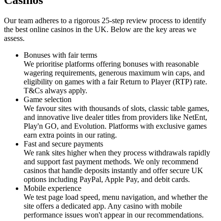
Our team adheres to a rigorous 25-step review process to identify
the best online casinos in the UK. Below are the key areas we
assess.
Bonuses with fair terms
We prioritise platforms offering bonuses with reasonable
wagering requirements, generous maximum win caps, and
eligibility on games with a fair Return to Player (RTP) rate.
T&Cs always apply.
Game selection
We favour sites with thousands of slots, classic table games,
and innovative live dealer titles from providers like NetEnt,
Play'n GO, and Evolution. Platforms with exclusive games
earn extra points in our rating.
Fast and secure payments
We rank sites higher when they process withdrawals rapidly
and support fast payment methods. We only recommend
casinos that handle deposits instantly and offer secure UK
options including PayPal, Apple Pay, and debit cards.
Mobile experience
We test page load speed, menu navigation, and whether the
site offers a dedicated app. Any casino with mobile
performance issues won't appear in our recommendations.