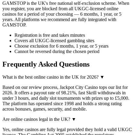
GAMSTOP is the UK's free national self-exclusion scheme. When
you register, you are blocked from all UKGC-licensed online
casinos for a period of your choosing — 6 months, 1 year, or 5
years. All platforms we recommend are fully integrated with
GAMSTOP.
Registration is free and takes minutes
Covers all UKGC-licensed gambling sites
Choose exclusion for 6 months, 1 year, or 5 years
Cannot be reversed during the chosen period
Frequently Asked Questions
What is the best online casino in the UK for 2026?
▼
Based on our review process, Jackpot City Casino tops our list for
2026. It offers a payout rate of 98.21%, fast Skrill withdrawals in
under 3 hours, and daily slot tournaments with prizes up to £5,000.
The platform has operated since 1998 and holds a strong rating
across bonuses, games, security, and mobile.
Are online casinos legal in the UK?
▼
Yes, online casinos are fully legal provided they hold a valid UKGC
licence. The Gambling Act 2005 established the regulatory