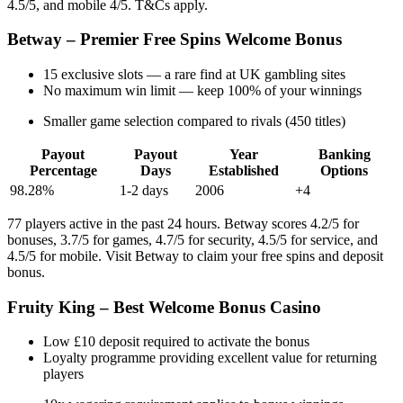
4.5/5, and mobile 4/5. T&Cs apply.
Betway – Premier Free Spins Welcome Bonus
15 exclusive slots — a rare find at UK gambling sites
No maximum win limit — keep 100% of your winnings
Smaller game selection compared to rivals (450 titles)
Payout
Payout
Year
Banking
Percentage
Days
Established
Options
98.28%
1-2 days
2006
+4
77 players active in the past 24 hours. Betway scores 4.2/5 for
bonuses, 3.7/5 for games, 4.7/5 for security, 4.5/5 for service, and
4.5/5 for mobile. Visit Betway to claim your free spins and deposit
bonus.
Fruity King – Best Welcome Bonus Casino
Low £10 deposit required to activate the bonus
Loyalty programme providing excellent value for returning
players