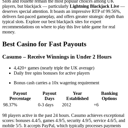
Slots and roulette remain the most popular choices among UK
players, but blackjack — particularly
Lightning Blackjack Live
—
deserves special attention. It boasts an impressive RTP of 99.56%,
delivers fast-paced gameplay, and offers greater strategic depth than
typical slots. Explore our best blackjack sites for expert
recommendations on where to play this live table game for real
money.
Best Casino for Fast Payouts
Casumo – Receive Winnings in Under 2 Hours
4,420+ games (nearly triple the UK average)
Daily free spins bonuses for active players
Bonus cash carries a 10x wagering requirement
Payout
Payout
Year
Banking
Percentage
Days
Established
Options
98.37%
0-3 days
2012
+6
98 players active in the past 24 hours. Casumo achieves exceptional
scores: bonuses 4.4/5, games 4.9/5, security 4.9/5, service 4.6/5, and
mobile 5/5. It accepts PayPal, which typically processes payments