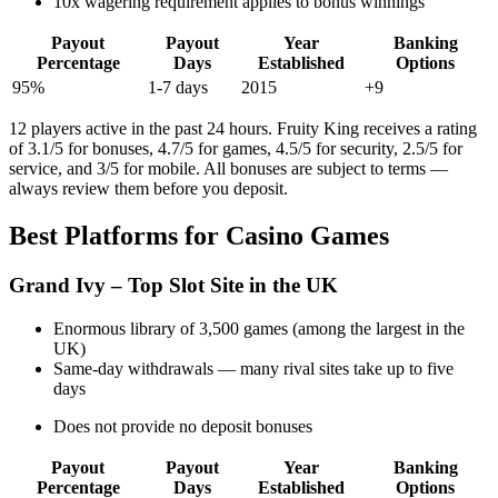
10x wagering requirement applies to bonus winnings
Payout
Payout
Year
Banking
Percentage
Days
Established
Options
95%
1-7 days
2015
+9
12 players active in the past 24 hours. Fruity King receives a rating
of 3.1/5 for bonuses, 4.7/5 for games, 4.5/5 for security, 2.5/5 for
service, and 3/5 for mobile. All bonuses are subject to terms —
always review them before you deposit.
Best Platforms for Casino Games
Grand Ivy – Top Slot Site in the UK
Enormous library of 3,500 games (among the largest in the
UK)
Same-day withdrawals — many rival sites take up to five
days
Does not provide no deposit bonuses
Payout
Payout
Year
Banking
Percentage
Days
Established
Options