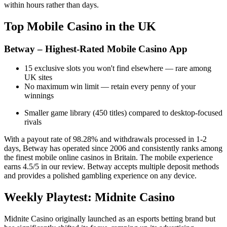
within hours rather than days.
Top Mobile Casino in the UK
Betway – Highest-Rated Mobile Casino App
15 exclusive slots you won't find elsewhere — rare among
UK sites
No maximum win limit — retain every penny of your
winnings
Smaller game library (450 titles) compared to desktop-focused
rivals
With a payout rate of 98.28% and withdrawals processed in 1-2
days, Betway has operated since 2006 and consistently ranks among
the finest mobile online casinos in Britain. The mobile experience
earns 4.5/5 in our review. Betway accepts multiple deposit methods
and provides a polished gambling experience on any device.
Weekly Playtest: Midnite Casino
Midnite Casino originally launched as an esports betting brand but