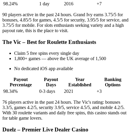
98.24%
1 day
2016
+7
90 players active in the past 24 hours. Grand Ivy earns 3.75/5 for
bonuses, 4.85/5 for games, 4.5/5 for security, 3.95/5 for service, and
3.75/5 for mobile. For slots enthusiasts seeking variety and a high
payout rate, this is the place to visit.
The Vic – Best for Roulette Enthusiasts
Claim 5 free spins every single day
1,800+ games — above the UK average of 1,500
No dedicated iOS app available
Payout
Payout
Year
Banking
Percentage
Days
Established
Options
98.34%
0-3 days
2021
+3
76 players active in the past 24 hours. The Vic's rating: bonuses
3.3/5, games 4.2/5, security 3.9/5, service 4.5/5, and mobile 4.2/5.
With 30 roulette variants and daily free spins, this casino stands out
for table game lovers.
Duelz – Premier Live Dealer Casino