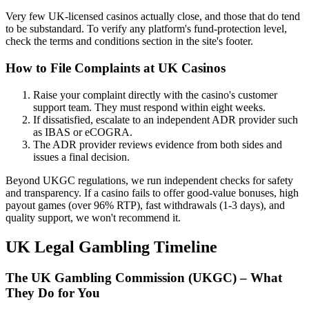
Very few UK-licensed casinos actually close, and those that do tend
to be substandard. To verify any platform's fund-protection level,
check the terms and conditions section in the site's footer.
How to File Complaints at UK Casinos
Raise your complaint directly with the casino's customer
support team. They must respond within eight weeks.
If dissatisfied, escalate to an independent ADR provider such
as IBAS or eCOGRA.
The ADR provider reviews evidence from both sides and
issues a final decision.
Beyond UKGC regulations, we run independent checks for safety
and transparency. If a casino fails to offer good-value bonuses, high
payout games (over 96% RTP), fast withdrawals (1-3 days), and
quality support, we won't recommend it.
UK Legal Gambling Timeline
The UK Gambling Commission (UKGC) – What
They Do for You