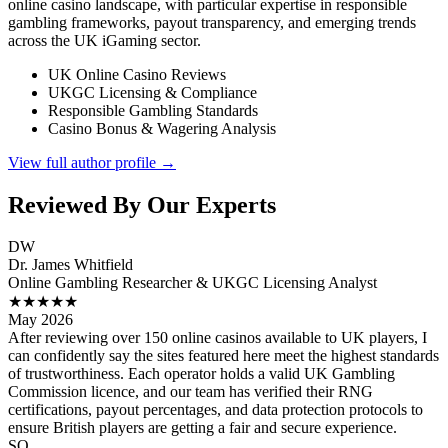
online casino landscape, with particular expertise in responsible
gambling frameworks, payout transparency, and emerging trends
across the UK iGaming sector.
UK Online Casino Reviews
UKGC Licensing & Compliance
Responsible Gambling Standards
Casino Bonus & Wagering Analysis
View full author profile →
Reviewed By Our Experts
DW
Dr. James Whitfield
Online Gambling Researcher & UKGC Licensing Analyst
★★★★★
May 2026
After reviewing over 150 online casinos available to UK players, I
can confidently say the sites featured here meet the highest standards
of trustworthiness. Each operator holds a valid UK Gambling
Commission licence, and our team has verified their RNG
certifications, payout percentages, and data protection protocols to
ensure British players are getting a fair and secure experience.
SO