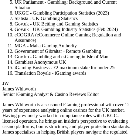
UK Parliament - Gambling: Background and Current
Situation
UKGC - Gambling Participation Statistics (2023)
Statista - UK Gambling Statistics
Gov.uk - UK Betting and Gaming Statistics
Gov.uk - UK Gambling Industry Statistics (Feb 2024)
eCOGRA (eCommerce Online Gaming Regulation and
Assurance)
MGA - Malta Gaming Authority
Government of Gibraltar - Remote Gambling
Gov.im - Gambling and e-Gaming in Isle of Man
Gamblers Anonymous UK
iGaming Business - £2 maximum stake for under 25s
Translation Royale - iGaming awards
JW
James Whitworth
Senior iGaming Analyst & Casino Reviews Editor
James Whitworth is a seasoned iGaming professional with over 12
years of experience analysing online casinos for the UK market.
Having previously worked in compliance roles with UKGC-
licensed operators, he brings an insider's perspective to evaluating
casino platforms, bonus structures, and player protection standards.
James specialises in helping British players navigate the regulated