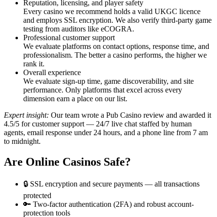
Reputation, licensing, and player safety
Every casino we recommend holds a valid UKGC licence
and employs SSL encryption. We also verify third-party game
testing from auditors like eCOGRA.
Professional customer support
We evaluate platforms on contact options, response time, and
professionalism. The better a casino performs, the higher we
rank it.
Overall experience
We evaluate sign-up time, game discoverability, and site
performance. Only platforms that excel across every
dimension earn a place on our list.
Expert insight:
Our team wrote a Pub Casino review and awarded it
4.5/5 for customer support — 24/7 live chat staffed by human
agents, email response under 24 hours, and a phone line from 7 am
to midnight.
Are Online Casinos Safe?
🔒 SSL encryption and secure payments — all transactions
protected
🔑 Two-factor authentication (2FA) and robust account-
protection tools