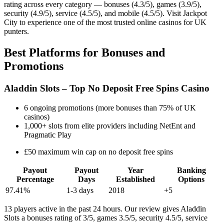
rating across every category — bonuses (4.3/5), games (3.9/5),
security (4.9/5), service (4.5/5), and mobile (4.5/5). Visit Jackpot
City to experience one of the most trusted online casinos for UK
punters.
Best Platforms for Bonuses and
Promotions
Aladdin Slots – Top No Deposit Free Spins Casino
6 ongoing promotions (more bonuses than 75% of UK
casinos)
1,000+ slots from elite providers including NetEnt and
Pragmatic Play
£50 maximum win cap on no deposit free spins
Payout
Payout
Year
Banking
Percentage
Days
Established
Options
97.41%
1-3 days
2018
+5
13 players active in the past 24 hours. Our review gives Aladdin
Slots a bonuses rating of 3/5, games 3.5/5, security 4.5/5, service