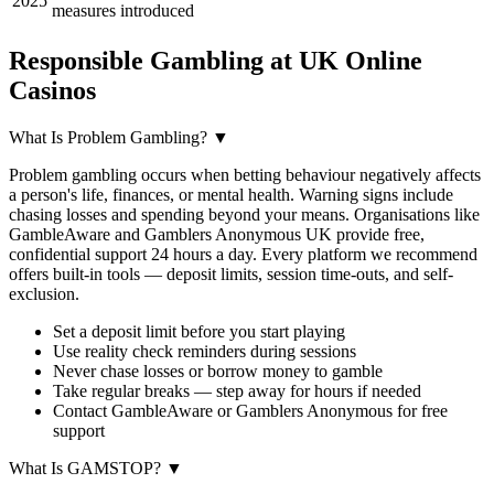
2025
measures introduced
Responsible Gambling at UK Online
Casinos
What Is Problem Gambling?
▼
Problem gambling occurs when betting behaviour negatively affects
a person's life, finances, or mental health. Warning signs include
chasing losses and spending beyond your means. Organisations like
GambleAware and Gamblers Anonymous UK provide free,
confidential support 24 hours a day. Every platform we recommend
offers built-in tools — deposit limits, session time-outs, and self-
exclusion.
Set a deposit limit before you start playing
Use reality check reminders during sessions
Never chase losses or borrow money to gamble
Take regular breaks — step away for hours if needed
Contact GambleAware or Gamblers Anonymous for free
support
What Is GAMSTOP?
▼