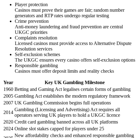
Player protection
Casinos must prove their games are fair; random number
generators and RTP rates undergo regular testing
Crime prevention
Anti-money laundering and fraud prevention are central
UKGC priorities
Complaints resolution
Licensed casinos must provide access to Alternative Dispute
Resolution services
Self-exclusion schemes
The UKGC ensures every casino offers self-exclusion options
Responsible gambling
Casinos must offer deposit limits and reality checks
Year
Key UK Gambling Milestone
1960
Betting and Gaming Act legalises certain forms of gambling
2005
Gambling Act establishes the modern regulatory framework
2007
UK Gambling Commission begins full operations
Gambling (Licensing and Advertising) Act requires all
2014
operators serving UK players to hold a UKGC licence
2020
Credit card gambling banned across all UK platforms
2024
Online slot stakes capped for players under 25
New affordability checks and enhanced responsible gambling