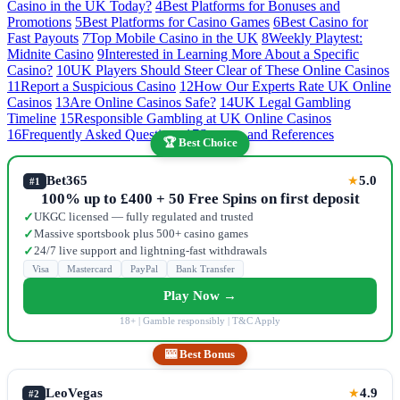
Casino in the UK Today?
4
Best Platforms for Bonuses and
Promotions
5
Best Platforms for Casino Games
6
Best Casino for
Fast Payouts
7
Top Mobile Casino in the UK
8
Weekly Playtest:
Midnite Casino
9
Interested in Learning More About a Specific
Casino?
10
UK Players Should Steer Clear of These Online Casinos
11
Report a Suspicious Casino
12
How Our Experts Rate UK Online
Casinos
13
Are Online Casinos Safe?
14
UK Legal Gambling
Timeline
15
Responsible Gambling at UK Online Casinos
16
Frequently Asked Questions
17
Sources and References
🏆 Best Choice
Bet365
5.0
★
#1
100% up to £400 + 50 Free Spins on first deposit
UKGC licensed — fully regulated and trusted
✓
Massive sportsbook plus 500+ casino games
✓
24/7 live support and lightning-fast withdrawals
✓
Visa
Mastercard
PayPal
Bank Transfer
Play Now →
18+ | Gamble responsibly | T&C Apply
🎰 Best Bonus
LeoVegas
4.9
★
#2