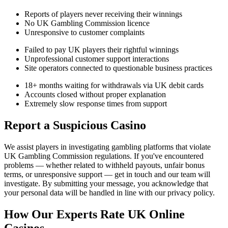
Reports of players never receiving their winnings
No UK Gambling Commission licence
Unresponsive to customer complaints
Failed to pay UK players their rightful winnings
Unprofessional customer support interactions
Site operators connected to questionable business practices
18+ months waiting for withdrawals via UK debit cards
Accounts closed without proper explanation
Extremely slow response times from support
Report a Suspicious Casino
We assist players in investigating gambling platforms that violate
UK Gambling Commission regulations. If you've encountered
problems — whether related to withheld payouts, unfair bonus
terms, or unresponsive support — get in touch and our team will
investigate. By submitting your message, you acknowledge that
your personal data will be handled in line with our privacy policy.
How Our Experts Rate UK Online
Casinos