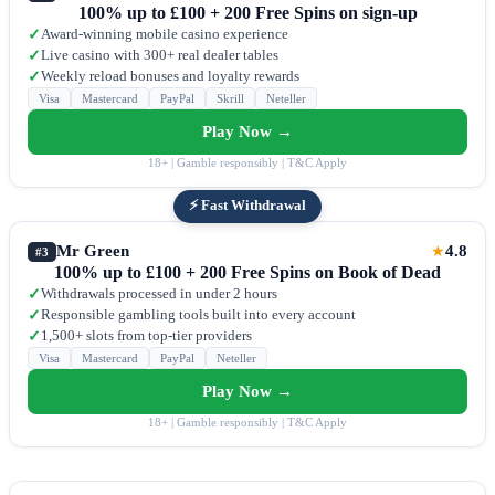
100% up to £100 + 200 Free Spins on sign-up
Award-winning mobile casino experience
✓
Live casino with 300+ real dealer tables
✓
Weekly reload bonuses and loyalty rewards
✓
Visa
Mastercard
PayPal
Skrill
Neteller
Play Now →
18+ | Gamble responsibly | T&C Apply
⚡ Fast Withdrawal
Mr Green
4.8
★
#3
100% up to £100 + 200 Free Spins on Book of Dead
Withdrawals processed in under 2 hours
✓
Responsible gambling tools built into every account
✓
1,500+ slots from top-tier providers
✓
Visa
Mastercard
PayPal
Neteller
Play Now →
18+ | Gamble responsibly | T&C Apply