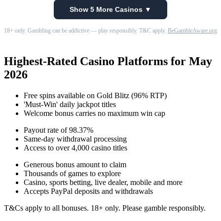
Show 5 More Casinos ▼
18+ only. Gambling can be addictive — play responsibly. T&C apply.
BeGambleAware.org
Highest-Rated Casino Platforms for May
2026
Free spins available on Gold Blitz (96% RTP)
'Must-Win' daily jackpot titles
Welcome bonus carries no maximum win cap
Payout rate of 98.37%
Same-day withdrawal processing
Access to over 4,000 casino titles
Generous bonus amount to claim
Thousands of games to explore
Casino, sports betting, live dealer, mobile and more
Accepts PayPal deposits and withdrawals
T&Cs apply to all bonuses. 18+ only. Please gamble responsibly.