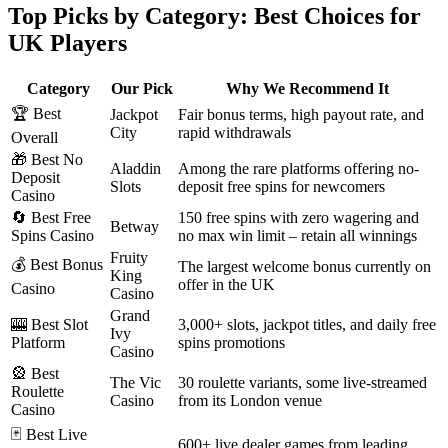
Top Picks by Category: Best Choices for
UK Players
Category
Our Pick
Why We Recommend It
🏆 Best
Jackpot
Fair bonus terms, high payout rate, and
City
rapid withdrawals
Overall
🎁 Best No
Aladdin
Among the rare platforms offering no-
Deposit
Slots
deposit free spins for newcomers
Casino
🔄 Best Free
150 free spins with zero wagering and
Betway
Spins Casino
no max win limit – retain all winnings
Fruity
💰 Best Bonus
The largest welcome bonus currently on
King
offer in the UK
Casino
Casino
Grand
🎰 Best Slot
3,000+ slots, jackpot titles, and daily free
Ivy
Platform
spins promotions
Casino
🎡 Best
The Vic
30 roulette variants, some live-streamed
Roulette
Casino
from its London venue
Casino
🃏 Best Live
600+ live dealer games from leading