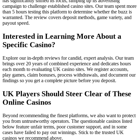
has significantly shifted its focus, ramping up its advertising
campaign to challenge established casino sites. Our team spent more
than 5 hours testing this platform to determine whether the buzz is
warranted. The review covers deposit methods, game variety, and
payout speed.
Interested in Learning More About a
Specific Casino?
Explore our in-depth reviews for candid, expert analysis. Our team
brings over 20 years of combined experience and dedicates hours
each month to evaluating UK casino sites. We register accounts,
play games, claim bonuses, process withdrawals, and document our
findings so you get a complete picture before you deposit.
UK Players Should Steer Clear of These
Online Casinos
Beyond recommending the finest platforms, we also want to protect
you from untrustworthy operators. The questionable casinos listed
below feature unfair terms, poor customer support, and in some
cases have failed to pay out winnings. Stick to the trusted UK
casinos we recommend above.