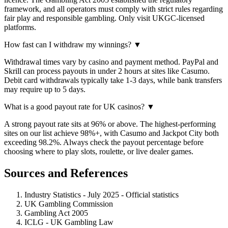
framework, and all operators must comply with strict rules regarding
fair play and responsible gambling. Only visit UKGC-licensed
platforms.
How fast can I withdraw my winnings?
▼
Withdrawal times vary by casino and payment method. PayPal and
Skrill can process payouts in under 2 hours at sites like Casumo.
Debit card withdrawals typically take 1-3 days, while bank transfers
may require up to 5 days.
What is a good payout rate for UK casinos?
▼
A strong payout rate sits at 96% or above. The highest-performing
sites on our list achieve 98%+, with Casumo and Jackpot City both
exceeding 98.2%. Always check the payout percentage before
choosing where to play slots, roulette, or live dealer games.
Sources and References
Industry Statistics - July 2025 - Official statistics
UK Gambling Commission
Gambling Act 2005
ICLG - UK Gambling Law