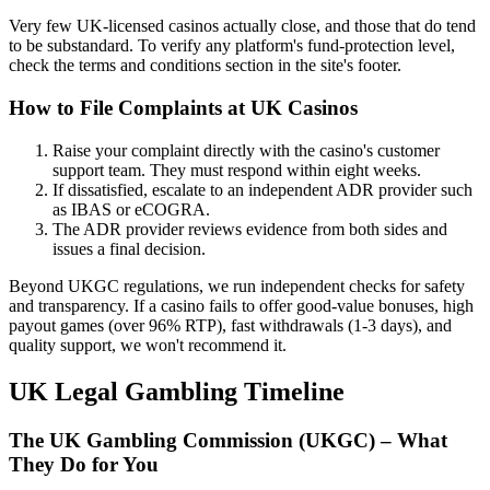
Very few UK-licensed casinos actually close, and those that do tend
to be substandard. To verify any platform's fund-protection level,
check the terms and conditions section in the site's footer.
How to File Complaints at UK Casinos
Raise your complaint directly with the casino's customer
support team. They must respond within eight weeks.
If dissatisfied, escalate to an independent ADR provider such
as IBAS or eCOGRA.
The ADR provider reviews evidence from both sides and
issues a final decision.
Beyond UKGC regulations, we run independent checks for safety
and transparency. If a casino fails to offer good-value bonuses, high
payout games (over 96% RTP), fast withdrawals (1-3 days), and
quality support, we won't recommend it.
UK Legal Gambling Timeline
The UK Gambling Commission (UKGC) – What
They Do for You