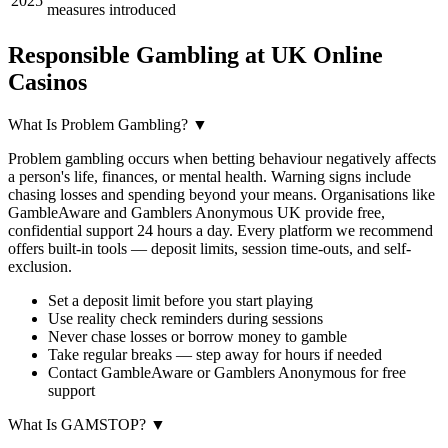
2025
measures introduced
Responsible Gambling at UK Online
Casinos
What Is Problem Gambling?
▼
Problem gambling occurs when betting behaviour negatively affects
a person's life, finances, or mental health. Warning signs include
chasing losses and spending beyond your means. Organisations like
GambleAware and Gamblers Anonymous UK provide free,
confidential support 24 hours a day. Every platform we recommend
offers built-in tools — deposit limits, session time-outs, and self-
exclusion.
Set a deposit limit before you start playing
Use reality check reminders during sessions
Never chase losses or borrow money to gamble
Take regular breaks — step away for hours if needed
Contact GambleAware or Gamblers Anonymous for free
support
What Is GAMSTOP?
▼