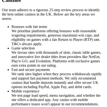
Our team adheres to a rigorous 25-step review process to identify
the best online casinos in the UK. Below are the key areas we
assess.
Bonuses with fair terms
We prioritise platforms offering bonuses with reasonable
wagering requirements, generous maximum win caps, and
eligibility on games with a fair Return to Player (RTP) rate.
T&Cs always apply.
Game selection
We favour sites with thousands of slots, classic table games,
and innovative live dealer titles from providers like NetEnt,
Play'n GO, and Evolution. Platforms with exclusive games
earn extra points in our rating.
Fast and secure payments
We rank sites higher when they process withdrawals rapidly
and support fast payment methods. We only recommend
casinos that handle deposits instantly and offer secure UK
options including PayPal, Apple Pay, and debit cards.
Mobile experience
We test page load speed, menu navigation, and whether the
site offers a dedicated app. Any casino with mobile
performance issues won't appear in our recommendations.