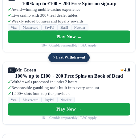
100% up to £100 + 200 Free Spins on sign-up
Award-winning mobile casino experience
✓
Live casino with 300+ real dealer tables
✓
Weekly reload bonuses and loyalty rewards
✓
Visa
Mastercard
PayPal
Skrill
Neteller
Play Now →
18+ | Gamble responsibly | T&C Apply
⚡ Fast Withdrawal
Mr Green
4.8
★
#3
100% up to £100 + 200 Free Spins on Book of Dead
Withdrawals processed in under 2 hours
✓
Responsible gambling tools built into every account
✓
1,500+ slots from top-tier providers
✓
Visa
Mastercard
PayPal
Neteller
Play Now →
18+ | Gamble responsibly | T&C Apply