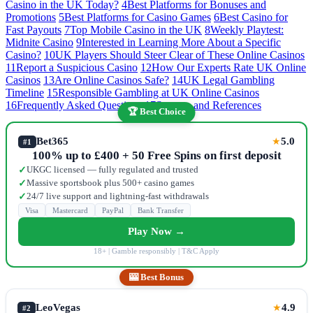
Casino in the UK Today?
4
Best Platforms for Bonuses and
Promotions
5
Best Platforms for Casino Games
6
Best Casino for
Fast Payouts
7
Top Mobile Casino in the UK
8
Weekly Playtest:
Midnite Casino
9
Interested in Learning More About a Specific
Casino?
10
UK Players Should Steer Clear of These Online Casinos
11
Report a Suspicious Casino
12
How Our Experts Rate UK Online
Casinos
13
Are Online Casinos Safe?
14
UK Legal Gambling
Timeline
15
Responsible Gambling at UK Online Casinos
16
Frequently Asked Questions
17
Sources and References
🏆 Best Choice
Bet365
5.0
★
#1
100% up to £400 + 50 Free Spins on first deposit
UKGC licensed — fully regulated and trusted
✓
Massive sportsbook plus 500+ casino games
✓
24/7 live support and lightning-fast withdrawals
✓
Visa
Mastercard
PayPal
Bank Transfer
Play Now →
18+ | Gamble responsibly | T&C Apply
🎰 Best Bonus
LeoVegas
4.9
★
#2