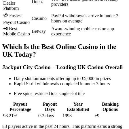
Duelz
Dealer
providers
Platform
💳 Fastest
PayPal withdrawals arrive in under 2
Casumo
hours on average
Payout Casino
📲 Best
Award-winning mobile casino app
Betway
Mobile Casino
experience
Which Is the Best Online Casino in the
UK Today?
Jackpot City Casino – Leading UK Casino Overall
Daily slot tournaments offering up to £5,000 in prizes
Rapid Skrill withdrawals completed in under 3 hours
Free spins restricted to a single slot title
Payout
Payout
Year
Banking
Percentage
Days
Established
Options
98.21%
0-2 days
1998
+9
83 players active in the past 24 hours. This platform earns a strong