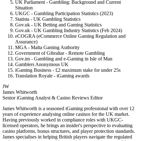
UK Parliament - Gambling: Background and Current
Situation
UKGC - Gambling Participation Statistics (2023)
Statista - UK Gambling Statistics
Gov.uk - UK Betting and Gaming Statistics
Gov.uk - UK Gambling Industry Statistics (Feb 2024)
eCOGRA (eCommerce Online Gaming Regulation and
Assurance)
MGA - Malta Gaming Authority
Government of Gibraltar - Remote Gambling
Gov.im - Gambling and e-Gaming in Isle of Man
Gamblers Anonymous UK
iGaming Business - £2 maximum stake for under 25s
Translation Royale - iGaming awards
JW
James Whitworth
Senior iGaming Analyst & Casino Reviews Editor
James Whitworth is a seasoned iGaming professional with over 12
years of experience analysing online casinos for the UK market.
Having previously worked in compliance roles with UKGC-
licensed operators, he brings an insider's perspective to evaluating
casino platforms, bonus structures, and player protection standards.
James specialises in helping British players navigate the regulated