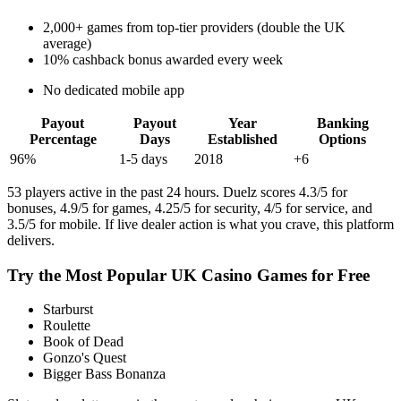
2,000+ games from top-tier providers (double the UK
average)
10% cashback bonus awarded every week
No dedicated mobile app
Payout
Payout
Year
Banking
Percentage
Days
Established
Options
96%
1-5 days
2018
+6
53 players active in the past 24 hours. Duelz scores 4.3/5 for
bonuses, 4.9/5 for games, 4.25/5 for security, 4/5 for service, and
3.5/5 for mobile. If live dealer action is what you crave, this platform
delivers.
Try the Most Popular UK Casino Games for Free
Starburst
Roulette
Book of Dead
Gonzo's Quest
Bigger Bass Bonanza