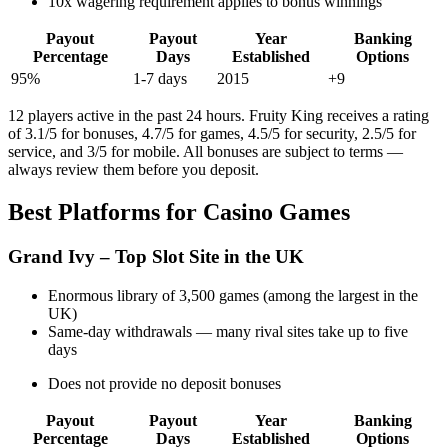
10x wagering requirement applies to bonus winnings
Payout
Payout
Year
Banking
Percentage
Days
Established
Options
95%
1-7 days
2015
+9
12 players active in the past 24 hours. Fruity King receives a rating
of 3.1/5 for bonuses, 4.7/5 for games, 4.5/5 for security, 2.5/5 for
service, and 3/5 for mobile. All bonuses are subject to terms —
always review them before you deposit.
Best Platforms for Casino Games
Grand Ivy – Top Slot Site in the UK
Enormous library of 3,500 games (among the largest in the
UK)
Same-day withdrawals — many rival sites take up to five
days
Does not provide no deposit bonuses
Payout
Payout
Year
Banking
Percentage
Days
Established
Options