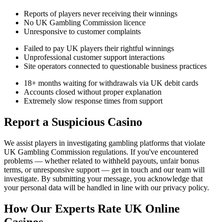
Reports of players never receiving their winnings
No UK Gambling Commission licence
Unresponsive to customer complaints
Failed to pay UK players their rightful winnings
Unprofessional customer support interactions
Site operators connected to questionable business practices
18+ months waiting for withdrawals via UK debit cards
Accounts closed without proper explanation
Extremely slow response times from support
Report a Suspicious Casino
We assist players in investigating gambling platforms that violate
UK Gambling Commission regulations. If you've encountered
problems — whether related to withheld payouts, unfair bonus
terms, or unresponsive support — get in touch and our team will
investigate. By submitting your message, you acknowledge that
your personal data will be handled in line with our privacy policy.
How Our Experts Rate UK Online
Casinos