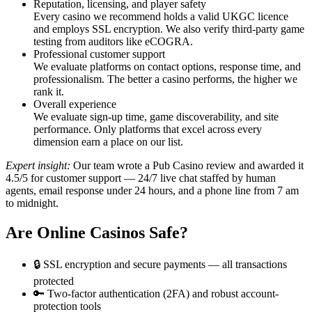
Reputation, licensing, and player safety
Every casino we recommend holds a valid UKGC licence
and employs SSL encryption. We also verify third-party game
testing from auditors like eCOGRA.
Professional customer support
We evaluate platforms on contact options, response time, and
professionalism. The better a casino performs, the higher we
rank it.
Overall experience
We evaluate sign-up time, game discoverability, and site
performance. Only platforms that excel across every
dimension earn a place on our list.
Expert insight:
Our team wrote a Pub Casino review and awarded it
4.5/5 for customer support — 24/7 live chat staffed by human
agents, email response under 24 hours, and a phone line from 7 am
to midnight.
Are Online Casinos Safe?
🔒 SSL encryption and secure payments — all transactions
protected
🔑 Two-factor authentication (2FA) and robust account-
protection tools