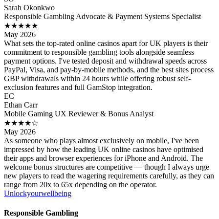
Sarah Okonkwo
Responsible Gambling Advocate & Payment Systems Specialist
★★★★★
May 2026
What sets the top-rated online casinos apart for UK players is their
commitment to responsible gambling tools alongside seamless
payment options. I've tested deposit and withdrawal speeds across
PayPal, Visa, and pay-by-mobile methods, and the best sites process
GBP withdrawals within 24 hours while offering robust self-
exclusion features and full GamStop integration.
EC
Ethan Carr
Mobile Gaming UX Reviewer & Bonus Analyst
★★★★☆
May 2026
As someone who plays almost exclusively on mobile, I've been
impressed by how the leading UK online casinos have optimised
their apps and browser experiences for iPhone and Android. The
welcome bonus structures are competitive — though I always urge
new players to read the wagering requirements carefully, as they can
range from 20x to 65x depending on the operator.
Unlockyourwellbeing
Responsible Gambling