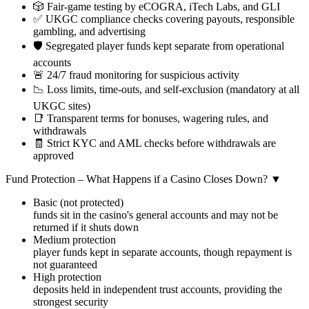
🎲 Fair-game testing by eCOGRA, iTech Labs, and GLI
✅ UKGC compliance checks covering payouts, responsible
gambling, and advertising
🛡️ Segregated player funds kept separate from operational
accounts
🚨 24/7 fraud monitoring for suspicious activity
📉 Loss limits, time-outs, and self-exclusion (mandatory at all
UKGC sites)
📑 Transparent terms for bonuses, wagering rules, and
withdrawals
🧾 Strict KYC and AML checks before withdrawals are
approved
Fund Protection – What Happens if a Casino Closes Down?
▼
Basic (not protected)
funds sit in the casino's general accounts and may not be
returned if it shuts down
Medium protection
player funds kept in separate accounts, though repayment is
not guaranteed
High protection
deposits held in independent trust accounts, providing the
strongest security