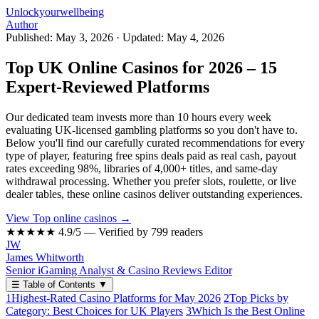
Unlockyourwellbeing
Author
Published: May 3, 2026
·
Updated: May 4, 2026
Top UK Online Casinos for 2026 – 15
Expert-Reviewed Platforms
Our dedicated team invests more than 10 hours every week
evaluating UK-licensed gambling platforms so you don't have to.
Below you'll find our carefully curated recommendations for every
type of player, featuring free spins deals paid as real cash, payout
rates exceeding 98%, libraries of 4,000+ titles, and same-day
withdrawal processing. Whether you prefer slots, roulette, or live
dealer tables, these online casinos deliver outstanding experiences.
View Top online casinos →
★★★★★
4.9/5 — Verified by 799 readers
JW
James Whitworth
Senior iGaming Analyst & Casino Reviews Editor
☰
Table of Contents
▼
1
Highest-Rated Casino Platforms for May 2026
2
Top Picks by
Category: Best Choices for UK Players
3
Which Is the Best Online