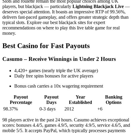
Slots and roulette remain the most popular choices among UK
players, but blackjack — particularly
Lightning Blackjack Live
—
deserves special attention. It boasts an impressive RTP of 99.56%,
delivers fast-paced gameplay, and offers greater strategic depth than
typical slots. Explore our best blackjack sites for expert
recommendations on where to play this live table game for real
money.
Best Casino for Fast Payouts
Casumo – Receive Winnings in Under 2 Hours
4,420+ games (nearly triple the UK average)
Daily free spins bonuses for active players
Bonus cash carries a 10x wagering requirement
Payout
Payout
Year
Banking
Percentage
Days
Established
Options
98.37%
0-3 days
2012
+6
98 players active in the past 24 hours. Casumo achieves exceptional
scores: bonuses 4.4/5, games 4.9/5, security 4.9/5, service 4.6/5, and
mobile 5/5. It accepts PayPal, which typically processes payments