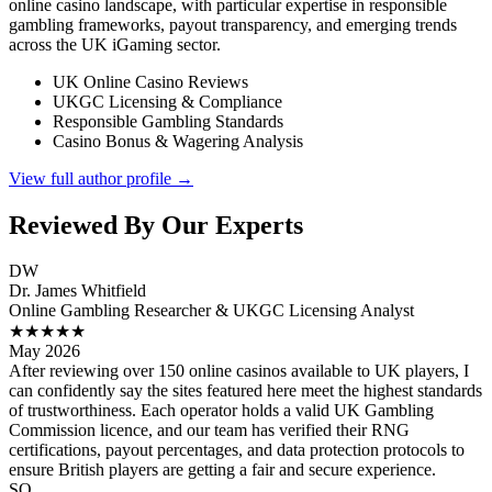
online casino landscape, with particular expertise in responsible
gambling frameworks, payout transparency, and emerging trends
across the UK iGaming sector.
UK Online Casino Reviews
UKGC Licensing & Compliance
Responsible Gambling Standards
Casino Bonus & Wagering Analysis
View full author profile →
Reviewed By Our Experts
DW
Dr. James Whitfield
Online Gambling Researcher & UKGC Licensing Analyst
★★★★★
May 2026
After reviewing over 150 online casinos available to UK players, I
can confidently say the sites featured here meet the highest standards
of trustworthiness. Each operator holds a valid UK Gambling
Commission licence, and our team has verified their RNG
certifications, payout percentages, and data protection protocols to
ensure British players are getting a fair and secure experience.
SO