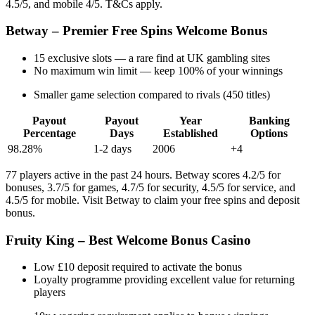
4.5/5, and mobile 4/5. T&Cs apply.
Betway – Premier Free Spins Welcome Bonus
15 exclusive slots — a rare find at UK gambling sites
No maximum win limit — keep 100% of your winnings
Smaller game selection compared to rivals (450 titles)
Payout
Payout
Year
Banking
Percentage
Days
Established
Options
98.28%
1-2 days
2006
+4
77 players active in the past 24 hours. Betway scores 4.2/5 for
bonuses, 3.7/5 for games, 4.7/5 for security, 4.5/5 for service, and
4.5/5 for mobile. Visit Betway to claim your free spins and deposit
bonus.
Fruity King – Best Welcome Bonus Casino
Low £10 deposit required to activate the bonus
Loyalty programme providing excellent value for returning
players