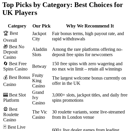
Top Picks by Category: Best Choices for
UK Players
Category
Our Pick
Why We Recommend It
🏆 Best
Jackpot
Fair bonus terms, high payout rate, and
City
rapid withdrawals
Overall
🎁 Best No
Aladdin
Among the rare platforms offering no-
Deposit
Slots
deposit free spins for newcomers
Casino
🔄 Best Free
150 free spins with zero wagering and
Betway
Spins Casino
no max win limit – retain all winnings
Fruity
💰 Best Bonus
The largest welcome bonus currently on
King
offer in the UK
Casino
Casino
Grand
🎰 Best Slot
3,000+ slots, jackpot titles, and daily free
Ivy
Platform
spins promotions
Casino
🎡 Best
The Vic
30 roulette variants, some live-streamed
Roulette
Casino
from its London venue
Casino
🃏 Best Live
600+ live dealer games from leading