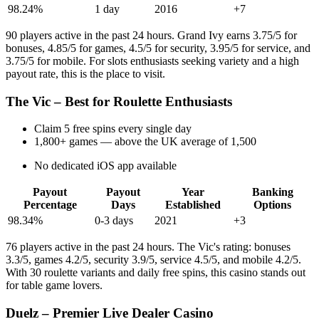
98.24%
1 day
2016
+7
90 players active in the past 24 hours. Grand Ivy earns 3.75/5 for
bonuses, 4.85/5 for games, 4.5/5 for security, 3.95/5 for service, and
3.75/5 for mobile. For slots enthusiasts seeking variety and a high
payout rate, this is the place to visit.
The Vic – Best for Roulette Enthusiasts
Claim 5 free spins every single day
1,800+ games — above the UK average of 1,500
No dedicated iOS app available
Payout
Payout
Year
Banking
Percentage
Days
Established
Options
98.34%
0-3 days
2021
+3
76 players active in the past 24 hours. The Vic's rating: bonuses
3.3/5, games 4.2/5, security 3.9/5, service 4.5/5, and mobile 4.2/5.
With 30 roulette variants and daily free spins, this casino stands out
for table game lovers.
Duelz – Premier Live Dealer Casino