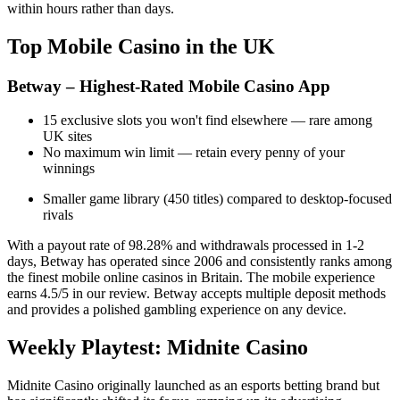
within hours rather than days.
Top Mobile Casino in the UK
Betway – Highest-Rated Mobile Casino App
15 exclusive slots you won't find elsewhere — rare among
UK sites
No maximum win limit — retain every penny of your
winnings
Smaller game library (450 titles) compared to desktop-focused
rivals
With a payout rate of 98.28% and withdrawals processed in 1-2
days, Betway has operated since 2006 and consistently ranks among
the finest mobile online casinos in Britain. The mobile experience
earns 4.5/5 in our review. Betway accepts multiple deposit methods
and provides a polished gambling experience on any device.
Weekly Playtest: Midnite Casino
Midnite Casino originally launched as an esports betting brand but