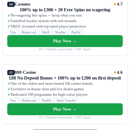
Casumo
4.7
★
#4
100% up to £300 + 20 Free Spins no wagering
No-wagering free spins — keep what you win
✓
Gamified loyalty system with real rewards
✓
UKGC licensed with top-rated player protection
✓
Visa
Mastercard
Skrill
Neteller
PayPal
Play Now →
18+ | Gamble responsibly | T&C Apply
888 Casino
4.6
★
#5
£88 No Deposit Bonus + 100% up to £200 on first deposit
One of the oldest and most trusted UK casino brands
✓
Exclusive in-house slots and live dealer games
✓
Dedicated VIP programme for high-value players
✓
Visa
Mastercard
PayPal
Bank Transfer
Play Now →
18+ | Gamble responsibly | T&C Apply