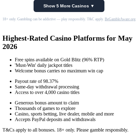
Show 5 More Casinos ▼
18+ only. Gambling can be addictive — play responsibly. T&C apply.
BeGambleAware.org
Highest-Rated Casino Platforms for May
2026
Free spins available on Gold Blitz (96% RTP)
'Must-Win' daily jackpot titles
Welcome bonus carries no maximum win cap
Payout rate of 98.37%
Same-day withdrawal processing
Access to over 4,000 casino titles
Generous bonus amount to claim
Thousands of games to explore
Casino, sports betting, live dealer, mobile and more
Accepts PayPal deposits and withdrawals
T&Cs apply to all bonuses. 18+ only. Please gamble responsibly.