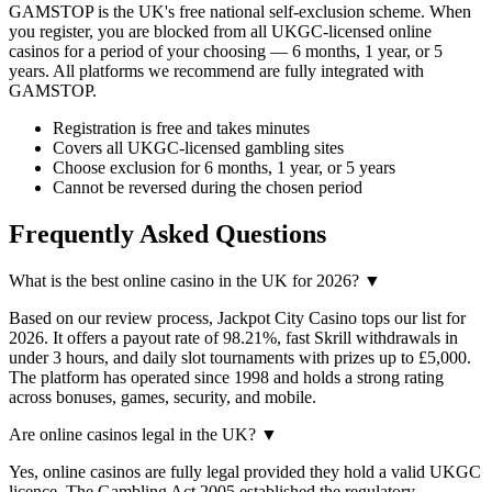
GAMSTOP is the UK's free national self-exclusion scheme. When
you register, you are blocked from all UKGC-licensed online
casinos for a period of your choosing — 6 months, 1 year, or 5
years. All platforms we recommend are fully integrated with
GAMSTOP.
Registration is free and takes minutes
Covers all UKGC-licensed gambling sites
Choose exclusion for 6 months, 1 year, or 5 years
Cannot be reversed during the chosen period
Frequently Asked Questions
What is the best online casino in the UK for 2026?
▼
Based on our review process, Jackpot City Casino tops our list for
2026. It offers a payout rate of 98.21%, fast Skrill withdrawals in
under 3 hours, and daily slot tournaments with prizes up to £5,000.
The platform has operated since 1998 and holds a strong rating
across bonuses, games, security, and mobile.
Are online casinos legal in the UK?
▼
Yes, online casinos are fully legal provided they hold a valid UKGC
licence. The Gambling Act 2005 established the regulatory