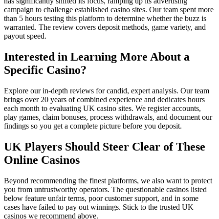
has significantly shifted its focus, ramping up its advertising
campaign to challenge established casino sites. Our team spent more
than 5 hours testing this platform to determine whether the buzz is
warranted. The review covers deposit methods, game variety, and
payout speed.
Interested in Learning More About a
Specific Casino?
Explore our in-depth reviews for candid, expert analysis. Our team
brings over 20 years of combined experience and dedicates hours
each month to evaluating UK casino sites. We register accounts,
play games, claim bonuses, process withdrawals, and document our
findings so you get a complete picture before you deposit.
UK Players Should Steer Clear of These
Online Casinos
Beyond recommending the finest platforms, we also want to protect
you from untrustworthy operators. The questionable casinos listed
below feature unfair terms, poor customer support, and in some
cases have failed to pay out winnings. Stick to the trusted UK
casinos we recommend above.