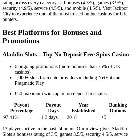
rating across every category — bonuses (4.3/5), games (3.9/5),
security (4.9/5), service (4.5/5), and mobile (4.5/5). Visit Jackpot
City to experience one of the most trusted online casinos for UK
punters.
Best Platforms for Bonuses and
Promotions
Aladdin Slots – Top No Deposit Free Spins Casino
6 ongoing promotions (more bonuses than 75% of UK
casinos)
1,000+ slots from elite providers including NetEnt and
Pragmatic Play
£50 maximum win cap on no deposit free spins
Payout
Payout
Year
Banking
Percentage
Days
Established
Options
97.41%
1-3 days
2018
+5
13 players active in the past 24 hours. Our review gives Aladdin
Slots a bonuses rating of 3/5, games 3.5/5, security 4.5/5, service