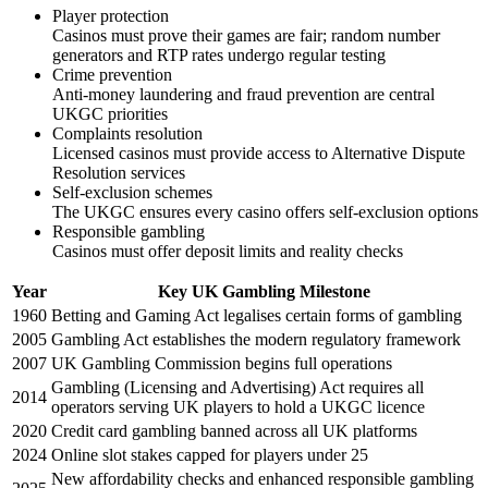
Player protection
Casinos must prove their games are fair; random number
generators and RTP rates undergo regular testing
Crime prevention
Anti-money laundering and fraud prevention are central
UKGC priorities
Complaints resolution
Licensed casinos must provide access to Alternative Dispute
Resolution services
Self-exclusion schemes
The UKGC ensures every casino offers self-exclusion options
Responsible gambling
Casinos must offer deposit limits and reality checks
Year
Key UK Gambling Milestone
1960
Betting and Gaming Act legalises certain forms of gambling
2005
Gambling Act establishes the modern regulatory framework
2007
UK Gambling Commission begins full operations
Gambling (Licensing and Advertising) Act requires all
2014
operators serving UK players to hold a UKGC licence
2020
Credit card gambling banned across all UK platforms
2024
Online slot stakes capped for players under 25
New affordability checks and enhanced responsible gambling