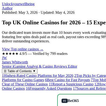
Unlockyourwellbeing
Author
Published: May 3, 2026
·
Updated: May 4, 2026
Top UK Online Casinos for 2026 – 15 Exp
Our dedicated team invests more than 10 hours every week evaluating 
featuring free spins deals paid as real cash, payout rates exceeding 98
deliver outstanding experiences.
View Top online casinos →
★★★★★
4.9/5 — Verified by 799 readers
JW
James Whitworth
Senior iGaming Analyst & Casino Reviews Editor
☰
Table of Contents
▼
1
Highest-Rated Casino Platforms for May 2026
2
Top Picks by Categ
Platforms for Casino Games
6
Best Casino for Fast Payouts
7
Top Mobi
Clear of These Online Casinos
11
Report a Suspicious Casino
12
How 
Online Casinos
16
Frequently Asked Questions
17
Sources and Refere
Bet365
#1