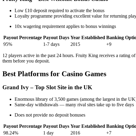
Low £10 deposit required to activate the bonus
Loyalty programme providing excellent value for returning pla
10x wagering requirement applies to bonus winnings
Payout Percentage
Payout Days
Year Established
Banking Opti
95%
1-7 days
2015
+9
12 players active in the past 24 hours. Fruity King receives a rating o
them before you deposit.
Best Platforms for Casino Games
Grand Ivy – Top Slot Site in the UK
Enormous library of 3,500 games (among the largest in the UK
Same-day withdrawals — many rival sites take up to five days
Does not provide no deposit bonuses
Payout Percentage
Payout Days
Year Established
Banking Opti
98.24%
1 day
2016
+7