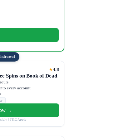
thdrawal
4.8
★
ee Spins on Book of Dead
hours
into every account
s
er
Now →
sibly | T&C Apply