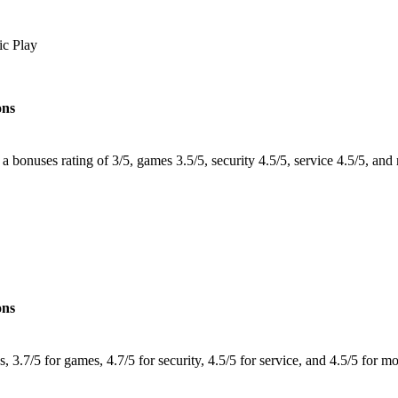
ic Play
ons
 a bonuses rating of 3/5, games 3.5/5, security 4.5/5, service 4.5/5, an
ons
, 3.7/5 for games, 4.7/5 for security, 4.5/5 for service, and 4.5/5 for m