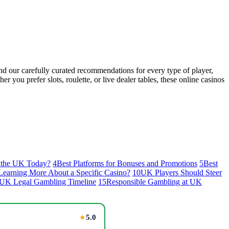
d our carefully curated recommendations for every type of player,
 you prefer slots, roulette, or live dealer tables, these online casinos
n the UK Today?
4
Best Platforms for Bonuses and Promotions
5
Best
 Learning More About a Specific Casino?
10
UK Players Should Steer
UK Legal Gambling Timeline
15
Responsible Gambling at UK
5.0
★