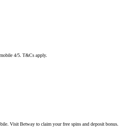
d mobile 4/5. T&Cs apply.
obile. Visit Betway to claim your free spins and deposit bonus.