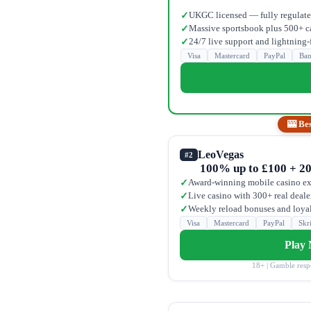
UKGC licensed — fully regulate
✓
Massive sportsbook plus 500+ c
✓
24/7 live support and lightning-
✓
Visa
Mastercard
PayPal
Ban
🎰 Be
LeoVegas
#2
100% up to £100 + 20
Award-winning mobile casino ex
✓
Live casino with 300+ real deale
✓
Weekly reload bonuses and loyal
✓
Visa
Mastercard
PayPal
Skri
Play
18+ | Gamble resp