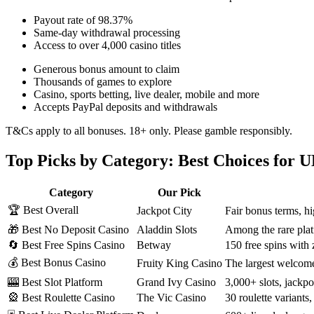
Payout rate of 98.37%
Same-day withdrawal processing
Access to over 4,000 casino titles
Generous bonus amount to claim
Thousands of games to explore
Casino, sports betting, live dealer, mobile and more
Accepts PayPal deposits and withdrawals
T&Cs apply to all bonuses. 18+ only. Please gamble responsibly.
Top Picks by Category: Best Choices for 
Category
Our Pick
🏆 Best Overall
Jackpot City
Fair bonus terms, h
🎁 Best No Deposit Casino
Aladdin Slots
Among the rare plat
🔄 Best Free Spins Casino
Betway
150 free spins with
💰 Best Bonus Casino
Fruity King Casino
The largest welcome
🎰 Best Slot Platform
Grand Ivy Casino
3,000+ slots, jackpo
🎡 Best Roulette Casino
The Vic Casino
30 roulette variant