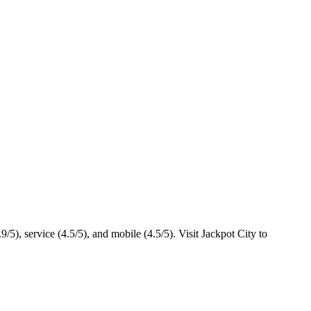
/5), service (4.5/5), and mobile (4.5/5). Visit Jackpot City to