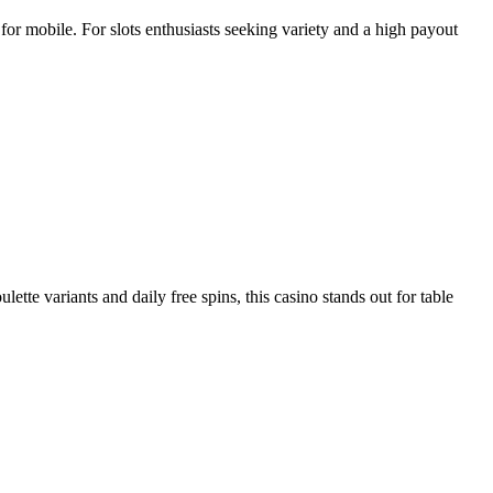
 for mobile. For slots enthusiasts seeking variety and a high payout
lette variants and daily free spins, this casino stands out for table