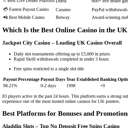
🃏 Best Live Dealer Platform
Duelz
600+ live dealer ga
💳 Fastest Payout Casino
Casumo
PayPal withdrawals 
📲 Best Mobile Casino
Betway
Award-winning mobi
Which Is the Best Online Casino in the U
Jackpot City Casino – Leading UK Casino Overall
Daily slot tournaments offering up to £5,000 in prizes
Rapid Skrill withdrawals completed in under 3 hours
Free spins restricted to a single slot title
Payout Percentage
Payout Days
Year Established
Banking Opti
98.21%
0-2 days
1998
+9
83 players active in the past 24 hours. This platform earns a strong ra
experience one of the most trusted online casinos for UK punters.
Best Platforms for Bonuses and Promotion
Aladdin Slots – Top No Deposit Free Spins Casino