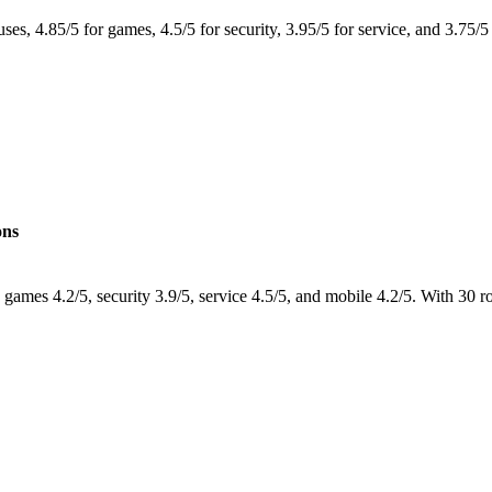
ses, 4.85/5 for games, 4.5/5 for security, 3.95/5 for service, and 3.75/5
ons
 games 4.2/5, security 3.9/5, service 4.5/5, and mobile 4.2/5. With 30 rou