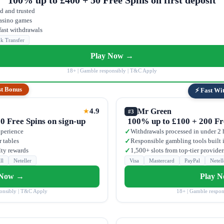
d and trusted
asino games
fast withdrawals
k Transfer
Play Now →
18+ | Gamble responsibly | T&C Apply
st Bonus
⚡ Fast Wi
Mr Green
4.9
★
#3
0 Free Spins on sign-up
100% up to £100 + 200 Fr
perience
Withdrawals processed in under 2 
✓
r tables
Responsible gambling tools built 
✓
ty rewards
1,500+ slots from top-tier provider
✓
ll
Neteller
Visa
Mastercard
PayPal
Netell
 Now →
Play 
onsibly | T&C Apply
18+ | Gamble respon