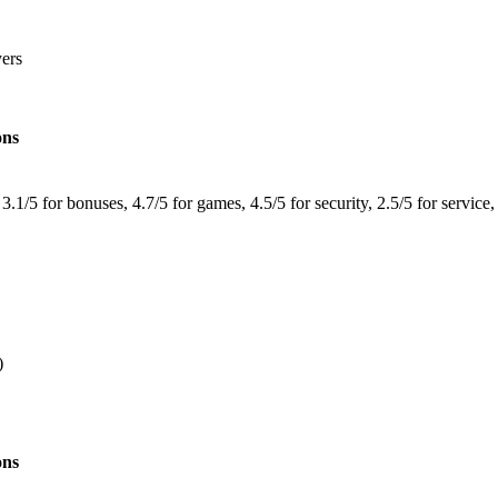
yers
ons
f 3.1/5 for bonuses, 4.7/5 for games, 4.5/5 for security, 2.5/5 for servi
)
ons