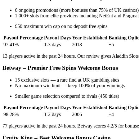
6 ongoing promotions (more bonuses than 75% of UK casinos)
1,000+ slots from elite providers including NetEnt and Pragmat
£50 maximum win cap on no deposit free spins
Payout Percentage
Payout Days
Year Established
Banking Opti
97.41%
1-3 days
2018
+5
13 players active in the past 24 hours. Our review gives Aladdin Slots
Betway – Premier Free Spins Welcome Bonus
15 exclusive slots — a rare find at UK gambling sites
No maximum win limit — keep 100% of your winnings
Smaller game selection compared to rivals (450 titles)
Payout Percentage
Payout Days
Year Established
Banking Opti
98.28%
1-2 days
2006
+4
77 players active in the past 24 hours. Betway scores 4.2/5 for bonuses
Fruity King – Best Welcome Bonus Casino