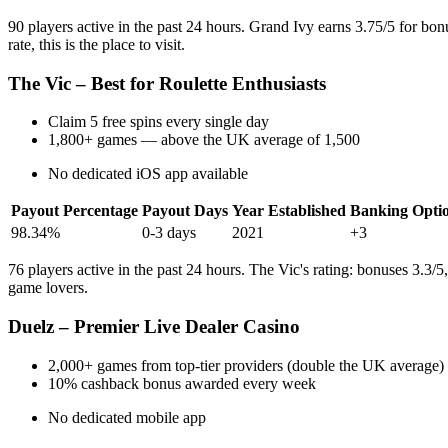
90 players active in the past 24 hours. Grand Ivy earns 3.75/5 for bonu
rate, this is the place to visit.
The Vic – Best for Roulette Enthusiasts
Claim 5 free spins every single day
1,800+ games — above the UK average of 1,500
No dedicated iOS app available
Payout Percentage
Payout Days
Year Established
Banking Opti
98.34%
0-3 days
2021
+3
76 players active in the past 24 hours. The Vic's rating: bonuses 3.3/5,
game lovers.
Duelz – Premier Live Dealer Casino
2,000+ games from top-tier providers (double the UK average)
10% cashback bonus awarded every week
No dedicated mobile app