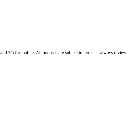
ce, and 3/5 for mobile. All bonuses are subject to terms — always review