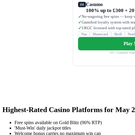
Casumo
#4
100% up to £300 + 20
No-wagering free spins — keep 
✓
Gamified loyalty system with rea
✓
UKGC licensed with top-rated pl
✓
Visa
Mastercard
Skrill
Netel
Play
18+ | Gamble resp
Highest-Rated Casino Platforms for May 
Free spins available on Gold Blitz (96% RTP)
'Must-Win' daily jackpot titles
Welcome bonus carries no maximum win cap