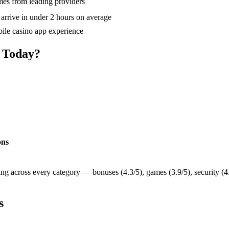
mes from leading providers
arrive in under 2 hours on average
le casino app experience
K Today?
ons
ting across every category — bonuses (4.3/5), games (3.9/5), security (4.9
s