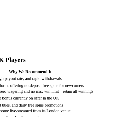
UK Players
Why We Recommend It
igh payout rate, and rapid withdrawals
forms offering no-deposit free spins for newcomers
 zero wagering and no max win limit – retain all winnings
 bonus currently on offer in the UK
t titles, and daily free spins promotions
s, some live-streamed from its London venue