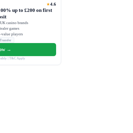
4.6
★
00% up to £200 on first
sit
d UK casino brands
dealer games
-value players
Transfer
Now →
sibly | T&C Apply