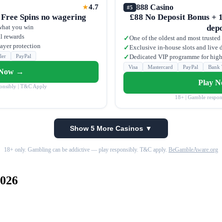
888 Casino
4.7
★
#5
 Free Spins no wagering
£88 No Deposit Bonus + 1
what you win
depo
l rewards
One of the oldest and most truste
✓
ayer protection
Exclusive in-house slots and live 
✓
ler
PayPal
Dedicated VIP programme for high
✓
Visa
Mastercard
PayPal
Bank 
 Now →
Play 
onsibly | T&C Apply
18+ | Gamble respon
Show 5 More Casinos ▼
18+ only. Gambling can be addictive — play responsibly. T&C apply.
BeGambleAware.org
2026