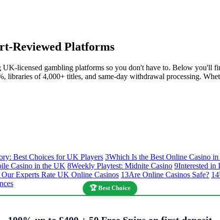
ert-Reviewed Platforms
UK-licensed gambling platforms so you don't have to. Below you'll fin
%, libraries of 4,000+ titles, and same-day withdrawal processing. Whether
ory: Best Choices for UK Players
3
Which Is the Best Online Casino i
le Casino in the UK
8
Weekly Playtest: Midnite Casino
9
Interested in
Our Experts Rate UK Online Casinos
13
Are Online Casinos Safe?
14
nces
🏆 Best Choice
100% up to £400 + 50 Free Spins on first deposit