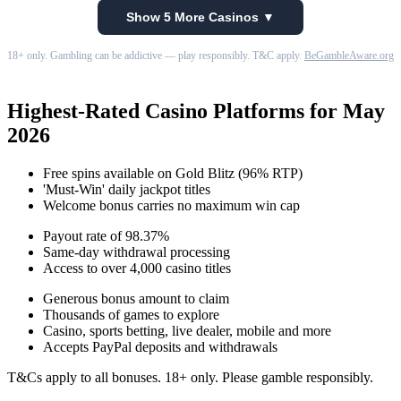
Show 5 More Casinos ▼
18+ only. Gambling can be addictive — play responsibly. T&C apply.
BeGambleAware.org
Highest-Rated Casino Platforms for May
2026
Free spins available on Gold Blitz (96% RTP)
'Must-Win' daily jackpot titles
Welcome bonus carries no maximum win cap
Payout rate of 98.37%
Same-day withdrawal processing
Access to over 4,000 casino titles
Generous bonus amount to claim
Thousands of games to explore
Casino, sports betting, live dealer, mobile and more
Accepts PayPal deposits and withdrawals
T&Cs apply to all bonuses. 18+ only. Please gamble responsibly.