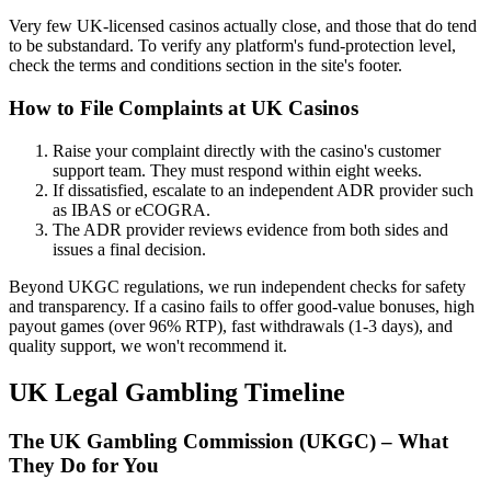
Very few UK-licensed casinos actually close, and those that do tend
to be substandard. To verify any platform's fund-protection level,
check the terms and conditions section in the site's footer.
How to File Complaints at UK Casinos
Raise your complaint directly with the casino's customer
support team. They must respond within eight weeks.
If dissatisfied, escalate to an independent ADR provider such
as IBAS or eCOGRA.
The ADR provider reviews evidence from both sides and
issues a final decision.
Beyond UKGC regulations, we run independent checks for safety
and transparency. If a casino fails to offer good-value bonuses, high
payout games (over 96% RTP), fast withdrawals (1-3 days), and
quality support, we won't recommend it.
UK Legal Gambling Timeline
The UK Gambling Commission (UKGC) – What
They Do for You