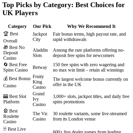
Top Picks by Category: Best Choices for
UK Players
Category
Our Pick
Why We Recommend It
🏆 Best
Jackpot
Fair bonus terms, high payout rate, and
City
rapid withdrawals
Overall
🎁 Best No
Aladdin
Among the rare platforms offering no-
Deposit
Slots
deposit free spins for newcomers
Casino
🔄 Best Free
150 free spins with zero wagering and
Betway
Spins Casino
no max win limit – retain all winnings
Fruity
💰 Best Bonus
The largest welcome bonus currently on
King
offer in the UK
Casino
Casino
Grand
🎰 Best Slot
3,000+ slots, jackpot titles, and daily free
Ivy
Platform
spins promotions
Casino
🎡 Best
The Vic
30 roulette variants, some live-streamed
Roulette
Casino
from its London venue
Casino
🃏 Best Live
600+ live dealer games from leading