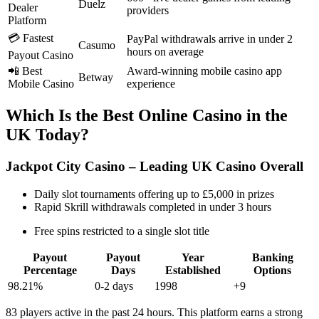
Duelz
Dealer
providers
Platform
💳 Fastest
PayPal withdrawals arrive in under 2
Casumo
hours on average
Payout Casino
📲 Best
Award-winning mobile casino app
Betway
Mobile Casino
experience
Which Is the Best Online Casino in the
UK Today?
Jackpot City Casino – Leading UK Casino Overall
Daily slot tournaments offering up to £5,000 in prizes
Rapid Skrill withdrawals completed in under 3 hours
Free spins restricted to a single slot title
Payout
Payout
Year
Banking
Percentage
Days
Established
Options
98.21%
0-2 days
1998
+9
83 players active in the past 24 hours. This platform earns a strong