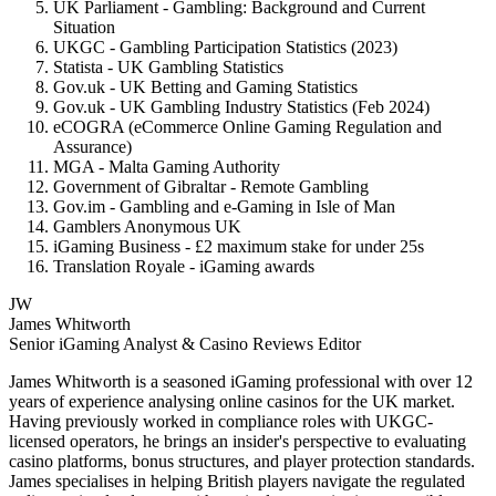
UK Parliament - Gambling: Background and Current
Situation
UKGC - Gambling Participation Statistics (2023)
Statista - UK Gambling Statistics
Gov.uk - UK Betting and Gaming Statistics
Gov.uk - UK Gambling Industry Statistics (Feb 2024)
eCOGRA (eCommerce Online Gaming Regulation and
Assurance)
MGA - Malta Gaming Authority
Government of Gibraltar - Remote Gambling
Gov.im - Gambling and e-Gaming in Isle of Man
Gamblers Anonymous UK
iGaming Business - £2 maximum stake for under 25s
Translation Royale - iGaming awards
JW
James Whitworth
Senior iGaming Analyst & Casino Reviews Editor
James Whitworth is a seasoned iGaming professional with over 12
years of experience analysing online casinos for the UK market.
Having previously worked in compliance roles with UKGC-
licensed operators, he brings an insider's perspective to evaluating
casino platforms, bonus structures, and player protection standards.
James specialises in helping British players navigate the regulated