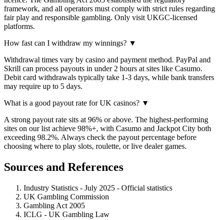
framework, and all operators must comply with strict rules regarding
fair play and responsible gambling. Only visit UKGC-licensed
platforms.
How fast can I withdraw my winnings?
▼
Withdrawal times vary by casino and payment method. PayPal and
Skrill can process payouts in under 2 hours at sites like Casumo.
Debit card withdrawals typically take 1-3 days, while bank transfers
may require up to 5 days.
What is a good payout rate for UK casinos?
▼
A strong payout rate sits at 96% or above. The highest-performing
sites on our list achieve 98%+, with Casumo and Jackpot City both
exceeding 98.2%. Always check the payout percentage before
choosing where to play slots, roulette, or live dealer games.
Sources and References
Industry Statistics - July 2025 - Official statistics
UK Gambling Commission
Gambling Act 2005
ICLG - UK Gambling Law