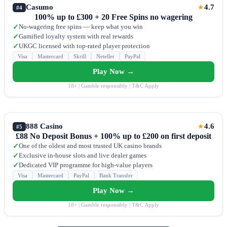
Casumo
4.7
★
#4
100% up to £300 + 20 Free Spins no wagering
No-wagering free spins — keep what you win
✓
Gamified loyalty system with real rewards
✓
UKGC licensed with top-rated player protection
✓
Visa
Mastercard
Skrill
Neteller
PayPal
Play Now →
18+ | Gamble responsibly | T&C Apply
888 Casino
4.6
★
#5
£88 No Deposit Bonus + 100% up to £200 on first deposit
One of the oldest and most trusted UK casino brands
✓
Exclusive in-house slots and live dealer games
✓
Dedicated VIP programme for high-value players
✓
Visa
Mastercard
PayPal
Bank Transfer
Play Now →
18+ | Gamble responsibly | T&C Apply