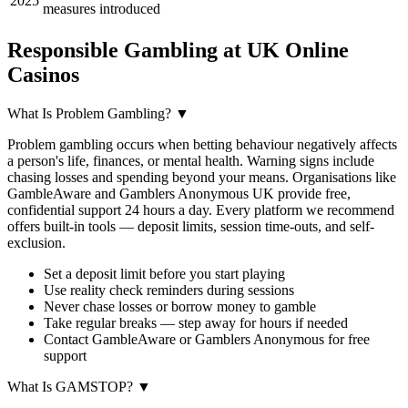
2025
measures introduced
Responsible Gambling at UK Online
Casinos
What Is Problem Gambling?
▼
Problem gambling occurs when betting behaviour negatively affects
a person's life, finances, or mental health. Warning signs include
chasing losses and spending beyond your means. Organisations like
GambleAware and Gamblers Anonymous UK provide free,
confidential support 24 hours a day. Every platform we recommend
offers built-in tools — deposit limits, session time-outs, and self-
exclusion.
Set a deposit limit before you start playing
Use reality check reminders during sessions
Never chase losses or borrow money to gamble
Take regular breaks — step away for hours if needed
Contact GambleAware or Gamblers Anonymous for free
support
What Is GAMSTOP?
▼