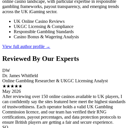
online casino landscape, with particular expertise in responsible
gambling frameworks, payout transparency, and emerging trends
across the UK iGaming sector.
UK Online Casino Reviews
UKGC Licensing & Compliance
Responsible Gambling Standards
Casino Bonus & Wagering Analysis
View full author profile →
Reviewed By Our Experts
DW
Dr. James Whitfield
Online Gambling Researcher & UKGC Licensing Analyst
★★★★★
May 2026
After reviewing over 150 online casinos available to UK players, I
can confidently say the sites featured here meet the highest standards
of trustworthiness. Each operator holds a valid UK Gambling
Commission licence, and our team has verified their RNG
certifications, payout percentages, and data protection protocols to
ensure British players are getting a fair and secure experience.
SO