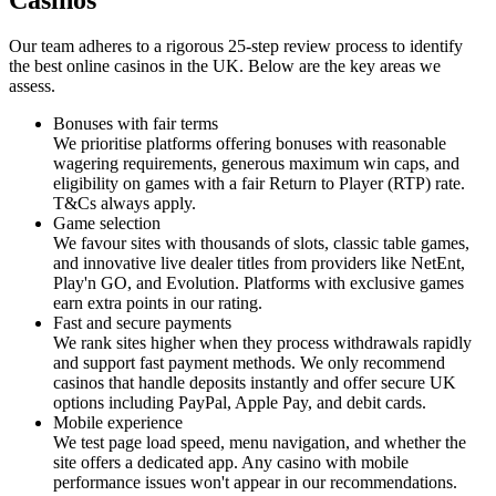
Our team adheres to a rigorous 25-step review process to identify
the best online casinos in the UK. Below are the key areas we
assess.
Bonuses with fair terms
We prioritise platforms offering bonuses with reasonable
wagering requirements, generous maximum win caps, and
eligibility on games with a fair Return to Player (RTP) rate.
T&Cs always apply.
Game selection
We favour sites with thousands of slots, classic table games,
and innovative live dealer titles from providers like NetEnt,
Play'n GO, and Evolution. Platforms with exclusive games
earn extra points in our rating.
Fast and secure payments
We rank sites higher when they process withdrawals rapidly
and support fast payment methods. We only recommend
casinos that handle deposits instantly and offer secure UK
options including PayPal, Apple Pay, and debit cards.
Mobile experience
We test page load speed, menu navigation, and whether the
site offers a dedicated app. Any casino with mobile
performance issues won't appear in our recommendations.