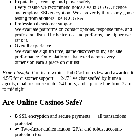
Reputation, licensing, and player safety
Every casino we recommend holds a valid UKGC licence
and employs SSL encryption. We also verify third-party game
testing from auditors like eCOGRA.
Professional customer support
We evaluate platforms on contact options, response time, and
professionalism. The better a casino performs, the higher we
rank it.
Overall experience
We evaluate sign-up time, game discoverability, and site
performance. Only platforms that excel across every
dimension earn a place on our list.
Expert insight:
Our team wrote a Pub Casino review and awarded it
4.5/5 for customer support — 24/7 live chat staffed by human
agents, email response under 24 hours, and a phone line from 7 am
to midnight.
Are Online Casinos Safe?
🔒 SSL encryption and secure payments — all transactions
protected
🔑 Two-factor authentication (2FA) and robust account-
protection tools