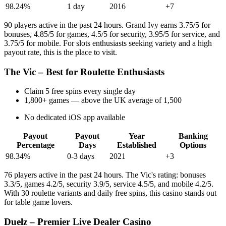
98.24%
1 day
2016
+7
90 players active in the past 24 hours. Grand Ivy earns 3.75/5 for
bonuses, 4.85/5 for games, 4.5/5 for security, 3.95/5 for service, and
3.75/5 for mobile. For slots enthusiasts seeking variety and a high
payout rate, this is the place to visit.
The Vic – Best for Roulette Enthusiasts
Claim 5 free spins every single day
1,800+ games — above the UK average of 1,500
No dedicated iOS app available
Payout
Payout
Year
Banking
Percentage
Days
Established
Options
98.34%
0-3 days
2021
+3
76 players active in the past 24 hours. The Vic's rating: bonuses
3.3/5, games 4.2/5, security 3.9/5, service 4.5/5, and mobile 4.2/5.
With 30 roulette variants and daily free spins, this casino stands out
for table game lovers.
Duelz – Premier Live Dealer Casino