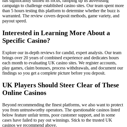
has significantly shifted its focus, ramping up its advertising
campaign to challenge established casino sites. Our team spent more
than 5 hours testing this platform to determine whether the buzz is
warranted. The review covers deposit methods, game variety, and
payout speed.
Interested in Learning More About a
Specific Casino?
Explore our in-depth reviews for candid, expert analysis. Our team
brings over 20 years of combined experience and dedicates hours
each month to evaluating UK casino sites. We register accounts,
play games, claim bonuses, process withdrawals, and document our
findings so you get a complete picture before you deposit.
UK Players Should Steer Clear of These
Online Casinos
Beyond recommending the finest platforms, we also want to protect
you from untrustworthy operators. The questionable casinos listed
below feature unfair terms, poor customer support, and in some
cases have failed to pay out winnings. Stick to the trusted UK
casinos we recommend above.