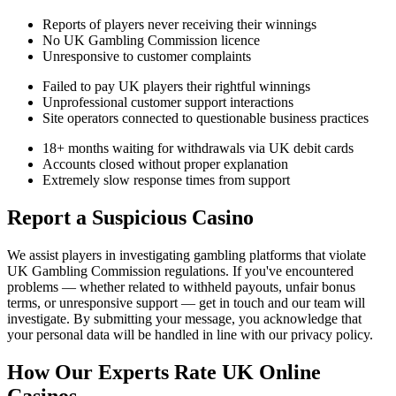
Reports of players never receiving their winnings
No UK Gambling Commission licence
Unresponsive to customer complaints
Failed to pay UK players their rightful winnings
Unprofessional customer support interactions
Site operators connected to questionable business practices
18+ months waiting for withdrawals via UK debit cards
Accounts closed without proper explanation
Extremely slow response times from support
Report a Suspicious Casino
We assist players in investigating gambling platforms that violate
UK Gambling Commission regulations. If you've encountered
problems — whether related to withheld payouts, unfair bonus
terms, or unresponsive support — get in touch and our team will
investigate. By submitting your message, you acknowledge that
your personal data will be handled in line with our privacy policy.
How Our Experts Rate UK Online
Casinos