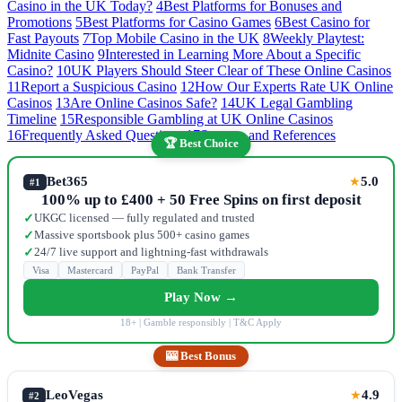
Casino in the UK Today?
4
Best Platforms for Bonuses and
Promotions
5
Best Platforms for Casino Games
6
Best Casino for
Fast Payouts
7
Top Mobile Casino in the UK
8
Weekly Playtest:
Midnite Casino
9
Interested in Learning More About a Specific
Casino?
10
UK Players Should Steer Clear of These Online Casinos
11
Report a Suspicious Casino
12
How Our Experts Rate UK Online
Casinos
13
Are Online Casinos Safe?
14
UK Legal Gambling
Timeline
15
Responsible Gambling at UK Online Casinos
16
Frequently Asked Questions
17
Sources and References
🏆 Best Choice
Bet365
5.0
★
#1
100% up to £400 + 50 Free Spins on first deposit
UKGC licensed — fully regulated and trusted
✓
Massive sportsbook plus 500+ casino games
✓
24/7 live support and lightning-fast withdrawals
✓
Visa
Mastercard
PayPal
Bank Transfer
Play Now →
18+ | Gamble responsibly | T&C Apply
🎰 Best Bonus
LeoVegas
4.9
★
#2