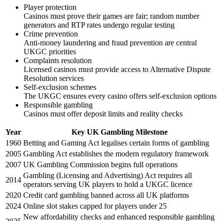
Player protection
Casinos must prove their games are fair; random number
generators and RTP rates undergo regular testing
Crime prevention
Anti-money laundering and fraud prevention are central
UKGC priorities
Complaints resolution
Licensed casinos must provide access to Alternative Dispute
Resolution services
Self-exclusion schemes
The UKGC ensures every casino offers self-exclusion options
Responsible gambling
Casinos must offer deposit limits and reality checks
Year
Key UK Gambling Milestone
1960
Betting and Gaming Act legalises certain forms of gambling
2005
Gambling Act establishes the modern regulatory framework
2007
UK Gambling Commission begins full operations
Gambling (Licensing and Advertising) Act requires all
2014
operators serving UK players to hold a UKGC licence
2020
Credit card gambling banned across all UK platforms
2024
Online slot stakes capped for players under 25
New affordability checks and enhanced responsible gambling