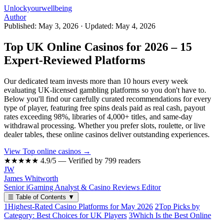
Unlockyourwellbeing
Author
Published: May 3, 2026
·
Updated: May 4, 2026
Top UK Online Casinos for 2026 – 15
Expert-Reviewed Platforms
Our dedicated team invests more than 10 hours every week
evaluating UK-licensed gambling platforms so you don't have to.
Below you'll find our carefully curated recommendations for every
type of player, featuring free spins deals paid as real cash, payout
rates exceeding 98%, libraries of 4,000+ titles, and same-day
withdrawal processing. Whether you prefer slots, roulette, or live
dealer tables, these online casinos deliver outstanding experiences.
View Top online casinos →
★★★★★
4.9/5 — Verified by 799 readers
JW
James Whitworth
Senior iGaming Analyst & Casino Reviews Editor
☰
Table of Contents
▼
1
Highest-Rated Casino Platforms for May 2026
2
Top Picks by
Category: Best Choices for UK Players
3
Which Is the Best Online