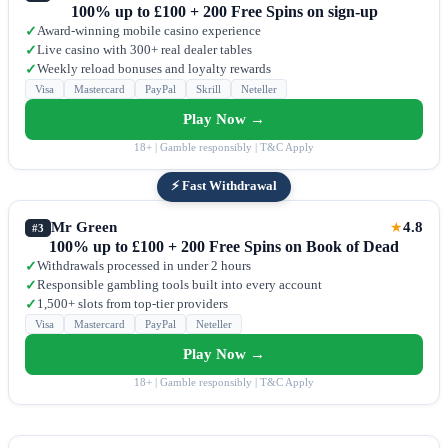
100% up to £100 + 200 Free Spins on sign-up
Award-winning mobile casino experience
✓
Live casino with 300+ real dealer tables
✓
Weekly reload bonuses and loyalty rewards
✓
Visa
Mastercard
PayPal
Skrill
Neteller
Play Now →
18+ | Gamble responsibly | T&C Apply
⚡ Fast Withdrawal
Mr Green
4.8
★
#3
100% up to £100 + 200 Free Spins on Book of Dead
Withdrawals processed in under 2 hours
✓
Responsible gambling tools built into every account
✓
1,500+ slots from top-tier providers
✓
Visa
Mastercard
PayPal
Neteller
Play Now →
18+ | Gamble responsibly | T&C Apply