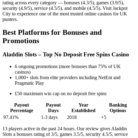
rating across every category — bonuses (4.3/5), games (3.9/5),
security (4.9/5), service (4.5/5), and mobile (4.5/5). Visit Jackpot
City to experience one of the most trusted online casinos for UK
punters.
Best Platforms for Bonuses and
Promotions
Aladdin Slots – Top No Deposit Free Spins Casino
6 ongoing promotions (more bonuses than 75% of UK
casinos)
1,000+ slots from elite providers including NetEnt and
Pragmatic Play
£50 maximum win cap on no deposit free spins
Payout
Payout
Year
Banking
Percentage
Days
Established
Options
97.41%
1-3 days
2018
+5
13 players active in the past 24 hours. Our review gives Aladdin
Slots a bonuses rating of 3/5, games 3.5/5, security 4.5/5, service