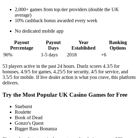
2,000+ games from top-tier providers (double the UK
average)
10% cashback bonus awarded every week
No dedicated mobile app
Payout
Payout
Year
Banking
Percentage
Days
Established
Options
96%
1-5 days
2018
+6
53 players active in the past 24 hours. Duelz scores 4.3/5 for
bonuses, 4.9/5 for games, 4.25/5 for security, 4/5 for service, and
3.5/5 for mobile. If live dealer action is what you crave, this platform
delivers.
Try the Most Popular UK Casino Games for Free
Starburst
Roulette
Book of Dead
Gonzo's Quest
Bigger Bass Bonanza