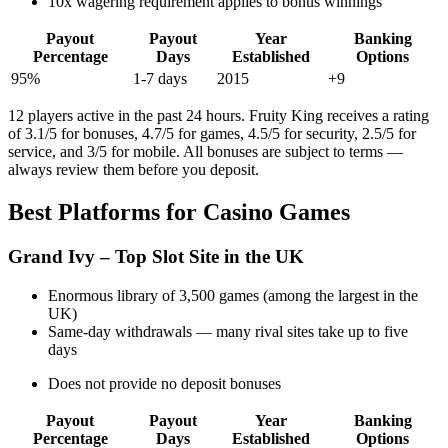
10x wagering requirement applies to bonus winnings
Payout
Payout
Year
Banking
Percentage
Days
Established
Options
95%
1-7 days
2015
+9
12 players active in the past 24 hours. Fruity King receives a rating
of 3.1/5 for bonuses, 4.7/5 for games, 4.5/5 for security, 2.5/5 for
service, and 3/5 for mobile. All bonuses are subject to terms —
always review them before you deposit.
Best Platforms for Casino Games
Grand Ivy – Top Slot Site in the UK
Enormous library of 3,500 games (among the largest in the
UK)
Same-day withdrawals — many rival sites take up to five
days
Does not provide no deposit bonuses
Payout
Payout
Year
Banking
Percentage
Days
Established
Options