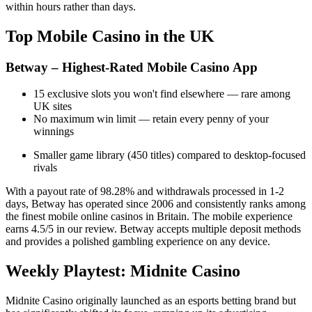
within hours rather than days.
Top Mobile Casino in the UK
Betway – Highest-Rated Mobile Casino App
15 exclusive slots you won't find elsewhere — rare among
UK sites
No maximum win limit — retain every penny of your
winnings
Smaller game library (450 titles) compared to desktop-focused
rivals
With a payout rate of 98.28% and withdrawals processed in 1-2
days, Betway has operated since 2006 and consistently ranks among
the finest mobile online casinos in Britain. The mobile experience
earns 4.5/5 in our review. Betway accepts multiple deposit methods
and provides a polished gambling experience on any device.
Weekly Playtest: Midnite Casino
Midnite Casino originally launched as an esports betting brand but