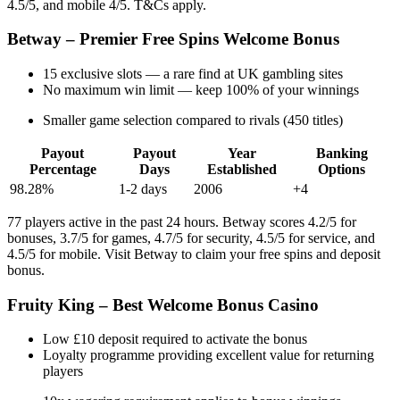
4.5/5, and mobile 4/5. T&Cs apply.
Betway – Premier Free Spins Welcome Bonus
15 exclusive slots — a rare find at UK gambling sites
No maximum win limit — keep 100% of your winnings
Smaller game selection compared to rivals (450 titles)
Payout
Payout
Year
Banking
Percentage
Days
Established
Options
98.28%
1-2 days
2006
+4
77 players active in the past 24 hours. Betway scores 4.2/5 for
bonuses, 3.7/5 for games, 4.7/5 for security, 4.5/5 for service, and
4.5/5 for mobile. Visit Betway to claim your free spins and deposit
bonus.
Fruity King – Best Welcome Bonus Casino
Low £10 deposit required to activate the bonus
Loyalty programme providing excellent value for returning
players