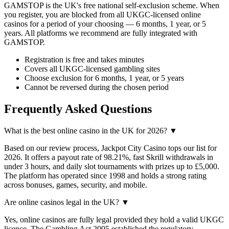
GAMSTOP is the UK's free national self-exclusion scheme. When
you register, you are blocked from all UKGC-licensed online
casinos for a period of your choosing — 6 months, 1 year, or 5
years. All platforms we recommend are fully integrated with
GAMSTOP.
Registration is free and takes minutes
Covers all UKGC-licensed gambling sites
Choose exclusion for 6 months, 1 year, or 5 years
Cannot be reversed during the chosen period
Frequently Asked Questions
What is the best online casino in the UK for 2026?
▼
Based on our review process, Jackpot City Casino tops our list for
2026. It offers a payout rate of 98.21%, fast Skrill withdrawals in
under 3 hours, and daily slot tournaments with prizes up to £5,000.
The platform has operated since 1998 and holds a strong rating
across bonuses, games, security, and mobile.
Are online casinos legal in the UK?
▼
Yes, online casinos are fully legal provided they hold a valid UKGC
licence. The Gambling Act 2005 established the regulatory