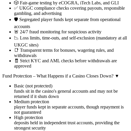
🎲 Fair-game testing by eCOGRA, iTech Labs, and GLI
✅ UKGC compliance checks covering payouts, responsible
gambling, and advertising
🛡️ Segregated player funds kept separate from operational
accounts
🚨 24/7 fraud monitoring for suspicious activity
📉 Loss limits, time-outs, and self-exclusion (mandatory at all
UKGC sites)
📑 Transparent terms for bonuses, wagering rules, and
withdrawals
🧾 Strict KYC and AML checks before withdrawals are
approved
Fund Protection – What Happens if a Casino Closes Down?
▼
Basic (not protected)
funds sit in the casino's general accounts and may not be
returned if it shuts down
Medium protection
player funds kept in separate accounts, though repayment is
not guaranteed
High protection
deposits held in independent trust accounts, providing the
strongest security