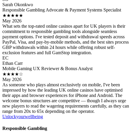
Sarah Okonkwo
Responsible Gambling Advocate & Payment Systems Specialist
★★★★★
May 2026
What sets the top-rated online casinos apart for UK players is their
commitment to responsible gambling tools alongside seamless
payment options. I've tested deposit and withdrawal speeds across
PayPal, Visa, and pay-by-mobile methods, and the best sites process
GBP withdrawals within 24 hours while offering robust self-
exclusion features and full GamStop integration.
EC
Ethan Carr
Mobile Gaming UX Reviewer & Bonus Analyst
★★★★☆
May 2026
As someone who plays almost exclusively on mobile, I've been
impressed by how the leading UK online casinos have optimised
their apps and browser experiences for iPhone and Android. The
welcome bonus structures are competitive — though I always urge
new players to read the wagering requirements carefully, as they can
range from 20x to 65x depending on the operator.
Unlockyourwellbeing
Responsible Gambling