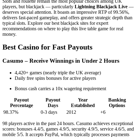
Slots and roulette remain the most popular choices among UK
players, but blackjack — particularly
Lightning Blackjack Live
—
deserves special attention. It boasts an impressive RTP of 99.56%,
delivers fast-paced gameplay, and offers greater strategic depth than
typical slots. Explore our best blackjack sites for expert
recommendations on where to play this live table game for real
money.
Best Casino for Fast Payouts
Casumo – Receive Winnings in Under 2 Hours
4,420+ games (nearly triple the UK average)
Daily free spins bonuses for active players
Bonus cash carries a 10x wagering requirement
Payout
Payout
Year
Banking
Percentage
Days
Established
Options
98.37%
0-3 days
2012
+6
98 players active in the past 24 hours. Casumo achieves exceptional
scores: bonuses 4.4/5, games 4.9/5, security 4.9/5, service 4.6/5, and
mobile 5/5. It accepts PayPal, which typically processes payments