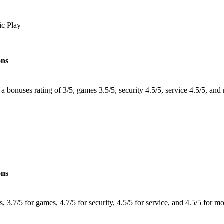
ic Play
ons
 a bonuses rating of 3/5, games 3.5/5, security 4.5/5, service 4.5/5, an
ons
, 3.7/5 for games, 4.7/5 for security, 4.5/5 for service, and 4.5/5 for m