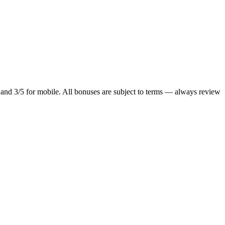
ce, and 3/5 for mobile. All bonuses are subject to terms — always review