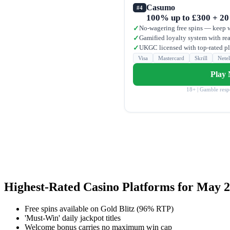
Casumo
#4
100% up to £300 + 20
No-wagering free spins — keep 
✓
Gamified loyalty system with rea
✓
UKGC licensed with top-rated pl
✓
Visa
Mastercard
Skrill
Netel
Play
18+ | Gamble resp
Highest-Rated Casino Platforms for May 
Free spins available on Gold Blitz (96% RTP)
'Must-Win' daily jackpot titles
Welcome bonus carries no maximum win cap