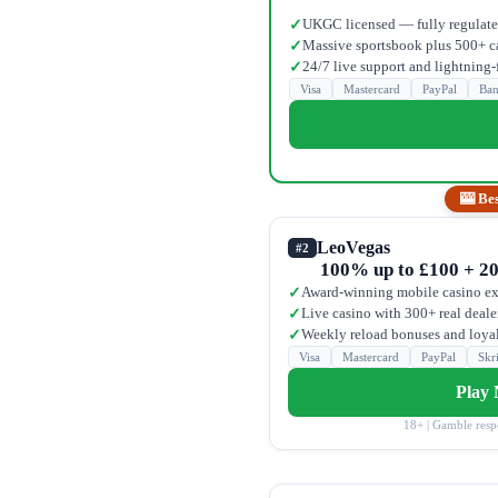
UKGC licensed — fully regulate
✓
Massive sportsbook plus 500+ c
✓
24/7 live support and lightning-
✓
Visa
Mastercard
PayPal
Ban
🎰 Be
LeoVegas
#2
100% up to £100 + 20
Award-winning mobile casino ex
✓
Live casino with 300+ real deale
✓
Weekly reload bonuses and loyal
✓
Visa
Mastercard
PayPal
Skri
Play
18+ | Gamble resp