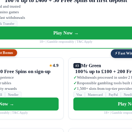
d and trusted
asino games
fast withdrawals
k Transfer
Play Now →
18+ | Gamble responsibly | T&C Apply
st Bonus
⚡ Fast Wi
Mr Green
4.9
★
#3
0 Free Spins on sign-up
100% up to £100 + 200 Fr
perience
Withdrawals processed in under 2 
✓
r tables
Responsible gambling tools built 
✓
ty rewards
1,500+ slots from top-tier provider
✓
ll
Neteller
Visa
Mastercard
PayPal
Netell
 Now →
Play 
onsibly | T&C Apply
18+ | Gamble respon