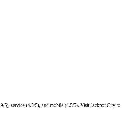
/5), service (4.5/5), and mobile (4.5/5). Visit Jackpot City to