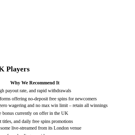
UK Players
Why We Recommend It
igh payout rate, and rapid withdrawals
forms offering no-deposit free spins for newcomers
 zero wagering and no max win limit – retain all winnings
 bonus currently on offer in the UK
t titles, and daily free spins promotions
s, some live-streamed from its London venue