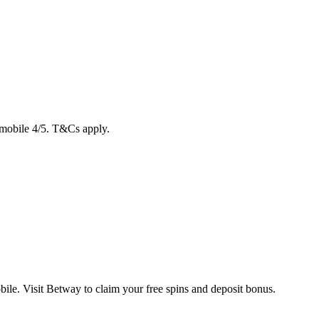
d mobile 4/5. T&Cs apply.
obile. Visit Betway to claim your free spins and deposit bonus.