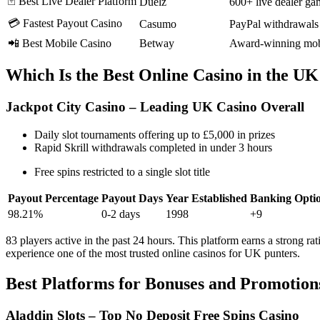
🃏 Best Live Dealer Platform
Duelz
600+ live dealer ga
💳 Fastest Payout Casino
Casumo
PayPal withdrawals 
📲 Best Mobile Casino
Betway
Award-winning mobi
Which Is the Best Online Casino in the U
Jackpot City Casino – Leading UK Casino Overall
Daily slot tournaments offering up to £5,000 in prizes
Rapid Skrill withdrawals completed in under 3 hours
Free spins restricted to a single slot title
Payout Percentage
Payout Days
Year Established
Banking Opti
98.21%
0-2 days
1998
+9
83 players active in the past 24 hours. This platform earns a strong ra
experience one of the most trusted online casinos for UK punters.
Best Platforms for Bonuses and Promotion
Aladdin Slots – Top No Deposit Free Spins Casino