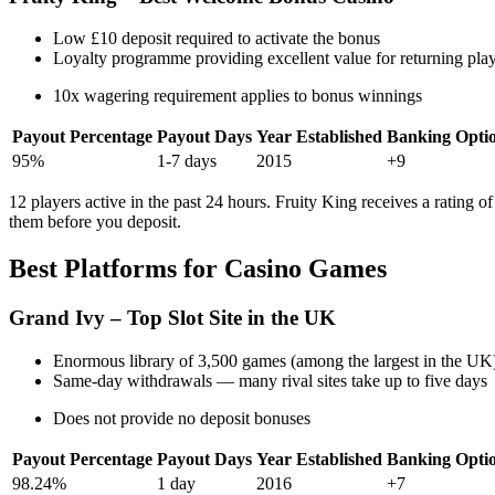
Low £10 deposit required to activate the bonus
Loyalty programme providing excellent value for returning pla
10x wagering requirement applies to bonus winnings
Payout Percentage
Payout Days
Year Established
Banking Opti
95%
1-7 days
2015
+9
12 players active in the past 24 hours. Fruity King receives a rating o
them before you deposit.
Best Platforms for Casino Games
Grand Ivy – Top Slot Site in the UK
Enormous library of 3,500 games (among the largest in the UK
Same-day withdrawals — many rival sites take up to five days
Does not provide no deposit bonuses
Payout Percentage
Payout Days
Year Established
Banking Opti
98.24%
1 day
2016
+7