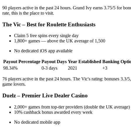
90 players active in the past 24 hours. Grand Ivy earns 3.75/5 for bonu
rate, this is the place to visit.
The Vic – Best for Roulette Enthusiasts
Claim 5 free spins every single day
1,800+ games — above the UK average of 1,500
No dedicated iOS app available
Payout Percentage
Payout Days
Year Established
Banking Opti
98.34%
0-3 days
2021
+3
76 players active in the past 24 hours. The Vic's rating: bonuses 3.3/5,
game lovers.
Duelz – Premier Live Dealer Casino
2,000+ games from top-tier providers (double the UK average)
10% cashback bonus awarded every week
No dedicated mobile app