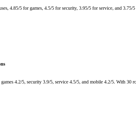
ses, 4.85/5 for games, 4.5/5 for security, 3.95/5 for service, and 3.75/5
ons
 games 4.2/5, security 3.9/5, service 4.5/5, and mobile 4.2/5. With 30 rou