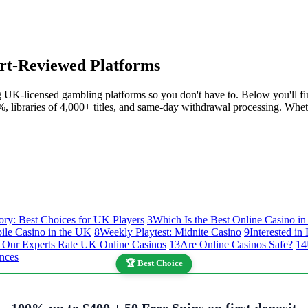
ert-Reviewed Platforms
UK-licensed gambling platforms so you don't have to. Below you'll fin
%, libraries of 4,000+ titles, and same-day withdrawal processing. Whether
ory: Best Choices for UK Players
3
Which Is the Best Online Casino i
le Casino in the UK
8
Weekly Playtest: Midnite Casino
9
Interested in
Our Experts Rate UK Online Casinos
13
Are Online Casinos Safe?
14
nces
🏆 Best Choice
100% up to £400 + 50 Free Spins on first deposit