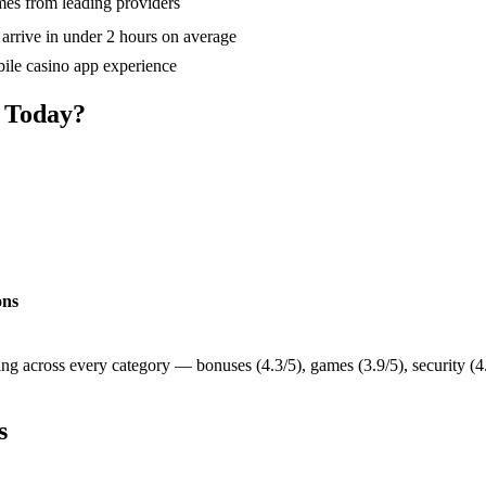
mes from leading providers
arrive in under 2 hours on average
le casino app experience
K Today?
ons
ting across every category — bonuses (4.3/5), games (3.9/5), security (4.9
s