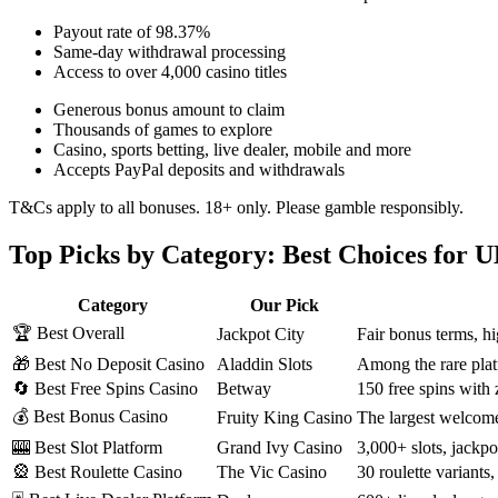
Payout rate of 98.37%
Same-day withdrawal processing
Access to over 4,000 casino titles
Generous bonus amount to claim
Thousands of games to explore
Casino, sports betting, live dealer, mobile and more
Accepts PayPal deposits and withdrawals
T&Cs apply to all bonuses. 18+ only. Please gamble responsibly.
Top Picks by Category: Best Choices for 
Category
Our Pick
🏆 Best Overall
Jackpot City
Fair bonus terms, h
🎁 Best No Deposit Casino
Aladdin Slots
Among the rare plat
🔄 Best Free Spins Casino
Betway
150 free spins with
💰 Best Bonus Casino
Fruity King Casino
The largest welcome
🎰 Best Slot Platform
Grand Ivy Casino
3,000+ slots, jackpo
🎡 Best Roulette Casino
The Vic Casino
30 roulette variant