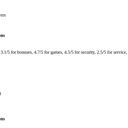
yers
ons
f 3.1/5 for bonuses, 4.7/5 for games, 4.5/5 for security, 2.5/5 for servi
)
ons