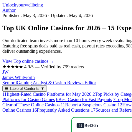
Unlockyourwellbeing
Author
Published: May 3, 2026
·
Updated: May 4, 2026
Top UK Online Casinos for 2026 – 15 Exp
Our dedicated team invests more than 10 hours every week evaluating 
featuring free spins deals paid as real cash, payout rates exceeding 98
deliver outstanding experiences.
View Top online casinos →
★★★★★
4.9/5 — Verified by 799 readers
JW
James Whitworth
Senior iGaming Analyst & Casino Reviews Editor
☰
Table of Contents
▼
1
Highest-Rated Casino Platforms for May 2026
2
Top Picks by Categ
Platforms for Casino Games
6
Best Casino for Fast Payouts
7
Top Mobi
Clear of These Online Casinos
11
Report a Suspicious Casino
12
How 
Online Casinos
16
Frequently Asked Questions
17
Sources and Refere
Bet365
#1