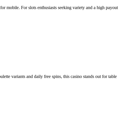
 for mobile. For slots enthusiasts seeking variety and a high payout
lette variants and daily free spins, this casino stands out for table