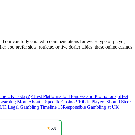
d our carefully curated recommendations for every type of player,
 you prefer slots, roulette, or live dealer tables, these online casinos
n the UK Today?
4
Best Platforms for Bonuses and Promotions
5
Best
 Learning More About a Specific Casino?
10
UK Players Should Steer
UK Legal Gambling Timeline
15
Responsible Gambling at UK
5.0
★