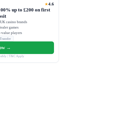
4.6
★
00% up to £200 on first
sit
d UK casino brands
dealer games
-value players
Transfer
Now →
sibly | T&C Apply