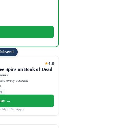
thdrawal
4.8
★
ee Spins on Book of Dead
hours
into every account
s
er
Now →
sibly | T&C Apply