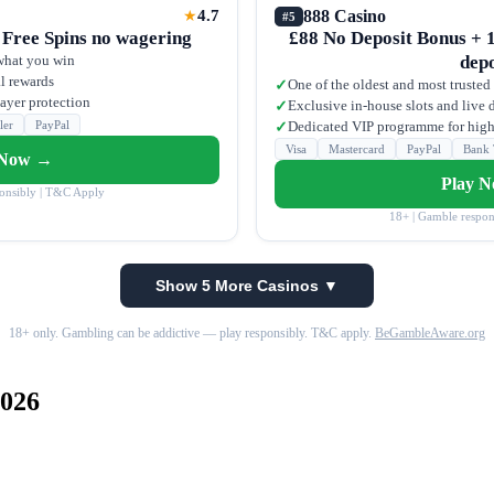
888 Casino
4.7
★
#5
 Free Spins no wagering
£88 No Deposit Bonus + 1
what you win
depo
l rewards
One of the oldest and most truste
✓
ayer protection
Exclusive in-house slots and live 
✓
ler
PayPal
Dedicated VIP programme for high
✓
Visa
Mastercard
PayPal
Bank 
 Now →
Play 
onsibly | T&C Apply
18+ | Gamble respon
Show 5 More Casinos ▼
18+ only. Gambling can be addictive — play responsibly. T&C apply.
BeGambleAware.org
2026