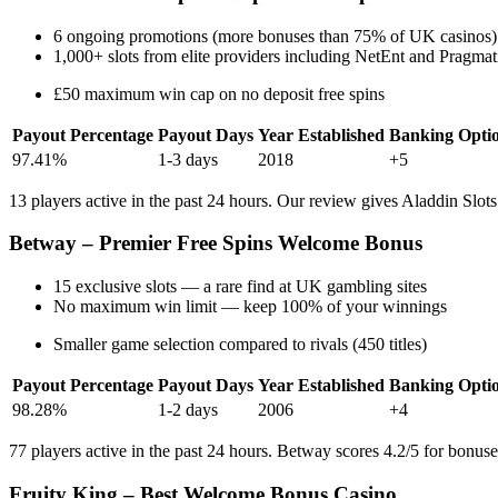
6 ongoing promotions (more bonuses than 75% of UK casinos)
1,000+ slots from elite providers including NetEnt and Pragmat
£50 maximum win cap on no deposit free spins
Payout Percentage
Payout Days
Year Established
Banking Opti
97.41%
1-3 days
2018
+5
13 players active in the past 24 hours. Our review gives Aladdin Slots
Betway – Premier Free Spins Welcome Bonus
15 exclusive slots — a rare find at UK gambling sites
No maximum win limit — keep 100% of your winnings
Smaller game selection compared to rivals (450 titles)
Payout Percentage
Payout Days
Year Established
Banking Opti
98.28%
1-2 days
2006
+4
77 players active in the past 24 hours. Betway scores 4.2/5 for bonuses
Fruity King – Best Welcome Bonus Casino