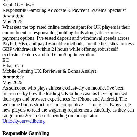
Sarah Okonkwo
Responsible Gambling Advocate & Payment Systems Specialist
★★★★★
May 2026
What sets the top-rated online casinos apart for UK players is their
commitment to responsible gambling tools alongside seamless
payment options. I've tested deposit and withdrawal speeds across
PayPal, Visa, and pay-by-mobile methods, and the best sites process
GBP withdrawals within 24 hours while offering robust self-
exclusion features and full GamStop integration.
EC
Ethan Carr
Mobile Gaming UX Reviewer & Bonus Analyst
★★★★☆
May 2026
As someone who plays almost exclusively on mobile, I've been
impressed by how the leading UK online casinos have optimised
their apps and browser experiences for iPhone and Android. The
welcome bonus structures are competitive — though I always urge
new players to read the wagering requirements carefully, as they can
range from 20x to 65x depending on the operator.
Unlockyourwellbeing
Responsible Gambling