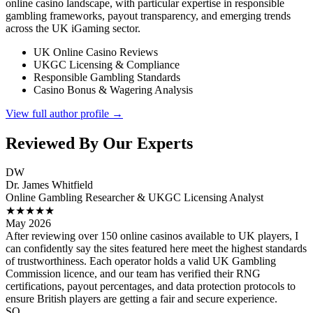
online casino landscape, with particular expertise in responsible
gambling frameworks, payout transparency, and emerging trends
across the UK iGaming sector.
UK Online Casino Reviews
UKGC Licensing & Compliance
Responsible Gambling Standards
Casino Bonus & Wagering Analysis
View full author profile →
Reviewed By Our Experts
DW
Dr. James Whitfield
Online Gambling Researcher & UKGC Licensing Analyst
★★★★★
May 2026
After reviewing over 150 online casinos available to UK players, I
can confidently say the sites featured here meet the highest standards
of trustworthiness. Each operator holds a valid UK Gambling
Commission licence, and our team has verified their RNG
certifications, payout percentages, and data protection protocols to
ensure British players are getting a fair and secure experience.
SO