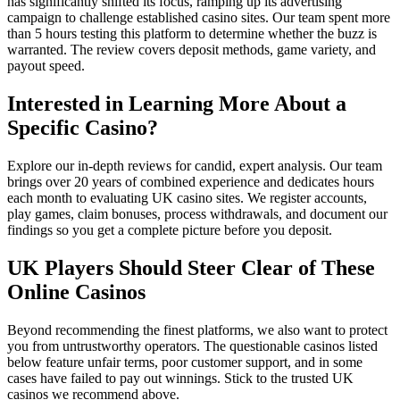
has significantly shifted its focus, ramping up its advertising
campaign to challenge established casino sites. Our team spent more
than 5 hours testing this platform to determine whether the buzz is
warranted. The review covers deposit methods, game variety, and
payout speed.
Interested in Learning More About a
Specific Casino?
Explore our in-depth reviews for candid, expert analysis. Our team
brings over 20 years of combined experience and dedicates hours
each month to evaluating UK casino sites. We register accounts,
play games, claim bonuses, process withdrawals, and document our
findings so you get a complete picture before you deposit.
UK Players Should Steer Clear of These
Online Casinos
Beyond recommending the finest platforms, we also want to protect
you from untrustworthy operators. The questionable casinos listed
below feature unfair terms, poor customer support, and in some
cases have failed to pay out winnings. Stick to the trusted UK
casinos we recommend above.