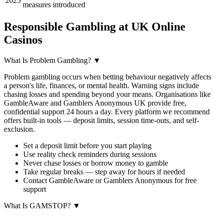
2025
measures introduced
Responsible Gambling at UK Online
Casinos
What Is Problem Gambling?
▼
Problem gambling occurs when betting behaviour negatively affects
a person's life, finances, or mental health. Warning signs include
chasing losses and spending beyond your means. Organisations like
GambleAware and Gamblers Anonymous UK provide free,
confidential support 24 hours a day. Every platform we recommend
offers built-in tools — deposit limits, session time-outs, and self-
exclusion.
Set a deposit limit before you start playing
Use reality check reminders during sessions
Never chase losses or borrow money to gamble
Take regular breaks — step away for hours if needed
Contact GambleAware or Gamblers Anonymous for free
support
What Is GAMSTOP?
▼