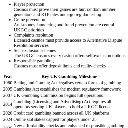
Player protection
Casinos must prove their games are fair; random number
generators and RTP rates undergo regular testing
Crime prevention
Anti-money laundering and fraud prevention are central
UKGC priorities
Complaints resolution
Licensed casinos must provide access to Alternative Dispute
Resolution services
Self-exclusion schemes
The UKGC ensures every casino offers self-exclusion options
Responsible gambling
Casinos must offer deposit limits and reality checks
Year
Key UK Gambling Milestone
1960
Betting and Gaming Act legalises certain forms of gambling
2005
Gambling Act establishes the modern regulatory framework
2007
UK Gambling Commission begins full operations
Gambling (Licensing and Advertising) Act requires all
2014
operators serving UK players to hold a UKGC licence
2020
Credit card gambling banned across all UK platforms
2024
Online slot stakes capped for players under 25
New affordability checks and enhanced responsible gambling