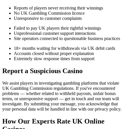
Reports of players never receiving their winnings
No UK Gambling Commission licence
Unresponsive to customer complaints
Failed to pay UK players their rightful winnings
Unprofessional customer support interactions
Site operators connected to questionable business practices
18+ months waiting for withdrawals via UK debit cards
Accounts closed without proper explanation
Extremely slow response times from support
Report a Suspicious Casino
We assist players in investigating gambling platforms that violate
UK Gambling Commission regulations. If you've encountered
problems — whether related to withheld payouts, unfair bonus
terms, or unresponsive support — get in touch and our team will
investigate. By submitting your message, you acknowledge that
your personal data will be handled in line with our privacy policy.
How Our Experts Rate UK Online
Casinos