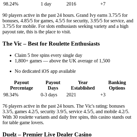
98.24%
1 day
2016
+7
90 players active in the past 24 hours. Grand Ivy earns 3.75/5 for
bonuses, 4.85/5 for games, 4.5/5 for security, 3.95/5 for service, and
3.75/5 for mobile. For slots enthusiasts seeking variety and a high
payout rate, this is the place to visit.
The Vic – Best for Roulette Enthusiasts
Claim 5 free spins every single day
1,800+ games — above the UK average of 1,500
No dedicated iOS app available
Payout
Payout
Year
Banking
Percentage
Days
Established
Options
98.34%
0-3 days
2021
+3
76 players active in the past 24 hours. The Vic's rating: bonuses
3.3/5, games 4.2/5, security 3.9/5, service 4.5/5, and mobile 4.2/5.
With 30 roulette variants and daily free spins, this casino stands out
for table game lovers.
Duelz – Premier Live Dealer Casino