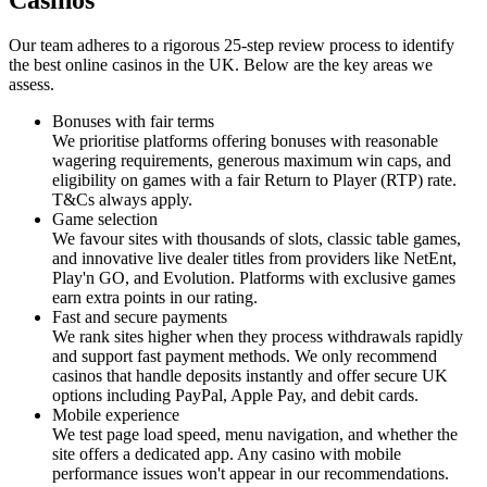
Our team adheres to a rigorous 25-step review process to identify
the best online casinos in the UK. Below are the key areas we
assess.
Bonuses with fair terms
We prioritise platforms offering bonuses with reasonable
wagering requirements, generous maximum win caps, and
eligibility on games with a fair Return to Player (RTP) rate.
T&Cs always apply.
Game selection
We favour sites with thousands of slots, classic table games,
and innovative live dealer titles from providers like NetEnt,
Play'n GO, and Evolution. Platforms with exclusive games
earn extra points in our rating.
Fast and secure payments
We rank sites higher when they process withdrawals rapidly
and support fast payment methods. We only recommend
casinos that handle deposits instantly and offer secure UK
options including PayPal, Apple Pay, and debit cards.
Mobile experience
We test page load speed, menu navigation, and whether the
site offers a dedicated app. Any casino with mobile
performance issues won't appear in our recommendations.