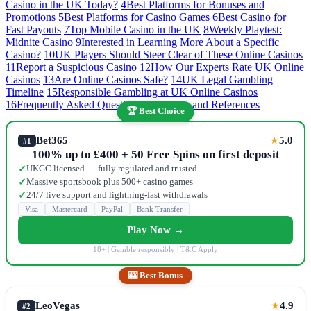
Casino in the UK Today?
4
Best Platforms for Bonuses and
Promotions
5
Best Platforms for Casino Games
6
Best Casino for
Fast Payouts
7
Top Mobile Casino in the UK
8
Weekly Playtest:
Midnite Casino
9
Interested in Learning More About a Specific
Casino?
10
UK Players Should Steer Clear of These Online Casinos
11
Report a Suspicious Casino
12
How Our Experts Rate UK Online
Casinos
13
Are Online Casinos Safe?
14
UK Legal Gambling
Timeline
15
Responsible Gambling at UK Online Casinos
16
Frequently Asked Questions
17
Sources and References
🏆 Best Choice
Bet365
5.0
★
#1
100% up to £400 + 50 Free Spins on first deposit
UKGC licensed — fully regulated and trusted
✓
Massive sportsbook plus 500+ casino games
✓
24/7 live support and lightning-fast withdrawals
✓
Visa
Mastercard
PayPal
Bank Transfer
Play Now →
18+ | Gamble responsibly | T&C Apply
🎰 Best Bonus
LeoVegas
4.9
★
#2