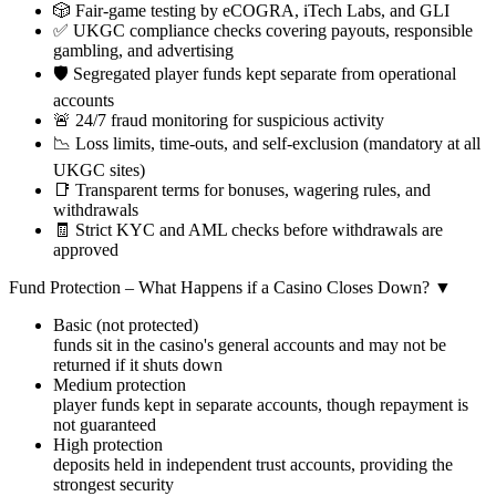
🎲 Fair-game testing by eCOGRA, iTech Labs, and GLI
✅ UKGC compliance checks covering payouts, responsible
gambling, and advertising
🛡️ Segregated player funds kept separate from operational
accounts
🚨 24/7 fraud monitoring for suspicious activity
📉 Loss limits, time-outs, and self-exclusion (mandatory at all
UKGC sites)
📑 Transparent terms for bonuses, wagering rules, and
withdrawals
🧾 Strict KYC and AML checks before withdrawals are
approved
Fund Protection – What Happens if a Casino Closes Down?
▼
Basic (not protected)
funds sit in the casino's general accounts and may not be
returned if it shuts down
Medium protection
player funds kept in separate accounts, though repayment is
not guaranteed
High protection
deposits held in independent trust accounts, providing the
strongest security