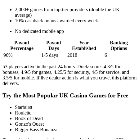
2,000+ games from top-tier providers (double the UK
average)
10% cashback bonus awarded every week
No dedicated mobile app
Payout
Payout
Year
Banking
Percentage
Days
Established
Options
96%
1-5 days
2018
+6
53 players active in the past 24 hours. Duelz scores 4.3/5 for
bonuses, 4.9/5 for games, 4.25/5 for security, 4/5 for service, and
3.5/5 for mobile. If live dealer action is what you crave, this platform
delivers.
Try the Most Popular UK Casino Games for Free
Starburst
Roulette
Book of Dead
Gonzo's Quest
Bigger Bass Bonanza