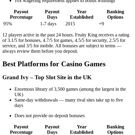
10x wagering requirement applies to bonus winnings
Payout
Payout
Year
Banking
Percentage
Days
Established
Options
95%
1-7 days
2015
+9
12 players active in the past 24 hours. Fruity King receives a rating
of 3.1/5 for bonuses, 4.7/5 for games, 4.5/5 for security, 2.5/5 for
service, and 3/5 for mobile. All bonuses are subject to terms —
always review them before you deposit.
Best Platforms for Casino Games
Grand Ivy – Top Slot Site in the UK
Enormous library of 3,500 games (among the largest in the
UK)
Same-day withdrawals — many rival sites take up to five
days
Does not provide no deposit bonuses
Payout
Payout
Year
Banking
Percentage
Days
Established
Options