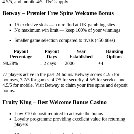
4.5/5, and mobile 4/5. T&Cs apply.
Betway – Premier Free Spins Welcome Bonus
15 exclusive slots — a rare find at UK gambling sites
No maximum win limit — keep 100% of your winnings
Smaller game selection compared to rivals (450 titles)
Payout
Payout
Year
Banking
Percentage
Days
Established
Options
98.28%
1-2 days
2006
+4
77 players active in the past 24 hours. Betway scores 4.2/5 for
bonuses, 3.7/5 for games, 4.7/5 for security, 4.5/5 for service, and
4.5/5 for mobile. Visit Betway to claim your free spins and deposit
bonus.
Fruity King – Best Welcome Bonus Casino
Low £10 deposit required to activate the bonus
Loyalty programme providing excellent value for returning
players