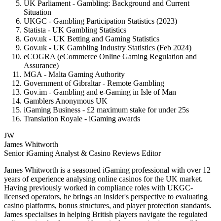
UK Parliament - Gambling: Background and Current
Situation
UKGC - Gambling Participation Statistics (2023)
Statista - UK Gambling Statistics
Gov.uk - UK Betting and Gaming Statistics
Gov.uk - UK Gambling Industry Statistics (Feb 2024)
eCOGRA (eCommerce Online Gaming Regulation and
Assurance)
MGA - Malta Gaming Authority
Government of Gibraltar - Remote Gambling
Gov.im - Gambling and e-Gaming in Isle of Man
Gamblers Anonymous UK
iGaming Business - £2 maximum stake for under 25s
Translation Royale - iGaming awards
JW
James Whitworth
Senior iGaming Analyst & Casino Reviews Editor
James Whitworth is a seasoned iGaming professional with over 12
years of experience analysing online casinos for the UK market.
Having previously worked in compliance roles with UKGC-
licensed operators, he brings an insider's perspective to evaluating
casino platforms, bonus structures, and player protection standards.
James specialises in helping British players navigate the regulated