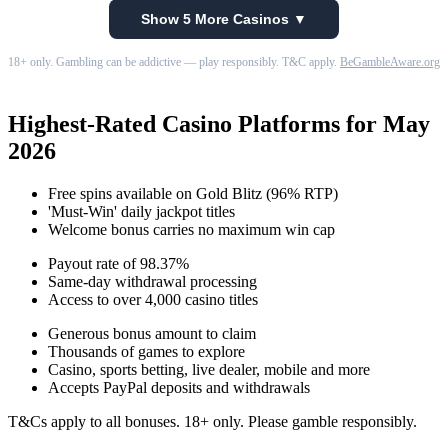
Show 5 More Casinos ▼
18+ only. Gambling can be addictive — play responsibly. T&C apply.
BeGambleAware.org
Highest-Rated Casino Platforms for May
2026
Free spins available on Gold Blitz (96% RTP)
'Must-Win' daily jackpot titles
Welcome bonus carries no maximum win cap
Payout rate of 98.37%
Same-day withdrawal processing
Access to over 4,000 casino titles
Generous bonus amount to claim
Thousands of games to explore
Casino, sports betting, live dealer, mobile and more
Accepts PayPal deposits and withdrawals
T&Cs apply to all bonuses. 18+ only. Please gamble responsibly.