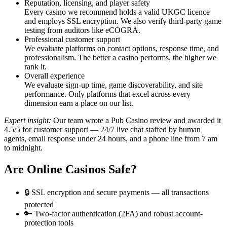
Reputation, licensing, and player safety
Every casino we recommend holds a valid UKGC licence
and employs SSL encryption. We also verify third-party game
testing from auditors like eCOGRA.
Professional customer support
We evaluate platforms on contact options, response time, and
professionalism. The better a casino performs, the higher we
rank it.
Overall experience
We evaluate sign-up time, game discoverability, and site
performance. Only platforms that excel across every
dimension earn a place on our list.
Expert insight:
Our team wrote a Pub Casino review and awarded it
4.5/5 for customer support — 24/7 live chat staffed by human
agents, email response under 24 hours, and a phone line from 7 am
to midnight.
Are Online Casinos Safe?
🔒 SSL encryption and secure payments — all transactions
protected
🔑 Two-factor authentication (2FA) and robust account-
protection tools