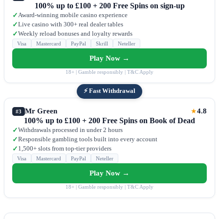
100% up to £100 + 200 Free Spins on sign-up
Award-winning mobile casino experience
✓
Live casino with 300+ real dealer tables
✓
Weekly reload bonuses and loyalty rewards
✓
Visa
Mastercard
PayPal
Skrill
Neteller
Play Now →
18+ | Gamble responsibly | T&C Apply
⚡ Fast Withdrawal
Mr Green
4.8
★
#3
100% up to £100 + 200 Free Spins on Book of Dead
Withdrawals processed in under 2 hours
✓
Responsible gambling tools built into every account
✓
1,500+ slots from top-tier providers
✓
Visa
Mastercard
PayPal
Neteller
Play Now →
18+ | Gamble responsibly | T&C Apply