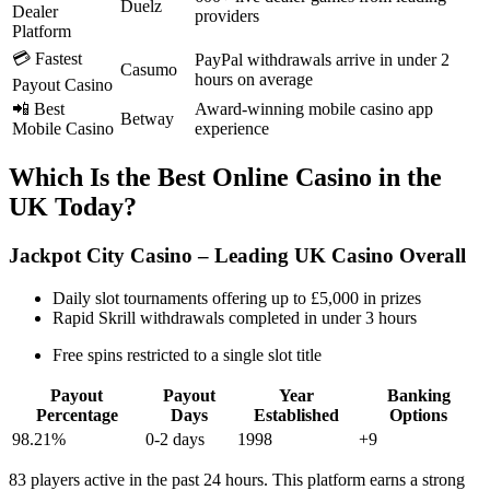
Duelz
Dealer
providers
Platform
💳 Fastest
PayPal withdrawals arrive in under 2
Casumo
hours on average
Payout Casino
📲 Best
Award-winning mobile casino app
Betway
Mobile Casino
experience
Which Is the Best Online Casino in the
UK Today?
Jackpot City Casino – Leading UK Casino Overall
Daily slot tournaments offering up to £5,000 in prizes
Rapid Skrill withdrawals completed in under 3 hours
Free spins restricted to a single slot title
Payout
Payout
Year
Banking
Percentage
Days
Established
Options
98.21%
0-2 days
1998
+9
83 players active in the past 24 hours. This platform earns a strong