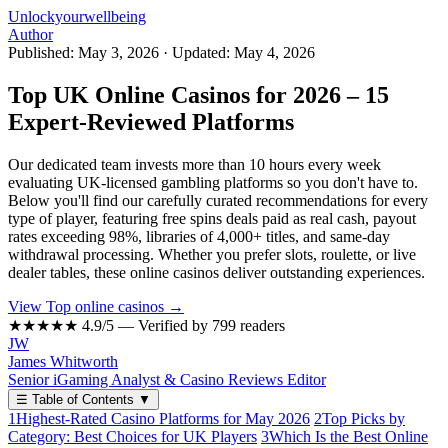
Unlockyourwellbeing
Author
Published: May 3, 2026
·
Updated: May 4, 2026
Top UK Online Casinos for 2026 – 15
Expert-Reviewed Platforms
Our dedicated team invests more than 10 hours every week
evaluating UK-licensed gambling platforms so you don't have to.
Below you'll find our carefully curated recommendations for every
type of player, featuring free spins deals paid as real cash, payout
rates exceeding 98%, libraries of 4,000+ titles, and same-day
withdrawal processing. Whether you prefer slots, roulette, or live
dealer tables, these online casinos deliver outstanding experiences.
View Top online casinos →
★★★★★
4.9/5 — Verified by 799 readers
JW
James Whitworth
Senior iGaming Analyst & Casino Reviews Editor
☰
Table of Contents
▼
1
Highest-Rated Casino Platforms for May 2026
2
Top Picks by
Category: Best Choices for UK Players
3
Which Is the Best Online