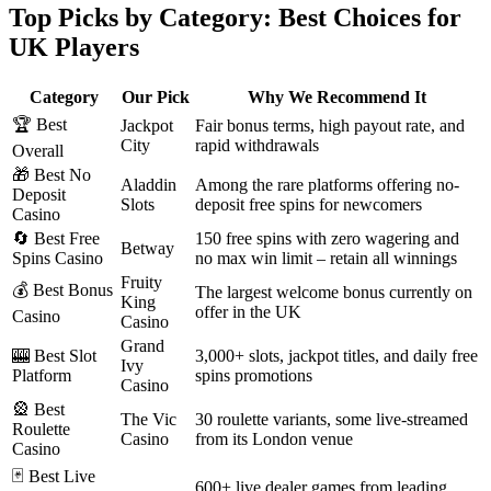
Top Picks by Category: Best Choices for
UK Players
Category
Our Pick
Why We Recommend It
🏆 Best
Jackpot
Fair bonus terms, high payout rate, and
City
rapid withdrawals
Overall
🎁 Best No
Aladdin
Among the rare platforms offering no-
Deposit
Slots
deposit free spins for newcomers
Casino
🔄 Best Free
150 free spins with zero wagering and
Betway
Spins Casino
no max win limit – retain all winnings
Fruity
💰 Best Bonus
The largest welcome bonus currently on
King
offer in the UK
Casino
Casino
Grand
🎰 Best Slot
3,000+ slots, jackpot titles, and daily free
Ivy
Platform
spins promotions
Casino
🎡 Best
The Vic
30 roulette variants, some live-streamed
Roulette
Casino
from its London venue
Casino
🃏 Best Live
600+ live dealer games from leading