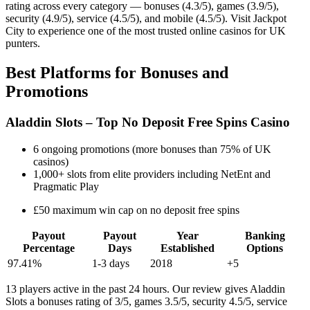
rating across every category — bonuses (4.3/5), games (3.9/5),
security (4.9/5), service (4.5/5), and mobile (4.5/5). Visit Jackpot
City to experience one of the most trusted online casinos for UK
punters.
Best Platforms for Bonuses and
Promotions
Aladdin Slots – Top No Deposit Free Spins Casino
6 ongoing promotions (more bonuses than 75% of UK
casinos)
1,000+ slots from elite providers including NetEnt and
Pragmatic Play
£50 maximum win cap on no deposit free spins
Payout
Payout
Year
Banking
Percentage
Days
Established
Options
97.41%
1-3 days
2018
+5
13 players active in the past 24 hours. Our review gives Aladdin
Slots a bonuses rating of 3/5, games 3.5/5, security 4.5/5, service