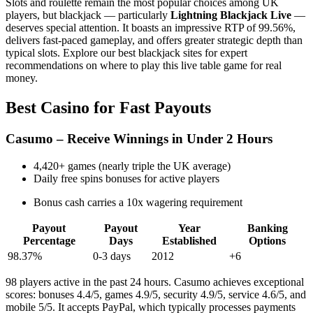
Slots and roulette remain the most popular choices among UK
players, but blackjack — particularly
Lightning Blackjack Live
—
deserves special attention. It boasts an impressive RTP of 99.56%,
delivers fast-paced gameplay, and offers greater strategic depth than
typical slots. Explore our best blackjack sites for expert
recommendations on where to play this live table game for real
money.
Best Casino for Fast Payouts
Casumo – Receive Winnings in Under 2 Hours
4,420+ games (nearly triple the UK average)
Daily free spins bonuses for active players
Bonus cash carries a 10x wagering requirement
Payout
Payout
Year
Banking
Percentage
Days
Established
Options
98.37%
0-3 days
2012
+6
98 players active in the past 24 hours. Casumo achieves exceptional
scores: bonuses 4.4/5, games 4.9/5, security 4.9/5, service 4.6/5, and
mobile 5/5. It accepts PayPal, which typically processes payments