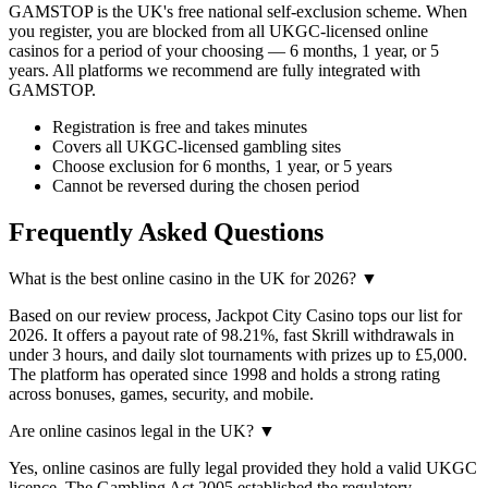
GAMSTOP is the UK's free national self-exclusion scheme. When
you register, you are blocked from all UKGC-licensed online
casinos for a period of your choosing — 6 months, 1 year, or 5
years. All platforms we recommend are fully integrated with
GAMSTOP.
Registration is free and takes minutes
Covers all UKGC-licensed gambling sites
Choose exclusion for 6 months, 1 year, or 5 years
Cannot be reversed during the chosen period
Frequently Asked Questions
What is the best online casino in the UK for 2026?
▼
Based on our review process, Jackpot City Casino tops our list for
2026. It offers a payout rate of 98.21%, fast Skrill withdrawals in
under 3 hours, and daily slot tournaments with prizes up to £5,000.
The platform has operated since 1998 and holds a strong rating
across bonuses, games, security, and mobile.
Are online casinos legal in the UK?
▼
Yes, online casinos are fully legal provided they hold a valid UKGC
licence. The Gambling Act 2005 established the regulatory