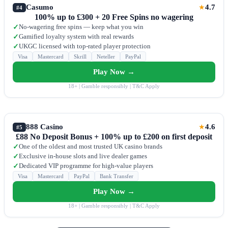
Casumo
4.7
★
#4
100% up to £300 + 20 Free Spins no wagering
No-wagering free spins — keep what you win
✓
Gamified loyalty system with real rewards
✓
UKGC licensed with top-rated player protection
✓
Visa
Mastercard
Skrill
Neteller
PayPal
Play Now →
18+ | Gamble responsibly | T&C Apply
888 Casino
4.6
★
#5
£88 No Deposit Bonus + 100% up to £200 on first deposit
One of the oldest and most trusted UK casino brands
✓
Exclusive in-house slots and live dealer games
✓
Dedicated VIP programme for high-value players
✓
Visa
Mastercard
PayPal
Bank Transfer
Play Now →
18+ | Gamble responsibly | T&C Apply