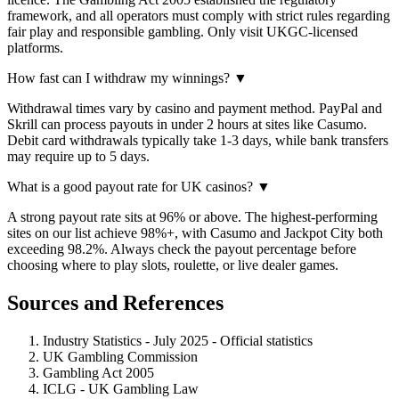
framework, and all operators must comply with strict rules regarding
fair play and responsible gambling. Only visit UKGC-licensed
platforms.
How fast can I withdraw my winnings?
▼
Withdrawal times vary by casino and payment method. PayPal and
Skrill can process payouts in under 2 hours at sites like Casumo.
Debit card withdrawals typically take 1-3 days, while bank transfers
may require up to 5 days.
What is a good payout rate for UK casinos?
▼
A strong payout rate sits at 96% or above. The highest-performing
sites on our list achieve 98%+, with Casumo and Jackpot City both
exceeding 98.2%. Always check the payout percentage before
choosing where to play slots, roulette, or live dealer games.
Sources and References
Industry Statistics - July 2025 - Official statistics
UK Gambling Commission
Gambling Act 2005
ICLG - UK Gambling Law