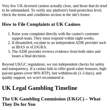
Very few UK-licensed casinos actually close, and those that do tend
to be substandard. To verify any platform's fund-protection level,
check the terms and conditions section in the site's footer.
How to File Complaints at UK Casinos
Raise your complaint directly with the casino's customer
support team. They must respond within eight weeks.
If dissatisfied, escalate to an independent ADR provider such
as IBAS or eCOGRA.
The ADR provider reviews evidence from both sides and
issues a final decision.
Beyond UKGC regulations, we run independent checks for safety
and transparency. If a casino fails to offer good-value bonuses, high
payout games (over 96% RTP), fast withdrawals (1-3 days), and
quality support, we won't recommend it.
UK Legal Gambling Timeline
The UK Gambling Commission (UKGC) – What
They Do for You