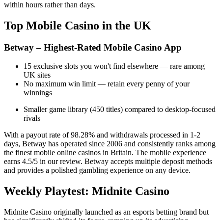
within hours rather than days.
Top Mobile Casino in the UK
Betway – Highest-Rated Mobile Casino App
15 exclusive slots you won't find elsewhere — rare among
UK sites
No maximum win limit — retain every penny of your
winnings
Smaller game library (450 titles) compared to desktop-focused
rivals
With a payout rate of 98.28% and withdrawals processed in 1-2
days, Betway has operated since 2006 and consistently ranks among
the finest mobile online casinos in Britain. The mobile experience
earns 4.5/5 in our review. Betway accepts multiple deposit methods
and provides a polished gambling experience on any device.
Weekly Playtest: Midnite Casino
Midnite Casino originally launched as an esports betting brand but