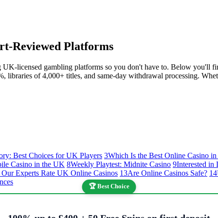
ert-Reviewed Platforms
UK-licensed gambling platforms so you don't have to. Below you'll fin
%, libraries of 4,000+ titles, and same-day withdrawal processing. Whether
ory: Best Choices for UK Players
3
Which Is the Best Online Casino i
le Casino in the UK
8
Weekly Playtest: Midnite Casino
9
Interested in
Our Experts Rate UK Online Casinos
13
Are Online Casinos Safe?
14
nces
🏆 Best Choice
100% up to £400 + 50 Free Spins on first deposit