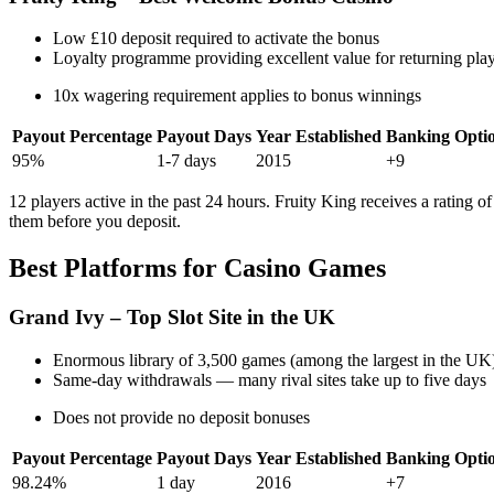
Low £10 deposit required to activate the bonus
Loyalty programme providing excellent value for returning pla
10x wagering requirement applies to bonus winnings
Payout Percentage
Payout Days
Year Established
Banking Opti
95%
1-7 days
2015
+9
12 players active in the past 24 hours. Fruity King receives a rating o
them before you deposit.
Best Platforms for Casino Games
Grand Ivy – Top Slot Site in the UK
Enormous library of 3,500 games (among the largest in the UK
Same-day withdrawals — many rival sites take up to five days
Does not provide no deposit bonuses
Payout Percentage
Payout Days
Year Established
Banking Opti
98.24%
1 day
2016
+7