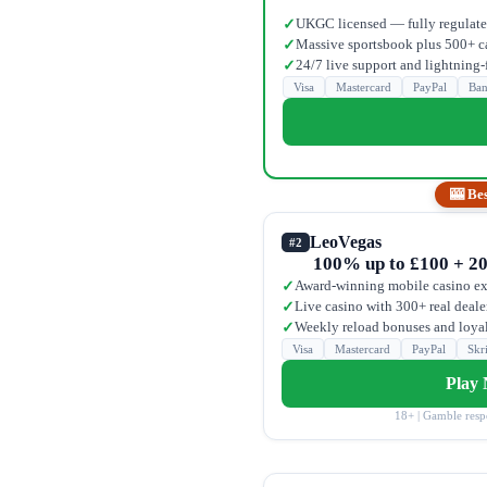
UKGC licensed — fully regulate
✓
Massive sportsbook plus 500+ c
✓
24/7 live support and lightning-
✓
Visa
Mastercard
PayPal
Ban
🎰 Be
LeoVegas
#2
100% up to £100 + 20
Award-winning mobile casino ex
✓
Live casino with 300+ real deale
✓
Weekly reload bonuses and loyal
✓
Visa
Mastercard
PayPal
Skri
Play
18+ | Gamble resp