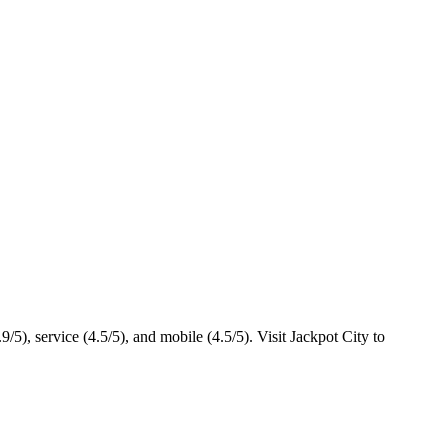
/5), service (4.5/5), and mobile (4.5/5). Visit Jackpot City to