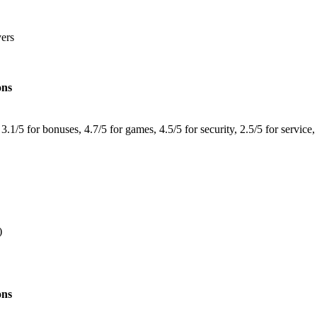
yers
ons
f 3.1/5 for bonuses, 4.7/5 for games, 4.5/5 for security, 2.5/5 for servi
)
ons