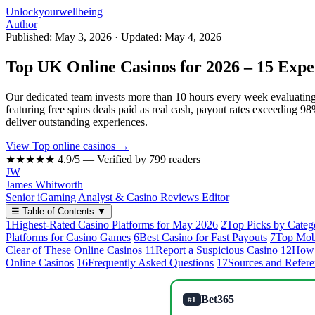
Unlockyourwellbeing
Author
Published: May 3, 2026
·
Updated: May 4, 2026
Top UK Online Casinos for 2026 – 15 Exp
Our dedicated team invests more than 10 hours every week evaluating 
featuring free spins deals paid as real cash, payout rates exceeding 98
deliver outstanding experiences.
View Top online casinos →
★★★★★
4.9/5 — Verified by 799 readers
JW
James Whitworth
Senior iGaming Analyst & Casino Reviews Editor
☰
Table of Contents
▼
1
Highest-Rated Casino Platforms for May 2026
2
Top Picks by Categ
Platforms for Casino Games
6
Best Casino for Fast Payouts
7
Top Mobi
Clear of These Online Casinos
11
Report a Suspicious Casino
12
How 
Online Casinos
16
Frequently Asked Questions
17
Sources and Refere
Bet365
#1