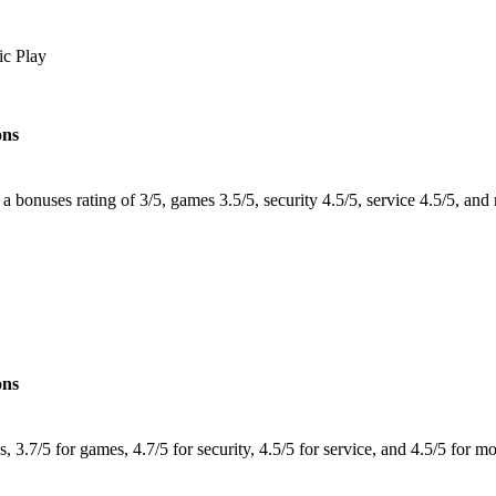
ic Play
ons
 a bonuses rating of 3/5, games 3.5/5, security 4.5/5, service 4.5/5, an
ons
, 3.7/5 for games, 4.7/5 for security, 4.5/5 for service, and 4.5/5 for m