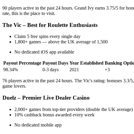
90 players active in the past 24 hours. Grand Ivy earns 3.75/5 for bonu
rate, this is the place to visit.
The Vic – Best for Roulette Enthusiasts
Claim 5 free spins every single day
1,800+ games — above the UK average of 1,500
No dedicated iOS app available
Payout Percentage
Payout Days
Year Established
Banking Opti
98.34%
0-3 days
2021
+3
76 players active in the past 24 hours. The Vic's rating: bonuses 3.3/5,
game lovers.
Duelz – Premier Live Dealer Casino
2,000+ games from top-tier providers (double the UK average)
10% cashback bonus awarded every week
No dedicated mobile app