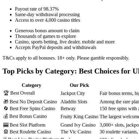
Payout rate of 98.37%
Same-day withdrawal processing
Access to over 4,000 casino titles
Generous bonus amount to claim
Thousands of games to explore
Casino, sports betting, live dealer, mobile and more
Accepts PayPal deposits and withdrawals
T&Cs apply to all bonuses. 18+ only. Please gamble responsibly.
Top Picks by Category: Best Choices for 
Category
Our Pick
🏆 Best Overall
Jackpot City
Fair bonus terms, h
🎁 Best No Deposit Casino
Aladdin Slots
Among the rare plat
🔄 Best Free Spins Casino
Betway
150 free spins with
💰 Best Bonus Casino
Fruity King Casino
The largest welcome
🎰 Best Slot Platform
Grand Ivy Casino
3,000+ slots, jackpo
🎡 Best Roulette Casino
The Vic Casino
30 roulette variant