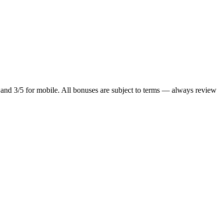
ce, and 3/5 for mobile. All bonuses are subject to terms — always review