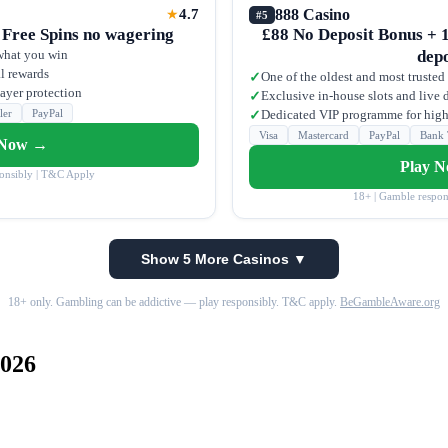
888 Casino
4.7
★
#5
 Free Spins no wagering
£88 No Deposit Bonus + 1
what you win
depo
l rewards
One of the oldest and most truste
✓
ayer protection
Exclusive in-house slots and live 
✓
ler
PayPal
Dedicated VIP programme for high
✓
Visa
Mastercard
PayPal
Bank 
 Now →
Play 
onsibly | T&C Apply
18+ | Gamble respon
Show 5 More Casinos ▼
18+ only. Gambling can be addictive — play responsibly. T&C apply.
BeGambleAware.org
2026