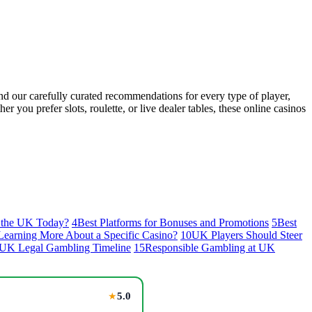
d our carefully curated recommendations for every type of player,
 you prefer slots, roulette, or live dealer tables, these online casinos
n the UK Today?
4
Best Platforms for Bonuses and Promotions
5
Best
 Learning More About a Specific Casino?
10
UK Players Should Steer
UK Legal Gambling Timeline
15
Responsible Gambling at UK
5.0
★