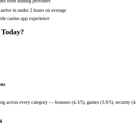
mes from leading providers
arrive in under 2 hours on average
le casino app experience
K Today?
ons
ting across every category — bonuses (4.3/5), games (3.9/5), security (4.9
s