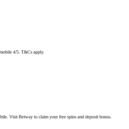
d mobile 4/5. T&Cs apply.
obile. Visit Betway to claim your free spins and deposit bonus.