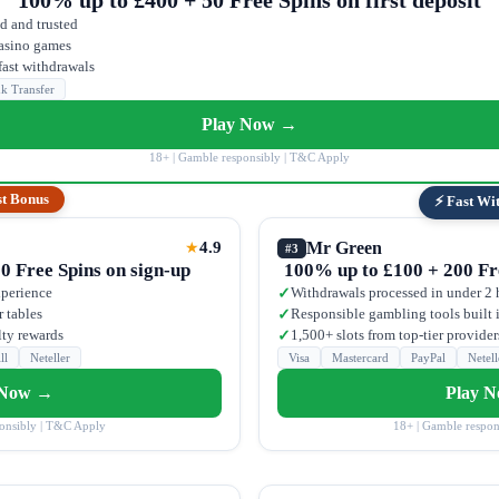
d and trusted
asino games
fast withdrawals
k Transfer
Play Now →
18+ | Gamble responsibly | T&C Apply
st Bonus
⚡ Fast Wi
Mr Green
4.9
★
#3
0 Free Spins on sign-up
100% up to £100 + 200 Fr
perience
Withdrawals processed in under 2 
✓
r tables
Responsible gambling tools built 
✓
ty rewards
1,500+ slots from top-tier provider
✓
ll
Neteller
Visa
Mastercard
PayPal
Netell
 Now →
Play 
onsibly | T&C Apply
18+ | Gamble respon