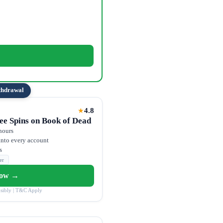
thdrawal
4.8
★
ee Spins on Book of Dead
hours
into every account
s
er
Now →
sibly | T&C Apply