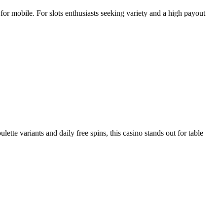
 for mobile. For slots enthusiasts seeking variety and a high payout
lette variants and daily free spins, this casino stands out for table