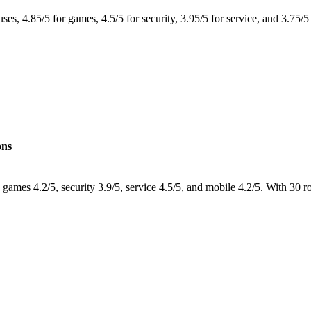
ses, 4.85/5 for games, 4.5/5 for security, 3.95/5 for service, and 3.75/5
ons
 games 4.2/5, security 3.9/5, service 4.5/5, and mobile 4.2/5. With 30 rou