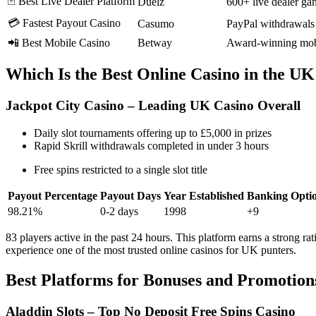
🃏 Best Live Dealer Platform
Duelz
600+ live dealer ga
💳 Fastest Payout Casino
Casumo
PayPal withdrawals 
📲 Best Mobile Casino
Betway
Award-winning mobi
Which Is the Best Online Casino in the U
Jackpot City Casino – Leading UK Casino Overall
Daily slot tournaments offering up to £5,000 in prizes
Rapid Skrill withdrawals completed in under 3 hours
Free spins restricted to a single slot title
Payout Percentage
Payout Days
Year Established
Banking Opti
98.21%
0-2 days
1998
+9
83 players active in the past 24 hours. This platform earns a strong ra
experience one of the most trusted online casinos for UK punters.
Best Platforms for Bonuses and Promotion
Aladdin Slots – Top No Deposit Free Spins Casino