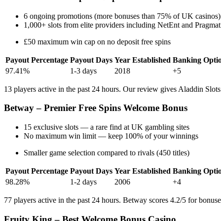
6 ongoing promotions (more bonuses than 75% of UK casinos)
1,000+ slots from elite providers including NetEnt and Pragmat
£50 maximum win cap on no deposit free spins
Payout Percentage
Payout Days
Year Established
Banking Opti
97.41%
1-3 days
2018
+5
13 players active in the past 24 hours. Our review gives Aladdin Slots
Betway – Premier Free Spins Welcome Bonus
15 exclusive slots — a rare find at UK gambling sites
No maximum win limit — keep 100% of your winnings
Smaller game selection compared to rivals (450 titles)
Payout Percentage
Payout Days
Year Established
Banking Opti
98.28%
1-2 days
2006
+4
77 players active in the past 24 hours. Betway scores 4.2/5 for bonuses
Fruity King – Best Welcome Bonus Casino