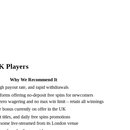
UK Players
Why We Recommend It
igh payout rate, and rapid withdrawals
forms offering no-deposit free spins for newcomers
 zero wagering and no max win limit – retain all winnings
 bonus currently on offer in the UK
t titles, and daily free spins promotions
s, some live-streamed from its London venue