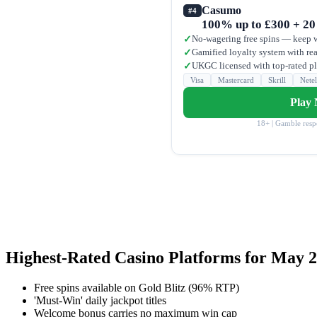
Casumo
#4
100% up to £300 + 20
No-wagering free spins — keep 
✓
Gamified loyalty system with rea
✓
UKGC licensed with top-rated pl
✓
Visa
Mastercard
Skrill
Netel
Play
18+ | Gamble resp
Highest-Rated Casino Platforms for May 
Free spins available on Gold Blitz (96% RTP)
'Must-Win' daily jackpot titles
Welcome bonus carries no maximum win cap