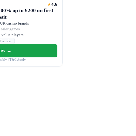
4.6
★
00% up to £200 on first
sit
d UK casino brands
dealer games
-value players
Transfer
Now →
sibly | T&C Apply