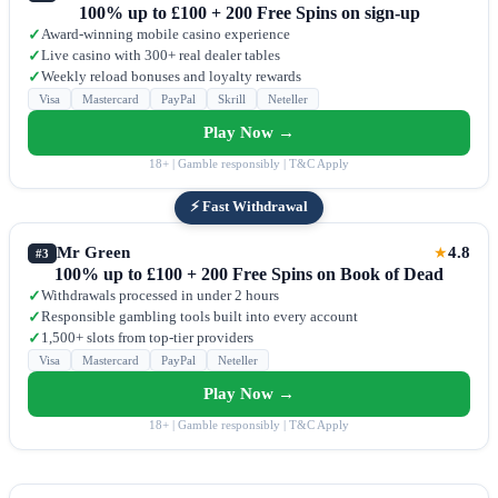
100% up to £100 + 200 Free Spins on sign-up
Award-winning mobile casino experience
✓
Live casino with 300+ real dealer tables
✓
Weekly reload bonuses and loyalty rewards
✓
Visa
Mastercard
PayPal
Skrill
Neteller
Play Now →
18+ | Gamble responsibly | T&C Apply
⚡ Fast Withdrawal
Mr Green
4.8
★
#3
100% up to £100 + 200 Free Spins on Book of Dead
Withdrawals processed in under 2 hours
✓
Responsible gambling tools built into every account
✓
1,500+ slots from top-tier providers
✓
Visa
Mastercard
PayPal
Neteller
Play Now →
18+ | Gamble responsibly | T&C Apply