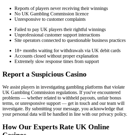
Reports of players never receiving their winnings
No UK Gambling Commission licence
Unresponsive to customer complaints
Failed to pay UK players their rightful winnings
Unprofessional customer support interactions
Site operators connected to questionable business practices
18+ months waiting for withdrawals via UK debit cards
Accounts closed without proper explanation
Extremely slow response times from support
Report a Suspicious Casino
We assist players in investigating gambling platforms that violate
UK Gambling Commission regulations. If you've encountered
problems — whether related to withheld payouts, unfair bonus
terms, or unresponsive support — get in touch and our team will
investigate. By submitting your message, you acknowledge that
your personal data will be handled in line with our privacy policy.
How Our Experts Rate UK Online
Casinos