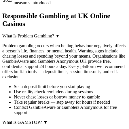
2025
measures introduced
Responsible Gambling at UK Online
Casinos
What Is Problem Gambling?
▼
Problem gambling occurs when betting behaviour negatively affects
a person's life, finances, or mental health. Warning signs include
chasing losses and spending beyond your means. Organisations like
GambleAware and Gamblers Anonymous UK provide free,
confidential support 24 hours a day. Every platform we recommend
offers built-in tools — deposit limits, session time-outs, and self-
exclusion.
Set a deposit limit before you start playing
Use reality check reminders during sessions
Never chase losses or borrow money to gamble
Take regular breaks — step away for hours if needed
Contact GambleAware or Gamblers Anonymous for free
support
What Is GAMSTOP?
▼