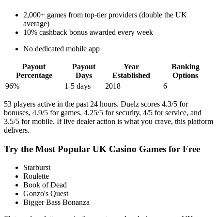
2,000+ games from top-tier providers (double the UK
average)
10% cashback bonus awarded every week
No dedicated mobile app
Payout
Payout
Year
Banking
Percentage
Days
Established
Options
96%
1-5 days
2018
+6
53 players active in the past 24 hours. Duelz scores 4.3/5 for
bonuses, 4.9/5 for games, 4.25/5 for security, 4/5 for service, and
3.5/5 for mobile. If live dealer action is what you crave, this platform
delivers.
Try the Most Popular UK Casino Games for Free
Starburst
Roulette
Book of Dead
Gonzo's Quest
Bigger Bass Bonanza