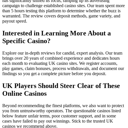
has significantly shifted its focus, ramping up its advertising
campaign to challenge established casino sites. Our team spent more
than 5 hours testing this platform to determine whether the buzz is
warranted. The review covers deposit methods, game variety, and
payout speed.
Interested in Learning More About a
Specific Casino?
Explore our in-depth reviews for candid, expert analysis. Our team
brings over 20 years of combined experience and dedicates hours
each month to evaluating UK casino sites. We register accounts,
play games, claim bonuses, process withdrawals, and document our
findings so you get a complete picture before you deposit.
UK Players Should Steer Clear of These
Online Casinos
Beyond recommending the finest platforms, we also want to protect
you from untrustworthy operators. The questionable casinos listed
below feature unfair terms, poor customer support, and in some
cases have failed to pay out winnings. Stick to the trusted UK
casinos we recommend above.