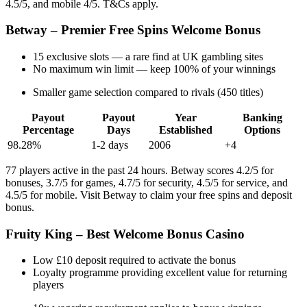
4.5/5, and mobile 4/5. T&Cs apply.
Betway – Premier Free Spins Welcome Bonus
15 exclusive slots — a rare find at UK gambling sites
No maximum win limit — keep 100% of your winnings
Smaller game selection compared to rivals (450 titles)
Payout
Payout
Year
Banking
Percentage
Days
Established
Options
98.28%
1-2 days
2006
+4
77 players active in the past 24 hours. Betway scores 4.2/5 for
bonuses, 3.7/5 for games, 4.7/5 for security, 4.5/5 for service, and
4.5/5 for mobile. Visit Betway to claim your free spins and deposit
bonus.
Fruity King – Best Welcome Bonus Casino
Low £10 deposit required to activate the bonus
Loyalty programme providing excellent value for returning
players