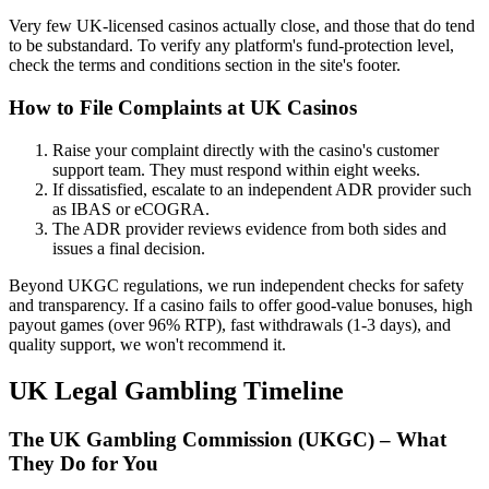
Very few UK-licensed casinos actually close, and those that do tend
to be substandard. To verify any platform's fund-protection level,
check the terms and conditions section in the site's footer.
How to File Complaints at UK Casinos
Raise your complaint directly with the casino's customer
support team. They must respond within eight weeks.
If dissatisfied, escalate to an independent ADR provider such
as IBAS or eCOGRA.
The ADR provider reviews evidence from both sides and
issues a final decision.
Beyond UKGC regulations, we run independent checks for safety
and transparency. If a casino fails to offer good-value bonuses, high
payout games (over 96% RTP), fast withdrawals (1-3 days), and
quality support, we won't recommend it.
UK Legal Gambling Timeline
The UK Gambling Commission (UKGC) – What
They Do for You