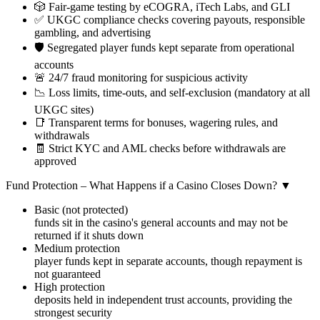
🎲 Fair-game testing by eCOGRA, iTech Labs, and GLI
✅ UKGC compliance checks covering payouts, responsible
gambling, and advertising
🛡️ Segregated player funds kept separate from operational
accounts
🚨 24/7 fraud monitoring for suspicious activity
📉 Loss limits, time-outs, and self-exclusion (mandatory at all
UKGC sites)
📑 Transparent terms for bonuses, wagering rules, and
withdrawals
🧾 Strict KYC and AML checks before withdrawals are
approved
Fund Protection – What Happens if a Casino Closes Down?
▼
Basic (not protected)
funds sit in the casino's general accounts and may not be
returned if it shuts down
Medium protection
player funds kept in separate accounts, though repayment is
not guaranteed
High protection
deposits held in independent trust accounts, providing the
strongest security