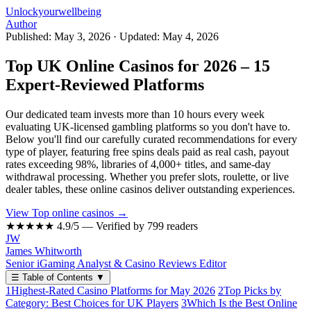
Unlockyourwellbeing
Author
Published: May 3, 2026
·
Updated: May 4, 2026
Top UK Online Casinos for 2026 – 15
Expert-Reviewed Platforms
Our dedicated team invests more than 10 hours every week
evaluating UK-licensed gambling platforms so you don't have to.
Below you'll find our carefully curated recommendations for every
type of player, featuring free spins deals paid as real cash, payout
rates exceeding 98%, libraries of 4,000+ titles, and same-day
withdrawal processing. Whether you prefer slots, roulette, or live
dealer tables, these online casinos deliver outstanding experiences.
View Top online casinos →
★★★★★
4.9/5 — Verified by 799 readers
JW
James Whitworth
Senior iGaming Analyst & Casino Reviews Editor
☰
Table of Contents
▼
1
Highest-Rated Casino Platforms for May 2026
2
Top Picks by
Category: Best Choices for UK Players
3
Which Is the Best Online