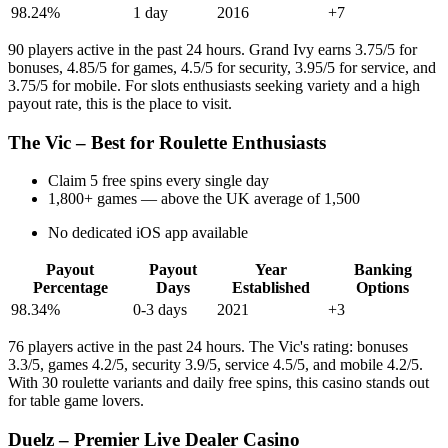
98.24%
1 day
2016
+7
90 players active in the past 24 hours. Grand Ivy earns 3.75/5 for
bonuses, 4.85/5 for games, 4.5/5 for security, 3.95/5 for service, and
3.75/5 for mobile. For slots enthusiasts seeking variety and a high
payout rate, this is the place to visit.
The Vic – Best for Roulette Enthusiasts
Claim 5 free spins every single day
1,800+ games — above the UK average of 1,500
No dedicated iOS app available
Payout
Payout
Year
Banking
Percentage
Days
Established
Options
98.34%
0-3 days
2021
+3
76 players active in the past 24 hours. The Vic's rating: bonuses
3.3/5, games 4.2/5, security 3.9/5, service 4.5/5, and mobile 4.2/5.
With 30 roulette variants and daily free spins, this casino stands out
for table game lovers.
Duelz – Premier Live Dealer Casino