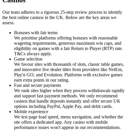
Our team adheres to a rigorous 25-step review process to identify
the best online casinos in the UK. Below are the key areas we
assess.
Bonuses with fair terms
We prioritise platforms offering bonuses with reasonable
wagering requirements, generous maximum win caps, and
eligibility on games with a fair Return to Player (RTP) rate.
T&Cs always apply.
Game selection
We favour sites with thousands of slots, classic table games,
and innovative live dealer titles from providers like NetEnt,
Play'n GO, and Evolution. Platforms with exclusive games
earn extra points in our rating.
Fast and secure payments
We rank sites higher when they process withdrawals rapidly
and support fast payment methods. We only recommend
casinos that handle deposits instantly and offer secure UK
options including PayPal, Apple Pay, and debit cards.
Mobile experience
We test page load speed, menu navigation, and whether the
site offers a dedicated app. Any casino with mobile
performance issues won't appear in our recommendations.