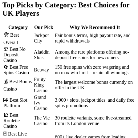
Top Picks by Category: Best Choices for
UK Players
Category
Our Pick
Why We Recommend It
🏆 Best
Jackpot
Fair bonus terms, high payout rate, and
City
rapid withdrawals
Overall
🎁 Best No
Aladdin
Among the rare platforms offering no-
Deposit
Slots
deposit free spins for newcomers
Casino
🔄 Best Free
150 free spins with zero wagering and
Betway
Spins Casino
no max win limit – retain all winnings
Fruity
💰 Best Bonus
The largest welcome bonus currently on
King
offer in the UK
Casino
Casino
Grand
🎰 Best Slot
3,000+ slots, jackpot titles, and daily free
Ivy
Platform
spins promotions
Casino
🎡 Best
The Vic
30 roulette variants, some live-streamed
Roulette
Casino
from its London venue
Casino
🃏 Best Live
600+ live dealer games from leading