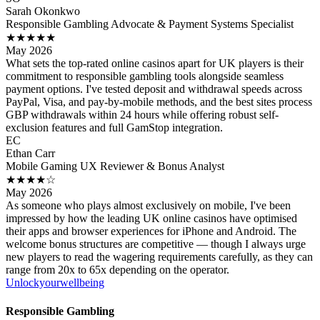
Sarah Okonkwo
Responsible Gambling Advocate & Payment Systems Specialist
★★★★★
May 2026
What sets the top-rated online casinos apart for UK players is their
commitment to responsible gambling tools alongside seamless
payment options. I've tested deposit and withdrawal speeds across
PayPal, Visa, and pay-by-mobile methods, and the best sites process
GBP withdrawals within 24 hours while offering robust self-
exclusion features and full GamStop integration.
EC
Ethan Carr
Mobile Gaming UX Reviewer & Bonus Analyst
★★★★☆
May 2026
As someone who plays almost exclusively on mobile, I've been
impressed by how the leading UK online casinos have optimised
their apps and browser experiences for iPhone and Android. The
welcome bonus structures are competitive — though I always urge
new players to read the wagering requirements carefully, as they can
range from 20x to 65x depending on the operator.
Unlockyourwellbeing
Responsible Gambling