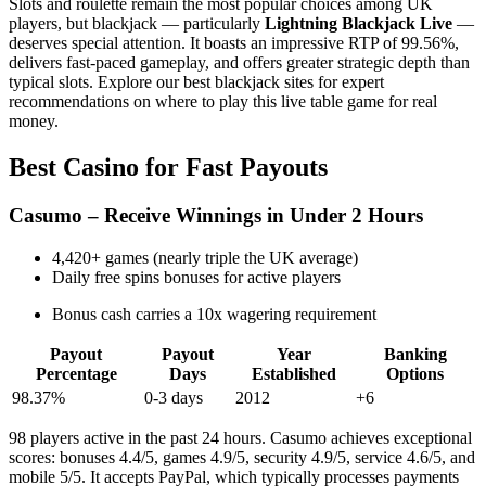
Slots and roulette remain the most popular choices among UK
players, but blackjack — particularly
Lightning Blackjack Live
—
deserves special attention. It boasts an impressive RTP of 99.56%,
delivers fast-paced gameplay, and offers greater strategic depth than
typical slots. Explore our best blackjack sites for expert
recommendations on where to play this live table game for real
money.
Best Casino for Fast Payouts
Casumo – Receive Winnings in Under 2 Hours
4,420+ games (nearly triple the UK average)
Daily free spins bonuses for active players
Bonus cash carries a 10x wagering requirement
Payout
Payout
Year
Banking
Percentage
Days
Established
Options
98.37%
0-3 days
2012
+6
98 players active in the past 24 hours. Casumo achieves exceptional
scores: bonuses 4.4/5, games 4.9/5, security 4.9/5, service 4.6/5, and
mobile 5/5. It accepts PayPal, which typically processes payments