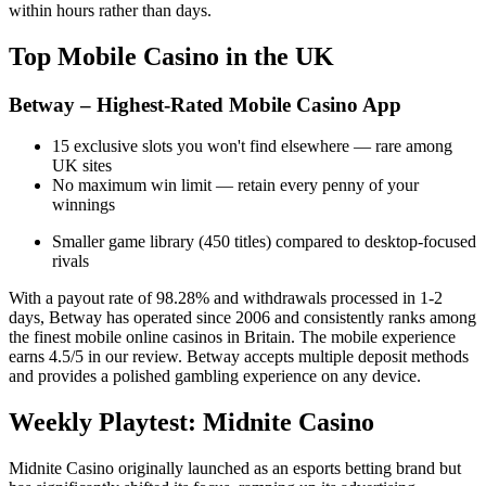
within hours rather than days.
Top Mobile Casino in the UK
Betway – Highest-Rated Mobile Casino App
15 exclusive slots you won't find elsewhere — rare among
UK sites
No maximum win limit — retain every penny of your
winnings
Smaller game library (450 titles) compared to desktop-focused
rivals
With a payout rate of 98.28% and withdrawals processed in 1-2
days, Betway has operated since 2006 and consistently ranks among
the finest mobile online casinos in Britain. The mobile experience
earns 4.5/5 in our review. Betway accepts multiple deposit methods
and provides a polished gambling experience on any device.
Weekly Playtest: Midnite Casino
Midnite Casino originally launched as an esports betting brand but