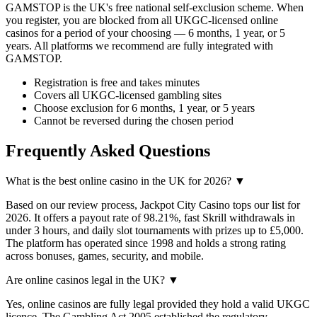
GAMSTOP is the UK's free national self-exclusion scheme. When
you register, you are blocked from all UKGC-licensed online
casinos for a period of your choosing — 6 months, 1 year, or 5
years. All platforms we recommend are fully integrated with
GAMSTOP.
Registration is free and takes minutes
Covers all UKGC-licensed gambling sites
Choose exclusion for 6 months, 1 year, or 5 years
Cannot be reversed during the chosen period
Frequently Asked Questions
What is the best online casino in the UK for 2026?
▼
Based on our review process, Jackpot City Casino tops our list for
2026. It offers a payout rate of 98.21%, fast Skrill withdrawals in
under 3 hours, and daily slot tournaments with prizes up to £5,000.
The platform has operated since 1998 and holds a strong rating
across bonuses, games, security, and mobile.
Are online casinos legal in the UK?
▼
Yes, online casinos are fully legal provided they hold a valid UKGC
licence. The Gambling Act 2005 established the regulatory