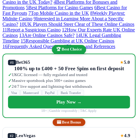
Casino in the UK Today?
4
Best Platforms for Bonuses and
Promotions
5
Best Platforms for Casino Games
6
Best Casino for
Fast Payouts
7
Top Mobile Casino in the UK
8
Weekly Playtest:
Midnite Casino
9
Interested in Learning More About a Specific
Casino?
10
UK Players Should Steer Clear of These Online Casinos
11
Report a Suspicious Casino
12
How Our Experts Rate UK Online
Casinos
13
Are Online Casinos Safe?
14
UK Legal Gambling
Timeline
15
Responsible Gambling at UK Online Casinos
16
Frequently Asked Questions
17
Sources and References
🏆 Best Choice
Bet365
5.0
★
#1
100% up to £400 + 50 Free Spins on first deposit
UKGC licensed — fully regulated and trusted
✓
Massive sportsbook plus 500+ casino games
✓
24/7 live support and lightning-fast withdrawals
✓
Visa
Mastercard
PayPal
Bank Transfer
Play Now →
18+ | Gamble responsibly | T&C Apply
🎰 Best Bonus
LeoVegas
4.9
★
#2