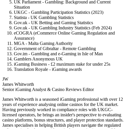
UK Parliament - Gambling: Background and Current
Situation
UKGC - Gambling Participation Statistics (2023)
Statista - UK Gambling Statistics
Gov.uk - UK Betting and Gaming Statistics
Gov.uk - UK Gambling Industry Statistics (Feb 2024)
eCOGRA (eCommerce Online Gaming Regulation and
Assurance)
MGA - Malta Gaming Authority
Government of Gibraltar - Remote Gambling
Gov.im - Gambling and e-Gaming in Isle of Man
Gamblers Anonymous UK
iGaming Business - £2 maximum stake for under 25s
Translation Royale - iGaming awards
JW
James Whitworth
Senior iGaming Analyst & Casino Reviews Editor
James Whitworth is a seasoned iGaming professional with over 12
years of experience analysing online casinos for the UK market.
Having previously worked in compliance roles with UKGC-
licensed operators, he brings an insider's perspective to evaluating
casino platforms, bonus structures, and player protection standards.
James specialises in helping British players navigate the regulated