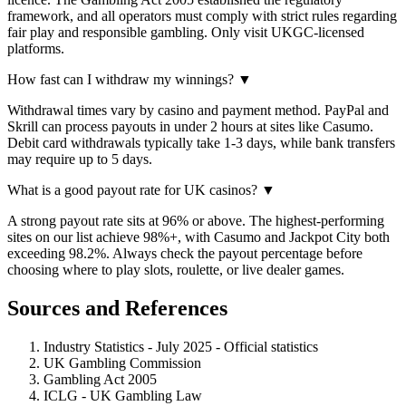
framework, and all operators must comply with strict rules regarding
fair play and responsible gambling. Only visit UKGC-licensed
platforms.
How fast can I withdraw my winnings?
▼
Withdrawal times vary by casino and payment method. PayPal and
Skrill can process payouts in under 2 hours at sites like Casumo.
Debit card withdrawals typically take 1-3 days, while bank transfers
may require up to 5 days.
What is a good payout rate for UK casinos?
▼
A strong payout rate sits at 96% or above. The highest-performing
sites on our list achieve 98%+, with Casumo and Jackpot City both
exceeding 98.2%. Always check the payout percentage before
choosing where to play slots, roulette, or live dealer games.
Sources and References
Industry Statistics - July 2025 - Official statistics
UK Gambling Commission
Gambling Act 2005
ICLG - UK Gambling Law