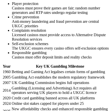
Player protection
Casinos must prove their games are fair; random number
generators and RTP rates undergo regular testing
Crime prevention
Anti-money laundering and fraud prevention are central
UKGC priorities
Complaints resolution
Licensed casinos must provide access to Alternative Dispute
Resolution services
Self-exclusion schemes
The UKGC ensures every casino offers self-exclusion options
Responsible gambling
Casinos must offer deposit limits and reality checks
Year
Key UK Gambling Milestone
1960
Betting and Gaming Act legalises certain forms of gambling
2005
Gambling Act establishes the modern regulatory framework
2007
UK Gambling Commission begins full operations
Gambling (Licensing and Advertising) Act requires all
2014
operators serving UK players to hold a UKGC licence
2020
Credit card gambling banned across all UK platforms
2024
Online slot stakes capped for players under 25
New affordability checks and enhanced responsible gambling