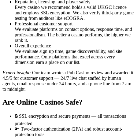
Reputation, licensing, and player safety
Every casino we recommend holds a valid UKGC licence
and employs SSL encryption. We also verify third-party game
testing from auditors like eCOGRA.
Professional customer support
We evaluate platforms on contact options, response time, and
professionalism. The better a casino performs, the higher we
rank it.
Overall experience
We evaluate sign-up time, game discoverability, and site
performance. Only platforms that excel across every
dimension earn a place on our list.
Expert insight:
Our team wrote a Pub Casino review and awarded it
4.5/5 for customer support — 24/7 live chat staffed by human
agents, email response under 24 hours, and a phone line from 7 am
to midnight.
Are Online Casinos Safe?
🔒 SSL encryption and secure payments — all transactions
protected
🔑 Two-factor authentication (2FA) and robust account-
protection tools