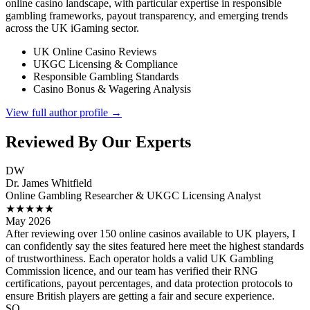
online casino landscape, with particular expertise in responsible
gambling frameworks, payout transparency, and emerging trends
across the UK iGaming sector.
UK Online Casino Reviews
UKGC Licensing & Compliance
Responsible Gambling Standards
Casino Bonus & Wagering Analysis
View full author profile →
Reviewed By Our Experts
DW
Dr. James Whitfield
Online Gambling Researcher & UKGC Licensing Analyst
★★★★★
May 2026
After reviewing over 150 online casinos available to UK players, I
can confidently say the sites featured here meet the highest standards
of trustworthiness. Each operator holds a valid UK Gambling
Commission licence, and our team has verified their RNG
certifications, payout percentages, and data protection protocols to
ensure British players are getting a fair and secure experience.
SO