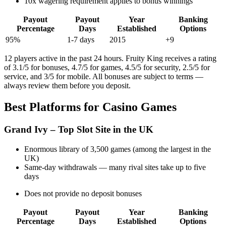
10x wagering requirement applies to bonus winnings
Payout
Payout
Year
Banking
Percentage
Days
Established
Options
95%
1-7 days
2015
+9
12 players active in the past 24 hours. Fruity King receives a rating
of 3.1/5 for bonuses, 4.7/5 for games, 4.5/5 for security, 2.5/5 for
service, and 3/5 for mobile. All bonuses are subject to terms —
always review them before you deposit.
Best Platforms for Casino Games
Grand Ivy – Top Slot Site in the UK
Enormous library of 3,500 games (among the largest in the
UK)
Same-day withdrawals — many rival sites take up to five
days
Does not provide no deposit bonuses
Payout
Payout
Year
Banking
Percentage
Days
Established
Options