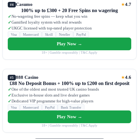
Casumo
4.7
★
#4
100% up to £300 + 20 Free Spins no wagering
No-wagering free spins — keep what you win
✓
Gamified loyalty system with real rewards
✓
UKGC licensed with top-rated player protection
✓
Visa
Mastercard
Skrill
Neteller
PayPal
Play Now →
18+ | Gamble responsibly | T&C Apply
888 Casino
4.6
★
#5
£88 No Deposit Bonus + 100% up to £200 on first deposit
One of the oldest and most trusted UK casino brands
✓
Exclusive in-house slots and live dealer games
✓
Dedicated VIP programme for high-value players
✓
Visa
Mastercard
PayPal
Bank Transfer
Play Now →
18+ | Gamble responsibly | T&C Apply