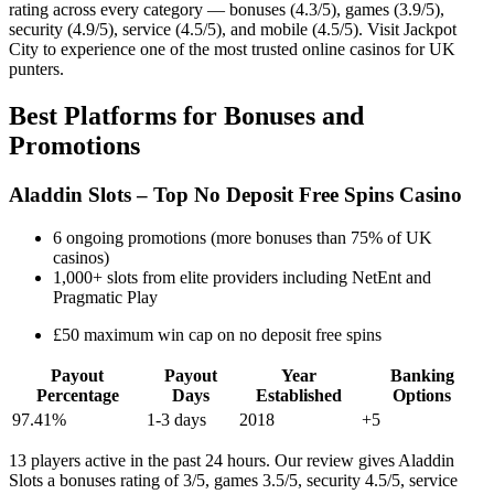
rating across every category — bonuses (4.3/5), games (3.9/5),
security (4.9/5), service (4.5/5), and mobile (4.5/5). Visit Jackpot
City to experience one of the most trusted online casinos for UK
punters.
Best Platforms for Bonuses and
Promotions
Aladdin Slots – Top No Deposit Free Spins Casino
6 ongoing promotions (more bonuses than 75% of UK
casinos)
1,000+ slots from elite providers including NetEnt and
Pragmatic Play
£50 maximum win cap on no deposit free spins
Payout
Payout
Year
Banking
Percentage
Days
Established
Options
97.41%
1-3 days
2018
+5
13 players active in the past 24 hours. Our review gives Aladdin
Slots a bonuses rating of 3/5, games 3.5/5, security 4.5/5, service