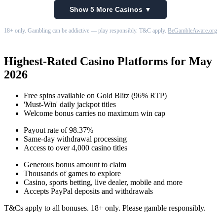
Show 5 More Casinos ▼
18+ only. Gambling can be addictive — play responsibly. T&C apply.
BeGambleAware.org
Highest-Rated Casino Platforms for May
2026
Free spins available on Gold Blitz (96% RTP)
'Must-Win' daily jackpot titles
Welcome bonus carries no maximum win cap
Payout rate of 98.37%
Same-day withdrawal processing
Access to over 4,000 casino titles
Generous bonus amount to claim
Thousands of games to explore
Casino, sports betting, live dealer, mobile and more
Accepts PayPal deposits and withdrawals
T&Cs apply to all bonuses. 18+ only. Please gamble responsibly.