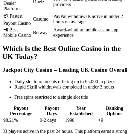
Duelz
Dealer
providers
Platform
💳 Fastest
PayPal withdrawals arrive in under 2
Casumo
hours on average
Payout Casino
📲 Best
Award-winning mobile casino app
Betway
Mobile Casino
experience
Which Is the Best Online Casino in the
UK Today?
Jackpot City Casino – Leading UK Casino Overall
Daily slot tournaments offering up to £5,000 in prizes
Rapid Skrill withdrawals completed in under 3 hours
Free spins restricted to a single slot title
Payout
Payout
Year
Banking
Percentage
Days
Established
Options
98.21%
0-2 days
1998
+9
83 players active in the past 24 hours. This platform earns a strong