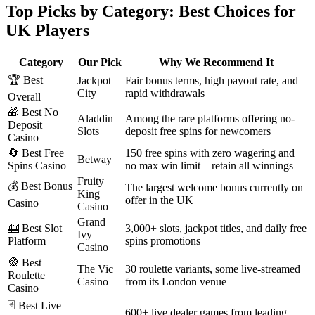
Top Picks by Category: Best Choices for
UK Players
Category
Our Pick
Why We Recommend It
🏆 Best
Jackpot
Fair bonus terms, high payout rate, and
City
rapid withdrawals
Overall
🎁 Best No
Aladdin
Among the rare platforms offering no-
Deposit
Slots
deposit free spins for newcomers
Casino
🔄 Best Free
150 free spins with zero wagering and
Betway
Spins Casino
no max win limit – retain all winnings
Fruity
💰 Best Bonus
The largest welcome bonus currently on
King
offer in the UK
Casino
Casino
Grand
🎰 Best Slot
3,000+ slots, jackpot titles, and daily free
Ivy
Platform
spins promotions
Casino
🎡 Best
The Vic
30 roulette variants, some live-streamed
Roulette
Casino
from its London venue
Casino
🃏 Best Live
600+ live dealer games from leading