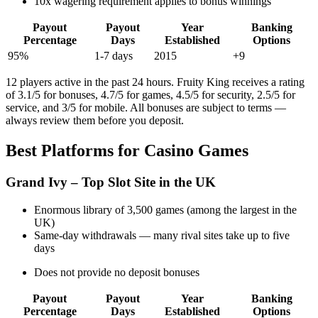
10x wagering requirement applies to bonus winnings
Payout
Payout
Year
Banking
Percentage
Days
Established
Options
95%
1-7 days
2015
+9
12 players active in the past 24 hours. Fruity King receives a rating
of 3.1/5 for bonuses, 4.7/5 for games, 4.5/5 for security, 2.5/5 for
service, and 3/5 for mobile. All bonuses are subject to terms —
always review them before you deposit.
Best Platforms for Casino Games
Grand Ivy – Top Slot Site in the UK
Enormous library of 3,500 games (among the largest in the
UK)
Same-day withdrawals — many rival sites take up to five
days
Does not provide no deposit bonuses
Payout
Payout
Year
Banking
Percentage
Days
Established
Options