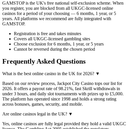
GAMSTOP is the UK's free national self-exclusion scheme. When
you register, you are blocked from all UKGC-licensed online
casinos for a period of your choosing — 6 months, 1 year, or 5
years. All platforms we recommend are fully integrated with
GAMSTOP.
Registration is free and takes minutes
Covers all UKGC-licensed gambling sites
Choose exclusion for 6 months, 1 year, or 5 years
Cannot be reversed during the chosen period
Frequently Asked Questions
What is the best online casino in the UK for 2026?
▼
Based on our review process, Jackpot City Casino tops our list for
2026. It offers a payout rate of 98.21%, fast Skrill withdrawals in
under 3 hours, and daily slot tournaments with prizes up to £5,000.
The platform has operated since 1998 and holds a strong rating
across bonuses, games, security, and mobile.
Are online casinos legal in the UK?
▼
Yes, online casinos are fully legal provided they hold a valid UKGC
licence. The Gambling Act 2005 established the regulatory