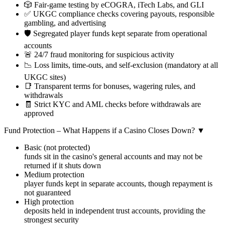
🎲 Fair-game testing by eCOGRA, iTech Labs, and GLI
✅ UKGC compliance checks covering payouts, responsible
gambling, and advertising
🛡️ Segregated player funds kept separate from operational
accounts
🚨 24/7 fraud monitoring for suspicious activity
📉 Loss limits, time-outs, and self-exclusion (mandatory at all
UKGC sites)
📑 Transparent terms for bonuses, wagering rules, and
withdrawals
🧾 Strict KYC and AML checks before withdrawals are
approved
Fund Protection – What Happens if a Casino Closes Down?
▼
Basic (not protected)
funds sit in the casino's general accounts and may not be
returned if it shuts down
Medium protection
player funds kept in separate accounts, though repayment is
not guaranteed
High protection
deposits held in independent trust accounts, providing the
strongest security