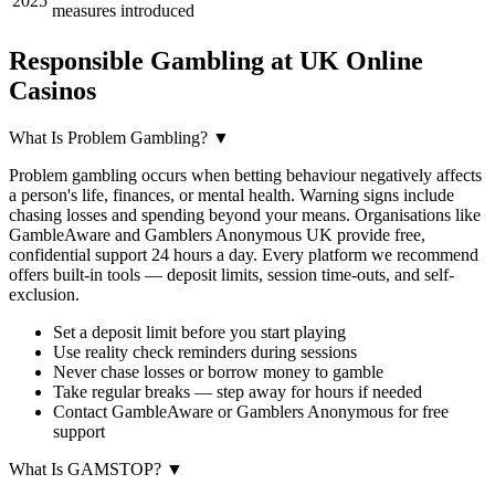
2025
measures introduced
Responsible Gambling at UK Online
Casinos
What Is Problem Gambling?
▼
Problem gambling occurs when betting behaviour negatively affects
a person's life, finances, or mental health. Warning signs include
chasing losses and spending beyond your means. Organisations like
GambleAware and Gamblers Anonymous UK provide free,
confidential support 24 hours a day. Every platform we recommend
offers built-in tools — deposit limits, session time-outs, and self-
exclusion.
Set a deposit limit before you start playing
Use reality check reminders during sessions
Never chase losses or borrow money to gamble
Take regular breaks — step away for hours if needed
Contact GambleAware or Gamblers Anonymous for free
support
What Is GAMSTOP?
▼