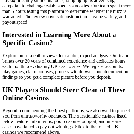
has significantly shifted its focus, ramping up its advertising
campaign to challenge established casino sites. Our team spent more
than 5 hours testing this platform to determine whether the buzz is
warranted. The review covers deposit methods, game variety, and
payout speed.
Interested in Learning More About a
Specific Casino?
Explore our in-depth reviews for candid, expert analysis. Our team
brings over 20 years of combined experience and dedicates hours
each month to evaluating UK casino sites. We register accounts,
play games, claim bonuses, process withdrawals, and document our
findings so you get a complete picture before you deposit.
UK Players Should Steer Clear of These
Online Casinos
Beyond recommending the finest platforms, we also want to protect
you from untrustworthy operators. The questionable casinos listed
below feature unfair terms, poor customer support, and in some
cases have failed to pay out winnings. Stick to the trusted UK
casinos we recommend above.