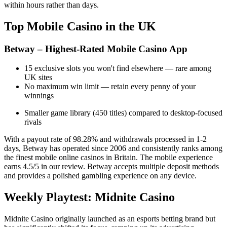
within hours rather than days.
Top Mobile Casino in the UK
Betway – Highest-Rated Mobile Casino App
15 exclusive slots you won't find elsewhere — rare among
UK sites
No maximum win limit — retain every penny of your
winnings
Smaller game library (450 titles) compared to desktop-focused
rivals
With a payout rate of 98.28% and withdrawals processed in 1-2
days, Betway has operated since 2006 and consistently ranks among
the finest mobile online casinos in Britain. The mobile experience
earns 4.5/5 in our review. Betway accepts multiple deposit methods
and provides a polished gambling experience on any device.
Weekly Playtest: Midnite Casino
Midnite Casino originally launched as an esports betting brand but