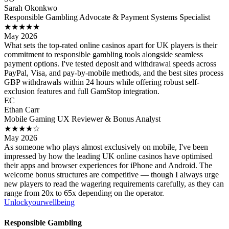
Sarah Okonkwo
Responsible Gambling Advocate & Payment Systems Specialist
★★★★★
May 2026
What sets the top-rated online casinos apart for UK players is their
commitment to responsible gambling tools alongside seamless
payment options. I've tested deposit and withdrawal speeds across
PayPal, Visa, and pay-by-mobile methods, and the best sites process
GBP withdrawals within 24 hours while offering robust self-
exclusion features and full GamStop integration.
EC
Ethan Carr
Mobile Gaming UX Reviewer & Bonus Analyst
★★★★☆
May 2026
As someone who plays almost exclusively on mobile, I've been
impressed by how the leading UK online casinos have optimised
their apps and browser experiences for iPhone and Android. The
welcome bonus structures are competitive — though I always urge
new players to read the wagering requirements carefully, as they can
range from 20x to 65x depending on the operator.
Unlockyourwellbeing
Responsible Gambling