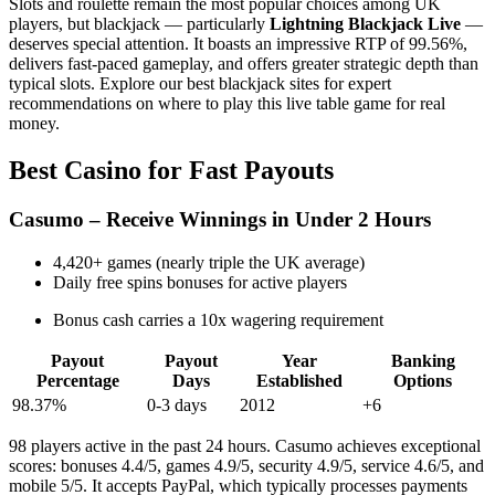
Slots and roulette remain the most popular choices among UK
players, but blackjack — particularly
Lightning Blackjack Live
—
deserves special attention. It boasts an impressive RTP of 99.56%,
delivers fast-paced gameplay, and offers greater strategic depth than
typical slots. Explore our best blackjack sites for expert
recommendations on where to play this live table game for real
money.
Best Casino for Fast Payouts
Casumo – Receive Winnings in Under 2 Hours
4,420+ games (nearly triple the UK average)
Daily free spins bonuses for active players
Bonus cash carries a 10x wagering requirement
Payout
Payout
Year
Banking
Percentage
Days
Established
Options
98.37%
0-3 days
2012
+6
98 players active in the past 24 hours. Casumo achieves exceptional
scores: bonuses 4.4/5, games 4.9/5, security 4.9/5, service 4.6/5, and
mobile 5/5. It accepts PayPal, which typically processes payments