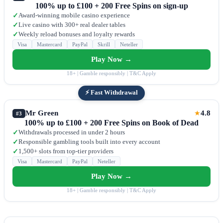
100% up to £100 + 200 Free Spins on sign-up
Award-winning mobile casino experience
✓
Live casino with 300+ real dealer tables
✓
Weekly reload bonuses and loyalty rewards
✓
Visa
Mastercard
PayPal
Skrill
Neteller
Play Now →
18+ | Gamble responsibly | T&C Apply
⚡ Fast Withdrawal
Mr Green
4.8
★
#3
100% up to £100 + 200 Free Spins on Book of Dead
Withdrawals processed in under 2 hours
✓
Responsible gambling tools built into every account
✓
1,500+ slots from top-tier providers
✓
Visa
Mastercard
PayPal
Neteller
Play Now →
18+ | Gamble responsibly | T&C Apply