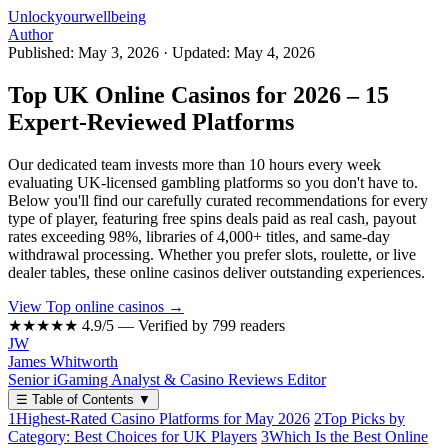
Unlockyourwellbeing
Author
Published: May 3, 2026
·
Updated: May 4, 2026
Top UK Online Casinos for 2026 – 15
Expert-Reviewed Platforms
Our dedicated team invests more than 10 hours every week
evaluating UK-licensed gambling platforms so you don't have to.
Below you'll find our carefully curated recommendations for every
type of player, featuring free spins deals paid as real cash, payout
rates exceeding 98%, libraries of 4,000+ titles, and same-day
withdrawal processing. Whether you prefer slots, roulette, or live
dealer tables, these online casinos deliver outstanding experiences.
View Top online casinos →
★★★★★
4.9/5 — Verified by 799 readers
JW
James Whitworth
Senior iGaming Analyst & Casino Reviews Editor
☰
Table of Contents
▼
1
Highest-Rated Casino Platforms for May 2026
2
Top Picks by
Category: Best Choices for UK Players
3
Which Is the Best Online