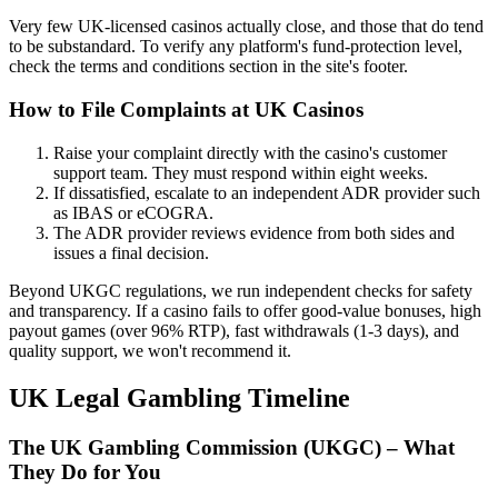
Very few UK-licensed casinos actually close, and those that do tend
to be substandard. To verify any platform's fund-protection level,
check the terms and conditions section in the site's footer.
How to File Complaints at UK Casinos
Raise your complaint directly with the casino's customer
support team. They must respond within eight weeks.
If dissatisfied, escalate to an independent ADR provider such
as IBAS or eCOGRA.
The ADR provider reviews evidence from both sides and
issues a final decision.
Beyond UKGC regulations, we run independent checks for safety
and transparency. If a casino fails to offer good-value bonuses, high
payout games (over 96% RTP), fast withdrawals (1-3 days), and
quality support, we won't recommend it.
UK Legal Gambling Timeline
The UK Gambling Commission (UKGC) – What
They Do for You