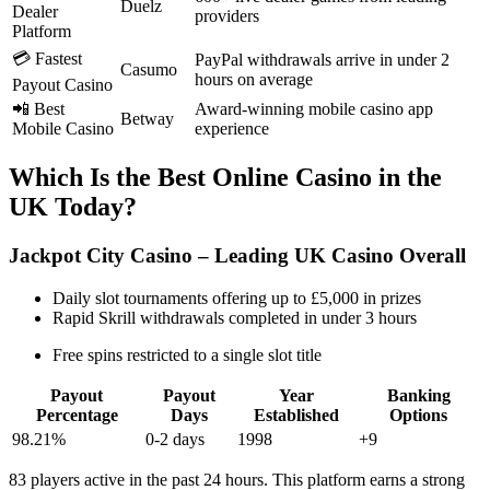
Duelz
Dealer
providers
Platform
💳 Fastest
PayPal withdrawals arrive in under 2
Casumo
hours on average
Payout Casino
📲 Best
Award-winning mobile casino app
Betway
Mobile Casino
experience
Which Is the Best Online Casino in the
UK Today?
Jackpot City Casino – Leading UK Casino Overall
Daily slot tournaments offering up to £5,000 in prizes
Rapid Skrill withdrawals completed in under 3 hours
Free spins restricted to a single slot title
Payout
Payout
Year
Banking
Percentage
Days
Established
Options
98.21%
0-2 days
1998
+9
83 players active in the past 24 hours. This platform earns a strong