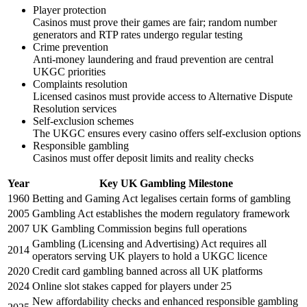
Player protection
Casinos must prove their games are fair; random number
generators and RTP rates undergo regular testing
Crime prevention
Anti-money laundering and fraud prevention are central
UKGC priorities
Complaints resolution
Licensed casinos must provide access to Alternative Dispute
Resolution services
Self-exclusion schemes
The UKGC ensures every casino offers self-exclusion options
Responsible gambling
Casinos must offer deposit limits and reality checks
Year
Key UK Gambling Milestone
1960
Betting and Gaming Act legalises certain forms of gambling
2005
Gambling Act establishes the modern regulatory framework
2007
UK Gambling Commission begins full operations
Gambling (Licensing and Advertising) Act requires all
2014
operators serving UK players to hold a UKGC licence
2020
Credit card gambling banned across all UK platforms
2024
Online slot stakes capped for players under 25
New affordability checks and enhanced responsible gambling