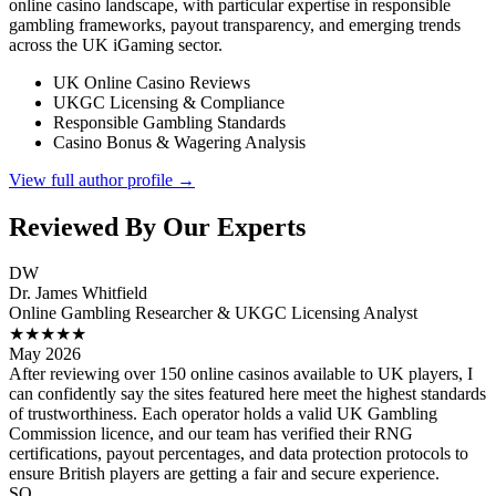
online casino landscape, with particular expertise in responsible
gambling frameworks, payout transparency, and emerging trends
across the UK iGaming sector.
UK Online Casino Reviews
UKGC Licensing & Compliance
Responsible Gambling Standards
Casino Bonus & Wagering Analysis
View full author profile →
Reviewed By Our Experts
DW
Dr. James Whitfield
Online Gambling Researcher & UKGC Licensing Analyst
★★★★★
May 2026
After reviewing over 150 online casinos available to UK players, I
can confidently say the sites featured here meet the highest standards
of trustworthiness. Each operator holds a valid UK Gambling
Commission licence, and our team has verified their RNG
certifications, payout percentages, and data protection protocols to
ensure British players are getting a fair and secure experience.
SO