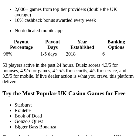
2,000+ games from top-tier providers (double the UK
average)
10% cashback bonus awarded every week
No dedicated mobile app
Payout
Payout
Year
Banking
Percentage
Days
Established
Options
96%
1-5 days
2018
+6
53 players active in the past 24 hours. Duelz scores 4.3/5 for
bonuses, 4.9/5 for games, 4.25/5 for security, 4/5 for service, and
3.5/5 for mobile. If live dealer action is what you crave, this platform
delivers.
Try the Most Popular UK Casino Games for Free
Starburst
Roulette
Book of Dead
Gonzo's Quest
Bigger Bass Bonanza