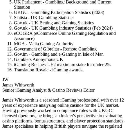
UK Parliament - Gambling: Background and Current
Situation
UKGC - Gambling Participation Statistics (2023)
Statista - UK Gambling Statistics
Gov.uk - UK Betting and Gaming Statistics
Gov.uk - UK Gambling Industry Statistics (Feb 2024)
eCOGRA (eCommerce Online Gaming Regulation and
Assurance)
MGA - Malta Gaming Authority
Government of Gibraltar - Remote Gambling
Gov.im - Gambling and e-Gaming in Isle of Man
Gamblers Anonymous UK
iGaming Business - £2 maximum stake for under 25s
Translation Royale - iGaming awards
JW
James Whitworth
Senior iGaming Analyst & Casino Reviews Editor
James Whitworth is a seasoned iGaming professional with over 12
years of experience analysing online casinos for the UK market.
Having previously worked in compliance roles with UKGC-
licensed operators, he brings an insider's perspective to evaluating
casino platforms, bonus structures, and player protection standards.
James specialises in helping British players navigate the regulated