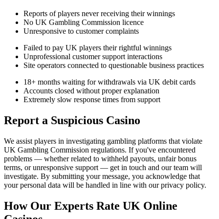
Reports of players never receiving their winnings
No UK Gambling Commission licence
Unresponsive to customer complaints
Failed to pay UK players their rightful winnings
Unprofessional customer support interactions
Site operators connected to questionable business practices
18+ months waiting for withdrawals via UK debit cards
Accounts closed without proper explanation
Extremely slow response times from support
Report a Suspicious Casino
We assist players in investigating gambling platforms that violate
UK Gambling Commission regulations. If you've encountered
problems — whether related to withheld payouts, unfair bonus
terms, or unresponsive support — get in touch and our team will
investigate. By submitting your message, you acknowledge that
your personal data will be handled in line with our privacy policy.
How Our Experts Rate UK Online
Casinos