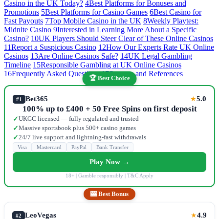
Casino in the UK Today?
4
Best Platforms for Bonuses and
Promotions
5
Best Platforms for Casino Games
6
Best Casino for
Fast Payouts
7
Top Mobile Casino in the UK
8
Weekly Playtest:
Midnite Casino
9
Interested in Learning More About a Specific
Casino?
10
UK Players Should Steer Clear of These Online Casinos
11
Report a Suspicious Casino
12
How Our Experts Rate UK Online
Casinos
13
Are Online Casinos Safe?
14
UK Legal Gambling
Timeline
15
Responsible Gambling at UK Online Casinos
16
Frequently Asked Questions
17
Sources and References
🏆 Best Choice
Bet365
5.0
★
#1
100% up to £400 + 50 Free Spins on first deposit
UKGC licensed — fully regulated and trusted
✓
Massive sportsbook plus 500+ casino games
✓
24/7 live support and lightning-fast withdrawals
✓
Visa
Mastercard
PayPal
Bank Transfer
Play Now →
18+ | Gamble responsibly | T&C Apply
🎰 Best Bonus
LeoVegas
4.9
★
#2