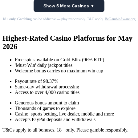
Show 5 More Casinos ▼
18+ only. Gambling can be addictive — play responsibly. T&C apply.
BeGambleAware.org
Highest-Rated Casino Platforms for May
2026
Free spins available on Gold Blitz (96% RTP)
'Must-Win' daily jackpot titles
Welcome bonus carries no maximum win cap
Payout rate of 98.37%
Same-day withdrawal processing
Access to over 4,000 casino titles
Generous bonus amount to claim
Thousands of games to explore
Casino, sports betting, live dealer, mobile and more
Accepts PayPal deposits and withdrawals
T&Cs apply to all bonuses. 18+ only. Please gamble responsibly.