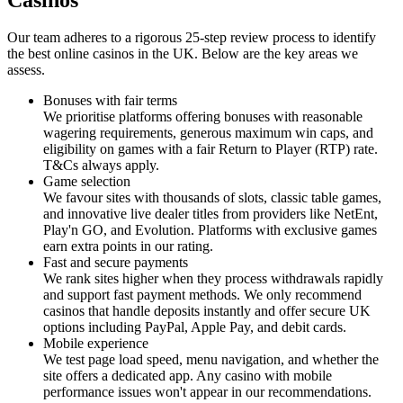
Our team adheres to a rigorous 25-step review process to identify
the best online casinos in the UK. Below are the key areas we
assess.
Bonuses with fair terms
We prioritise platforms offering bonuses with reasonable
wagering requirements, generous maximum win caps, and
eligibility on games with a fair Return to Player (RTP) rate.
T&Cs always apply.
Game selection
We favour sites with thousands of slots, classic table games,
and innovative live dealer titles from providers like NetEnt,
Play'n GO, and Evolution. Platforms with exclusive games
earn extra points in our rating.
Fast and secure payments
We rank sites higher when they process withdrawals rapidly
and support fast payment methods. We only recommend
casinos that handle deposits instantly and offer secure UK
options including PayPal, Apple Pay, and debit cards.
Mobile experience
We test page load speed, menu navigation, and whether the
site offers a dedicated app. Any casino with mobile
performance issues won't appear in our recommendations.