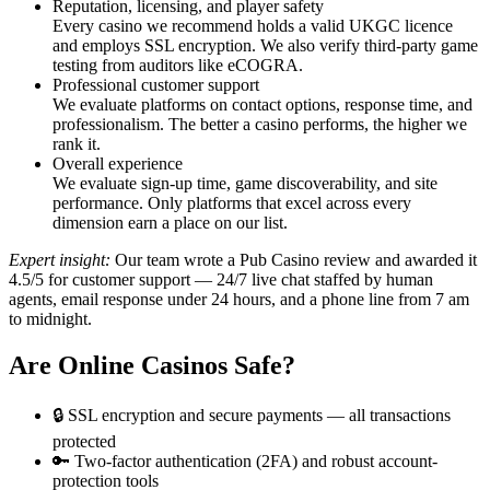
Reputation, licensing, and player safety
Every casino we recommend holds a valid UKGC licence
and employs SSL encryption. We also verify third-party game
testing from auditors like eCOGRA.
Professional customer support
We evaluate platforms on contact options, response time, and
professionalism. The better a casino performs, the higher we
rank it.
Overall experience
We evaluate sign-up time, game discoverability, and site
performance. Only platforms that excel across every
dimension earn a place on our list.
Expert insight:
Our team wrote a Pub Casino review and awarded it
4.5/5 for customer support — 24/7 live chat staffed by human
agents, email response under 24 hours, and a phone line from 7 am
to midnight.
Are Online Casinos Safe?
🔒 SSL encryption and secure payments — all transactions
protected
🔑 Two-factor authentication (2FA) and robust account-
protection tools