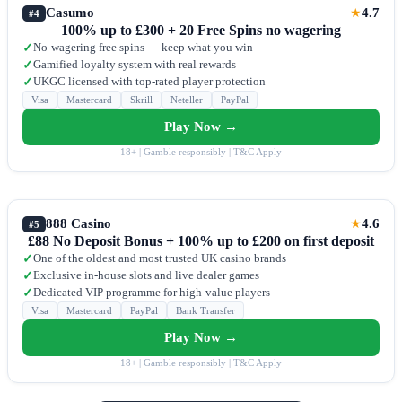
Casumo
4.7
★
#4
100% up to £300 + 20 Free Spins no wagering
No-wagering free spins — keep what you win
✓
Gamified loyalty system with real rewards
✓
UKGC licensed with top-rated player protection
✓
Visa
Mastercard
Skrill
Neteller
PayPal
Play Now →
18+ | Gamble responsibly | T&C Apply
888 Casino
4.6
★
#5
£88 No Deposit Bonus + 100% up to £200 on first deposit
One of the oldest and most trusted UK casino brands
✓
Exclusive in-house slots and live dealer games
✓
Dedicated VIP programme for high-value players
✓
Visa
Mastercard
PayPal
Bank Transfer
Play Now →
18+ | Gamble responsibly | T&C Apply