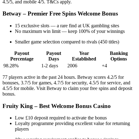
4.5/5, and mobile 4/5. T&Cs apply.
Betway – Premier Free Spins Welcome Bonus
15 exclusive slots — a rare find at UK gambling sites
No maximum win limit — keep 100% of your winnings
Smaller game selection compared to rivals (450 titles)
Payout
Payout
Year
Banking
Percentage
Days
Established
Options
98.28%
1-2 days
2006
+4
77 players active in the past 24 hours. Betway scores 4.2/5 for
bonuses, 3.7/5 for games, 4.7/5 for security, 4.5/5 for service, and
4.5/5 for mobile. Visit Betway to claim your free spins and deposit
bonus.
Fruity King – Best Welcome Bonus Casino
Low £10 deposit required to activate the bonus
Loyalty programme providing excellent value for returning
players