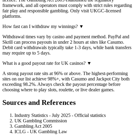
framework, and all operators must comply with strict rules regarding
fair play and responsible gambling. Only visit UKGC-licensed
platforms.
How fast can I withdraw my winnings?
▼
Withdrawal times vary by casino and payment method. PayPal and
Skrill can process payouts in under 2 hours at sites like Casumo.
Debit card withdrawals typically take 1-3 days, while bank transfers
may require up to 5 days.
What is a good payout rate for UK casinos?
▼
A strong payout rate sits at 96% or above. The highest-performing
sites on our list achieve 98%+, with Casumo and Jackpot City both
exceeding 98.2%. Always check the payout percentage before
choosing where to play slots, roulette, or live dealer games.
Sources and References
Industry Statistics - July 2025 - Official statistics
UK Gambling Commission
Gambling Act 2005
ICLG - UK Gambling Law