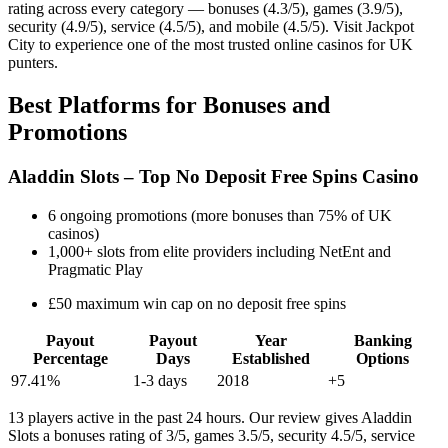
rating across every category — bonuses (4.3/5), games (3.9/5),
security (4.9/5), service (4.5/5), and mobile (4.5/5). Visit Jackpot
City to experience one of the most trusted online casinos for UK
punters.
Best Platforms for Bonuses and
Promotions
Aladdin Slots – Top No Deposit Free Spins Casino
6 ongoing promotions (more bonuses than 75% of UK
casinos)
1,000+ slots from elite providers including NetEnt and
Pragmatic Play
£50 maximum win cap on no deposit free spins
Payout
Payout
Year
Banking
Percentage
Days
Established
Options
97.41%
1-3 days
2018
+5
13 players active in the past 24 hours. Our review gives Aladdin
Slots a bonuses rating of 3/5, games 3.5/5, security 4.5/5, service