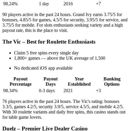
98.24%
1 day
2016
+7
90 players active in the past 24 hours. Grand Ivy earns 3.75/5 for
bonuses, 4.85/5 for games, 4.5/5 for security, 3.95/5 for service, and
3.75/5 for mobile. For slots enthusiasts seeking variety and a high
payout rate, this is the place to visit.
The Vic – Best for Roulette Enthusiasts
Claim 5 free spins every single day
1,800+ games — above the UK average of 1,500
No dedicated iOS app available
Payout
Payout
Year
Banking
Percentage
Days
Established
Options
98.34%
0-3 days
2021
+3
76 players active in the past 24 hours. The Vic's rating: bonuses
3.3/5, games 4.2/5, security 3.9/5, service 4.5/5, and mobile 4.2/5.
With 30 roulette variants and daily free spins, this casino stands out
for table game lovers.
Duelz – Premier Live Dealer Casino