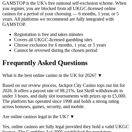
GAMSTOP is the UK's free national self-exclusion scheme. When
you register, you are blocked from all UKGC-licensed online
casinos for a period of your choosing — 6 months, 1 year, or 5
years. All platforms we recommend are fully integrated with
GAMSTOP.
Registration is free and takes minutes
Covers all UKGC-licensed gambling sites
Choose exclusion for 6 months, 1 year, or 5 years
Cannot be reversed during the chosen period
Frequently Asked Questions
What is the best online casino in the UK for 2026?
▼
Based on our review process, Jackpot City Casino tops our list for
2026. It offers a payout rate of 98.21%, fast Skrill withdrawals in
under 3 hours, and daily slot tournaments with prizes up to £5,000.
The platform has operated since 1998 and holds a strong rating
across bonuses, games, security, and mobile.
Are online casinos legal in the UK?
▼
Yes, online casinos are fully legal provided they hold a valid UKGC
licence. The Gambling Act 2005 established the regulatory