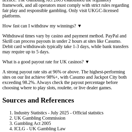
framework, and all operators must comply with strict rules regarding
fair play and responsible gambling. Only visit UKGC-licensed
platforms.
How fast can I withdraw my winnings?
▼
Withdrawal times vary by casino and payment method. PayPal and
Skrill can process payouts in under 2 hours at sites like Casumo.
Debit card withdrawals typically take 1-3 days, while bank transfers
may require up to 5 days.
What is a good payout rate for UK casinos?
▼
A strong payout rate sits at 96% or above. The highest-performing
sites on our list achieve 98%+, with Casumo and Jackpot City both
exceeding 98.2%. Always check the payout percentage before
choosing where to play slots, roulette, or live dealer games.
Sources and References
Industry Statistics - July 2025 - Official statistics
UK Gambling Commission
Gambling Act 2005
ICLG - UK Gambling Law