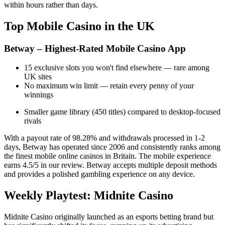
within hours rather than days.
Top Mobile Casino in the UK
Betway – Highest-Rated Mobile Casino App
15 exclusive slots you won't find elsewhere — rare among
UK sites
No maximum win limit — retain every penny of your
winnings
Smaller game library (450 titles) compared to desktop-focused
rivals
With a payout rate of 98.28% and withdrawals processed in 1-2
days, Betway has operated since 2006 and consistently ranks among
the finest mobile online casinos in Britain. The mobile experience
earns 4.5/5 in our review. Betway accepts multiple deposit methods
and provides a polished gambling experience on any device.
Weekly Playtest: Midnite Casino
Midnite Casino originally launched as an esports betting brand but