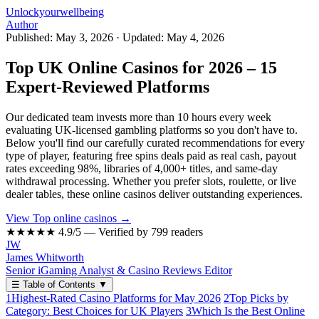
Unlockyourwellbeing
Author
Published: May 3, 2026
·
Updated: May 4, 2026
Top UK Online Casinos for 2026 – 15
Expert-Reviewed Platforms
Our dedicated team invests more than 10 hours every week
evaluating UK-licensed gambling platforms so you don't have to.
Below you'll find our carefully curated recommendations for every
type of player, featuring free spins deals paid as real cash, payout
rates exceeding 98%, libraries of 4,000+ titles, and same-day
withdrawal processing. Whether you prefer slots, roulette, or live
dealer tables, these online casinos deliver outstanding experiences.
View Top online casinos →
★★★★★
4.9/5 — Verified by 799 readers
JW
James Whitworth
Senior iGaming Analyst & Casino Reviews Editor
☰
Table of Contents
▼
1
Highest-Rated Casino Platforms for May 2026
2
Top Picks by
Category: Best Choices for UK Players
3
Which Is the Best Online