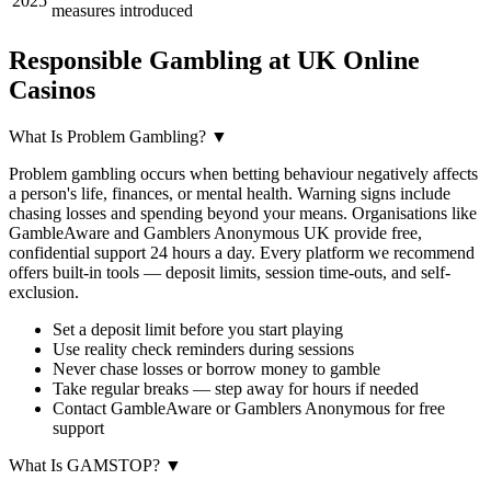
2025
measures introduced
Responsible Gambling at UK Online
Casinos
What Is Problem Gambling?
▼
Problem gambling occurs when betting behaviour negatively affects
a person's life, finances, or mental health. Warning signs include
chasing losses and spending beyond your means. Organisations like
GambleAware and Gamblers Anonymous UK provide free,
confidential support 24 hours a day. Every platform we recommend
offers built-in tools — deposit limits, session time-outs, and self-
exclusion.
Set a deposit limit before you start playing
Use reality check reminders during sessions
Never chase losses or borrow money to gamble
Take regular breaks — step away for hours if needed
Contact GambleAware or Gamblers Anonymous for free
support
What Is GAMSTOP?
▼