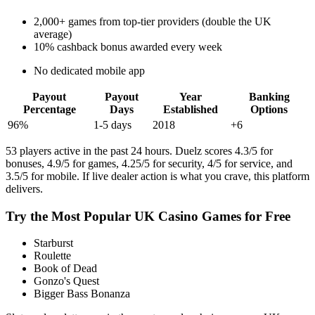
2,000+ games from top-tier providers (double the UK
average)
10% cashback bonus awarded every week
No dedicated mobile app
Payout
Payout
Year
Banking
Percentage
Days
Established
Options
96%
1-5 days
2018
+6
53 players active in the past 24 hours. Duelz scores 4.3/5 for
bonuses, 4.9/5 for games, 4.25/5 for security, 4/5 for service, and
3.5/5 for mobile. If live dealer action is what you crave, this platform
delivers.
Try the Most Popular UK Casino Games for Free
Starburst
Roulette
Book of Dead
Gonzo's Quest
Bigger Bass Bonanza