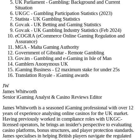
UK Parliament - Gambling: Background and Current
Situation
UKGC - Gambling Participation Statistics (2023)
Statista - UK Gambling Statistics
Gov.uk - UK Betting and Gaming Statistics
Gov.uk - UK Gambling Industry Statistics (Feb 2024)
eCOGRA (eCommerce Online Gaming Regulation and
Assurance)
MGA - Malta Gaming Authority
Government of Gibraltar - Remote Gambling
Gov.im - Gambling and e-Gaming in Isle of Man
Gamblers Anonymous UK
iGaming Business - £2 maximum stake for under 25s
Translation Royale - iGaming awards
JW
James Whitworth
Senior iGaming Analyst & Casino Reviews Editor
James Whitworth is a seasoned iGaming professional with over 12
years of experience analysing online casinos for the UK market.
Having previously worked in compliance roles with UKGC-
licensed operators, he brings an insider's perspective to evaluating
casino platforms, bonus structures, and player protection standards.
James specialises in helping British players navigate the regulated