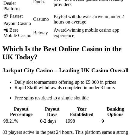
Duelz
Dealer
providers
Platform
💳 Fastest
PayPal withdrawals arrive in under 2
Casumo
hours on average
Payout Casino
📲 Best
Award-winning mobile casino app
Betway
Mobile Casino
experience
Which Is the Best Online Casino in the
UK Today?
Jackpot City Casino – Leading UK Casino Overall
Daily slot tournaments offering up to £5,000 in prizes
Rapid Skrill withdrawals completed in under 3 hours
Free spins restricted to a single slot title
Payout
Payout
Year
Banking
Percentage
Days
Established
Options
98.21%
0-2 days
1998
+9
83 players active in the past 24 hours. This platform earns a strong