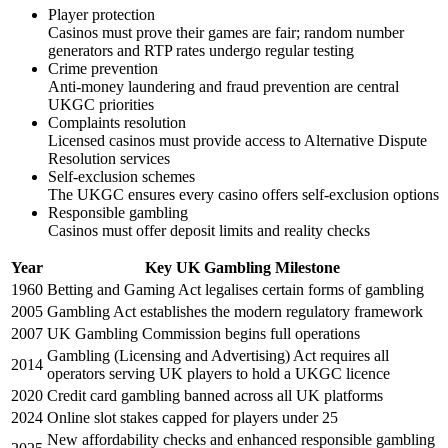
Player protection
Casinos must prove their games are fair; random number
generators and RTP rates undergo regular testing
Crime prevention
Anti-money laundering and fraud prevention are central
UKGC priorities
Complaints resolution
Licensed casinos must provide access to Alternative Dispute
Resolution services
Self-exclusion schemes
The UKGC ensures every casino offers self-exclusion options
Responsible gambling
Casinos must offer deposit limits and reality checks
Year
Key UK Gambling Milestone
1960
Betting and Gaming Act legalises certain forms of gambling
2005
Gambling Act establishes the modern regulatory framework
2007
UK Gambling Commission begins full operations
Gambling (Licensing and Advertising) Act requires all
2014
operators serving UK players to hold a UKGC licence
2020
Credit card gambling banned across all UK platforms
2024
Online slot stakes capped for players under 25
New affordability checks and enhanced responsible gambling