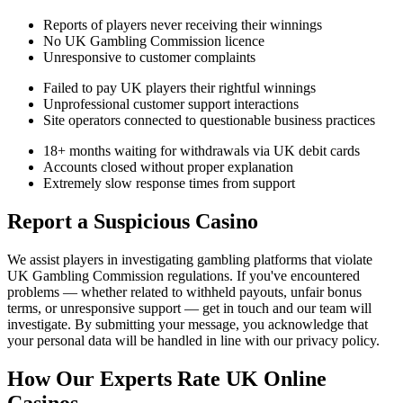
Reports of players never receiving their winnings
No UK Gambling Commission licence
Unresponsive to customer complaints
Failed to pay UK players their rightful winnings
Unprofessional customer support interactions
Site operators connected to questionable business practices
18+ months waiting for withdrawals via UK debit cards
Accounts closed without proper explanation
Extremely slow response times from support
Report a Suspicious Casino
We assist players in investigating gambling platforms that violate
UK Gambling Commission regulations. If you've encountered
problems — whether related to withheld payouts, unfair bonus
terms, or unresponsive support — get in touch and our team will
investigate. By submitting your message, you acknowledge that
your personal data will be handled in line with our privacy policy.
How Our Experts Rate UK Online
Casinos