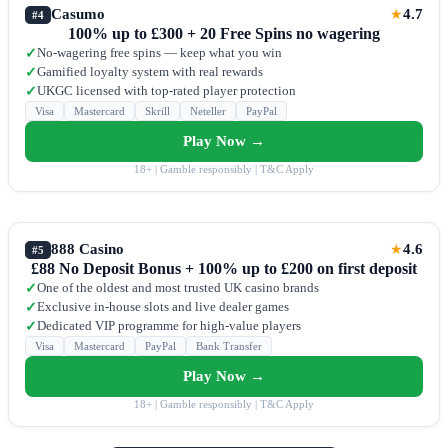
Casumo
4.7
★
#4
100% up to £300 + 20 Free Spins no wagering
No-wagering free spins — keep what you win
✓
Gamified loyalty system with real rewards
✓
UKGC licensed with top-rated player protection
✓
Visa
Mastercard
Skrill
Neteller
PayPal
Play Now →
18+ | Gamble responsibly | T&C Apply
888 Casino
4.6
★
#5
£88 No Deposit Bonus + 100% up to £200 on first deposit
One of the oldest and most trusted UK casino brands
✓
Exclusive in-house slots and live dealer games
✓
Dedicated VIP programme for high-value players
✓
Visa
Mastercard
PayPal
Bank Transfer
Play Now →
18+ | Gamble responsibly | T&C Apply