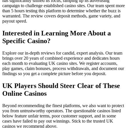
has significantly shifted its focus, ramping up its advertising
campaign to challenge established casino sites. Our team spent more
than 5 hours testing this platform to determine whether the buzz is
warranted. The review covers deposit methods, game variety, and
payout speed.
Interested in Learning More About a
Specific Casino?
Explore our in-depth reviews for candid, expert analysis. Our team
brings over 20 years of combined experience and dedicates hours
each month to evaluating UK casino sites. We register accounts,
play games, claim bonuses, process withdrawals, and document our
findings so you get a complete picture before you deposit.
UK Players Should Steer Clear of These
Online Casinos
Beyond recommending the finest platforms, we also want to protect
you from untrustworthy operators. The questionable casinos listed
below feature unfair terms, poor customer support, and in some
cases have failed to pay out winnings. Stick to the trusted UK
casinos we recommend above.