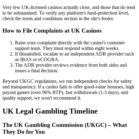
Very few UK-licensed casinos actually close, and those that do tend
to be substandard. To verify any platform's fund-protection level,
check the terms and conditions section in the site's footer.
How to File Complaints at UK Casinos
Raise your complaint directly with the casino's customer
support team. They must respond within eight weeks.
If dissatisfied, escalate to an independent ADR provider such
as IBAS or eCOGRA.
The ADR provider reviews evidence from both sides and
issues a final decision.
Beyond UKGC regulations, we run independent checks for safety
and transparency. If a casino fails to offer good-value bonuses, high
payout games (over 96% RTP), fast withdrawals (1-3 days), and
quality support, we won't recommend it.
UK Legal Gambling Timeline
The UK Gambling Commission (UKGC) – What
They Do for You