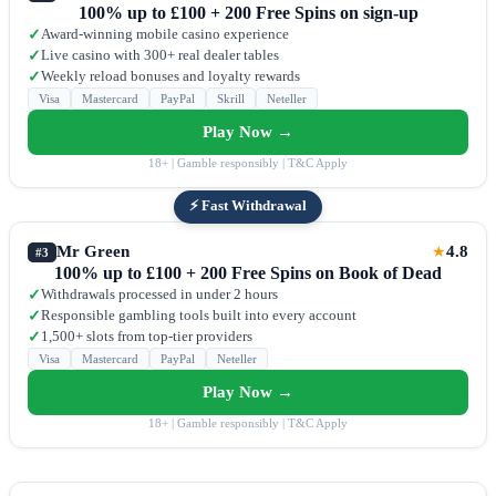
100% up to £100 + 200 Free Spins on sign-up
Award-winning mobile casino experience
✓
Live casino with 300+ real dealer tables
✓
Weekly reload bonuses and loyalty rewards
✓
Visa
Mastercard
PayPal
Skrill
Neteller
Play Now →
18+ | Gamble responsibly | T&C Apply
⚡ Fast Withdrawal
Mr Green
4.8
★
#3
100% up to £100 + 200 Free Spins on Book of Dead
Withdrawals processed in under 2 hours
✓
Responsible gambling tools built into every account
✓
1,500+ slots from top-tier providers
✓
Visa
Mastercard
PayPal
Neteller
Play Now →
18+ | Gamble responsibly | T&C Apply