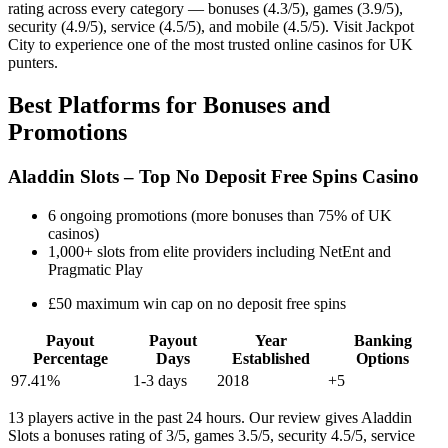
rating across every category — bonuses (4.3/5), games (3.9/5),
security (4.9/5), service (4.5/5), and mobile (4.5/5). Visit Jackpot
City to experience one of the most trusted online casinos for UK
punters.
Best Platforms for Bonuses and
Promotions
Aladdin Slots – Top No Deposit Free Spins Casino
6 ongoing promotions (more bonuses than 75% of UK
casinos)
1,000+ slots from elite providers including NetEnt and
Pragmatic Play
£50 maximum win cap on no deposit free spins
Payout
Payout
Year
Banking
Percentage
Days
Established
Options
97.41%
1-3 days
2018
+5
13 players active in the past 24 hours. Our review gives Aladdin
Slots a bonuses rating of 3/5, games 3.5/5, security 4.5/5, service