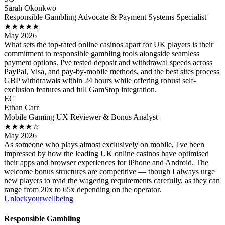
Sarah Okonkwo
Responsible Gambling Advocate & Payment Systems Specialist
★★★★★
May 2026
What sets the top-rated online casinos apart for UK players is their
commitment to responsible gambling tools alongside seamless
payment options. I've tested deposit and withdrawal speeds across
PayPal, Visa, and pay-by-mobile methods, and the best sites process
GBP withdrawals within 24 hours while offering robust self-
exclusion features and full GamStop integration.
EC
Ethan Carr
Mobile Gaming UX Reviewer & Bonus Analyst
★★★★☆
May 2026
As someone who plays almost exclusively on mobile, I've been
impressed by how the leading UK online casinos have optimised
their apps and browser experiences for iPhone and Android. The
welcome bonus structures are competitive — though I always urge
new players to read the wagering requirements carefully, as they can
range from 20x to 65x depending on the operator.
Unlockyourwellbeing
Responsible Gambling