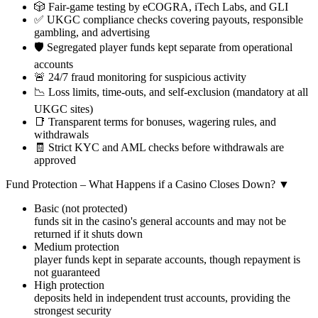
🎲 Fair-game testing by eCOGRA, iTech Labs, and GLI
✅ UKGC compliance checks covering payouts, responsible
gambling, and advertising
🛡️ Segregated player funds kept separate from operational
accounts
🚨 24/7 fraud monitoring for suspicious activity
📉 Loss limits, time-outs, and self-exclusion (mandatory at all
UKGC sites)
📑 Transparent terms for bonuses, wagering rules, and
withdrawals
🧾 Strict KYC and AML checks before withdrawals are
approved
Fund Protection – What Happens if a Casino Closes Down?
▼
Basic (not protected)
funds sit in the casino's general accounts and may not be
returned if it shuts down
Medium protection
player funds kept in separate accounts, though repayment is
not guaranteed
High protection
deposits held in independent trust accounts, providing the
strongest security