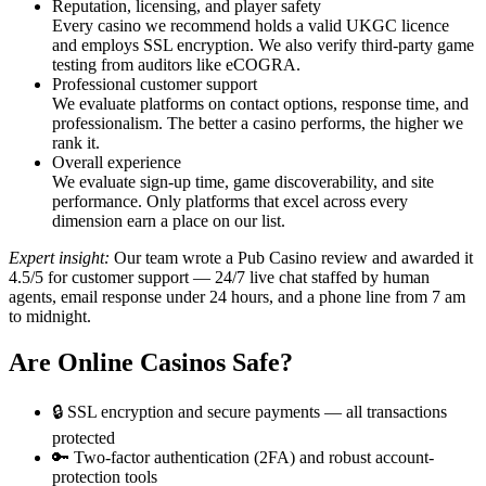
Reputation, licensing, and player safety
Every casino we recommend holds a valid UKGC licence
and employs SSL encryption. We also verify third-party game
testing from auditors like eCOGRA.
Professional customer support
We evaluate platforms on contact options, response time, and
professionalism. The better a casino performs, the higher we
rank it.
Overall experience
We evaluate sign-up time, game discoverability, and site
performance. Only platforms that excel across every
dimension earn a place on our list.
Expert insight:
Our team wrote a Pub Casino review and awarded it
4.5/5 for customer support — 24/7 live chat staffed by human
agents, email response under 24 hours, and a phone line from 7 am
to midnight.
Are Online Casinos Safe?
🔒 SSL encryption and secure payments — all transactions
protected
🔑 Two-factor authentication (2FA) and robust account-
protection tools