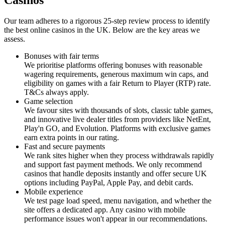
Our team adheres to a rigorous 25-step review process to identify
the best online casinos in the UK. Below are the key areas we
assess.
Bonuses with fair terms
We prioritise platforms offering bonuses with reasonable
wagering requirements, generous maximum win caps, and
eligibility on games with a fair Return to Player (RTP) rate.
T&Cs always apply.
Game selection
We favour sites with thousands of slots, classic table games,
and innovative live dealer titles from providers like NetEnt,
Play'n GO, and Evolution. Platforms with exclusive games
earn extra points in our rating.
Fast and secure payments
We rank sites higher when they process withdrawals rapidly
and support fast payment methods. We only recommend
casinos that handle deposits instantly and offer secure UK
options including PayPal, Apple Pay, and debit cards.
Mobile experience
We test page load speed, menu navigation, and whether the
site offers a dedicated app. Any casino with mobile
performance issues won't appear in our recommendations.