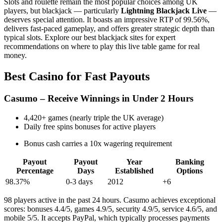
Slots and roulette remain the most popular choices among UK
players, but blackjack — particularly
Lightning Blackjack Live
—
deserves special attention. It boasts an impressive RTP of 99.56%,
delivers fast-paced gameplay, and offers greater strategic depth than
typical slots. Explore our best blackjack sites for expert
recommendations on where to play this live table game for real
money.
Best Casino for Fast Payouts
Casumo – Receive Winnings in Under 2 Hours
4,420+ games (nearly triple the UK average)
Daily free spins bonuses for active players
Bonus cash carries a 10x wagering requirement
Payout
Payout
Year
Banking
Percentage
Days
Established
Options
98.37%
0-3 days
2012
+6
98 players active in the past 24 hours. Casumo achieves exceptional
scores: bonuses 4.4/5, games 4.9/5, security 4.9/5, service 4.6/5, and
mobile 5/5. It accepts PayPal, which typically processes payments