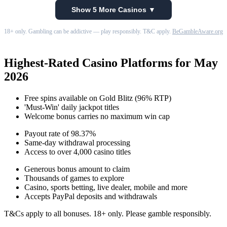
Show 5 More Casinos ▼
18+ only. Gambling can be addictive — play responsibly. T&C apply.
BeGambleAware.org
Highest-Rated Casino Platforms for May
2026
Free spins available on Gold Blitz (96% RTP)
'Must-Win' daily jackpot titles
Welcome bonus carries no maximum win cap
Payout rate of 98.37%
Same-day withdrawal processing
Access to over 4,000 casino titles
Generous bonus amount to claim
Thousands of games to explore
Casino, sports betting, live dealer, mobile and more
Accepts PayPal deposits and withdrawals
T&Cs apply to all bonuses. 18+ only. Please gamble responsibly.