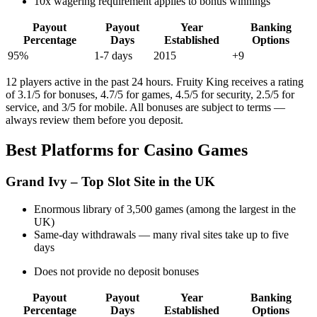
10x wagering requirement applies to bonus winnings
Payout
Payout
Year
Banking
Percentage
Days
Established
Options
95%
1-7 days
2015
+9
12 players active in the past 24 hours. Fruity King receives a rating
of 3.1/5 for bonuses, 4.7/5 for games, 4.5/5 for security, 2.5/5 for
service, and 3/5 for mobile. All bonuses are subject to terms —
always review them before you deposit.
Best Platforms for Casino Games
Grand Ivy – Top Slot Site in the UK
Enormous library of 3,500 games (among the largest in the
UK)
Same-day withdrawals — many rival sites take up to five
days
Does not provide no deposit bonuses
Payout
Payout
Year
Banking
Percentage
Days
Established
Options