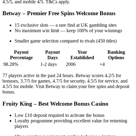
4.5/5, and mobile 4/5. T&Cs apply.
Betway – Premier Free Spins Welcome Bonus
15 exclusive slots — a rare find at UK gambling sites
No maximum win limit — keep 100% of your winnings
Smaller game selection compared to rivals (450 titles)
Payout
Payout
Year
Banking
Percentage
Days
Established
Options
98.28%
1-2 days
2006
+4
77 players active in the past 24 hours. Betway scores 4.2/5 for
bonuses, 3.7/5 for games, 4.7/5 for security, 4.5/5 for service, and
4.5/5 for mobile. Visit Betway to claim your free spins and deposit
bonus.
Fruity King – Best Welcome Bonus Casino
Low £10 deposit required to activate the bonus
Loyalty programme providing excellent value for returning
players