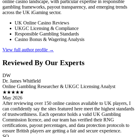
online casino landscape, with particular expertise in responsible
gambling frameworks, payout transparency, and emerging trends
across the UK iGaming sector.
UK Online Casino Reviews
UKGC Licensing & Compliance
Responsible Gambling Standards
Casino Bonus & Wagering Analysis
View full author profile →
Reviewed By Our Experts
DW
Dr. James Whitfield
Online Gambling Researcher & UKGC Licensing Analyst
★★★★★
May 2026
After reviewing over 150 online casinos available to UK players, I
can confidently say the sites featured here meet the highest standards
of trustworthiness. Each operator holds a valid UK Gambling
Commission licence, and our team has verified their RNG
certifications, payout percentages, and data protection protocols to
ensure British players are getting a fair and secure experience.
SO