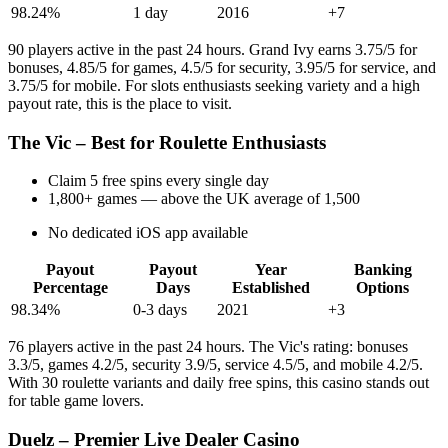
98.24%
1 day
2016
+7
90 players active in the past 24 hours. Grand Ivy earns 3.75/5 for
bonuses, 4.85/5 for games, 4.5/5 for security, 3.95/5 for service, and
3.75/5 for mobile. For slots enthusiasts seeking variety and a high
payout rate, this is the place to visit.
The Vic – Best for Roulette Enthusiasts
Claim 5 free spins every single day
1,800+ games — above the UK average of 1,500
No dedicated iOS app available
Payout
Payout
Year
Banking
Percentage
Days
Established
Options
98.34%
0-3 days
2021
+3
76 players active in the past 24 hours. The Vic's rating: bonuses
3.3/5, games 4.2/5, security 3.9/5, service 4.5/5, and mobile 4.2/5.
With 30 roulette variants and daily free spins, this casino stands out
for table game lovers.
Duelz – Premier Live Dealer Casino