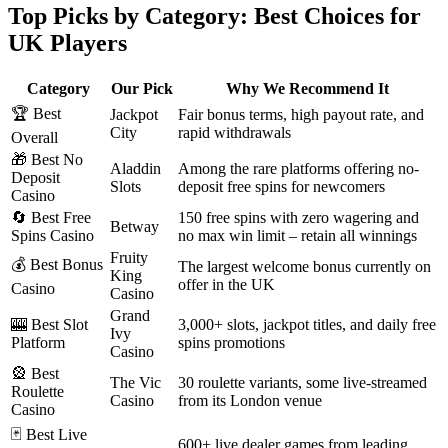
Top Picks by Category: Best Choices for
UK Players
Category
Our Pick
Why We Recommend It
🏆 Best
Jackpot
Fair bonus terms, high payout rate, and
City
rapid withdrawals
Overall
🎁 Best No
Aladdin
Among the rare platforms offering no-
Deposit
Slots
deposit free spins for newcomers
Casino
🔄 Best Free
150 free spins with zero wagering and
Betway
Spins Casino
no max win limit – retain all winnings
Fruity
💰 Best Bonus
The largest welcome bonus currently on
King
offer in the UK
Casino
Casino
Grand
🎰 Best Slot
3,000+ slots, jackpot titles, and daily free
Ivy
Platform
spins promotions
Casino
🎡 Best
The Vic
30 roulette variants, some live-streamed
Roulette
Casino
from its London venue
Casino
🃏 Best Live
600+ live dealer games from leading