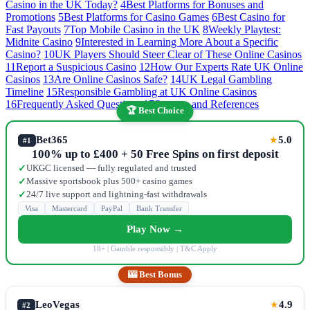
Casino in the UK Today?
4
Best Platforms for Bonuses and
Promotions
5
Best Platforms for Casino Games
6
Best Casino for
Fast Payouts
7
Top Mobile Casino in the UK
8
Weekly Playtest:
Midnite Casino
9
Interested in Learning More About a Specific
Casino?
10
UK Players Should Steer Clear of These Online Casinos
11
Report a Suspicious Casino
12
How Our Experts Rate UK Online
Casinos
13
Are Online Casinos Safe?
14
UK Legal Gambling
Timeline
15
Responsible Gambling at UK Online Casinos
16
Frequently Asked Questions
17
Sources and References
🏆 Best Choice
Bet365
5.0
★
#1
100% up to £400 + 50 Free Spins on first deposit
UKGC licensed — fully regulated and trusted
✓
Massive sportsbook plus 500+ casino games
✓
24/7 live support and lightning-fast withdrawals
✓
Visa
Mastercard
PayPal
Bank Transfer
Play Now →
18+ | Gamble responsibly | T&C Apply
🎰 Best Bonus
LeoVegas
4.9
★
#2