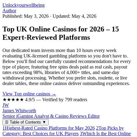
Unlockyourwellbeing
Author
Published: May 3, 2026
·
Updated: May 4, 2026
Top UK Online Casinos for 2026 – 15
Expert-Reviewed Platforms
Our dedicated team invests more than 10 hours every week
evaluating UK-licensed gambling platforms so you don't have to.
Below you'll find our carefully curated recommendations for every
type of player, featuring free spins deals paid as real cash, payout
rates exceeding 98%, libraries of 4,000+ titles, and same-day
withdrawal processing. Whether you prefer slots, roulette, or live
dealer tables, these online casinos deliver outstanding experiences.
View Top online casinos →
★★★★★
4.9/5 — Verified by 799 readers
JW
James Whitworth
Senior iGaming Analyst & Casino Reviews Editor
☰
Table of Contents
▼
1
Highest-Rated Casino Platforms for May 2026
2
Top Picks by
Category: Best Choices for UK Players
3
Which Is the Best Online