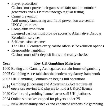
Player protection
Casinos must prove their games are fair; random number
generators and RTP rates undergo regular testing
Crime prevention
Anti-money laundering and fraud prevention are central
UKGC priorities
Complaints resolution
Licensed casinos must provide access to Alternative Dispute
Resolution services
Self-exclusion schemes
The UKGC ensures every casino offers self-exclusion options
Responsible gambling
Casinos must offer deposit limits and reality checks
Year
Key UK Gambling Milestone
1960
Betting and Gaming Act legalises certain forms of gambling
2005
Gambling Act establishes the modern regulatory framework
2007
UK Gambling Commission begins full operations
Gambling (Licensing and Advertising) Act requires all
2014
operators serving UK players to hold a UKGC licence
2020
Credit card gambling banned across all UK platforms
2024
Online slot stakes capped for players under 25
New affordability checks and enhanced responsible gambling