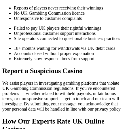
Reports of players never receiving their winnings
No UK Gambling Commission licence
Unresponsive to customer complaints
Failed to pay UK players their rightful winnings
Unprofessional customer support interactions
Site operators connected to questionable business practices
18+ months waiting for withdrawals via UK debit cards
Accounts closed without proper explanation
Extremely slow response times from support
Report a Suspicious Casino
We assist players in investigating gambling platforms that violate
UK Gambling Commission regulations. If you've encountered
problems — whether related to withheld payouts, unfair bonus
terms, or unresponsive support — get in touch and our team will
investigate. By submitting your message, you acknowledge that
your personal data will be handled in line with our privacy policy.
How Our Experts Rate UK Online
Casinos