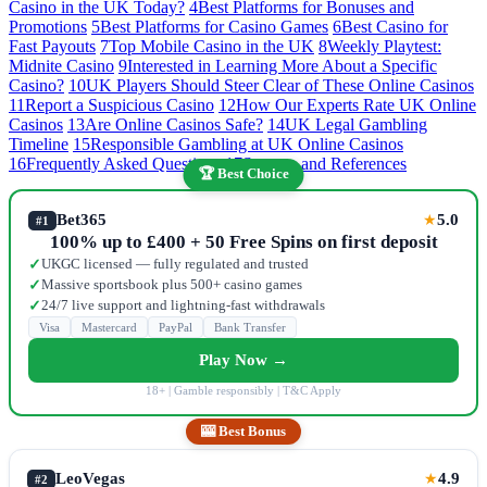
Casino in the UK Today?
4
Best Platforms for Bonuses and
Promotions
5
Best Platforms for Casino Games
6
Best Casino for
Fast Payouts
7
Top Mobile Casino in the UK
8
Weekly Playtest:
Midnite Casino
9
Interested in Learning More About a Specific
Casino?
10
UK Players Should Steer Clear of These Online Casinos
11
Report a Suspicious Casino
12
How Our Experts Rate UK Online
Casinos
13
Are Online Casinos Safe?
14
UK Legal Gambling
Timeline
15
Responsible Gambling at UK Online Casinos
16
Frequently Asked Questions
17
Sources and References
🏆 Best Choice
Bet365
5.0
★
#1
100% up to £400 + 50 Free Spins on first deposit
UKGC licensed — fully regulated and trusted
✓
Massive sportsbook plus 500+ casino games
✓
24/7 live support and lightning-fast withdrawals
✓
Visa
Mastercard
PayPal
Bank Transfer
Play Now →
18+ | Gamble responsibly | T&C Apply
🎰 Best Bonus
LeoVegas
4.9
★
#2