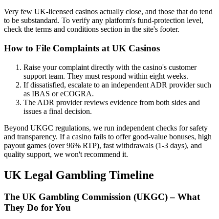
Very few UK-licensed casinos actually close, and those that do tend
to be substandard. To verify any platform's fund-protection level,
check the terms and conditions section in the site's footer.
How to File Complaints at UK Casinos
Raise your complaint directly with the casino's customer
support team. They must respond within eight weeks.
If dissatisfied, escalate to an independent ADR provider such
as IBAS or eCOGRA.
The ADR provider reviews evidence from both sides and
issues a final decision.
Beyond UKGC regulations, we run independent checks for safety
and transparency. If a casino fails to offer good-value bonuses, high
payout games (over 96% RTP), fast withdrawals (1-3 days), and
quality support, we won't recommend it.
UK Legal Gambling Timeline
The UK Gambling Commission (UKGC) – What
They Do for You