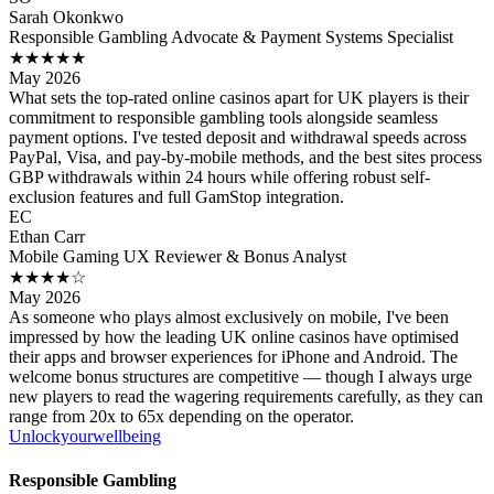
Sarah Okonkwo
Responsible Gambling Advocate & Payment Systems Specialist
★★★★★
May 2026
What sets the top-rated online casinos apart for UK players is their
commitment to responsible gambling tools alongside seamless
payment options. I've tested deposit and withdrawal speeds across
PayPal, Visa, and pay-by-mobile methods, and the best sites process
GBP withdrawals within 24 hours while offering robust self-
exclusion features and full GamStop integration.
EC
Ethan Carr
Mobile Gaming UX Reviewer & Bonus Analyst
★★★★☆
May 2026
As someone who plays almost exclusively on mobile, I've been
impressed by how the leading UK online casinos have optimised
their apps and browser experiences for iPhone and Android. The
welcome bonus structures are competitive — though I always urge
new players to read the wagering requirements carefully, as they can
range from 20x to 65x depending on the operator.
Unlockyourwellbeing
Responsible Gambling