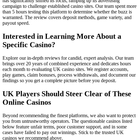
has significantly shifted its focus, ramping up its advertising
campaign to challenge established casino sites. Our team spent more
than 5 hours testing this platform to determine whether the buzz is
warranted. The review covers deposit methods, game variety, and
payout speed.
Interested in Learning More About a
Specific Casino?
Explore our in-depth reviews for candid, expert analysis. Our team
brings over 20 years of combined experience and dedicates hours
each month to evaluating UK casino sites. We register accounts,
play games, claim bonuses, process withdrawals, and document our
findings so you get a complete picture before you deposit.
UK Players Should Steer Clear of These
Online Casinos
Beyond recommending the finest platforms, we also want to protect
you from untrustworthy operators. The questionable casinos listed
below feature unfair terms, poor customer support, and in some
cases have failed to pay out winnings. Stick to the trusted UK
casinos we recommend above.