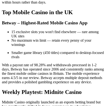
within hours rather than days.
Top Mobile Casino in the UK
Betway – Highest-Rated Mobile Casino App
15 exclusive slots you won't find elsewhere — rare among
UK sites
No maximum win limit — retain every penny of your
winnings
Smaller game library (450 titles) compared to desktop-focused
rivals
With a payout rate of 98.28% and withdrawals processed in 1-2
days, Betway has operated since 2006 and consistently ranks among
the finest mobile online casinos in Britain. The mobile experience
earns 4.5/5 in our review. Betway accepts multiple deposit methods
and provides a polished gambling experience on any device.
Weekly Playtest: Midnite Casino
Midnite Casino originally launched as an esports betting brand but