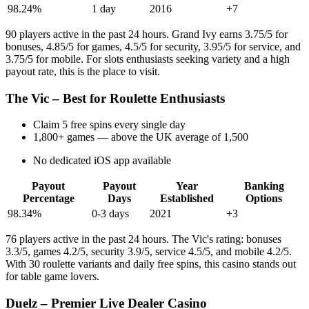
98.24%
1 day
2016
+7
90 players active in the past 24 hours. Grand Ivy earns 3.75/5 for
bonuses, 4.85/5 for games, 4.5/5 for security, 3.95/5 for service, and
3.75/5 for mobile. For slots enthusiasts seeking variety and a high
payout rate, this is the place to visit.
The Vic – Best for Roulette Enthusiasts
Claim 5 free spins every single day
1,800+ games — above the UK average of 1,500
No dedicated iOS app available
Payout
Payout
Year
Banking
Percentage
Days
Established
Options
98.34%
0-3 days
2021
+3
76 players active in the past 24 hours. The Vic's rating: bonuses
3.3/5, games 4.2/5, security 3.9/5, service 4.5/5, and mobile 4.2/5.
With 30 roulette variants and daily free spins, this casino stands out
for table game lovers.
Duelz – Premier Live Dealer Casino