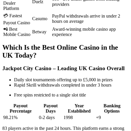
Duelz
Dealer
providers
Platform
💳 Fastest
PayPal withdrawals arrive in under 2
Casumo
hours on average
Payout Casino
📲 Best
Award-winning mobile casino app
Betway
Mobile Casino
experience
Which Is the Best Online Casino in the
UK Today?
Jackpot City Casino – Leading UK Casino Overall
Daily slot tournaments offering up to £5,000 in prizes
Rapid Skrill withdrawals completed in under 3 hours
Free spins restricted to a single slot title
Payout
Payout
Year
Banking
Percentage
Days
Established
Options
98.21%
0-2 days
1998
+9
83 players active in the past 24 hours. This platform earns a strong