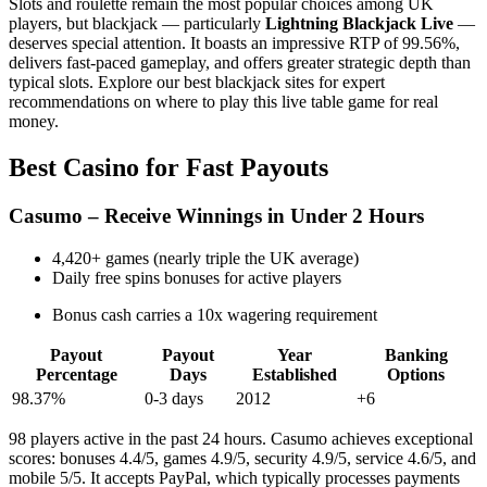
Slots and roulette remain the most popular choices among UK
players, but blackjack — particularly
Lightning Blackjack Live
—
deserves special attention. It boasts an impressive RTP of 99.56%,
delivers fast-paced gameplay, and offers greater strategic depth than
typical slots. Explore our best blackjack sites for expert
recommendations on where to play this live table game for real
money.
Best Casino for Fast Payouts
Casumo – Receive Winnings in Under 2 Hours
4,420+ games (nearly triple the UK average)
Daily free spins bonuses for active players
Bonus cash carries a 10x wagering requirement
Payout
Payout
Year
Banking
Percentage
Days
Established
Options
98.37%
0-3 days
2012
+6
98 players active in the past 24 hours. Casumo achieves exceptional
scores: bonuses 4.4/5, games 4.9/5, security 4.9/5, service 4.6/5, and
mobile 5/5. It accepts PayPal, which typically processes payments