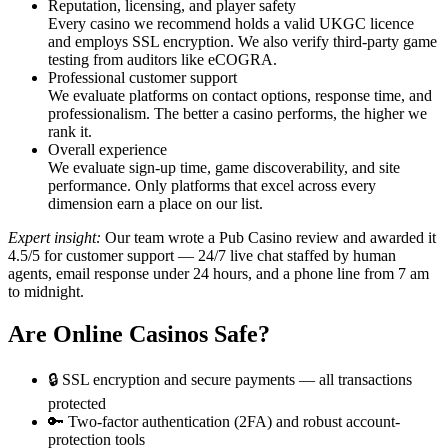
Reputation, licensing, and player safety
Every casino we recommend holds a valid UKGC licence
and employs SSL encryption. We also verify third-party game
testing from auditors like eCOGRA.
Professional customer support
We evaluate platforms on contact options, response time, and
professionalism. The better a casino performs, the higher we
rank it.
Overall experience
We evaluate sign-up time, game discoverability, and site
performance. Only platforms that excel across every
dimension earn a place on our list.
Expert insight:
Our team wrote a Pub Casino review and awarded it
4.5/5 for customer support — 24/7 live chat staffed by human
agents, email response under 24 hours, and a phone line from 7 am
to midnight.
Are Online Casinos Safe?
🔒 SSL encryption and secure payments — all transactions
protected
🔑 Two-factor authentication (2FA) and robust account-
protection tools