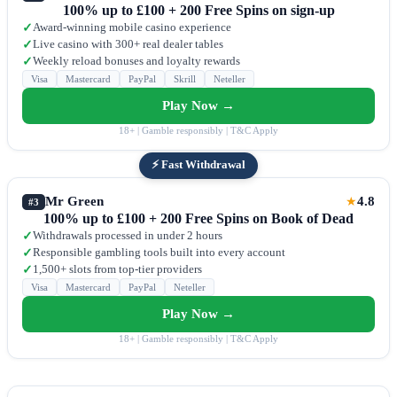
100% up to £100 + 200 Free Spins on sign-up
Award-winning mobile casino experience
✓
Live casino with 300+ real dealer tables
✓
Weekly reload bonuses and loyalty rewards
✓
Visa
Mastercard
PayPal
Skrill
Neteller
Play Now →
18+ | Gamble responsibly | T&C Apply
⚡ Fast Withdrawal
Mr Green
4.8
★
#3
100% up to £100 + 200 Free Spins on Book of Dead
Withdrawals processed in under 2 hours
✓
Responsible gambling tools built into every account
✓
1,500+ slots from top-tier providers
✓
Visa
Mastercard
PayPal
Neteller
Play Now →
18+ | Gamble responsibly | T&C Apply