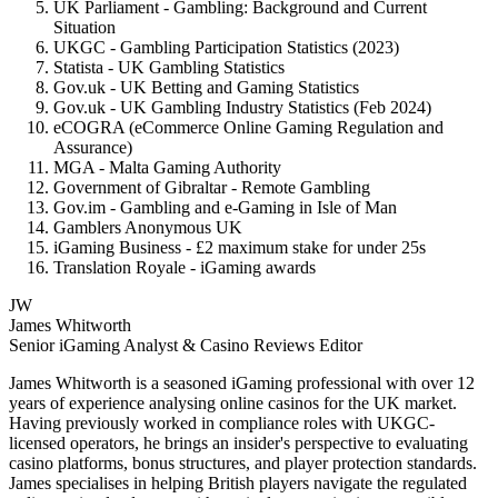
UK Parliament - Gambling: Background and Current
Situation
UKGC - Gambling Participation Statistics (2023)
Statista - UK Gambling Statistics
Gov.uk - UK Betting and Gaming Statistics
Gov.uk - UK Gambling Industry Statistics (Feb 2024)
eCOGRA (eCommerce Online Gaming Regulation and
Assurance)
MGA - Malta Gaming Authority
Government of Gibraltar - Remote Gambling
Gov.im - Gambling and e-Gaming in Isle of Man
Gamblers Anonymous UK
iGaming Business - £2 maximum stake for under 25s
Translation Royale - iGaming awards
JW
James Whitworth
Senior iGaming Analyst & Casino Reviews Editor
James Whitworth is a seasoned iGaming professional with over 12
years of experience analysing online casinos for the UK market.
Having previously worked in compliance roles with UKGC-
licensed operators, he brings an insider's perspective to evaluating
casino platforms, bonus structures, and player protection standards.
James specialises in helping British players navigate the regulated