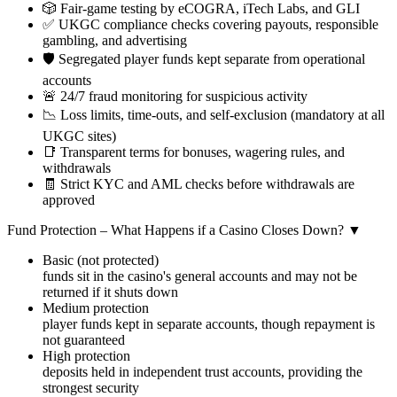
🎲 Fair-game testing by eCOGRA, iTech Labs, and GLI
✅ UKGC compliance checks covering payouts, responsible
gambling, and advertising
🛡️ Segregated player funds kept separate from operational
accounts
🚨 24/7 fraud monitoring for suspicious activity
📉 Loss limits, time-outs, and self-exclusion (mandatory at all
UKGC sites)
📑 Transparent terms for bonuses, wagering rules, and
withdrawals
🧾 Strict KYC and AML checks before withdrawals are
approved
Fund Protection – What Happens if a Casino Closes Down?
▼
Basic (not protected)
funds sit in the casino's general accounts and may not be
returned if it shuts down
Medium protection
player funds kept in separate accounts, though repayment is
not guaranteed
High protection
deposits held in independent trust accounts, providing the
strongest security