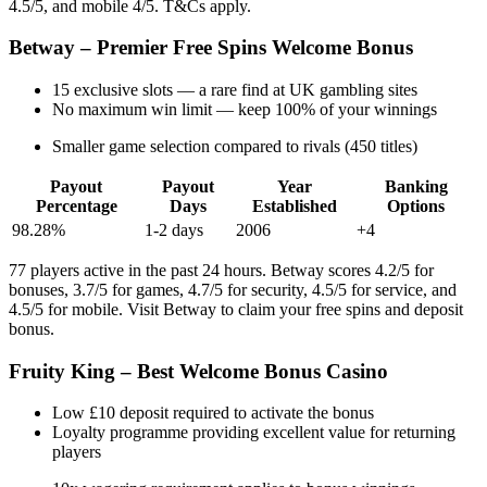
4.5/5, and mobile 4/5. T&Cs apply.
Betway – Premier Free Spins Welcome Bonus
15 exclusive slots — a rare find at UK gambling sites
No maximum win limit — keep 100% of your winnings
Smaller game selection compared to rivals (450 titles)
Payout
Payout
Year
Banking
Percentage
Days
Established
Options
98.28%
1-2 days
2006
+4
77 players active in the past 24 hours. Betway scores 4.2/5 for
bonuses, 3.7/5 for games, 4.7/5 for security, 4.5/5 for service, and
4.5/5 for mobile. Visit Betway to claim your free spins and deposit
bonus.
Fruity King – Best Welcome Bonus Casino
Low £10 deposit required to activate the bonus
Loyalty programme providing excellent value for returning
players