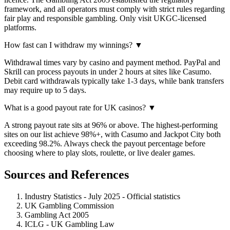
framework, and all operators must comply with strict rules regarding
fair play and responsible gambling. Only visit UKGC-licensed
platforms.
How fast can I withdraw my winnings?
▼
Withdrawal times vary by casino and payment method. PayPal and
Skrill can process payouts in under 2 hours at sites like Casumo.
Debit card withdrawals typically take 1-3 days, while bank transfers
may require up to 5 days.
What is a good payout rate for UK casinos?
▼
A strong payout rate sits at 96% or above. The highest-performing
sites on our list achieve 98%+, with Casumo and Jackpot City both
exceeding 98.2%. Always check the payout percentage before
choosing where to play slots, roulette, or live dealer games.
Sources and References
Industry Statistics - July 2025 - Official statistics
UK Gambling Commission
Gambling Act 2005
ICLG - UK Gambling Law