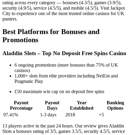
rating across every category — bonuses (4.3/5), games (3.9/5),
security (4.9/5), service (4.5/5), and mobile (4.5/5). Visit Jackpot
City to experience one of the most trusted online casinos for UK
punters.
Best Platforms for Bonuses and
Promotions
Aladdin Slots – Top No Deposit Free Spins Casino
6 ongoing promotions (more bonuses than 75% of UK
casinos)
1,000+ slots from elite providers including NetEnt and
Pragmatic Play
£50 maximum win cap on no deposit free spins
Payout
Payout
Year
Banking
Percentage
Days
Established
Options
97.41%
1-3 days
2018
+5
13 players active in the past 24 hours. Our review gives Aladdin
Slots a bonuses rating of 3/5, games 3.5/5, security 4.5/5, service