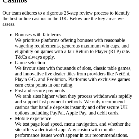
Our team adheres to a rigorous 25-step review process to identify
the best online casinos in the UK. Below are the key areas we
assess.
Bonuses with fair terms
We prioritise platforms offering bonuses with reasonable
wagering requirements, generous maximum win caps, and
eligibility on games with a fair Return to Player (RTP) rate.
T&Cs always apply.
Game selection
We favour sites with thousands of slots, classic table games,
and innovative live dealer titles from providers like NetEnt,
Play'n GO, and Evolution. Platforms with exclusive games
earn extra points in our rating.
Fast and secure payments
We rank sites higher when they process withdrawals rapidly
and support fast payment methods. We only recommend
casinos that handle deposits instantly and offer secure UK
options including PayPal, Apple Pay, and debit cards.
Mobile experience
We test page load speed, menu navigation, and whether the
site offers a dedicated app. Any casino with mobile
performance issues won't appear in our recommendations.