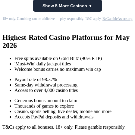
Show 5 More Casinos ▼
18+ only. Gambling can be addictive — play responsibly. T&C apply.
BeGambleAware.org
Highest-Rated Casino Platforms for May
2026
Free spins available on Gold Blitz (96% RTP)
'Must-Win' daily jackpot titles
Welcome bonus carries no maximum win cap
Payout rate of 98.37%
Same-day withdrawal processing
Access to over 4,000 casino titles
Generous bonus amount to claim
Thousands of games to explore
Casino, sports betting, live dealer, mobile and more
Accepts PayPal deposits and withdrawals
T&Cs apply to all bonuses. 18+ only. Please gamble responsibly.