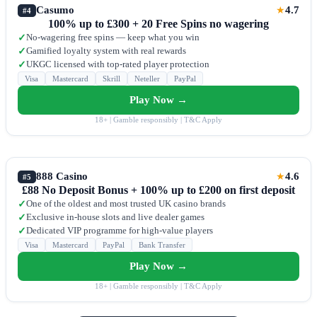
Casumo
4.7
★
#4
100% up to £300 + 20 Free Spins no wagering
No-wagering free spins — keep what you win
✓
Gamified loyalty system with real rewards
✓
UKGC licensed with top-rated player protection
✓
Visa
Mastercard
Skrill
Neteller
PayPal
Play Now →
18+ | Gamble responsibly | T&C Apply
888 Casino
4.6
★
#5
£88 No Deposit Bonus + 100% up to £200 on first deposit
One of the oldest and most trusted UK casino brands
✓
Exclusive in-house slots and live dealer games
✓
Dedicated VIP programme for high-value players
✓
Visa
Mastercard
PayPal
Bank Transfer
Play Now →
18+ | Gamble responsibly | T&C Apply