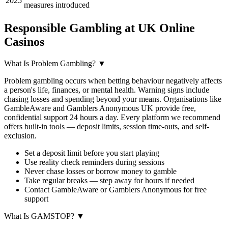
2025
measures introduced
Responsible Gambling at UK Online
Casinos
What Is Problem Gambling?
▼
Problem gambling occurs when betting behaviour negatively affects
a person's life, finances, or mental health. Warning signs include
chasing losses and spending beyond your means. Organisations like
GambleAware and Gamblers Anonymous UK provide free,
confidential support 24 hours a day. Every platform we recommend
offers built-in tools — deposit limits, session time-outs, and self-
exclusion.
Set a deposit limit before you start playing
Use reality check reminders during sessions
Never chase losses or borrow money to gamble
Take regular breaks — step away for hours if needed
Contact GambleAware or Gamblers Anonymous for free
support
What Is GAMSTOP?
▼