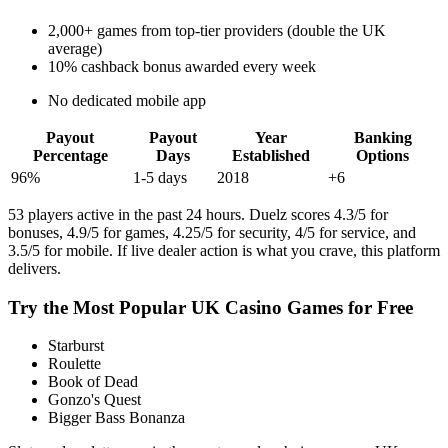
2,000+ games from top-tier providers (double the UK
average)
10% cashback bonus awarded every week
No dedicated mobile app
Payout
Payout
Year
Banking
Percentage
Days
Established
Options
96%
1-5 days
2018
+6
53 players active in the past 24 hours. Duelz scores 4.3/5 for
bonuses, 4.9/5 for games, 4.25/5 for security, 4/5 for service, and
3.5/5 for mobile. If live dealer action is what you crave, this platform
delivers.
Try the Most Popular UK Casino Games for Free
Starburst
Roulette
Book of Dead
Gonzo's Quest
Bigger Bass Bonanza