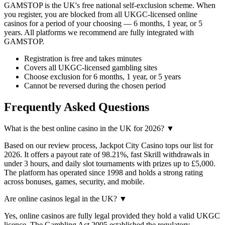
GAMSTOP is the UK's free national self-exclusion scheme. When
you register, you are blocked from all UKGC-licensed online
casinos for a period of your choosing — 6 months, 1 year, or 5
years. All platforms we recommend are fully integrated with
GAMSTOP.
Registration is free and takes minutes
Covers all UKGC-licensed gambling sites
Choose exclusion for 6 months, 1 year, or 5 years
Cannot be reversed during the chosen period
Frequently Asked Questions
What is the best online casino in the UK for 2026?
▼
Based on our review process, Jackpot City Casino tops our list for
2026. It offers a payout rate of 98.21%, fast Skrill withdrawals in
under 3 hours, and daily slot tournaments with prizes up to £5,000.
The platform has operated since 1998 and holds a strong rating
across bonuses, games, security, and mobile.
Are online casinos legal in the UK?
▼
Yes, online casinos are fully legal provided they hold a valid UKGC
licence. The Gambling Act 2005 established the regulatory