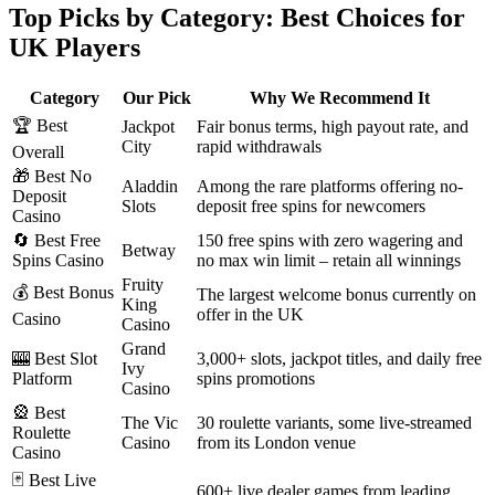
Top Picks by Category: Best Choices for
UK Players
Category
Our Pick
Why We Recommend It
🏆 Best
Jackpot
Fair bonus terms, high payout rate, and
City
rapid withdrawals
Overall
🎁 Best No
Aladdin
Among the rare platforms offering no-
Deposit
Slots
deposit free spins for newcomers
Casino
🔄 Best Free
150 free spins with zero wagering and
Betway
Spins Casino
no max win limit – retain all winnings
Fruity
💰 Best Bonus
The largest welcome bonus currently on
King
offer in the UK
Casino
Casino
Grand
🎰 Best Slot
3,000+ slots, jackpot titles, and daily free
Ivy
Platform
spins promotions
Casino
🎡 Best
The Vic
30 roulette variants, some live-streamed
Roulette
Casino
from its London venue
Casino
🃏 Best Live
600+ live dealer games from leading