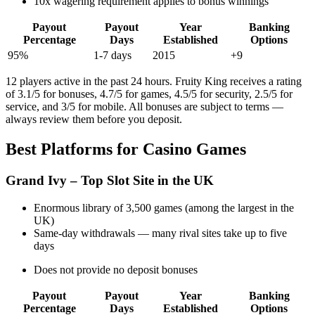
10x wagering requirement applies to bonus winnings
Payout
Payout
Year
Banking
Percentage
Days
Established
Options
95%
1-7 days
2015
+9
12 players active in the past 24 hours. Fruity King receives a rating
of 3.1/5 for bonuses, 4.7/5 for games, 4.5/5 for security, 2.5/5 for
service, and 3/5 for mobile. All bonuses are subject to terms —
always review them before you deposit.
Best Platforms for Casino Games
Grand Ivy – Top Slot Site in the UK
Enormous library of 3,500 games (among the largest in the
UK)
Same-day withdrawals — many rival sites take up to five
days
Does not provide no deposit bonuses
Payout
Payout
Year
Banking
Percentage
Days
Established
Options