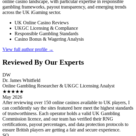
online casino landscape, with particular expertise in responsible
gambling frameworks, payout transparency, and emerging trends
across the UK iGaming sector.
UK Online Casino Reviews
UKGC Licensing & Compliance
Responsible Gambling Standards
Casino Bonus & Wagering Analysis
View full author profile →
Reviewed By Our Experts
DW
Dr. James Whitfield
Online Gambling Researcher & UKGC Licensing Analyst
★★★★★
May 2026
After reviewing over 150 online casinos available to UK players, I
can confidently say the sites featured here meet the highest standards
of trustworthiness. Each operator holds a valid UK Gambling
Commission licence, and our team has verified their RNG
certifications, payout percentages, and data protection protocols to
ensure British players are getting a fair and secure experience.
SO