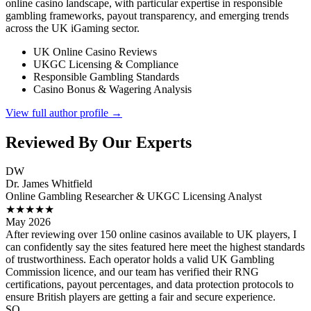
online casino landscape, with particular expertise in responsible
gambling frameworks, payout transparency, and emerging trends
across the UK iGaming sector.
UK Online Casino Reviews
UKGC Licensing & Compliance
Responsible Gambling Standards
Casino Bonus & Wagering Analysis
View full author profile →
Reviewed By Our Experts
DW
Dr. James Whitfield
Online Gambling Researcher & UKGC Licensing Analyst
★★★★★
May 2026
After reviewing over 150 online casinos available to UK players, I
can confidently say the sites featured here meet the highest standards
of trustworthiness. Each operator holds a valid UK Gambling
Commission licence, and our team has verified their RNG
certifications, payout percentages, and data protection protocols to
ensure British players are getting a fair and secure experience.
SO