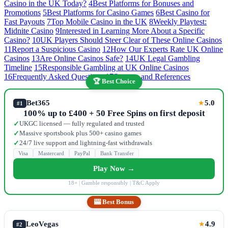
Casino in the UK Today?
4
Best Platforms for Bonuses and
Promotions
5
Best Platforms for Casino Games
6
Best Casino for
Fast Payouts
7
Top Mobile Casino in the UK
8
Weekly Playtest:
Midnite Casino
9
Interested in Learning More About a Specific
Casino?
10
UK Players Should Steer Clear of These Online Casinos
11
Report a Suspicious Casino
12
How Our Experts Rate UK Online
Casinos
13
Are Online Casinos Safe?
14
UK Legal Gambling
Timeline
15
Responsible Gambling at UK Online Casinos
16
Frequently Asked Questions
17
Sources and References
🏆 Best Choice
Bet365
5.0
★
#1
100% up to £400 + 50 Free Spins on first deposit
UKGC licensed — fully regulated and trusted
✓
Massive sportsbook plus 500+ casino games
✓
24/7 live support and lightning-fast withdrawals
✓
Visa
Mastercard
PayPal
Bank Transfer
Play Now →
18+ | Gamble responsibly | T&C Apply
🎰 Best Bonus
LeoVegas
4.9
★
#2