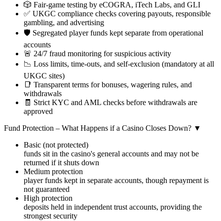
🎲 Fair-game testing by eCOGRA, iTech Labs, and GLI
✅ UKGC compliance checks covering payouts, responsible
gambling, and advertising
🛡️ Segregated player funds kept separate from operational
accounts
🚨 24/7 fraud monitoring for suspicious activity
📉 Loss limits, time-outs, and self-exclusion (mandatory at all
UKGC sites)
📑 Transparent terms for bonuses, wagering rules, and
withdrawals
🧾 Strict KYC and AML checks before withdrawals are
approved
Fund Protection – What Happens if a Casino Closes Down?
▼
Basic (not protected)
funds sit in the casino's general accounts and may not be
returned if it shuts down
Medium protection
player funds kept in separate accounts, though repayment is
not guaranteed
High protection
deposits held in independent trust accounts, providing the
strongest security