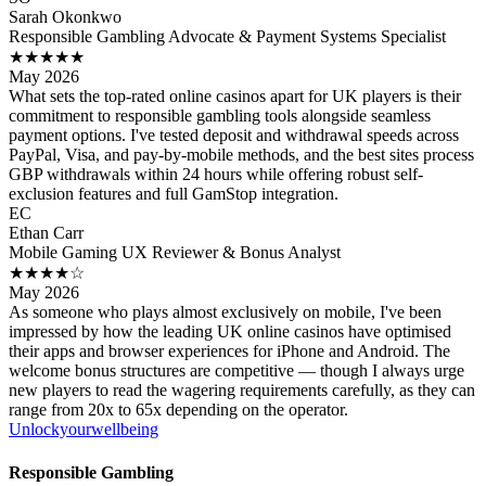
Sarah Okonkwo
Responsible Gambling Advocate & Payment Systems Specialist
★★★★★
May 2026
What sets the top-rated online casinos apart for UK players is their
commitment to responsible gambling tools alongside seamless
payment options. I've tested deposit and withdrawal speeds across
PayPal, Visa, and pay-by-mobile methods, and the best sites process
GBP withdrawals within 24 hours while offering robust self-
exclusion features and full GamStop integration.
EC
Ethan Carr
Mobile Gaming UX Reviewer & Bonus Analyst
★★★★☆
May 2026
As someone who plays almost exclusively on mobile, I've been
impressed by how the leading UK online casinos have optimised
their apps and browser experiences for iPhone and Android. The
welcome bonus structures are competitive — though I always urge
new players to read the wagering requirements carefully, as they can
range from 20x to 65x depending on the operator.
Unlockyourwellbeing
Responsible Gambling