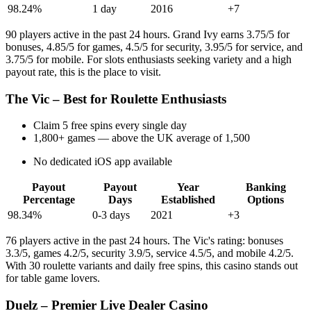
98.24%
1 day
2016
+7
90 players active in the past 24 hours. Grand Ivy earns 3.75/5 for
bonuses, 4.85/5 for games, 4.5/5 for security, 3.95/5 for service, and
3.75/5 for mobile. For slots enthusiasts seeking variety and a high
payout rate, this is the place to visit.
The Vic – Best for Roulette Enthusiasts
Claim 5 free spins every single day
1,800+ games — above the UK average of 1,500
No dedicated iOS app available
Payout
Payout
Year
Banking
Percentage
Days
Established
Options
98.34%
0-3 days
2021
+3
76 players active in the past 24 hours. The Vic's rating: bonuses
3.3/5, games 4.2/5, security 3.9/5, service 4.5/5, and mobile 4.2/5.
With 30 roulette variants and daily free spins, this casino stands out
for table game lovers.
Duelz – Premier Live Dealer Casino