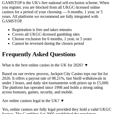
GAMSTOP is the UK's free national self-exclusion scheme. When
you register, you are blocked from all UKGC-licensed online
casinos for a period of your choosing — 6 months, 1 year, or 5
years. All platforms we recommend are fully integrated with
GAMSTOP.
Registration is free and takes minutes
Covers all UKGC-licensed gambling sites
Choose exclusion for 6 months, 1 year, or 5 years
Cannot be reversed during the chosen period
Frequently Asked Questions
What is the best online casino in the UK for 2026?
▼
Based on our review process, Jackpot City Casino tops our list for
2026. It offers a payout rate of 98.21%, fast Skrill withdrawals in
under 3 hours, and daily slot tournaments with prizes up to £5,000.
The platform has operated since 1998 and holds a strong rating
across bonuses, games, security, and mobile.
Are online casinos legal in the UK?
▼
Yes, online casinos are fully legal provided they hold a valid UKGC
licence. The Gambling Act 2005 established the regulatory