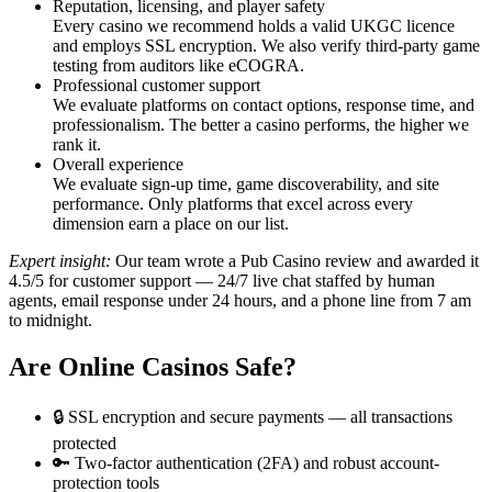
Reputation, licensing, and player safety
Every casino we recommend holds a valid UKGC licence
and employs SSL encryption. We also verify third-party game
testing from auditors like eCOGRA.
Professional customer support
We evaluate platforms on contact options, response time, and
professionalism. The better a casino performs, the higher we
rank it.
Overall experience
We evaluate sign-up time, game discoverability, and site
performance. Only platforms that excel across every
dimension earn a place on our list.
Expert insight:
Our team wrote a Pub Casino review and awarded it
4.5/5 for customer support — 24/7 live chat staffed by human
agents, email response under 24 hours, and a phone line from 7 am
to midnight.
Are Online Casinos Safe?
🔒 SSL encryption and secure payments — all transactions
protected
🔑 Two-factor authentication (2FA) and robust account-
protection tools