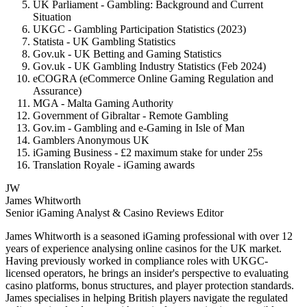
UK Parliament - Gambling: Background and Current
Situation
UKGC - Gambling Participation Statistics (2023)
Statista - UK Gambling Statistics
Gov.uk - UK Betting and Gaming Statistics
Gov.uk - UK Gambling Industry Statistics (Feb 2024)
eCOGRA (eCommerce Online Gaming Regulation and
Assurance)
MGA - Malta Gaming Authority
Government of Gibraltar - Remote Gambling
Gov.im - Gambling and e-Gaming in Isle of Man
Gamblers Anonymous UK
iGaming Business - £2 maximum stake for under 25s
Translation Royale - iGaming awards
JW
James Whitworth
Senior iGaming Analyst & Casino Reviews Editor
James Whitworth is a seasoned iGaming professional with over 12
years of experience analysing online casinos for the UK market.
Having previously worked in compliance roles with UKGC-
licensed operators, he brings an insider's perspective to evaluating
casino platforms, bonus structures, and player protection standards.
James specialises in helping British players navigate the regulated