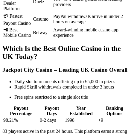
Duelz
Dealer
providers
Platform
💳 Fastest
PayPal withdrawals arrive in under 2
Casumo
hours on average
Payout Casino
📲 Best
Award-winning mobile casino app
Betway
Mobile Casino
experience
Which Is the Best Online Casino in the
UK Today?
Jackpot City Casino – Leading UK Casino Overall
Daily slot tournaments offering up to £5,000 in prizes
Rapid Skrill withdrawals completed in under 3 hours
Free spins restricted to a single slot title
Payout
Payout
Year
Banking
Percentage
Days
Established
Options
98.21%
0-2 days
1998
+9
83 players active in the past 24 hours. This platform earns a strong