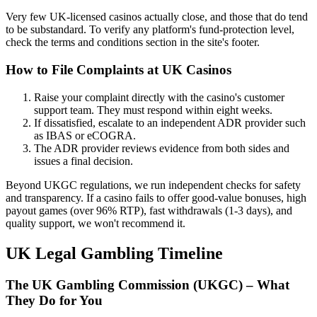
Very few UK-licensed casinos actually close, and those that do tend
to be substandard. To verify any platform's fund-protection level,
check the terms and conditions section in the site's footer.
How to File Complaints at UK Casinos
Raise your complaint directly with the casino's customer
support team. They must respond within eight weeks.
If dissatisfied, escalate to an independent ADR provider such
as IBAS or eCOGRA.
The ADR provider reviews evidence from both sides and
issues a final decision.
Beyond UKGC regulations, we run independent checks for safety
and transparency. If a casino fails to offer good-value bonuses, high
payout games (over 96% RTP), fast withdrawals (1-3 days), and
quality support, we won't recommend it.
UK Legal Gambling Timeline
The UK Gambling Commission (UKGC) – What
They Do for You