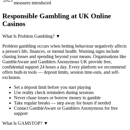
2025
measures introduced
Responsible Gambling at UK Online
Casinos
What Is Problem Gambling?
▼
Problem gambling occurs when betting behaviour negatively affects
a person's life, finances, or mental health. Warning signs include
chasing losses and spending beyond your means. Organisations like
GambleAware and Gamblers Anonymous UK provide free,
confidential support 24 hours a day. Every platform we recommend
offers built-in tools — deposit limits, session time-outs, and self-
exclusion.
Set a deposit limit before you start playing
Use reality check reminders during sessions
Never chase losses or borrow money to gamble
Take regular breaks — step away for hours if needed
Contact GambleAware or Gamblers Anonymous for free
support
What Is GAMSTOP?
▼