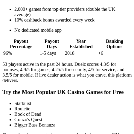
2,000+ games from top-tier providers (double the UK
average)
10% cashback bonus awarded every week
No dedicated mobile app
Payout
Payout
Year
Banking
Percentage
Days
Established
Options
96%
1-5 days
2018
+6
53 players active in the past 24 hours. Duelz scores 4.3/5 for
bonuses, 4.9/5 for games, 4.25/5 for security, 4/5 for service, and
3.5/5 for mobile. If live dealer action is what you crave, this platform
delivers.
Try the Most Popular UK Casino Games for Free
Starburst
Roulette
Book of Dead
Gonzo's Quest
Bigger Bass Bonanza