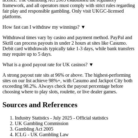
framework, and all operators must comply with strict rules regarding
fair play and responsible gambling. Only visit UKGC-licensed
platforms.
How fast can I withdraw my winnings?
▼
Withdrawal times vary by casino and payment method. PayPal and
Skrill can process payouts in under 2 hours at sites like Casumo.
Debit card withdrawals typically take 1-3 days, while bank transfers
may require up to 5 days.
What is a good payout rate for UK casinos?
▼
A strong payout rate sits at 96% or above. The highest-performing
sites on our list achieve 98%+, with Casumo and Jackpot City both
exceeding 98.2%. Always check the payout percentage before
choosing where to play slots, roulette, or live dealer games.
Sources and References
Industry Statistics - July 2025 - Official statistics
UK Gambling Commission
Gambling Act 2005
ICLG - UK Gambling Law