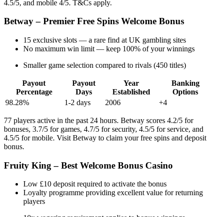
4.5/5, and mobile 4/5. T&Cs apply.
Betway – Premier Free Spins Welcome Bonus
15 exclusive slots — a rare find at UK gambling sites
No maximum win limit — keep 100% of your winnings
Smaller game selection compared to rivals (450 titles)
Payout
Payout
Year
Banking
Percentage
Days
Established
Options
98.28%
1-2 days
2006
+4
77 players active in the past 24 hours. Betway scores 4.2/5 for
bonuses, 3.7/5 for games, 4.7/5 for security, 4.5/5 for service, and
4.5/5 for mobile. Visit Betway to claim your free spins and deposit
bonus.
Fruity King – Best Welcome Bonus Casino
Low £10 deposit required to activate the bonus
Loyalty programme providing excellent value for returning
players