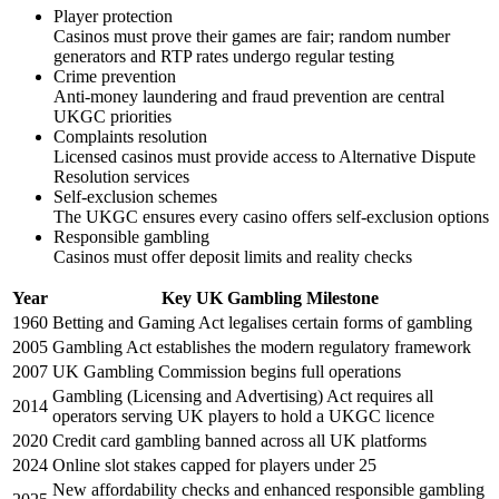
Player protection
Casinos must prove their games are fair; random number
generators and RTP rates undergo regular testing
Crime prevention
Anti-money laundering and fraud prevention are central
UKGC priorities
Complaints resolution
Licensed casinos must provide access to Alternative Dispute
Resolution services
Self-exclusion schemes
The UKGC ensures every casino offers self-exclusion options
Responsible gambling
Casinos must offer deposit limits and reality checks
Year
Key UK Gambling Milestone
1960
Betting and Gaming Act legalises certain forms of gambling
2005
Gambling Act establishes the modern regulatory framework
2007
UK Gambling Commission begins full operations
Gambling (Licensing and Advertising) Act requires all
2014
operators serving UK players to hold a UKGC licence
2020
Credit card gambling banned across all UK platforms
2024
Online slot stakes capped for players under 25
New affordability checks and enhanced responsible gambling