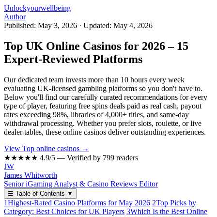
Unlockyourwellbeing
Author
Published: May 3, 2026
·
Updated: May 4, 2026
Top UK Online Casinos for 2026 – 15
Expert-Reviewed Platforms
Our dedicated team invests more than 10 hours every week
evaluating UK-licensed gambling platforms so you don't have to.
Below you'll find our carefully curated recommendations for every
type of player, featuring free spins deals paid as real cash, payout
rates exceeding 98%, libraries of 4,000+ titles, and same-day
withdrawal processing. Whether you prefer slots, roulette, or live
dealer tables, these online casinos deliver outstanding experiences.
View Top online casinos →
★★★★★
4.9/5 — Verified by 799 readers
JW
James Whitworth
Senior iGaming Analyst & Casino Reviews Editor
☰
Table of Contents
▼
1
Highest-Rated Casino Platforms for May 2026
2
Top Picks by
Category: Best Choices for UK Players
3
Which Is the Best Online