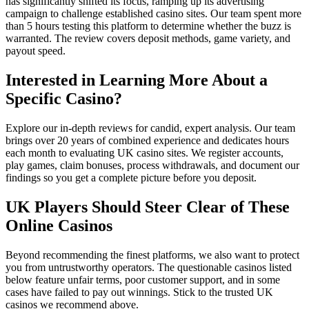
has significantly shifted its focus, ramping up its advertising
campaign to challenge established casino sites. Our team spent more
than 5 hours testing this platform to determine whether the buzz is
warranted. The review covers deposit methods, game variety, and
payout speed.
Interested in Learning More About a
Specific Casino?
Explore our in-depth reviews for candid, expert analysis. Our team
brings over 20 years of combined experience and dedicates hours
each month to evaluating UK casino sites. We register accounts,
play games, claim bonuses, process withdrawals, and document our
findings so you get a complete picture before you deposit.
UK Players Should Steer Clear of These
Online Casinos
Beyond recommending the finest platforms, we also want to protect
you from untrustworthy operators. The questionable casinos listed
below feature unfair terms, poor customer support, and in some
cases have failed to pay out winnings. Stick to the trusted UK
casinos we recommend above.