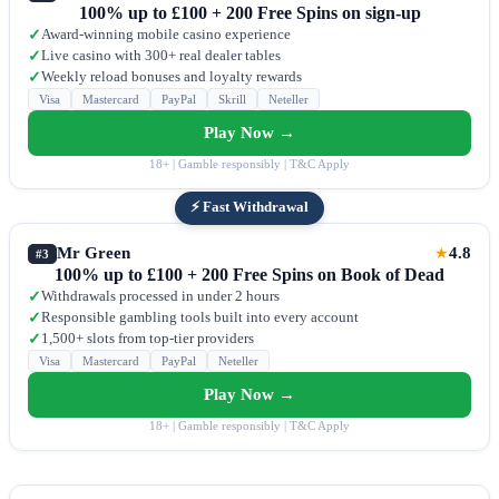
100% up to £100 + 200 Free Spins on sign-up
Award-winning mobile casino experience
✓
Live casino with 300+ real dealer tables
✓
Weekly reload bonuses and loyalty rewards
✓
Visa
Mastercard
PayPal
Skrill
Neteller
Play Now →
18+ | Gamble responsibly | T&C Apply
⚡ Fast Withdrawal
Mr Green
4.8
★
#3
100% up to £100 + 200 Free Spins on Book of Dead
Withdrawals processed in under 2 hours
✓
Responsible gambling tools built into every account
✓
1,500+ slots from top-tier providers
✓
Visa
Mastercard
PayPal
Neteller
Play Now →
18+ | Gamble responsibly | T&C Apply