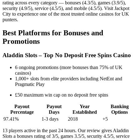
rating across every category — bonuses (4.3/5), games (3.9/5),
security (4.9/5), service (4.5/5), and mobile (4.5/5). Visit Jackpot
City to experience one of the most trusted online casinos for UK
punters.
Best Platforms for Bonuses and
Promotions
Aladdin Slots – Top No Deposit Free Spins Casino
6 ongoing promotions (more bonuses than 75% of UK
casinos)
1,000+ slots from elite providers including NetEnt and
Pragmatic Play
£50 maximum win cap on no deposit free spins
Payout
Payout
Year
Banking
Percentage
Days
Established
Options
97.41%
1-3 days
2018
+5
13 players active in the past 24 hours. Our review gives Aladdin
Slots a bonuses rating of 3/5, games 3.5/5, security 4.5/5, service