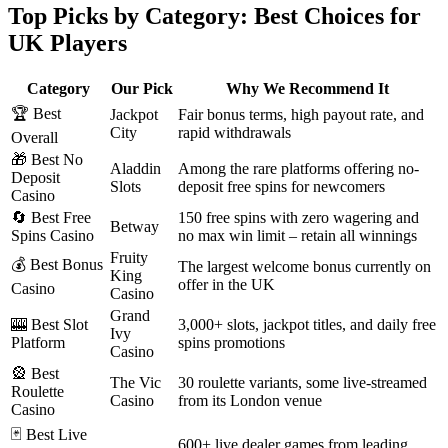
Top Picks by Category: Best Choices for
UK Players
Category
Our Pick
Why We Recommend It
🏆 Best
Jackpot
Fair bonus terms, high payout rate, and
City
rapid withdrawals
Overall
🎁 Best No
Aladdin
Among the rare platforms offering no-
Deposit
Slots
deposit free spins for newcomers
Casino
🔄 Best Free
150 free spins with zero wagering and
Betway
Spins Casino
no max win limit – retain all winnings
Fruity
💰 Best Bonus
The largest welcome bonus currently on
King
offer in the UK
Casino
Casino
Grand
🎰 Best Slot
3,000+ slots, jackpot titles, and daily free
Ivy
Platform
spins promotions
Casino
🎡 Best
The Vic
30 roulette variants, some live-streamed
Roulette
Casino
from its London venue
Casino
🃏 Best Live
600+ live dealer games from leading