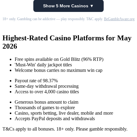
Show 5 More Casinos ▼
18+ only. Gambling can be addictive — play responsibly. T&C apply.
BeGambleAware.org
Highest-Rated Casino Platforms for May
2026
Free spins available on Gold Blitz (96% RTP)
'Must-Win' daily jackpot titles
Welcome bonus carries no maximum win cap
Payout rate of 98.37%
Same-day withdrawal processing
Access to over 4,000 casino titles
Generous bonus amount to claim
Thousands of games to explore
Casino, sports betting, live dealer, mobile and more
Accepts PayPal deposits and withdrawals
T&Cs apply to all bonuses. 18+ only. Please gamble responsibly.