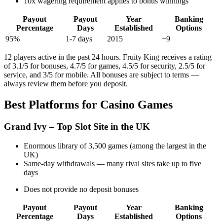
10x wagering requirement applies to bonus winnings
Payout
Payout
Year
Banking
Percentage
Days
Established
Options
95%
1-7 days
2015
+9
12 players active in the past 24 hours. Fruity King receives a rating
of 3.1/5 for bonuses, 4.7/5 for games, 4.5/5 for security, 2.5/5 for
service, and 3/5 for mobile. All bonuses are subject to terms —
always review them before you deposit.
Best Platforms for Casino Games
Grand Ivy – Top Slot Site in the UK
Enormous library of 3,500 games (among the largest in the
UK)
Same-day withdrawals — many rival sites take up to five
days
Does not provide no deposit bonuses
Payout
Payout
Year
Banking
Percentage
Days
Established
Options