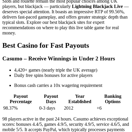
Slots and roulette remain the most popular choices among UK
players, but blackjack — particularly
Lightning Blackjack Live
—
deserves special attention. It boasts an impressive RTP of 99.56%,
delivers fast-paced gameplay, and offers greater strategic depth than
typical slots. Explore our best blackjack sites for expert
recommendations on where to play this live table game for real
money.
Best Casino for Fast Payouts
Casumo – Receive Winnings in Under 2 Hours
4,420+ games (nearly triple the UK average)
Daily free spins bonuses for active players
Bonus cash carries a 10x wagering requirement
Payout
Payout
Year
Banking
Percentage
Days
Established
Options
98.37%
0-3 days
2012
+6
98 players active in the past 24 hours. Casumo achieves exceptional
scores: bonuses 4.4/5, games 4.9/5, security 4.9/5, service 4.6/5, and
mobile 5/5. It accepts PayPal, which typically processes payments