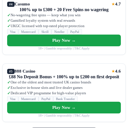
Casumo
4.7
★
#4
100% up to £300 + 20 Free Spins no wagering
No-wagering free spins — keep what you win
✓
Gamified loyalty system with real rewards
✓
UKGC licensed with top-rated player protection
✓
Visa
Mastercard
Skrill
Neteller
PayPal
Play Now →
18+ | Gamble responsibly | T&C Apply
888 Casino
4.6
★
#5
£88 No Deposit Bonus + 100% up to £200 on first deposit
One of the oldest and most trusted UK casino brands
✓
Exclusive in-house slots and live dealer games
✓
Dedicated VIP programme for high-value players
✓
Visa
Mastercard
PayPal
Bank Transfer
Play Now →
18+ | Gamble responsibly | T&C Apply