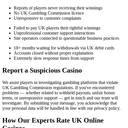
Reports of players never receiving their winnings
No UK Gambling Commission licence
Unresponsive to customer complaints
Failed to pay UK players their rightful winnings
Unprofessional customer support interactions
Site operators connected to questionable business practices
18+ months waiting for withdrawals via UK debit cards
Accounts closed without proper explanation
Extremely slow response times from support
Report a Suspicious Casino
We assist players in investigating gambling platforms that violate
UK Gambling Commission regulations. If you've encountered
problems — whether related to withheld payouts, unfair bonus
terms, or unresponsive support — get in touch and our team will
investigate. By submitting your message, you acknowledge that
your personal data will be handled in line with our privacy policy.
How Our Experts Rate UK Online
Casinos