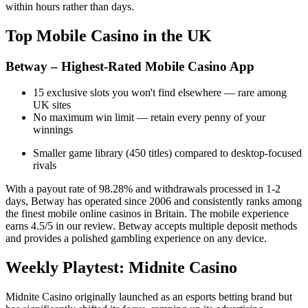
within hours rather than days.
Top Mobile Casino in the UK
Betway – Highest-Rated Mobile Casino App
15 exclusive slots you won't find elsewhere — rare among
UK sites
No maximum win limit — retain every penny of your
winnings
Smaller game library (450 titles) compared to desktop-focused
rivals
With a payout rate of 98.28% and withdrawals processed in 1-2
days, Betway has operated since 2006 and consistently ranks among
the finest mobile online casinos in Britain. The mobile experience
earns 4.5/5 in our review. Betway accepts multiple deposit methods
and provides a polished gambling experience on any device.
Weekly Playtest: Midnite Casino
Midnite Casino originally launched as an esports betting brand but