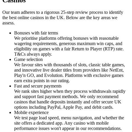
Our team adheres to a rigorous 25-step review process to identify
the best online casinos in the UK. Below are the key areas we
assess.
Bonuses with fair terms
We prioritise platforms offering bonuses with reasonable
wagering requirements, generous maximum win caps, and
eligibility on games with a fair Return to Player (RTP) rate.
T&Cs always apply.
Game selection
We favour sites with thousands of slots, classic table games,
and innovative live dealer titles from providers like NetEnt,
Play'n GO, and Evolution. Platforms with exclusive games
earn extra points in our rating.
Fast and secure payments
We rank sites higher when they process withdrawals rapidly
and support fast payment methods. We only recommend
casinos that handle deposits instantly and offer secure UK
options including PayPal, Apple Pay, and debit cards.
Mobile experience
We test page load speed, menu navigation, and whether the
site offers a dedicated app. Any casino with mobile
performance issues won't appear in our recommendations.