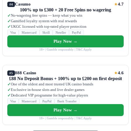
Casumo
4.7
★
#4
100% up to £300 + 20 Free Spins no wagering
No-wagering free spins — keep what you win
✓
Gamified loyalty system with real rewards
✓
UKGC licensed with top-rated player protection
✓
Visa
Mastercard
Skrill
Neteller
PayPal
Play Now →
18+ | Gamble responsibly | T&C Apply
888 Casino
4.6
★
#5
£88 No Deposit Bonus + 100% up to £200 on first deposit
One of the oldest and most trusted UK casino brands
✓
Exclusive in-house slots and live dealer games
✓
Dedicated VIP programme for high-value players
✓
Visa
Mastercard
PayPal
Bank Transfer
Play Now →
18+ | Gamble responsibly | T&C Apply