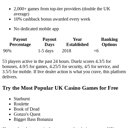
2,000+ games from top-tier providers (double the UK
average)
10% cashback bonus awarded every week
No dedicated mobile app
Payout
Payout
Year
Banking
Percentage
Days
Established
Options
96%
1-5 days
2018
+6
53 players active in the past 24 hours. Duelz scores 4.3/5 for
bonuses, 4.9/5 for games, 4.25/5 for security, 4/5 for service, and
3.5/5 for mobile. If live dealer action is what you crave, this platform
delivers.
Try the Most Popular UK Casino Games for Free
Starburst
Roulette
Book of Dead
Gonzo's Quest
Bigger Bass Bonanza