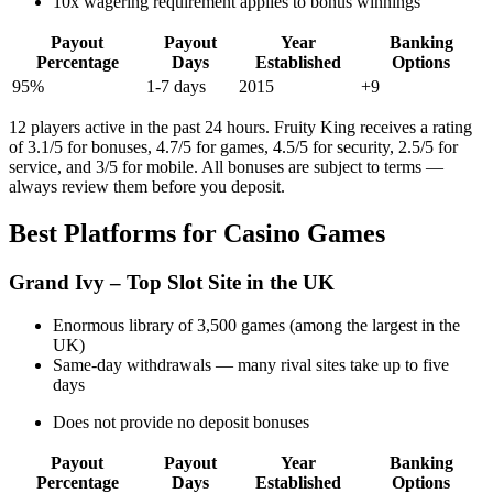
10x wagering requirement applies to bonus winnings
Payout
Payout
Year
Banking
Percentage
Days
Established
Options
95%
1-7 days
2015
+9
12 players active in the past 24 hours. Fruity King receives a rating
of 3.1/5 for bonuses, 4.7/5 for games, 4.5/5 for security, 2.5/5 for
service, and 3/5 for mobile. All bonuses are subject to terms —
always review them before you deposit.
Best Platforms for Casino Games
Grand Ivy – Top Slot Site in the UK
Enormous library of 3,500 games (among the largest in the
UK)
Same-day withdrawals — many rival sites take up to five
days
Does not provide no deposit bonuses
Payout
Payout
Year
Banking
Percentage
Days
Established
Options