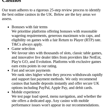
Our team adheres to a rigorous 25-step review process to identify
the best online casinos in the UK. Below are the key areas we
assess.
Bonuses with fair terms
We prioritise platforms offering bonuses with reasonable
wagering requirements, generous maximum win caps, and
eligibility on games with a fair Return to Player (RTP) rate.
T&Cs always apply.
Game selection
We favour sites with thousands of slots, classic table games,
and innovative live dealer titles from providers like NetEnt,
Play'n GO, and Evolution. Platforms with exclusive games
earn extra points in our rating.
Fast and secure payments
We rank sites higher when they process withdrawals rapidly
and support fast payment methods. We only recommend
casinos that handle deposits instantly and offer secure UK
options including PayPal, Apple Pay, and debit cards.
Mobile experience
We test page load speed, menu navigation, and whether the
site offers a dedicated app. Any casino with mobile
performance issues won't appear in our recommendations.