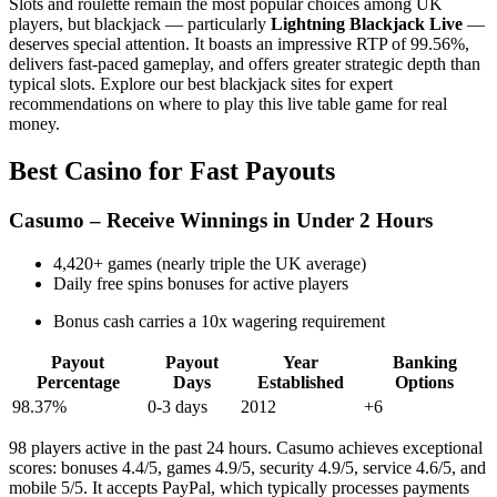
Slots and roulette remain the most popular choices among UK
players, but blackjack — particularly
Lightning Blackjack Live
—
deserves special attention. It boasts an impressive RTP of 99.56%,
delivers fast-paced gameplay, and offers greater strategic depth than
typical slots. Explore our best blackjack sites for expert
recommendations on where to play this live table game for real
money.
Best Casino for Fast Payouts
Casumo – Receive Winnings in Under 2 Hours
4,420+ games (nearly triple the UK average)
Daily free spins bonuses for active players
Bonus cash carries a 10x wagering requirement
Payout
Payout
Year
Banking
Percentage
Days
Established
Options
98.37%
0-3 days
2012
+6
98 players active in the past 24 hours. Casumo achieves exceptional
scores: bonuses 4.4/5, games 4.9/5, security 4.9/5, service 4.6/5, and
mobile 5/5. It accepts PayPal, which typically processes payments