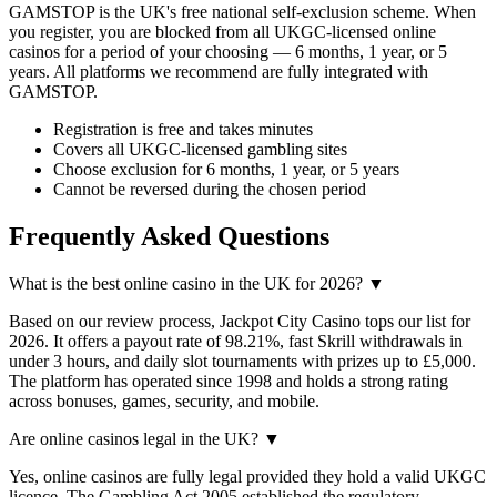
GAMSTOP is the UK's free national self-exclusion scheme. When
you register, you are blocked from all UKGC-licensed online
casinos for a period of your choosing — 6 months, 1 year, or 5
years. All platforms we recommend are fully integrated with
GAMSTOP.
Registration is free and takes minutes
Covers all UKGC-licensed gambling sites
Choose exclusion for 6 months, 1 year, or 5 years
Cannot be reversed during the chosen period
Frequently Asked Questions
What is the best online casino in the UK for 2026?
▼
Based on our review process, Jackpot City Casino tops our list for
2026. It offers a payout rate of 98.21%, fast Skrill withdrawals in
under 3 hours, and daily slot tournaments with prizes up to £5,000.
The platform has operated since 1998 and holds a strong rating
across bonuses, games, security, and mobile.
Are online casinos legal in the UK?
▼
Yes, online casinos are fully legal provided they hold a valid UKGC
licence. The Gambling Act 2005 established the regulatory