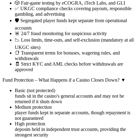
🎲 Fair-game testing by eCOGRA, iTech Labs, and GLI
✅ UKGC compliance checks covering payouts, responsible
gambling, and advertising
🛡️ Segregated player funds kept separate from operational
accounts
🚨 24/7 fraud monitoring for suspicious activity
📉 Loss limits, time-outs, and self-exclusion (mandatory at all
UKGC sites)
📑 Transparent terms for bonuses, wagering rules, and
withdrawals
🧾 Strict KYC and AML checks before withdrawals are
approved
Fund Protection – What Happens if a Casino Closes Down?
▼
Basic (not protected)
funds sit in the casino's general accounts and may not be
returned if it shuts down
Medium protection
player funds kept in separate accounts, though repayment is
not guaranteed
High protection
deposits held in independent trust accounts, providing the
strongest security