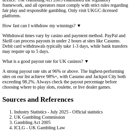
framework, and all operators must comply with strict rules regarding
fair play and responsible gambling. Only visit UKGC-licensed
platforms.
How fast can I withdraw my winnings?
▼
Withdrawal times vary by casino and payment method. PayPal and
Skrill can process payouts in under 2 hours at sites like Casumo.
Debit card withdrawals typically take 1-3 days, while bank transfers
may require up to 5 days.
What is a good payout rate for UK casinos?
▼
A strong payout rate sits at 96% or above. The highest-performing
sites on our list achieve 98%+, with Casumo and Jackpot City both
exceeding 98.2%. Always check the payout percentage before
choosing where to play slots, roulette, or live dealer games.
Sources and References
Industry Statistics - July 2025 - Official statistics
UK Gambling Commission
Gambling Act 2005
ICLG - UK Gambling Law