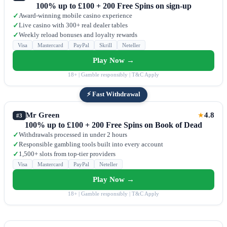
100% up to £100 + 200 Free Spins on sign-up
Award-winning mobile casino experience
✓
Live casino with 300+ real dealer tables
✓
Weekly reload bonuses and loyalty rewards
✓
Visa
Mastercard
PayPal
Skrill
Neteller
Play Now →
18+ | Gamble responsibly | T&C Apply
⚡ Fast Withdrawal
Mr Green
4.8
★
#3
100% up to £100 + 200 Free Spins on Book of Dead
Withdrawals processed in under 2 hours
✓
Responsible gambling tools built into every account
✓
1,500+ slots from top-tier providers
✓
Visa
Mastercard
PayPal
Neteller
Play Now →
18+ | Gamble responsibly | T&C Apply