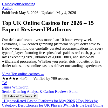
Unlockyourwellbeing
Author
Published: May 3, 2026
·
Updated: May 4, 2026
Top UK Online Casinos for 2026 – 15
Expert-Reviewed Platforms
Our dedicated team invests more than 10 hours every week
evaluating UK-licensed gambling platforms so you don't have to.
Below you'll find our carefully curated recommendations for every
type of player, featuring free spins deals paid as real cash, payout
rates exceeding 98%, libraries of 4,000+ titles, and same-day
withdrawal processing. Whether you prefer slots, roulette, or live
dealer tables, these online casinos deliver outstanding experiences.
View Top online casinos →
★★★★★
4.9/5 — Verified by 799 readers
JW
James Whitworth
Senior iGaming Analyst & Casino Reviews Editor
☰
Table of Contents
▼
1
Highest-Rated Casino Platforms for May 2026
2
Top Picks by
Category: Best Choices for UK Players
3
Which Is the Best Online