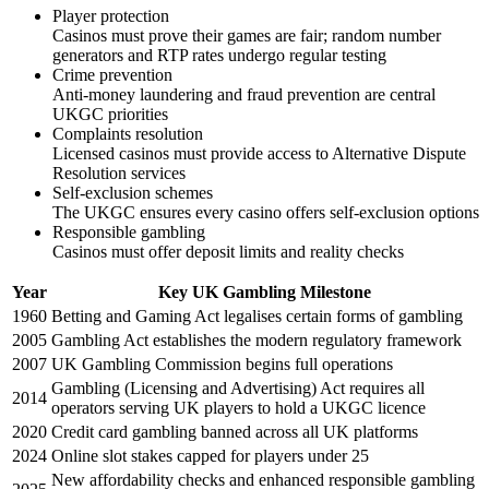
Player protection
Casinos must prove their games are fair; random number
generators and RTP rates undergo regular testing
Crime prevention
Anti-money laundering and fraud prevention are central
UKGC priorities
Complaints resolution
Licensed casinos must provide access to Alternative Dispute
Resolution services
Self-exclusion schemes
The UKGC ensures every casino offers self-exclusion options
Responsible gambling
Casinos must offer deposit limits and reality checks
Year
Key UK Gambling Milestone
1960
Betting and Gaming Act legalises certain forms of gambling
2005
Gambling Act establishes the modern regulatory framework
2007
UK Gambling Commission begins full operations
Gambling (Licensing and Advertising) Act requires all
2014
operators serving UK players to hold a UKGC licence
2020
Credit card gambling banned across all UK platforms
2024
Online slot stakes capped for players under 25
New affordability checks and enhanced responsible gambling