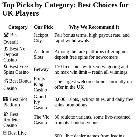
Top Picks by Category: Best Choices for
UK Players
Category
Our Pick
Why We Recommend It
🏆 Best
Jackpot
Fair bonus terms, high payout rate, and
City
rapid withdrawals
Overall
🎁 Best No
Aladdin
Among the rare platforms offering no-
Deposit
Slots
deposit free spins for newcomers
Casino
🔄 Best Free
150 free spins with zero wagering and
Betway
Spins Casino
no max win limit – retain all winnings
Fruity
💰 Best Bonus
The largest welcome bonus currently on
King
offer in the UK
Casino
Casino
Grand
🎰 Best Slot
3,000+ slots, jackpot titles, and daily free
Ivy
Platform
spins promotions
Casino
🎡 Best
The Vic
30 roulette variants, some live-streamed
Roulette
Casino
from its London venue
Casino
🃏 Best Live
600+ live dealer games from leading