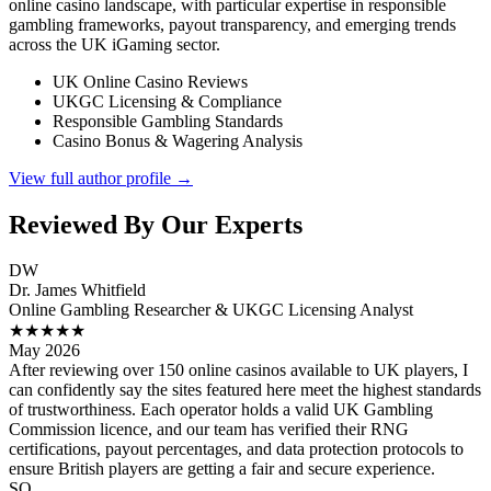
online casino landscape, with particular expertise in responsible
gambling frameworks, payout transparency, and emerging trends
across the UK iGaming sector.
UK Online Casino Reviews
UKGC Licensing & Compliance
Responsible Gambling Standards
Casino Bonus & Wagering Analysis
View full author profile →
Reviewed By Our Experts
DW
Dr. James Whitfield
Online Gambling Researcher & UKGC Licensing Analyst
★★★★★
May 2026
After reviewing over 150 online casinos available to UK players, I
can confidently say the sites featured here meet the highest standards
of trustworthiness. Each operator holds a valid UK Gambling
Commission licence, and our team has verified their RNG
certifications, payout percentages, and data protection protocols to
ensure British players are getting a fair and secure experience.
SO