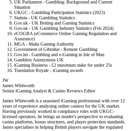
UK Parliament - Gambling: Background and Current
Situation
UKGC - Gambling Participation Statistics (2023)
Statista - UK Gambling Statistics
Gov.uk - UK Betting and Gaming Statistics
Gov.uk - UK Gambling Industry Statistics (Feb 2024)
eCOGRA (eCommerce Online Gaming Regulation and
Assurance)
MGA - Malta Gaming Authority
Government of Gibraltar - Remote Gambling
Gov.im - Gambling and e-Gaming in Isle of Man
Gamblers Anonymous UK
iGaming Business - £2 maximum stake for under 25s
Translation Royale - iGaming awards
JW
James Whitworth
Senior iGaming Analyst & Casino Reviews Editor
James Whitworth is a seasoned iGaming professional with over 12
years of experience analysing online casinos for the UK market.
Having previously worked in compliance roles with UKGC-
licensed operators, he brings an insider's perspective to evaluating
casino platforms, bonus structures, and player protection standards.
James specialises in helping British players navigate the regulated