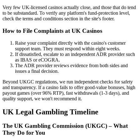
Very few UK-licensed casinos actually close, and those that do tend
to be substandard. To verify any platform's fund-protection level,
check the terms and conditions section in the site's footer.
How to File Complaints at UK Casinos
Raise your complaint directly with the casino's customer
support team. They must respond within eight weeks.
If dissatisfied, escalate to an independent ADR provider such
as IBAS or eCOGRA.
The ADR provider reviews evidence from both sides and
issues a final decision.
Beyond UKGC regulations, we run independent checks for safety
and transparency. If a casino fails to offer good-value bonuses, high
payout games (over 96% RTP), fast withdrawals (1-3 days), and
quality support, we won't recommend it.
UK Legal Gambling Timeline
The UK Gambling Commission (UKGC) – What
They Do for You