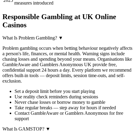
2025
measures introduced
Responsible Gambling at UK Online
Casinos
What Is Problem Gambling?
▼
Problem gambling occurs when betting behaviour negatively affects
a person's life, finances, or mental health. Warning signs include
chasing losses and spending beyond your means. Organisations like
GambleAware and Gamblers Anonymous UK provide free,
confidential support 24 hours a day. Every platform we recommend
offers built-in tools — deposit limits, session time-outs, and self-
exclusion.
Set a deposit limit before you start playing
Use reality check reminders during sessions
Never chase losses or borrow money to gamble
Take regular breaks — step away for hours if needed
Contact GambleAware or Gamblers Anonymous for free
support
What Is GAMSTOP?
▼