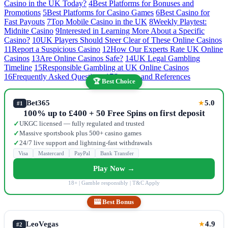
Casino in the UK Today?
4
Best Platforms for Bonuses and
Promotions
5
Best Platforms for Casino Games
6
Best Casino for
Fast Payouts
7
Top Mobile Casino in the UK
8
Weekly Playtest:
Midnite Casino
9
Interested in Learning More About a Specific
Casino?
10
UK Players Should Steer Clear of These Online Casinos
11
Report a Suspicious Casino
12
How Our Experts Rate UK Online
Casinos
13
Are Online Casinos Safe?
14
UK Legal Gambling
Timeline
15
Responsible Gambling at UK Online Casinos
16
Frequently Asked Questions
17
Sources and References
🏆 Best Choice
Bet365
5.0
★
#1
100% up to £400 + 50 Free Spins on first deposit
UKGC licensed — fully regulated and trusted
✓
Massive sportsbook plus 500+ casino games
✓
24/7 live support and lightning-fast withdrawals
✓
Visa
Mastercard
PayPal
Bank Transfer
Play Now →
18+ | Gamble responsibly | T&C Apply
🎰 Best Bonus
LeoVegas
4.9
★
#2