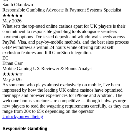
Sarah Okonkwo
Responsible Gambling Advocate & Payment Systems Specialist
★★★★★
May 2026
What sets the top-rated online casinos apart for UK players is their
commitment to responsible gambling tools alongside seamless
payment options. I've tested deposit and withdrawal speeds across
PayPal, Visa, and pay-by-mobile methods, and the best sites process
GBP withdrawals within 24 hours while offering robust self-
exclusion features and full GamStop integration.
EC
Ethan Carr
Mobile Gaming UX Reviewer & Bonus Analyst
★★★★☆
May 2026
As someone who plays almost exclusively on mobile, I've been
impressed by how the leading UK online casinos have optimised
their apps and browser experiences for iPhone and Android. The
welcome bonus structures are competitive — though I always urge
new players to read the wagering requirements carefully, as they can
range from 20x to 65x depending on the operator.
Unlockyourwellbeing
Responsible Gambling