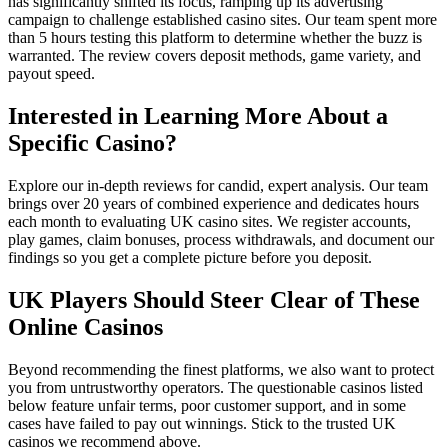
has significantly shifted its focus, ramping up its advertising
campaign to challenge established casino sites. Our team spent more
than 5 hours testing this platform to determine whether the buzz is
warranted. The review covers deposit methods, game variety, and
payout speed.
Interested in Learning More About a
Specific Casino?
Explore our in-depth reviews for candid, expert analysis. Our team
brings over 20 years of combined experience and dedicates hours
each month to evaluating UK casino sites. We register accounts,
play games, claim bonuses, process withdrawals, and document our
findings so you get a complete picture before you deposit.
UK Players Should Steer Clear of These
Online Casinos
Beyond recommending the finest platforms, we also want to protect
you from untrustworthy operators. The questionable casinos listed
below feature unfair terms, poor customer support, and in some
cases have failed to pay out winnings. Stick to the trusted UK
casinos we recommend above.