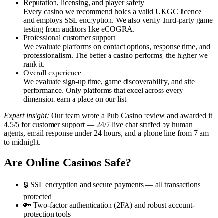
Reputation, licensing, and player safety
Every casino we recommend holds a valid UKGC licence
and employs SSL encryption. We also verify third-party game
testing from auditors like eCOGRA.
Professional customer support
We evaluate platforms on contact options, response time, and
professionalism. The better a casino performs, the higher we
rank it.
Overall experience
We evaluate sign-up time, game discoverability, and site
performance. Only platforms that excel across every
dimension earn a place on our list.
Expert insight:
Our team wrote a Pub Casino review and awarded it
4.5/5 for customer support — 24/7 live chat staffed by human
agents, email response under 24 hours, and a phone line from 7 am
to midnight.
Are Online Casinos Safe?
🔒 SSL encryption and secure payments — all transactions
protected
🔑 Two-factor authentication (2FA) and robust account-
protection tools