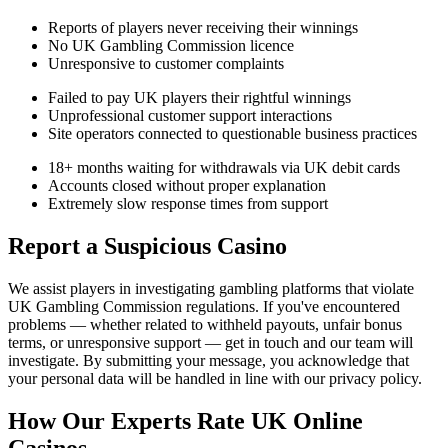
Reports of players never receiving their winnings
No UK Gambling Commission licence
Unresponsive to customer complaints
Failed to pay UK players their rightful winnings
Unprofessional customer support interactions
Site operators connected to questionable business practices
18+ months waiting for withdrawals via UK debit cards
Accounts closed without proper explanation
Extremely slow response times from support
Report a Suspicious Casino
We assist players in investigating gambling platforms that violate
UK Gambling Commission regulations. If you've encountered
problems — whether related to withheld payouts, unfair bonus
terms, or unresponsive support — get in touch and our team will
investigate. By submitting your message, you acknowledge that
your personal data will be handled in line with our privacy policy.
How Our Experts Rate UK Online
Casinos