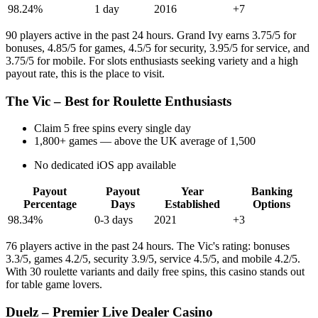
98.24%
1 day
2016
+7
90 players active in the past 24 hours. Grand Ivy earns 3.75/5 for
bonuses, 4.85/5 for games, 4.5/5 for security, 3.95/5 for service, and
3.75/5 for mobile. For slots enthusiasts seeking variety and a high
payout rate, this is the place to visit.
The Vic – Best for Roulette Enthusiasts
Claim 5 free spins every single day
1,800+ games — above the UK average of 1,500
No dedicated iOS app available
Payout
Payout
Year
Banking
Percentage
Days
Established
Options
98.34%
0-3 days
2021
+3
76 players active in the past 24 hours. The Vic's rating: bonuses
3.3/5, games 4.2/5, security 3.9/5, service 4.5/5, and mobile 4.2/5.
With 30 roulette variants and daily free spins, this casino stands out
for table game lovers.
Duelz – Premier Live Dealer Casino