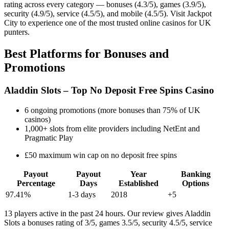
rating across every category — bonuses (4.3/5), games (3.9/5),
security (4.9/5), service (4.5/5), and mobile (4.5/5). Visit Jackpot
City to experience one of the most trusted online casinos for UK
punters.
Best Platforms for Bonuses and
Promotions
Aladdin Slots – Top No Deposit Free Spins Casino
6 ongoing promotions (more bonuses than 75% of UK
casinos)
1,000+ slots from elite providers including NetEnt and
Pragmatic Play
£50 maximum win cap on no deposit free spins
Payout
Payout
Year
Banking
Percentage
Days
Established
Options
97.41%
1-3 days
2018
+5
13 players active in the past 24 hours. Our review gives Aladdin
Slots a bonuses rating of 3/5, games 3.5/5, security 4.5/5, service