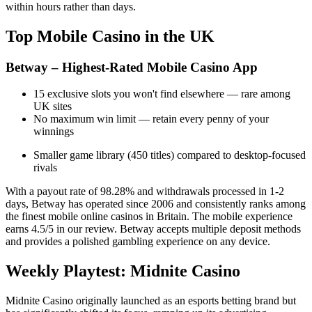
within hours rather than days.
Top Mobile Casino in the UK
Betway – Highest-Rated Mobile Casino App
15 exclusive slots you won't find elsewhere — rare among
UK sites
No maximum win limit — retain every penny of your
winnings
Smaller game library (450 titles) compared to desktop-focused
rivals
With a payout rate of 98.28% and withdrawals processed in 1-2
days, Betway has operated since 2006 and consistently ranks among
the finest mobile online casinos in Britain. The mobile experience
earns 4.5/5 in our review. Betway accepts multiple deposit methods
and provides a polished gambling experience on any device.
Weekly Playtest: Midnite Casino
Midnite Casino originally launched as an esports betting brand but