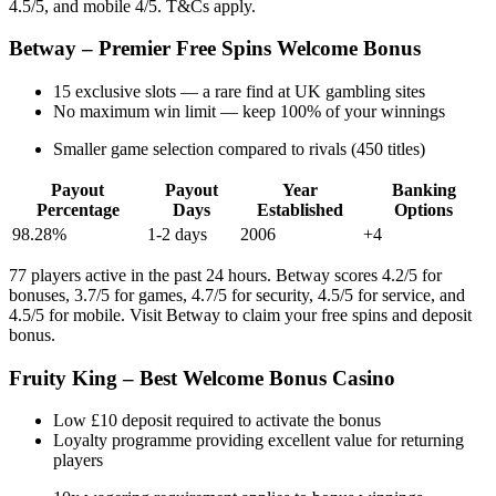
4.5/5, and mobile 4/5. T&Cs apply.
Betway – Premier Free Spins Welcome Bonus
15 exclusive slots — a rare find at UK gambling sites
No maximum win limit — keep 100% of your winnings
Smaller game selection compared to rivals (450 titles)
Payout
Payout
Year
Banking
Percentage
Days
Established
Options
98.28%
1-2 days
2006
+4
77 players active in the past 24 hours. Betway scores 4.2/5 for
bonuses, 3.7/5 for games, 4.7/5 for security, 4.5/5 for service, and
4.5/5 for mobile. Visit Betway to claim your free spins and deposit
bonus.
Fruity King – Best Welcome Bonus Casino
Low £10 deposit required to activate the bonus
Loyalty programme providing excellent value for returning
players