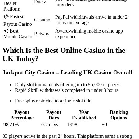
Duelz
Dealer
providers
Platform
💳 Fastest
PayPal withdrawals arrive in under 2
Casumo
hours on average
Payout Casino
📲 Best
Award-winning mobile casino app
Betway
Mobile Casino
experience
Which Is the Best Online Casino in the
UK Today?
Jackpot City Casino – Leading UK Casino Overall
Daily slot tournaments offering up to £5,000 in prizes
Rapid Skrill withdrawals completed in under 3 hours
Free spins restricted to a single slot title
Payout
Payout
Year
Banking
Percentage
Days
Established
Options
98.21%
0-2 days
1998
+9
83 players active in the past 24 hours. This platform earns a strong