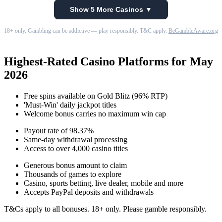
Show 5 More Casinos ▼
18+ only. Gambling can be addictive — play responsibly. T&C apply.
BeGambleAware.org
Highest-Rated Casino Platforms for May
2026
Free spins available on Gold Blitz (96% RTP)
'Must-Win' daily jackpot titles
Welcome bonus carries no maximum win cap
Payout rate of 98.37%
Same-day withdrawal processing
Access to over 4,000 casino titles
Generous bonus amount to claim
Thousands of games to explore
Casino, sports betting, live dealer, mobile and more
Accepts PayPal deposits and withdrawals
T&Cs apply to all bonuses. 18+ only. Please gamble responsibly.