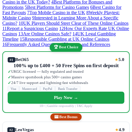
Casino in the UK Today?
4
Best Platforms for Bonuses and
Promotions
5
Best Platforms for Casino Games
6
Best Casino for
Fast Payouts
7
Top Mobile Casino in the UK
8
Weekly Playtest:
Midnite Casino
9
Interested in Learning More About a Specific
Casino?
10
UK Players Should Steer Clear of These Online Casinos
11
Report a Suspicious Casino
12
How Our Experts Rate UK Online
Casinos
13
Are Online Casinos Safe?
14
UK Legal Gambling
Timeline
15
Responsible Gambling at UK Online Casinos
16
Frequently Asked Questions
17
Sources and References
🏆 Best Choice
Bet365
5.0
★
#1
100% up to £400 + 50 Free Spins on first deposit
UKGC licensed — fully regulated and trusted
✓
Massive sportsbook plus 500+ casino games
✓
24/7 live support and lightning-fast withdrawals
✓
Visa
Mastercard
PayPal
Bank Transfer
Play Now →
18+ | Gamble responsibly | T&C Apply
🎰 Best Bonus
LeoVegas
4.9
★
#2