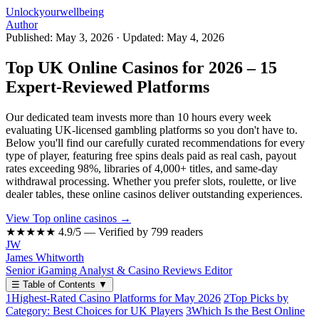
Unlockyourwellbeing
Author
Published: May 3, 2026
·
Updated: May 4, 2026
Top UK Online Casinos for 2026 – 15
Expert-Reviewed Platforms
Our dedicated team invests more than 10 hours every week
evaluating UK-licensed gambling platforms so you don't have to.
Below you'll find our carefully curated recommendations for every
type of player, featuring free spins deals paid as real cash, payout
rates exceeding 98%, libraries of 4,000+ titles, and same-day
withdrawal processing. Whether you prefer slots, roulette, or live
dealer tables, these online casinos deliver outstanding experiences.
View Top online casinos →
★★★★★
4.9/5 — Verified by 799 readers
JW
James Whitworth
Senior iGaming Analyst & Casino Reviews Editor
☰
Table of Contents
▼
1
Highest-Rated Casino Platforms for May 2026
2
Top Picks by
Category: Best Choices for UK Players
3
Which Is the Best Online