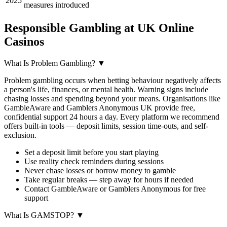
2025
measures introduced
Responsible Gambling at UK Online
Casinos
What Is Problem Gambling?
▼
Problem gambling occurs when betting behaviour negatively affects
a person's life, finances, or mental health. Warning signs include
chasing losses and spending beyond your means. Organisations like
GambleAware and Gamblers Anonymous UK provide free,
confidential support 24 hours a day. Every platform we recommend
offers built-in tools — deposit limits, session time-outs, and self-
exclusion.
Set a deposit limit before you start playing
Use reality check reminders during sessions
Never chase losses or borrow money to gamble
Take regular breaks — step away for hours if needed
Contact GambleAware or Gamblers Anonymous for free
support
What Is GAMSTOP?
▼