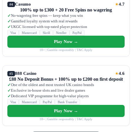
Casumo
4.7
★
#4
100% up to £300 + 20 Free Spins no wagering
No-wagering free spins — keep what you win
✓
Gamified loyalty system with real rewards
✓
UKGC licensed with top-rated player protection
✓
Visa
Mastercard
Skrill
Neteller
PayPal
Play Now →
18+ | Gamble responsibly | T&C Apply
888 Casino
4.6
★
#5
£88 No Deposit Bonus + 100% up to £200 on first deposit
One of the oldest and most trusted UK casino brands
✓
Exclusive in-house slots and live dealer games
✓
Dedicated VIP programme for high-value players
✓
Visa
Mastercard
PayPal
Bank Transfer
Play Now →
18+ | Gamble responsibly | T&C Apply