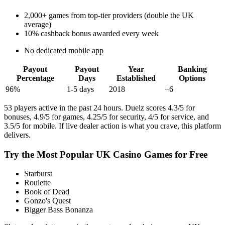
2,000+ games from top-tier providers (double the UK
average)
10% cashback bonus awarded every week
No dedicated mobile app
Payout
Payout
Year
Banking
Percentage
Days
Established
Options
96%
1-5 days
2018
+6
53 players active in the past 24 hours. Duelz scores 4.3/5 for
bonuses, 4.9/5 for games, 4.25/5 for security, 4/5 for service, and
3.5/5 for mobile. If live dealer action is what you crave, this platform
delivers.
Try the Most Popular UK Casino Games for Free
Starburst
Roulette
Book of Dead
Gonzo's Quest
Bigger Bass Bonanza