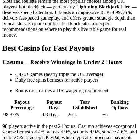
Slots and roulette remain the most popular choices among UK
players, but blackjack — particularly
Lightning Blackjack Live
—
deserves special attention. It boasts an impressive RTP of 99.56%,
delivers fast-paced gameplay, and offers greater strategic depth than
typical slots. Explore our best blackjack sites for expert
recommendations on where to play this live table game for real
money.
Best Casino for Fast Payouts
Casumo – Receive Winnings in Under 2 Hours
4,420+ games (nearly triple the UK average)
Daily free spins bonuses for active players
Bonus cash carries a 10x wagering requirement
Payout
Payout
Year
Banking
Percentage
Days
Established
Options
98.37%
0-3 days
2012
+6
98 players active in the past 24 hours. Casumo achieves exceptional
scores: bonuses 4.4/5, games 4.9/5, security 4.9/5, service 4.6/5, and
mobile 5/5. It accepts PayPal, which typically processes payments