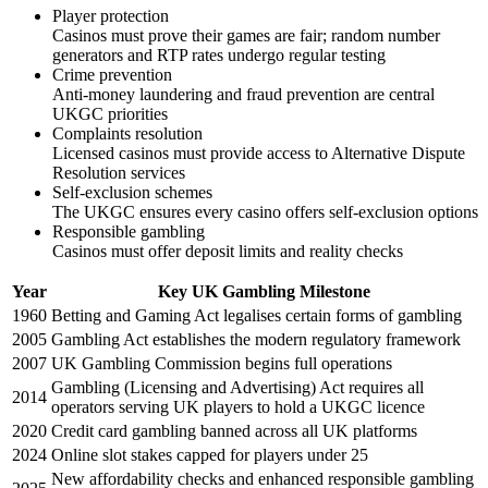
Player protection
Casinos must prove their games are fair; random number
generators and RTP rates undergo regular testing
Crime prevention
Anti-money laundering and fraud prevention are central
UKGC priorities
Complaints resolution
Licensed casinos must provide access to Alternative Dispute
Resolution services
Self-exclusion schemes
The UKGC ensures every casino offers self-exclusion options
Responsible gambling
Casinos must offer deposit limits and reality checks
Year
Key UK Gambling Milestone
1960
Betting and Gaming Act legalises certain forms of gambling
2005
Gambling Act establishes the modern regulatory framework
2007
UK Gambling Commission begins full operations
Gambling (Licensing and Advertising) Act requires all
2014
operators serving UK players to hold a UKGC licence
2020
Credit card gambling banned across all UK platforms
2024
Online slot stakes capped for players under 25
New affordability checks and enhanced responsible gambling