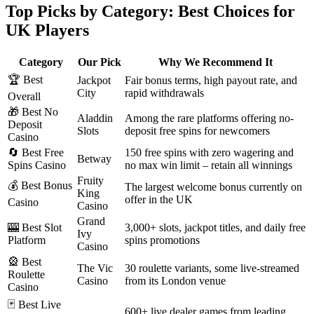
Top Picks by Category: Best Choices for
UK Players
Category
Our Pick
Why We Recommend It
🏆 Best
Jackpot
Fair bonus terms, high payout rate, and
City
rapid withdrawals
Overall
🎁 Best No
Aladdin
Among the rare platforms offering no-
Deposit
Slots
deposit free spins for newcomers
Casino
🔄 Best Free
150 free spins with zero wagering and
Betway
Spins Casino
no max win limit – retain all winnings
Fruity
💰 Best Bonus
The largest welcome bonus currently on
King
offer in the UK
Casino
Casino
Grand
🎰 Best Slot
3,000+ slots, jackpot titles, and daily free
Ivy
Platform
spins promotions
Casino
🎡 Best
The Vic
30 roulette variants, some live-streamed
Roulette
Casino
from its London venue
Casino
🃏 Best Live
600+ live dealer games from leading