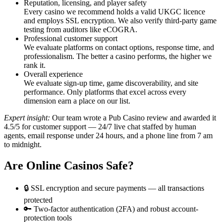
Reputation, licensing, and player safety
Every casino we recommend holds a valid UKGC licence
and employs SSL encryption. We also verify third-party game
testing from auditors like eCOGRA.
Professional customer support
We evaluate platforms on contact options, response time, and
professionalism. The better a casino performs, the higher we
rank it.
Overall experience
We evaluate sign-up time, game discoverability, and site
performance. Only platforms that excel across every
dimension earn a place on our list.
Expert insight:
Our team wrote a Pub Casino review and awarded it
4.5/5 for customer support — 24/7 live chat staffed by human
agents, email response under 24 hours, and a phone line from 7 am
to midnight.
Are Online Casinos Safe?
🔒 SSL encryption and secure payments — all transactions
protected
🔑 Two-factor authentication (2FA) and robust account-
protection tools