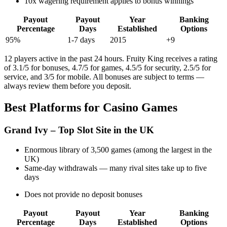
10x wagering requirement applies to bonus winnings
Payout
Payout
Year
Banking
Percentage
Days
Established
Options
95%
1-7 days
2015
+9
12 players active in the past 24 hours. Fruity King receives a rating
of 3.1/5 for bonuses, 4.7/5 for games, 4.5/5 for security, 2.5/5 for
service, and 3/5 for mobile. All bonuses are subject to terms —
always review them before you deposit.
Best Platforms for Casino Games
Grand Ivy – Top Slot Site in the UK
Enormous library of 3,500 games (among the largest in the
UK)
Same-day withdrawals — many rival sites take up to five
days
Does not provide no deposit bonuses
Payout
Payout
Year
Banking
Percentage
Days
Established
Options