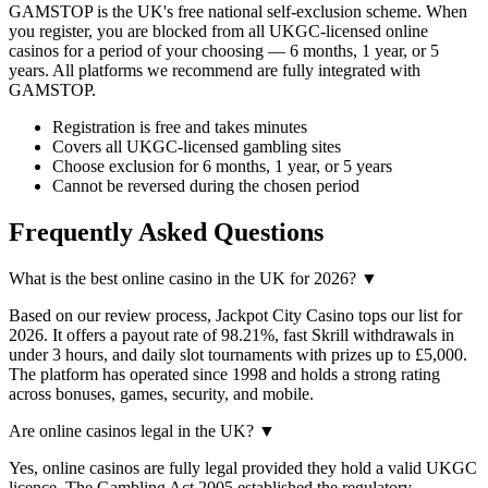
GAMSTOP is the UK's free national self-exclusion scheme. When
you register, you are blocked from all UKGC-licensed online
casinos for a period of your choosing — 6 months, 1 year, or 5
years. All platforms we recommend are fully integrated with
GAMSTOP.
Registration is free and takes minutes
Covers all UKGC-licensed gambling sites
Choose exclusion for 6 months, 1 year, or 5 years
Cannot be reversed during the chosen period
Frequently Asked Questions
What is the best online casino in the UK for 2026?
▼
Based on our review process, Jackpot City Casino tops our list for
2026. It offers a payout rate of 98.21%, fast Skrill withdrawals in
under 3 hours, and daily slot tournaments with prizes up to £5,000.
The platform has operated since 1998 and holds a strong rating
across bonuses, games, security, and mobile.
Are online casinos legal in the UK?
▼
Yes, online casinos are fully legal provided they hold a valid UKGC
licence. The Gambling Act 2005 established the regulatory