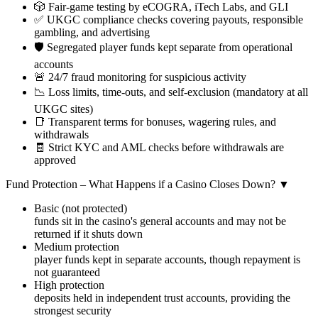
🎲 Fair-game testing by eCOGRA, iTech Labs, and GLI
✅ UKGC compliance checks covering payouts, responsible
gambling, and advertising
🛡️ Segregated player funds kept separate from operational
accounts
🚨 24/7 fraud monitoring for suspicious activity
📉 Loss limits, time-outs, and self-exclusion (mandatory at all
UKGC sites)
📑 Transparent terms for bonuses, wagering rules, and
withdrawals
🧾 Strict KYC and AML checks before withdrawals are
approved
Fund Protection – What Happens if a Casino Closes Down?
▼
Basic (not protected)
funds sit in the casino's general accounts and may not be
returned if it shuts down
Medium protection
player funds kept in separate accounts, though repayment is
not guaranteed
High protection
deposits held in independent trust accounts, providing the
strongest security