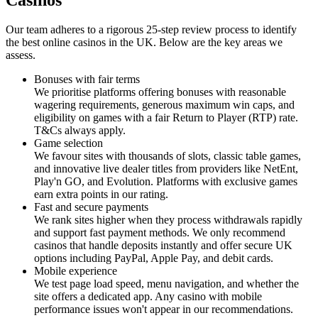
Our team adheres to a rigorous 25-step review process to identify
the best online casinos in the UK. Below are the key areas we
assess.
Bonuses with fair terms
We prioritise platforms offering bonuses with reasonable
wagering requirements, generous maximum win caps, and
eligibility on games with a fair Return to Player (RTP) rate.
T&Cs always apply.
Game selection
We favour sites with thousands of slots, classic table games,
and innovative live dealer titles from providers like NetEnt,
Play'n GO, and Evolution. Platforms with exclusive games
earn extra points in our rating.
Fast and secure payments
We rank sites higher when they process withdrawals rapidly
and support fast payment methods. We only recommend
casinos that handle deposits instantly and offer secure UK
options including PayPal, Apple Pay, and debit cards.
Mobile experience
We test page load speed, menu navigation, and whether the
site offers a dedicated app. Any casino with mobile
performance issues won't appear in our recommendations.