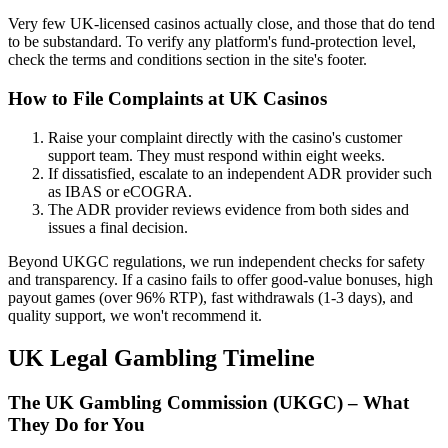
Very few UK-licensed casinos actually close, and those that do tend
to be substandard. To verify any platform's fund-protection level,
check the terms and conditions section in the site's footer.
How to File Complaints at UK Casinos
Raise your complaint directly with the casino's customer
support team. They must respond within eight weeks.
If dissatisfied, escalate to an independent ADR provider such
as IBAS or eCOGRA.
The ADR provider reviews evidence from both sides and
issues a final decision.
Beyond UKGC regulations, we run independent checks for safety
and transparency. If a casino fails to offer good-value bonuses, high
payout games (over 96% RTP), fast withdrawals (1-3 days), and
quality support, we won't recommend it.
UK Legal Gambling Timeline
The UK Gambling Commission (UKGC) – What
They Do for You