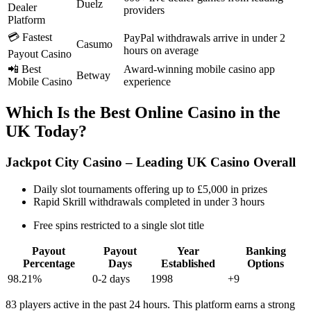
Duelz
Dealer
providers
Platform
💳 Fastest
PayPal withdrawals arrive in under 2
Casumo
hours on average
Payout Casino
📲 Best
Award-winning mobile casino app
Betway
Mobile Casino
experience
Which Is the Best Online Casino in the
UK Today?
Jackpot City Casino – Leading UK Casino Overall
Daily slot tournaments offering up to £5,000 in prizes
Rapid Skrill withdrawals completed in under 3 hours
Free spins restricted to a single slot title
Payout
Payout
Year
Banking
Percentage
Days
Established
Options
98.21%
0-2 days
1998
+9
83 players active in the past 24 hours. This platform earns a strong