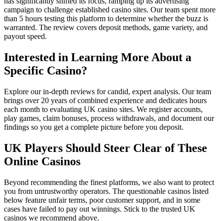
has significantly shifted its focus, ramping up its advertising
campaign to challenge established casino sites. Our team spent more
than 5 hours testing this platform to determine whether the buzz is
warranted. The review covers deposit methods, game variety, and
payout speed.
Interested in Learning More About a
Specific Casino?
Explore our in-depth reviews for candid, expert analysis. Our team
brings over 20 years of combined experience and dedicates hours
each month to evaluating UK casino sites. We register accounts,
play games, claim bonuses, process withdrawals, and document our
findings so you get a complete picture before you deposit.
UK Players Should Steer Clear of These
Online Casinos
Beyond recommending the finest platforms, we also want to protect
you from untrustworthy operators. The questionable casinos listed
below feature unfair terms, poor customer support, and in some
cases have failed to pay out winnings. Stick to the trusted UK
casinos we recommend above.