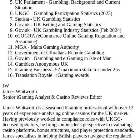
UK Parliament - Gambling: Background and Current
Situation
UKGC - Gambling Participation Statistics (2023)
Statista - UK Gambling Statistics
Gov.uk - UK Betting and Gaming Statistics
Gov.uk - UK Gambling Industry Statistics (Feb 2024)
eCOGRA (eCommerce Online Gaming Regulation and
Assurance)
MGA - Malta Gaming Authority
Government of Gibraltar - Remote Gambling
Gov.im - Gambling and e-Gaming in Isle of Man
Gamblers Anonymous UK
iGaming Business - £2 maximum stake for under 25s
Translation Royale - iGaming awards
JW
James Whitworth
Senior iGaming Analyst & Casino Reviews Editor
James Whitworth is a seasoned iGaming professional with over 12
years of experience analysing online casinos for the UK market.
Having previously worked in compliance roles with UKGC-
licensed operators, he brings an insider's perspective to evaluating
casino platforms, bonus structures, and player protection standards.
James specialises in helping British players navigate the regulated