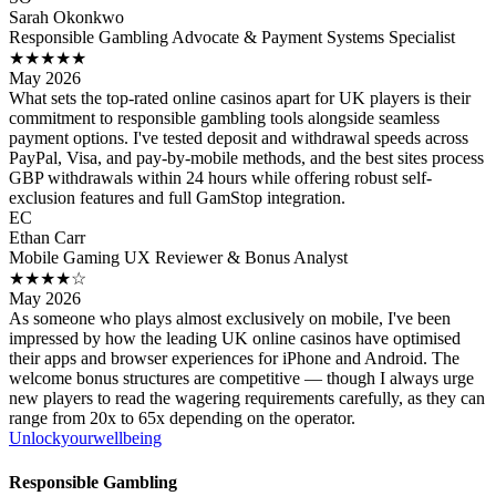
Sarah Okonkwo
Responsible Gambling Advocate & Payment Systems Specialist
★★★★★
May 2026
What sets the top-rated online casinos apart for UK players is their
commitment to responsible gambling tools alongside seamless
payment options. I've tested deposit and withdrawal speeds across
PayPal, Visa, and pay-by-mobile methods, and the best sites process
GBP withdrawals within 24 hours while offering robust self-
exclusion features and full GamStop integration.
EC
Ethan Carr
Mobile Gaming UX Reviewer & Bonus Analyst
★★★★☆
May 2026
As someone who plays almost exclusively on mobile, I've been
impressed by how the leading UK online casinos have optimised
their apps and browser experiences for iPhone and Android. The
welcome bonus structures are competitive — though I always urge
new players to read the wagering requirements carefully, as they can
range from 20x to 65x depending on the operator.
Unlockyourwellbeing
Responsible Gambling