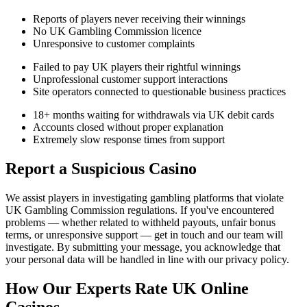
Reports of players never receiving their winnings
No UK Gambling Commission licence
Unresponsive to customer complaints
Failed to pay UK players their rightful winnings
Unprofessional customer support interactions
Site operators connected to questionable business practices
18+ months waiting for withdrawals via UK debit cards
Accounts closed without proper explanation
Extremely slow response times from support
Report a Suspicious Casino
We assist players in investigating gambling platforms that violate
UK Gambling Commission regulations. If you've encountered
problems — whether related to withheld payouts, unfair bonus
terms, or unresponsive support — get in touch and our team will
investigate. By submitting your message, you acknowledge that
your personal data will be handled in line with our privacy policy.
How Our Experts Rate UK Online
Casinos