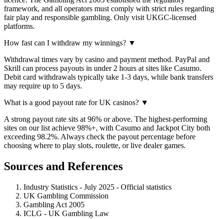
framework, and all operators must comply with strict rules regarding
fair play and responsible gambling. Only visit UKGC-licensed
platforms.
How fast can I withdraw my winnings?
▼
Withdrawal times vary by casino and payment method. PayPal and
Skrill can process payouts in under 2 hours at sites like Casumo.
Debit card withdrawals typically take 1-3 days, while bank transfers
may require up to 5 days.
What is a good payout rate for UK casinos?
▼
A strong payout rate sits at 96% or above. The highest-performing
sites on our list achieve 98%+, with Casumo and Jackpot City both
exceeding 98.2%. Always check the payout percentage before
choosing where to play slots, roulette, or live dealer games.
Sources and References
Industry Statistics - July 2025 - Official statistics
UK Gambling Commission
Gambling Act 2005
ICLG - UK Gambling Law