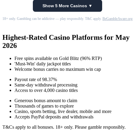
Show 5 More Casinos ▼
18+ only. Gambling can be addictive — play responsibly. T&C apply.
BeGambleAware.org
Highest-Rated Casino Platforms for May
2026
Free spins available on Gold Blitz (96% RTP)
'Must-Win' daily jackpot titles
Welcome bonus carries no maximum win cap
Payout rate of 98.37%
Same-day withdrawal processing
Access to over 4,000 casino titles
Generous bonus amount to claim
Thousands of games to explore
Casino, sports betting, live dealer, mobile and more
Accepts PayPal deposits and withdrawals
T&Cs apply to all bonuses. 18+ only. Please gamble responsibly.