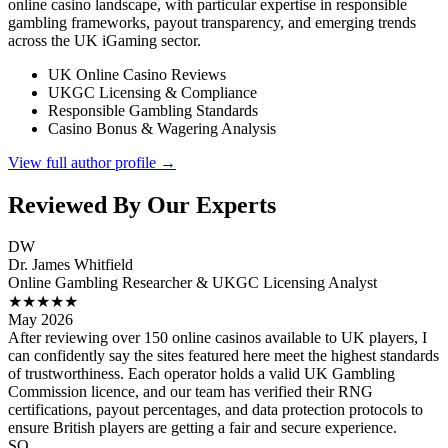
online casino landscape, with particular expertise in responsible
gambling frameworks, payout transparency, and emerging trends
across the UK iGaming sector.
UK Online Casino Reviews
UKGC Licensing & Compliance
Responsible Gambling Standards
Casino Bonus & Wagering Analysis
View full author profile →
Reviewed By Our Experts
DW
Dr. James Whitfield
Online Gambling Researcher & UKGC Licensing Analyst
★★★★★
May 2026
After reviewing over 150 online casinos available to UK players, I
can confidently say the sites featured here meet the highest standards
of trustworthiness. Each operator holds a valid UK Gambling
Commission licence, and our team has verified their RNG
certifications, payout percentages, and data protection protocols to
ensure British players are getting a fair and secure experience.
SO