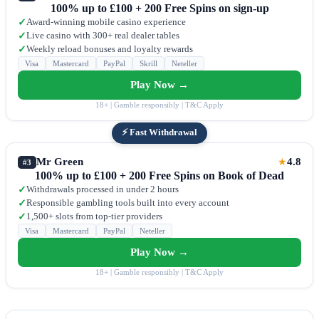
100% up to £100 + 200 Free Spins on sign-up
Award-winning mobile casino experience
✓
Live casino with 300+ real dealer tables
✓
Weekly reload bonuses and loyalty rewards
✓
Visa
Mastercard
PayPal
Skrill
Neteller
Play Now →
18+ | Gamble responsibly | T&C Apply
⚡ Fast Withdrawal
Mr Green
4.8
★
#3
100% up to £100 + 200 Free Spins on Book of Dead
Withdrawals processed in under 2 hours
✓
Responsible gambling tools built into every account
✓
1,500+ slots from top-tier providers
✓
Visa
Mastercard
PayPal
Neteller
Play Now →
18+ | Gamble responsibly | T&C Apply