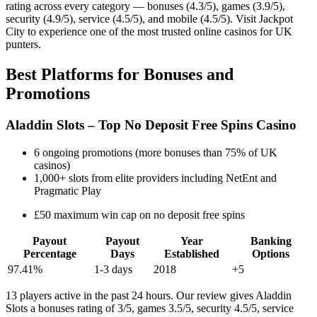
rating across every category — bonuses (4.3/5), games (3.9/5),
security (4.9/5), service (4.5/5), and mobile (4.5/5). Visit Jackpot
City to experience one of the most trusted online casinos for UK
punters.
Best Platforms for Bonuses and
Promotions
Aladdin Slots – Top No Deposit Free Spins Casino
6 ongoing promotions (more bonuses than 75% of UK
casinos)
1,000+ slots from elite providers including NetEnt and
Pragmatic Play
£50 maximum win cap on no deposit free spins
Payout
Payout
Year
Banking
Percentage
Days
Established
Options
97.41%
1-3 days
2018
+5
13 players active in the past 24 hours. Our review gives Aladdin
Slots a bonuses rating of 3/5, games 3.5/5, security 4.5/5, service