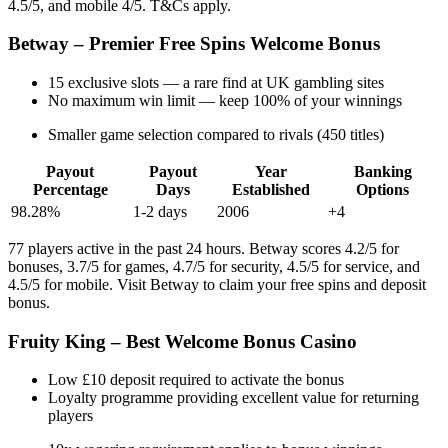
4.5/5, and mobile 4/5. T&Cs apply.
Betway – Premier Free Spins Welcome Bonus
15 exclusive slots — a rare find at UK gambling sites
No maximum win limit — keep 100% of your winnings
Smaller game selection compared to rivals (450 titles)
Payout
Payout
Year
Banking
Percentage
Days
Established
Options
98.28%
1-2 days
2006
+4
77 players active in the past 24 hours. Betway scores 4.2/5 for
bonuses, 3.7/5 for games, 4.7/5 for security, 4.5/5 for service, and
4.5/5 for mobile. Visit Betway to claim your free spins and deposit
bonus.
Fruity King – Best Welcome Bonus Casino
Low £10 deposit required to activate the bonus
Loyalty programme providing excellent value for returning
players