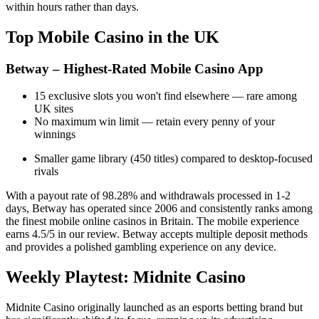
within hours rather than days.
Top Mobile Casino in the UK
Betway – Highest-Rated Mobile Casino App
15 exclusive slots you won't find elsewhere — rare among
UK sites
No maximum win limit — retain every penny of your
winnings
Smaller game library (450 titles) compared to desktop-focused
rivals
With a payout rate of 98.28% and withdrawals processed in 1-2
days, Betway has operated since 2006 and consistently ranks among
the finest mobile online casinos in Britain. The mobile experience
earns 4.5/5 in our review. Betway accepts multiple deposit methods
and provides a polished gambling experience on any device.
Weekly Playtest: Midnite Casino
Midnite Casino originally launched as an esports betting brand but