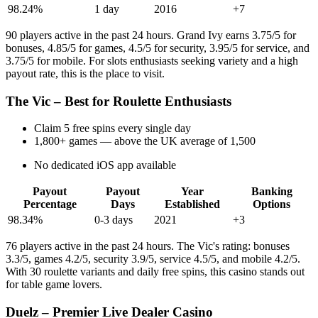
98.24%
1 day
2016
+7
90 players active in the past 24 hours. Grand Ivy earns 3.75/5 for
bonuses, 4.85/5 for games, 4.5/5 for security, 3.95/5 for service, and
3.75/5 for mobile. For slots enthusiasts seeking variety and a high
payout rate, this is the place to visit.
The Vic – Best for Roulette Enthusiasts
Claim 5 free spins every single day
1,800+ games — above the UK average of 1,500
No dedicated iOS app available
Payout
Payout
Year
Banking
Percentage
Days
Established
Options
98.34%
0-3 days
2021
+3
76 players active in the past 24 hours. The Vic's rating: bonuses
3.3/5, games 4.2/5, security 3.9/5, service 4.5/5, and mobile 4.2/5.
With 30 roulette variants and daily free spins, this casino stands out
for table game lovers.
Duelz – Premier Live Dealer Casino