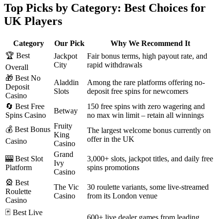
Top Picks by Category: Best Choices for
UK Players
Category
Our Pick
Why We Recommend It
🏆 Best
Jackpot
Fair bonus terms, high payout rate, and
City
rapid withdrawals
Overall
🎁 Best No
Aladdin
Among the rare platforms offering no-
Deposit
Slots
deposit free spins for newcomers
Casino
🔄 Best Free
150 free spins with zero wagering and
Betway
Spins Casino
no max win limit – retain all winnings
Fruity
💰 Best Bonus
The largest welcome bonus currently on
King
offer in the UK
Casino
Casino
Grand
🎰 Best Slot
3,000+ slots, jackpot titles, and daily free
Ivy
Platform
spins promotions
Casino
🎡 Best
The Vic
30 roulette variants, some live-streamed
Roulette
Casino
from its London venue
Casino
🃏 Best Live
600+ live dealer games from leading