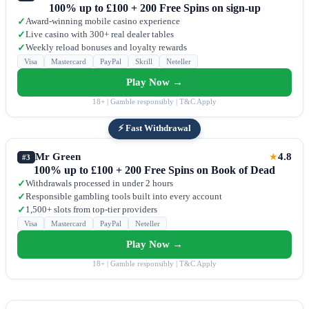
100% up to £100 + 200 Free Spins on sign-up
Award-winning mobile casino experience
✓
Live casino with 300+ real dealer tables
✓
Weekly reload bonuses and loyalty rewards
✓
Visa
Mastercard
PayPal
Skrill
Neteller
Play Now →
18+ | Gamble responsibly | T&C Apply
⚡ Fast Withdrawal
Mr Green
4.8
★
#3
100% up to £100 + 200 Free Spins on Book of Dead
Withdrawals processed in under 2 hours
✓
Responsible gambling tools built into every account
✓
1,500+ slots from top-tier providers
✓
Visa
Mastercard
PayPal
Neteller
Play Now →
18+ | Gamble responsibly | T&C Apply