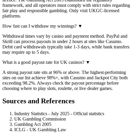
framework, and all operators must comply with strict rules regarding
fair play and responsible gambling. Only visit UKGC-licensed
platforms.
How fast can I withdraw my winnings?
▼
Withdrawal times vary by casino and payment method. PayPal and
Skrill can process payouts in under 2 hours at sites like Casumo.
Debit card withdrawals typically take 1-3 days, while bank transfers
may require up to 5 days.
What is a good payout rate for UK casinos?
▼
A strong payout rate sits at 96% or above. The highest-performing
sites on our list achieve 98%+, with Casumo and Jackpot City both
exceeding 98.2%. Always check the payout percentage before
choosing where to play slots, roulette, or live dealer games.
Sources and References
Industry Statistics - July 2025 - Official statistics
UK Gambling Commission
Gambling Act 2005
ICLG - UK Gambling Law