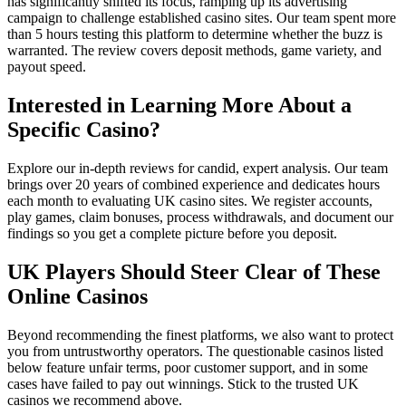
has significantly shifted its focus, ramping up its advertising
campaign to challenge established casino sites. Our team spent more
than 5 hours testing this platform to determine whether the buzz is
warranted. The review covers deposit methods, game variety, and
payout speed.
Interested in Learning More About a
Specific Casino?
Explore our in-depth reviews for candid, expert analysis. Our team
brings over 20 years of combined experience and dedicates hours
each month to evaluating UK casino sites. We register accounts,
play games, claim bonuses, process withdrawals, and document our
findings so you get a complete picture before you deposit.
UK Players Should Steer Clear of These
Online Casinos
Beyond recommending the finest platforms, we also want to protect
you from untrustworthy operators. The questionable casinos listed
below feature unfair terms, poor customer support, and in some
cases have failed to pay out winnings. Stick to the trusted UK
casinos we recommend above.