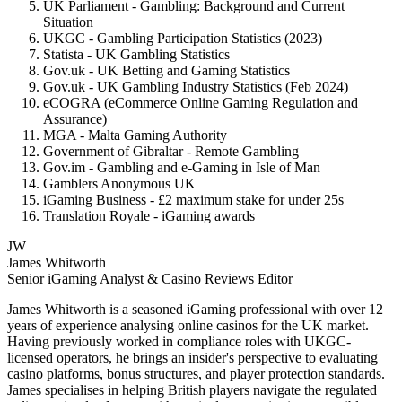
UK Parliament - Gambling: Background and Current
Situation
UKGC - Gambling Participation Statistics (2023)
Statista - UK Gambling Statistics
Gov.uk - UK Betting and Gaming Statistics
Gov.uk - UK Gambling Industry Statistics (Feb 2024)
eCOGRA (eCommerce Online Gaming Regulation and
Assurance)
MGA - Malta Gaming Authority
Government of Gibraltar - Remote Gambling
Gov.im - Gambling and e-Gaming in Isle of Man
Gamblers Anonymous UK
iGaming Business - £2 maximum stake for under 25s
Translation Royale - iGaming awards
JW
James Whitworth
Senior iGaming Analyst & Casino Reviews Editor
James Whitworth is a seasoned iGaming professional with over 12
years of experience analysing online casinos for the UK market.
Having previously worked in compliance roles with UKGC-
licensed operators, he brings an insider's perspective to evaluating
casino platforms, bonus structures, and player protection standards.
James specialises in helping British players navigate the regulated