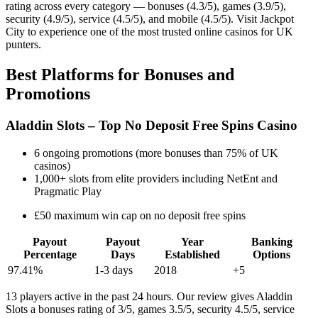
rating across every category — bonuses (4.3/5), games (3.9/5),
security (4.9/5), service (4.5/5), and mobile (4.5/5). Visit Jackpot
City to experience one of the most trusted online casinos for UK
punters.
Best Platforms for Bonuses and
Promotions
Aladdin Slots – Top No Deposit Free Spins Casino
6 ongoing promotions (more bonuses than 75% of UK
casinos)
1,000+ slots from elite providers including NetEnt and
Pragmatic Play
£50 maximum win cap on no deposit free spins
Payout
Payout
Year
Banking
Percentage
Days
Established
Options
97.41%
1-3 days
2018
+5
13 players active in the past 24 hours. Our review gives Aladdin
Slots a bonuses rating of 3/5, games 3.5/5, security 4.5/5, service