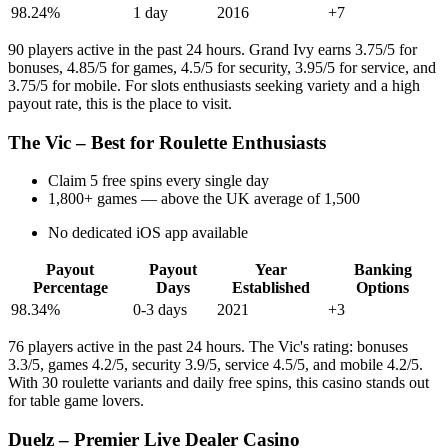
98.24%
1 day
2016
+7
90 players active in the past 24 hours. Grand Ivy earns 3.75/5 for
bonuses, 4.85/5 for games, 4.5/5 for security, 3.95/5 for service, and
3.75/5 for mobile. For slots enthusiasts seeking variety and a high
payout rate, this is the place to visit.
The Vic – Best for Roulette Enthusiasts
Claim 5 free spins every single day
1,800+ games — above the UK average of 1,500
No dedicated iOS app available
Payout
Payout
Year
Banking
Percentage
Days
Established
Options
98.34%
0-3 days
2021
+3
76 players active in the past 24 hours. The Vic's rating: bonuses
3.3/5, games 4.2/5, security 3.9/5, service 4.5/5, and mobile 4.2/5.
With 30 roulette variants and daily free spins, this casino stands out
for table game lovers.
Duelz – Premier Live Dealer Casino