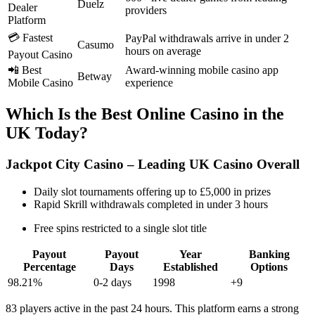
Duelz
Dealer
providers
Platform
💳 Fastest
PayPal withdrawals arrive in under 2
Casumo
hours on average
Payout Casino
📲 Best
Award-winning mobile casino app
Betway
Mobile Casino
experience
Which Is the Best Online Casino in the
UK Today?
Jackpot City Casino – Leading UK Casino Overall
Daily slot tournaments offering up to £5,000 in prizes
Rapid Skrill withdrawals completed in under 3 hours
Free spins restricted to a single slot title
Payout
Payout
Year
Banking
Percentage
Days
Established
Options
98.21%
0-2 days
1998
+9
83 players active in the past 24 hours. This platform earns a strong