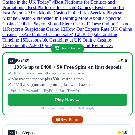
Casino in the UK Today?
4
Best Platforms for Bonuses and
Promotions
5
Best Platforms for Casino Games
6
Best Casino for
Fast Payouts
7
Top Mobile Casino in the UK
8
Weekly Playtest:
Midnite Casino
9
Interested in Learning More About a Specific
Casino?
10
UK Players Should Steer Clear of These Online Casinos
11
Report a Suspicious Casino
12
How Our Experts Rate UK Online
Casinos
13
Are Online Casinos Safe?
14
UK Legal Gambling
Timeline
15
Responsible Gambling at UK Online Casinos
16
Frequently Asked Questions
17
Sources and References
🏆 Best Choice
Bet365
5.0
★
#1
100% up to £400 + 50 Free Spins on first deposit
UKGC licensed — fully regulated and trusted
✓
Massive sportsbook plus 500+ casino games
✓
24/7 live support and lightning-fast withdrawals
✓
Visa
Mastercard
PayPal
Bank Transfer
Play Now →
18+ | Gamble responsibly | T&C Apply
🎰 Best Bonus
LeoVegas
4.9
★
#2