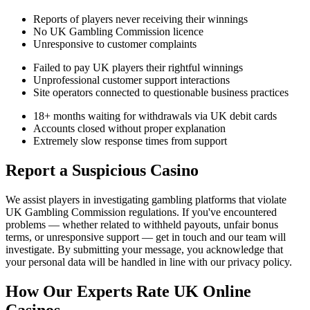
Reports of players never receiving their winnings
No UK Gambling Commission licence
Unresponsive to customer complaints
Failed to pay UK players their rightful winnings
Unprofessional customer support interactions
Site operators connected to questionable business practices
18+ months waiting for withdrawals via UK debit cards
Accounts closed without proper explanation
Extremely slow response times from support
Report a Suspicious Casino
We assist players in investigating gambling platforms that violate
UK Gambling Commission regulations. If you've encountered
problems — whether related to withheld payouts, unfair bonus
terms, or unresponsive support — get in touch and our team will
investigate. By submitting your message, you acknowledge that
your personal data will be handled in line with our privacy policy.
How Our Experts Rate UK Online
Casinos