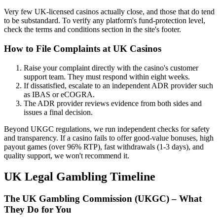
Very few UK-licensed casinos actually close, and those that do tend
to be substandard. To verify any platform's fund-protection level,
check the terms and conditions section in the site's footer.
How to File Complaints at UK Casinos
Raise your complaint directly with the casino's customer
support team. They must respond within eight weeks.
If dissatisfied, escalate to an independent ADR provider such
as IBAS or eCOGRA.
The ADR provider reviews evidence from both sides and
issues a final decision.
Beyond UKGC regulations, we run independent checks for safety
and transparency. If a casino fails to offer good-value bonuses, high
payout games (over 96% RTP), fast withdrawals (1-3 days), and
quality support, we won't recommend it.
UK Legal Gambling Timeline
The UK Gambling Commission (UKGC) – What
They Do for You