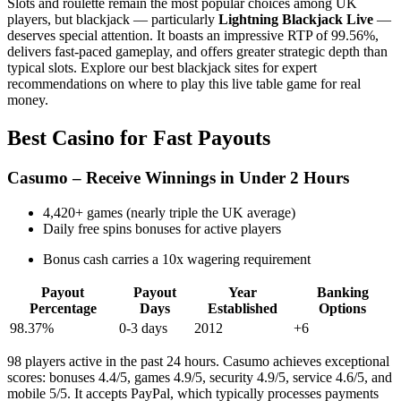
Slots and roulette remain the most popular choices among UK
players, but blackjack — particularly
Lightning Blackjack Live
—
deserves special attention. It boasts an impressive RTP of 99.56%,
delivers fast-paced gameplay, and offers greater strategic depth than
typical slots. Explore our best blackjack sites for expert
recommendations on where to play this live table game for real
money.
Best Casino for Fast Payouts
Casumo – Receive Winnings in Under 2 Hours
4,420+ games (nearly triple the UK average)
Daily free spins bonuses for active players
Bonus cash carries a 10x wagering requirement
Payout
Payout
Year
Banking
Percentage
Days
Established
Options
98.37%
0-3 days
2012
+6
98 players active in the past 24 hours. Casumo achieves exceptional
scores: bonuses 4.4/5, games 4.9/5, security 4.9/5, service 4.6/5, and
mobile 5/5. It accepts PayPal, which typically processes payments