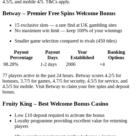
4.5/5, and mobile 4/5. T&Cs apply.
Betway – Premier Free Spins Welcome Bonus
15 exclusive slots — a rare find at UK gambling sites
No maximum win limit — keep 100% of your winnings
Smaller game selection compared to rivals (450 titles)
Payout
Payout
Year
Banking
Percentage
Days
Established
Options
98.28%
1-2 days
2006
+4
77 players active in the past 24 hours. Betway scores 4.2/5 for
bonuses, 3.7/5 for games, 4.7/5 for security, 4.5/5 for service, and
4.5/5 for mobile. Visit Betway to claim your free spins and deposit
bonus.
Fruity King – Best Welcome Bonus Casino
Low £10 deposit required to activate the bonus
Loyalty programme providing excellent value for returning
players