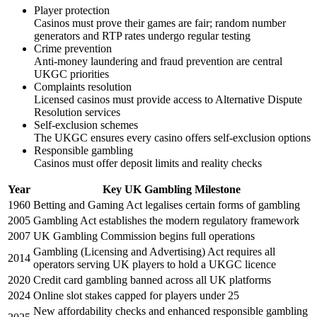
Player protection
Casinos must prove their games are fair; random number
generators and RTP rates undergo regular testing
Crime prevention
Anti-money laundering and fraud prevention are central
UKGC priorities
Complaints resolution
Licensed casinos must provide access to Alternative Dispute
Resolution services
Self-exclusion schemes
The UKGC ensures every casino offers self-exclusion options
Responsible gambling
Casinos must offer deposit limits and reality checks
Year
Key UK Gambling Milestone
1960
Betting and Gaming Act legalises certain forms of gambling
2005
Gambling Act establishes the modern regulatory framework
2007
UK Gambling Commission begins full operations
Gambling (Licensing and Advertising) Act requires all
2014
operators serving UK players to hold a UKGC licence
2020
Credit card gambling banned across all UK platforms
2024
Online slot stakes capped for players under 25
New affordability checks and enhanced responsible gambling