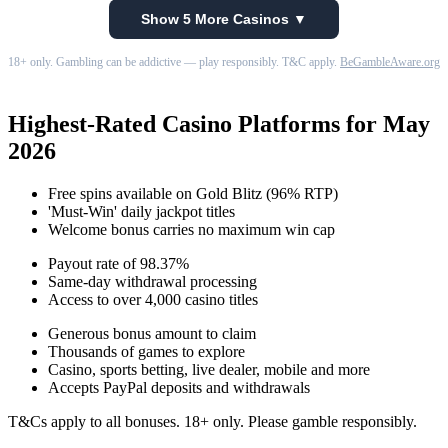
Show 5 More Casinos ▼
18+ only. Gambling can be addictive — play responsibly. T&C apply.
BeGambleAware.org
Highest-Rated Casino Platforms for May
2026
Free spins available on Gold Blitz (96% RTP)
'Must-Win' daily jackpot titles
Welcome bonus carries no maximum win cap
Payout rate of 98.37%
Same-day withdrawal processing
Access to over 4,000 casino titles
Generous bonus amount to claim
Thousands of games to explore
Casino, sports betting, live dealer, mobile and more
Accepts PayPal deposits and withdrawals
T&Cs apply to all bonuses. 18+ only. Please gamble responsibly.