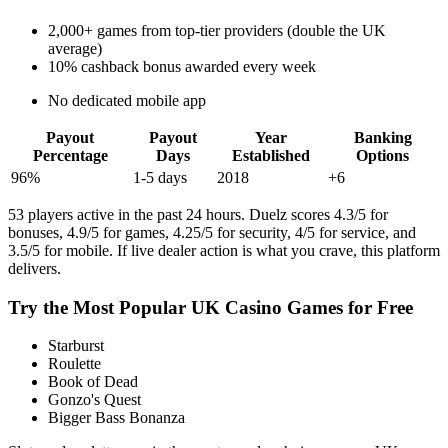
2,000+ games from top-tier providers (double the UK
average)
10% cashback bonus awarded every week
No dedicated mobile app
Payout
Payout
Year
Banking
Percentage
Days
Established
Options
96%
1-5 days
2018
+6
53 players active in the past 24 hours. Duelz scores 4.3/5 for
bonuses, 4.9/5 for games, 4.25/5 for security, 4/5 for service, and
3.5/5 for mobile. If live dealer action is what you crave, this platform
delivers.
Try the Most Popular UK Casino Games for Free
Starburst
Roulette
Book of Dead
Gonzo's Quest
Bigger Bass Bonanza