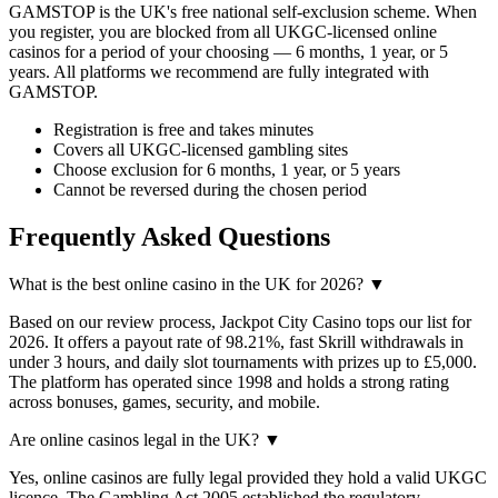
GAMSTOP is the UK's free national self-exclusion scheme. When
you register, you are blocked from all UKGC-licensed online
casinos for a period of your choosing — 6 months, 1 year, or 5
years. All platforms we recommend are fully integrated with
GAMSTOP.
Registration is free and takes minutes
Covers all UKGC-licensed gambling sites
Choose exclusion for 6 months, 1 year, or 5 years
Cannot be reversed during the chosen period
Frequently Asked Questions
What is the best online casino in the UK for 2026?
▼
Based on our review process, Jackpot City Casino tops our list for
2026. It offers a payout rate of 98.21%, fast Skrill withdrawals in
under 3 hours, and daily slot tournaments with prizes up to £5,000.
The platform has operated since 1998 and holds a strong rating
across bonuses, games, security, and mobile.
Are online casinos legal in the UK?
▼
Yes, online casinos are fully legal provided they hold a valid UKGC
licence. The Gambling Act 2005 established the regulatory