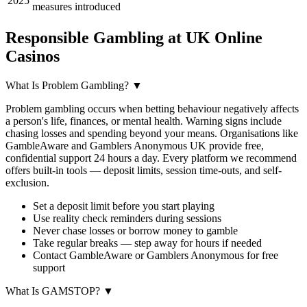
2025
measures introduced
Responsible Gambling at UK Online
Casinos
What Is Problem Gambling?
▼
Problem gambling occurs when betting behaviour negatively affects
a person's life, finances, or mental health. Warning signs include
chasing losses and spending beyond your means. Organisations like
GambleAware and Gamblers Anonymous UK provide free,
confidential support 24 hours a day. Every platform we recommend
offers built-in tools — deposit limits, session time-outs, and self-
exclusion.
Set a deposit limit before you start playing
Use reality check reminders during sessions
Never chase losses or borrow money to gamble
Take regular breaks — step away for hours if needed
Contact GambleAware or Gamblers Anonymous for free
support
What Is GAMSTOP?
▼