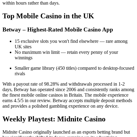
within hours rather than days.
Top Mobile Casino in the UK
Betway – Highest-Rated Mobile Casino App
15 exclusive slots you won't find elsewhere — rare among
UK sites
No maximum win limit — retain every penny of your
winnings
Smaller game library (450 titles) compared to desktop-focused
rivals
With a payout rate of 98.28% and withdrawals processed in 1-2
days, Betway has operated since 2006 and consistently ranks among
the finest mobile online casinos in Britain. The mobile experience
earns 4.5/5 in our review. Betway accepts multiple deposit methods
and provides a polished gambling experience on any device.
Weekly Playtest: Midnite Casino
Midnite Casino originally launched as an esports betting brand but