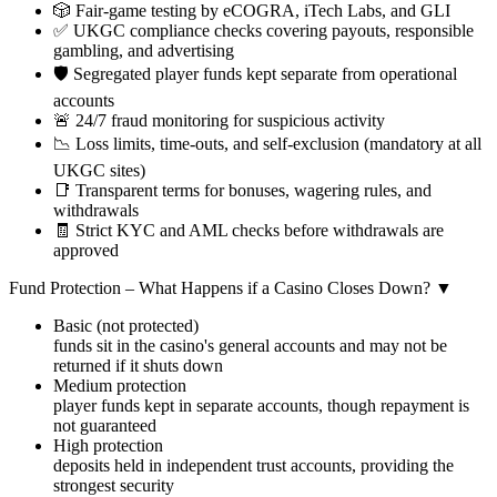
🎲 Fair-game testing by eCOGRA, iTech Labs, and GLI
✅ UKGC compliance checks covering payouts, responsible
gambling, and advertising
🛡️ Segregated player funds kept separate from operational
accounts
🚨 24/7 fraud monitoring for suspicious activity
📉 Loss limits, time-outs, and self-exclusion (mandatory at all
UKGC sites)
📑 Transparent terms for bonuses, wagering rules, and
withdrawals
🧾 Strict KYC and AML checks before withdrawals are
approved
Fund Protection – What Happens if a Casino Closes Down?
▼
Basic (not protected)
funds sit in the casino's general accounts and may not be
returned if it shuts down
Medium protection
player funds kept in separate accounts, though repayment is
not guaranteed
High protection
deposits held in independent trust accounts, providing the
strongest security