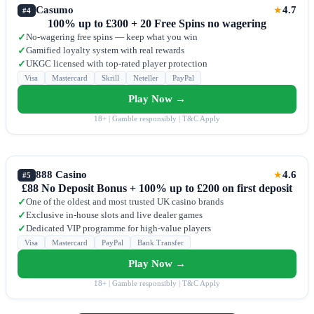
Casumo
4.7
★
#4
100% up to £300 + 20 Free Spins no wagering
No-wagering free spins — keep what you win
✓
Gamified loyalty system with real rewards
✓
UKGC licensed with top-rated player protection
✓
Visa
Mastercard
Skrill
Neteller
PayPal
Play Now →
18+ | Gamble responsibly | T&C Apply
888 Casino
4.6
★
#5
£88 No Deposit Bonus + 100% up to £200 on first deposit
One of the oldest and most trusted UK casino brands
✓
Exclusive in-house slots and live dealer games
✓
Dedicated VIP programme for high-value players
✓
Visa
Mastercard
PayPal
Bank Transfer
Play Now →
18+ | Gamble responsibly | T&C Apply