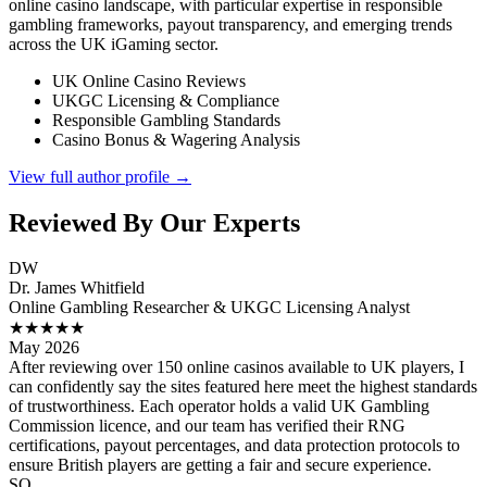
online casino landscape, with particular expertise in responsible
gambling frameworks, payout transparency, and emerging trends
across the UK iGaming sector.
UK Online Casino Reviews
UKGC Licensing & Compliance
Responsible Gambling Standards
Casino Bonus & Wagering Analysis
View full author profile →
Reviewed By Our Experts
DW
Dr. James Whitfield
Online Gambling Researcher & UKGC Licensing Analyst
★★★★★
May 2026
After reviewing over 150 online casinos available to UK players, I
can confidently say the sites featured here meet the highest standards
of trustworthiness. Each operator holds a valid UK Gambling
Commission licence, and our team has verified their RNG
certifications, payout percentages, and data protection protocols to
ensure British players are getting a fair and secure experience.
SO