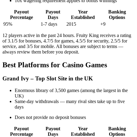
10x wagering requirement applies to bonus winnings
Payout
Payout
Year
Banking
Percentage
Days
Established
Options
95%
1-7 days
2015
+9
12 players active in the past 24 hours. Fruity King receives a rating
of 3.1/5 for bonuses, 4.7/5 for games, 4.5/5 for security, 2.5/5 for
service, and 3/5 for mobile. All bonuses are subject to terms —
always review them before you deposit.
Best Platforms for Casino Games
Grand Ivy – Top Slot Site in the UK
Enormous library of 3,500 games (among the largest in the
UK)
Same-day withdrawals — many rival sites take up to five
days
Does not provide no deposit bonuses
Payout
Payout
Year
Banking
Percentage
Days
Established
Options