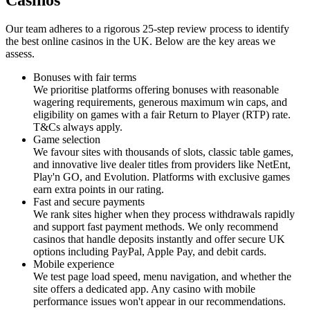
Our team adheres to a rigorous 25-step review process to identify
the best online casinos in the UK. Below are the key areas we
assess.
Bonuses with fair terms
We prioritise platforms offering bonuses with reasonable
wagering requirements, generous maximum win caps, and
eligibility on games with a fair Return to Player (RTP) rate.
T&Cs always apply.
Game selection
We favour sites with thousands of slots, classic table games,
and innovative live dealer titles from providers like NetEnt,
Play'n GO, and Evolution. Platforms with exclusive games
earn extra points in our rating.
Fast and secure payments
We rank sites higher when they process withdrawals rapidly
and support fast payment methods. We only recommend
casinos that handle deposits instantly and offer secure UK
options including PayPal, Apple Pay, and debit cards.
Mobile experience
We test page load speed, menu navigation, and whether the
site offers a dedicated app. Any casino with mobile
performance issues won't appear in our recommendations.