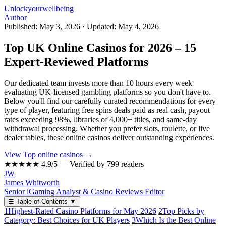
Unlockyourwellbeing
Author
Published: May 3, 2026
·
Updated: May 4, 2026
Top UK Online Casinos for 2026 – 15
Expert-Reviewed Platforms
Our dedicated team invests more than 10 hours every week
evaluating UK-licensed gambling platforms so you don't have to.
Below you'll find our carefully curated recommendations for every
type of player, featuring free spins deals paid as real cash, payout
rates exceeding 98%, libraries of 4,000+ titles, and same-day
withdrawal processing. Whether you prefer slots, roulette, or live
dealer tables, these online casinos deliver outstanding experiences.
View Top online casinos →
★★★★★
4.9/5 — Verified by 799 readers
JW
James Whitworth
Senior iGaming Analyst & Casino Reviews Editor
☰
Table of Contents
▼
1
Highest-Rated Casino Platforms for May 2026
2
Top Picks by
Category: Best Choices for UK Players
3
Which Is the Best Online