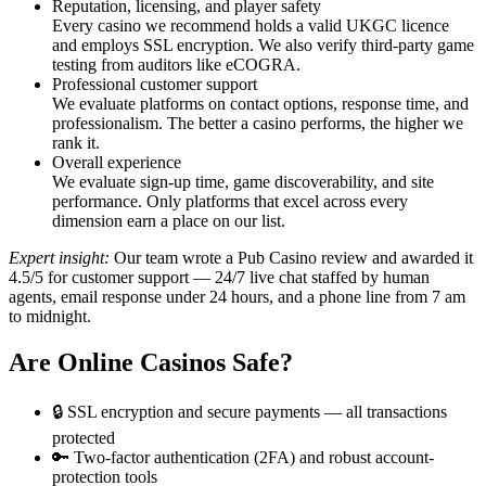
Reputation, licensing, and player safety
Every casino we recommend holds a valid UKGC licence
and employs SSL encryption. We also verify third-party game
testing from auditors like eCOGRA.
Professional customer support
We evaluate platforms on contact options, response time, and
professionalism. The better a casino performs, the higher we
rank it.
Overall experience
We evaluate sign-up time, game discoverability, and site
performance. Only platforms that excel across every
dimension earn a place on our list.
Expert insight:
Our team wrote a Pub Casino review and awarded it
4.5/5 for customer support — 24/7 live chat staffed by human
agents, email response under 24 hours, and a phone line from 7 am
to midnight.
Are Online Casinos Safe?
🔒 SSL encryption and secure payments — all transactions
protected
🔑 Two-factor authentication (2FA) and robust account-
protection tools