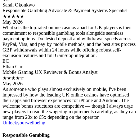
Sarah Okonkwo
Responsible Gambling Advocate & Payment Systems Specialist
★★★★★
May 2026
What sets the top-rated online casinos apart for UK players is their
commitment to responsible gambling tools alongside seamless
payment options. I've tested deposit and withdrawal speeds across
PayPal, Visa, and pay-by-mobile methods, and the best sites process
GBP withdrawals within 24 hours while offering robust self-
exclusion features and full GamStop integration.
EC
Ethan Carr
Mobile Gaming UX Reviewer & Bonus Analyst
★★★★☆
May 2026
As someone who plays almost exclusively on mobile, I've been
impressed by how the leading UK online casinos have optimised
their apps and browser experiences for iPhone and Android. The
welcome bonus structures are competitive — though I always urge
new players to read the wagering requirements carefully, as they can
range from 20x to 65x depending on the operator.
Unlockyourwellbeing
Responsible Gambling