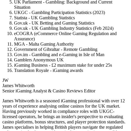
UK Parliament - Gambling: Background and Current
Situation
UKGC - Gambling Participation Statistics (2023)
Statista - UK Gambling Statistics
Gov.uk - UK Betting and Gaming Statistics
Gov.uk - UK Gambling Industry Statistics (Feb 2024)
eCOGRA (eCommerce Online Gaming Regulation and
Assurance)
MGA - Malta Gaming Authority
Government of Gibraltar - Remote Gambling
Gov.im - Gambling and e-Gaming in Isle of Man
Gamblers Anonymous UK
iGaming Business - £2 maximum stake for under 25s
Translation Royale - iGaming awards
JW
James Whitworth
Senior iGaming Analyst & Casino Reviews Editor
James Whitworth is a seasoned iGaming professional with over 12
years of experience analysing online casinos for the UK market.
Having previously worked in compliance roles with UKGC-
licensed operators, he brings an insider's perspective to evaluating
casino platforms, bonus structures, and player protection standards.
James specialises in helping British players navigate the regulated