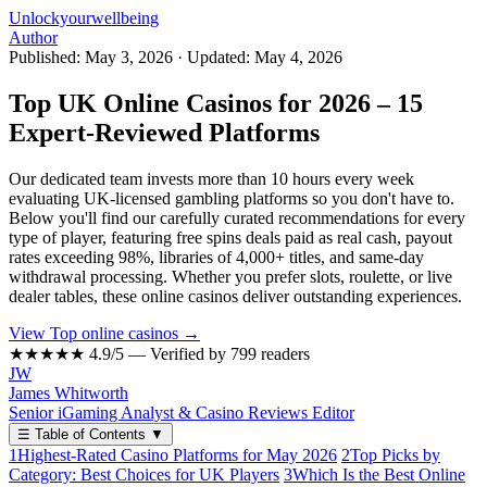
Unlockyourwellbeing
Author
Published: May 3, 2026
·
Updated: May 4, 2026
Top UK Online Casinos for 2026 – 15
Expert-Reviewed Platforms
Our dedicated team invests more than 10 hours every week
evaluating UK-licensed gambling platforms so you don't have to.
Below you'll find our carefully curated recommendations for every
type of player, featuring free spins deals paid as real cash, payout
rates exceeding 98%, libraries of 4,000+ titles, and same-day
withdrawal processing. Whether you prefer slots, roulette, or live
dealer tables, these online casinos deliver outstanding experiences.
View Top online casinos →
★★★★★
4.9/5 — Verified by 799 readers
JW
James Whitworth
Senior iGaming Analyst & Casino Reviews Editor
☰
Table of Contents
▼
1
Highest-Rated Casino Platforms for May 2026
2
Top Picks by
Category: Best Choices for UK Players
3
Which Is the Best Online