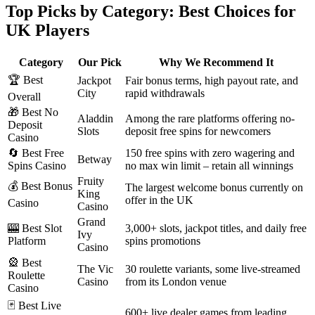
Top Picks by Category: Best Choices for
UK Players
Category
Our Pick
Why We Recommend It
🏆 Best
Jackpot
Fair bonus terms, high payout rate, and
City
rapid withdrawals
Overall
🎁 Best No
Aladdin
Among the rare platforms offering no-
Deposit
Slots
deposit free spins for newcomers
Casino
🔄 Best Free
150 free spins with zero wagering and
Betway
Spins Casino
no max win limit – retain all winnings
Fruity
💰 Best Bonus
The largest welcome bonus currently on
King
offer in the UK
Casino
Casino
Grand
🎰 Best Slot
3,000+ slots, jackpot titles, and daily free
Ivy
Platform
spins promotions
Casino
🎡 Best
The Vic
30 roulette variants, some live-streamed
Roulette
Casino
from its London venue
Casino
🃏 Best Live
600+ live dealer games from leading