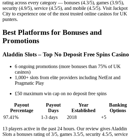
rating across every category — bonuses (4.3/5), games (3.9/5),
security (4.9/5), service (4.5/5), and mobile (4.5/5). Visit Jackpot
City to experience one of the most trusted online casinos for UK
punters.
Best Platforms for Bonuses and
Promotions
Aladdin Slots – Top No Deposit Free Spins Casino
6 ongoing promotions (more bonuses than 75% of UK
casinos)
1,000+ slots from elite providers including NetEnt and
Pragmatic Play
£50 maximum win cap on no deposit free spins
Payout
Payout
Year
Banking
Percentage
Days
Established
Options
97.41%
1-3 days
2018
+5
13 players active in the past 24 hours. Our review gives Aladdin
Slots a bonuses rating of 3/5, games 3.5/5, security 4.5/5, service