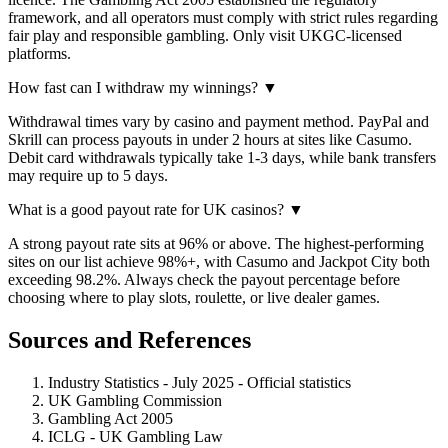
framework, and all operators must comply with strict rules regarding
fair play and responsible gambling. Only visit UKGC-licensed
platforms.
How fast can I withdraw my winnings?
▼
Withdrawal times vary by casino and payment method. PayPal and
Skrill can process payouts in under 2 hours at sites like Casumo.
Debit card withdrawals typically take 1-3 days, while bank transfers
may require up to 5 days.
What is a good payout rate for UK casinos?
▼
A strong payout rate sits at 96% or above. The highest-performing
sites on our list achieve 98%+, with Casumo and Jackpot City both
exceeding 98.2%. Always check the payout percentage before
choosing where to play slots, roulette, or live dealer games.
Sources and References
Industry Statistics - July 2025 - Official statistics
UK Gambling Commission
Gambling Act 2005
ICLG - UK Gambling Law