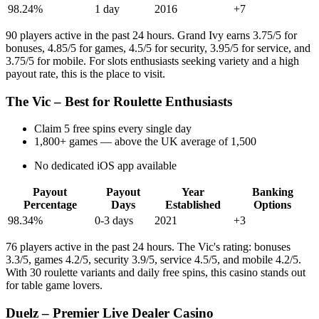
98.24%
1 day
2016
+7
90 players active in the past 24 hours. Grand Ivy earns 3.75/5 for
bonuses, 4.85/5 for games, 4.5/5 for security, 3.95/5 for service, and
3.75/5 for mobile. For slots enthusiasts seeking variety and a high
payout rate, this is the place to visit.
The Vic – Best for Roulette Enthusiasts
Claim 5 free spins every single day
1,800+ games — above the UK average of 1,500
No dedicated iOS app available
Payout
Payout
Year
Banking
Percentage
Days
Established
Options
98.34%
0-3 days
2021
+3
76 players active in the past 24 hours. The Vic's rating: bonuses
3.3/5, games 4.2/5, security 3.9/5, service 4.5/5, and mobile 4.2/5.
With 30 roulette variants and daily free spins, this casino stands out
for table game lovers.
Duelz – Premier Live Dealer Casino