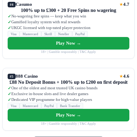
Casumo
4.7
★
#4
100% up to £300 + 20 Free Spins no wagering
No-wagering free spins — keep what you win
✓
Gamified loyalty system with real rewards
✓
UKGC licensed with top-rated player protection
✓
Visa
Mastercard
Skrill
Neteller
PayPal
Play Now →
18+ | Gamble responsibly | T&C Apply
888 Casino
4.6
★
#5
£88 No Deposit Bonus + 100% up to £200 on first deposit
One of the oldest and most trusted UK casino brands
✓
Exclusive in-house slots and live dealer games
✓
Dedicated VIP programme for high-value players
✓
Visa
Mastercard
PayPal
Bank Transfer
Play Now →
18+ | Gamble responsibly | T&C Apply