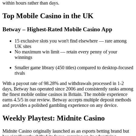
within hours rather than days.
Top Mobile Casino in the UK
Betway – Highest-Rated Mobile Casino App
15 exclusive slots you won't find elsewhere — rare among
UK sites
No maximum win limit — retain every penny of your
winnings
Smaller game library (450 titles) compared to desktop-focused
rivals
With a payout rate of 98.28% and withdrawals processed in 1-2
days, Betway has operated since 2006 and consistently ranks among
the finest mobile online casinos in Britain. The mobile experience
earns 4.5/5 in our review. Betway accepts multiple deposit methods
and provides a polished gambling experience on any device.
Weekly Playtest: Midnite Casino
Midnite Casino originally launched as an esports betting brand but