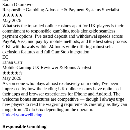
Sarah Okonkwo
Responsible Gambling Advocate & Payment Systems Specialist
★★★★★
May 2026
What sets the top-rated online casinos apart for UK players is their
commitment to responsible gambling tools alongside seamless
payment options. I've tested deposit and withdrawal speeds across
PayPal, Visa, and pay-by-mobile methods, and the best sites process
GBP withdrawals within 24 hours while offering robust self-
exclusion features and full GamStop integration.
EC
Ethan Carr
Mobile Gaming UX Reviewer & Bonus Analyst
★★★★☆
May 2026
As someone who plays almost exclusively on mobile, I've been
impressed by how the leading UK online casinos have optimised
their apps and browser experiences for iPhone and Android. The
welcome bonus structures are competitive — though I always urge
new players to read the wagering requirements carefully, as they can
range from 20x to 65x depending on the operator.
Unlockyourwellbeing
Responsible Gambling