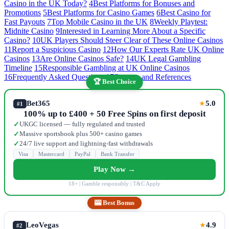
Casino in the UK Today?
4
Best Platforms for Bonuses and
Promotions
5
Best Platforms for Casino Games
6
Best Casino for
Fast Payouts
7
Top Mobile Casino in the UK
8
Weekly Playtest:
Midnite Casino
9
Interested in Learning More About a Specific
Casino?
10
UK Players Should Steer Clear of These Online Casinos
11
Report a Suspicious Casino
12
How Our Experts Rate UK Online
Casinos
13
Are Online Casinos Safe?
14
UK Legal Gambling
Timeline
15
Responsible Gambling at UK Online Casinos
16
Frequently Asked Questions
17
Sources and References
🏆 Best Choice
Bet365
5.0
★
#1
100% up to £400 + 50 Free Spins on first deposit
UKGC licensed — fully regulated and trusted
✓
Massive sportsbook plus 500+ casino games
✓
24/7 live support and lightning-fast withdrawals
✓
Visa
Mastercard
PayPal
Bank Transfer
Play Now →
18+ | Gamble responsibly | T&C Apply
🎰 Best Bonus
LeoVegas
4.9
★
#2