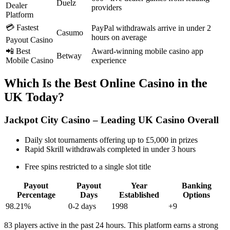
Duelz
Dealer
providers
Platform
💳 Fastest
PayPal withdrawals arrive in under 2
Casumo
hours on average
Payout Casino
📲 Best
Award-winning mobile casino app
Betway
Mobile Casino
experience
Which Is the Best Online Casino in the
UK Today?
Jackpot City Casino – Leading UK Casino Overall
Daily slot tournaments offering up to £5,000 in prizes
Rapid Skrill withdrawals completed in under 3 hours
Free spins restricted to a single slot title
Payout
Payout
Year
Banking
Percentage
Days
Established
Options
98.21%
0-2 days
1998
+9
83 players active in the past 24 hours. This platform earns a strong