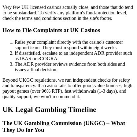
Very few UK-licensed casinos actually close, and those that do tend
to be substandard. To verify any platform's fund-protection level,
check the terms and conditions section in the site's footer.
How to File Complaints at UK Casinos
Raise your complaint directly with the casino's customer
support team. They must respond within eight weeks.
If dissatisfied, escalate to an independent ADR provider such
as IBAS or eCOGRA.
The ADR provider reviews evidence from both sides and
issues a final decision.
Beyond UKGC regulations, we run independent checks for safety
and transparency. If a casino fails to offer good-value bonuses, high
payout games (over 96% RTP), fast withdrawals (1-3 days), and
quality support, we won't recommend it.
UK Legal Gambling Timeline
The UK Gambling Commission (UKGC) – What
They Do for You