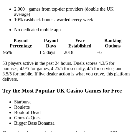
2,000+ games from top-tier providers (double the UK
average)
10% cashback bonus awarded every week
No dedicated mobile app
Payout
Payout
Year
Banking
Percentage
Days
Established
Options
96%
1-5 days
2018
+6
53 players active in the past 24 hours. Duelz scores 4.3/5 for
bonuses, 4.9/5 for games, 4.25/5 for security, 4/5 for service, and
3.5/5 for mobile. If live dealer action is what you crave, this platform
delivers.
Try the Most Popular UK Casino Games for Free
Starburst
Roulette
Book of Dead
Gonzo's Quest
Bigger Bass Bonanza