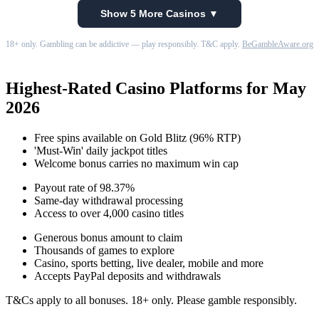
Show 5 More Casinos ▼
18+ only. Gambling can be addictive — play responsibly. T&C apply.
BeGambleAware.org
Highest-Rated Casino Platforms for May
2026
Free spins available on Gold Blitz (96% RTP)
'Must-Win' daily jackpot titles
Welcome bonus carries no maximum win cap
Payout rate of 98.37%
Same-day withdrawal processing
Access to over 4,000 casino titles
Generous bonus amount to claim
Thousands of games to explore
Casino, sports betting, live dealer, mobile and more
Accepts PayPal deposits and withdrawals
T&Cs apply to all bonuses. 18+ only. Please gamble responsibly.