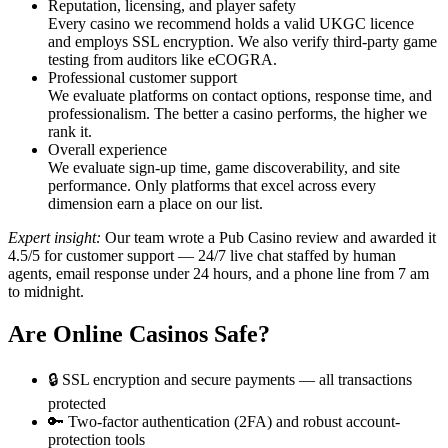
Reputation, licensing, and player safety
Every casino we recommend holds a valid UKGC licence
and employs SSL encryption. We also verify third-party game
testing from auditors like eCOGRA.
Professional customer support
We evaluate platforms on contact options, response time, and
professionalism. The better a casino performs, the higher we
rank it.
Overall experience
We evaluate sign-up time, game discoverability, and site
performance. Only platforms that excel across every
dimension earn a place on our list.
Expert insight:
Our team wrote a Pub Casino review and awarded it
4.5/5 for customer support — 24/7 live chat staffed by human
agents, email response under 24 hours, and a phone line from 7 am
to midnight.
Are Online Casinos Safe?
🔒 SSL encryption and secure payments — all transactions
protected
🔑 Two-factor authentication (2FA) and robust account-
protection tools