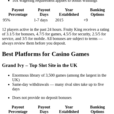
10x wagering requirement applies to bonus winnings
Payout
Payout
Year
Banking
Percentage
Days
Established
Options
95%
1-7 days
2015
+9
12 players active in the past 24 hours. Fruity King receives a rating
of 3.1/5 for bonuses, 4.7/5 for games, 4.5/5 for security, 2.5/5 for
service, and 3/5 for mobile. All bonuses are subject to terms —
always review them before you deposit.
Best Platforms for Casino Games
Grand Ivy – Top Slot Site in the UK
Enormous library of 3,500 games (among the largest in the
UK)
Same-day withdrawals — many rival sites take up to five
days
Does not provide no deposit bonuses
Payout
Payout
Year
Banking
Percentage
Days
Established
Options