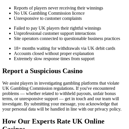
Reports of players never receiving their winnings
No UK Gambling Commission licence
Unresponsive to customer complaints
Failed to pay UK players their rightful winnings
Unprofessional customer support interactions
Site operators connected to questionable business practices
18+ months waiting for withdrawals via UK debit cards
Accounts closed without proper explanation
Extremely slow response times from support
Report a Suspicious Casino
We assist players in investigating gambling platforms that violate
UK Gambling Commission regulations. If you've encountered
problems — whether related to withheld payouts, unfair bonus
terms, or unresponsive support — get in touch and our team will
investigate. By submitting your message, you acknowledge that
your personal data will be handled in line with our privacy policy.
How Our Experts Rate UK Online
Casinos