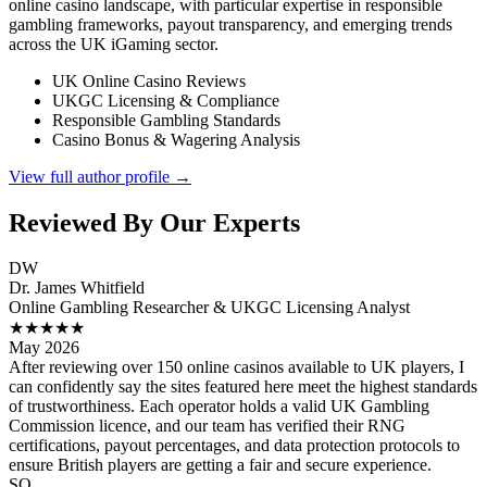
online casino landscape, with particular expertise in responsible
gambling frameworks, payout transparency, and emerging trends
across the UK iGaming sector.
UK Online Casino Reviews
UKGC Licensing & Compliance
Responsible Gambling Standards
Casino Bonus & Wagering Analysis
View full author profile →
Reviewed By Our Experts
DW
Dr. James Whitfield
Online Gambling Researcher & UKGC Licensing Analyst
★★★★★
May 2026
After reviewing over 150 online casinos available to UK players, I
can confidently say the sites featured here meet the highest standards
of trustworthiness. Each operator holds a valid UK Gambling
Commission licence, and our team has verified their RNG
certifications, payout percentages, and data protection protocols to
ensure British players are getting a fair and secure experience.
SO