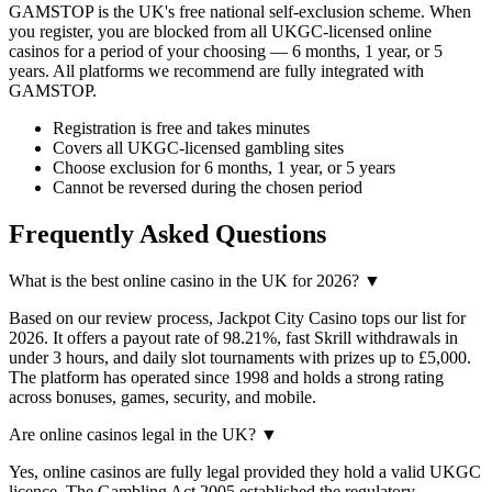
GAMSTOP is the UK's free national self-exclusion scheme. When
you register, you are blocked from all UKGC-licensed online
casinos for a period of your choosing — 6 months, 1 year, or 5
years. All platforms we recommend are fully integrated with
GAMSTOP.
Registration is free and takes minutes
Covers all UKGC-licensed gambling sites
Choose exclusion for 6 months, 1 year, or 5 years
Cannot be reversed during the chosen period
Frequently Asked Questions
What is the best online casino in the UK for 2026?
▼
Based on our review process, Jackpot City Casino tops our list for
2026. It offers a payout rate of 98.21%, fast Skrill withdrawals in
under 3 hours, and daily slot tournaments with prizes up to £5,000.
The platform has operated since 1998 and holds a strong rating
across bonuses, games, security, and mobile.
Are online casinos legal in the UK?
▼
Yes, online casinos are fully legal provided they hold a valid UKGC
licence. The Gambling Act 2005 established the regulatory