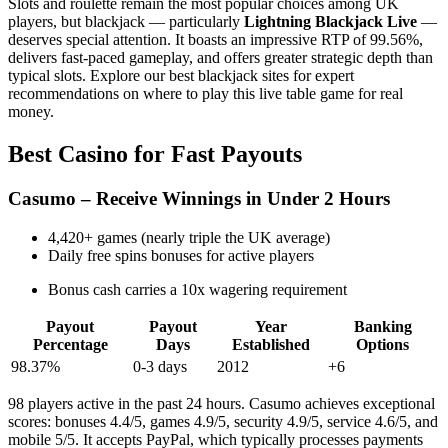
Slots and roulette remain the most popular choices among UK
players, but blackjack — particularly
Lightning Blackjack Live
—
deserves special attention. It boasts an impressive RTP of 99.56%,
delivers fast-paced gameplay, and offers greater strategic depth than
typical slots. Explore our best blackjack sites for expert
recommendations on where to play this live table game for real
money.
Best Casino for Fast Payouts
Casumo – Receive Winnings in Under 2 Hours
4,420+ games (nearly triple the UK average)
Daily free spins bonuses for active players
Bonus cash carries a 10x wagering requirement
Payout
Payout
Year
Banking
Percentage
Days
Established
Options
98.37%
0-3 days
2012
+6
98 players active in the past 24 hours. Casumo achieves exceptional
scores: bonuses 4.4/5, games 4.9/5, security 4.9/5, service 4.6/5, and
mobile 5/5. It accepts PayPal, which typically processes payments