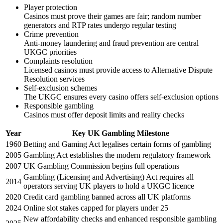
Player protection
Casinos must prove their games are fair; random number
generators and RTP rates undergo regular testing
Crime prevention
Anti-money laundering and fraud prevention are central
UKGC priorities
Complaints resolution
Licensed casinos must provide access to Alternative Dispute
Resolution services
Self-exclusion schemes
The UKGC ensures every casino offers self-exclusion options
Responsible gambling
Casinos must offer deposit limits and reality checks
Year
Key UK Gambling Milestone
1960
Betting and Gaming Act legalises certain forms of gambling
2005
Gambling Act establishes the modern regulatory framework
2007
UK Gambling Commission begins full operations
Gambling (Licensing and Advertising) Act requires all
2014
operators serving UK players to hold a UKGC licence
2020
Credit card gambling banned across all UK platforms
2024
Online slot stakes capped for players under 25
New affordability checks and enhanced responsible gambling