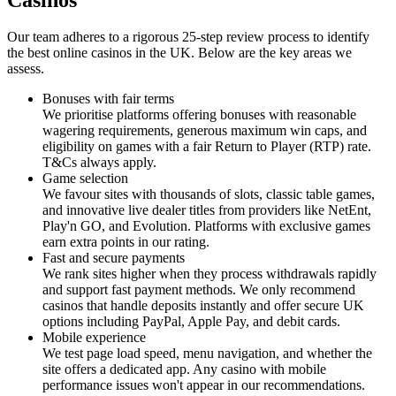
Our team adheres to a rigorous 25-step review process to identify
the best online casinos in the UK. Below are the key areas we
assess.
Bonuses with fair terms
We prioritise platforms offering bonuses with reasonable
wagering requirements, generous maximum win caps, and
eligibility on games with a fair Return to Player (RTP) rate.
T&Cs always apply.
Game selection
We favour sites with thousands of slots, classic table games,
and innovative live dealer titles from providers like NetEnt,
Play'n GO, and Evolution. Platforms with exclusive games
earn extra points in our rating.
Fast and secure payments
We rank sites higher when they process withdrawals rapidly
and support fast payment methods. We only recommend
casinos that handle deposits instantly and offer secure UK
options including PayPal, Apple Pay, and debit cards.
Mobile experience
We test page load speed, menu navigation, and whether the
site offers a dedicated app. Any casino with mobile
performance issues won't appear in our recommendations.