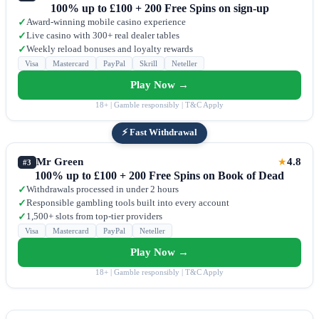
100% up to £100 + 200 Free Spins on sign-up
Award-winning mobile casino experience
✓
Live casino with 300+ real dealer tables
✓
Weekly reload bonuses and loyalty rewards
✓
Visa
Mastercard
PayPal
Skrill
Neteller
Play Now →
18+ | Gamble responsibly | T&C Apply
⚡ Fast Withdrawal
Mr Green
4.8
★
#3
100% up to £100 + 200 Free Spins on Book of Dead
Withdrawals processed in under 2 hours
✓
Responsible gambling tools built into every account
✓
1,500+ slots from top-tier providers
✓
Visa
Mastercard
PayPal
Neteller
Play Now →
18+ | Gamble responsibly | T&C Apply