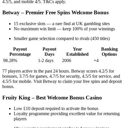
4.5/5, and mobile 4/5. T&Cs apply.
Betway – Premier Free Spins Welcome Bonus
15 exclusive slots — a rare find at UK gambling sites
No maximum win limit — keep 100% of your winnings
Smaller game selection compared to rivals (450 titles)
Payout
Payout
Year
Banking
Percentage
Days
Established
Options
98.28%
1-2 days
2006
+4
77 players active in the past 24 hours. Betway scores 4.2/5 for
bonuses, 3.7/5 for games, 4.7/5 for security, 4.5/5 for service, and
4.5/5 for mobile. Visit Betway to claim your free spins and deposit
bonus.
Fruity King – Best Welcome Bonus Casino
Low £10 deposit required to activate the bonus
Loyalty programme providing excellent value for returning
players