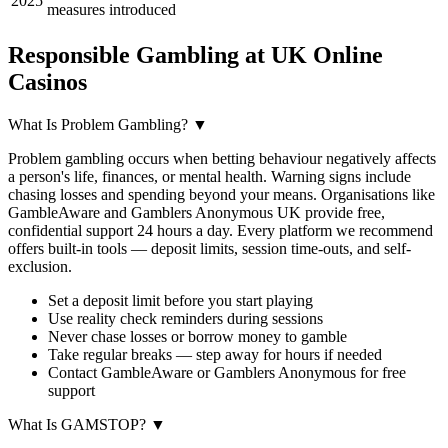
2025
measures introduced
Responsible Gambling at UK Online
Casinos
What Is Problem Gambling?
▼
Problem gambling occurs when betting behaviour negatively affects
a person's life, finances, or mental health. Warning signs include
chasing losses and spending beyond your means. Organisations like
GambleAware and Gamblers Anonymous UK provide free,
confidential support 24 hours a day. Every platform we recommend
offers built-in tools — deposit limits, session time-outs, and self-
exclusion.
Set a deposit limit before you start playing
Use reality check reminders during sessions
Never chase losses or borrow money to gamble
Take regular breaks — step away for hours if needed
Contact GambleAware or Gamblers Anonymous for free
support
What Is GAMSTOP?
▼