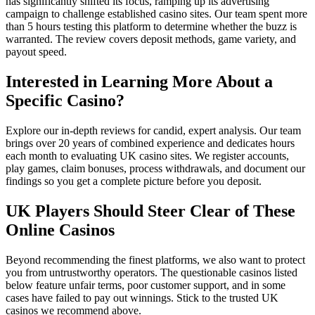
has significantly shifted its focus, ramping up its advertising
campaign to challenge established casino sites. Our team spent more
than 5 hours testing this platform to determine whether the buzz is
warranted. The review covers deposit methods, game variety, and
payout speed.
Interested in Learning More About a
Specific Casino?
Explore our in-depth reviews for candid, expert analysis. Our team
brings over 20 years of combined experience and dedicates hours
each month to evaluating UK casino sites. We register accounts,
play games, claim bonuses, process withdrawals, and document our
findings so you get a complete picture before you deposit.
UK Players Should Steer Clear of These
Online Casinos
Beyond recommending the finest platforms, we also want to protect
you from untrustworthy operators. The questionable casinos listed
below feature unfair terms, poor customer support, and in some
cases have failed to pay out winnings. Stick to the trusted UK
casinos we recommend above.