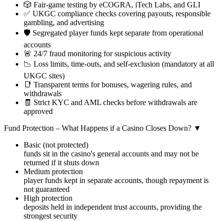
🎲 Fair-game testing by eCOGRA, iTech Labs, and GLI
✅ UKGC compliance checks covering payouts, responsible
gambling, and advertising
🛡️ Segregated player funds kept separate from operational
accounts
🚨 24/7 fraud monitoring for suspicious activity
📉 Loss limits, time-outs, and self-exclusion (mandatory at all
UKGC sites)
📑 Transparent terms for bonuses, wagering rules, and
withdrawals
🧾 Strict KYC and AML checks before withdrawals are
approved
Fund Protection – What Happens if a Casino Closes Down?
▼
Basic (not protected)
funds sit in the casino's general accounts and may not be
returned if it shuts down
Medium protection
player funds kept in separate accounts, though repayment is
not guaranteed
High protection
deposits held in independent trust accounts, providing the
strongest security