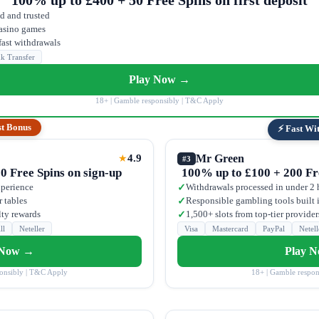
d and trusted
asino games
fast withdrawals
k Transfer
Play Now →
18+ | Gamble responsibly | T&C Apply
st Bonus
⚡ Fast Wi
Mr Green
4.9
★
#3
0 Free Spins on sign-up
100% up to £100 + 200 Fr
perience
Withdrawals processed in under 2 
✓
r tables
Responsible gambling tools built 
✓
ty rewards
1,500+ slots from top-tier provider
✓
ll
Neteller
Visa
Mastercard
PayPal
Netell
 Now →
Play 
onsibly | T&C Apply
18+ | Gamble respon