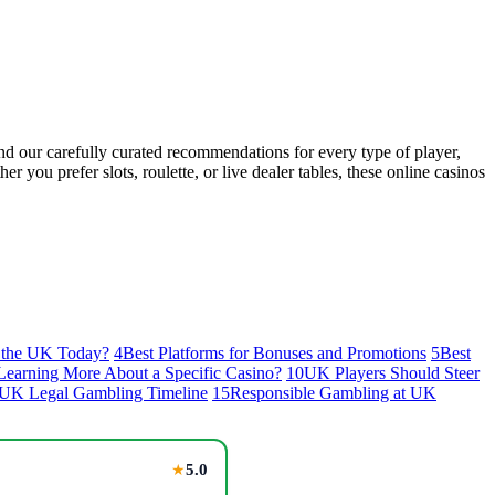
d our carefully curated recommendations for every type of player,
 you prefer slots, roulette, or live dealer tables, these online casinos
n the UK Today?
4
Best Platforms for Bonuses and Promotions
5
Best
 Learning More About a Specific Casino?
10
UK Players Should Steer
UK Legal Gambling Timeline
15
Responsible Gambling at UK
5.0
★