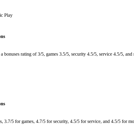
ic Play
ons
 a bonuses rating of 3/5, games 3.5/5, security 4.5/5, service 4.5/5, an
ons
, 3.7/5 for games, 4.7/5 for security, 4.5/5 for service, and 4.5/5 for m