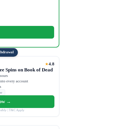
thdrawal
4.8
★
ee Spins on Book of Dead
hours
into every account
s
er
Now →
sibly | T&C Apply