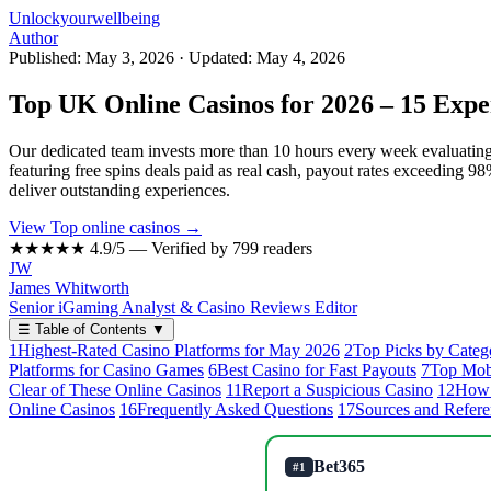
Unlockyourwellbeing
Author
Published: May 3, 2026
·
Updated: May 4, 2026
Top UK Online Casinos for 2026 – 15 Exp
Our dedicated team invests more than 10 hours every week evaluating 
featuring free spins deals paid as real cash, payout rates exceeding 98
deliver outstanding experiences.
View Top online casinos →
★★★★★
4.9/5 — Verified by 799 readers
JW
James Whitworth
Senior iGaming Analyst & Casino Reviews Editor
☰
Table of Contents
▼
1
Highest-Rated Casino Platforms for May 2026
2
Top Picks by Categ
Platforms for Casino Games
6
Best Casino for Fast Payouts
7
Top Mobi
Clear of These Online Casinos
11
Report a Suspicious Casino
12
How 
Online Casinos
16
Frequently Asked Questions
17
Sources and Refere
Bet365
#1