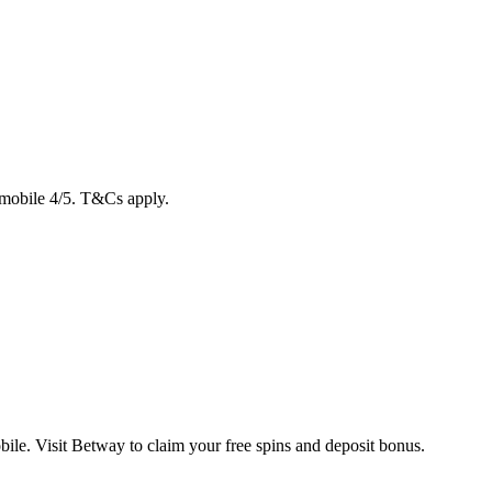
d mobile 4/5. T&Cs apply.
obile. Visit Betway to claim your free spins and deposit bonus.