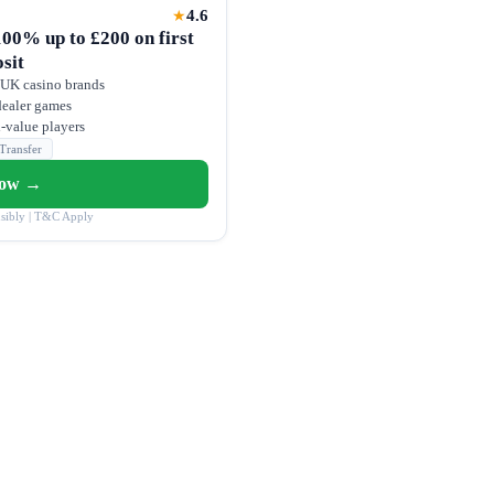
4.6
★
00% up to £200 on first
sit
d UK casino brands
dealer games
-value players
Transfer
Now →
sibly | T&C Apply