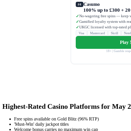
Casumo
#4
100% up to £300 + 20
No-wagering free spins — keep 
✓
Gamified loyalty system with rea
✓
UKGC licensed with top-rated pl
✓
Visa
Mastercard
Skrill
Netel
Play
18+ | Gamble resp
Highest-Rated Casino Platforms for May 
Free spins available on Gold Blitz (96% RTP)
'Must-Win' daily jackpot titles
Welcome bonus carries no maximum win cap