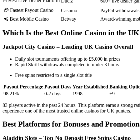
🃏 Best Live Dealer Platform
Duelz
600+ live dealer ga
💳 Fastest Payout Casino
Casumo
PayPal withdrawals 
📲 Best Mobile Casino
Betway
Award-winning mobi
Which Is the Best Online Casino in the U
Jackpot City Casino – Leading UK Casino Overall
Daily slot tournaments offering up to £5,000 in prizes
Rapid Skrill withdrawals completed in under 3 hours
Free spins restricted to a single slot title
Payout Percentage
Payout Days
Year Established
Banking Opti
98.21%
0-2 days
1998
+9
83 players active in the past 24 hours. This platform earns a strong ra
experience one of the most trusted online casinos for UK punters.
Best Platforms for Bonuses and Promotion
Aladdin Slots – Top No Deposit Free Spins Casino