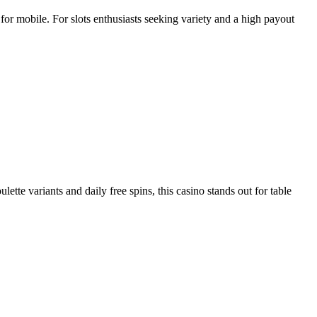
 for mobile. For slots enthusiasts seeking variety and a high payout
lette variants and daily free spins, this casino stands out for table