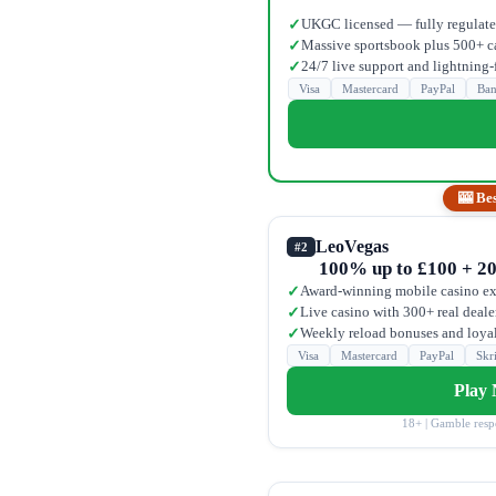
UKGC licensed — fully regulate
✓
Massive sportsbook plus 500+ c
✓
24/7 live support and lightning-
✓
Visa
Mastercard
PayPal
Ban
🎰 Be
LeoVegas
#2
100% up to £100 + 20
Award-winning mobile casino ex
✓
Live casino with 300+ real deale
✓
Weekly reload bonuses and loyal
✓
Visa
Mastercard
PayPal
Skri
Play
18+ | Gamble resp