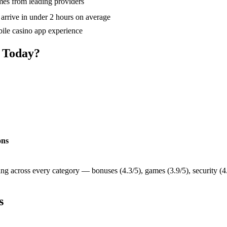
mes from leading providers
arrive in under 2 hours on average
le casino app experience
K Today?
ons
ting across every category — bonuses (4.3/5), games (3.9/5), security (4.9
s