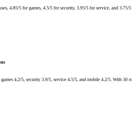
ses, 4.85/5 for games, 4.5/5 for security, 3.95/5 for service, and 3.75/5
ons
 games 4.2/5, security 3.9/5, service 4.5/5, and mobile 4.2/5. With 30 rou