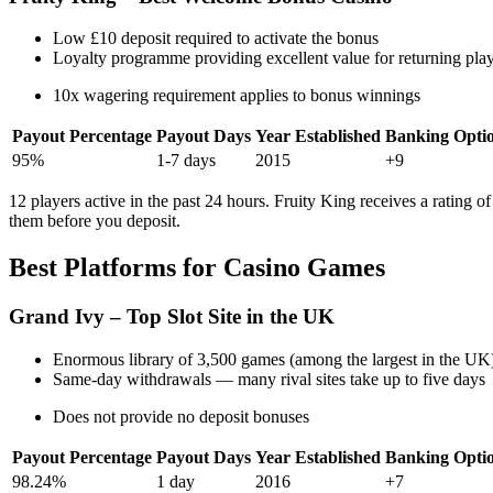
Low £10 deposit required to activate the bonus
Loyalty programme providing excellent value for returning pla
10x wagering requirement applies to bonus winnings
Payout Percentage
Payout Days
Year Established
Banking Opti
95%
1-7 days
2015
+9
12 players active in the past 24 hours. Fruity King receives a rating o
them before you deposit.
Best Platforms for Casino Games
Grand Ivy – Top Slot Site in the UK
Enormous library of 3,500 games (among the largest in the UK
Same-day withdrawals — many rival sites take up to five days
Does not provide no deposit bonuses
Payout Percentage
Payout Days
Year Established
Banking Opti
98.24%
1 day
2016
+7