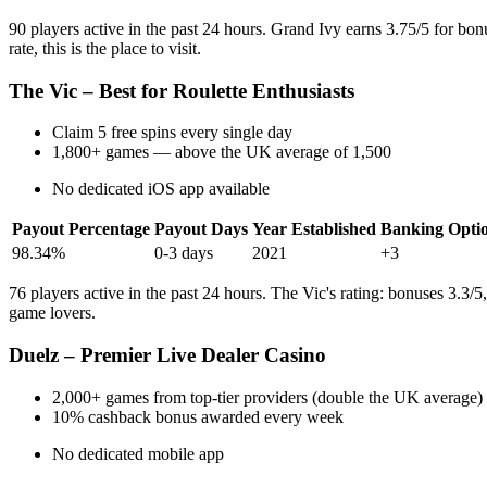
90 players active in the past 24 hours. Grand Ivy earns 3.75/5 for bonu
rate, this is the place to visit.
The Vic – Best for Roulette Enthusiasts
Claim 5 free spins every single day
1,800+ games — above the UK average of 1,500
No dedicated iOS app available
Payout Percentage
Payout Days
Year Established
Banking Opti
98.34%
0-3 days
2021
+3
76 players active in the past 24 hours. The Vic's rating: bonuses 3.3/5,
game lovers.
Duelz – Premier Live Dealer Casino
2,000+ games from top-tier providers (double the UK average)
10% cashback bonus awarded every week
No dedicated mobile app