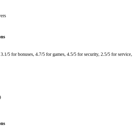
yers
ons
f 3.1/5 for bonuses, 4.7/5 for games, 4.5/5 for security, 2.5/5 for servi
)
ons