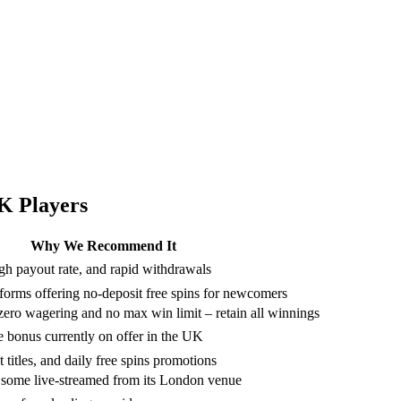
UK Players
Why We Recommend It
igh payout rate, and rapid withdrawals
forms offering no-deposit free spins for newcomers
 zero wagering and no max win limit – retain all winnings
 bonus currently on offer in the UK
t titles, and daily free spins promotions
s, some live-streamed from its London venue