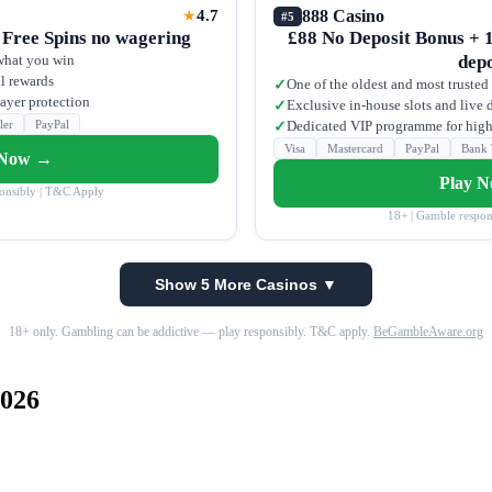
888 Casino
4.7
★
#5
 Free Spins no wagering
£88 No Deposit Bonus + 1
what you win
depo
l rewards
One of the oldest and most truste
✓
ayer protection
Exclusive in-house slots and live 
✓
ler
PayPal
Dedicated VIP programme for high
✓
Visa
Mastercard
PayPal
Bank 
 Now →
Play 
onsibly | T&C Apply
18+ | Gamble respon
Show 5 More Casinos ▼
18+ only. Gambling can be addictive — play responsibly. T&C apply.
BeGambleAware.org
2026