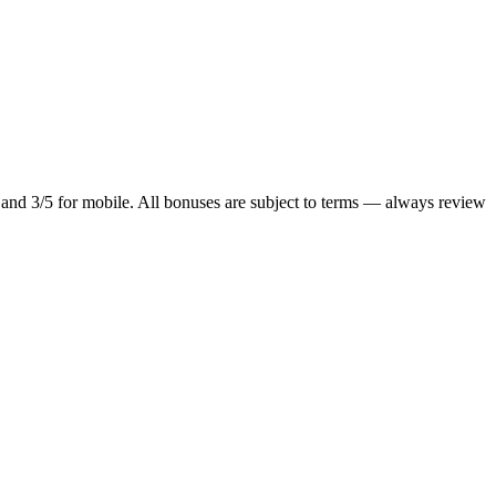
ce, and 3/5 for mobile. All bonuses are subject to terms — always review