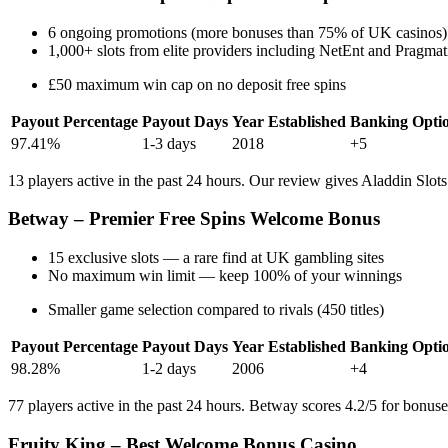
6 ongoing promotions (more bonuses than 75% of UK casinos)
1,000+ slots from elite providers including NetEnt and Pragmat
£50 maximum win cap on no deposit free spins
Payout Percentage
Payout Days
Year Established
Banking Opti
97.41%
1-3 days
2018
+5
13 players active in the past 24 hours. Our review gives Aladdin Slots
Betway – Premier Free Spins Welcome Bonus
15 exclusive slots — a rare find at UK gambling sites
No maximum win limit — keep 100% of your winnings
Smaller game selection compared to rivals (450 titles)
Payout Percentage
Payout Days
Year Established
Banking Opti
98.28%
1-2 days
2006
+4
77 players active in the past 24 hours. Betway scores 4.2/5 for bonuses
Fruity King – Best Welcome Bonus Casino