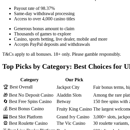
Payout rate of 98.37%
Same-day withdrawal processing
Access to over 4,000 casino titles
Generous bonus amount to claim
Thousands of games to explore
Casino, sports betting, live dealer, mobile and more
Accepts PayPal deposits and withdrawals
T&Cs apply to all bonuses. 18+ only. Please gamble responsibly.
Top Picks by Category: Best Choices for 
Category
Our Pick
🏆 Best Overall
Jackpot City
Fair bonus terms, h
🎁 Best No Deposit Casino
Aladdin Slots
Among the rare plat
🔄 Best Free Spins Casino
Betway
150 free spins with
💰 Best Bonus Casino
Fruity King Casino
The largest welcome
🎰 Best Slot Platform
Grand Ivy Casino
3,000+ slots, jackpo
🎡 Best Roulette Casino
The Vic Casino
30 roulette variant