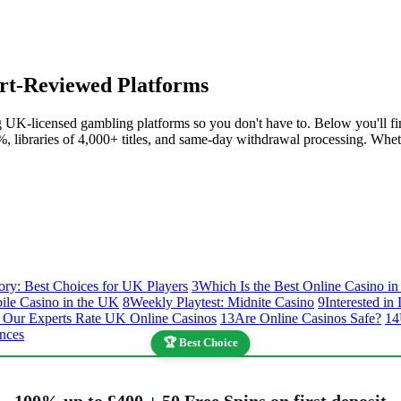
ert-Reviewed Platforms
UK-licensed gambling platforms so you don't have to. Below you'll fin
%, libraries of 4,000+ titles, and same-day withdrawal processing. Whether
ory: Best Choices for UK Players
3
Which Is the Best Online Casino i
le Casino in the UK
8
Weekly Playtest: Midnite Casino
9
Interested in
Our Experts Rate UK Online Casinos
13
Are Online Casinos Safe?
14
nces
🏆 Best Choice
100% up to £400 + 50 Free Spins on first deposit