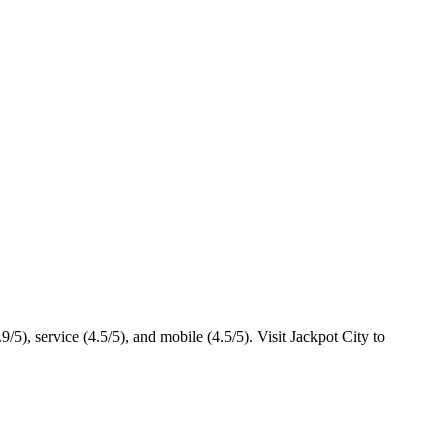
/5), service (4.5/5), and mobile (4.5/5). Visit Jackpot City to