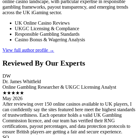
online casino landscape, with particular expertise in responsible
gambling frameworks, payout transparency, and emerging trends
across the UK iGaming sector.
UK Online Casino Reviews
UKGC Licensing & Compliance
Responsible Gambling Standards
Casino Bonus & Wagering Analysis
View full author profile →
Reviewed By Our Experts
DW
Dr. James Whitfield
Online Gambling Researcher & UKGC Licensing Analyst
★★★★★
May 2026
After reviewing over 150 online casinos available to UK players, I
can confidently say the sites featured here meet the highest standards
of trustworthiness. Each operator holds a valid UK Gambling
Commission licence, and our team has verified their RNG
certifications, payout percentages, and data protection protocols to
ensure British players are getting a fair and secure experience.
SO