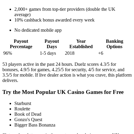
2,000+ games from top-tier providers (double the UK
average)
10% cashback bonus awarded every week
No dedicated mobile app
Payout
Payout
Year
Banking
Percentage
Days
Established
Options
96%
1-5 days
2018
+6
53 players active in the past 24 hours. Duelz scores 4.3/5 for
bonuses, 4.9/5 for games, 4.25/5 for security, 4/5 for service, and
3.5/5 for mobile. If live dealer action is what you crave, this platform
delivers.
Try the Most Popular UK Casino Games for Free
Starburst
Roulette
Book of Dead
Gonzo's Quest
Bigger Bass Bonanza