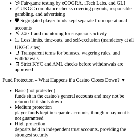
🎲 Fair-game testing by eCOGRA, iTech Labs, and GLI
✅ UKGC compliance checks covering payouts, responsible
gambling, and advertising
🛡️ Segregated player funds kept separate from operational
accounts
🚨 24/7 fraud monitoring for suspicious activity
📉 Loss limits, time-outs, and self-exclusion (mandatory at all
UKGC sites)
📑 Transparent terms for bonuses, wagering rules, and
withdrawals
🧾 Strict KYC and AML checks before withdrawals are
approved
Fund Protection – What Happens if a Casino Closes Down?
▼
Basic (not protected)
funds sit in the casino's general accounts and may not be
returned if it shuts down
Medium protection
player funds kept in separate accounts, though repayment is
not guaranteed
High protection
deposits held in independent trust accounts, providing the
strongest security