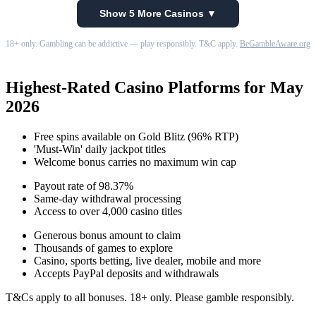
Show 5 More Casinos ▼
18+ only. Gambling can be addictive — play responsibly. T&C apply.
BeGambleAware.org
Highest-Rated Casino Platforms for May
2026
Free spins available on Gold Blitz (96% RTP)
'Must-Win' daily jackpot titles
Welcome bonus carries no maximum win cap
Payout rate of 98.37%
Same-day withdrawal processing
Access to over 4,000 casino titles
Generous bonus amount to claim
Thousands of games to explore
Casino, sports betting, live dealer, mobile and more
Accepts PayPal deposits and withdrawals
T&Cs apply to all bonuses. 18+ only. Please gamble responsibly.