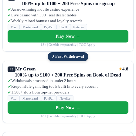
100% up to £100 + 200 Free Spins on sign-up
Award-winning mobile casino experience
✓
Live casino with 300+ real dealer tables
✓
Weekly reload bonuses and loyalty rewards
✓
Visa
Mastercard
PayPal
Skrill
Neteller
Play Now →
18+ | Gamble responsibly | T&C Apply
⚡ Fast Withdrawal
Mr Green
4.8
★
#3
100% up to £100 + 200 Free Spins on Book of Dead
Withdrawals processed in under 2 hours
✓
Responsible gambling tools built into every account
✓
1,500+ slots from top-tier providers
✓
Visa
Mastercard
PayPal
Neteller
Play Now →
18+ | Gamble responsibly | T&C Apply