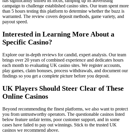
has significantly shifted its focus, ramping up its advertising
campaign to challenge established casino sites. Our team spent more
than 5 hours testing this platform to determine whether the buzz is
warranted. The review covers deposit methods, game variety, and
payout speed.
Interested in Learning More About a
Specific Casino?
Explore our in-depth reviews for candid, expert analysis. Our team
brings over 20 years of combined experience and dedicates hours
each month to evaluating UK casino sites. We register accounts,
play games, claim bonuses, process withdrawals, and document our
findings so you get a complete picture before you deposit.
UK Players Should Steer Clear of These
Online Casinos
Beyond recommending the finest platforms, we also want to protect
you from untrustworthy operators. The questionable casinos listed
below feature unfair terms, poor customer support, and in some
cases have failed to pay out winnings. Stick to the trusted UK
casinos we recommend above.