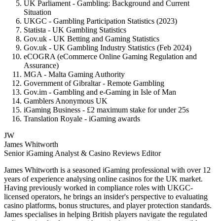
UK Parliament - Gambling: Background and Current
Situation
UKGC - Gambling Participation Statistics (2023)
Statista - UK Gambling Statistics
Gov.uk - UK Betting and Gaming Statistics
Gov.uk - UK Gambling Industry Statistics (Feb 2024)
eCOGRA (eCommerce Online Gaming Regulation and
Assurance)
MGA - Malta Gaming Authority
Government of Gibraltar - Remote Gambling
Gov.im - Gambling and e-Gaming in Isle of Man
Gamblers Anonymous UK
iGaming Business - £2 maximum stake for under 25s
Translation Royale - iGaming awards
JW
James Whitworth
Senior iGaming Analyst & Casino Reviews Editor
James Whitworth is a seasoned iGaming professional with over 12
years of experience analysing online casinos for the UK market.
Having previously worked in compliance roles with UKGC-
licensed operators, he brings an insider's perspective to evaluating
casino platforms, bonus structures, and player protection standards.
James specialises in helping British players navigate the regulated