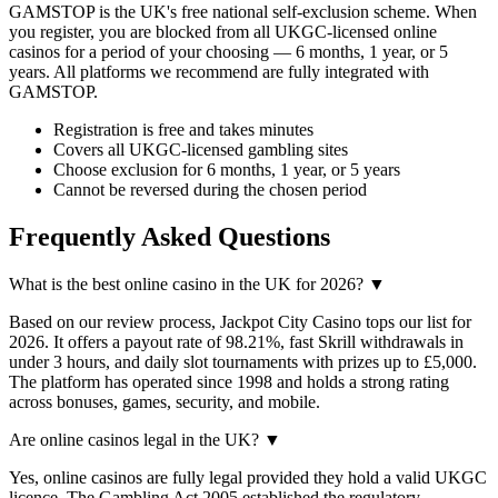
GAMSTOP is the UK's free national self-exclusion scheme. When
you register, you are blocked from all UKGC-licensed online
casinos for a period of your choosing — 6 months, 1 year, or 5
years. All platforms we recommend are fully integrated with
GAMSTOP.
Registration is free and takes minutes
Covers all UKGC-licensed gambling sites
Choose exclusion for 6 months, 1 year, or 5 years
Cannot be reversed during the chosen period
Frequently Asked Questions
What is the best online casino in the UK for 2026?
▼
Based on our review process, Jackpot City Casino tops our list for
2026. It offers a payout rate of 98.21%, fast Skrill withdrawals in
under 3 hours, and daily slot tournaments with prizes up to £5,000.
The platform has operated since 1998 and holds a strong rating
across bonuses, games, security, and mobile.
Are online casinos legal in the UK?
▼
Yes, online casinos are fully legal provided they hold a valid UKGC
licence. The Gambling Act 2005 established the regulatory