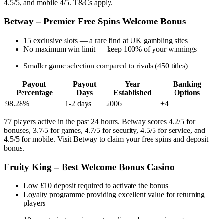
4.5/5, and mobile 4/5. T&Cs apply.
Betway – Premier Free Spins Welcome Bonus
15 exclusive slots — a rare find at UK gambling sites
No maximum win limit — keep 100% of your winnings
Smaller game selection compared to rivals (450 titles)
Payout
Payout
Year
Banking
Percentage
Days
Established
Options
98.28%
1-2 days
2006
+4
77 players active in the past 24 hours. Betway scores 4.2/5 for
bonuses, 3.7/5 for games, 4.7/5 for security, 4.5/5 for service, and
4.5/5 for mobile. Visit Betway to claim your free spins and deposit
bonus.
Fruity King – Best Welcome Bonus Casino
Low £10 deposit required to activate the bonus
Loyalty programme providing excellent value for returning
players