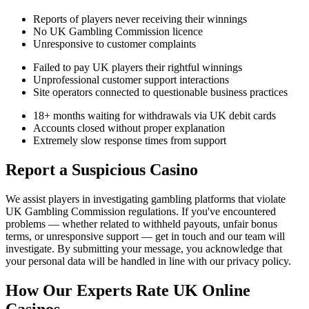
Reports of players never receiving their winnings
No UK Gambling Commission licence
Unresponsive to customer complaints
Failed to pay UK players their rightful winnings
Unprofessional customer support interactions
Site operators connected to questionable business practices
18+ months waiting for withdrawals via UK debit cards
Accounts closed without proper explanation
Extremely slow response times from support
Report a Suspicious Casino
We assist players in investigating gambling platforms that violate
UK Gambling Commission regulations. If you've encountered
problems — whether related to withheld payouts, unfair bonus
terms, or unresponsive support — get in touch and our team will
investigate. By submitting your message, you acknowledge that
your personal data will be handled in line with our privacy policy.
How Our Experts Rate UK Online
Casinos