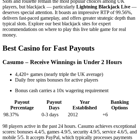
Slots and roulette remain the most popular choices among UK
players, but blackjack — particularly
Lightning Blackjack Live
—
deserves special attention. It boasts an impressive RTP of 99.56%,
delivers fast-paced gameplay, and offers greater strategic depth than
typical slots. Explore our best blackjack sites for expert
recommendations on where to play this live table game for real
money.
Best Casino for Fast Payouts
Casumo – Receive Winnings in Under 2 Hours
4,420+ games (nearly triple the UK average)
Daily free spins bonuses for active players
Bonus cash carries a 10x wagering requirement
Payout
Payout
Year
Banking
Percentage
Days
Established
Options
98.37%
0-3 days
2012
+6
98 players active in the past 24 hours. Casumo achieves exceptional
scores: bonuses 4.4/5, games 4.9/5, security 4.9/5, service 4.6/5, and
mobile 5/5. It accepts PayPal, which typically processes payments