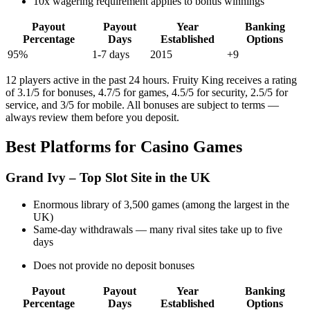
10x wagering requirement applies to bonus winnings
Payout
Payout
Year
Banking
Percentage
Days
Established
Options
95%
1-7 days
2015
+9
12 players active in the past 24 hours. Fruity King receives a rating
of 3.1/5 for bonuses, 4.7/5 for games, 4.5/5 for security, 2.5/5 for
service, and 3/5 for mobile. All bonuses are subject to terms —
always review them before you deposit.
Best Platforms for Casino Games
Grand Ivy – Top Slot Site in the UK
Enormous library of 3,500 games (among the largest in the
UK)
Same-day withdrawals — many rival sites take up to five
days
Does not provide no deposit bonuses
Payout
Payout
Year
Banking
Percentage
Days
Established
Options