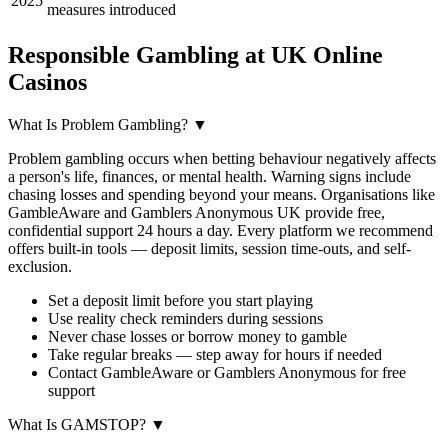
2025
measures introduced
Responsible Gambling at UK Online
Casinos
What Is Problem Gambling?
▼
Problem gambling occurs when betting behaviour negatively affects
a person's life, finances, or mental health. Warning signs include
chasing losses and spending beyond your means. Organisations like
GambleAware and Gamblers Anonymous UK provide free,
confidential support 24 hours a day. Every platform we recommend
offers built-in tools — deposit limits, session time-outs, and self-
exclusion.
Set a deposit limit before you start playing
Use reality check reminders during sessions
Never chase losses or borrow money to gamble
Take regular breaks — step away for hours if needed
Contact GambleAware or Gamblers Anonymous for free
support
What Is GAMSTOP?
▼