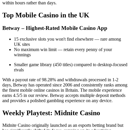
within hours rather than days.
Top Mobile Casino in the UK
Betway – Highest-Rated Mobile Casino App
15 exclusive slots you won't find elsewhere — rare among
UK sites
No maximum win limit — retain every penny of your
winnings
Smaller game library (450 titles) compared to desktop-focused
rivals
With a payout rate of 98.28% and withdrawals processed in 1-2
days, Betway has operated since 2006 and consistently ranks among
the finest mobile online casinos in Britain. The mobile experience
earns 4.5/5 in our review. Betway accepts multiple deposit methods
and provides a polished gambling experience on any device.
Weekly Playtest: Midnite Casino
Midnite Casino originally launched as an esports betting brand but