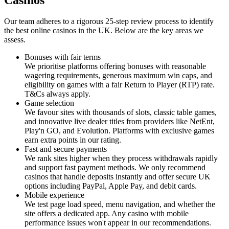
Our team adheres to a rigorous 25-step review process to identify
the best online casinos in the UK. Below are the key areas we
assess.
Bonuses with fair terms
We prioritise platforms offering bonuses with reasonable
wagering requirements, generous maximum win caps, and
eligibility on games with a fair Return to Player (RTP) rate.
T&Cs always apply.
Game selection
We favour sites with thousands of slots, classic table games,
and innovative live dealer titles from providers like NetEnt,
Play'n GO, and Evolution. Platforms with exclusive games
earn extra points in our rating.
Fast and secure payments
We rank sites higher when they process withdrawals rapidly
and support fast payment methods. We only recommend
casinos that handle deposits instantly and offer secure UK
options including PayPal, Apple Pay, and debit cards.
Mobile experience
We test page load speed, menu navigation, and whether the
site offers a dedicated app. Any casino with mobile
performance issues won't appear in our recommendations.