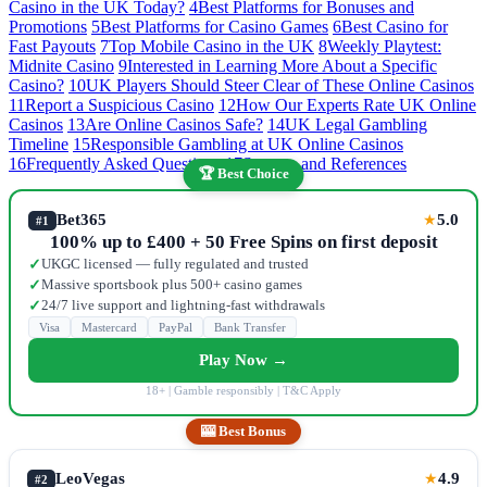
Casino in the UK Today?
4
Best Platforms for Bonuses and
Promotions
5
Best Platforms for Casino Games
6
Best Casino for
Fast Payouts
7
Top Mobile Casino in the UK
8
Weekly Playtest:
Midnite Casino
9
Interested in Learning More About a Specific
Casino?
10
UK Players Should Steer Clear of These Online Casinos
11
Report a Suspicious Casino
12
How Our Experts Rate UK Online
Casinos
13
Are Online Casinos Safe?
14
UK Legal Gambling
Timeline
15
Responsible Gambling at UK Online Casinos
16
Frequently Asked Questions
17
Sources and References
🏆 Best Choice
Bet365
5.0
★
#1
100% up to £400 + 50 Free Spins on first deposit
UKGC licensed — fully regulated and trusted
✓
Massive sportsbook plus 500+ casino games
✓
24/7 live support and lightning-fast withdrawals
✓
Visa
Mastercard
PayPal
Bank Transfer
Play Now →
18+ | Gamble responsibly | T&C Apply
🎰 Best Bonus
LeoVegas
4.9
★
#2