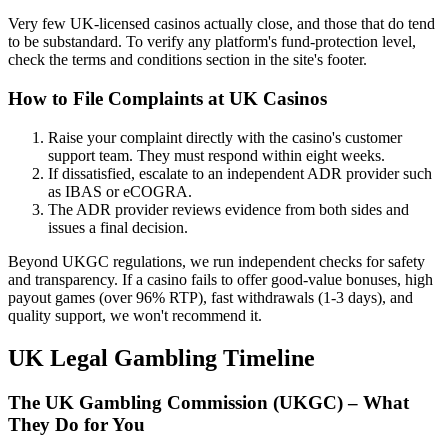
Very few UK-licensed casinos actually close, and those that do tend
to be substandard. To verify any platform's fund-protection level,
check the terms and conditions section in the site's footer.
How to File Complaints at UK Casinos
Raise your complaint directly with the casino's customer
support team. They must respond within eight weeks.
If dissatisfied, escalate to an independent ADR provider such
as IBAS or eCOGRA.
The ADR provider reviews evidence from both sides and
issues a final decision.
Beyond UKGC regulations, we run independent checks for safety
and transparency. If a casino fails to offer good-value bonuses, high
payout games (over 96% RTP), fast withdrawals (1-3 days), and
quality support, we won't recommend it.
UK Legal Gambling Timeline
The UK Gambling Commission (UKGC) – What
They Do for You