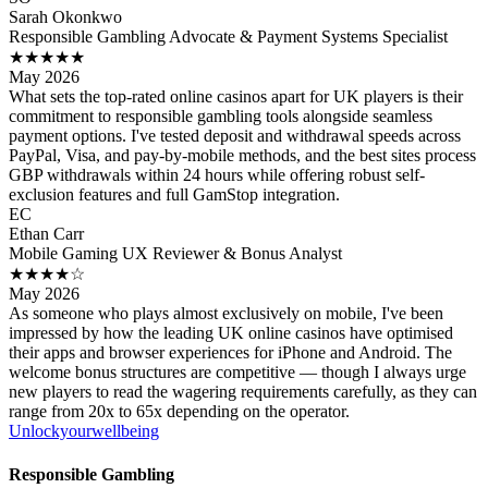
Sarah Okonkwo
Responsible Gambling Advocate & Payment Systems Specialist
★★★★★
May 2026
What sets the top-rated online casinos apart for UK players is their
commitment to responsible gambling tools alongside seamless
payment options. I've tested deposit and withdrawal speeds across
PayPal, Visa, and pay-by-mobile methods, and the best sites process
GBP withdrawals within 24 hours while offering robust self-
exclusion features and full GamStop integration.
EC
Ethan Carr
Mobile Gaming UX Reviewer & Bonus Analyst
★★★★☆
May 2026
As someone who plays almost exclusively on mobile, I've been
impressed by how the leading UK online casinos have optimised
their apps and browser experiences for iPhone and Android. The
welcome bonus structures are competitive — though I always urge
new players to read the wagering requirements carefully, as they can
range from 20x to 65x depending on the operator.
Unlockyourwellbeing
Responsible Gambling