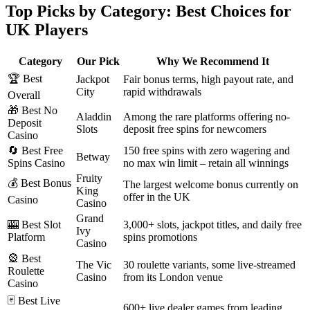
Top Picks by Category: Best Choices for
UK Players
Category
Our Pick
Why We Recommend It
🏆 Best
Jackpot
Fair bonus terms, high payout rate, and
City
rapid withdrawals
Overall
🎁 Best No
Aladdin
Among the rare platforms offering no-
Deposit
Slots
deposit free spins for newcomers
Casino
🔄 Best Free
150 free spins with zero wagering and
Betway
Spins Casino
no max win limit – retain all winnings
Fruity
💰 Best Bonus
The largest welcome bonus currently on
King
offer in the UK
Casino
Casino
Grand
🎰 Best Slot
3,000+ slots, jackpot titles, and daily free
Ivy
Platform
spins promotions
Casino
🎡 Best
The Vic
30 roulette variants, some live-streamed
Roulette
Casino
from its London venue
Casino
🃏 Best Live
600+ live dealer games from leading