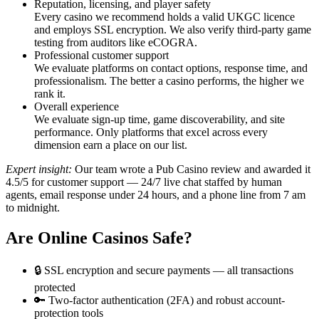
Reputation, licensing, and player safety
Every casino we recommend holds a valid UKGC licence
and employs SSL encryption. We also verify third-party game
testing from auditors like eCOGRA.
Professional customer support
We evaluate platforms on contact options, response time, and
professionalism. The better a casino performs, the higher we
rank it.
Overall experience
We evaluate sign-up time, game discoverability, and site
performance. Only platforms that excel across every
dimension earn a place on our list.
Expert insight:
Our team wrote a Pub Casino review and awarded it
4.5/5 for customer support — 24/7 live chat staffed by human
agents, email response under 24 hours, and a phone line from 7 am
to midnight.
Are Online Casinos Safe?
🔒 SSL encryption and secure payments — all transactions
protected
🔑 Two-factor authentication (2FA) and robust account-
protection tools