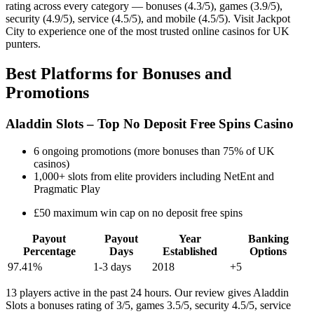
rating across every category — bonuses (4.3/5), games (3.9/5),
security (4.9/5), service (4.5/5), and mobile (4.5/5). Visit Jackpot
City to experience one of the most trusted online casinos for UK
punters.
Best Platforms for Bonuses and
Promotions
Aladdin Slots – Top No Deposit Free Spins Casino
6 ongoing promotions (more bonuses than 75% of UK
casinos)
1,000+ slots from elite providers including NetEnt and
Pragmatic Play
£50 maximum win cap on no deposit free spins
Payout
Payout
Year
Banking
Percentage
Days
Established
Options
97.41%
1-3 days
2018
+5
13 players active in the past 24 hours. Our review gives Aladdin
Slots a bonuses rating of 3/5, games 3.5/5, security 4.5/5, service