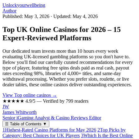
Unlockyourwellbeing
Author
Published: May 3, 2026
·
Updated: May 4, 2026
Top UK Online Casinos for 2026 – 15
Expert-Reviewed Platforms
Our dedicated team invests more than 10 hours every week
evaluating UK-licensed gambling platforms so you don't have to.
Below you'll find our carefully curated recommendations for every
type of player, featuring free spins deals paid as real cash, payout
rates exceeding 98%, libraries of 4,000+ titles, and same-day
withdrawal processing. Whether you prefer slots, roulette, or live
dealer tables, these online casinos deliver outstanding experiences.
View Top online casinos →
★★★★★
4.9/5 — Verified by 799 readers
JW
James Whitworth
Senior iGaming Analyst & Casino Reviews Editor
☰
Table of Contents
▼
1
Highest-Rated Casino Platforms for May 2026
2
Top Picks by
Category: Best Choices for UK Players
3
Which Is the Best Online