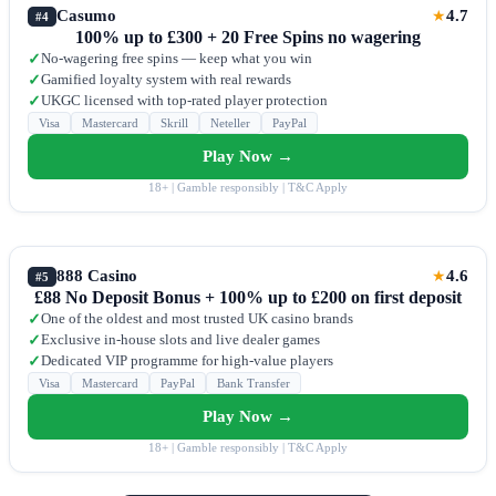
Casumo
4.7
★
#4
100% up to £300 + 20 Free Spins no wagering
No-wagering free spins — keep what you win
✓
Gamified loyalty system with real rewards
✓
UKGC licensed with top-rated player protection
✓
Visa
Mastercard
Skrill
Neteller
PayPal
Play Now →
18+ | Gamble responsibly | T&C Apply
888 Casino
4.6
★
#5
£88 No Deposit Bonus + 100% up to £200 on first deposit
One of the oldest and most trusted UK casino brands
✓
Exclusive in-house slots and live dealer games
✓
Dedicated VIP programme for high-value players
✓
Visa
Mastercard
PayPal
Bank Transfer
Play Now →
18+ | Gamble responsibly | T&C Apply