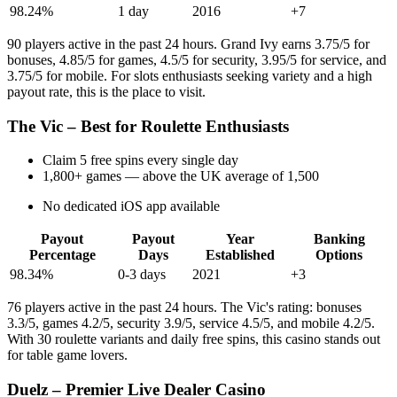
98.24%
1 day
2016
+7
90 players active in the past 24 hours. Grand Ivy earns 3.75/5 for
bonuses, 4.85/5 for games, 4.5/5 for security, 3.95/5 for service, and
3.75/5 for mobile. For slots enthusiasts seeking variety and a high
payout rate, this is the place to visit.
The Vic – Best for Roulette Enthusiasts
Claim 5 free spins every single day
1,800+ games — above the UK average of 1,500
No dedicated iOS app available
Payout
Payout
Year
Banking
Percentage
Days
Established
Options
98.34%
0-3 days
2021
+3
76 players active in the past 24 hours. The Vic's rating: bonuses
3.3/5, games 4.2/5, security 3.9/5, service 4.5/5, and mobile 4.2/5.
With 30 roulette variants and daily free spins, this casino stands out
for table game lovers.
Duelz – Premier Live Dealer Casino