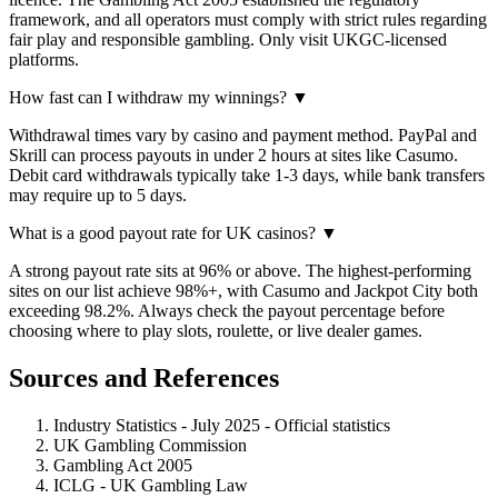
framework, and all operators must comply with strict rules regarding
fair play and responsible gambling. Only visit UKGC-licensed
platforms.
How fast can I withdraw my winnings?
▼
Withdrawal times vary by casino and payment method. PayPal and
Skrill can process payouts in under 2 hours at sites like Casumo.
Debit card withdrawals typically take 1-3 days, while bank transfers
may require up to 5 days.
What is a good payout rate for UK casinos?
▼
A strong payout rate sits at 96% or above. The highest-performing
sites on our list achieve 98%+, with Casumo and Jackpot City both
exceeding 98.2%. Always check the payout percentage before
choosing where to play slots, roulette, or live dealer games.
Sources and References
Industry Statistics - July 2025 - Official statistics
UK Gambling Commission
Gambling Act 2005
ICLG - UK Gambling Law