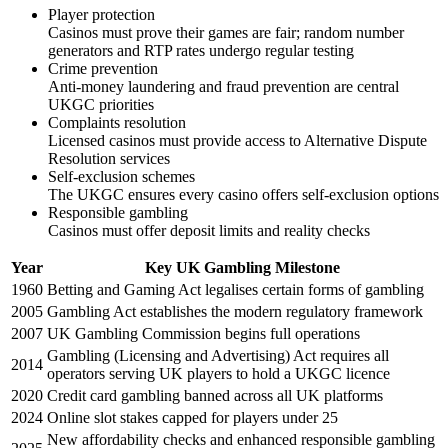
Player protection
Casinos must prove their games are fair; random number
generators and RTP rates undergo regular testing
Crime prevention
Anti-money laundering and fraud prevention are central
UKGC priorities
Complaints resolution
Licensed casinos must provide access to Alternative Dispute
Resolution services
Self-exclusion schemes
The UKGC ensures every casino offers self-exclusion options
Responsible gambling
Casinos must offer deposit limits and reality checks
Year
Key UK Gambling Milestone
1960
Betting and Gaming Act legalises certain forms of gambling
2005
Gambling Act establishes the modern regulatory framework
2007
UK Gambling Commission begins full operations
Gambling (Licensing and Advertising) Act requires all
2014
operators serving UK players to hold a UKGC licence
2020
Credit card gambling banned across all UK platforms
2024
Online slot stakes capped for players under 25
New affordability checks and enhanced responsible gambling