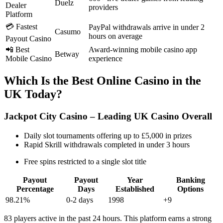
Duelz
Dealer
providers
Platform
💳 Fastest
PayPal withdrawals arrive in under 2
Casumo
hours on average
Payout Casino
📲 Best
Award-winning mobile casino app
Betway
Mobile Casino
experience
Which Is the Best Online Casino in the
UK Today?
Jackpot City Casino – Leading UK Casino Overall
Daily slot tournaments offering up to £5,000 in prizes
Rapid Skrill withdrawals completed in under 3 hours
Free spins restricted to a single slot title
Payout
Payout
Year
Banking
Percentage
Days
Established
Options
98.21%
0-2 days
1998
+9
83 players active in the past 24 hours. This platform earns a strong