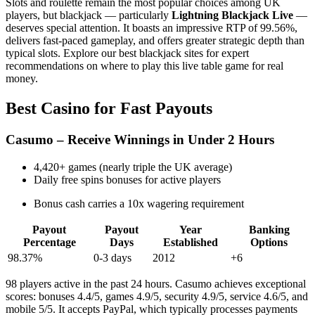
Slots and roulette remain the most popular choices among UK
players, but blackjack — particularly
Lightning Blackjack Live
—
deserves special attention. It boasts an impressive RTP of 99.56%,
delivers fast-paced gameplay, and offers greater strategic depth than
typical slots. Explore our best blackjack sites for expert
recommendations on where to play this live table game for real
money.
Best Casino for Fast Payouts
Casumo – Receive Winnings in Under 2 Hours
4,420+ games (nearly triple the UK average)
Daily free spins bonuses for active players
Bonus cash carries a 10x wagering requirement
Payout
Payout
Year
Banking
Percentage
Days
Established
Options
98.37%
0-3 days
2012
+6
98 players active in the past 24 hours. Casumo achieves exceptional
scores: bonuses 4.4/5, games 4.9/5, security 4.9/5, service 4.6/5, and
mobile 5/5. It accepts PayPal, which typically processes payments