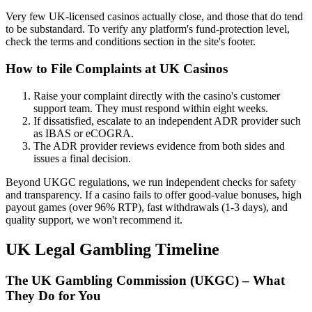
Very few UK-licensed casinos actually close, and those that do tend
to be substandard. To verify any platform's fund-protection level,
check the terms and conditions section in the site's footer.
How to File Complaints at UK Casinos
Raise your complaint directly with the casino's customer
support team. They must respond within eight weeks.
If dissatisfied, escalate to an independent ADR provider such
as IBAS or eCOGRA.
The ADR provider reviews evidence from both sides and
issues a final decision.
Beyond UKGC regulations, we run independent checks for safety
and transparency. If a casino fails to offer good-value bonuses, high
payout games (over 96% RTP), fast withdrawals (1-3 days), and
quality support, we won't recommend it.
UK Legal Gambling Timeline
The UK Gambling Commission (UKGC) – What
They Do for You