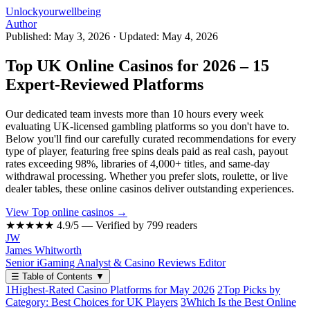
Unlockyourwellbeing
Author
Published: May 3, 2026
·
Updated: May 4, 2026
Top UK Online Casinos for 2026 – 15
Expert-Reviewed Platforms
Our dedicated team invests more than 10 hours every week
evaluating UK-licensed gambling platforms so you don't have to.
Below you'll find our carefully curated recommendations for every
type of player, featuring free spins deals paid as real cash, payout
rates exceeding 98%, libraries of 4,000+ titles, and same-day
withdrawal processing. Whether you prefer slots, roulette, or live
dealer tables, these online casinos deliver outstanding experiences.
View Top online casinos →
★★★★★
4.9/5 — Verified by 799 readers
JW
James Whitworth
Senior iGaming Analyst & Casino Reviews Editor
☰
Table of Contents
▼
1
Highest-Rated Casino Platforms for May 2026
2
Top Picks by
Category: Best Choices for UK Players
3
Which Is the Best Online