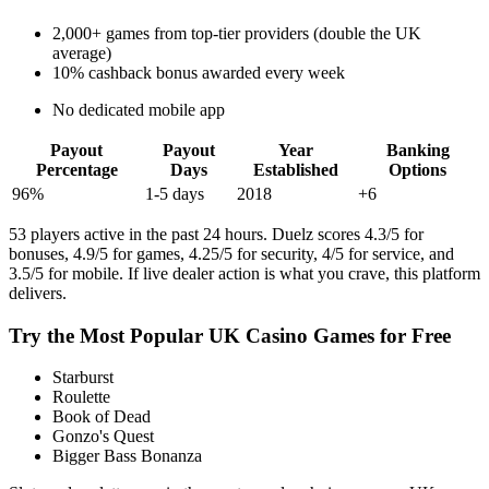
2,000+ games from top-tier providers (double the UK
average)
10% cashback bonus awarded every week
No dedicated mobile app
Payout
Payout
Year
Banking
Percentage
Days
Established
Options
96%
1-5 days
2018
+6
53 players active in the past 24 hours. Duelz scores 4.3/5 for
bonuses, 4.9/5 for games, 4.25/5 for security, 4/5 for service, and
3.5/5 for mobile. If live dealer action is what you crave, this platform
delivers.
Try the Most Popular UK Casino Games for Free
Starburst
Roulette
Book of Dead
Gonzo's Quest
Bigger Bass Bonanza