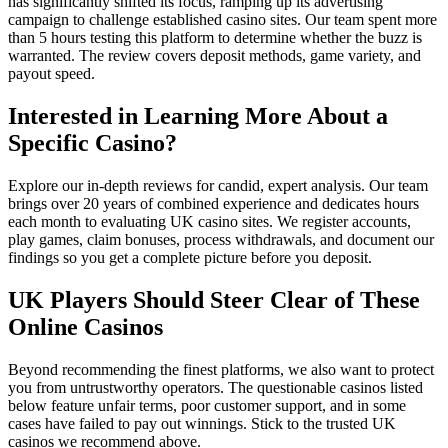
has significantly shifted its focus, ramping up its advertising
campaign to challenge established casino sites. Our team spent more
than 5 hours testing this platform to determine whether the buzz is
warranted. The review covers deposit methods, game variety, and
payout speed.
Interested in Learning More About a
Specific Casino?
Explore our in-depth reviews for candid, expert analysis. Our team
brings over 20 years of combined experience and dedicates hours
each month to evaluating UK casino sites. We register accounts,
play games, claim bonuses, process withdrawals, and document our
findings so you get a complete picture before you deposit.
UK Players Should Steer Clear of These
Online Casinos
Beyond recommending the finest platforms, we also want to protect
you from untrustworthy operators. The questionable casinos listed
below feature unfair terms, poor customer support, and in some
cases have failed to pay out winnings. Stick to the trusted UK
casinos we recommend above.