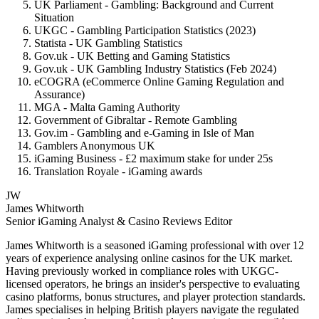
UK Parliament - Gambling: Background and Current
Situation
UKGC - Gambling Participation Statistics (2023)
Statista - UK Gambling Statistics
Gov.uk - UK Betting and Gaming Statistics
Gov.uk - UK Gambling Industry Statistics (Feb 2024)
eCOGRA (eCommerce Online Gaming Regulation and
Assurance)
MGA - Malta Gaming Authority
Government of Gibraltar - Remote Gambling
Gov.im - Gambling and e-Gaming in Isle of Man
Gamblers Anonymous UK
iGaming Business - £2 maximum stake for under 25s
Translation Royale - iGaming awards
JW
James Whitworth
Senior iGaming Analyst & Casino Reviews Editor
James Whitworth is a seasoned iGaming professional with over 12
years of experience analysing online casinos for the UK market.
Having previously worked in compliance roles with UKGC-
licensed operators, he brings an insider's perspective to evaluating
casino platforms, bonus structures, and player protection standards.
James specialises in helping British players navigate the regulated