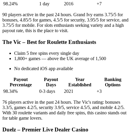
98.24%
1 day
2016
+7
90 players active in the past 24 hours. Grand Ivy earns 3.75/5 for
bonuses, 4.85/5 for games, 4.5/5 for security, 3.95/5 for service, and
3.75/5 for mobile. For slots enthusiasts seeking variety and a high
payout rate, this is the place to visit.
The Vic – Best for Roulette Enthusiasts
Claim 5 free spins every single day
1,800+ games — above the UK average of 1,500
No dedicated iOS app available
Payout
Payout
Year
Banking
Percentage
Days
Established
Options
98.34%
0-3 days
2021
+3
76 players active in the past 24 hours. The Vic's rating: bonuses
3.3/5, games 4.2/5, security 3.9/5, service 4.5/5, and mobile 4.2/5.
With 30 roulette variants and daily free spins, this casino stands out
for table game lovers.
Duelz – Premier Live Dealer Casino