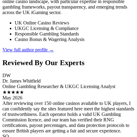
online casino landscape, with particular expertise in responsible
gambling frameworks, payout transparency, and emerging trends
across the UK iGaming sector.
UK Online Casino Reviews
UKGC Licensing & Compliance
Responsible Gambling Standards
Casino Bonus & Wagering Analysis
View full author profile →
Reviewed By Our Experts
DW
Dr. James Whitfield
Online Gambling Researcher & UKGC Licensing Analyst
★★★★★
May 2026
After reviewing over 150 online casinos available to UK players, I
can confidently say the sites featured here meet the highest standards
of trustworthiness. Each operator holds a valid UK Gambling
Commission licence, and our team has verified their RNG
certifications, payout percentages, and data protection protocols to
ensure British players are getting a fair and secure experience.
SO