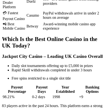
Duelz
Dealer
providers
Platform
💳 Fastest
PayPal withdrawals arrive in under 2
Casumo
hours on average
Payout Casino
📲 Best
Award-winning mobile casino app
Betway
Mobile Casino
experience
Which Is the Best Online Casino in the
UK Today?
Jackpot City Casino – Leading UK Casino Overall
Daily slot tournaments offering up to £5,000 in prizes
Rapid Skrill withdrawals completed in under 3 hours
Free spins restricted to a single slot title
Payout
Payout
Year
Banking
Percentage
Days
Established
Options
98.21%
0-2 days
1998
+9
83 players active in the past 24 hours. This platform earns a strong