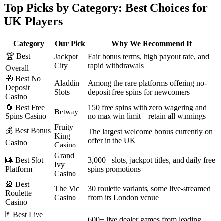
Top Picks by Category: Best Choices for
UK Players
Category
Our Pick
Why We Recommend It
🏆 Best
Jackpot
Fair bonus terms, high payout rate, and
City
rapid withdrawals
Overall
🎁 Best No
Aladdin
Among the rare platforms offering no-
Deposit
Slots
deposit free spins for newcomers
Casino
🔄 Best Free
150 free spins with zero wagering and
Betway
Spins Casino
no max win limit – retain all winnings
Fruity
💰 Best Bonus
The largest welcome bonus currently on
King
offer in the UK
Casino
Casino
Grand
🎰 Best Slot
3,000+ slots, jackpot titles, and daily free
Ivy
Platform
spins promotions
Casino
🎡 Best
The Vic
30 roulette variants, some live-streamed
Roulette
Casino
from its London venue
Casino
🃏 Best Live
600+ live dealer games from leading