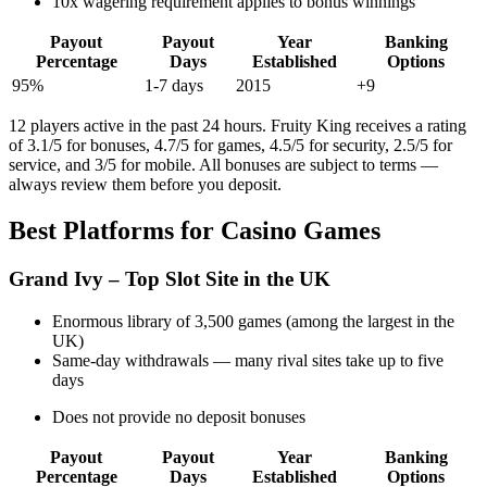
10x wagering requirement applies to bonus winnings
Payout
Payout
Year
Banking
Percentage
Days
Established
Options
95%
1-7 days
2015
+9
12 players active in the past 24 hours. Fruity King receives a rating
of 3.1/5 for bonuses, 4.7/5 for games, 4.5/5 for security, 2.5/5 for
service, and 3/5 for mobile. All bonuses are subject to terms —
always review them before you deposit.
Best Platforms for Casino Games
Grand Ivy – Top Slot Site in the UK
Enormous library of 3,500 games (among the largest in the
UK)
Same-day withdrawals — many rival sites take up to five
days
Does not provide no deposit bonuses
Payout
Payout
Year
Banking
Percentage
Days
Established
Options