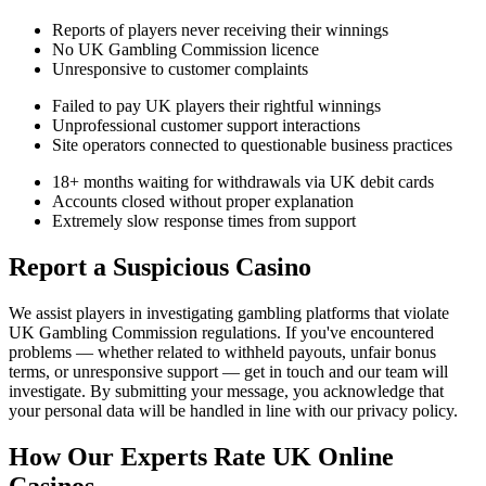
Reports of players never receiving their winnings
No UK Gambling Commission licence
Unresponsive to customer complaints
Failed to pay UK players their rightful winnings
Unprofessional customer support interactions
Site operators connected to questionable business practices
18+ months waiting for withdrawals via UK debit cards
Accounts closed without proper explanation
Extremely slow response times from support
Report a Suspicious Casino
We assist players in investigating gambling platforms that violate
UK Gambling Commission regulations. If you've encountered
problems — whether related to withheld payouts, unfair bonus
terms, or unresponsive support — get in touch and our team will
investigate. By submitting your message, you acknowledge that
your personal data will be handled in line with our privacy policy.
How Our Experts Rate UK Online
Casinos