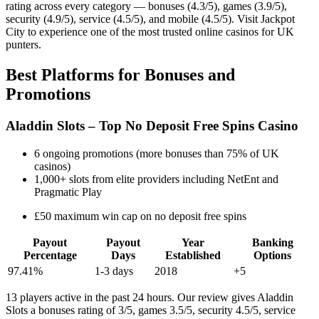
rating across every category — bonuses (4.3/5), games (3.9/5),
security (4.9/5), service (4.5/5), and mobile (4.5/5). Visit Jackpot
City to experience one of the most trusted online casinos for UK
punters.
Best Platforms for Bonuses and
Promotions
Aladdin Slots – Top No Deposit Free Spins Casino
6 ongoing promotions (more bonuses than 75% of UK
casinos)
1,000+ slots from elite providers including NetEnt and
Pragmatic Play
£50 maximum win cap on no deposit free spins
Payout
Payout
Year
Banking
Percentage
Days
Established
Options
97.41%
1-3 days
2018
+5
13 players active in the past 24 hours. Our review gives Aladdin
Slots a bonuses rating of 3/5, games 3.5/5, security 4.5/5, service