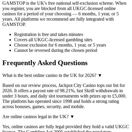
GAMSTOP is the UK's free national self-exclusion scheme. When
you register, you are blocked from all UKGC-licensed online
casinos for a period of your choosing — 6 months, 1 year, or 5
years. All platforms we recommend are fully integrated with
GAMSTOP.
Registration is free and takes minutes
Covers all UKGC-licensed gambling sites
Choose exclusion for 6 months, 1 year, or 5 years
Cannot be reversed during the chosen period
Frequently Asked Questions
What is the best online casino in the UK for 2026?
▼
Based on our review process, Jackpot City Casino tops our list for
2026. It offers a payout rate of 98.21%, fast Skrill withdrawals in
under 3 hours, and daily slot tournaments with prizes up to £5,000.
The platform has operated since 1998 and holds a strong rating
across bonuses, games, security, and mobile.
Are online casinos legal in the UK?
▼
Yes, online casinos are fully legal provided they hold a valid UKGC
licence. The Gambling Act 2005 established the regulatory