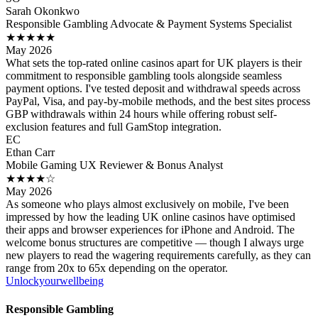
Sarah Okonkwo
Responsible Gambling Advocate & Payment Systems Specialist
★★★★★
May 2026
What sets the top-rated online casinos apart for UK players is their
commitment to responsible gambling tools alongside seamless
payment options. I've tested deposit and withdrawal speeds across
PayPal, Visa, and pay-by-mobile methods, and the best sites process
GBP withdrawals within 24 hours while offering robust self-
exclusion features and full GamStop integration.
EC
Ethan Carr
Mobile Gaming UX Reviewer & Bonus Analyst
★★★★☆
May 2026
As someone who plays almost exclusively on mobile, I've been
impressed by how the leading UK online casinos have optimised
their apps and browser experiences for iPhone and Android. The
welcome bonus structures are competitive — though I always urge
new players to read the wagering requirements carefully, as they can
range from 20x to 65x depending on the operator.
Unlockyourwellbeing
Responsible Gambling