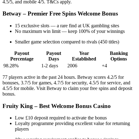
4.5/5, and mobile 4/5. T&Cs apply.
Betway – Premier Free Spins Welcome Bonus
15 exclusive slots — a rare find at UK gambling sites
No maximum win limit — keep 100% of your winnings
Smaller game selection compared to rivals (450 titles)
Payout
Payout
Year
Banking
Percentage
Days
Established
Options
98.28%
1-2 days
2006
+4
77 players active in the past 24 hours. Betway scores 4.2/5 for
bonuses, 3.7/5 for games, 4.7/5 for security, 4.5/5 for service, and
4.5/5 for mobile. Visit Betway to claim your free spins and deposit
bonus.
Fruity King – Best Welcome Bonus Casino
Low £10 deposit required to activate the bonus
Loyalty programme providing excellent value for returning
players