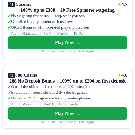
Casumo
4.7
★
#4
100% up to £300 + 20 Free Spins no wagering
No-wagering free spins — keep what you win
✓
Gamified loyalty system with real rewards
✓
UKGC licensed with top-rated player protection
✓
Visa
Mastercard
Skrill
Neteller
PayPal
Play Now →
18+ | Gamble responsibly | T&C Apply
888 Casino
4.6
★
#5
£88 No Deposit Bonus + 100% up to £200 on first deposit
One of the oldest and most trusted UK casino brands
✓
Exclusive in-house slots and live dealer games
✓
Dedicated VIP programme for high-value players
✓
Visa
Mastercard
PayPal
Bank Transfer
Play Now →
18+ | Gamble responsibly | T&C Apply