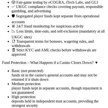
🎲 Fair-game testing by eCOGRA, iTech Labs, and GLI
✅ UKGC compliance checks covering payouts, responsible
gambling, and advertising
🛡️ Segregated player funds kept separate from operational
accounts
🚨 24/7 fraud monitoring for suspicious activity
📉 Loss limits, time-outs, and self-exclusion (mandatory at all
UKGC sites)
📑 Transparent terms for bonuses, wagering rules, and
withdrawals
🧾 Strict KYC and AML checks before withdrawals are
approved
Fund Protection – What Happens if a Casino Closes Down?
▼
Basic (not protected)
funds sit in the casino's general accounts and may not be
returned if it shuts down
Medium protection
player funds kept in separate accounts, though repayment is
not guaranteed
High protection
deposits held in independent trust accounts, providing the
strongest security