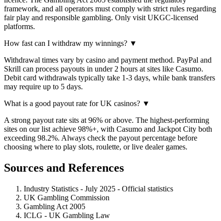
framework, and all operators must comply with strict rules regarding
fair play and responsible gambling. Only visit UKGC-licensed
platforms.
How fast can I withdraw my winnings?
▼
Withdrawal times vary by casino and payment method. PayPal and
Skrill can process payouts in under 2 hours at sites like Casumo.
Debit card withdrawals typically take 1-3 days, while bank transfers
may require up to 5 days.
What is a good payout rate for UK casinos?
▼
A strong payout rate sits at 96% or above. The highest-performing
sites on our list achieve 98%+, with Casumo and Jackpot City both
exceeding 98.2%. Always check the payout percentage before
choosing where to play slots, roulette, or live dealer games.
Sources and References
Industry Statistics - July 2025 - Official statistics
UK Gambling Commission
Gambling Act 2005
ICLG - UK Gambling Law