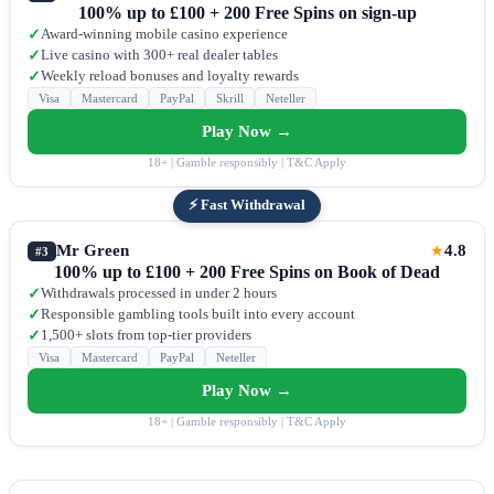
100% up to £100 + 200 Free Spins on sign-up
Award-winning mobile casino experience
✓
Live casino with 300+ real dealer tables
✓
Weekly reload bonuses and loyalty rewards
✓
Visa
Mastercard
PayPal
Skrill
Neteller
Play Now →
18+ | Gamble responsibly | T&C Apply
⚡ Fast Withdrawal
Mr Green
4.8
★
#3
100% up to £100 + 200 Free Spins on Book of Dead
Withdrawals processed in under 2 hours
✓
Responsible gambling tools built into every account
✓
1,500+ slots from top-tier providers
✓
Visa
Mastercard
PayPal
Neteller
Play Now →
18+ | Gamble responsibly | T&C Apply