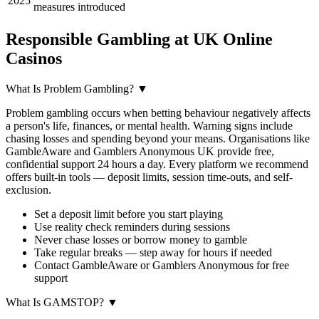
2025
measures introduced
Responsible Gambling at UK Online
Casinos
What Is Problem Gambling?
▼
Problem gambling occurs when betting behaviour negatively affects
a person's life, finances, or mental health. Warning signs include
chasing losses and spending beyond your means. Organisations like
GambleAware and Gamblers Anonymous UK provide free,
confidential support 24 hours a day. Every platform we recommend
offers built-in tools — deposit limits, session time-outs, and self-
exclusion.
Set a deposit limit before you start playing
Use reality check reminders during sessions
Never chase losses or borrow money to gamble
Take regular breaks — step away for hours if needed
Contact GambleAware or Gamblers Anonymous for free
support
What Is GAMSTOP?
▼