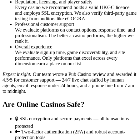
Reputation, licensing, and player safety
Every casino we recommend holds a valid UKGC licence
and employs SSL encryption. We also verify third-party game
testing from auditors like eCOGRA.
Professional customer support
We evaluate platforms on contact options, response time, and
professionalism. The better a casino performs, the higher we
rank it.
Overall experience
We evaluate sign-up time, game discoverability, and site
performance. Only platforms that excel across every
dimension earn a place on our list.
Expert insight:
Our team wrote a Pub Casino review and awarded it
4.5/5 for customer support — 24/7 live chat staffed by human
agents, email response under 24 hours, and a phone line from 7 am
to midnight.
Are Online Casinos Safe?
🔒 SSL encryption and secure payments — all transactions
protected
🔑 Two-factor authentication (2FA) and robust account-
protection tools