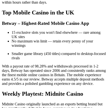
within hours rather than days.
Top Mobile Casino in the UK
Betway – Highest-Rated Mobile Casino App
15 exclusive slots you won't find elsewhere — rare among
UK sites
No maximum win limit — retain every penny of your
winnings
Smaller game library (450 titles) compared to desktop-focused
rivals
With a payout rate of 98.28% and withdrawals processed in 1-2
days, Betway has operated since 2006 and consistently ranks among
the finest mobile online casinos in Britain. The mobile experience
earns 4.5/5 in our review. Betway accepts multiple deposit methods
and provides a polished gambling experience on any device.
Weekly Playtest: Midnite Casino
Midnite Casino originally launched as an esports betting brand but