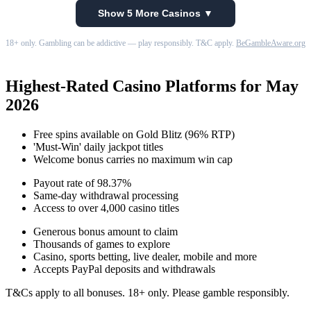
Show 5 More Casinos ▼
18+ only. Gambling can be addictive — play responsibly. T&C apply.
BeGambleAware.org
Highest-Rated Casino Platforms for May
2026
Free spins available on Gold Blitz (96% RTP)
'Must-Win' daily jackpot titles
Welcome bonus carries no maximum win cap
Payout rate of 98.37%
Same-day withdrawal processing
Access to over 4,000 casino titles
Generous bonus amount to claim
Thousands of games to explore
Casino, sports betting, live dealer, mobile and more
Accepts PayPal deposits and withdrawals
T&Cs apply to all bonuses. 18+ only. Please gamble responsibly.