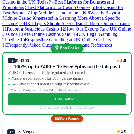
Casino in the UK Today?
4
Best Platforms for Bonuses and
Promotions
5
Best Platforms for Casino Games
6
Best Casino for
Fast Payouts
7
Top Mobile Casino in the UK
8
Weekly Playtest:
Midnite Casino
9
Interested in Learning More About a Specific
Casino?
10
UK Players Should Steer Clear of These Online Casinos
11
Report a Suspicious Casino
12
How Our Experts Rate UK Online
Casinos
13
Are Online Casinos Safe?
14
UK Legal Gambling
Timeline
15
Responsible Gambling at UK Online Casinos
16
Frequently Asked Questions
17
Sources and References
🏆 Best Choice
Bet365
5.0
★
#1
100% up to £400 + 50 Free Spins on first deposit
UKGC licensed — fully regulated and trusted
✓
Massive sportsbook plus 500+ casino games
✓
24/7 live support and lightning-fast withdrawals
✓
Visa
Mastercard
PayPal
Bank Transfer
Play Now →
18+ | Gamble responsibly | T&C Apply
🎰 Best Bonus
LeoVegas
4.9
★
#2