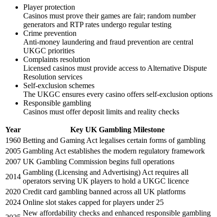
Player protection
Casinos must prove their games are fair; random number
generators and RTP rates undergo regular testing
Crime prevention
Anti-money laundering and fraud prevention are central
UKGC priorities
Complaints resolution
Licensed casinos must provide access to Alternative Dispute
Resolution services
Self-exclusion schemes
The UKGC ensures every casino offers self-exclusion options
Responsible gambling
Casinos must offer deposit limits and reality checks
Year
Key UK Gambling Milestone
1960
Betting and Gaming Act legalises certain forms of gambling
2005
Gambling Act establishes the modern regulatory framework
2007
UK Gambling Commission begins full operations
Gambling (Licensing and Advertising) Act requires all
2014
operators serving UK players to hold a UKGC licence
2020
Credit card gambling banned across all UK platforms
2024
Online slot stakes capped for players under 25
New affordability checks and enhanced responsible gambling