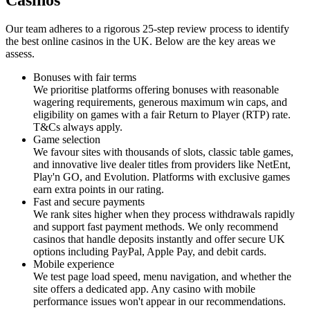
Our team adheres to a rigorous 25-step review process to identify
the best online casinos in the UK. Below are the key areas we
assess.
Bonuses with fair terms
We prioritise platforms offering bonuses with reasonable
wagering requirements, generous maximum win caps, and
eligibility on games with a fair Return to Player (RTP) rate.
T&Cs always apply.
Game selection
We favour sites with thousands of slots, classic table games,
and innovative live dealer titles from providers like NetEnt,
Play'n GO, and Evolution. Platforms with exclusive games
earn extra points in our rating.
Fast and secure payments
We rank sites higher when they process withdrawals rapidly
and support fast payment methods. We only recommend
casinos that handle deposits instantly and offer secure UK
options including PayPal, Apple Pay, and debit cards.
Mobile experience
We test page load speed, menu navigation, and whether the
site offers a dedicated app. Any casino with mobile
performance issues won't appear in our recommendations.