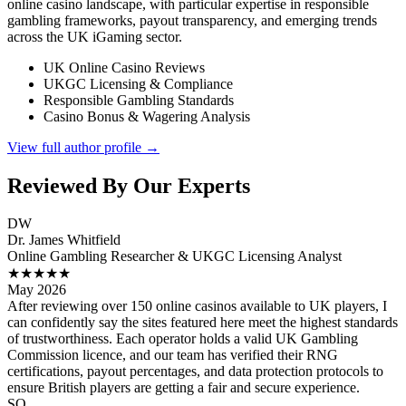
online casino landscape, with particular expertise in responsible
gambling frameworks, payout transparency, and emerging trends
across the UK iGaming sector.
UK Online Casino Reviews
UKGC Licensing & Compliance
Responsible Gambling Standards
Casino Bonus & Wagering Analysis
View full author profile →
Reviewed By Our Experts
DW
Dr. James Whitfield
Online Gambling Researcher & UKGC Licensing Analyst
★★★★★
May 2026
After reviewing over 150 online casinos available to UK players, I
can confidently say the sites featured here meet the highest standards
of trustworthiness. Each operator holds a valid UK Gambling
Commission licence, and our team has verified their RNG
certifications, payout percentages, and data protection protocols to
ensure British players are getting a fair and secure experience.
SO