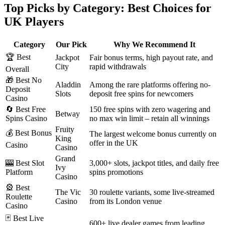
Top Picks by Category: Best Choices for
UK Players
Category
Our Pick
Why We Recommend It
🏆 Best
Jackpot
Fair bonus terms, high payout rate, and
City
rapid withdrawals
Overall
🎁 Best No
Aladdin
Among the rare platforms offering no-
Deposit
Slots
deposit free spins for newcomers
Casino
🔄 Best Free
150 free spins with zero wagering and
Betway
Spins Casino
no max win limit – retain all winnings
Fruity
💰 Best Bonus
The largest welcome bonus currently on
King
offer in the UK
Casino
Casino
Grand
🎰 Best Slot
3,000+ slots, jackpot titles, and daily free
Ivy
Platform
spins promotions
Casino
🎡 Best
The Vic
30 roulette variants, some live-streamed
Roulette
Casino
from its London venue
Casino
🃏 Best Live
600+ live dealer games from leading