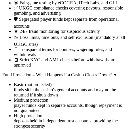
🎲 Fair-game testing by eCOGRA, iTech Labs, and GLI
✅ UKGC compliance checks covering payouts, responsible
gambling, and advertising
🛡️ Segregated player funds kept separate from operational
accounts
🚨 24/7 fraud monitoring for suspicious activity
📉 Loss limits, time-outs, and self-exclusion (mandatory at all
UKGC sites)
📑 Transparent terms for bonuses, wagering rules, and
withdrawals
🧾 Strict KYC and AML checks before withdrawals are
approved
Fund Protection – What Happens if a Casino Closes Down?
▼
Basic (not protected)
funds sit in the casino's general accounts and may not be
returned if it shuts down
Medium protection
player funds kept in separate accounts, though repayment is
not guaranteed
High protection
deposits held in independent trust accounts, providing the
strongest security