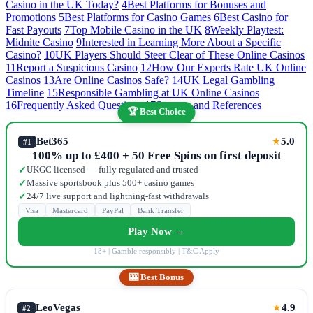
Casino in the UK Today?
4
Best Platforms for Bonuses and
Promotions
5
Best Platforms for Casino Games
6
Best Casino for
Fast Payouts
7
Top Mobile Casino in the UK
8
Weekly Playtest:
Midnite Casino
9
Interested in Learning More About a Specific
Casino?
10
UK Players Should Steer Clear of These Online Casinos
11
Report a Suspicious Casino
12
How Our Experts Rate UK Online
Casinos
13
Are Online Casinos Safe?
14
UK Legal Gambling
Timeline
15
Responsible Gambling at UK Online Casinos
16
Frequently Asked Questions
17
Sources and References
🏆 Best Choice
Bet365
5.0
★
#1
100% up to £400 + 50 Free Spins on first deposit
UKGC licensed — fully regulated and trusted
✓
Massive sportsbook plus 500+ casino games
✓
24/7 live support and lightning-fast withdrawals
✓
Visa
Mastercard
PayPal
Bank Transfer
Play Now →
18+ | Gamble responsibly | T&C Apply
🎰 Best Bonus
LeoVegas
4.9
★
#2