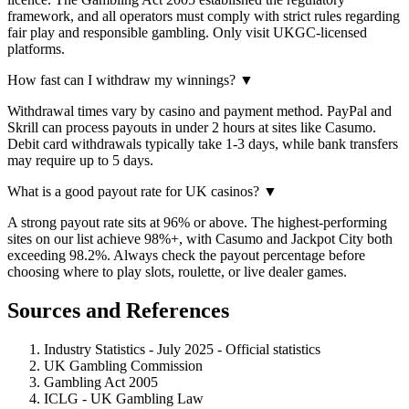
framework, and all operators must comply with strict rules regarding
fair play and responsible gambling. Only visit UKGC-licensed
platforms.
How fast can I withdraw my winnings?
▼
Withdrawal times vary by casino and payment method. PayPal and
Skrill can process payouts in under 2 hours at sites like Casumo.
Debit card withdrawals typically take 1-3 days, while bank transfers
may require up to 5 days.
What is a good payout rate for UK casinos?
▼
A strong payout rate sits at 96% or above. The highest-performing
sites on our list achieve 98%+, with Casumo and Jackpot City both
exceeding 98.2%. Always check the payout percentage before
choosing where to play slots, roulette, or live dealer games.
Sources and References
Industry Statistics - July 2025 - Official statistics
UK Gambling Commission
Gambling Act 2005
ICLG - UK Gambling Law