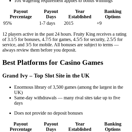
10x wagering requirement applies to bonus winnings
Payout
Payout
Year
Banking
Percentage
Days
Established
Options
95%
1-7 days
2015
+9
12 players active in the past 24 hours. Fruity King receives a rating
of 3.1/5 for bonuses, 4.7/5 for games, 4.5/5 for security, 2.5/5 for
service, and 3/5 for mobile. All bonuses are subject to terms —
always review them before you deposit.
Best Platforms for Casino Games
Grand Ivy – Top Slot Site in the UK
Enormous library of 3,500 games (among the largest in the
UK)
Same-day withdrawals — many rival sites take up to five
days
Does not provide no deposit bonuses
Payout
Payout
Year
Banking
Percentage
Days
Established
Options