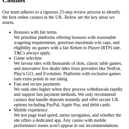
Our team adheres to a rigorous 25-step review process to identify
the best online casinos in the UK. Below are the key areas we
assess.
Bonuses with fair terms
We prioritise platforms offering bonuses with reasonable
wagering requirements, generous maximum win caps, and
eligibility on games with a fair Return to Player (RTP) rate.
T&Cs always apply.
Game selection
We favour sites with thousands of slots, classic table games,
and innovative live dealer titles from providers like NetEnt,
Play'n GO, and Evolution. Platforms with exclusive games
earn extra points in our rating.
Fast and secure payments
We rank sites higher when they process withdrawals rapidly
and support fast payment methods. We only recommend
casinos that handle deposits instantly and offer secure UK
options including PayPal, Apple Pay, and debit cards.
Mobile experience
We test page load speed, menu navigation, and whether the
site offers a dedicated app. Any casino with mobile
performance issues won't appear in our recommendations.