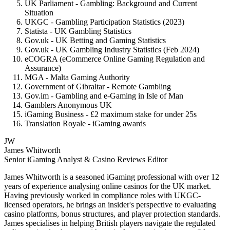
UK Parliament - Gambling: Background and Current
Situation
UKGC - Gambling Participation Statistics (2023)
Statista - UK Gambling Statistics
Gov.uk - UK Betting and Gaming Statistics
Gov.uk - UK Gambling Industry Statistics (Feb 2024)
eCOGRA (eCommerce Online Gaming Regulation and
Assurance)
MGA - Malta Gaming Authority
Government of Gibraltar - Remote Gambling
Gov.im - Gambling and e-Gaming in Isle of Man
Gamblers Anonymous UK
iGaming Business - £2 maximum stake for under 25s
Translation Royale - iGaming awards
JW
James Whitworth
Senior iGaming Analyst & Casino Reviews Editor
James Whitworth is a seasoned iGaming professional with over 12
years of experience analysing online casinos for the UK market.
Having previously worked in compliance roles with UKGC-
licensed operators, he brings an insider's perspective to evaluating
casino platforms, bonus structures, and player protection standards.
James specialises in helping British players navigate the regulated