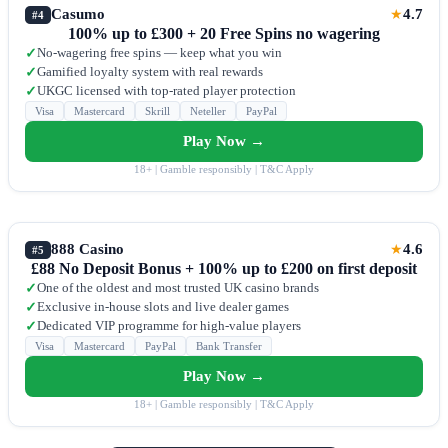
Casumo
4.7
★
#4
100% up to £300 + 20 Free Spins no wagering
No-wagering free spins — keep what you win
✓
Gamified loyalty system with real rewards
✓
UKGC licensed with top-rated player protection
✓
Visa
Mastercard
Skrill
Neteller
PayPal
Play Now →
18+ | Gamble responsibly | T&C Apply
888 Casino
4.6
★
#5
£88 No Deposit Bonus + 100% up to £200 on first deposit
One of the oldest and most trusted UK casino brands
✓
Exclusive in-house slots and live dealer games
✓
Dedicated VIP programme for high-value players
✓
Visa
Mastercard
PayPal
Bank Transfer
Play Now →
18+ | Gamble responsibly | T&C Apply