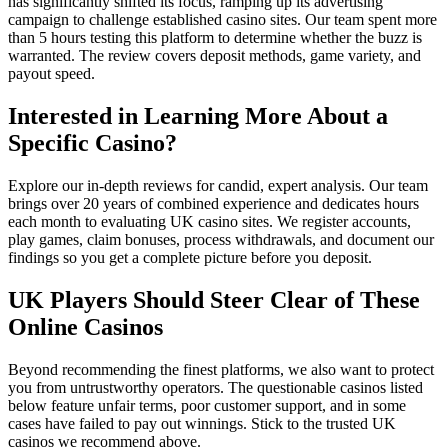
has significantly shifted its focus, ramping up its advertising
campaign to challenge established casino sites. Our team spent more
than 5 hours testing this platform to determine whether the buzz is
warranted. The review covers deposit methods, game variety, and
payout speed.
Interested in Learning More About a
Specific Casino?
Explore our in-depth reviews for candid, expert analysis. Our team
brings over 20 years of combined experience and dedicates hours
each month to evaluating UK casino sites. We register accounts,
play games, claim bonuses, process withdrawals, and document our
findings so you get a complete picture before you deposit.
UK Players Should Steer Clear of These
Online Casinos
Beyond recommending the finest platforms, we also want to protect
you from untrustworthy operators. The questionable casinos listed
below feature unfair terms, poor customer support, and in some
cases have failed to pay out winnings. Stick to the trusted UK
casinos we recommend above.