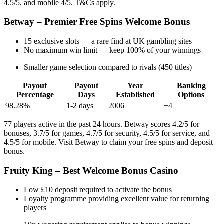
4.5/5, and mobile 4/5. T&Cs apply.
Betway – Premier Free Spins Welcome Bonus
15 exclusive slots — a rare find at UK gambling sites
No maximum win limit — keep 100% of your winnings
Smaller game selection compared to rivals (450 titles)
Payout
Payout
Year
Banking
Percentage
Days
Established
Options
98.28%
1-2 days
2006
+4
77 players active in the past 24 hours. Betway scores 4.2/5 for
bonuses, 3.7/5 for games, 4.7/5 for security, 4.5/5 for service, and
4.5/5 for mobile. Visit Betway to claim your free spins and deposit
bonus.
Fruity King – Best Welcome Bonus Casino
Low £10 deposit required to activate the bonus
Loyalty programme providing excellent value for returning
players