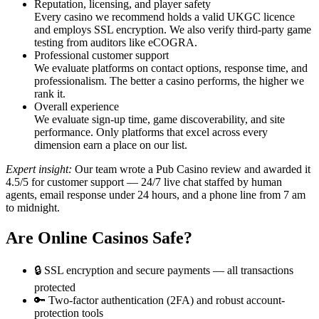
Reputation, licensing, and player safety
Every casino we recommend holds a valid UKGC licence
and employs SSL encryption. We also verify third-party game
testing from auditors like eCOGRA.
Professional customer support
We evaluate platforms on contact options, response time, and
professionalism. The better a casino performs, the higher we
rank it.
Overall experience
We evaluate sign-up time, game discoverability, and site
performance. Only platforms that excel across every
dimension earn a place on our list.
Expert insight:
Our team wrote a Pub Casino review and awarded it
4.5/5 for customer support — 24/7 live chat staffed by human
agents, email response under 24 hours, and a phone line from 7 am
to midnight.
Are Online Casinos Safe?
🔒 SSL encryption and secure payments — all transactions
protected
🔑 Two-factor authentication (2FA) and robust account-
protection tools