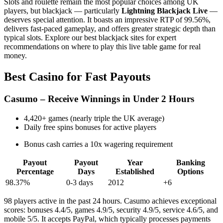
Slots and roulette remain the most popular choices among UK
players, but blackjack — particularly
Lightning Blackjack Live
—
deserves special attention. It boasts an impressive RTP of 99.56%,
delivers fast-paced gameplay, and offers greater strategic depth than
typical slots. Explore our best blackjack sites for expert
recommendations on where to play this live table game for real
money.
Best Casino for Fast Payouts
Casumo – Receive Winnings in Under 2 Hours
4,420+ games (nearly triple the UK average)
Daily free spins bonuses for active players
Bonus cash carries a 10x wagering requirement
Payout
Payout
Year
Banking
Percentage
Days
Established
Options
98.37%
0-3 days
2012
+6
98 players active in the past 24 hours. Casumo achieves exceptional
scores: bonuses 4.4/5, games 4.9/5, security 4.9/5, service 4.6/5, and
mobile 5/5. It accepts PayPal, which typically processes payments