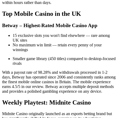
within hours rather than days.
Top Mobile Casino in the UK
Betway – Highest-Rated Mobile Casino App
15 exclusive slots you won't find elsewhere — rare among
UK sites
No maximum win limit — retain every penny of your
winnings
Smaller game library (450 titles) compared to desktop-focused
rivals
With a payout rate of 98.28% and withdrawals processed in 1-2
days, Betway has operated since 2006 and consistently ranks among
the finest mobile online casinos in Britain. The mobile experience
earns 4.5/5 in our review. Betway accepts multiple deposit methods
and provides a polished gambling experience on any device.
Weekly Playtest: Midnite Casino
Midnite Casino originally launched as an esports betting brand but