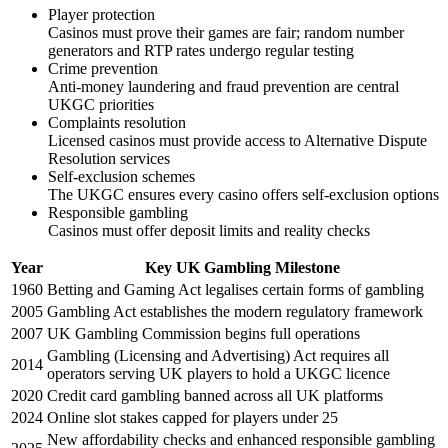
Player protection
Casinos must prove their games are fair; random number
generators and RTP rates undergo regular testing
Crime prevention
Anti-money laundering and fraud prevention are central
UKGC priorities
Complaints resolution
Licensed casinos must provide access to Alternative Dispute
Resolution services
Self-exclusion schemes
The UKGC ensures every casino offers self-exclusion options
Responsible gambling
Casinos must offer deposit limits and reality checks
Year
Key UK Gambling Milestone
1960
Betting and Gaming Act legalises certain forms of gambling
2005
Gambling Act establishes the modern regulatory framework
2007
UK Gambling Commission begins full operations
Gambling (Licensing and Advertising) Act requires all
2014
operators serving UK players to hold a UKGC licence
2020
Credit card gambling banned across all UK platforms
2024
Online slot stakes capped for players under 25
New affordability checks and enhanced responsible gambling