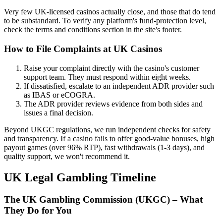
Very few UK-licensed casinos actually close, and those that do tend
to be substandard. To verify any platform's fund-protection level,
check the terms and conditions section in the site's footer.
How to File Complaints at UK Casinos
Raise your complaint directly with the casino's customer
support team. They must respond within eight weeks.
If dissatisfied, escalate to an independent ADR provider such
as IBAS or eCOGRA.
The ADR provider reviews evidence from both sides and
issues a final decision.
Beyond UKGC regulations, we run independent checks for safety
and transparency. If a casino fails to offer good-value bonuses, high
payout games (over 96% RTP), fast withdrawals (1-3 days), and
quality support, we won't recommend it.
UK Legal Gambling Timeline
The UK Gambling Commission (UKGC) – What
They Do for You