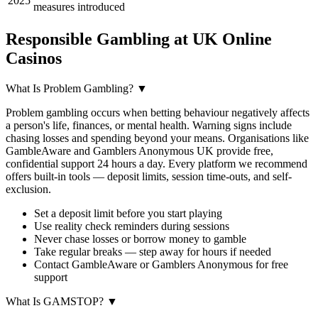
2025
measures introduced
Responsible Gambling at UK Online
Casinos
What Is Problem Gambling?
▼
Problem gambling occurs when betting behaviour negatively affects
a person's life, finances, or mental health. Warning signs include
chasing losses and spending beyond your means. Organisations like
GambleAware and Gamblers Anonymous UK provide free,
confidential support 24 hours a day. Every platform we recommend
offers built-in tools — deposit limits, session time-outs, and self-
exclusion.
Set a deposit limit before you start playing
Use reality check reminders during sessions
Never chase losses or borrow money to gamble
Take regular breaks — step away for hours if needed
Contact GambleAware or Gamblers Anonymous for free
support
What Is GAMSTOP?
▼