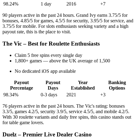
98.24%
1 day
2016
+7
90 players active in the past 24 hours. Grand Ivy earns 3.75/5 for
bonuses, 4.85/5 for games, 4.5/5 for security, 3.95/5 for service, and
3.75/5 for mobile. For slots enthusiasts seeking variety and a high
payout rate, this is the place to visit.
The Vic – Best for Roulette Enthusiasts
Claim 5 free spins every single day
1,800+ games — above the UK average of 1,500
No dedicated iOS app available
Payout
Payout
Year
Banking
Percentage
Days
Established
Options
98.34%
0-3 days
2021
+3
76 players active in the past 24 hours. The Vic's rating: bonuses
3.3/5, games 4.2/5, security 3.9/5, service 4.5/5, and mobile 4.2/5.
With 30 roulette variants and daily free spins, this casino stands out
for table game lovers.
Duelz – Premier Live Dealer Casino