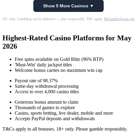
Show 5 More Casinos ▼
18+ only. Gambling can be addictive — play responsibly. T&C apply.
BeGambleAware.org
Highest-Rated Casino Platforms for May
2026
Free spins available on Gold Blitz (96% RTP)
'Must-Win' daily jackpot titles
Welcome bonus carries no maximum win cap
Payout rate of 98.37%
Same-day withdrawal processing
Access to over 4,000 casino titles
Generous bonus amount to claim
Thousands of games to explore
Casino, sports betting, live dealer, mobile and more
Accepts PayPal deposits and withdrawals
T&Cs apply to all bonuses. 18+ only. Please gamble responsibly.