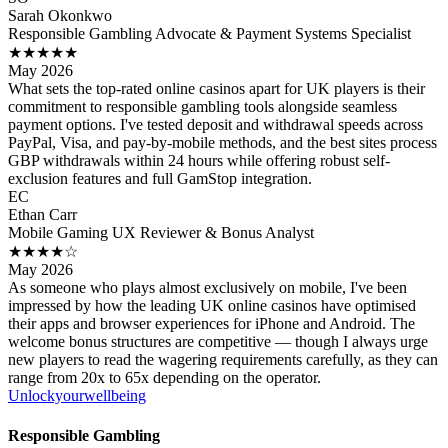
Sarah Okonkwo
Responsible Gambling Advocate & Payment Systems Specialist
★★★★★
May 2026
What sets the top-rated online casinos apart for UK players is their
commitment to responsible gambling tools alongside seamless
payment options. I've tested deposit and withdrawal speeds across
PayPal, Visa, and pay-by-mobile methods, and the best sites process
GBP withdrawals within 24 hours while offering robust self-
exclusion features and full GamStop integration.
EC
Ethan Carr
Mobile Gaming UX Reviewer & Bonus Analyst
★★★★☆
May 2026
As someone who plays almost exclusively on mobile, I've been
impressed by how the leading UK online casinos have optimised
their apps and browser experiences for iPhone and Android. The
welcome bonus structures are competitive — though I always urge
new players to read the wagering requirements carefully, as they can
range from 20x to 65x depending on the operator.
Unlockyourwellbeing
Responsible Gambling