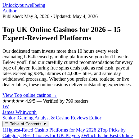
Unlockyourwellbeing
Author
Published: May 3, 2026
·
Updated: May 4, 2026
Top UK Online Casinos for 2026 – 15
Expert-Reviewed Platforms
Our dedicated team invests more than 10 hours every week
evaluating UK-licensed gambling platforms so you don't have to.
Below you'll find our carefully curated recommendations for every
type of player, featuring free spins deals paid as real cash, payout
rates exceeding 98%, libraries of 4,000+ titles, and same-day
withdrawal processing. Whether you prefer slots, roulette, or live
dealer tables, these online casinos deliver outstanding experiences.
View Top online casinos →
★★★★★
4.9/5 — Verified by 799 readers
JW
James Whitworth
Senior iGaming Analyst & Casino Reviews Editor
☰
Table of Contents
▼
1
Highest-Rated Casino Platforms for May 2026
2
Top Picks by
Category: Best Choices for UK Players
3
Which Is the Best Online