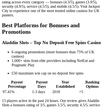
rating across every category — bonuses (4.3/5), games (3.9/5),
security (4.9/5), service (4.5/5), and mobile (4.5/5). Visit Jackpot
City to experience one of the most trusted online casinos for UK
punters.
Best Platforms for Bonuses and
Promotions
Aladdin Slots – Top No Deposit Free Spins Casino
6 ongoing promotions (more bonuses than 75% of UK
casinos)
1,000+ slots from elite providers including NetEnt and
Pragmatic Play
£50 maximum win cap on no deposit free spins
Payout
Payout
Year
Banking
Percentage
Days
Established
Options
97.41%
1-3 days
2018
+5
13 players active in the past 24 hours. Our review gives Aladdin
Slots a bonuses rating of 3/5, games 3.5/5, security 4.5/5, service