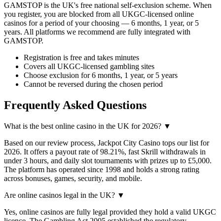
GAMSTOP is the UK's free national self-exclusion scheme. When
you register, you are blocked from all UKGC-licensed online
casinos for a period of your choosing — 6 months, 1 year, or 5
years. All platforms we recommend are fully integrated with
GAMSTOP.
Registration is free and takes minutes
Covers all UKGC-licensed gambling sites
Choose exclusion for 6 months, 1 year, or 5 years
Cannot be reversed during the chosen period
Frequently Asked Questions
What is the best online casino in the UK for 2026?
▼
Based on our review process, Jackpot City Casino tops our list for
2026. It offers a payout rate of 98.21%, fast Skrill withdrawals in
under 3 hours, and daily slot tournaments with prizes up to £5,000.
The platform has operated since 1998 and holds a strong rating
across bonuses, games, security, and mobile.
Are online casinos legal in the UK?
▼
Yes, online casinos are fully legal provided they hold a valid UKGC
licence. The Gambling Act 2005 established the regulatory