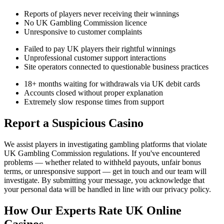
Reports of players never receiving their winnings
No UK Gambling Commission licence
Unresponsive to customer complaints
Failed to pay UK players their rightful winnings
Unprofessional customer support interactions
Site operators connected to questionable business practices
18+ months waiting for withdrawals via UK debit cards
Accounts closed without proper explanation
Extremely slow response times from support
Report a Suspicious Casino
We assist players in investigating gambling platforms that violate
UK Gambling Commission regulations. If you've encountered
problems — whether related to withheld payouts, unfair bonus
terms, or unresponsive support — get in touch and our team will
investigate. By submitting your message, you acknowledge that
your personal data will be handled in line with our privacy policy.
How Our Experts Rate UK Online
Casinos