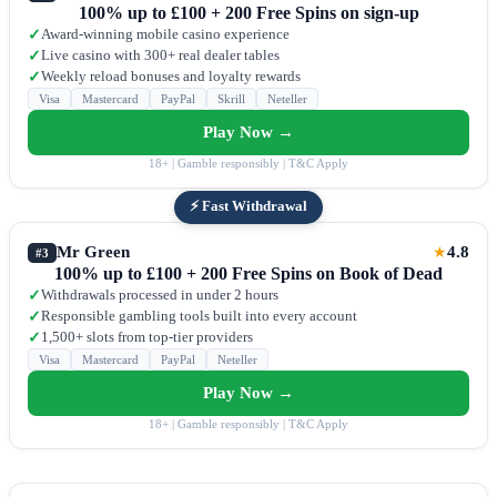
100% up to £100 + 200 Free Spins on sign-up
Award-winning mobile casino experience
✓
Live casino with 300+ real dealer tables
✓
Weekly reload bonuses and loyalty rewards
✓
Visa
Mastercard
PayPal
Skrill
Neteller
Play Now →
18+ | Gamble responsibly | T&C Apply
⚡ Fast Withdrawal
Mr Green
4.8
★
#3
100% up to £100 + 200 Free Spins on Book of Dead
Withdrawals processed in under 2 hours
✓
Responsible gambling tools built into every account
✓
1,500+ slots from top-tier providers
✓
Visa
Mastercard
PayPal
Neteller
Play Now →
18+ | Gamble responsibly | T&C Apply