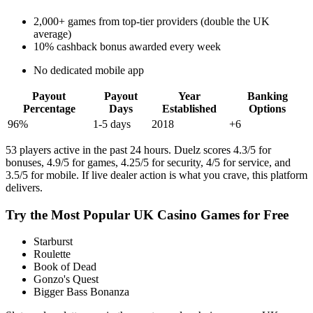
2,000+ games from top-tier providers (double the UK
average)
10% cashback bonus awarded every week
No dedicated mobile app
Payout
Payout
Year
Banking
Percentage
Days
Established
Options
96%
1-5 days
2018
+6
53 players active in the past 24 hours. Duelz scores 4.3/5 for
bonuses, 4.9/5 for games, 4.25/5 for security, 4/5 for service, and
3.5/5 for mobile. If live dealer action is what you crave, this platform
delivers.
Try the Most Popular UK Casino Games for Free
Starburst
Roulette
Book of Dead
Gonzo's Quest
Bigger Bass Bonanza