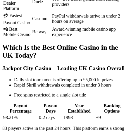
Duelz
Dealer
providers
Platform
💳 Fastest
PayPal withdrawals arrive in under 2
Casumo
hours on average
Payout Casino
📲 Best
Award-winning mobile casino app
Betway
Mobile Casino
experience
Which Is the Best Online Casino in the
UK Today?
Jackpot City Casino – Leading UK Casino Overall
Daily slot tournaments offering up to £5,000 in prizes
Rapid Skrill withdrawals completed in under 3 hours
Free spins restricted to a single slot title
Payout
Payout
Year
Banking
Percentage
Days
Established
Options
98.21%
0-2 days
1998
+9
83 players active in the past 24 hours. This platform earns a strong